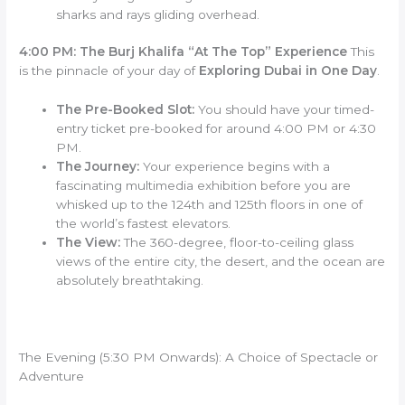
sharks and rays gliding overhead.
4:00 PM: The Burj Khalifa “At The Top” Experience
This
is the pinnacle of your day of
Exploring Dubai in One Day
.
The Pre-Booked Slot:
You should have your timed-
entry ticket pre-booked for around 4:00 PM or 4:30
PM.
The Journey:
Your experience begins with a
fascinating multimedia exhibition before you are
whisked up to the 124th and 125th floors in one of
the world’s fastest elevators.
The View:
The 360-degree, floor-to-ceiling glass
views of the entire city, the desert, and the ocean are
absolutely breathtaking.
The Evening (5:30 PM Onwards): A Choice of Spectacle or
Adventure