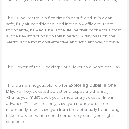
The Dubai Metro is a first-timer’s best friend. It is clean,
safe, fully air-conditioned, and incredibly efficient. Most
importantly, its Red Line is the lifeline that connects almost
all the key attractions on this itinerary. A day pass on the
Metro is the most cost-effective and efficient way to travel.
The Power of Pre-Booking: Your Ticket to a Seamless Day
This is a non-negotiable rule for
Exploring Dubai in One
Day
. For key, ticketed attractions, especially the Burj
Khalifa, you
must
book your timed-entry ticket online in
advance. This will not only save you money but, more
importantly, it will save you from the potentially hours-long
ticket queues, which could completely derail your tight
schedule.