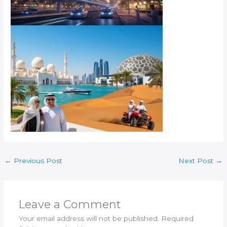
←
Previous Post
Next Post
→
Leave a Comment
Your email address will not be published.
Required