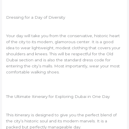
Dressing for a Day of Diversity
Your day will take you from the conservative, historic heart
of the city to its modern, glamorous center. It is a good
idea to wear lightweight, modest clothing that covers your
shoulders and knees. This will be respectful for the Old
Dubai section and is also the standard dress code for
entering the city’s malls. Most importantly, wear your most
comfortable walking shoes.
The Ultimate Itinerary for Exploring Dubai in One Day
This itinerary is designed to give you the perfect blend of
the city’s historic soul and its modern marvels. It is a
packed but perfectly manageable day.