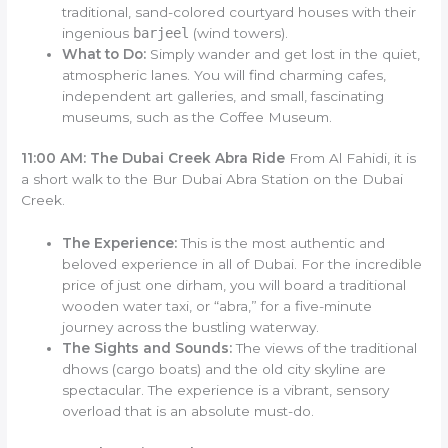
traditional, sand-colored courtyard houses with their
ingenious
barjeel
(wind towers).
What to Do:
Simply wander and get lost in the quiet,
atmospheric lanes. You will find charming cafes,
independent art galleries, and small, fascinating
museums, such as the Coffee Museum.
11:00 AM: The Dubai Creek Abra Ride
From Al Fahidi, it is
a short walk to the Bur Dubai Abra Station on the Dubai
Creek.
The Experience:
This is the most authentic and
beloved experience in all of Dubai. For the incredible
price of just one dirham, you will board a traditional
wooden water taxi, or “abra,” for a five-minute
journey across the bustling waterway.
The Sights and Sounds:
The views of the traditional
dhows (cargo boats) and the old city skyline are
spectacular. The experience is a vibrant, sensory
overload that is an absolute must-do.