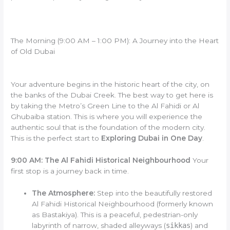
The Morning (9:00 AM – 1:00 PM): A Journey into the Heart
of Old Dubai
Your adventure begins in the historic heart of the city, on
the banks of the Dubai Creek. The best way to get here is
by taking the Metro’s Green Line to the Al Fahidi or Al
Ghubaiba station. This is where you will experience the
authentic soul that is the foundation of the modern city.
This is the perfect start to
Exploring Dubai in One Day
.
9:00 AM: The Al Fahidi Historical Neighbourhood
Your
first stop is a journey back in time.
The Atmosphere:
Step into the beautifully restored
Al Fahidi Historical Neighbourhood (formerly known
as Bastakiya). This is a peaceful, pedestrian-only
labyrinth of narrow, shaded alleyways (
sikkas
) and