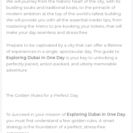
We will journey from the historic heart of the city, with its
bustling souks and traditional boats, to the pinnacle of
modern ambition at the top of the world’s tallest building.
We will provide you with all the essential insider tips, from
mastering the Metro to pre-booking your tickets, that will
make your day seamless and stress-free.
Prepare to be captivated by a city that can offer a lifetime
of experiences in a single, spectacular day. This guide to
Exploring Dubai in One Day
is your key to unlocking a
perfectly paced, action-packed, and utterly memorable
adventure.
The Golden Rules for a Perfect Day
To succeed in your mission of
Exploring Dubai in One Day
,
you must first understand a few golden rules. A smart
strategy is the foundation of a perfect, stress-free