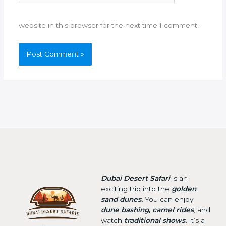
website in this browser for the next time I comment.
Dubai Desert Safari
is an
exciting trip into the
golden
sand dunes.
You can enjoy
dune bashing, camel rides
, and
watch
traditional shows.
It’s a