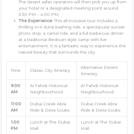
The desert safari operators will then pick you up from
your hotel or a designated meeting point around
3:30 PM – 4:00 PM.
The Experience:
This all-inclusive tour includes a
thrilling 4×4 dune bashing ride, a spectacular sunset
photo stop, a camel ride, and a full barbecue dinner
at a traditional Bedouin-style camp with live
entertainment. It is a fantastic way to experience the
natural beauty that surrounds the city.
Alternative Desert
Time
Classic City Itinerary
Itinerary
9:00
Al Fahidi Historical
Al Fahidi Historical
AM
Neighbourhood
Neighbourhood
11:00
Dubai Creek Abra
Dubai Creek Abra
AM
Ride & Deira Souks
Ride & Deira Souks
1:00
Lunch at The Dubai
Lunch at The Dubai
PM
Mall
Mall