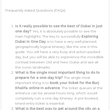
Frequently Asked Questions (FAQs)
Is it really possible to see the best of Dubai in just
one day?
Yes, it is absolutely possible to see the
main highlights. The key to successfully
Exploring
Dubai in One Day
is to have a very well-planned,
geographically logical itinerary, like the one in this
guide. You will have a very busy and action-packed
day, but you will be able to experience the incredible
contrast between Old and New Dubai and see all
the iconic landmarks.
What is the single most important thing to do to
prepare for a one-day trip?
The single most
important thing is to
book your ticket for the Burj
Khalifa online in advance
. The ticket queues at the
entrance can be several hours long, which would
completely ruin a one-day itinerary. A pre-booked,
timed-entry ticket is essential.
What is the best way to get around the city on a