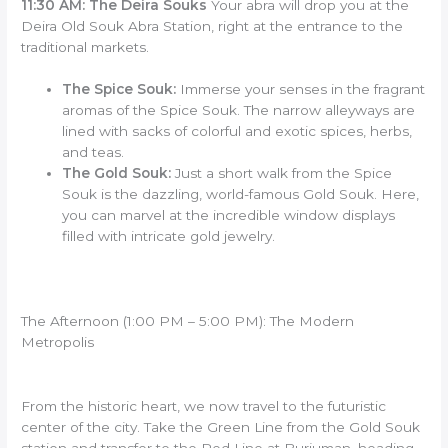
11:30 AM: The Deira Souks
Your abra will drop you at the
Deira Old Souk Abra Station, right at the entrance to the
traditional markets.
The Spice Souk:
Immerse your senses in the fragrant
aromas of the Spice Souk. The narrow alleyways are
lined with sacks of colorful and exotic spices, herbs,
and teas.
The Gold Souk:
Just a short walk from the Spice
Souk is the dazzling, world-famous Gold Souk. Here,
you can marvel at the incredible window displays
filled with intricate gold jewelry.
The Afternoon (1:00 PM – 5:00 PM): The Modern
Metropolis
From the historic heart, we now travel to the futuristic
center of the city. Take the Green Line from the Gold Souk
station and transfer to the Red Line at Burjuman, heading