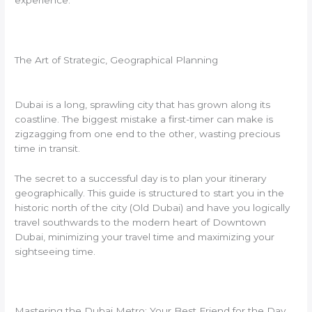
experience.
The Art of Strategic, Geographical Planning
Dubai is a long, sprawling city that has grown along its
coastline. The biggest mistake a first-timer can make is
zigzagging from one end to the other, wasting precious
time in transit.
The secret to a successful day is to plan your itinerary
geographically. This guide is structured to start you in the
historic north of the city (Old Dubai) and have you logically
travel southwards to the modern heart of Downtown
Dubai, minimizing your travel time and maximizing your
sightseeing time.
Mastering the Dubai Metro: Your Best Friend for the Day