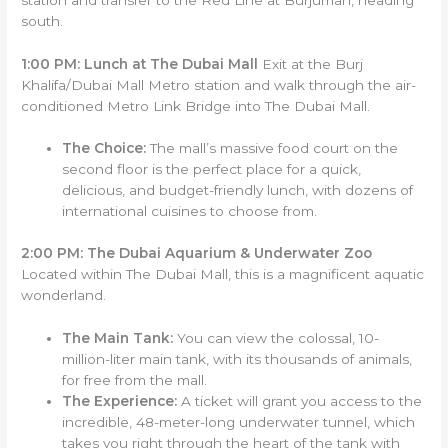
south.
1:00 PM: Lunch at The Dubai Mall
Exit at the Burj
Khalifa/Dubai Mall Metro station and walk through the air-
conditioned Metro Link Bridge into The Dubai Mall.
The Choice:
The mall’s massive food court on the
second floor is the perfect place for a quick,
delicious, and budget-friendly lunch, with dozens of
international cuisines to choose from.
2:00 PM: The Dubai Aquarium & Underwater Zoo
Located within The Dubai Mall, this is a magnificent aquatic
wonderland.
The Main Tank:
You can view the colossal, 10-
million-liter main tank, with its thousands of animals,
for free from the mall.
The Experience:
A ticket will grant you access to the
incredible, 48-meter-long underwater tunnel, which
takes you right through the heart of the tank with