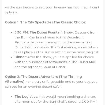
As the sun begins to set, your itinerary has two magnificent
options.
Option 1: The City Spectacle (The Classic Choice)
5:30 PM: The Dubai Fountain Show:
Descend from
the Burj Khalifa and head to the Waterfront
Promenade to secure a spot for the spectacular
Dubai Fountain show. The first evening show, which
takes place as the sun is setting, is the most magical.
Dinner:
After the show, you are spoiled for choice
with the hundreds of restaurants in The Dubai Mall
and the adjacent Souk Al Bahar.
Option 2: The Desert Adventure (The Thrilling
Alternative)
For a truly unforgettable end to your day, you
can opt for an evening desert safari.
The Logistics:
This would mean booking a shorter,
afternoon slot for the Burj Khalifa (around 2:00 PM).