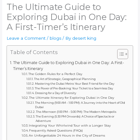
The Ultimate Guide to
Exploring Dubai in One Day:
A First-Timer’s Itinerary
Leave a Comment
/
blogs
/ By
desert king
Table of Contents
The Ultimate Guide to Exploring Dubai in One Day: A First-
Timer’s Itinerary
The Golden Rules for a Perfect Day
The Art of Strategic, Geographical Planning
Mastering the Dubai Metro: Your Best Friend for the Day
The Power of Pre-Booking: Your Ticket to a Seamless Day
Dressing for a Day of Diversity
The Ultimate Itinerary for Exploring Dubai in One Day
The Morning (9:00 AM – 1:00 PM): A Journey into the Heart of Old
Dubai
The Afternoon (1:00 PM – 5:00 PM): The Modern Metropolis
The Evening (5:30 PM Onwards): A Choice of Spectacle or
Adventure
Integrating Your Whirlwind Tour with a Longer Stay
Frequently Asked Questions (FAQs)
An Unforgettable 24 Hours in the City of Dreams