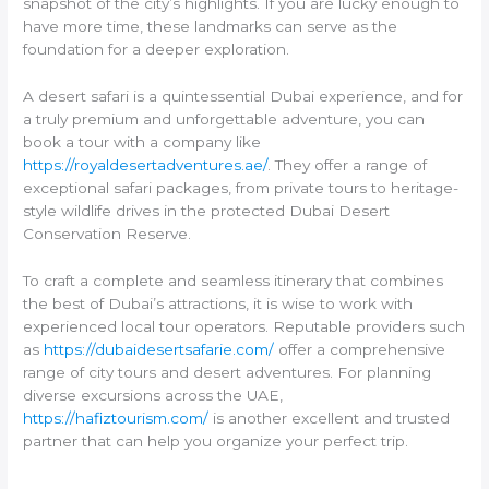
snapshot of the city’s highlights. If you are lucky enough to
have more time, these landmarks can serve as the
foundation for a deeper exploration.
A desert safari is a quintessential Dubai experience, and for
a truly premium and unforgettable adventure, you can
book a tour with a company like
https://royaldesertadventures.ae/
. They offer a range of
exceptional safari packages, from private tours to heritage-
style wildlife drives in the protected Dubai Desert
Conservation Reserve.
To craft a complete and seamless itinerary that combines
the best of Dubai’s attractions, it is wise to work with
experienced local tour operators. Reputable providers such
as
https://dubaidesertsafarie.com/
offer a comprehensive
range of city tours and desert adventures. For planning
diverse excursions across the UAE,
https://hafiztourism.com/
is another excellent and trusted
partner that can help you organize your perfect trip.