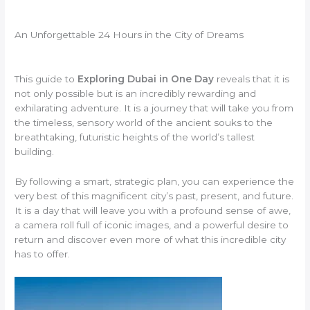
An Unforgettable 24 Hours in the City of Dreams
This guide to
Exploring Dubai in One Day
reveals that it is
not only possible but is an incredibly rewarding and
exhilarating adventure. It is a journey that will take you from
the timeless, sensory world of the ancient souks to the
breathtaking, futuristic heights of the world’s tallest
building.
By following a smart, strategic plan, you can experience the
very best of this magnificent city’s past, present, and future.
It is a day that will leave you with a profound sense of awe,
a camera roll full of iconic images, and a powerful desire to
return and discover even more of what this incredible city
has to offer.