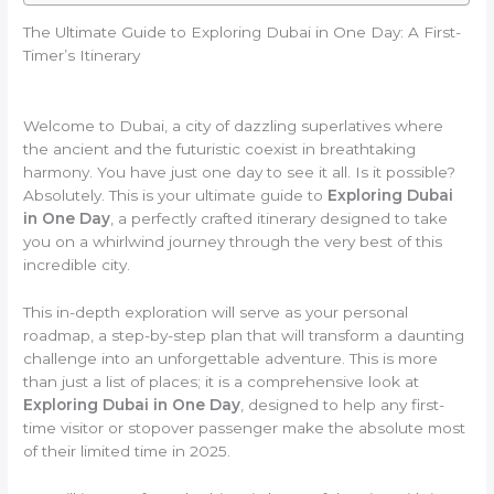
The Ultimate Guide to Exploring Dubai in One Day: A First-
Timer’s Itinerary
Welcome to Dubai, a city of dazzling superlatives where
the ancient and the futuristic coexist in breathtaking
harmony. You have just one day to see it all. Is it possible?
Absolutely. This is your ultimate guide to
Exploring Dubai
in One Day
, a perfectly crafted itinerary designed to take
you on a whirlwind journey through the very best of this
incredible city.
This in-depth exploration will serve as your personal
roadmap, a step-by-step plan that will transform a daunting
challenge into an unforgettable adventure. This is more
than just a list of places; it is a comprehensive look at
Exploring Dubai in One Day
, designed to help any first-
time visitor or stopover passenger make the absolute most
of their limited time in 2025.