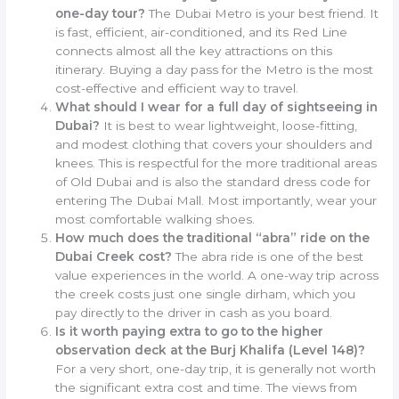
one-day tour?
The Dubai Metro is your best friend. It
is fast, efficient, air-conditioned, and its Red Line
connects almost all the key attractions on this
itinerary. Buying a day pass for the Metro is the most
cost-effective and efficient way to travel.
What should I wear for a full day of sightseeing in
Dubai?
It is best to wear lightweight, loose-fitting,
and modest clothing that covers your shoulders and
knees. This is respectful for the more traditional areas
of Old Dubai and is also the standard dress code for
entering The Dubai Mall. Most importantly, wear your
most comfortable walking shoes.
How much does the traditional “abra” ride on the
Dubai Creek cost?
The abra ride is one of the best
value experiences in the world. A one-way trip across
the creek costs just one single dirham, which you
pay directly to the driver in cash as you board.
Is it worth paying extra to go to the higher
observation deck at the Burj Khalifa (Level 148)?
For a very short, one-day trip, it is generally not worth
the significant extra cost and time. The views from