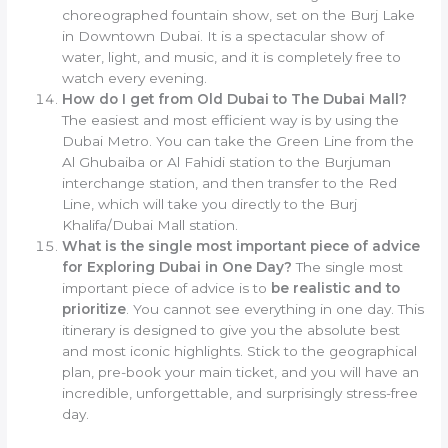
choreographed fountain show, set on the Burj Lake
in Downtown Dubai. It is a spectacular show of
water, light, and music, and it is completely free to
watch every evening.
How do I get from Old Dubai to The Dubai Mall?
The easiest and most efficient way is by using the
Dubai Metro. You can take the Green Line from the
Al Ghubaiba or Al Fahidi station to the Burjuman
interchange station, and then transfer to the Red
Line, which will take you directly to the Burj
Khalifa/Dubai Mall station.
What is the single most important piece of advice
for Exploring Dubai in One Day?
The single most
important piece of advice is to
be realistic and to
prioritize
. You cannot see everything in one day. This
itinerary is designed to give you the absolute best
and most iconic highlights. Stick to the geographical
plan, pre-book your main ticket, and you will have an
incredible, unforgettable, and surprisingly stress-free
day.