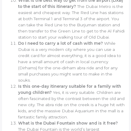
What is the best way to get from the airport (DXB)
to the start of this itinerary?
The Dubai Metro is the
easiest and cheapest way. The Red Line has stations
at both Terminal 1 and Terminal 3 of the airport. You
can take the Red Line to the Burjuman station and
then transfer to the Green Line to get to the Al Fahidi
station to start your walking tour of Old Dubai.
Do I need to carry a lot of cash with me?
While
Dubai is a very modern city where you can use a
credit card for almost everything, it is a good idea to
have a small amount of cash in local currency
(Dirhams) for the one-dirham abra ride and for any
small purchases you might want to make in the
souks.
Is this one-day itinerary suitable for a family with
young children?
Yes, it is very suitable. Children are
often fascinated by the contrast between the old and
new city. The abra ride on the creek is a huge hit with
kids, and the massive Dubai Aquarium in the mall is a
fantastic family attraction.
What is the Dubai Fountain show and is it free?
The Dubai Fountain is the world’s largest