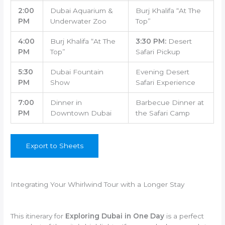
2:00
Dubai Aquarium &
Burj Khalifa “At The
PM
Underwater Zoo
Top”
4:00
Burj Khalifa “At The
3:30 PM:
Desert
PM
Top”
Safari Pickup
5:30
Dubai Fountain
Evening Desert
PM
Show
Safari Experience
7:00
Dinner in
Barbecue Dinner at
PM
Downtown Dubai
the Safari Camp
Export to Sheets
Integrating Your Whirlwind Tour with a Longer Stay
This itinerary for
Exploring Dubai in One Day
is a perfect