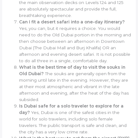
the main observation decks on Levels 124 and 125
are absolutely spectacular and provide the full,
breathtaking experience.
Can I fit a desert safari into a one-day itinerary?
Yes, you can, but it requires a choice. You would
need to do the Old Dubai portion in the morning and
then choose between an afternoon in Downtown
Dubai (The Dubai Mall and Burj Khalifa) OR an
afternoon and evening desert safari. It is not possible
to do all three in a single, comfortable day.
What is the best time of day to visit the souks in
Old Dubai?
The souks are generally open from the
morning until late in the evening. However, they are
at their most atmospheric and vibrant in the late
afternoon and evening, after the heat of the day has
subsided.
Is Dubai safe for a solo traveler to explore for a
day?
Yes, Dubai is one of the safest cities in the
world for solo travelers, including solo female
travelers. The public transport is safe and clean, and
the city has a very low crime rate.