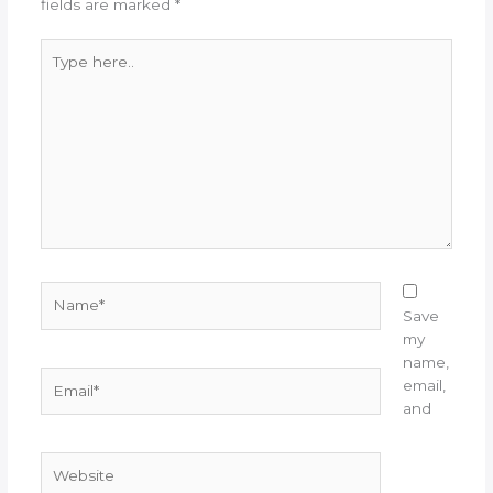
fields are marked
*
Type
here..
Name*
Save
my
name,
Email*
email,
and
Website