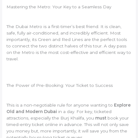
Mastering the Metro: Your Key to a Seamless Day
The Dubai Metro is a first-timer’s best friend. It is clean,
safe, fully air-conditioned, and incredibly efficient. Most
importantly, its Green and Red Lines are the perfect tools
to connect the two distinct halves of this tour. A day pass
on the Metro is the most cost-effective and efficient way to
travel.
The Power of Pre-Booking: Your Ticket to Success
This is a non-negotiable rule for anyone wanting to
Explore
Old and Modern Dubai
in a day. For key, ticketed
attractions, especially the Burj Khalifa, you
must
book your
timed-entry ticket online in advance. This will not only save
you money but, more importantly, it will save you from the
potentially hours-long ticket queues.