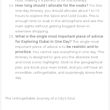
hour, making it a perfect fit for this itinerary.
How long should I allocate for the souks?
For this
one-day itinerary, you should allocate about 1 to 1.5
hours to explore the Spice and Gold Souks. This is
enough time to soak in the atmosphere and see the
main sights without getting bogged down in
extensive shopping.
What is the single most important piece of advice
for Exploring Dubai in One Day?
The single most
important piece of advice is to
be realistic and to
prioritize
. You cannot see everything in one day. This
itinerary is designed to give you the absolute best
and most iconic highlights. Stick to the geographical
plan, pre-book your main ticket, and you will have an
incredible, unforgettable, and surprisingly stress-free
day.
The Unforgettable Journey of a City’s Soul