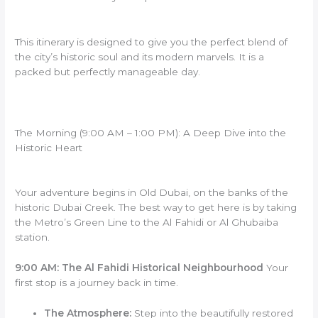
This itinerary is designed to give you the perfect blend of
the city’s historic soul and its modern marvels. It is a
packed but perfectly manageable day.
The Morning (9:00 AM – 1:00 PM): A Deep Dive into the
Historic Heart
Your adventure begins in Old Dubai, on the banks of the
historic Dubai Creek. The best way to get here is by taking
the Metro’s Green Line to the Al Fahidi or Al Ghubaiba
station.
9:00 AM: The Al Fahidi Historical Neighbourhood
Your
first stop is a journey back in time.
The Atmosphere:
Step into the beautifully restored