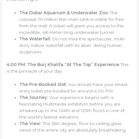
The Dubai Aquarium & Underwater Zoo:
The
colossal, 10-million-liter main tank is visible for free
from the mall. A ticket will grant you access to the
incredible, 48-meter-long underwater tunnel.
The Waterfall:
Do not miss the spectacular, multi-
story indoor waterfall with its silver, diving human
sculptures.
4:00 PM: The Burj Khalifa “At The Top” Experience
This
is the pinnacle of your day.
The Pre-Booked Slot:
You should have your timed-
entry ticket pre-booked for around 4:00 PM.
The Journey:
Your experience begins with a
fascinating multimedia exhibition before you are
whisked up to the 124th and 125th floors in one of
the world’s fastest elevators.
The View:
The 360-degree, floor-to-ceiling glass
views of the entire city are absolutely breathtaking.