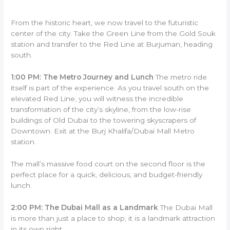
From the historic heart, we now travel to the futuristic
center of the city. Take the Green Line from the Gold Souk
station and transfer to the Red Line at Burjuman, heading
south.
1:00 PM: The Metro Journey and Lunch
The metro ride
itself is part of the experience. As you travel south on the
elevated Red Line, you will witness the incredible
transformation of the city’s skyline, from the low-rise
buildings of Old Dubai to the towering skyscrapers of
Downtown. Exit at the Burj Khalifa/Dubai Mall Metro
station.
The mall’s massive food court on the second floor is the
perfect place for a quick, delicious, and budget-friendly
lunch.
2:00 PM: The Dubai Mall as a Landmark
The Dubai Mall
is more than just a place to shop; it is a landmark attraction
in its own right.