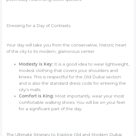
Dressing for a Day of Contrasts
Your day will take you from the conservative, historic heart
of the city to its modern, glamorous center.
Modesty is Key:
It is a good idea to wear lightweight,
modest clothing that covers your shoulders and
knees. This is respectful for the Old Dubai section
and is also the standard dress code for entering the
city’s malls.
Comfort is King:
Most importantly, wear your most
comfortable walking shoes. You will be on your feet
for a significant part of the day.
The Ultimate Itinerary to Explore Old and Modern Dubai