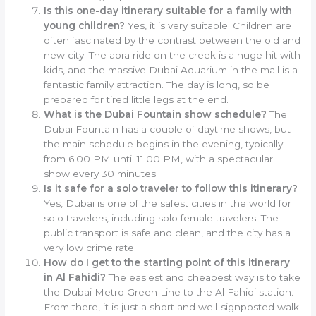
Is this one-day itinerary suitable for a family with
young children?
Yes, it is very suitable. Children are
often fascinated by the contrast between the old and
new city. The abra ride on the creek is a huge hit with
kids, and the massive Dubai Aquarium in the mall is a
fantastic family attraction. The day is long, so be
prepared for tired little legs at the end.
What is the Dubai Fountain show schedule?
The
Dubai Fountain has a couple of daytime shows, but
the main schedule begins in the evening, typically
from 6:00 PM until 11:00 PM, with a spectacular
show every 30 minutes.
Is it safe for a solo traveler to follow this itinerary?
Yes, Dubai is one of the safest cities in the world for
solo travelers, including solo female travelers. The
public transport is safe and clean, and the city has a
very low crime rate.
How do I get to the starting point of this itinerary
in Al Fahidi?
The easiest and cheapest way is to take
the Dubai Metro Green Line to the Al Fahidi station.
From there, it is just a short and well-signposted walk