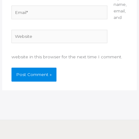
name,
Email*
email,
and
Website
website in this browser for the next time I comment.