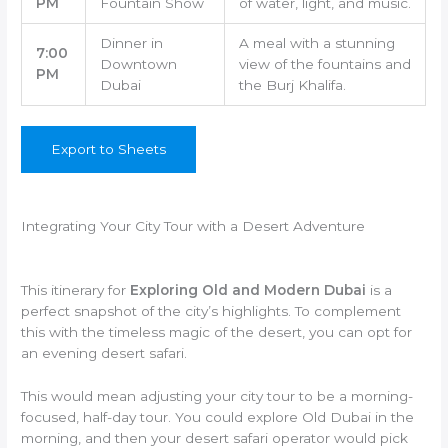
PM
Fountain Show
of water, light, and music.
Dinner in
A meal with a stunning
7:00
Downtown
view of the fountains and
PM
Dubai
the Burj Khalifa.
Export to Sheets
Integrating Your City Tour with a Desert Adventure
This itinerary for
Exploring Old and Modern Dubai
is a
perfect snapshot of the city’s highlights. To complement
this with the timeless magic of the desert, you can opt for
an evening desert safari.
This would mean adjusting your city tour to be a morning-
focused, half-day tour. You could explore Old Dubai in the
morning, and then your desert safari operator would pick