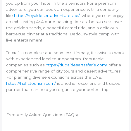
you up from your hotel in the afternoon. For a premium
adventure, you can book an experience with a company
like
https://royaldesertadventures.ae/
, where you can enjoy
an exhilarating 4×4 dune bashing ride as the sun sets over
the golden sands, a peaceful camel ride, and a delicious
barbecue dinner at a traditional Bedouin-style camp with
live entertainment.
To craft a complete and seamless itinerary, it is wise to work
with experienced local tour operators. Reputable
companies such as
https://dubaidesertsafarie.com/
offer a
comprehensive range of city tours and desert adventures.
For planning diverse excursions across the UAE,
https://hafiztourism.com/
is another excellent and trusted
partner that can help you organize your perfect trip.
Frequently Asked Questions (FAQs)