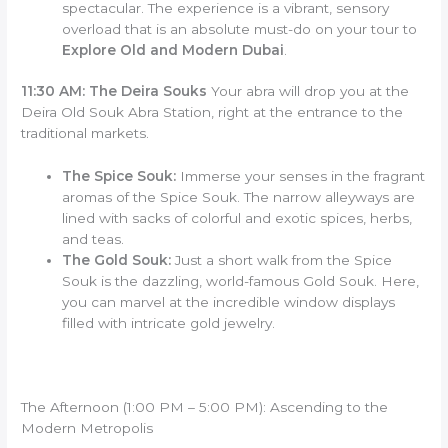
spectacular. The experience is a vibrant, sensory
overload that is an absolute must-do on your tour to
Explore Old and Modern Dubai
.
11:30 AM: The Deira Souks
Your abra will drop you at the
Deira Old Souk Abra Station, right at the entrance to the
traditional markets.
The Spice Souk:
Immerse your senses in the fragrant
aromas of the Spice Souk. The narrow alleyways are
lined with sacks of colorful and exotic spices, herbs,
and teas.
The Gold Souk:
Just a short walk from the Spice
Souk is the dazzling, world-famous Gold Souk. Here,
you can marvel at the incredible window displays
filled with intricate gold jewelry.
The Afternoon (1:00 PM – 5:00 PM): Ascending to the
Modern Metropolis