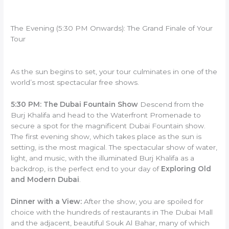
The Evening (5:30 PM Onwards): The Grand Finale of Your
Tour
As the sun begins to set, your tour culminates in one of the
world’s most spectacular free shows.
5:30 PM: The Dubai Fountain Show
Descend from the
Burj Khalifa and head to the Waterfront Promenade to
secure a spot for the magnificent Dubai Fountain show.
The first evening show, which takes place as the sun is
setting, is the most magical. The spectacular show of water,
light, and music, with the illuminated Burj Khalifa as a
backdrop, is the perfect end to your day of
Exploring Old
and Modern Dubai
.
Dinner with a View:
After the show, you are spoiled for
choice with the hundreds of restaurants in The Dubai Mall
and the adjacent, beautiful Souk Al Bahar, many of which