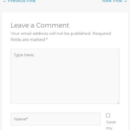
←
Previous Post
Next Post
→
Leave a Comment
Your email address will not be published.
Required
fields are marked
*
Type
here..
Name*
Save
my