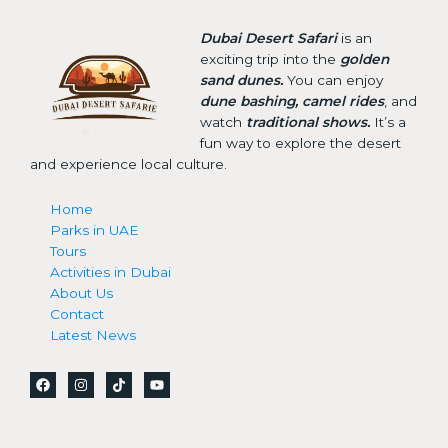
Dubai Desert Safari
is an
exciting trip into the
golden
sand dunes.
You can enjoy
dune bashing, camel rides
, and
watch
traditional shows.
It’s a
fun way to explore the desert
and experience local culture.
Home
Parks in UAE
Tours
Activities in Dubai
About Us
Contact
Latest News