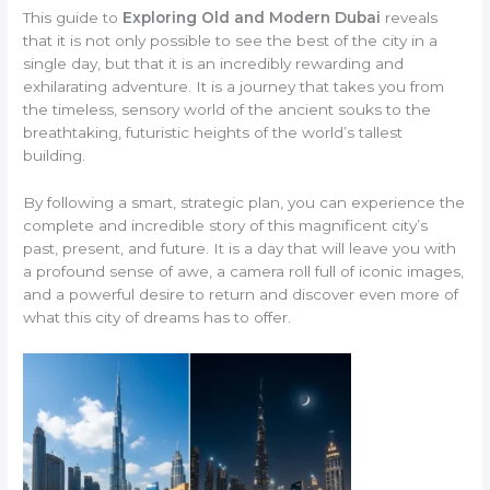
This guide to
Exploring Old and Modern Dubai
reveals
that it is not only possible to see the best of the city in a
single day, but that it is an incredibly rewarding and
exhilarating adventure. It is a journey that takes you from
the timeless, sensory world of the ancient souks to the
breathtaking, futuristic heights of the world’s tallest
building.
By following a smart, strategic plan, you can experience the
complete and incredible story of this magnificent city’s
past, present, and future. It is a day that will leave you with
a profound sense of awe, a camera roll full of iconic images,
and a powerful desire to return and discover even more of
what this city of dreams has to offer.