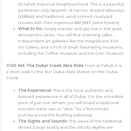
Al Fahidi Historical Neighbourhood. This is a peaceful,
pedestrian-only labyrinth of narrow, shaded alleyways
(
sikkas
) and traditional, sand-colored courtyard
houses with their ingenious
barjeel
(wind towers).
What to Do:
Simply wander and get lost in the quiet,
atmospheric lanes. You will find charming cafes,
independent art galleries like the magnificent XVA
Art Gallery, and a host of small, fascinating museums,
including the Coffee Museum and the Coin Museum.
11:00 AM: The Dubai Creek Abra Ride
From Al Fahidi, it is
a short walk to the Bur Dubai Abra Station on the Dubai
Creek.
The Experience:
This is the most authentic and
beloved experience in all of Dubai. For the incredible
price of just one dirham, you will board a traditional
wooden water taxi, or “abra,” for a five-minute
journey across the bustling waterway.
The Sights and Sounds:
The views of the traditional
dhows (cargo boats) and the old city skyline are