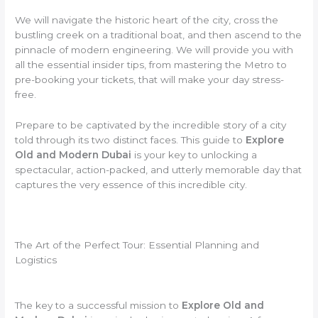
We will navigate the historic heart of the city, cross the
bustling creek on a traditional boat, and then ascend to the
pinnacle of modern engineering. We will provide you with
all the essential insider tips, from mastering the Metro to
pre-booking your tickets, that will make your day stress-
free.
Prepare to be captivated by the incredible story of a city
told through its two distinct faces. This guide to
Explore
Old and Modern Dubai
is your key to unlocking a
spectacular, action-packed, and utterly memorable day that
captures the very essence of this incredible city.
The Art of the Perfect Tour: Essential Planning and
Logistics
The key to a successful mission to
Explore Old and