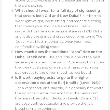
allows you to witness the incredible transformation of
the city’s skyline.
What should I wear for a full day of sightseeing
that covers both Old and New Dubai?
It is best to
wear lightweight, loose-fitting, and modest clothing
that covers your shoulders and knees. This is
respectful for the more traditional areas of Old Dubai
and is also the standard dress code for entering The
Dubai Mall. Most importantly, wear your most
comfortable walking shoes.
How much does the traditional “abra” ride on the
Dubai Creek cost?
The abra ride is one of the best
value experiences in the world. A one-way trip across
the creek costs just one single dirham, which you
pay directly to the driver in cash as you board.
Is it worth paying extra to go to the higher
observation deck at the Burj Khalifa (Level 148)?
For a very short, one-day trip, it is generally not worth
the significant extra cost and time. The views from
the main observation decks on Levels 124 and 125
are absolutely spectacular and provide the full,
breathtaking experience.