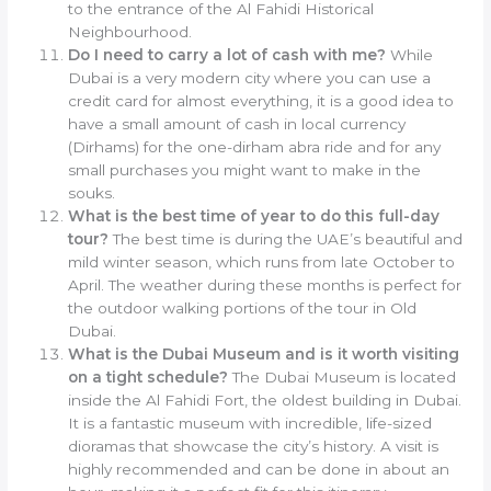
to the entrance of the Al Fahidi Historical
Neighbourhood.
Do I need to carry a lot of cash with me?
While
Dubai is a very modern city where you can use a
credit card for almost everything, it is a good idea to
have a small amount of cash in local currency
(Dirhams) for the one-dirham abra ride and for any
small purchases you might want to make in the
souks.
What is the best time of year to do this full-day
tour?
The best time is during the UAE’s beautiful and
mild winter season, which runs from late October to
April. The weather during these months is perfect for
the outdoor walking portions of the tour in Old
Dubai.
What is the Dubai Museum and is it worth visiting
on a tight schedule?
The Dubai Museum is located
inside the Al Fahidi Fort, the oldest building in Dubai.
It is a fantastic museum with incredible, life-sized
dioramas that showcase the city’s history. A visit is
highly recommended and can be done in about an