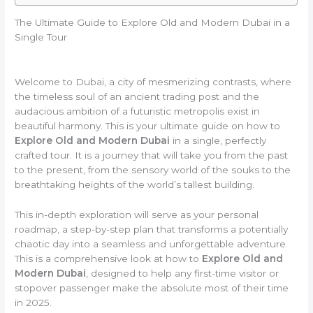
The Ultimate Guide to Explore Old and Modern Dubai in a
Single Tour
Welcome to Dubai, a city of mesmerizing contrasts, where
the timeless soul of an ancient trading post and the
audacious ambition of a futuristic metropolis exist in
beautiful harmony. This is your ultimate guide on how to
Explore Old and Modern Dubai
in a single, perfectly
crafted tour. It is a journey that will take you from the past
to the present, from the sensory world of the souks to the
breathtaking heights of the world’s tallest building.
This in-depth exploration will serve as your personal
roadmap, a step-by-step plan that transforms a potentially
chaotic day into a seamless and unforgettable adventure.
This is a comprehensive look at how to
Explore Old and
Modern Dubai
, designed to help any first-time visitor or
stopover passenger make the absolute most of their time
in 2025.