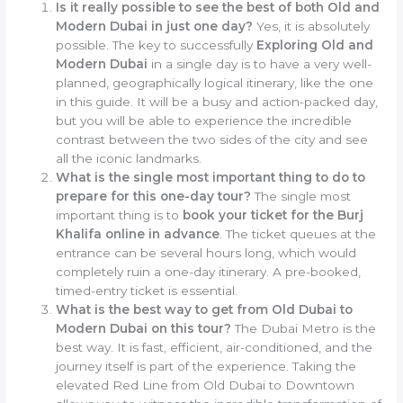
Is it really possible to see the best of both Old and
Modern Dubai in just one day?
Yes, it is absolutely
possible. The key to successfully
Exploring Old and
Modern Dubai
in a single day is to have a very well-
planned, geographically logical itinerary, like the one
in this guide. It will be a busy and action-packed day,
but you will be able to experience the incredible
contrast between the two sides of the city and see
all the iconic landmarks.
What is the single most important thing to do to
prepare for this one-day tour?
The single most
important thing is to
book your ticket for the Burj
Khalifa online in advance
. The ticket queues at the
entrance can be several hours long, which would
completely ruin a one-day itinerary. A pre-booked,
timed-entry ticket is essential.
What is the best way to get from Old Dubai to
Modern Dubai on this tour?
The Dubai Metro is the
best way. It is fast, efficient, air-conditioned, and the
journey itself is part of the experience. Taking the
elevated Red Line from Old Dubai to Downtown