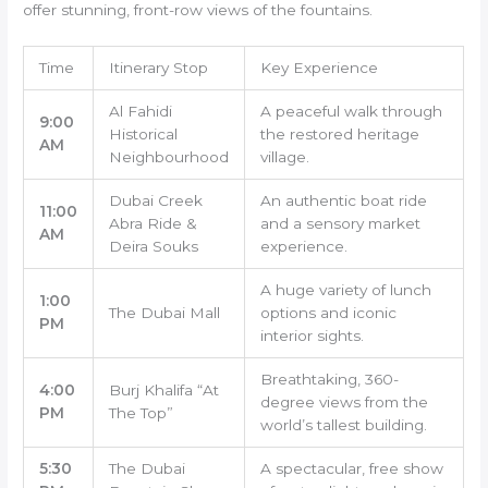
offer stunning, front-row views of the fountains.
Time
Itinerary Stop
Key Experience
Al Fahidi
A peaceful walk through
9:00
Historical
the restored heritage
AM
Neighbourhood
village.
Dubai Creek
An authentic boat ride
11:00
Abra Ride &
and a sensory market
AM
Deira Souks
experience.
A huge variety of lunch
1:00
The Dubai Mall
options and iconic
PM
interior sights.
Breathtaking, 360-
4:00
Burj Khalifa “At
degree views from the
PM
The Top”
world’s tallest building.
5:30
The Dubai
A spectacular, free show