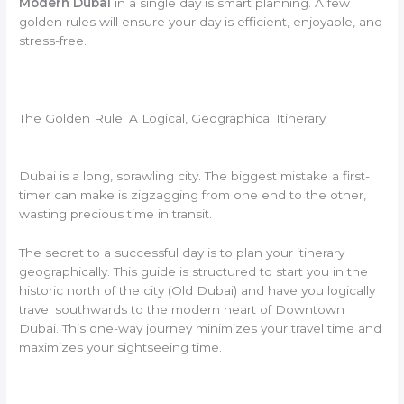
Modern Dubai
in a single day is smart planning. A few
golden rules will ensure your day is efficient, enjoyable, and
stress-free.
The Golden Rule: A Logical, Geographical Itinerary
Dubai is a long, sprawling city. The biggest mistake a first-
timer can make is zigzagging from one end to the other,
wasting precious time in transit.
The secret to a successful day is to plan your itinerary
geographically. This guide is structured to start you in the
historic north of the city (Old Dubai) and have you logically
travel southwards to the modern heart of Downtown
Dubai. This one-way journey minimizes your travel time and
maximizes your sightseeing time.