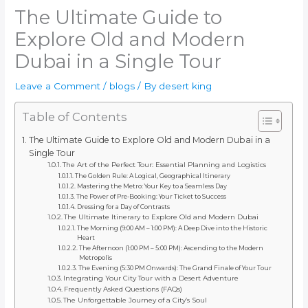
The Ultimate Guide to
Explore Old and Modern
Dubai in a Single Tour
Leave a Comment
/
blogs
/ By
desert king
Table of Contents
The Ultimate Guide to Explore Old and Modern Dubai in a
Single Tour
The Art of the Perfect Tour: Essential Planning and Logistics
The Golden Rule: A Logical, Geographical Itinerary
Mastering the Metro: Your Key to a Seamless Day
The Power of Pre-Booking: Your Ticket to Success
Dressing for a Day of Contrasts
The Ultimate Itinerary to Explore Old and Modern Dubai
The Morning (9:00 AM – 1:00 PM): A Deep Dive into the Historic
Heart
The Afternoon (1:00 PM – 5:00 PM): Ascending to the Modern
Metropolis
The Evening (5:30 PM Onwards): The Grand Finale of Your Tour
Integrating Your City Tour with a Desert Adventure
Frequently Asked Questions (FAQs)
The Unforgettable Journey of a City’s Soul