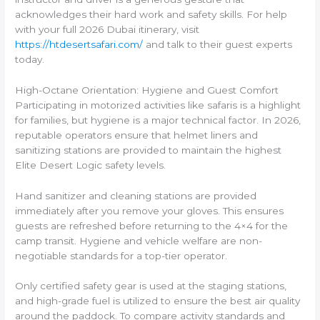
acknowledges their hard work and safety skills. For help
with your full 2026 Dubai itinerary, visit
https://htdesertsafari.com/
and talk to their guest experts
today.
High-Octane Orientation: Hygiene and Guest Comfort
Participating in motorized activities like safaris is a highlight
for families, but hygiene is a major technical factor. In 2026,
reputable operators ensure that helmet liners and
sanitizing stations are provided to maintain the highest
Elite Desert Logic safety levels.
Hand sanitizer and cleaning stations are provided
immediately after you remove your gloves. This ensures
guests are refreshed before returning to the 4×4 for the
camp transit. Hygiene and vehicle welfare are non-
negotiable standards for a top-tier operator.
Only certified safety gear is used at the staging stations,
and high-grade fuel is utilized to ensure the best air quality
around the paddock. To compare activity standards and