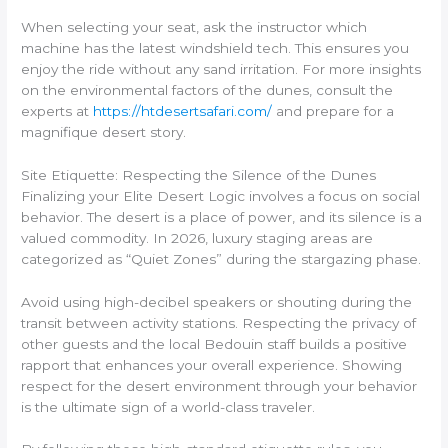
When selecting your seat, ask the instructor which
machine has the latest windshield tech. This ensures you
enjoy the ride without any sand irritation. For more insights
on the environmental factors of the dunes, consult the
experts at
https://htdesertsafari.com/
and prepare for a
magnifique desert story.
Site Etiquette: Respecting the Silence of the Dunes
Finalizing your Elite Desert Logic involves a focus on social
behavior. The desert is a place of power, and its silence is a
valued commodity. In 2026, luxury staging areas are
categorized as “Quiet Zones” during the stargazing phase.
Avoid using high-decibel speakers or shouting during the
transit between activity stations. Respecting the privacy of
other guests and the local Bedouin staff builds a positive
rapport that enhances your overall experience. Showing
respect for the desert environment through your behavior
is the ultimate sign of a world-class traveler.