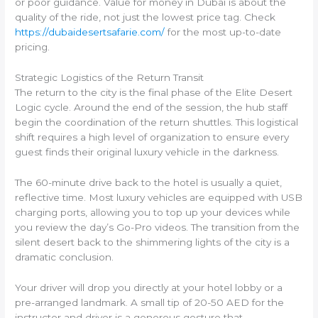
or poor guidance. Value for money in Dubai is about the
quality of the ride, not just the lowest price tag. Check
https://dubaidesertsafarie.com/
for the most up-to-date
pricing.
Strategic Logistics of the Return Transit
The return to the city is the final phase of the Elite Desert
Logic cycle. Around the end of the session, the hub staff
begin the coordination of the return shuttles. This logistical
shift requires a high level of organization to ensure every
guest finds their original luxury vehicle in the darkness.
The 60-minute drive back to the hotel is usually a quiet,
reflective time. Most luxury vehicles are equipped with USB
charging ports, allowing you to top up your devices while
you review the day’s Go-Pro videos. The transition from the
silent desert back to the shimmering lights of the city is a
dramatic conclusion.
Your driver will drop you directly at your hotel lobby or a
pre-arranged landmark. A small tip of 20-50 AED for the
instructor and driver is a generous gesture that