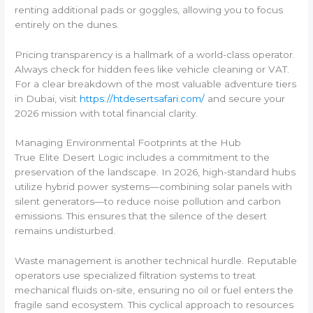
renting additional pads or goggles, allowing you to focus
entirely on the dunes.
Pricing transparency is a hallmark of a world-class operator.
Always check for hidden fees like vehicle cleaning or VAT.
For a clear breakdown of the most valuable adventure tiers
in Dubai, visit
https://htdesertsafari.com/
and secure your
2026 mission with total financial clarity.
Managing Environmental Footprints at the Hub
True Elite Desert Logic includes a commitment to the
preservation of the landscape. In 2026, high-standard hubs
utilize hybrid power systems—combining solar panels with
silent generators—to reduce noise pollution and carbon
emissions. This ensures that the silence of the desert
remains undisturbed.
Waste management is another technical hurdle. Reputable
operators use specialized filtration systems to treat
mechanical fluids on-site, ensuring no oil or fuel enters the
fragile sand ecosystem. This cyclical approach to resources