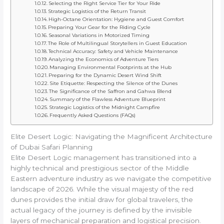
Selecting the Right Service Tier for Your Ride
Strategic Logistics of the Return Transit
High-Octane Orientation: Hygiene and Guest Comfort
Preparing Your Gear for the Riding Cycle
Seasonal Variations in Motorized Timing
The Role of Multilingual Storytellers in Guest Education
Technical Accuracy: Safety and Vehicle Maintenance
Analyzing the Economics of Adventure Tiers
Managing Environmental Footprints at the Hub
Preparing for the Dynamic Desert Wind Shift
Site Etiquette: Respecting the Silence of the Dunes
The Significance of the Saffron and Gahwa Blend
Summary of the Flawless Adventure Blueprint
Strategic Logistics of the Midnight Campfire
Frequently Asked Questions (FAQs)
Elite Desert Logic: Navigating the Magnificent Architecture
of Dubai Safari Planning
Elite Desert Logic management has transitioned into a
highly technical and prestigious sector of the Middle
Eastern adventure industry as we navigate the competitive
landscape of 2026. While the visual majesty of the red
dunes provides the initial draw for global travelers, the
actual legacy of the journey is defined by the invisible
layers of mechanical preparation and logistical precision.