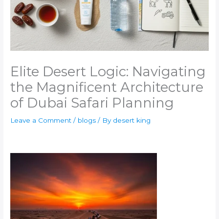
Elite Desert Logic: Navigating
the Magnificent Architecture
of Dubai Safari Planning
Leave a Comment
/
blogs
/ By
desert king