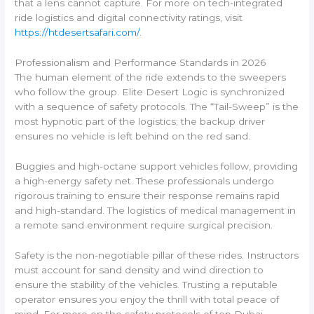
that a lens cannot capture. For more on tech-integrated
ride logistics and digital connectivity ratings, visit
https://htdesertsafari.com/
.
Professionalism and Performance Standards in 2026
The human element of the ride extends to the sweepers
who follow the group. Elite Desert Logic is synchronized
with a sequence of safety protocols. The “Tail-Sweep” is the
most hypnotic part of the logistics; the backup driver
ensures no vehicle is left behind on the red sand.
Buggies and high-octane support vehicles follow, providing
a high-energy safety net. These professionals undergo
rigorous training to ensure their response remains rapid
and high-standard. The logistics of medical management in
a remote sand environment require surgical precision.
Safety is the non-negotiable pillar of these rides. Instructors
must account for sand density and wind direction to
ensure the stability of the vehicles. Trusting a reputable
operator ensures you enjoy the thrill with total peace of
mind. For more on the safety protocols of top Dubai