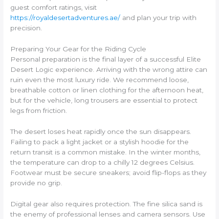
guest comfort ratings, visit
https://royaldesertadventures.ae/
and plan your trip with
precision.
Preparing Your Gear for the Riding Cycle
Personal preparation is the final layer of a successful Elite
Desert Logic experience. Arriving with the wrong attire can
ruin even the most luxury ride. We recommend loose,
breathable cotton or linen clothing for the afternoon heat,
but for the vehicle, long trousers are essential to protect
legs from friction.
The desert loses heat rapidly once the sun disappears.
Failing to pack a light jacket or a stylish hoodie for the
return transit is a common mistake. In the winter months,
the temperature can drop to a chilly 12 degrees Celsius.
Footwear must be secure sneakers; avoid flip-flops as they
provide no grip.
Digital gear also requires protection. The fine silica sand is
the enemy of professional lenses and camera sensors. Use