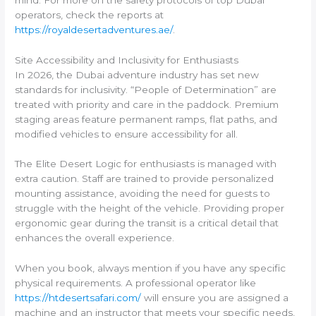
operators, check the reports at
https://royaldesertadventures.ae/
.
Site Accessibility and Inclusivity for Enthusiasts
In 2026, the Dubai adventure industry has set new
standards for inclusivity. “People of Determination” are
treated with priority and care in the paddock. Premium
staging areas feature permanent ramps, flat paths, and
modified vehicles to ensure accessibility for all.
The Elite Desert Logic for enthusiasts is managed with
extra caution. Staff are trained to provide personalized
mounting assistance, avoiding the need for guests to
struggle with the height of the vehicle. Providing proper
ergonomic gear during the transit is a critical detail that
enhances the overall experience.
When you book, always mention if you have any specific
physical requirements. A professional operator like
https://htdesertsafari.com/
will ensure you are assigned a
machine and an instructor that meets your specific needs,