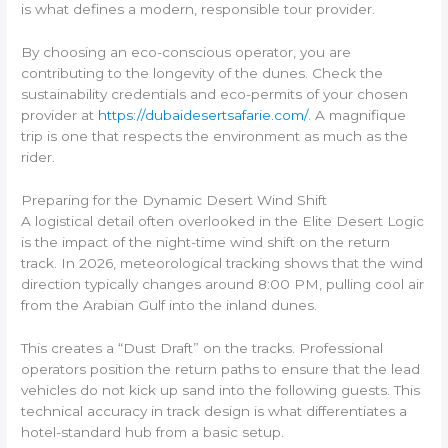
is what defines a modern, responsible tour provider.
By choosing an eco-conscious operator, you are
contributing to the longevity of the dunes. Check the
sustainability credentials and eco-permits of your chosen
provider at
https://dubaidesertsafarie.com/
. A magnifique
trip is one that respects the environment as much as the
rider.
Preparing for the Dynamic Desert Wind Shift
A logistical detail often overlooked in the Elite Desert Logic
is the impact of the night-time wind shift on the return
track. In 2026, meteorological tracking shows that the wind
direction typically changes around 8:00 PM, pulling cool air
from the Arabian Gulf into the inland dunes.
This creates a “Dust Draft” on the tracks. Professional
operators position the return paths to ensure that the lead
vehicles do not kick up sand into the following guests. This
technical accuracy in track design is what differentiates a
hotel-standard hub from a basic setup.