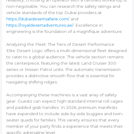
reliability, choosing an operator with a certified workshop is
non-negotiable. You can research the safety ratings and
vehicle standards of the top Dubai providers at
https://dubaidesertsafarie.com/
and
https://royaldesertadventures.ae/
. Excellence in
engineering is the foundation of a magnifique adventure.
Analyzing the Fleet: The Tiers of Desert Performance
Elite Desert Logic offers a multi-dimensional fleet designed
to cater to a global audience. The vehicle section remains
the centerpiece, featuring the latest Land Cruiser 300
series or Nissan Patrol units. The automatic transmission
provides a distinctive smooth flow that is essential for
navigating shifting ridges.
Accompanying these machines is a vast array of safety
gear. Guests can expect high-standard internal roll cages
and padded grab handles. In 2026, premium manifests
have expanded to include side-by-side buggies and twin-
seater quads for families. This variety ensures that every
member of your party finds a experience that meets their
specific adrenaline level.