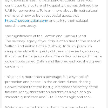
By following these high-standard etiquette rules, you
contribute to a culture of hospitality that has defined the
UAE for generations. To learn more about Emirati cultural
norms and how to be a respectful guest, visit
https://htdesertsafari.com/
and talk to their cultural
coordinators today.
The Significance of the Saffron and Gahwa Blend
The sensory legacy of your trip is often tied to the scent of
Saffron and Arabic Coffee (Gahwa). In 2026, premium
camps prioritize the quality of these ingredients, sourcing
them from heritage suppliers. The coffee is brewed in large
golden pots called Dallah and flavored with crushed green
cardamom.
This drink is more than a beverage; it is a symbol of
protection and peace. In the ancient dunes, sharing
Gahwa meant that the host guaranteed the safety of the
traveler. Today, this tradition persists as a sign of high-
standard guest care and Elite Desert Logic protocol.
Waiters are trained to pour the coffee from a height to