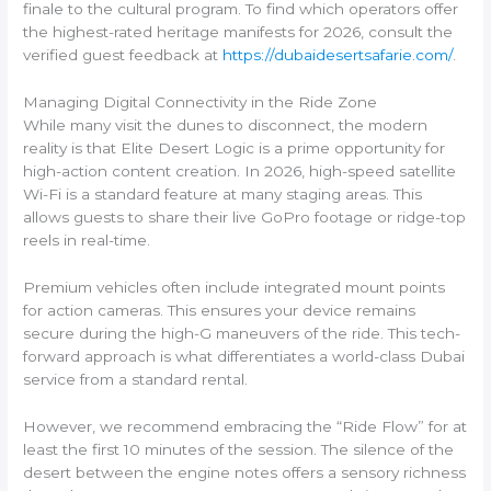
finale to the cultural program. To find which operators offer
the highest-rated heritage manifests for 2026, consult the
verified guest feedback at
https://dubaidesertsafarie.com/
.
Managing Digital Connectivity in the Ride Zone
While many visit the dunes to disconnect, the modern
reality is that Elite Desert Logic is a prime opportunity for
high-action content creation. In 2026, high-speed satellite
Wi-Fi is a standard feature at many staging areas. This
allows guests to share their live GoPro footage or ridge-top
reels in real-time.
Premium vehicles often include integrated mount points
for action cameras. This ensures your device remains
secure during the high-G maneuvers of the ride. This tech-
forward approach is what differentiates a world-class Dubai
service from a standard rental.
However, we recommend embracing the “Ride Flow” for at
least the first 10 minutes of the session. The silence of the
desert between the engine notes offers a sensory richness