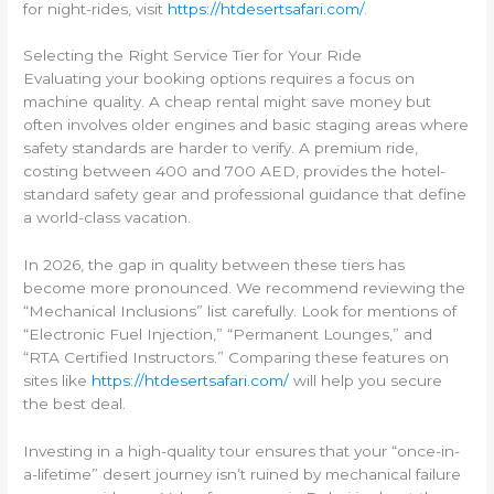
for night-rides, visit
https://htdesertsafari.com/
.
Selecting the Right Service Tier for Your Ride
Evaluating your booking options requires a focus on
machine quality. A cheap rental might save money but
often involves older engines and basic staging areas where
safety standards are harder to verify. A premium ride,
costing between 400 and 700 AED, provides the hotel-
standard safety gear and professional guidance that define
a world-class vacation.
In 2026, the gap in quality between these tiers has
become more pronounced. We recommend reviewing the
“Mechanical Inclusions” list carefully. Look for mentions of
“Electronic Fuel Injection,” “Permanent Lounges,” and
“RTA Certified Instructors.” Comparing these features on
sites like
https://htdesertsafari.com/
will help you secure
the best deal.
Investing in a high-quality tour ensures that your “once-in-
a-lifetime” desert journey isn’t ruined by mechanical failure