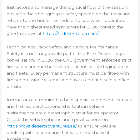
Instructors also manage the logistical flow of the session,
ensuring that their group is safely spaced on the track and
returns to the hub on schedule. To see which operators
have the highest-rated instructors for 2026, consult the
guest reviews at
https://htdesertsafari.com/
.
Technical Accuracy: Safety and Vehicle Maintenance
Safety is a non-negotiable part of the Elite Desert Logic
conversation. In 2026, the UAE government enforces strict
fire safety and mechanical regulations for all staging areas
and fleets. Every permanent structure must be fitted with
fire suppression systems and have a certified safety officer
on-site.
Instructors are required to hold specialized desert licenses
and first-aid certifications. Shortcuts in vehicle
maintenance are a catastrophic error for an operator.
Check the vehicle photos and specifications on
https://royaldesertadventures.ae/
to ensure you are
booking with a company that values mechanical
excellence.