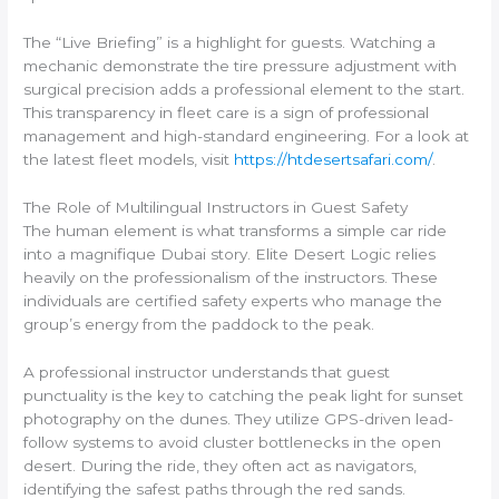
The “Live Briefing” is a highlight for guests. Watching a
mechanic demonstrate the tire pressure adjustment with
surgical precision adds a professional element to the start.
This transparency in fleet care is a sign of professional
management and high-standard engineering. For a look at
the latest fleet models, visit
https://htdesertsafari.com/
.
The Role of Multilingual Instructors in Guest Safety
The human element is what transforms a simple car ride
into a magnifique Dubai story. Elite Desert Logic relies
heavily on the professionalism of the instructors. These
individuals are certified safety experts who manage the
group’s energy from the paddock to the peak.
A professional instructor understands that guest
punctuality is the key to catching the peak light for sunset
photography on the dunes. They utilize GPS-driven lead-
follow systems to avoid cluster bottlenecks in the open
desert. During the ride, they often act as navigators,
identifying the safest paths through the red sands.