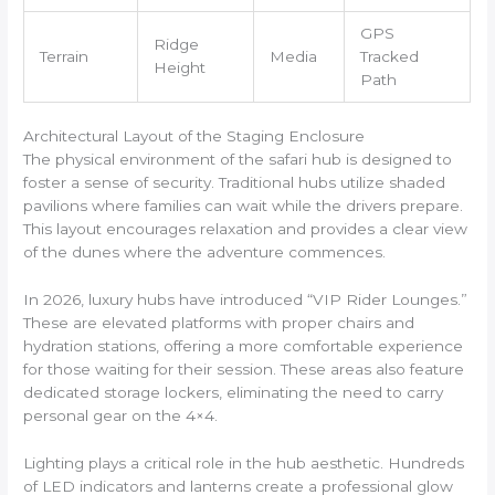
GPS
Ridge
Terrain
Media
Tracked
Height
Path
Architectural Layout of the Staging Enclosure
The physical environment of the safari hub is designed to
foster a sense of security. Traditional hubs utilize shaded
pavilions where families can wait while the drivers prepare.
This layout encourages relaxation and provides a clear view
of the dunes where the adventure commences.
In 2026, luxury hubs have introduced “VIP Rider Lounges.”
These are elevated platforms with proper chairs and
hydration stations, offering a more comfortable experience
for those waiting for their session. These areas also feature
dedicated storage lockers, eliminating the need to carry
personal gear on the 4×4.
Lighting plays a critical role in the hub aesthetic. Hundreds
of LED indicators and lanterns create a professional glow