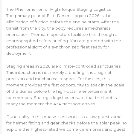
The Phenomenon of High-Torque Staging Logistics
The primary pillar of Elite Desert Logic in 2026 is the
elimination of friction before the engine starts. After the
transit from the city, the body requires a mechanical
orientation. Premium operators facilitate this through a
choreographed safety briefing. You are greeted with the
professional sight of a synchronized fleet ready for
deployment.
Staging areas in 2026 are climate-controlled sanctuaries.
This interaction is not merely a briefing; it is a sign of
precision and mechanical respect. For families, this
moment provides the first opportunity to soak in the scale
of the dunes before the high-octane entertainment
commences. Strategic logistics ensure that the fleet is
ready the moment the 4×4 transport arrives.
Punctuality in this phase is essential to allow guests time
for helmet fitting and gear checks before the solar peak. To
explore the highest-rated welcome ceremonies and guest