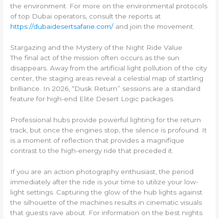
the environment. For more on the environmental protocols
of top Dubai operators, consult the reports at
https://dubaidesertsafarie.com/
and join the movement.
Stargazing and the Mystery of the Night Ride Value
The final act of the mission often occurs as the sun
disappears. Away from the artificial light pollution of the city
center, the staging areas reveal a celestial map of startling
brilliance. In 2026, “Dusk Return” sessions are a standard
feature for high-end Elite Desert Logic packages.
Professional hubs provide powerful lighting for the return
track, but once the engines stop, the silence is profound. It
is a moment of reflection that provides a magnifique
contrast to the high-energy ride that preceded it.
If you are an action photography enthusiast, the period
immediately after the ride is your time to utilize your low-
light settings. Capturing the glow of the hub lights against
the silhouette of the machines results in cinematic visuals
that guests rave about. For information on the best nights