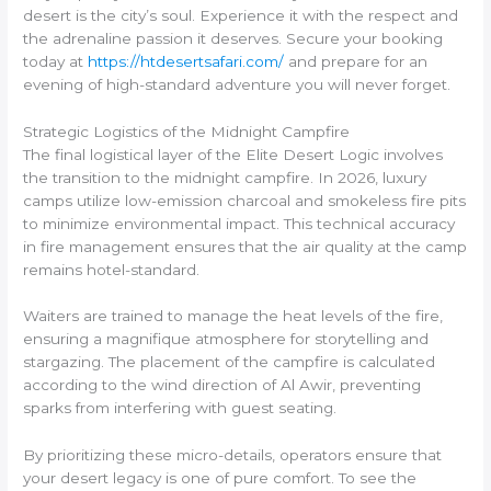
desert is the city’s soul. Experience it with the respect and
the adrenaline passion it deserves. Secure your booking
today at
https://htdesertsafari.com/
and prepare for an
evening of high-standard adventure you will never forget.
Strategic Logistics of the Midnight Campfire
The final logistical layer of the Elite Desert Logic involves
the transition to the midnight campfire. In 2026, luxury
camps utilize low-emission charcoal and smokeless fire pits
to minimize environmental impact. This technical accuracy
in fire management ensures that the air quality at the camp
remains hotel-standard.
Waiters are trained to manage the heat levels of the fire,
ensuring a magnifique atmosphere for storytelling and
stargazing. The placement of the campfire is calculated
according to the wind direction of Al Awir, preventing
sparks from interfering with guest seating.
By prioritizing these micro-details, operators ensure that
your desert legacy is one of pure comfort. To see the