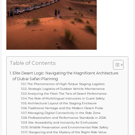
Table of Contents
Elite Desert Logic: Navigating the Magnificent Architecture
of Dubai Safari Planning
The Phenomenon of High-Torque Staging Logistics
Strategic Logistics of Outdoor Vehicle Maintenance
Analyzing the Fleet: The Tiers of Desert Performance
The Role of Multilingual Instructors in Guest Safety
Architectural Layout of the Staging Enclosure
Traditional Heritage and the Modern Desert Pulse
Managing Digital Connectivity in the Ride Zone
Professionalism and Performance Standards in 2026
Site Accessibility and Inclusivity for Enthusiasts
Wildlife Preservation and Environmental Ride Safety
Stargazing and the Mystery of the Night Ride Value