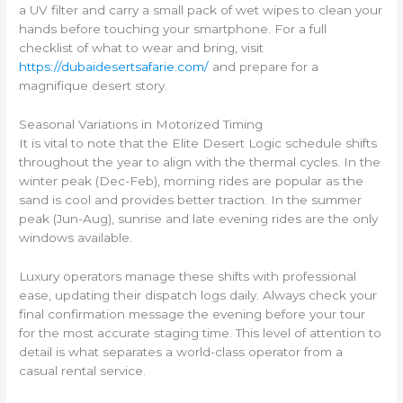
a UV filter and carry a small pack of wet wipes to clean your
hands before touching your smartphone. For a full
checklist of what to wear and bring, visit
https://dubaidesertsafarie.com/
and prepare for a
magnifique desert story.
Seasonal Variations in Motorized Timing
It is vital to note that the Elite Desert Logic schedule shifts
throughout the year to align with the thermal cycles. In the
winter peak (Dec-Feb), morning rides are popular as the
sand is cool and provides better traction. In the summer
peak (Jun-Aug), sunrise and late evening rides are the only
windows available.
Luxury operators manage these shifts with professional
ease, updating their dispatch logs daily. Always check your
final confirmation message the evening before your tour
for the most accurate staging time. This level of attention to
detail is what separates a world-class operator from a
casual rental service.