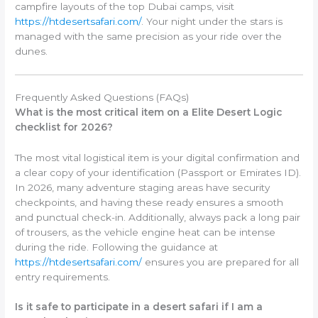
campfire layouts of the top Dubai camps, visit
https://htdesertsafari.com/
. Your night under the stars is
managed with the same precision as your ride over the
dunes.
Frequently Asked Questions (FAQs)
What is the most critical item on a Elite Desert Logic
checklist for 2026?
The most vital logistical item is your digital confirmation and
a clear copy of your identification (Passport or Emirates ID).
In 2026, many adventure staging areas have security
checkpoints, and having these ready ensures a smooth
and punctual check-in. Additionally, always pack a long pair
of trousers, as the vehicle engine heat can be intense
during the ride. Following the guidance at
https://htdesertsafari.com/
ensures you are prepared for all
entry requirements.
Is it safe to participate in a desert safari if I am a