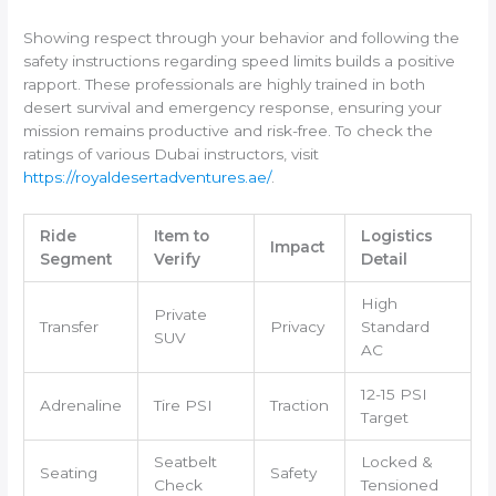
Showing respect through your behavior and following the
safety instructions regarding speed limits builds a positive
rapport. These professionals are highly trained in both
desert survival and emergency response, ensuring your
mission remains productive and risk-free. To check the
ratings of various Dubai instructors, visit
https://royaldesertadventures.ae/
.
Ride
Item to
Logistics
Impact
Segment
Verify
Detail
High
Private
Transfer
Privacy
Standard
SUV
AC
12-15 PSI
Adrenaline
Tire PSI
Traction
Target
Seatbelt
Locked &
Seating
Safety
Check
Tensioned