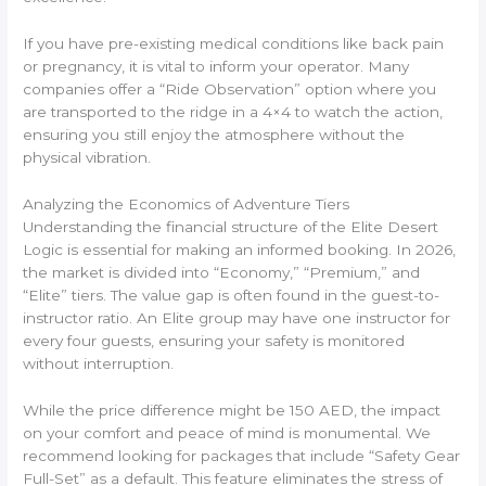
If you have pre-existing medical conditions like back pain
or pregnancy, it is vital to inform your operator. Many
companies offer a “Ride Observation” option where you
are transported to the ridge in a 4×4 to watch the action,
ensuring you still enjoy the atmosphere without the
physical vibration.
Analyzing the Economics of Adventure Tiers
Understanding the financial structure of the Elite Desert
Logic is essential for making an informed booking. In 2026,
the market is divided into “Economy,” “Premium,” and
“Elite” tiers. The value gap is often found in the guest-to-
instructor ratio. An Elite group may have one instructor for
every four guests, ensuring your safety is monitored
without interruption.
While the price difference might be 150 AED, the impact
on your comfort and peace of mind is monumental. We
recommend looking for packages that include “Safety Gear
Full-Set” as a default. This feature eliminates the stress of