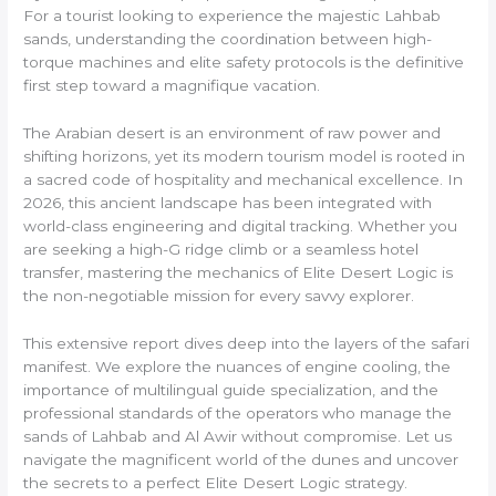
For a tourist looking to experience the majestic Lahbab
sands, understanding the coordination between high-
torque machines and elite safety protocols is the definitive
first step toward a magnifique vacation.
The Arabian desert is an environment of raw power and
shifting horizons, yet its modern tourism model is rooted in
a sacred code of hospitality and mechanical excellence. In
2026, this ancient landscape has been integrated with
world-class engineering and digital tracking. Whether you
are seeking a high-G ridge climb or a seamless hotel
transfer, mastering the mechanics of Elite Desert Logic is
the non-negotiable mission for every savvy explorer.
This extensive report dives deep into the layers of the safari
manifest. We explore the nuances of engine cooling, the
importance of multilingual guide specialization, and the
professional standards of the operators who manage the
sands of Lahbab and Al Awir without compromise. Let us
navigate the magnificent world of the dunes and uncover
the secrets to a perfect Elite Desert Logic strategy.