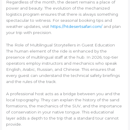
Regardless of the month, the desert remains a place of
power and beauty. The evolution of the mechanized
logistics program ensures that there is always something
spectacular to witness. For seasonal booking tips and
weather updates, visit
https://htdesertsafari.com/
and plan
your trip with precision.
The Role of Multilingual Storytellers in Guest Education
The human element of the ride is enhanced by the
presence of multilingual staff at the hub. In 2026, top-tier
operators employ instructors and mechanics who speak
English, Arabic, Russian, and Chinese. This ensures that
every guest can understand the technical safety briefings
and the rules of the track.
A professional host acts as a bridge between you and the
local topography. They can explain the history of the sand
formations, the mechanics of the SUV, and the importance
of conservation in your native tongue. This educational
layer adds a depth to the trip that a standard tour cannot
provide.