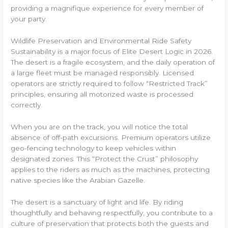
providing a magnifique experience for every member of
your party.
Wildlife Preservation and Environmental Ride Safety
Sustainability is a major focus of Elite Desert Logic in 2026.
The desert is a fragile ecosystem, and the daily operation of
a large fleet must be managed responsibly. Licensed
operators are strictly required to follow “Restricted Track”
principles, ensuring all motorized waste is processed
correctly.
When you are on the track, you will notice the total
absence of off-path excursions. Premium operators utilize
geo-fencing technology to keep vehicles within
designated zones. This “Protect the Crust” philosophy
applies to the riders as much as the machines, protecting
native species like the Arabian Gazelle.
The desert is a sanctuary of light and life. By riding
thoughtfully and behaving respectfully, you contribute to a
culture of preservation that protects both the guests and