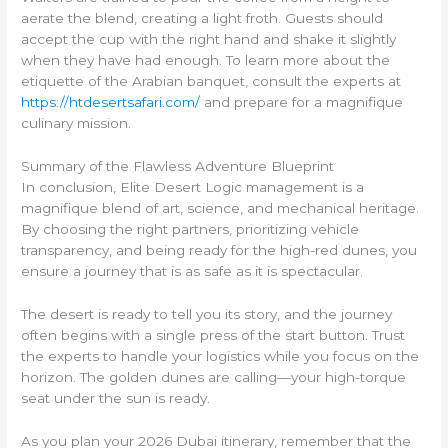
aerate the blend, creating a light froth. Guests should
accept the cup with the right hand and shake it slightly
when they have had enough. To learn more about the
etiquette of the Arabian banquet, consult the experts at
https://htdesertsafari.com/
and prepare for a magnifique
culinary mission.
Summary of the Flawless Adventure Blueprint
In conclusion, Elite Desert Logic management is a
magnifique blend of art, science, and mechanical heritage.
By choosing the right partners, prioritizing vehicle
transparency, and being ready for the high-red dunes, you
ensure a journey that is as safe as it is spectacular.
The desert is ready to tell you its story, and the journey
often begins with a single press of the start button. Trust
the experts to handle your logistics while you focus on the
horizon. The golden dunes are calling—your high-torque
seat under the sun is ready.
As you plan your 2026 Dubai itinerary, remember that the