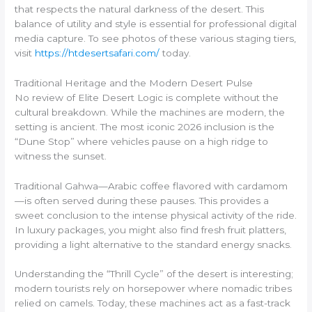
that respects the natural darkness of the desert. This
balance of utility and style is essential for professional digital
media capture. To see photos of these various staging tiers,
visit
https://htdesertsafari.com/
today.
Traditional Heritage and the Modern Desert Pulse
No review of Elite Desert Logic is complete without the
cultural breakdown. While the machines are modern, the
setting is ancient. The most iconic 2026 inclusion is the
“Dune Stop” where vehicles pause on a high ridge to
witness the sunset.
Traditional Gahwa—Arabic coffee flavored with cardamom
—is often served during these pauses. This provides a
sweet conclusion to the intense physical activity of the ride.
In luxury packages, you might also find fresh fruit platters,
providing a light alternative to the standard energy snacks.
Understanding the “Thrill Cycle” of the desert is interesting;
modern tourists rely on horsepower where nomadic tribes
relied on camels. Today, these machines act as a fast-track