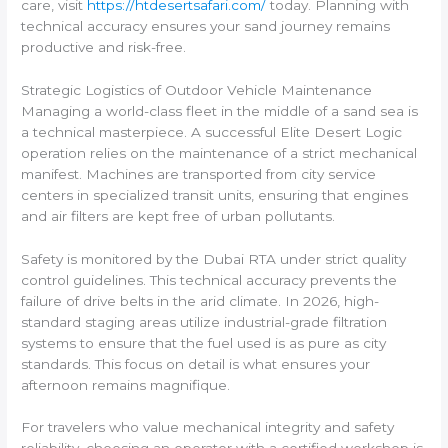
care, visit
https://htdesertsafari.com/
today. Planning with
technical accuracy ensures your sand journey remains
productive and risk-free.
Strategic Logistics of Outdoor Vehicle Maintenance
Managing a world-class fleet in the middle of a sand sea is
a technical masterpiece. A successful Elite Desert Logic
operation relies on the maintenance of a strict mechanical
manifest. Machines are transported from city service
centers in specialized transit units, ensuring that engines
and air filters are kept free of urban pollutants.
Safety is monitored by the Dubai RTA under strict quality
control guidelines. This technical accuracy prevents the
failure of drive belts in the arid climate. In 2026, high-
standard staging areas utilize industrial-grade filtration
systems to ensure that the fuel used is as pure as city
standards. This focus on detail is what ensures your
afternoon remains magnifique.
For travelers who value mechanical integrity and safety