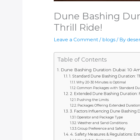
Dune Bashing Dura
Thrill Ride!
Leave a Comment
/
blogs
/ By
deser
Table of Contents
Dune Bashing Duration Dubai: 10 Amaz
1. Standard Dune Bashing Duration: Th
Why 20-30 Minutes is Optimal
Common Packages with Standard Dur
2. Extended Dune Bashing Duration: Fo
Pushing the Limits
Packages Offering Extended Duratio
3. Factors Influencing Dune Bashing 
Operator and Package Type
Weather and Sand Conditions
Group Preference and Safety
4. Safety Measures & Regulations: E