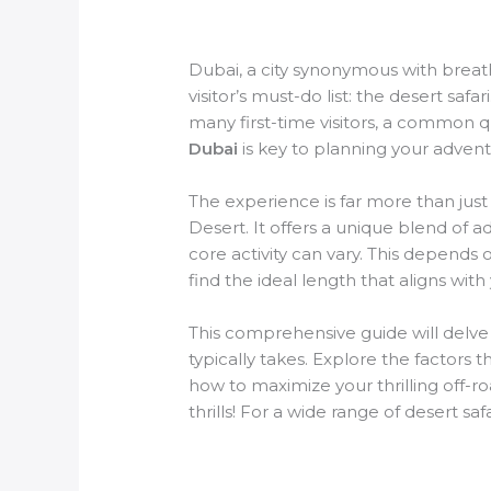
Dubai, a city synonymous with breath
visitor’s must-do list: the desert safa
many first-time visitors, a common 
Dubai
is key to planning your adventu
The experience is far more than just
Desert. It offers a unique blend of 
core activity can vary. This depends 
find the ideal length that aligns with
This comprehensive guide will delv
typically takes. Explore the factors 
how to maximize your thrilling off-r
thrills! For a wide range of desert sa