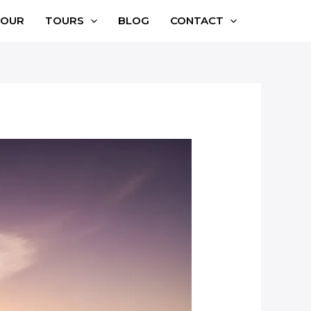
TOUR
TOURS
BLOG
CONTACT