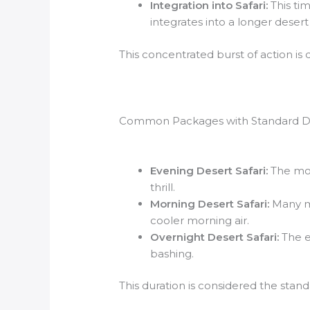
Integration into Safari:
This ti
integrates into a longer desert s
This concentrated burst of action is
Common Packages with Standard D
Evening Desert Safari:
The mos
thrill.
Morning Desert Safari:
Many mo
cooler morning air.
Overnight Desert Safari:
The ev
bashing.
This duration is considered the stan