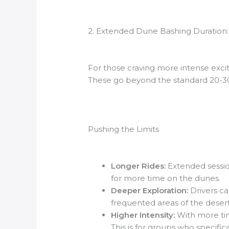
2. Extended Dune Bashing Duration: 
For those craving more intense exc
These go beyond the standard 20-30 
Pushing the Limits
Longer Rides:
Extended sessio
for more time on the dunes.
Deeper Exploration:
Drivers ca
frequented areas of the desert
Higher Intensity:
With more tim
This is for groups who specifica