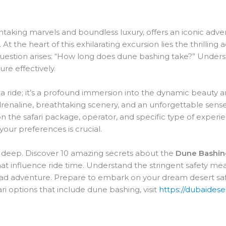
taking marvels and boundless luxury, offers an iconic adve
ri. At the heart of this exhilarating excursion lies the thrillin
question arises: “How long does dune bashing take?” Under
re effectively.
 a ride; it’s a profound immersion into the dynamic beauty a
adrenaline, breathtaking scenery, and an unforgettable sense
on the safari package, operator, and specific type of experi
 your preferences is crucial.
e deep. Discover 10 amazing secrets about the
Dune Bashin
that influence ride time. Understand the stringent safety mea
oad adventure. Prepare to embark on your dream desert safa
fari options that include dune bashing, visit
https://dubaidese