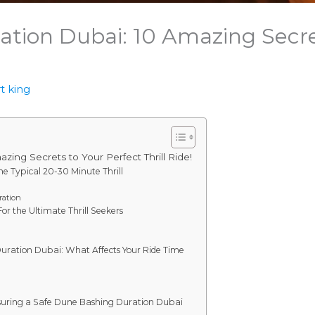
tion Dubai: 10 Amazing Secret
t king
ing Secrets to Your Perfect Thrill Ride!
e Typical 20-30 Minute Thrill
ation
r the Ultimate Thrill Seekers
n
Duration Dubai: What Affects Your Ride Time
nsuring a Safe Dune Bashing Duration Dubai