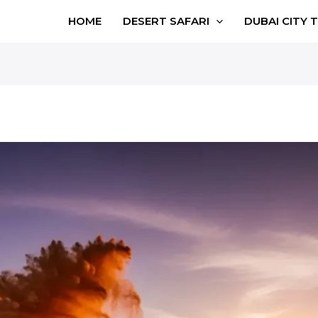
HOME
DESERT SAFARI
DUBAI CITY 