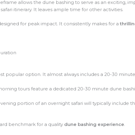
meframe allows the dune bashing to serve as an exciting, im
afari itinerary. It leaves ample time for other activities.
 designed for peak impact. It consistently makes for a
thrill
uration
t popular option. It almost always includes a 20-30 minute
rning tours feature a dedicated 20-30 minute dune bashin
ening portion of an overnight safari will typically include t
dard benchmark for a quality
dune bashing experience
.