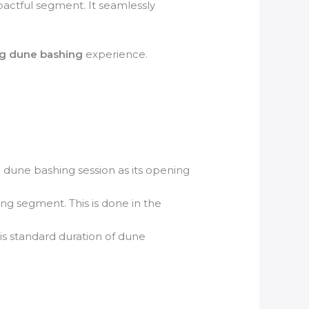
pactful segment. It seamlessly
ing dune bashing
experience.
 dune bashing session as its opening
g segment. This is done in the
his standard duration of dune