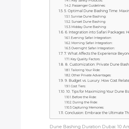
Key Safety Protocols:
Passenger Guidelines:
5. Optimal Dune Bashing Time: Maxi
Sunrise Dune Bashing:
Sunset Dune Bashing:
Midday Dune Bashing:
6. Integration into Safari Packages:
Evening Safari Integration:
Morning Safari Integration:
Overnight Safari Integration:
7. What Affects the Experience Beyon
Key Quality Factors:
8. Customization: Private Dune Bas
Tailoring Your Ride:
Other Private Advantages:
9. Budget vs. Luxury: How Cost Rela
Cost Tiers:
10. Tips for Maximizing Your Dune 
Before the Ride:
During the Ride:
Capturing Memories:
Conclusion: Embrace the Ultimate Thr
Dune Bashing Duration Dubai: 10 Ama