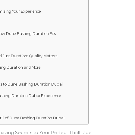
mizing Your Experience
 How Dune Bashing Duration Fits
d Just Duration: Quality Matters
hing Duration and More
tes to Dune Bashing Duration Dubai
Bashing Duration Dubai Experience
ill of Dune Bashing Duration Dubai!
zing Secrets to Your Perfect Thrill Ride!