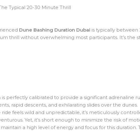
he Typical 20-30 Minute Thrill
rienced
Dune Bashing Duration Dubai
is typically between 
m thrill without overwhelming most participants. It’s the s
 is perfectly calibrated to provide a significant adrenaline r
ents, rapid descents, and exhilarating slides over the dunes.
ride feels wild and unpredictable, it’s meticulously control
venturous. Yet, it’s short enough to minimize the risk of moti
maintain a high level of energy and focus for this duration