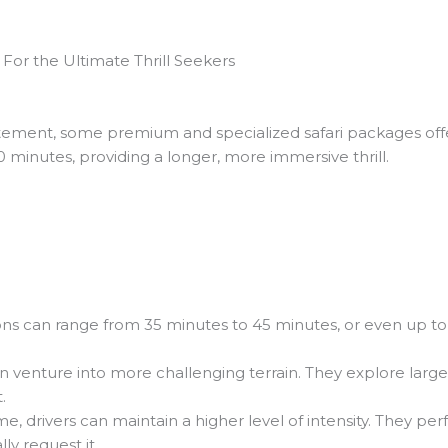
For the Ultimate Thrill Seekers
itement, some premium and specialized safari packages of
minutes, providing a longer, more immersive thrill.
ns can range from 35 minutes to 45 minutes, or even up to 
n venture into more challenging terrain. They explore large
.
e, drivers can maintain a higher level of intensity. They
lly request it.