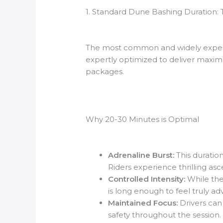
1. Standard Dune Bashing Duration: T
The most common and widely expe
expertly optimized to deliver maximu
packages.
Why 20-30 Minutes is Optimal
Adrenaline Burst:
This duration
Riders experience thrilling asc
Controlled Intensity:
While the 
is long enough to feel truly ad
Maintained Focus:
Drivers can 
safety throughout the session.