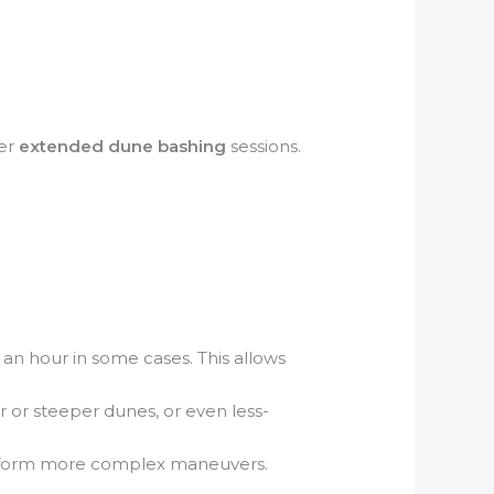
fer
extended dune bashing
sessions.
an hour in some cases. This allows
r or steeper dunes, or even less-
 perform more complex maneuvers.