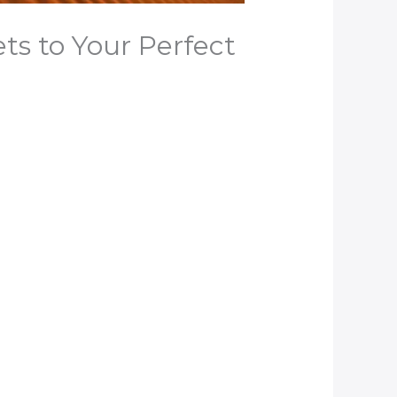
s to Your Perfect