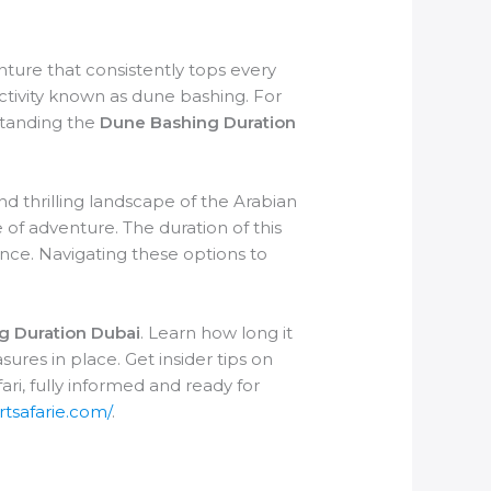
nture that consistently tops every
g activity known as dune bashing. For
standing the
Dune Bashing Duration
nd thrilling landscape of the Arabian
 of adventure. The duration of this
ence. Navigating these options to
g Duration Dubai
. Learn how long it
sures in place. Get insider tips on
ri, fully informed and ready for
rtsafarie.com/
.