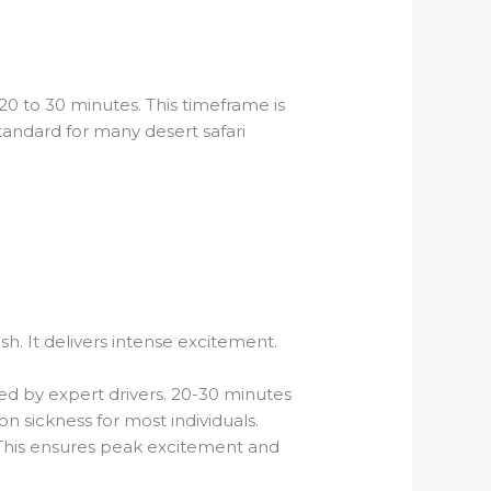
20 to 30 minutes. This timeframe is
tandard for many desert safari
ush. It delivers intense excitement.
led by expert drivers. 20-30 minutes
on sickness for most individuals.
. This ensures peak excitement and