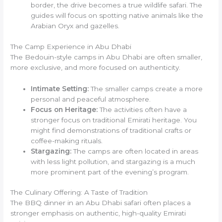
border, the drive becomes a true wildlife safari. The
guides will focus on spotting native animals like the
Arabian Oryx and gazelles.
The Camp Experience in Abu Dhabi
The Bedouin-style camps in Abu Dhabi are often smaller,
more exclusive, and more focused on authenticity.
Intimate Setting:
The smaller camps create a more
personal and peaceful atmosphere.
Focus on Heritage:
The activities often have a
stronger focus on traditional Emirati heritage. You
might find demonstrations of traditional crafts or
coffee-making rituals.
Stargazing:
The camps are often located in areas
with less light pollution, and stargazing is a much
more prominent part of the evening’s program.
The Culinary Offering: A Taste of Tradition
The BBQ dinner in an Abu Dhabi safari often places a
stronger emphasis on authentic, high-quality Emirati