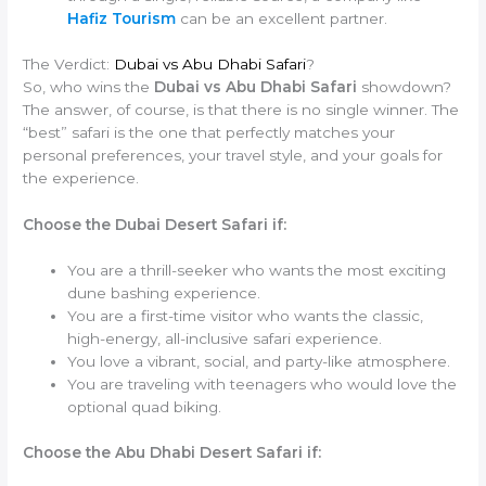
Hafiz Tourism
can be an excellent partner.
The Verdict:
Dubai vs Abu Dhabi Safari
?
So, who wins the
Dubai vs Abu Dhabi Safari
showdown?
The answer, of course, is that there is no single winner. The
“best” safari is the one that perfectly matches your
personal preferences, your travel style, and your goals for
the experience.
Choose the Dubai Desert Safari if:
You are a thrill-seeker who wants the most exciting
dune bashing experience.
You are a first-time visitor who wants the classic,
high-energy, all-inclusive safari experience.
You love a vibrant, social, and party-like atmosphere.
You are traveling with teenagers who would love the
optional quad biking.
Choose the Abu Dhabi Desert Safari if: