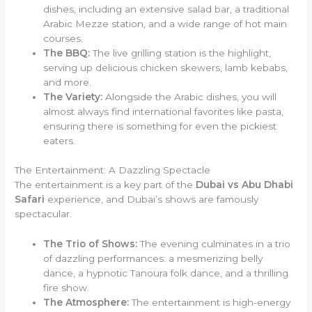
dishes, including an extensive salad bar, a traditional
Arabic Mezze station, and a wide range of hot main
courses.
The BBQ:
The live grilling station is the highlight,
serving up delicious chicken skewers, lamb kebabs,
and more.
The Variety:
Alongside the Arabic dishes, you will
almost always find international favorites like pasta,
ensuring there is something for even the pickiest
eaters.
The Entertainment: A Dazzling Spectacle
The entertainment is a key part of the
Dubai vs Abu Dhabi
Safari
experience, and Dubai’s shows are famously
spectacular.
The Trio of Shows:
The evening culminates in a trio
of dazzling performances: a mesmerizing belly
dance, a hypnotic Tanoura folk dance, and a thrilling
fire show.
The Atmosphere:
The entertainment is high-energy