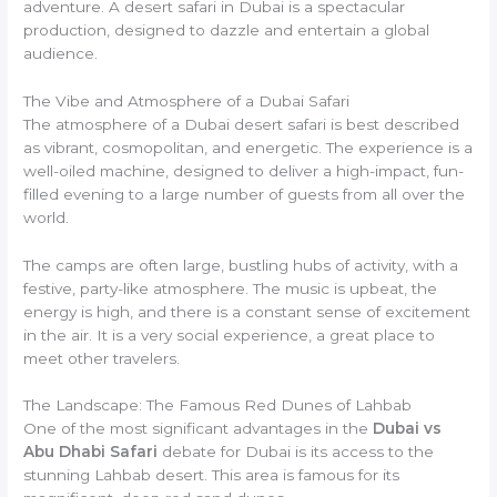
adventure. A desert safari in Dubai is a spectacular
production, designed to dazzle and entertain a global
audience.
The Vibe and Atmosphere of a Dubai Safari
The atmosphere of a Dubai desert safari is best described
as vibrant, cosmopolitan, and energetic. The experience is a
well-oiled machine, designed to deliver a high-impact, fun-
filled evening to a large number of guests from all over the
world.
The camps are often large, bustling hubs of activity, with a
festive, party-like atmosphere. The music is upbeat, the
energy is high, and there is a constant sense of excitement
in the air. It is a very social experience, a great place to
meet other travelers.
The Landscape: The Famous Red Dunes of Lahbab
One of the most significant advantages in the
Dubai vs
Abu Dhabi Safari
debate for Dubai is its access to the
stunning Lahbab desert. This area is famous for its