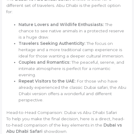
different set of travelers. Abu Dhabi is the perfect option
for:
Nature Lovers and Wildlife Enthusiasts:
The
chance to see native animals in a protected reserve
is a huge draw.
Travelers Seeking Authenticity:
The focus on
heritage and a more traditional camp experience is
ideal for those wanting a deeper cultural immersion.
Couples and Romantics:
The peaceful, serene, and
intimate atmosphere is perfect for a romantic
evening.
Repeat Visitors to the UAE:
For those who have
already experienced the classic Dubai safari, the Abu
Dhabi version offers a wonderful and different
perspective.
Head-to-Head Comparison: Dubai vs Abu Dhabi Safari
To help you make the final decision, here is a direct, head-
to-head comparison of the key elements in the
Dubai vs
Abu Dhabi Safari
showdown.