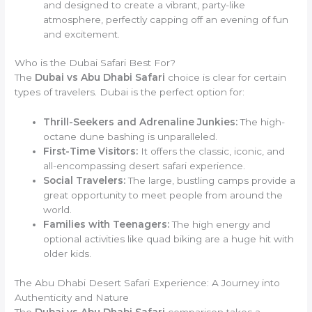
and designed to create a vibrant, party-like
atmosphere, perfectly capping off an evening of fun
and excitement.
Who is the Dubai Safari Best For?
The
Dubai vs Abu Dhabi Safari
choice is clear for certain
types of travelers. Dubai is the perfect option for:
Thrill-Seekers and Adrenaline Junkies:
The high-
octane dune bashing is unparalleled.
First-Time Visitors:
It offers the classic, iconic, and
all-encompassing desert safari experience.
Social Travelers:
The large, bustling camps provide a
great opportunity to meet people from around the
world.
Families with Teenagers:
The high energy and
optional activities like quad biking are a huge hit with
older kids.
The Abu Dhabi Desert Safari Experience: A Journey into
Authenticity and Nature
The
Dubai vs Abu Dhabi Safari
comparison takes a