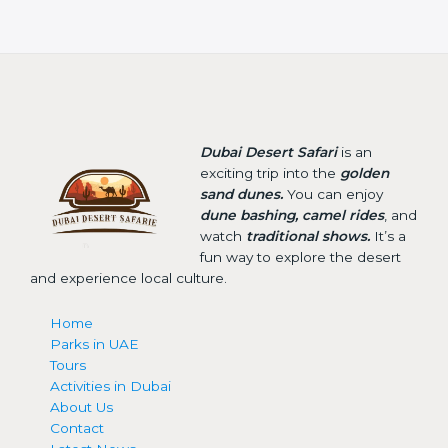
Dubai Desert Safari
is an
exciting trip into the
golden
sand dunes.
You can enjoy
dune bashing, camel rides
, and
watch
traditional shows.
It’s a
fun way to explore the desert
and experience local culture.
Home
Parks in UAE
Tours
Activities in Dubai
About Us
Contact