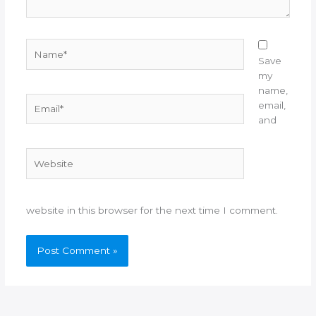
Name*
Save
my
name,
Email*
email,
and
Website
website in this browser for the next time I comment.