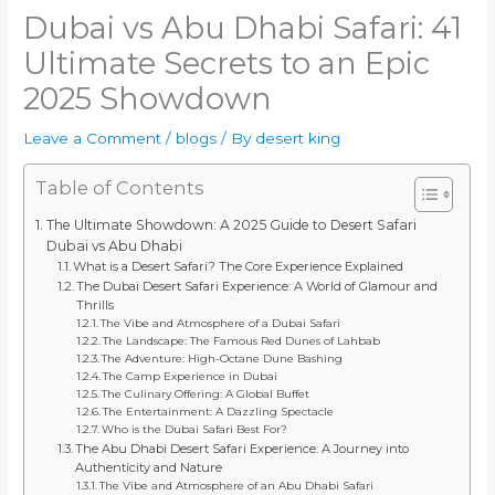
Dubai vs Abu Dhabi Safari: 41
Ultimate Secrets to an Epic
2025 Showdown
Leave a Comment
/
blogs
/ By
desert king
Table of Contents
The Ultimate Showdown: A 2025 Guide to Desert Safari
Dubai vs Abu Dhabi
What is a Desert Safari? The Core Experience Explained
The Dubai Desert Safari Experience: A World of Glamour and
Thrills
The Vibe and Atmosphere of a Dubai Safari
The Landscape: The Famous Red Dunes of Lahbab
The Adventure: High-Octane Dune Bashing
The Camp Experience in Dubai
The Culinary Offering: A Global Buffet
The Entertainment: A Dazzling Spectacle
Who is the Dubai Safari Best For?
The Abu Dhabi Desert Safari Experience: A Journey into
Authenticity and Nature
The Vibe and Atmosphere of an Abu Dhabi Safari