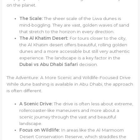
on the planet.
The Scale:
The sheer scale of the Liwa dunes is
mind-boggling. They are vast, golden waves of sand
that stretch to the horizon in every direction.
The Al Khatim Desert:
For tours closer to the city,
the Al Khatim desert offers beautiful, rolling golden
dunes and a more accessible but still very authentic
experience. The landscape is a key factor in the
Dubai vs Abu Dhabi Safari
decision.
The Adventure: A More Scenic and Wildlife-Focused Drive
While dune bashing is available in Abu Dhabi, the approach
is often different.
A Scenic Drive:
The drive is often less about extreme,
rollercoaster-like maneuvers and more about a
scenic journey through the vast and beautiful
landscape.
Focus on Wildlife:
In areas like the Al Marmoom
Desert Conservation Reserve, which straddles the