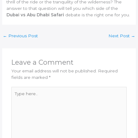
thrill of the ride or the tranquility of the wilderness? The
answer to that question will tell you which side of the
Dubai vs Abu Dhabi Safari
debate is the right one for you.
←
Previous Post
Next Post
→
Leave a Comment
Your email address will not be published.
Required
fields are marked
*
Type
here..