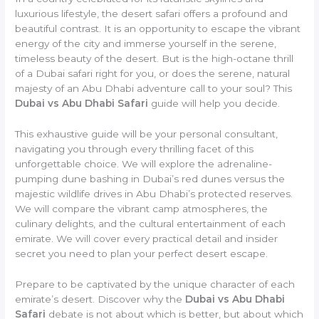
luxurious lifestyle, the desert safari offers a profound and
beautiful contrast. It is an opportunity to escape the vibrant
energy of the city and immerse yourself in the serene,
timeless beauty of the desert. But is the high-octane thrill
of a Dubai safari right for you, or does the serene, natural
majesty of an Abu Dhabi adventure call to your soul? This
Dubai vs Abu Dhabi Safari
guide will help you decide.
This exhaustive guide will be your personal consultant,
navigating you through every thrilling facet of this
unforgettable choice. We will explore the adrenaline-
pumping dune bashing in Dubai’s red dunes versus the
majestic wildlife drives in Abu Dhabi’s protected reserves.
We will compare the vibrant camp atmospheres, the
culinary delights, and the cultural entertainment of each
emirate. We will cover every practical detail and insider
secret you need to plan your perfect desert escape.
Prepare to be captivated by the unique character of each
emirate’s desert. Discover why the
Dubai vs Abu Dhabi
Safari
debate is not about which is better, but about which