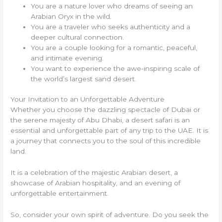
You are a nature lover who dreams of seeing an
Arabian Oryx in the wild.
You are a traveler who seeks authenticity and a
deeper cultural connection.
You are a couple looking for a romantic, peaceful,
and intimate evening.
You want to experience the awe-inspiring scale of
the world’s largest sand desert.
Your Invitation to an Unforgettable Adventure
Whether you choose the dazzling spectacle of Dubai or
the serene majesty of Abu Dhabi, a desert safari is an
essential and unforgettable part of any trip to the UAE. It is
a journey that connects you to the soul of this incredible
land.
It is a celebration of the majestic Arabian desert, a
showcase of Arabian hospitality, and an evening of
unforgettable entertainment.
So, consider your own spirit of adventure. Do you seek the