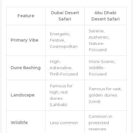
Dubai Desert
Abu Dhabi
Feature
Safari
Desert Safari
Serene,
Energetic,
Authentic,
Primary Vibe
Festive,
Nature-
Cosmopolitan
Focused
High-
More Scenic,
Dune Bashing
Adrenaline,
Wildlife-
Thrill-Focused
Focused
Famous for
Famous for vast,
high, red
Landscape
golden dunes
dunes
(Liwa)
(Lahbab)
Common in
Wildlife
Less common
protected
reserves