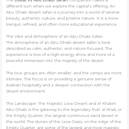
different turn when we explore the capital’s offering. An
Abu Dhabi desert safari is a journey into a world of serene
beauty, authentic culture, and pristine nature. It is a more
tranquil, refined, and often more educational experience.
The Vibe and Atmosphere of an Abu Dhabi Safari
The atmosphere of an Abu Dhabi desert safari is best
described as calm, authentic, and nature-focused. The
experience is less of a high-energy show and more of a
peaceful immersion into the majesty of the desert.
The tour groups are often smaller, and the camps are more
intimate. The focus is on providing a genuine sense of
Arabian hospitality and a deeper connection with the
desert environment.
The Landscape: The Majestic Liwa Desert and Al Khatim
Abu Dhabi is the gateway to the legendary Rub’ al Khali, or
the Empty Quarter, the largest continuous sand desert in
the world. The dunes of the Liwa Oasis, on the edge of the
Empty Quarter, are some of the largest and most majestic