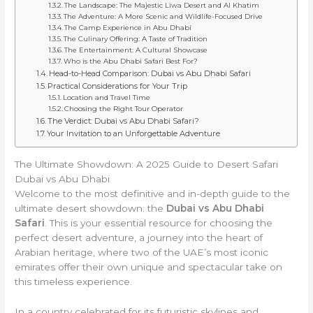
The Landscape: The Majestic Liwa Desert and Al Khatim
The Adventure: A More Scenic and Wildlife-Focused Drive
The Camp Experience in Abu Dhabi
The Culinary Offering: A Taste of Tradition
The Entertainment: A Cultural Showcase
Who is the Abu Dhabi Safari Best For?
Head-to-Head Comparison: Dubai vs Abu Dhabi Safari
Practical Considerations for Your Trip
Location and Travel Time
Choosing the Right Tour Operator
The Verdict: Dubai vs Abu Dhabi Safari?
Your Invitation to an Unforgettable Adventure
The Ultimate Showdown: A 2025 Guide to Desert Safari
Dubai vs Abu Dhabi
Welcome to the most definitive and in-depth guide to the
ultimate desert showdown: the
Dubai vs Abu Dhabi
Safari
. This is your essential resource for choosing the
perfect desert adventure, a journey into the heart of
Arabian heritage, where two of the UAE’s most iconic
emirates offer their own unique and spectacular take on
this timeless experience.
In a country celebrated for its futuristic skylines and