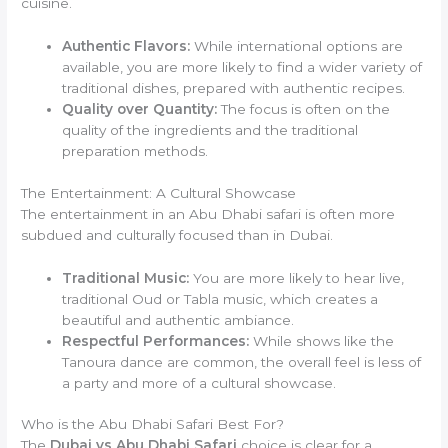
cuisine.
Authentic Flavors:
While international options are
available, you are more likely to find a wider variety of
traditional dishes, prepared with authentic recipes.
Quality over Quantity:
The focus is often on the
quality of the ingredients and the traditional
preparation methods.
The Entertainment: A Cultural Showcase
The entertainment in an Abu Dhabi safari is often more
subdued and culturally focused than in Dubai.
Traditional Music:
You are more likely to hear live,
traditional Oud or Tabla music, which creates a
beautiful and authentic ambiance.
Respectful Performances:
While shows like the
Tanoura dance are common, the overall feel is less of
a party and more of a cultural showcase.
Who is the Abu Dhabi Safari Best For?
The
Dubai vs Abu Dhabi Safari
choice is clear for a