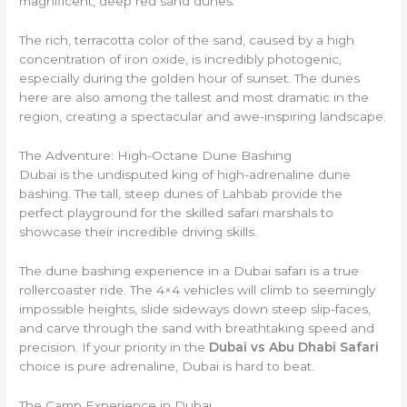
magnificent, deep red sand dunes.
The rich, terracotta color of the sand, caused by a high
concentration of iron oxide, is incredibly photogenic,
especially during the golden hour of sunset. The dunes
here are also among the tallest and most dramatic in the
region, creating a spectacular and awe-inspiring landscape.
The Adventure: High-Octane Dune Bashing
Dubai is the undisputed king of high-adrenaline dune
bashing. The tall, steep dunes of Lahbab provide the
perfect playground for the skilled safari marshals to
showcase their incredible driving skills.
The dune bashing experience in a Dubai safari is a true
rollercoaster ride. The 4×4 vehicles will climb to seemingly
impossible heights, slide sideways down steep slip-faces,
and carve through the sand with breathtaking speed and
precision. If your priority in the
Dubai vs Abu Dhabi Safari
choice is pure adrenaline, Dubai is hard to beat.
The Camp Experience in Dubai