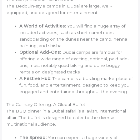
The Bedouin-style camps in Dubai are large, well-
equipped, and designed for entertainment.
A World of Activities:
You will find a huge array of
included activities, such as short camel rides,
sandboarding on the dunes near the camp, henna
painting, and shisha.
Optional Add-Ons:
Dubai camps are famous for
offering a wide range of exciting, optional, paid add-
ons, most notably quad biking and dune buggy
rentals on designated tracks.
A Festive Hub:
The camp is a bustling marketplace of
fun, food, and entertainment, designed to keep you
engaged and entertained throughout the evening.
The Culinary Offering: A Global Buffet
The BBQ dinner in a Dubai safari is a lavish, international
affair. The buffet is designed to cater to the diverse,
multinational audience.
The Spread:
You can expect a huge variety of