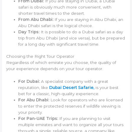
From Dubai:
If you are staying in Dubai, a Dubai
safari is obviously much more convenient, with
shorter travel times to the desert.
From Abu Dhabi:
If you are staying in Abu Dhabi, an
Abu Dhabi safari is the logical choice.
Day Trips:
It is possible to do a Dubai safari as a day
trip from Abu Dhabi (and vice versa), but be prepared
for a long day with significant travel time.
Choosing the Right Tour Operator
Regardless of which emirate you choose, the quality of
your experience depends on your tour operator.
For Dubai:
A specialist company with a great
reputation, like
Dubai Desert Safarie,
is your best
bet for a classic, high-quality experience.
For Abu Dhabi:
Look for operators who are licensed
to enter the protected reserves if wildlife viewing is
your priority.
For Pan-UAE Trips:
If you are planning to visit
multiple emirates and want to organize all your tours
through a single, reliable source, a company like