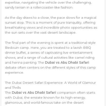
expertise, navigating the vehicle over the challenging,
sandy terrain in a rollercoaster-like fashion.
As the day draws to a close, the pace slows for a magical
sunset stop. This is a moment of pure tranquility, offering
breathtaking views and incredible photo opportunities as
the sun sets over the vast desert landscape.
The final part of the evening is spent at a traditional-style
Bedouin camp. Here, you are treated to a lavish BBQ
dinner buffet, a series of captivating live entertainment
shows, and a range of cultural activities like camel riding
and henna painting. The
Dubai vs Abu Dhabi Safari
debate often centers on the different styles of this camp
experience.
The Dubai Desert Safari Experience: A World of Glamour
and Thrills
The
Dubai vs Abu Dhabi Safari
comparison often starts
with Dubai, the emirate known for its high-energy,
glamorous, and world-famous take on the desert