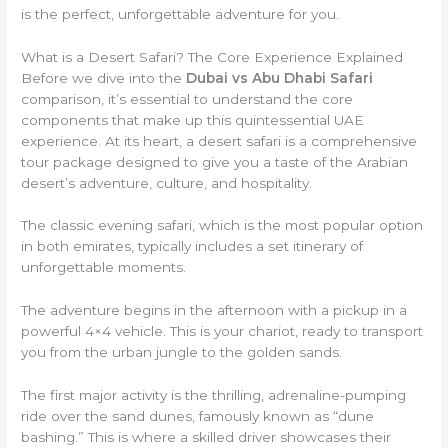
is the perfect, unforgettable adventure for you.
What is a Desert Safari? The Core Experience Explained
Before we dive into the
Dubai vs Abu Dhabi Safari
comparison, it’s essential to understand the core
components that make up this quintessential UAE
experience. At its heart, a desert safari is a comprehensive
tour package designed to give you a taste of the Arabian
desert’s adventure, culture, and hospitality.
The classic evening safari, which is the most popular option
in both emirates, typically includes a set itinerary of
unforgettable moments.
The adventure begins in the afternoon with a pickup in a
powerful 4×4 vehicle. This is your chariot, ready to transport
you from the urban jungle to the golden sands.
The first major activity is the thrilling, adrenaline-pumping
ride over the sand dunes, famously known as “dune
bashing.” This is where a skilled driver showcases their