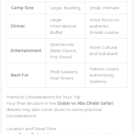
Camp Size
Large, Bustling
Small, Intimate
Large
More focus on
Dinner
International
authentic
Buffet
Emirati cuisine
Spectacular
More Cultural
Entertainment
(Belly Dance,
and Subdued
Fire Show)
Nature Lovers,
Thrill-Seekers,
Best For
Authenticity
First-Timers
Seekers
Practical Considerations for Your Trip
Your final decision in the
Dubai vs Abu Dhabi Safari
debate may also come down to some practical
considerations.
Location and Travel Time