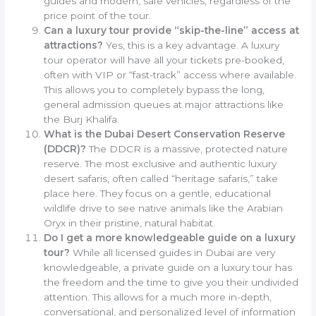
guides and modern, safe vehicles, regardless of the
price point of the tour.
Can a luxury tour provide “skip-the-line” access at
attractions?
Yes, this is a key advantage. A luxury
tour operator will have all your tickets pre-booked,
often with VIP or “fast-track” access where available.
This allows you to completely bypass the long,
general admission queues at major attractions like
the Burj Khalifa.
What is the Dubai Desert Conservation Reserve
(DDCR)?
The DDCR is a massive, protected nature
reserve. The most exclusive and authentic luxury
desert safaris, often called “heritage safaris,” take
place here. They focus on a gentle, educational
wildlife drive to see native animals like the Arabian
Oryx in their pristine, natural habitat.
Do I get a more knowledgeable guide on a luxury
tour?
While all licensed guides in Dubai are very
knowledgeable, a private guide on a luxury tour has
the freedom and the time to give you their undivided
attention. This allows for a much more in-depth,
conversational, and personalized level of information