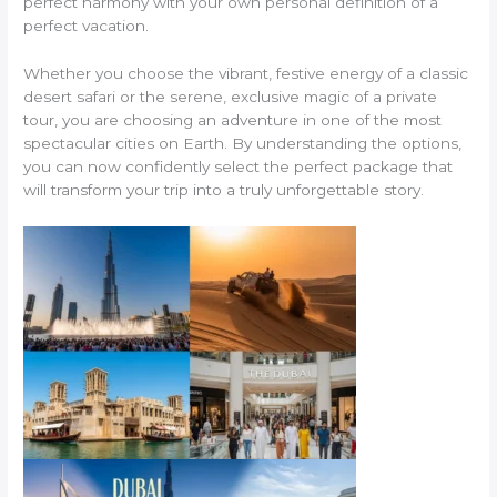
perfect harmony with your own personal definition of a
perfect vacation.
Whether you choose the vibrant, festive energy of a classic
desert safari or the serene, exclusive magic of a private
tour, you are choosing an adventure in one of the most
spectacular cities on Earth. By understanding the options,
you can now confidently select the perfect package that
will transform your trip into a truly unforgettable story.