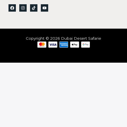
Copyright © 2026 Dubai Desert Safarie