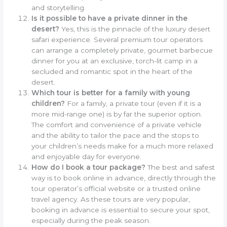
and storytelling.
Is it possible to have a private dinner in the
desert?
Yes, this is the pinnacle of the luxury desert
safari experience. Several premium tour operators
can arrange a completely private, gourmet barbecue
dinner for you at an exclusive, torch-lit camp in a
secluded and romantic spot in the heart of the
desert.
Which tour is better for a family with young
children?
For a family, a private tour (even if it is a
more mid-range one) is by far the superior option.
The comfort and convenience of a private vehicle
and the ability to tailor the pace and the stops to
your children’s needs make for a much more relaxed
and enjoyable day for everyone.
How do I book a tour package?
The best and safest
way is to book online in advance, directly through the
tour operator’s official website or a trusted online
travel agency. As these tours are very popular,
booking in advance is essential to secure your spot,
especially during the peak season.