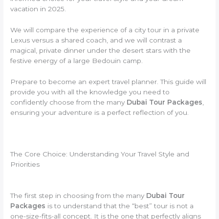
vacation in 2025.
We will compare the experience of a city tour in a private
Lexus versus a shared coach, and we will contrast a
magical, private dinner under the desert stars with the
festive energy of a large Bedouin camp.
Prepare to become an expert travel planner. This guide will
provide you with all the knowledge you need to
confidently choose from the many
Dubai Tour Packages
,
ensuring your adventure is a perfect reflection of you.
The Core Choice: Understanding Your Travel Style and
Priorities
The first step in choosing from the many
Dubai Tour
Packages
is to understand that the “best” tour is not a
one-size-fits-all concept. It is the one that perfectly aligns