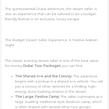
The quintessential Dubai adventure,
the desert safari, is
also an experience that can be tailored to be a budget-
friendly festival or an exclusive, luxury escape.
The Budget Desert Safari Experience: A Festive Arabian
Night
The classic evening desert safari is one of the best value-
for-money
Dubai Tour Packages
you can find.
The Shared 4×4 and the Convoy:
The adventure
begins with a pickup in a shared 4×4 vehicle. You will
join a convoy of other vehicles for a thrilling, high-
energy dune bashing session in the desert.
The Large, Festive Camp:
The safari culminates at a
large, bustling, traditional-style Bedouin camp, which
is often shared with several other tour groups.