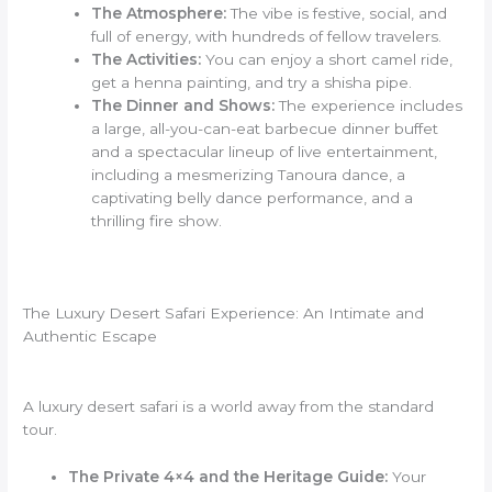
The Atmosphere:
The vibe is festive, social, and
full of energy, with hundreds of fellow travelers.
The Activities:
You can enjoy a short camel ride,
get a henna painting, and try a shisha pipe.
The Dinner and Shows:
The experience includes
a large, all-you-can-eat barbecue dinner buffet
and a spectacular lineup of live entertainment,
including a mesmerizing Tanoura dance, a
captivating belly dance performance, and a
thrilling fire show.
The Luxury Desert Safari Experience: An Intimate and
Authentic Escape
A luxury desert safari is a world away from the standard
tour.
The Private 4×4 and the Heritage Guide:
Your