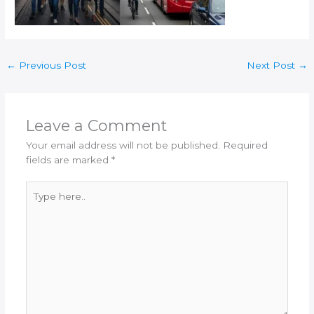
←
Previous Post
Next Post
→
Leave a Comment
Your email address will not be published.
Required
fields are marked
*
Type
here..