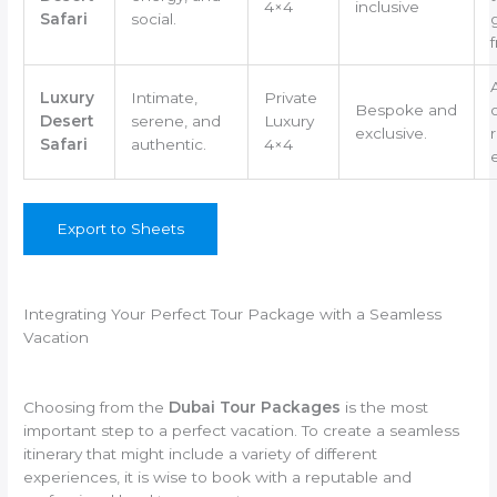
4×4
inclusive
Safari
social.
f
Luxury
Intimate,
Private
Bespoke and
Desert
serene, and
Luxury
exclusive.
Safari
authentic.
4×4
Export to Sheets
Integrating Your Perfect Tour Package with a Seamless
Vacation
Choosing from the
Dubai Tour Packages
is the most
important step to a perfect vacation. To create a seamless
itinerary that might include a variety of different
experiences, it is wise to book with a reputable and