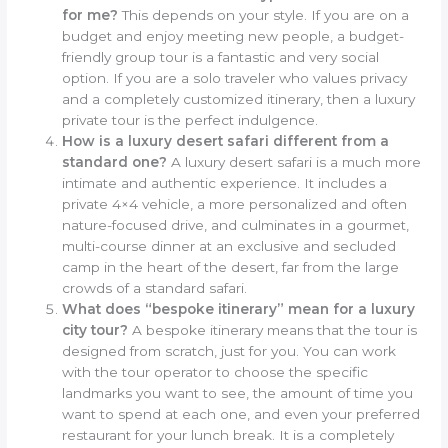
for me?
This depends on your style. If you are on a
budget and enjoy meeting new people, a budget-
friendly group tour is a fantastic and very social
option. If you are a solo traveler who values privacy
and a completely customized itinerary, then a luxury
private tour is the perfect indulgence.
How is a luxury desert safari different from a
standard one?
A luxury desert safari is a much more
intimate and authentic experience. It includes a
private 4×4 vehicle, a more personalized and often
nature-focused drive, and culminates in a gourmet,
multi-course dinner at an exclusive and secluded
camp in the heart of the desert, far from the large
crowds of a standard safari.
What does “bespoke itinerary” mean for a luxury
city tour?
A bespoke itinerary means that the tour is
designed from scratch, just for you. You can work
with the tour operator to choose the specific
landmarks you want to see, the amount of time you
want to spend at each one, and even your preferred
restaurant for your lunch break. It is a completely