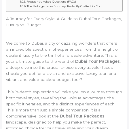
Frequently Asked Questions (FAQs)
The Unforgettable Journey, Perfectly Crafted for You
A Journey for Every Style: A Guide to Dubai Tour Packages,
Luxury vs. Budget
Welcome to Dubai, a city of dazzling wonders that offers
an incredible spectrum of experiences, from the height of
opulent luxury to the thrill of affordable adventure. This is
your ultimate guide to the world of
Dubai Tour Packages
,
a deep dive into the crucial choice every traveler faces:
should you opt for a lavish and exclusive luxury tour, or a
vibrant and value-packed budget tour?
This in-depth exploration will take you on a journey through
both travel styles, revealing the unique advantages, the
specific itineraries, and the distinct experiences of each.
This is more than just a simple comparison; it is a
comprehensive look at the
Dubai Tour Packages
landscape, designed to help you make the perfect,
informed choice for your travel style and your dream