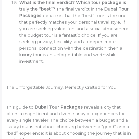
What is the final verdict? Which tour package is
truly the “best”?
The final verdict in the
Dubai Tour
Packages
debate is that the “best” tour is the one
that perfectly matches your personal travel style. If
you are seeking value, fun, and a social atmosphere,
the budget tour is a fantastic choice. If you are
seeking privacy, flexibility, and a deeper, more
personal connection with the destination, then a
luxury tour is an unforgettable and worthwhile
investment.
The Unforgettable Journey, Perfectly Crafted for You
This guide to
Dubai Tour Packages
reveals a city that
offers a magnificent and diverse array of experiences for
every single traveler. The choice between a budget and a
luxury tour is not about choosing between a “good” and a
“bad” experience; it is about choosing the journey that is in