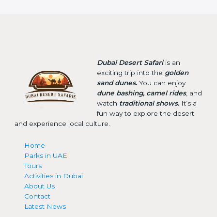
Dubai Desert Safari
is an
exciting trip into the
golden
sand dunes.
You can enjoy
dune bashing, camel rides
, and
watch
traditional shows.
It’s a
fun way to explore the desert
and experience local culture.
Home
Parks in UAE
Tours
Activities in Dubai
About Us
Contact
Latest News