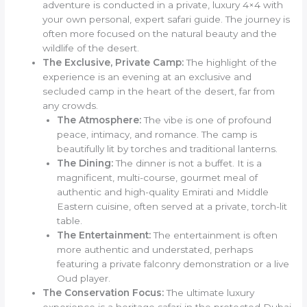
adventure is conducted in a private, luxury 4×4 with
your own personal, expert safari guide. The journey is
often more focused on the natural beauty and the
wildlife of the desert.
The Exclusive, Private Camp:
The highlight of the
experience is an evening at an exclusive and
secluded camp in the heart of the desert, far from
any crowds.
The Atmosphere:
The vibe is one of profound
peace, intimacy, and romance. The camp is
beautifully lit by torches and traditional lanterns.
The Dining:
The dinner is not a buffet. It is a
magnificent, multi-course, gourmet meal of
authentic and high-quality Emirati and Middle
Eastern cuisine, often served at a private, torch-lit
table.
The Entertainment:
The entertainment is often
more authentic and understated, perhaps
featuring a private falconry demonstration or a live
Oud player.
The Conservation Focus:
The ultimate luxury
experience is a heritage safari in the protected Dubai