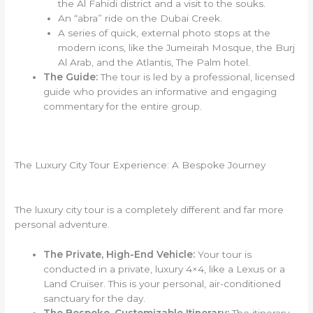
the Al Fahidi district and a visit to the souks.
An “abra” ride on the Dubai Creek.
A series of quick, external photo stops at the
modern icons, like the Jumeirah Mosque, the Burj
Al Arab, and the Atlantis, The Palm hotel.
The Guide:
The tour is led by a professional, licensed
guide who provides an informative and engaging
commentary for the entire group.
The Luxury City Tour Experience: A Bespoke Journey
The luxury city tour is a completely different and far more
personal adventure.
The Private, High-End Vehicle:
Your tour is
conducted in a private, luxury 4×4, like a Lexus or a
Land Cruiser. This is your personal, air-conditioned
sanctuary for the day.
The Bespoke, Customizable Itinerary:
The itinerary