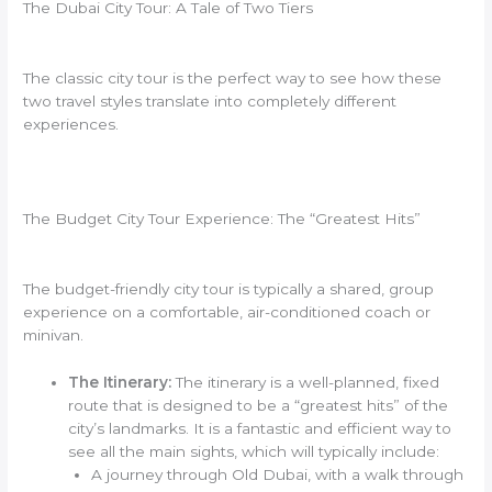
The Dubai City Tour: A Tale of Two Tiers
The classic city tour is the perfect way to see how these
two travel styles translate into completely different
experiences.
The Budget City Tour Experience: The “Greatest Hits”
The budget-friendly city tour is typically a shared, group
experience on a comfortable, air-conditioned coach or
minivan.
The Itinerary:
The itinerary is a well-planned, fixed
route that is designed to be a “greatest hits” of the
city’s landmarks. It is a fantastic and efficient way to
see all the main sights, which will typically include:
A journey through Old Dubai, with a walk through