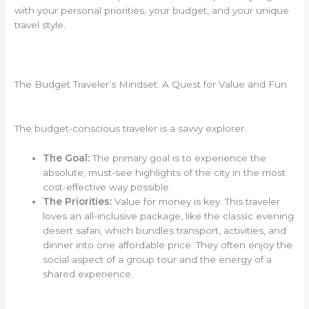
with your personal priorities, your budget, and your unique
travel style.
The Budget Traveler’s Mindset: A Quest for Value and Fun
The budget-conscious traveler is a savvy explorer.
The Goal:
The primary goal is to experience the
absolute, must-see highlights of the city in the most
cost-effective way possible.
The Priorities:
Value for money is key. This traveler
loves an all-inclusive package, like the classic evening
desert safari, which bundles transport, activities, and
dinner into one affordable price. They often enjoy the
social aspect of a group tour and the energy of a
shared experience.