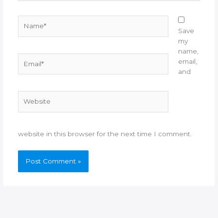
Name*
Save
my
name,
Email*
email,
and
Website
website in this browser for the next time I comment.