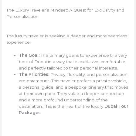
The Luxury Traveler’s Mindset: A Quest for Exclusivity and
Personalization
The luxury traveler is seeking a deeper and more seamless
experience.
The Goal:
The primary goal is to experience the very
best of Dubai in a way that is exclusive, comfortable,
and perfectly tailored to their personal interests.
The Priorities:
Privacy, flexibility, and personalization
are paramount. This traveler prefers a private vehicle,
a personal guide, and a bespoke itinerary that moves
at their own pace. They value a deeper connection
and a more profound understanding of the
destination. This is the heart of the luxury
Dubai Tour
Packages
.