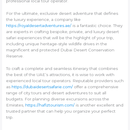
professional local tour operator.
For the ultimate, exclusive desert adventure that defines
the luxury experience, a company like
https://royaldesertadventures.ae/
is a fantastic choice. They
are experts in crafting bespoke, private, and luxury desert
safari experiences that will be the highlight of your trip,
including unique heritage-style wildlife drives in the
magnificent and protected Dubai Desert Conservation
Reserve.
To craft a complete and seamless itinerary that combines
the best of the UAE’s attractions, it is wise to work with
experienced local tour operators. Reputable providers such
as
https://dubaidesertsafarie.com/
offer a comprehensive
range of city tours and desert adventures to suit all
budgets. For planning diverse excursions across the
Emirates,
https://hafiztourism.com/
is another excellent and
trusted partner that can help you organize your perfect
trip.