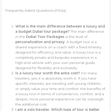
Frequently Asked Questions (FAQs)
What is the main difference between a luxury and
a budget Dubai tour package?
The main difference
in the
Dubai Tour Packages
is the level of
personalization and privacy
. A budget tour is a
shared experience on a coach with a fixed itinerary,
designed for efficiency and value. A luxury tour is a
completely private and bespoke experience in a
high-end vehicle with your own personal guide,
designed for flexibility and exclusivity.
Is a luxury tour worth the extra cost?
For many
travelers, yes, it is absolutely worth it. If you have
specific interests, are traveling with young children,
or simply value your time and comfort, the benefits of
a luxury tour in terms of convenience, comfort, and a
deeper, more personal experience can far outweigh
the additional cost.
I am a solo traveler. Which type of tour is better