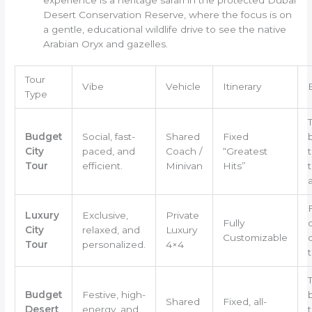
Desert Conservation Reserve, where the focus is on
a gentle, educational wildlife drive to see the native
Arabian Oryx and gazelles.
Tour
Vibe
Vehicle
Itinerary
Type
Budget
Social, fast-
Shared
Fixed
City
paced, and
Coach /
“Greatest
t
Tour
efficient.
Minivan
Hits”
Luxury
Exclusive,
Private
Fully
City
relaxed, and
Luxury
Customizable
Tour
personalized.
4×4
t
Budget
Festive, high-
Shared
Fixed, all-
Desert
energy, and
t