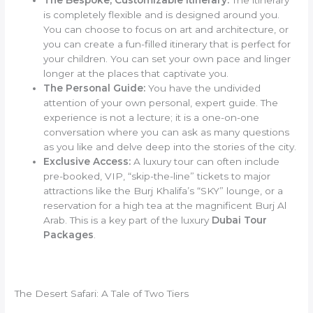
is completely flexible and is designed around you.
You can choose to focus on art and architecture, or
you can create a fun-filled itinerary that is perfect for
your children. You can set your own pace and linger
longer at the places that captivate you.
The Personal Guide:
You have the undivided
attention of your own personal, expert guide. The
experience is not a lecture; it is a one-on-one
conversation where you can ask as many questions
as you like and delve deep into the stories of the city.
Exclusive Access:
A luxury tour can often include
pre-booked, VIP, “skip-the-line” tickets to major
attractions like the Burj Khalifa’s “SKY” lounge, or a
reservation for a high tea at the magnificent Burj Al
Arab. This is a key part of the luxury
Dubai Tour
Packages
.
The Desert Safari: A Tale of Two Tiers