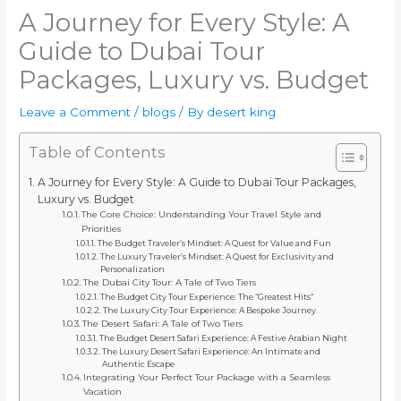
A Journey for Every Style: A
Guide to Dubai Tour
Packages, Luxury vs. Budget
Leave a Comment
/
blogs
/ By
desert king
Table of Contents
A Journey for Every Style: A Guide to Dubai Tour Packages,
Luxury vs. Budget
The Core Choice: Understanding Your Travel Style and
Priorities
The Budget Traveler’s Mindset: A Quest for Value and Fun
The Luxury Traveler’s Mindset: A Quest for Exclusivity and
Personalization
The Dubai City Tour: A Tale of Two Tiers
The Budget City Tour Experience: The “Greatest Hits”
The Luxury City Tour Experience: A Bespoke Journey
The Desert Safari: A Tale of Two Tiers
The Budget Desert Safari Experience: A Festive Arabian Night
The Luxury Desert Safari Experience: An Intimate and
Authentic Escape
Integrating Your Perfect Tour Package with a Seamless
Vacation