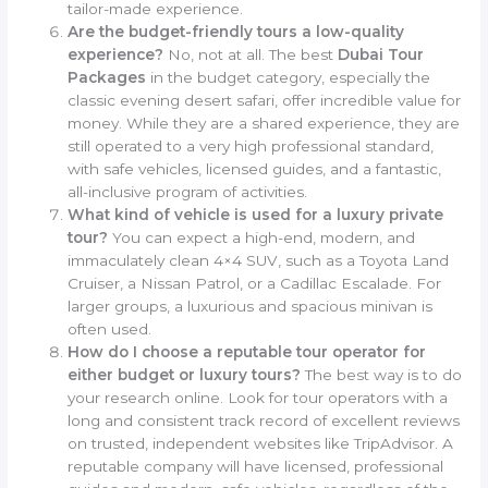
tailor-made experience.
Are the budget-friendly tours a low-quality
experience?
No, not at all. The best
Dubai Tour
Packages
in the budget category, especially the
classic evening desert safari, offer incredible value for
money. While they are a shared experience, they are
still operated to a very high professional standard,
with safe vehicles, licensed guides, and a fantastic,
all-inclusive program of activities.
What kind of vehicle is used for a luxury private
tour?
You can expect a high-end, modern, and
immaculately clean 4×4 SUV, such as a Toyota Land
Cruiser, a Nissan Patrol, or a Cadillac Escalade. For
larger groups, a luxurious and spacious minivan is
often used.
How do I choose a reputable tour operator for
either budget or luxury tours?
The best way is to do
your research online. Look for tour operators with a
long and consistent track record of excellent reviews
on trusted, independent websites like TripAdvisor. A
reputable company will have licensed, professional