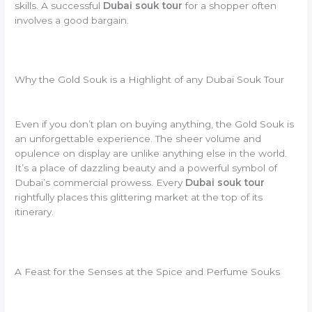
skills. A successful
Dubai souk tour
for a shopper often
involves a good bargain.
Why the Gold Souk is a Highlight of any Dubai Souk Tour
Even if you don’t plan on buying anything, the Gold Souk is
an unforgettable experience. The sheer volume and
opulence on display are unlike anything else in the world.
It’s a place of dazzling beauty and a powerful symbol of
Dubai’s commercial prowess. Every
Dubai souk tour
rightfully places this glittering market at the top of its
itinerary.
A Feast for the Senses at the Spice and Perfume Souks