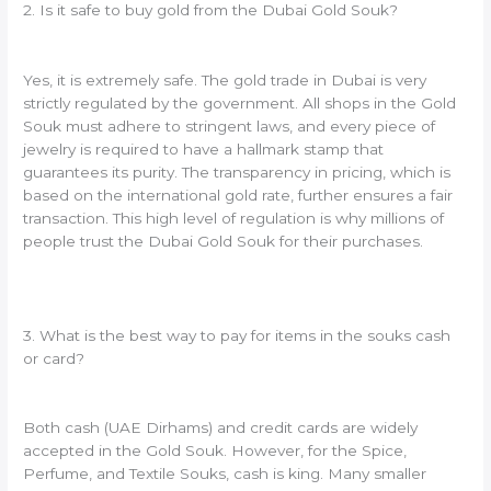
2. Is it safe to buy gold from the Dubai Gold Souk?
Yes, it is extremely safe. The gold trade in Dubai is very
strictly regulated by the government. All shops in the Gold
Souk must adhere to stringent laws, and every piece of
jewelry is required to have a hallmark stamp that
guarantees its purity. The transparency in pricing, which is
based on the international gold rate, further ensures a fair
transaction. This high level of regulation is why millions of
people trust the Dubai Gold Souk for their purchases.
3. What is the best way to pay for items in the souks cash
or card?
Both cash (UAE Dirhams) and credit cards are widely
accepted in the Gold Souk. However, for the Spice,
Perfume, and Textile Souks, cash is king. Many smaller