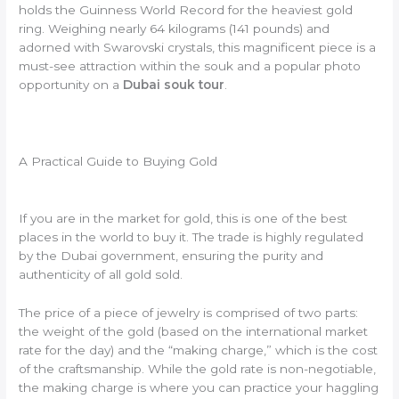
holds the Guinness World Record for the heaviest gold
ring. Weighing nearly 64 kilograms (141 pounds) and
adorned with Swarovski crystals, this magnificent piece is a
must-see attraction within the souk and a popular photo
opportunity on a
Dubai souk tour
.
A Practical Guide to Buying Gold
If you are in the market for gold, this is one of the best
places in the world to buy it. The trade is highly regulated
by the Dubai government, ensuring the purity and
authenticity of all gold sold.
The price of a piece of jewelry is comprised of two parts:
the weight of the gold (based on the international market
rate for the day) and the “making charge,” which is the cost
of the craftsmanship. While the gold rate is non-negotiable,
the making charge is where you can practice your haggling