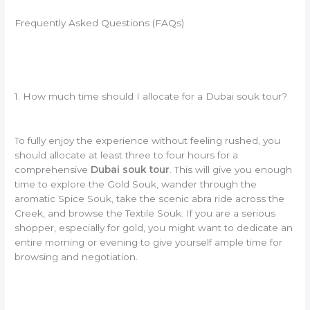
Frequently Asked Questions (FAQs)
1. How much time should I allocate for a Dubai souk tour?
To fully enjoy the experience without feeling rushed, you
should allocate at least three to four hours for a
comprehensive
Dubai souk tour
. This will give you enough
time to explore the Gold Souk, wander through the
aromatic Spice Souk, take the scenic abra ride across the
Creek, and browse the Textile Souk. If you are a serious
shopper, especially for gold, you might want to dedicate an
entire morning or evening to give yourself ample time for
browsing and negotiation.