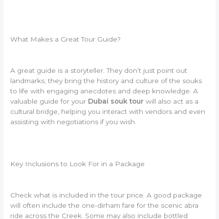
What Makes a Great Tour Guide?
A great guide is a storyteller. They don’t just point out
landmarks; they bring the history and culture of the souks
to life with engaging anecdotes and deep knowledge. A
valuable guide for your
Dubai souk tour
will also act as a
cultural bridge, helping you interact with vendors and even
assisting with negotiations if you wish.
Key Inclusions to Look For in a Package
Check what is included in the tour price. A good package
will often include the one-dirham fare for the scenic abra
ride across the Creek. Some may also include bottled