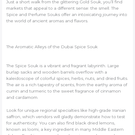
Just a short walk from the glittering Gold Souk, you’ll find
markets that appeal to a different sense: the smell. The
Spice and Perfume Souks offer an intoxicating journey into
the world of ancient aromas and flavors.
The Aromatic Alleys of the Dubai Spice Souk
The Spice Souk is a vibrant and fragrant labyrinth. Large
burlap sacks and wooden barrels overflow with a
kaleidoscope of colorful spices, herbs, nuts, and dried fruits.
The air is a rich tapestry of scents, from the earthy aroma of
cumin and turmeric to the sweet fragrance of cinnamon
and cardamom.
Look for unique regional specialties like high-grade Iranian
saffron, which vendors will gladly demonstrate how to test
for authenticity. You can also find black dried lemons,
known as loomi, a key ingredient in many Middle Eastern