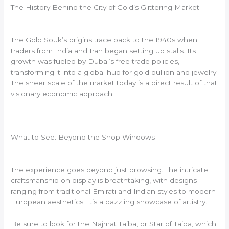
The History Behind the City of Gold’s Glittering Market
The Gold Souk’s origins trace back to the 1940s when
traders from India and Iran began setting up stalls. Its
growth was fueled by Dubai’s free trade policies,
transforming it into a global hub for gold bullion and jewelry.
The sheer scale of the market today is a direct result of that
visionary economic approach.
What to See: Beyond the Shop Windows
The experience goes beyond just browsing. The intricate
craftsmanship on display is breathtaking, with designs
ranging from traditional Emirati and Indian styles to modern
European aesthetics. It’s a dazzling showcase of artistry.
Be sure to look for the Najmat Taiba, or Star of Taiba, which