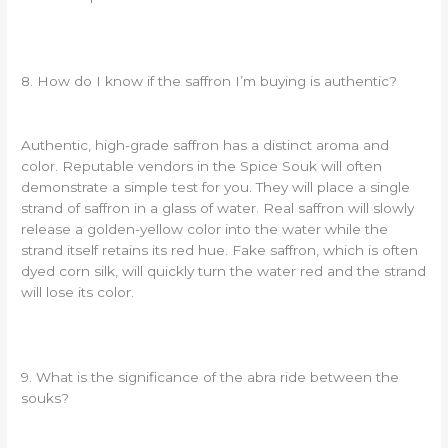
8. How do I know if the saffron I’m buying is authentic?
Authentic, high-grade saffron has a distinct aroma and
color. Reputable vendors in the Spice Souk will often
demonstrate a simple test for you. They will place a single
strand of saffron in a glass of water. Real saffron will slowly
release a golden-yellow color into the water while the
strand itself retains its red hue. Fake saffron, which is often
dyed corn silk, will quickly turn the water red and the strand
will lose its color.
9. What is the significance of the abra ride between the
souks?