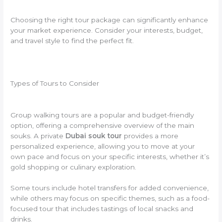
Choosing the right tour package can significantly enhance
your market experience. Consider your interests, budget,
and travel style to find the perfect fit.
Types of Tours to Consider
Group walking tours are a popular and budget-friendly
option, offering a comprehensive overview of the main
souks. A private
Dubai souk tour
provides a more
personalized experience, allowing you to move at your
own pace and focus on your specific interests, whether it’s
gold shopping or culinary exploration.
Some tours include hotel transfers for added convenience,
while others may focus on specific themes, such as a food-
focused tour that includes tastings of local snacks and
drinks.