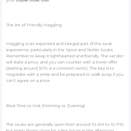
The Art of Friendly Haggling
Haggling is an expected and integral part of the souk
experience, particularly in the Spice and Textile Souks.
Remember to keep it lighthearted and friendly. The vendor
will state a price, and you can counter with a lower offer
(starting around 50% is a common tactic). The key is to
negotiate with a smile and be prepared to walk away if you
can’t agree on a price.
Best Time to Visit (Morning vs. Evening)
The souks are generally open from around 10 AM to 10 PM,
but many shops close for a few hours in the afternoon