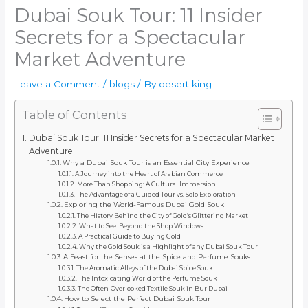
Dubai Souk Tour: 11 Insider
Secrets for a Spectacular
Market Adventure
Leave a Comment
/
blogs
/ By
desert king
Table of Contents
Dubai Souk Tour: 11 Insider Secrets for a Spectacular Market
Adventure
Why a Dubai Souk Tour is an Essential City Experience
A Journey into the Heart of Arabian Commerce
More Than Shopping: A Cultural Immersion
The Advantage of a Guided Tour vs. Solo Exploration
Exploring the World-Famous Dubai Gold Souk
The History Behind the City of Gold’s Glittering Market
What to See: Beyond the Shop Windows
A Practical Guide to Buying Gold
Why the Gold Souk is a Highlight of any Dubai Souk Tour
A Feast for the Senses at the Spice and Perfume Souks
The Aromatic Alleys of the Dubai Spice Souk
The Intoxicating World of the Perfume Souk
The Often-Overlooked Textile Souk in Bur Dubai
How to Select the Perfect Dubai Souk Tour