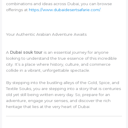
combinations and ideas across Dubai, you can browse
offerings at
https://www.dubaidesertsafarie.com/
.
Your Authentic Arabian Adventure Awaits
A
Dubai souk tour
is an essential journey for anyone
looking to understand the true essence of this incredible
city. It’s a place where history, culture, and commerce
collide in a vibrant, unforgettable spectacle.
By stepping into the bustling alleys of the Gold, Spice, and
Textile Souks, you are stepping into a story that is centuries
old yet still being written every day. So, prepare for an
adventure, engage your senses, and discover the rich
heritage that lies at the very heart of Dubai.