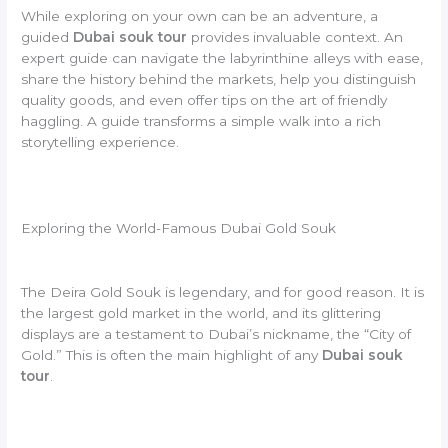
While exploring on your own can be an adventure, a
guided
Dubai souk tour
provides invaluable context. An
expert guide can navigate the labyrinthine alleys with ease,
share the history behind the markets, help you distinguish
quality goods, and even offer tips on the art of friendly
haggling. A guide transforms a simple walk into a rich
storytelling experience.
Exploring the World-Famous Dubai Gold Souk
The Deira Gold Souk is legendary, and for good reason. It is
the largest gold market in the world, and its glittering
displays are a testament to Dubai’s nickname, the “City of
Gold.” This is often the main highlight of any
Dubai souk
tour
.