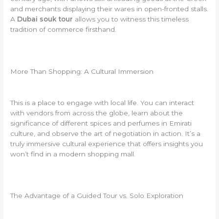
and merchants displaying their wares in open-fronted stalls.
A
Dubai souk tour
allows you to witness this timeless
tradition of commerce firsthand.
More Than Shopping: A Cultural Immersion
This is a place to engage with local life. You can interact
with vendors from across the globe, learn about the
significance of different spices and perfumes in Emirati
culture, and observe the art of negotiation in action. It’s a
truly immersive cultural experience that offers insights you
won’t find in a modern shopping mall.
The Advantage of a Guided Tour vs. Solo Exploration