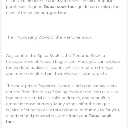
dishes. Frankincense and myrrh resins are also popular
purchases. A good
Dubai souk tour
guide can explain the
uses of these exotic ingredients.
The Intoxicating World of the Perfume Souk
Adjacent to the Spice Souk is the Perfume Souk, a
treasure trove of Arabian fragrances. Here, you can explore
the world of traditional scents, which are often stronger
and more complex than their Western counterparts.
The most prized fragrance is Oud, a rich and smoky scent
derived from the resin of the agarwood tree. You can also
find pure essential oils, solid perfumes, and beautifully
ornate incense burners. Many shops offer the unique
service of creating a custom-blended perfume just for you,
a perfect and personal souvenir from your
Dubai souk
tour
.