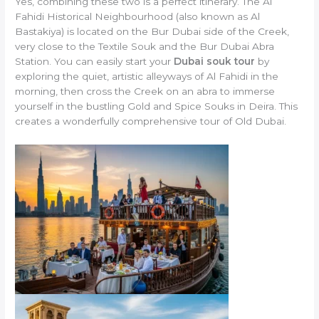
Yes, combining these two is a perfect itinerary. The Al
Fahidi Historical Neighbourhood (also known as Al
Bastakiya) is located on the Bur Dubai side of the Creek,
very close to the Textile Souk and the Bur Dubai Abra
Station. You can easily start your
Dubai souk tour
by
exploring the quiet, artistic alleyways of Al Fahidi in the
morning, then cross the Creek on an abra to immerse
yourself in the bustling Gold and Spice Souks in Deira. This
creates a wonderfully comprehensive tour of Old Dubai.