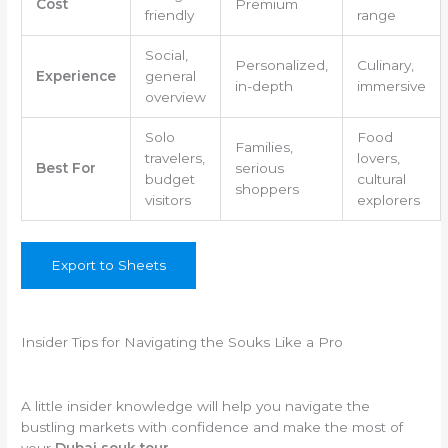
Cost
Premium
friendly
range
Social,
Personalized,
Culinary,
Experience
general
in-depth
immersive
overview
Solo
Food
Families,
travelers,
lovers,
Best For
serious
budget
cultural
shoppers
visitors
explorers
Export to Sheets
Insider Tips for Navigating the Souks Like a Pro
A little insider knowledge will help you navigate the
bustling markets with confidence and make the most of
your
Dubai souk tour
.