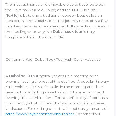
The most authentic and enjoyable way to travel between
the Deira souks (Gold, Spice) and the Bur Dubai souk
(Textile) is by taking a traditional wooden boat called an
abra across the Dubai Creek. The journey takes only a few
minutes, costs just one dirham, and offers fantastic views of
the bustling waterway. No
Dubai souk tour
is truly
complete without this iconic ride.
Combining Your Dubai Souk Tour with Other Activities
A
Dubai souk tour
typically takes up a morning or an
evening, leaving the rest of the day free. A popular itinerary
is to explore the historic souks in the morning and then
head out for a thrilling desert safari in the afternoon and
evening. This combination offers a perfect day of contrasts,
from the city’s historic heart to its stunning natural desert
landscapes. For exciting desert safari options, you can visit
https://www.royaldesertadventures.ae/
. For other tour