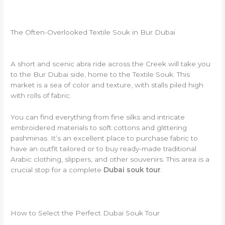
The Often-Overlooked Textile Souk in Bur Dubai
A short and scenic abra ride across the Creek will take you
to the Bur Dubai side, home to the Textile Souk. This
market is a sea of color and texture, with stalls piled high
with rolls of fabric.
You can find everything from fine silks and intricate
embroidered materials to soft cottons and glittering
pashminas. It’s an excellent place to purchase fabric to
have an outfit tailored or to buy ready-made traditional
Arabic clothing, slippers, and other souvenirs. This area is a
crucial stop for a complete
Dubai souk tour
.
How to Select the Perfect Dubai Souk Tour