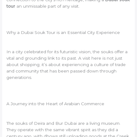
tour
an unmissable part of any visit.
Why a Dubai Souk Tour is an Essential City Experience
In a city celebrated for its futuristic vision, the souks offer a
vital and grounding link to its past. A visit here is not just
about shopping; it’s about experiencing a culture of trade
and community that has been passed down through
generations.
A Journey into the Heart of Arabian Commerce
The souks of Deira and Bur Dubai are a living museum.
They operate with the same vibrant spirit as they did a
century ago, with dhows still unloading goods at the Creek