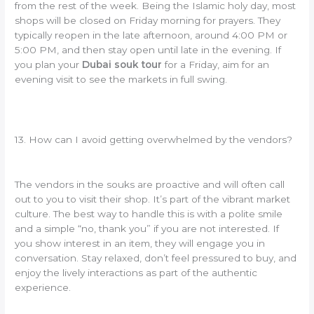
from the rest of the week. Being the Islamic holy day, most
shops will be closed on Friday morning for prayers. They
typically reopen in the late afternoon, around 4:00 PM or
5:00 PM, and then stay open until late in the evening. If
you plan your
Dubai souk tour
for a Friday, aim for an
evening visit to see the markets in full swing.
13. How can I avoid getting overwhelmed by the vendors?
The vendors in the souks are proactive and will often call
out to you to visit their shop. It’s part of the vibrant market
culture. The best way to handle this is with a polite smile
and a simple “no, thank you” if you are not interested. If
you show interest in an item, they will engage you in
conversation. Stay relaxed, don’t feel pressured to buy, and
enjoy the lively interactions as part of the authentic
experience.