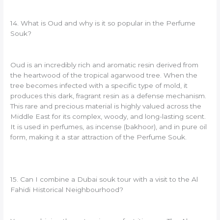
14. What is Oud and why is it so popular in the Perfume
Souk?
Oud is an incredibly rich and aromatic resin derived from
the heartwood of the tropical agarwood tree. When the
tree becomes infected with a specific type of mold, it
produces this dark, fragrant resin as a defense mechanism.
This rare and precious material is highly valued across the
Middle East for its complex, woody, and long-lasting scent.
It is used in perfumes, as incense (bakhoor), and in pure oil
form, making it a star attraction of the Perfume Souk.
15. Can I combine a Dubai souk tour with a visit to the Al
Fahidi Historical Neighbourhood?