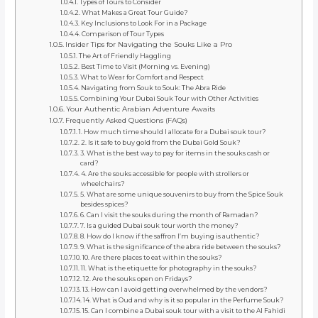
Types of Tours to Consider
What Makes a Great Tour Guide?
Key Inclusions to Look For in a Package
Comparison of Tour Types
Insider Tips for Navigating the Souks Like a Pro
The Art of Friendly Haggling
Best Time to Visit (Morning vs. Evening)
What to Wear for Comfort and Respect
Navigating from Souk to Souk: The Abra Ride
Combining Your Dubai Souk Tour with Other Activities
Your Authentic Arabian Adventure Awaits
Frequently Asked Questions (FAQs)
1. How much time should I allocate for a Dubai souk tour?
2. Is it safe to buy gold from the Dubai Gold Souk?
3. What is the best way to pay for items in the souks cash or
card?
4. Are the souks accessible for people with strollers or
wheelchairs?
5. What are some unique souvenirs to buy from the Spice Souk
besides spices?
6. Can I visit the souks during the month of Ramadan?
7. Is a guided Dubai souk tour worth the money?
8. How do I know if the saffron I’m buying is authentic?
9. What is the significance of the abra ride between the souks?
10. Are there places to eat within the souks?
11. What is the etiquette for photography in the souks?
12. Are the souks open on Fridays?
13. How can I avoid getting overwhelmed by the vendors?
14. What is Oud and why is it so popular in the Perfume Souk?
15. Can I combine a Dubai souk tour with a visit to the Al Fahidi