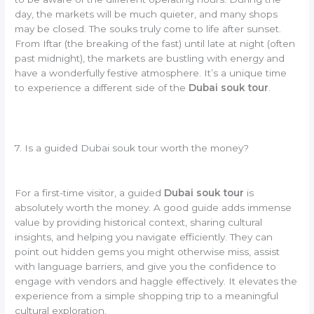
day, the markets will be much quieter, and many shops
may be closed. The souks truly come to life after sunset.
From Iftar (the breaking of the fast) until late at night (often
past midnight), the markets are bustling with energy and
have a wonderfully festive atmosphere. It’s a unique time
to experience a different side of the
Dubai souk tour
.
7. Is a guided Dubai souk tour worth the money?
For a first-time visitor, a guided
Dubai souk tour
is
absolutely worth the money. A good guide adds immense
value by providing historical context, sharing cultural
insights, and helping you navigate efficiently. They can
point out hidden gems you might otherwise miss, assist
with language barriers, and give you the confidence to
engage with vendors and haggle effectively. It elevates the
experience from a simple shopping trip to a meaningful
cultural exploration.