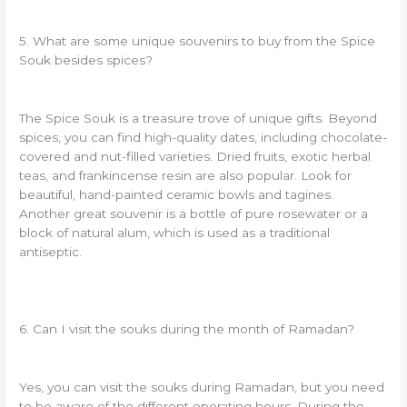
5. What are some unique souvenirs to buy from the Spice
Souk besides spices?
The Spice Souk is a treasure trove of unique gifts. Beyond
spices, you can find high-quality dates, including chocolate-
covered and nut-filled varieties. Dried fruits, exotic herbal
teas, and frankincense resin are also popular. Look for
beautiful, hand-painted ceramic bowls and tagines.
Another great souvenir is a bottle of pure rosewater or a
block of natural alum, which is used as a traditional
antiseptic.
6. Can I visit the souks during the month of Ramadan?
Yes, you can visit the souks during Ramadan, but you need
to be aware of the different operating hours. During the