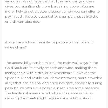
vendors may not have card facilities, and carrying cash
gives you significantly more bargaining power. You are
more likely to get a better discount when you can offer to
pay in cash. It’s also essential for small purchases like the
one-dirham abra ride.
4. Are the souks accessible for people with strollers or
wheelchairs?
The accessibility can be mixed. The main walkways in the
Gold Souk are relatively smooth and wide, making them
manageable with a stroller or wheelchair. However, the
Spice Souk and Textile Souk have narrower, more crowded
alleys that can be challenging to navigate, especially during
peak hours. While it is possible, it requires some patience.
The traditional abras are not wheelchair accessible, so
crossing the Creek might require using a taxi instead.