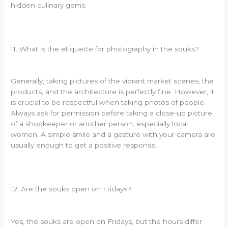
hidden culinary gems.
11. What is the etiquette for photography in the souks?
Generally, taking pictures of the vibrant market scenes, the
products, and the architecture is perfectly fine. However, it
is crucial to be respectful when taking photos of people.
Always ask for permission before taking a close-up picture
of a shopkeeper or another person, especially local
women. A simple smile and a gesture with your camera are
usually enough to get a positive response.
12. Are the souks open on Fridays?
Yes, the souks are open on Fridays, but the hours differ