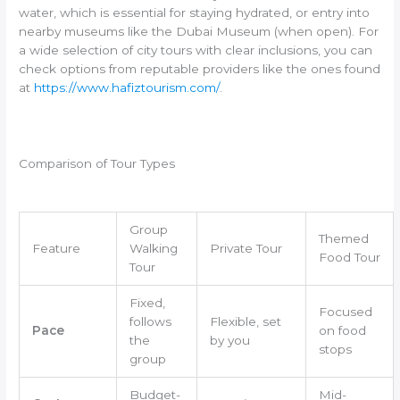
water, which is essential for staying hydrated, or entry into
nearby museums like the Dubai Museum (when open). For
a wide selection of city tours with clear inclusions, you can
check options from reputable providers like the ones found
at
https://www.hafiztourism.com/
.
Comparison of Tour Types
Group
Themed
Feature
Walking
Private Tour
Food Tour
Tour
Fixed,
Focused
follows
Flexible, set
Pace
on food
the
by you
stops
group
Budget-
Mid-