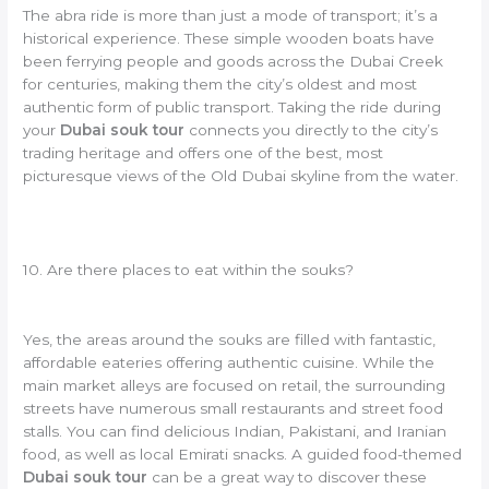
The abra ride is more than just a mode of transport; it’s a
historical experience. These simple wooden boats have
been ferrying people and goods across the Dubai Creek
for centuries, making them the city’s oldest and most
authentic form of public transport. Taking the ride during
your
Dubai souk tour
connects you directly to the city’s
trading heritage and offers one of the best, most
picturesque views of the Old Dubai skyline from the water.
10. Are there places to eat within the souks?
Yes, the areas around the souks are filled with fantastic,
affordable eateries offering authentic cuisine. While the
main market alleys are focused on retail, the surrounding
streets have numerous small restaurants and street food
stalls. You can find delicious Indian, Pakistani, and Iranian
food, as well as local Emirati snacks. A guided food-themed
Dubai souk tour
can be a great way to discover these