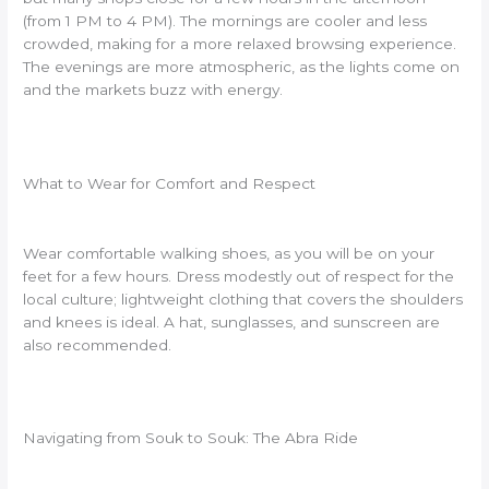
(from 1 PM to 4 PM). The mornings are cooler and less
crowded, making for a more relaxed browsing experience.
The evenings are more atmospheric, as the lights come on
and the markets buzz with energy.
What to Wear for Comfort and Respect
Wear comfortable walking shoes, as you will be on your
feet for a few hours. Dress modestly out of respect for the
local culture; lightweight clothing that covers the shoulders
and knees is ideal. A hat, sunglasses, and sunscreen are
also recommended.
Navigating from Souk to Souk: The Abra Ride