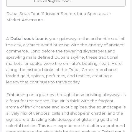
Historical Neighbourhood?
Dubai Souk Tour: 11 Insider Secrets for a Spectacular
Market Adventure
A
Dubai souk tour
is your gateway to the authentic soul of
the city, a vibrant world buzzing with the energy of ancient
commerce. Long before the towering skyscrapers and
sprawling malls defined Dubai’s skyline, these traditional
markets, or souks, were the emirate’s beating heart. Here,
along the historic banks of the Dubai Creek, merchants
traded gold, spices, perfumes, and textiles, creating a
legacy that continues to thrive today.
Embarking on a journey through these bustling alleyways is
a feast for the senses. The air is thick with the fragrant
aroma of frankincense and exotic spices, the soundscape is
a lively mix of vendors’ calls and shoppers’ chatter, and the
sights are a dazzling kaleidoscope of glittering gold and
colorful textiles. This is an experience that offers a profound
connection to the city’s rich heritage, making a
Dubai souk