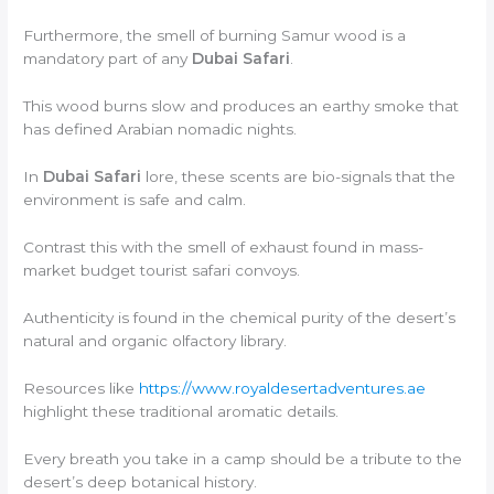
Furthermore, the smell of burning Samur wood is a
mandatory part of any
Dubai Safari
.
This wood burns slow and produces an earthy smoke that
has defined Arabian nomadic nights.
In
Dubai Safari
lore, these scents are bio-signals that the
environment is safe and calm.
Contrast this with the smell of exhaust found in mass-
market budget tourist safari convoys.
Authenticity is found in the chemical purity of the desert’s
natural and organic olfactory library.
Resources like
https://www.royaldesertadventures.ae
highlight these traditional aromatic details.
Every breath you take in a camp should be a tribute to the
desert’s deep botanical history.