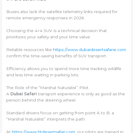
Buses also lack the satellite telemetry links required for
remote emergency responses in 2026.
Choosing the 4×4 SUV is a technical decision that
prioritizes your safety and your time value.
Reliable resources like
https://www.dubaidesertsafarie.com
confirm the time-saving benefits of SUV transport.
Efficiency allows you to spend more time tracking wildlife
and less time waiting in parking lots.
The Role of the “Marshal Naturalist” Pilot
A
Dubai Safari
transport experience is only as good as the
person behind the steering wheel.
Standard drivers focus on getting from point A to B; a
“Marshal Naturalist” interprets the path.
At
https://www.htdesertsafari.com
, our pilots are trained in