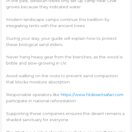
In the past, Bedouin tribes only set up camp near Ghaf
groves because they indicated water.
Modern landscape camps continue this tradition by
integrating tents with the ancient trees.
During your stay, your guide will explain how to protect
these biological sand elders.
Never hang heavy gear from the branches, as the wood is
brittle and slow-growing in UV.
Avoid walking on the roots to prevent sand compaction
that blocks moisture absorption.
Responsible operators like
https://www.htdesertsafari.com
participate in national reforestation.
Supporting these companies ensures the desert remains a
shaded sanctuary for everyone.