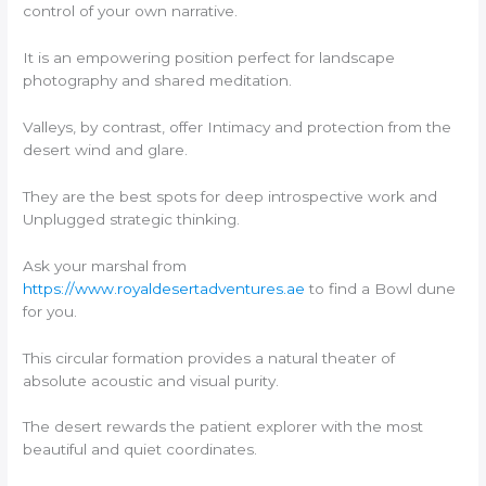
control of your own narrative.
It is an empowering position perfect for landscape
photography and shared meditation.
Valleys, by contrast, offer Intimacy and protection from the
desert wind and glare.
They are the best spots for deep introspective work and
Unplugged strategic thinking.
Ask your marshal from
https://www.royaldesertadventures.ae
to find a Bowl dune
for you.
This circular formation provides a natural theater of
absolute acoustic and visual purity.
The desert rewards the patient explorer with the most
beautiful and quiet coordinates.