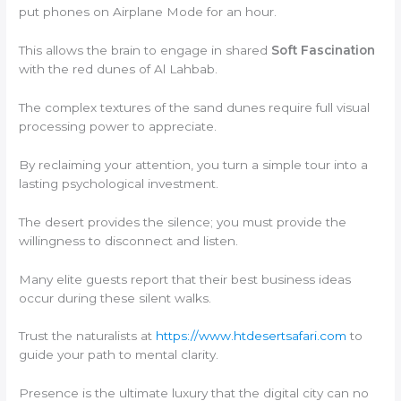
put phones on Airplane Mode for an hour.
This allows the brain to engage in shared
Soft Fascination
with the red dunes of Al Lahbab.
The complex textures of the sand dunes require full visual
processing power to appreciate.
By reclaiming your attention, you turn a simple tour into a
lasting psychological investment.
The desert provides the silence; you must provide the
willingness to disconnect and listen.
Many elite guests report that their best business ideas
occur during these silent walks.
Trust the naturalists at
https://www.htdesertsafari.com
to
guide your path to mental clarity.
Presence is the ultimate luxury that the digital city can no