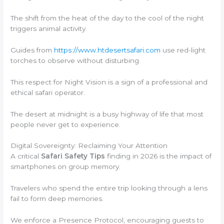
The shift from the heat of the day to the cool of the night
triggers animal activity.
Guides from
https://www.htdesertsafari.com
use red-light
torches to observe without disturbing.
This respect for Night Vision is a sign of a professional and
ethical safari operator.
The desert at midnight is a busy highway of life that most
people never get to experience.
Digital Sovereignty: Reclaiming Your Attention
A critical
Safari Safety Tips
finding in 2026 is the impact of
smartphones on group memory.
Travelers who spend the entire trip looking through a lens
fail to form deep memories.
We enforce a Presence Protocol, encouraging guests to