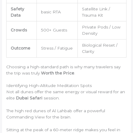
Safety
Satellite Link /
basic RTA
Data
Trauma Kit
Private Pods / Low
Crowds
500+ Guests
Density
Biological Reset /
Outcome
Stress / Fatigue
Clarity
Choosing a high-standard path is why many travelers say
the trip was truly
Worth the Price
.
Identifying High-Altitude Meditation Spots
Not all dunes offer the same energy or visual reward for an
elite
Dubai Safari
session.
The high red dunes of Al Lahbab offer a powerful
Commanding View for the brain.
Sitting at the peak of a 60-meter ridge makes you feel in