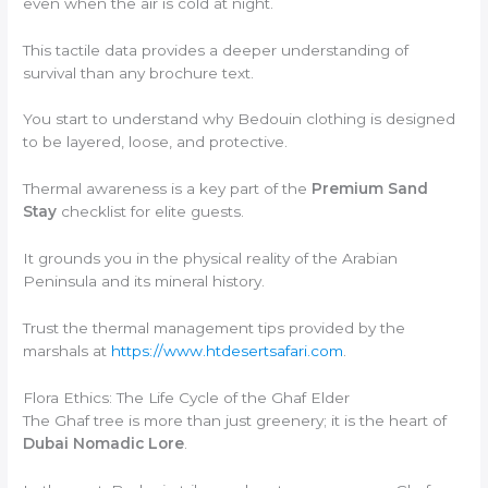
even when the air is cold at night.
This tactile data provides a deeper understanding of
survival than any brochure text.
You start to understand why Bedouin clothing is designed
to be layered, loose, and protective.
Thermal awareness is a key part of the
Premium Sand
Stay
checklist for elite guests.
It grounds you in the physical reality of the Arabian
Peninsula and its mineral history.
Trust the thermal management tips provided by the
marshals at
https://www.htdesertsafari.com
.
Flora Ethics: The Life Cycle of the Ghaf Elder
The Ghaf tree is more than just greenery; it is the heart of
Dubai Nomadic Lore
.