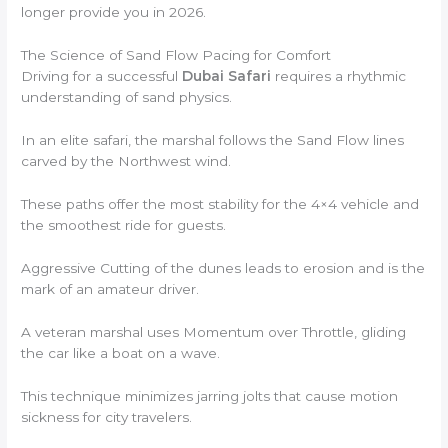
longer provide you in 2026.
The Science of Sand Flow Pacing for Comfort
Driving for a successful
Dubai Safari
requires a rhythmic
understanding of sand physics.
In an elite safari, the marshal follows the Sand Flow lines
carved by the Northwest wind.
These paths offer the most stability for the 4×4 vehicle and
the smoothest ride for guests.
Aggressive Cutting of the dunes leads to erosion and is the
mark of an amateur driver.
A veteran marshal uses Momentum over Throttle, gliding
the car like a boat on a wave.
This technique minimizes jarring jolts that cause motion
sickness for city travelers.