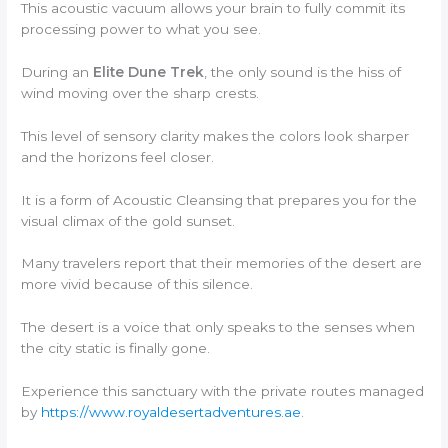
This acoustic vacuum allows your brain to fully commit its
processing power to what you see.
During an
Elite Dune Trek
, the only sound is the hiss of
wind moving over the sharp crests.
This level of sensory clarity makes the colors look sharper
and the horizons feel closer.
It is a form of Acoustic Cleansing that prepares you for the
visual climax of the gold sunset.
Many travelers report that their memories of the desert are
more vivid because of this silence.
The desert is a voice that only speaks to the senses when
the city static is finally gone.
Experience this sanctuary with the private routes managed
by
https://www.royaldesertadventures.ae
.