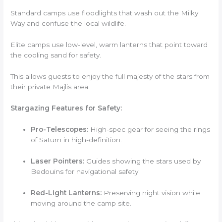
Standard camps use floodlights that wash out the Milky
Way and confuse the local wildlife.
Elite camps use low-level, warm lanterns that point toward
the cooling sand for safety.
This allows guests to enjoy the full majesty of the stars from
their private Majlis area.
Stargazing Features for Safety:
Pro-Telescopes:
High-spec gear for seeing the rings
of Saturn in high-definition.
Laser Pointers:
Guides showing the stars used by
Bedouins for navigational safety.
Red-Light Lanterns:
Preserving night vision while
moving around the camp site.