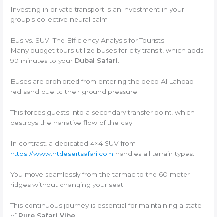
Investing in private transport is an investment in your
group’s collective neural calm.
Bus vs. SUV: The Efficiency Analysis for Tourists
Many budget tours utilize buses for city transit, which adds
90 minutes to your
Dubai Safari
.
Buses are prohibited from entering the deep Al Lahbab
red sand due to their ground pressure.
This forces guests into a secondary transfer point, which
destroys the narrative flow of the day.
In contrast, a dedicated 4×4 SUV from
https://www.htdesertsafari.com
handles all terrain types.
You move seamlessly from the tarmac to the 60-meter
ridges without changing your seat.
This continuous journey is essential for maintaining a state
of
Pure Safari Vibe
.