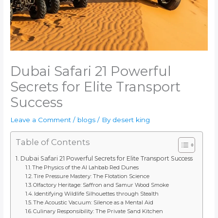
Dubai Safari 21 Powerful
Secrets for Elite Transport
Success
Leave a Comment
/
blogs
/ By
desert king
Table of Contents
Dubai Safari 21 Powerful Secrets for Elite Transport Success
The Physics of the Al Lahbab Red Dunes
Tire Pressure Mastery: The Flotation Science
Olfactory Heritage: Saffron and Samur Wood Smoke
Identifying Wildlife Silhouettes through Stealth
The Acoustic Vacuum: Silence as a Mental Aid
Culinary Responsibility: The Private Sand Kitchen