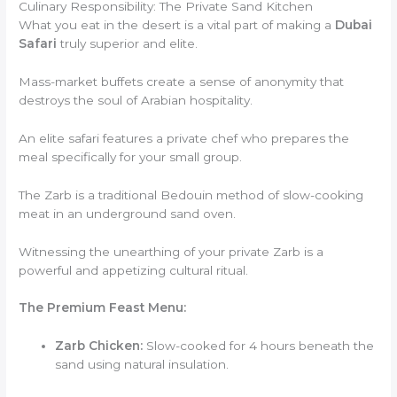
Culinary Responsibility: The Private Sand Kitchen
What you eat in the desert is a vital part of making a
Dubai
Safari
truly superior and elite.
Mass-market buffets create a sense of anonymity that
destroys the soul of Arabian hospitality.
An elite safari features a private chef who prepares the
meal specifically for your small group.
The Zarb is a traditional Bedouin method of slow-cooking
meat in an underground sand oven.
Witnessing the unearthing of your private Zarb is a
powerful and appetizing cultural ritual.
The Premium Feast Menu:
Zarb Chicken:
Slow-cooked for 4 hours beneath the
sand using natural insulation.