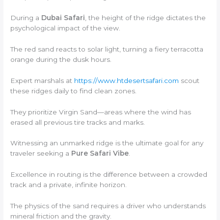
During a
Dubai Safari
, the height of the ridge dictates the
psychological impact of the view.
The red sand reacts to solar light, turning a fiery terracotta
orange during the dusk hours.
Expert marshals at
https://www.htdesertsafari.com
scout
these ridges daily to find clean zones.
They prioritize Virgin Sand—areas where the wind has
erased all previous tire tracks and marks.
Witnessing an unmarked ridge is the ultimate goal for any
traveler seeking a
Pure Safari Vibe
.
Excellence in routing is the difference between a crowded
track and a private, infinite horizon.
The physics of the sand requires a driver who understands
mineral friction and the gravity.