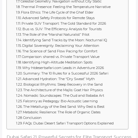
Celestial Geometry: Navigation without City Static
Thermal Presence: Feeling the Temperature Narrative
Flora Ethics: The Life Cycle of the Ghaf Elder
Advanced Safety Protocols for Remote Stays
Private SUV Transport: The Gold Standard for 2026
Bus vs. SUV: The Efficiency Analysis for Tourists
The Role of the “Marshal Naturalist” Pilot
Identifying Sand Tracks by the Moon: Nocturnal IQ
Digital Sovereignty: Reclaiming Your Attention
The Science of Sand Flow Pacing for Comfort
Comparison: shared vs. Private Transport Value
Identifying High-Altitude Meditation Spots
Why htdesertsafari.com Leads in Adventure 2026
Summary: The 10 Rules for a Successful 2026 Safari
Advanced Hydration: The “Dry Sweat” Myth
Biological Rhythms: Sleep Recovery in the Sand
The Architecture of the Majlis: Goat Hair Physics
Nomadic Soundscapes: The Oud and Rababa Art
Falconry as Pedagogy: Bio-Acoustic Learning
The Metallurgy of the Red Sand: Why Red is Best
Metabolic Resilience: The Role of Organic Dates
Conclusion
FAQs: Dubai Desert Safari Transport Options Explained
Dubai Safari 21 Powerful Secrets for Elite Transport Success