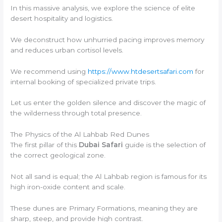
In this massive analysis, we explore the science of elite
desert hospitality and logistics.
We deconstruct how unhurried pacing improves memory
and reduces urban cortisol levels.
We recommend using
https://www.htdesertsafari.com
for
internal booking of specialized private trips.
Let us enter the golden silence and discover the magic of
the wilderness through total presence.
The Physics of the Al Lahbab Red Dunes
The first pillar of this
Dubai Safari
guide is the selection of
the correct geological zone.
Not all sand is equal; the Al Lahbab region is famous for its
high iron-oxide content and scale.
These dunes are Primary Formations, meaning they are
sharp, steep, and provide high contrast.