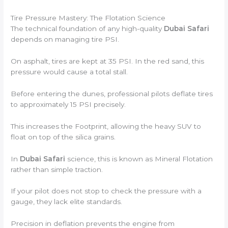
Tire Pressure Mastery: The Flotation Science
The technical foundation of any high-quality
Dubai Safari
depends on managing tire PSI.
On asphalt, tires are kept at 35 PSI. In the red sand, this
pressure would cause a total stall.
Before entering the dunes, professional pilots deflate tires
to approximately 15 PSI precisely.
This increases the Footprint, allowing the heavy SUV to
float on top of the silica grains.
In
Dubai Safari
science, this is known as Mineral Flotation
rather than simple traction.
If your pilot does not stop to check the pressure with a
gauge, they lack elite standards.
Precision in deflation prevents the engine from