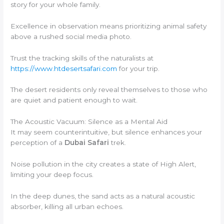
story for your whole family.
Excellence in observation means prioritizing animal safety
above a rushed social media photo.
Trust the tracking skills of the naturalists at
https://www.htdesertsafari.com
for your trip.
The desert residents only reveal themselves to those who
are quiet and patient enough to wait.
The Acoustic Vacuum: Silence as a Mental Aid
It may seem counterintuitive, but silence enhances your
perception of a
Dubai Safari
trek.
Noise pollution in the city creates a state of High Alert,
limiting your deep focus.
In the deep dunes, the sand acts as a natural acoustic
absorber, killing all urban echoes.