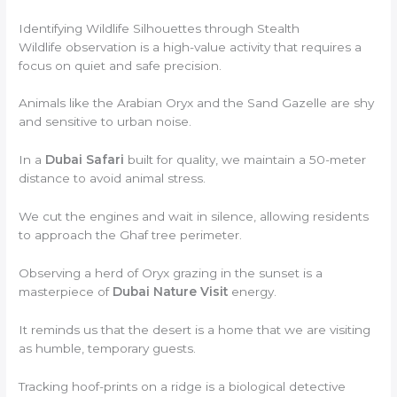
Identifying Wildlife Silhouettes through Stealth
Wildlife observation is a high-value activity that requires a
focus on quiet and safe precision.
Animals like the Arabian Oryx and the Sand Gazelle are shy
and sensitive to urban noise.
In a
Dubai Safari
built for quality, we maintain a 50-meter
distance to avoid animal stress.
We cut the engines and wait in silence, allowing residents
to approach the Ghaf tree perimeter.
Observing a herd of Oryx grazing in the sunset is a
masterpiece of
Dubai Nature Visit
energy.
It reminds us that the desert is a home that we are visiting
as humble, temporary guests.
Tracking hoof-prints on a ridge is a biological detective