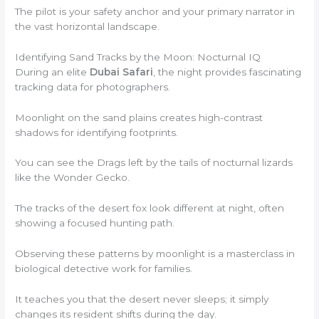
The pilot is your safety anchor and your primary narrator in
the vast horizontal landscape.
Identifying Sand Tracks by the Moon: Nocturnal IQ
During an elite
Dubai Safari
, the night provides fascinating
tracking data for photographers.
Moonlight on the sand plains creates high-contrast
shadows for identifying footprints.
You can see the Drags left by the tails of nocturnal lizards
like the Wonder Gecko.
The tracks of the desert fox look different at night, often
showing a focused hunting path.
Observing these patterns by moonlight is a masterclass in
biological detective work for families.
It teaches you that the desert never sleeps; it simply
changes its resident shifts during the day.