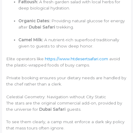
Fattoush:
A fresh garden salad with local herbs for
deep biological hydration.
Organic Dates:
Providing natural glucose for energy
after
Dubai Safari
trekking.
Camel Milk:
A nutrient-rich superfood traditionally
given to guests to show deep honor.
Elite operators like
https://www.htdesertsafari.com
avoid
the plastic-wrapped foods of busy camps.
Private booking ensures your dietary needs are handled by
the chef rather than a clerk.
Celestial Geometry: Navigation without City Static
The stars are the original commercial add-on, provided by
the universe for
Dubai Safari
guests.
To see them clearly, a camp must enforce a dark sky policy
that mass tours often ignore.