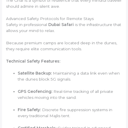
The Ghaf is a symbol of resilience that every mindful traveler
should admire in silent awe.
Advanced Safety Protocols for Remote Stays
Safety in professional
Dubai Safari
is the infrastructure that
allows your mind to relax.
Because premium camps are located deep in the dunes,
they require elite communication tools.
Technical Safety Features:
Satellite Backup:
Maintaining a data link even when
the dunes block 5G signals.
GPS Geofencing:
Real-time tracking of all private
vehicles moving into the sand.
Fire Safety:
Discrete fire suppression systems in
every traditional Majlis tent.