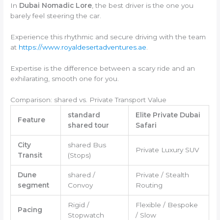
In
Dubai Nomadic Lore
, the best driver is the one you
barely feel steering the car.
Experience this rhythmic and secure driving with the team
at
https://www.royaldesertadventures.ae
.
Expertise is the difference between a scary ride and an
exhilarating, smooth one for you.
Comparison: shared vs. Private Transport Value
standard
Elite Private Dubai
Feature
shared tour
Safari
City
shared Bus
Private Luxury SUV
Transit
(Stops)
Dune
shared /
Private / Stealth
segment
Convoy
Routing
Rigid /
Flexible / Bespoke
Pacing
Stopwatch
/ Slow