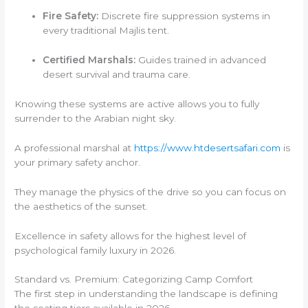
Fire Safety:
Discrete fire suppression systems in
every traditional Majlis tent.
Certified Marshals:
Guides trained in advanced
desert survival and trauma care.
Knowing these systems are active allows you to fully
surrender to the Arabian night sky.
A professional marshal at
https://www.htdesertsafari.com
is
your primary safety anchor.
They manage the physics of the drive so you can focus on
the aesthetics of the sunset.
Excellence in safety allows for the highest level of
psychological family luxury in 2026.
Standard vs. Premium: Categorizing Camp Comfort
The first step in understanding the landscape is defining