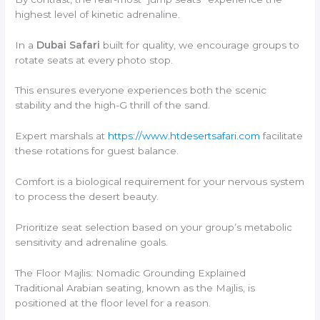
highest level of kinetic adrenaline.
In a
Dubai Safari
built for quality, we encourage groups to
rotate seats at every photo stop.
This ensures everyone experiences both the scenic
stability and the high-G thrill of the sand.
Expert marshals at
https://www.htdesertsafari.com
facilitate
these rotations for guest balance.
Comfort is a biological requirement for your nervous system
to process the desert beauty.
Prioritize seat selection based on your group’s metabolic
sensitivity and adrenaline goals.
The Floor Majlis: Nomadic Grounding Explained
Traditional Arabian seating, known as the Majlis, is
positioned at the floor level for a reason.