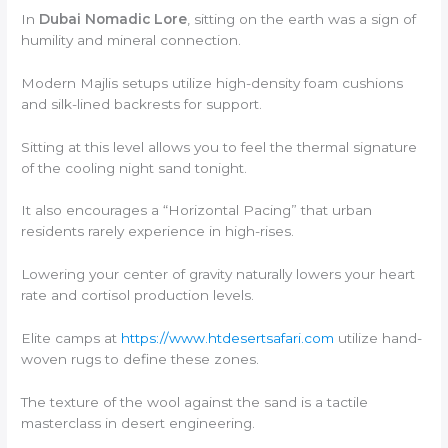
In
Dubai Nomadic Lore
, sitting on the earth was a sign of
humility and mineral connection.
Modern Majlis setups utilize high-density foam cushions
and silk-lined backrests for support.
Sitting at this level allows you to feel the thermal signature
of the cooling night sand tonight.
It also encourages a “Horizontal Pacing” that urban
residents rarely experience in high-rises.
Lowering your center of gravity naturally lowers your heart
rate and cortisol production levels.
Elite camps at
https://www.htdesertsafari.com
utilize hand-
woven rugs to define these zones.
The texture of the wool against the sand is a tactile
masterclass in desert engineering.