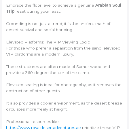
Embrace the floor level to achieve a genuine
Arabian Soul
Trip
reset during your feast.
Grounding is not just a trend; it is the ancient math of
desert survival and social bonding.
Elevated Platforms: The VIP Viewing Logic
For those who prefer a separation from the sand, elevated
VIP platforms are a modern luxury.
These structures are often made of Samur wood and
provide a 360-degree theater of the camp.
Elevated seating is ideal for photography, as it removes the
obstruction of other guests.
It also provides a cooler environment, as the desert breeze
circulates more freely at height.
Professional resources like
https://www.royaldesertadventures.ae
prioritize these VIP