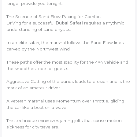
longer provide you tonight.
The Science of Sand Flow Pacing for Comfort
Driving for a successful
Dubai Safari
requires a rhythmic
understanding of sand physics.
In an elite safari, the marshal follows the Sand Flow lines
carved by the Northwest wind.
These paths offer the most stability for the 4×4 vehicle and
the smoothest ride for guests.
Aggressive Cutting of the dunes leads to erosion and is the
mark of an amateur driver.
A veteran marshal uses Momentum over Throttle, gliding
the car like a boat on a wave.
This technique minimizes jarring jolts that cause motion
sickness for city travelers.