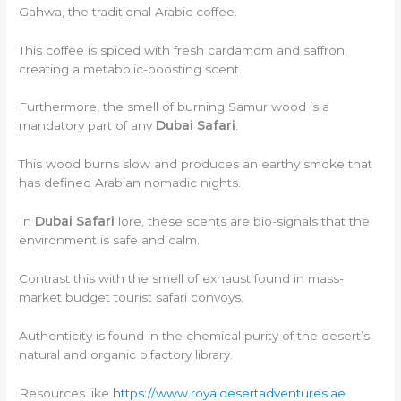
Gahwa, the traditional Arabic coffee.
This coffee is spiced with fresh cardamom and saffron,
creating a metabolic-boosting scent.
Furthermore, the smell of burning Samur wood is a
mandatory part of any
Dubai Safari
.
This wood burns slow and produces an earthy smoke that
has defined Arabian nomadic nights.
In
Dubai Safari
lore, these scents are bio-signals that the
environment is safe and calm.
Contrast this with the smell of exhaust found in mass-
market budget tourist safari convoys.
Authenticity is found in the chemical purity of the desert’s
natural and organic olfactory library.
Resources like
https://www.royaldesertadventures.ae