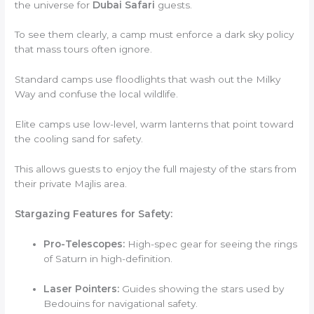
the universe for
Dubai Safari
guests.
To see them clearly, a camp must enforce a dark sky policy
that mass tours often ignore.
Standard camps use floodlights that wash out the Milky
Way and confuse the local wildlife.
Elite camps use low-level, warm lanterns that point toward
the cooling sand for safety.
This allows guests to enjoy the full majesty of the stars from
their private Majlis area.
Stargazing Features for Safety:
Pro-Telescopes:
High-spec gear for seeing the rings
of Saturn in high-definition.
Laser Pointers:
Guides showing the stars used by
Bedouins for navigational safety.