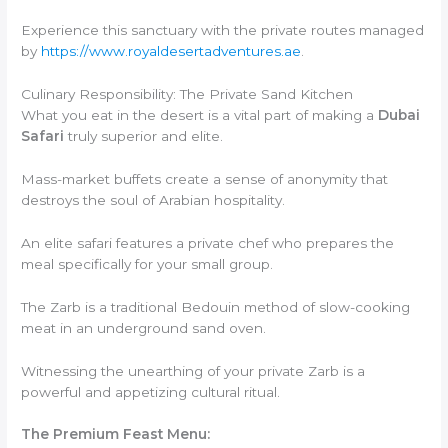
Experience this sanctuary with the private routes managed
by
https://www.royaldesertadventures.ae
.
Culinary Responsibility: The Private Sand Kitchen
What you eat in the desert is a vital part of making a
Dubai
Safari
truly superior and elite.
Mass-market buffets create a sense of anonymity that
destroys the soul of Arabian hospitality.
An elite safari features a private chef who prepares the
meal specifically for your small group.
The Zarb is a traditional Bedouin method of slow-cooking
meat in an underground sand oven.
Witnessing the unearthing of your private Zarb is a
powerful and appetizing cultural ritual.
The Premium Feast Menu: