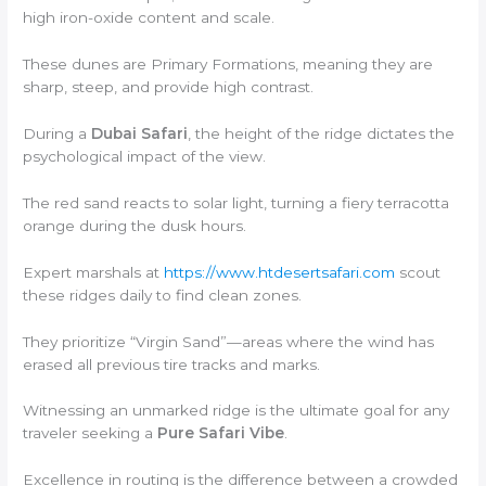
high iron-oxide content and scale.
These dunes are Primary Formations, meaning they are
sharp, steep, and provide high contrast.
During a
Dubai Safari
, the height of the ridge dictates the
psychological impact of the view.
The red sand reacts to solar light, turning a fiery terracotta
orange during the dusk hours.
Expert marshals at
https://www.htdesertsafari.com
scout
these ridges daily to find clean zones.
They prioritize “Virgin Sand”—areas where the wind has
erased all previous tire tracks and marks.
Witnessing an unmarked ridge is the ultimate goal for any
traveler seeking a
Pure Safari Vibe
.
Excellence in routing is the difference between a crowded