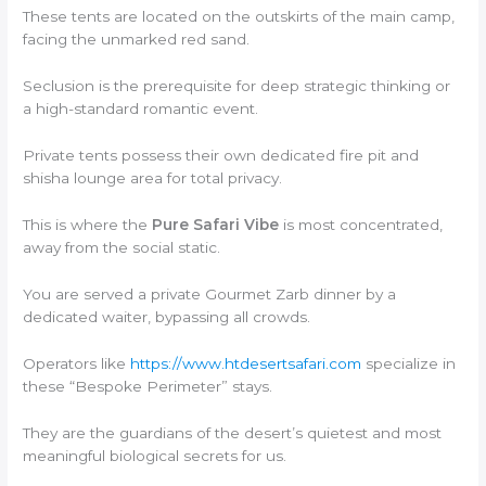
These tents are located on the outskirts of the main camp,
facing the unmarked red sand.
Seclusion is the prerequisite for deep strategic thinking or
a high-standard romantic event.
Private tents possess their own dedicated fire pit and
shisha lounge area for total privacy.
This is where the
Pure Safari Vibe
is most concentrated,
away from the social static.
You are served a private Gourmet Zarb dinner by a
dedicated waiter, bypassing all crowds.
Operators like
https://www.htdesertsafari.com
specialize in
these “Bespoke Perimeter” stays.
They are the guardians of the desert’s quietest and most
meaningful biological secrets for us.