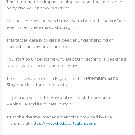
This temperature drop is a biological reset for the human
body and your nervous system.
You notice how the sand stays warm beneath the surface
even when the air is cold at night.
This tactile data provides a deeper understanding of
survival than any brochure text.
You start to understand why Bedouin clothing is designed
to be layered, loose, and protective.
Thermal awareness is a key part of the
Premium Sand
Stay
checklist for elite guests.
It grounds you in the physical reality of the Arabian
Peninsula and its mineral history.
Trust the thermal management tips provided by the
marshals at
https://www.htdesertsafari.com
.