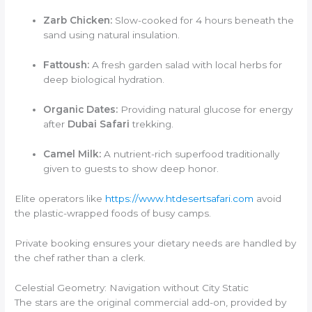
Zarb Chicken:
Slow-cooked for 4 hours beneath the
sand using natural insulation.
Fattoush:
A fresh garden salad with local herbs for
deep biological hydration.
Organic Dates:
Providing natural glucose for energy
after
Dubai Safari
trekking.
Camel Milk:
A nutrient-rich superfood traditionally
given to guests to show deep honor.
Elite operators like
https://www.htdesertsafari.com
avoid
the plastic-wrapped foods of busy camps.
Private booking ensures your dietary needs are handled by
the chef rather than a clerk.
Celestial Geometry: Navigation without City Static
The stars are the original commercial add-on, provided by