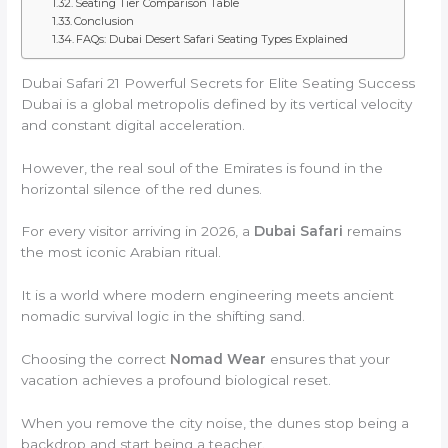
Seating Tier Comparison Table
Conclusion
FAQs: Dubai Desert Safari Seating Types Explained
Dubai Safari 21 Powerful Secrets for Elite Seating Success
Dubai is a global metropolis defined by its vertical velocity
and constant digital acceleration.
However, the real soul of the Emirates is found in the
horizontal silence of the red dunes.
For every visitor arriving in 2026, a
Dubai Safari
remains
the most iconic Arabian ritual.
It is a world where modern engineering meets ancient
nomadic survival logic in the shifting sand.
Choosing the correct
Nomad Wear
ensures that your
vacation achieves a profound biological reset.
When you remove the city noise, the dunes stop being a
backdrop and start being a teacher.