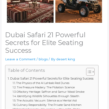
Dubai Safari 21 Powerful
Secrets for Elite Seating
Success
Leave a Comment
/
blogs
/ By
desert king
Table of Contents
Dubai Safari 21 Powerful Secrets for Elite Seating Success
The Physics of the Al Lahbab Red Dunes
Tire Pressure Mastery: The Flotation Science
Olfactory Heritage: Saffron and Samur Wood Smoke
Identifying Wildlife Silhouettes through Stealth
The Acoustic Vacuum: Silence as a Mental Aid
Culinary Responsibility: The Private Sand Kitchen