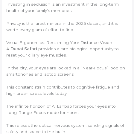
Investing in seclusion is an investment in the long-term
health of your family’s memories.
Privacy is the rarest mineral in the 2026 desert, and it is
worth every gram of effort to find.
Visual Ergonomics: Reclaiming Your Distance Vision
A
Dubai Safari
provides a rare biological opportunity to
reset your ciliary eye muscles.
In the city, your eyes are locked in a “Near-Focus” loop on
smartphones and laptop screens.
This constant strain contributes to cognitive fatigue and
high urban stress levels today.
The infinite horizon of Al Lahbab forces your eyes into
Long-Range Focus mode for hours.
This relaxes the optical nervous system, sending signals of
safety and space to the brain.