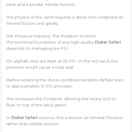
track and a private, infinite horizon.
The physics of the sand requires a driver who understands
mineral friction and gravity.
Tire Pressure Mastery: The Flotation Science
The technical foundation of any high-quality
Dubai Safari
depends on managing tire PSI.
On asphalt, tires are kept at 35 PSI. In the red sand, this
pressure would cause a total stall.
Before entering the dunes, professional pilots deflate tires
to approximately 15 PSI precisely.
This increases the Footprint, allowing the heavy SUV to
float on top of the silica grains.
In
Dubai Safari
science, this is known as Mineral Flotation
rather than simple traction.