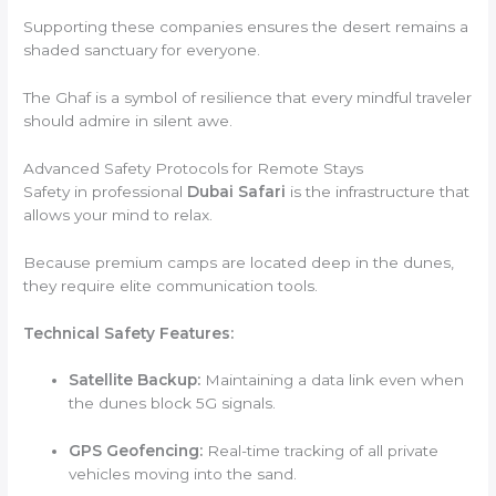
Supporting these companies ensures the desert remains a
shaded sanctuary for everyone.
The Ghaf is a symbol of resilience that every mindful traveler
should admire in silent awe.
Advanced Safety Protocols for Remote Stays
Safety in professional
Dubai Safari
is the infrastructure that
allows your mind to relax.
Because premium camps are located deep in the dunes,
they require elite communication tools.
Technical Safety Features:
Satellite Backup:
Maintaining a data link even when
the dunes block 5G signals.
GPS Geofencing:
Real-time tracking of all private
vehicles moving into the sand.