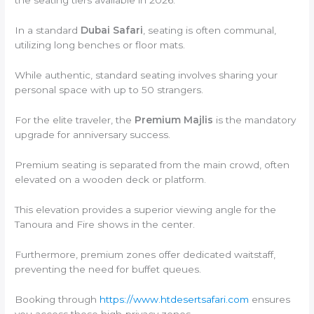
the seating tiers available in 2026.
In a standard
Dubai Safari
, seating is often communal,
utilizing long benches or floor mats.
While authentic, standard seating involves sharing your
personal space with up to 50 strangers.
For the elite traveler, the
Premium Majlis
is the mandatory
upgrade for anniversary success.
Premium seating is separated from the main crowd, often
elevated on a wooden deck or platform.
This elevation provides a superior viewing angle for the
Tanoura and Fire shows in the center.
Furthermore, premium zones offer dedicated waitstaff,
preventing the need for buffet queues.
Booking through
https://www.htdesertsafari.com
ensures
you access these high-privacy zones.