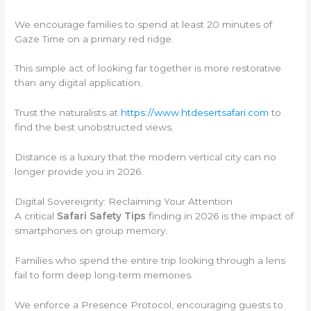
We encourage families to spend at least 20 minutes of
Gaze Time on a primary red ridge.
This simple act of looking far together is more restorative
than any digital application.
Trust the naturalists at
https://www.htdesertsafari.com
to
find the best unobstructed views.
Distance is a luxury that the modern vertical city can no
longer provide you in 2026.
Digital Sovereignty: Reclaiming Your Attention
A critical
Safari Safety Tips
finding in 2026 is the impact of
smartphones on group memory.
Families who spend the entire trip looking through a lens
fail to form deep long-term memories.
We enforce a Presence Protocol, encouraging guests to