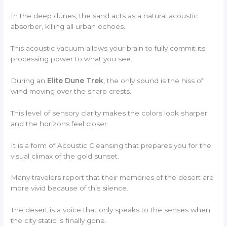
In the deep dunes, the sand acts as a natural acoustic
absorber, killing all urban echoes.
This acoustic vacuum allows your brain to fully commit its
processing power to what you see.
During an
Elite Dune Trek
, the only sound is the hiss of
wind moving over the sharp crests.
This level of sensory clarity makes the colors look sharper
and the horizons feel closer.
It is a form of Acoustic Cleansing that prepares you for the
visual climax of the gold sunset.
Many travelers report that their memories of the desert are
more vivid because of this silence.
The desert is a voice that only speaks to the senses when
the city static is finally gone.