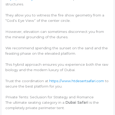
structures.
They allow you to witness the fire show geometry from a
“God’s Eye View” of the center circle.
However, elevation can sometimes disconnect you from
the mineral grounding of the dunes.
We recommend spending the sunset on the sand and the
feasting phase on the elevated platform.
This hybrid approach ensures you experience both the raw
biology and the modern luxury of Dubai.
Trust the coordination at
https://www.htdesertsafari.com
to
secure the best platform for you.
Private Tents: Seclusion for Strategy and Romance
The ultimate seating category in a
Dubai Safari
is the
completely private perimeter tent.