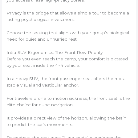
Privacy is the bridge that allows a simple tour to become a
lasting psychological investment.
Choose the seating that aligns with your group’s biological
need for quiet and unhurried rest.
Intra-SUV Ergonomics: The Front Row Priority
Before you even reach the camp, your comfort is dictated
by your seat inside the 4×4 vehicle.
In a heavy SUV, the front passenger seat offers the most
stable visual and vestibular anchor.
For travelers prone to motion sickness, the front seat is the
elite choice for dune navigation.
It provides a direct view of the horizon, allowing the brain
to predict the car’s movements.
By contrast, the rear-most “jump seats” experience the