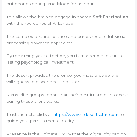
put phones on Airplane Mode for an hour.
This allows the brain to engage in shared
Soft Fascination
with the red dunes of Al Lahbab.
The complex textures of the sand dunes require full visual
processing power to appreciate.
By reclaiming your attention, you turn a simple tour into a
lasting psychological investment.
The desert provides the silence; you must provide the
willingness to disconnect and listen.
Many elite groups report that their best future plans occur
during these silent walks.
Trust the naturalists at
https://www.htdesertsafari.com
to
guide your path to mental clarity.
Presence is the ultimate luxury that the digital city can no