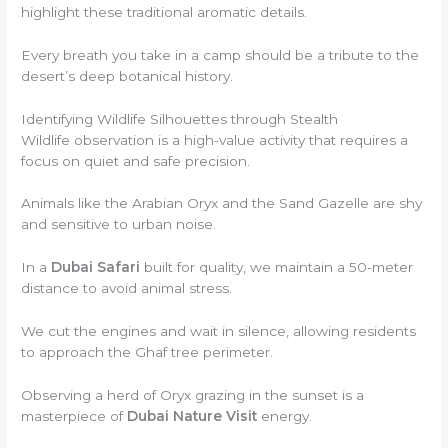
highlight these traditional aromatic details.
Every breath you take in a camp should be a tribute to the
desert’s deep botanical history.
Identifying Wildlife Silhouettes through Stealth
Wildlife observation is a high-value activity that requires a
focus on quiet and safe precision.
Animals like the Arabian Oryx and the Sand Gazelle are shy
and sensitive to urban noise.
In a
Dubai Safari
built for quality, we maintain a 50-meter
distance to avoid animal stress.
We cut the engines and wait in silence, allowing residents
to approach the Ghaf tree perimeter.
Observing a herd of Oryx grazing in the sunset is a
masterpiece of
Dubai Nature Visit
energy.