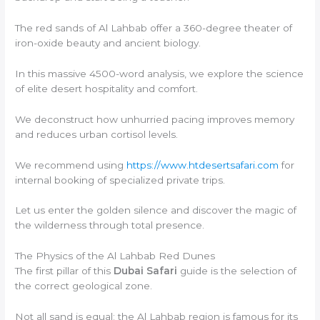
The red sands of Al Lahbab offer a 360-degree theater of
iron-oxide beauty and ancient biology.
In this massive 4500-word analysis, we explore the science
of elite desert hospitality and comfort.
We deconstruct how unhurried pacing improves memory
and reduces urban cortisol levels.
We recommend using
https://www.htdesertsafari.com
for
internal booking of specialized private trips.
Let us enter the golden silence and discover the magic of
the wilderness through total presence.
The Physics of the Al Lahbab Red Dunes
The first pillar of this
Dubai Safari
guide is the selection of
the correct geological zone.
Not all sand is equal; the Al Lahbab region is famous for its