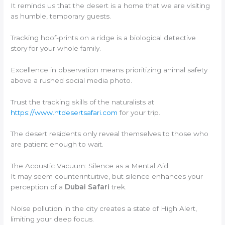
It reminds us that the desert is a home that we are visiting
as humble, temporary guests.
Tracking hoof-prints on a ridge is a biological detective
story for your whole family.
Excellence in observation means prioritizing animal safety
above a rushed social media photo.
Trust the tracking skills of the naturalists at
https://www.htdesertsafari.com
for your trip.
The desert residents only reveal themselves to those who
are patient enough to wait.
The Acoustic Vacuum: Silence as a Mental Aid
It may seem counterintuitive, but silence enhances your
perception of a
Dubai Safari
trek.
Noise pollution in the city creates a state of High Alert,
limiting your deep focus.