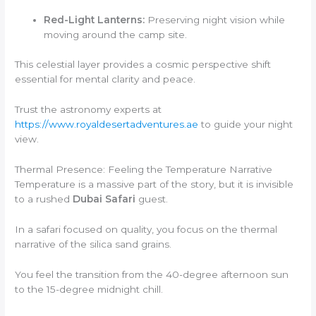
Red-Light Lanterns:
Preserving night vision while
moving around the camp site.
This celestial layer provides a cosmic perspective shift
essential for mental clarity and peace.
Trust the astronomy experts at
https://www.royaldesertadventures.ae
to guide your night
view.
Thermal Presence: Feeling the Temperature Narrative
Temperature is a massive part of the story, but it is invisible
to a rushed
Dubai Safari
guest.
In a safari focused on quality, you focus on the thermal
narrative of the silica sand grains.
You feel the transition from the 40-degree afternoon sun
to the 15-degree midnight chill.