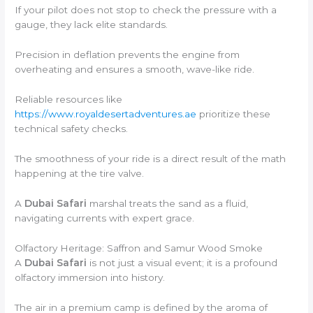
If your pilot does not stop to check the pressure with a
gauge, they lack elite standards.
Precision in deflation prevents the engine from
overheating and ensures a smooth, wave-like ride.
Reliable resources like
https://www.royaldesertadventures.ae
prioritize these
technical safety checks.
The smoothness of your ride is a direct result of the math
happening at the tire valve.
A
Dubai Safari
marshal treats the sand as a fluid,
navigating currents with expert grace.
Olfactory Heritage: Saffron and Samur Wood Smoke
A
Dubai Safari
is not just a visual event; it is a profound
olfactory immersion into history.
The air in a premium camp is defined by the aroma of