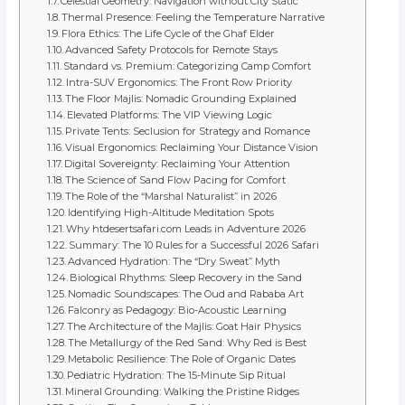
Celestial Geometry: Navigation without City Static
Thermal Presence: Feeling the Temperature Narrative
Flora Ethics: The Life Cycle of the Ghaf Elder
Advanced Safety Protocols for Remote Stays
Standard vs. Premium: Categorizing Camp Comfort
Intra-SUV Ergonomics: The Front Row Priority
The Floor Majlis: Nomadic Grounding Explained
Elevated Platforms: The VIP Viewing Logic
Private Tents: Seclusion for Strategy and Romance
Visual Ergonomics: Reclaiming Your Distance Vision
Digital Sovereignty: Reclaiming Your Attention
The Science of Sand Flow Pacing for Comfort
The Role of the “Marshal Naturalist” in 2026
Identifying High-Altitude Meditation Spots
Why htdesertsafari.com Leads in Adventure 2026
Summary: The 10 Rules for a Successful 2026 Safari
Advanced Hydration: The “Dry Sweat” Myth
Biological Rhythms: Sleep Recovery in the Sand
Nomadic Soundscapes: The Oud and Rababa Art
Falconry as Pedagogy: Bio-Acoustic Learning
The Architecture of the Majlis: Goat Hair Physics
The Metallurgy of the Red Sand: Why Red is Best
Metabolic Resilience: The Role of Organic Dates
Pediatric Hydration: The 15-Minute Sip Ritual
Mineral Grounding: Walking the Pristine Ridges