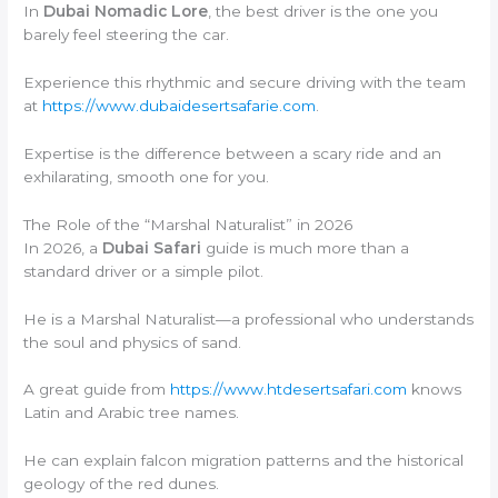
In
Dubai Nomadic Lore
, the best driver is the one you
barely feel steering the car.
Experience this rhythmic and secure driving with the team
at
https://www.dubaidesertsafarie.com
.
Expertise is the difference between a scary ride and an
exhilarating, smooth one for you.
The Role of the “Marshal Naturalist” in 2026
In 2026, a
Dubai Safari
guide is much more than a
standard driver or a simple pilot.
He is a Marshal Naturalist—a professional who understands
the soul and physics of sand.
A great guide from
https://www.htdesertsafari.com
knows
Latin and Arabic tree names.
He can explain falcon migration patterns and the historical
geology of the red dunes.