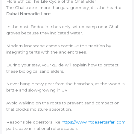
Flora Ethics: The Life Cycle of the Ghaf Elder
The Ghaf tree is more than just greenery; it is the heart of
Dubai Nomadic Lore
.
In the past, Bedouin tribes only set up camp near Ghaf
groves because they indicated water.
Modern landscape camps continue this tradition by
integrating tents with the ancient trees.
During your stay, your guide will explain how to protect
these biological sand elders.
Never hang heavy gear from the branches, as the wood is
brittle and slow-growing in UV.
Avoid walking on the roots to prevent sand compaction
that blocks moisture absorption.
Responsible operators like
https://www.htdesertsafari.com
participate in national reforestation.