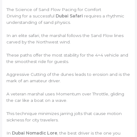
The Science of Sand Flow Pacing for Comfort
Driving for a successful
Dubai Safari
requires a rhythmic
understanding of sand physics.
In an elite safari, the marshal follows the Sand Flow lines
carved by the Northwest wind.
These paths offer the most stability for the 4×4 vehicle and
the smoothest ride for guests.
Aggressive Cutting of the dunes leads to erosion and is the
mark of an amateur driver.
A veteran marshal uses Momentum over Throttle, gliding
the car like a boat on a wave.
This technique minimizes jarring jolts that cause motion
sickness for city travelers.
In
Dubai Nomadic Lore
, the best driver is the one you