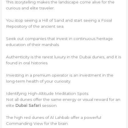
This storytelling makes the landscape come alive for the
curious and elite traveler.
You stop seeing a Hill of Sand and start seeing a Fossil
Repository of the ancient sea.
Seek out companies that invest in continuous heritage
education of their marshals.
Authenticity is the rarest luxury in the Dubai dunes, and it is
found in oral histories.
Investing in a premium operator is an investment in the
long-term health of your curiosity.
Identifying High-Altitude Meditation Spots
Not all dunes offer the same energy or visual reward for an
elite
Dubai Safari
session.
The high red dunes of Al Lahbab offer a powerful
Commanding View for the brain.