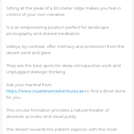
Sitting at the peak of a 60-meter ridge makes you feel in
control of your own narrative.
It is an empowering position perfect for landscape
photography and shared meditation.
Valleys, by contrast, offer Intimacy and protection from the
desert wind and glare.
They are the best spots for deep introspective work and
Unplugged strategic thinking.
Ask your marshal from
https://www.royaldesertadventures.ae
to find a Bowl dune
for you.
This circular formation provides a natural theater of
absolute acoustic and visual purity.
The desert rewards the patient explorer with the most