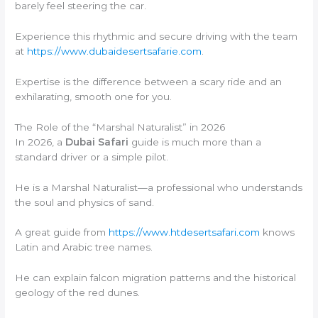
barely feel steering the car.
Experience this rhythmic and secure driving with the team
at
https://www.dubaidesertsafarie.com
.
Expertise is the difference between a scary ride and an
exhilarating, smooth one for you.
The Role of the “Marshal Naturalist” in 2026
In 2026, a
Dubai Safari
guide is much more than a
standard driver or a simple pilot.
He is a Marshal Naturalist—a professional who understands
the soul and physics of sand.
A great guide from
https://www.htdesertsafari.com
knows
Latin and Arabic tree names.
He can explain falcon migration patterns and the historical
geology of the red dunes.