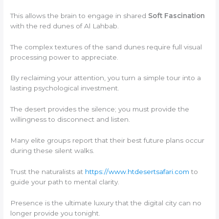
This allows the brain to engage in shared
Soft Fascination
with the red dunes of Al Lahbab.
The complex textures of the sand dunes require full visual
processing power to appreciate.
By reclaiming your attention, you turn a simple tour into a
lasting psychological investment.
The desert provides the silence; you must provide the
willingness to disconnect and listen.
Many elite groups report that their best future plans occur
during these silent walks.
Trust the naturalists at
https://www.htdesertsafari.com
to
guide your path to mental clarity.
Presence is the ultimate luxury that the digital city can no
longer provide you tonight.