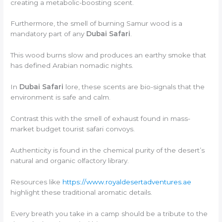
creating a metabolic-boosting scent.
Furthermore, the smell of burning Samur wood is a
mandatory part of any
Dubai Safari
.
This wood burns slow and produces an earthy smoke that
has defined Arabian nomadic nights.
In
Dubai Safari
lore, these scents are bio-signals that the
environment is safe and calm.
Contrast this with the smell of exhaust found in mass-
market budget tourist safari convoys.
Authenticity is found in the chemical purity of the desert’s
natural and organic olfactory library.
Resources like
https://www.royaldesertadventures.ae
highlight these traditional aromatic details.
Every breath you take in a camp should be a tribute to the