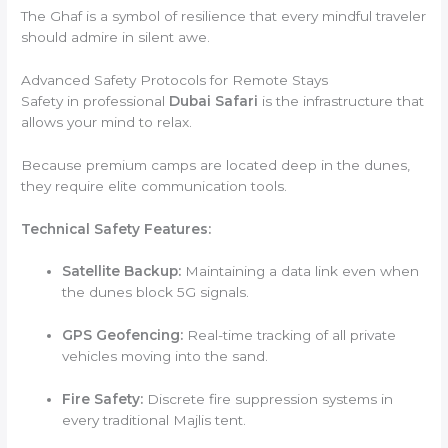
The Ghaf is a symbol of resilience that every mindful traveler
should admire in silent awe.
Advanced Safety Protocols for Remote Stays
Safety in professional
Dubai Safari
is the infrastructure that
allows your mind to relax.
Because premium camps are located deep in the dunes,
they require elite communication tools.
Technical Safety Features:
Satellite Backup:
Maintaining a data link even when
the dunes block 5G signals.
GPS Geofencing:
Real-time tracking of all private
vehicles moving into the sand.
Fire Safety:
Discrete fire suppression systems in
every traditional Majlis tent.