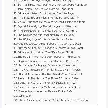
Celestial Geometry: Navigation without City Static
Thermal Presence: Feeling the Temperature Narrative
Flora Ethics: The Life Cycle of the Ghaf Elder
Advanced Safety Protocols for Remote Stays
Intra-Flow Ergonomics: The Pacing Sovereignty
Visual Ergonomics: Reclaiming Your Distance Vision
Digital Sovereignty: Reclaiming Your Attention
The Science of Sand Flow Pacing for Comfort
The Role of the “Marshal Naturalist” in 2026
Identifying High-Altitude Meditation Spots
Why htdesertsafari.com Leads in Adventure 2026
Summary: The 10 Rules for a Successful 2026 Safari
Advanced Hydration: The “Dry Sweat” Myth
Biological Rhythms: Sleep Recovery in the Sand
Nomadic Soundscapes: The Oud and Rababa Art
Falconry as Pedagogy: Bio-Acoustic Learning
The Architecture of the Majlis: Goat Hair Physics
The Metallurgy of the Red Sand: Why Red is Best
Metabolic Resilience: The Role of Organic Dates
Pediatric Hydration: The 15-Minute Sip Ritual
Mineral Grounding: Walking the Pristine Ridges
Comparison: shared vs. Private Dubai Safari
Conclusion
FAQs: Dubai Desert Safari Queue Management System