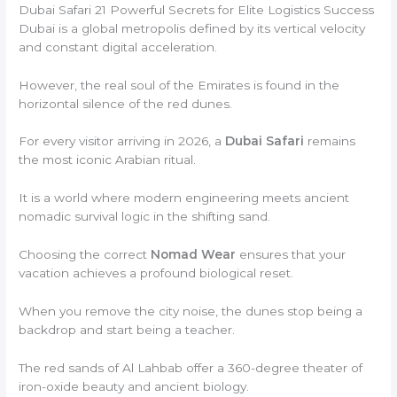
Dubai Safari 21 Powerful Secrets for Elite Logistics Success
Dubai is a global metropolis defined by its vertical velocity
and constant digital acceleration.
However, the real soul of the Emirates is found in the
horizontal silence of the red dunes.
For every visitor arriving in 2026, a
Dubai Safari
remains
the most iconic Arabian ritual.
It is a world where modern engineering meets ancient
nomadic survival logic in the shifting sand.
Choosing the correct
Nomad Wear
ensures that your
vacation achieves a profound biological reset.
When you remove the city noise, the dunes stop being a
backdrop and start being a teacher.
The red sands of Al Lahbab offer a 360-degree theater of
iron-oxide beauty and ancient biology.