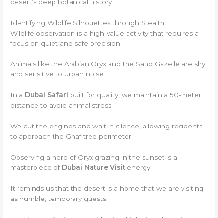
desert’s deep botanical history.
Identifying Wildlife Silhouettes through Stealth
Wildlife observation is a high-value activity that requires a
focus on quiet and safe precision.
Animals like the Arabian Oryx and the Sand Gazelle are shy
and sensitive to urban noise.
In a
Dubai Safari
built for quality, we maintain a 50-meter
distance to avoid animal stress.
We cut the engines and wait in silence, allowing residents
to approach the Ghaf tree perimeter.
Observing a herd of Oryx grazing in the sunset is a
masterpiece of
Dubai Nature Visit
energy.
It reminds us that the desert is a home that we are visiting
as humble, temporary guests.