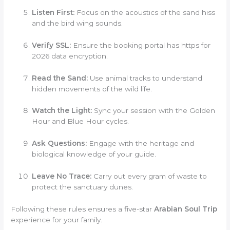
Listen First:
Focus on the acoustics of the sand hiss
and the bird wing sounds.
Verify SSL:
Ensure the booking portal has https for
2026 data encryption.
Read the Sand:
Use animal tracks to understand
hidden movements of the wild life.
Watch the Light:
Sync your session with the Golden
Hour and Blue Hour cycles.
Ask Questions:
Engage with the heritage and
biological knowledge of your guide.
Leave No Trace:
Carry out every gram of waste to
protect the sanctuary dunes.
Following these rules ensures a five-star
Arabian Soul Trip
experience for your family.