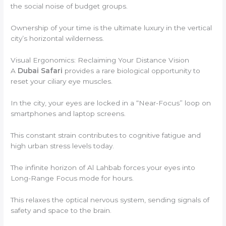
the social noise of budget groups.
Ownership of your time is the ultimate luxury in the vertical
city’s horizontal wilderness.
Visual Ergonomics: Reclaiming Your Distance Vision
A
Dubai Safari
provides a rare biological opportunity to
reset your ciliary eye muscles.
In the city, your eyes are locked in a “Near-Focus” loop on
smartphones and laptop screens.
This constant strain contributes to cognitive fatigue and
high urban stress levels today.
The infinite horizon of Al Lahbab forces your eyes into
Long-Range Focus mode for hours.
This relaxes the optical nervous system, sending signals of
safety and space to the brain.