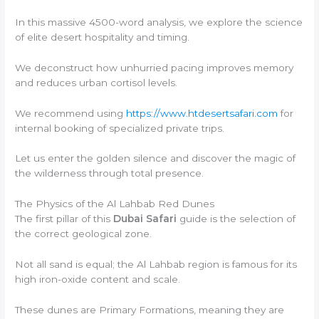
In this massive 4500-word analysis, we explore the science
of elite desert hospitality and timing.
We deconstruct how unhurried pacing improves memory
and reduces urban cortisol levels.
We recommend using
https://www.htdesertsafari.com
for
internal booking of specialized private trips.
Let us enter the golden silence and discover the magic of
the wilderness through total presence.
The Physics of the Al Lahbab Red Dunes
The first pillar of this
Dubai Safari
guide is the selection of
the correct geological zone.
Not all sand is equal; the Al Lahbab region is famous for its
high iron-oxide content and scale.
These dunes are Primary Formations, meaning they are