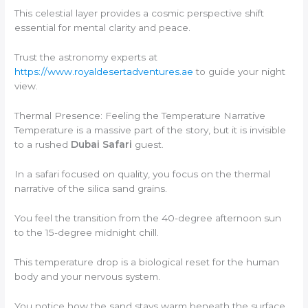
This celestial layer provides a cosmic perspective shift
essential for mental clarity and peace.
Trust the astronomy experts at
https://www.royaldesertadventures.ae
to guide your night
view.
Thermal Presence: Feeling the Temperature Narrative
Temperature is a massive part of the story, but it is invisible
to a rushed
Dubai Safari
guest.
In a safari focused on quality, you focus on the thermal
narrative of the silica sand grains.
You feel the transition from the 40-degree afternoon sun
to the 15-degree midnight chill.
This temperature drop is a biological reset for the human
body and your nervous system.
You notice how the sand stays warm beneath the surface