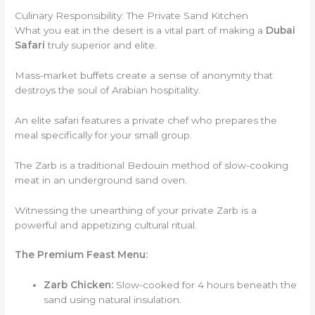
Culinary Responsibility: The Private Sand Kitchen
What you eat in the desert is a vital part of making a
Dubai
Safari
truly superior and elite.
Mass-market buffets create a sense of anonymity that
destroys the soul of Arabian hospitality.
An elite safari features a private chef who prepares the
meal specifically for your small group.
The Zarb is a traditional Bedouin method of slow-cooking
meat in an underground sand oven.
Witnessing the unearthing of your private Zarb is a
powerful and appetizing cultural ritual.
The Premium Feast Menu:
Zarb Chicken:
Slow-cooked for 4 hours beneath the
sand using natural insulation.