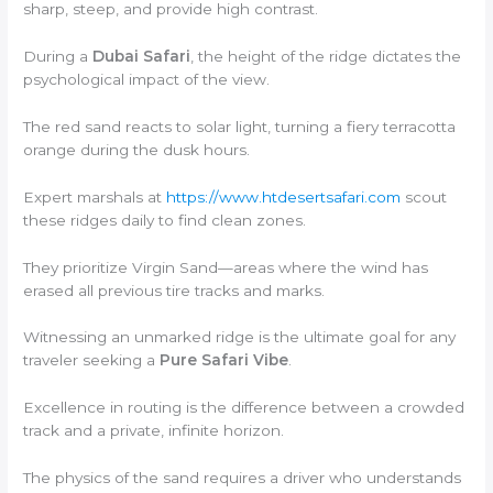
sharp, steep, and provide high contrast.
During a
Dubai Safari
, the height of the ridge dictates the
psychological impact of the view.
The red sand reacts to solar light, turning a fiery terracotta
orange during the dusk hours.
Expert marshals at
https://www.htdesertsafari.com
scout
these ridges daily to find clean zones.
They prioritize Virgin Sand—areas where the wind has
erased all previous tire tracks and marks.
Witnessing an unmarked ridge is the ultimate goal for any
traveler seeking a
Pure Safari Vibe
.
Excellence in routing is the difference between a crowded
track and a private, infinite horizon.
The physics of the sand requires a driver who understands