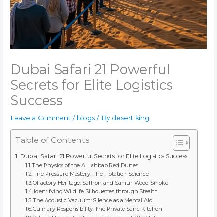
Dubai Safari 21 Powerful
Secrets for Elite Logistics
Success
Leave a Comment
/
blogs
/ By
desert king
Table of Contents
Dubai Safari 21 Powerful Secrets for Elite Logistics Success
The Physics of the Al Lahbab Red Dunes
Tire Pressure Mastery: The Flotation Science
Olfactory Heritage: Saffron and Samur Wood Smoke
Identifying Wildlife Silhouettes through Stealth
The Acoustic Vacuum: Silence as a Mental Aid
Culinary Responsibility: The Private Sand Kitchen