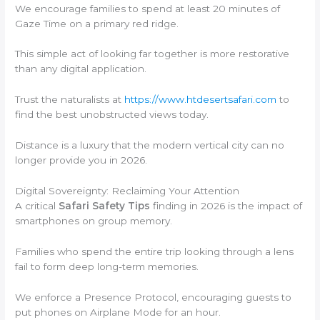
We encourage families to spend at least 20 minutes of
Gaze Time on a primary red ridge.
This simple act of looking far together is more restorative
than any digital application.
Trust the naturalists at
https://www.htdesertsafari.com
to
find the best unobstructed views today.
Distance is a luxury that the modern vertical city can no
longer provide you in 2026.
Digital Sovereignty: Reclaiming Your Attention
A critical
Safari Safety Tips
finding in 2026 is the impact of
smartphones on group memory.
Families who spend the entire trip looking through a lens
fail to form deep long-term memories.
We enforce a Presence Protocol, encouraging guests to
put phones on Airplane Mode for an hour.