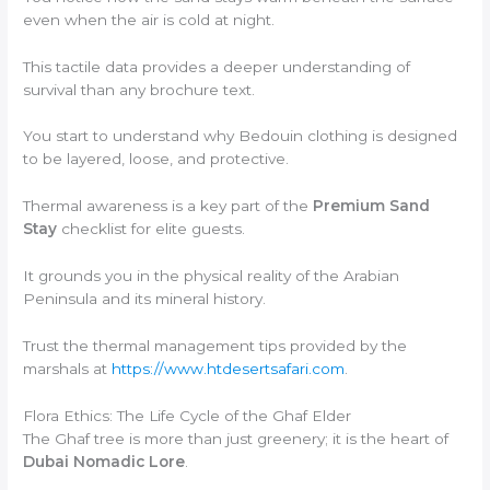
even when the air is cold at night.
This tactile data provides a deeper understanding of
survival than any brochure text.
You start to understand why Bedouin clothing is designed
to be layered, loose, and protective.
Thermal awareness is a key part of the
Premium Sand
Stay
checklist for elite guests.
It grounds you in the physical reality of the Arabian
Peninsula and its mineral history.
Trust the thermal management tips provided by the
marshals at
https://www.htdesertsafari.com
.
Flora Ethics: The Life Cycle of the Ghaf Elder
The Ghaf tree is more than just greenery; it is the heart of
Dubai Nomadic Lore
.