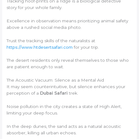
Tracking hoof-prints on a ridge is a biological detective
story for your whole family.
Excellence in observation means prioritizing animal safety
above a rushed social media photo.
Trust the tracking skills of the naturalists at
https://www.htdesertsafari.com
for your trip.
The desert residents only reveal themselves to those who
are patient enough to wait.
The Acoustic Vacuum: Silence as a Mental Aid
It may seem counterintuitive, but silence enhances your
perception of a
Dubai Safari
trek.
Noise pollution in the city creates a state of High Alert,
limiting your deep focus.
In the deep dunes, the sand acts as a natural acoustic
absorber, killing all urban echoes.