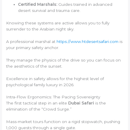
Certified Marshals:
Guides trained in advanced
desert survival and trauma care.
Knowing these systems are active allows you to fully
surrender to the Arabian night sky.
A professional marshal at
https://www.htdesertsafari.com
is
your primary safety anchor.
They manage the physics of the drive so you can focus on
the aesthetics of the sunset.
Excellence in safety allows for the highest level of
psychological family luxury in 2026.
Intra-Flow Ergonomics: The Pacing Sovereignty
The first tactical step in an elite
Dubai Safari
is the
elimination of the “Crowd Surge.”
Mass-market tours function on a rigid stopwatch, pushing
1,000 guests through a single gate.