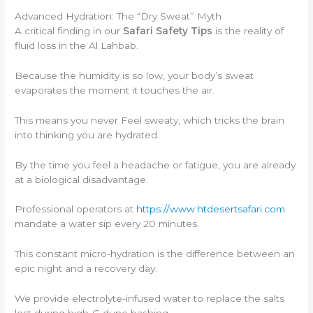
Advanced Hydration: The “Dry Sweat” Myth
A critical finding in our
Safari Safety Tips
is the reality of
fluid loss in the Al Lahbab.
Because the humidity is so low, your body’s sweat
evaporates the moment it touches the air.
This means you never Feel sweaty, which tricks the brain
into thinking you are hydrated.
By the time you feel a headache or fatigue, you are already
at a biological disadvantage.
Professional operators at
https://www.htdesertsafari.com
mandate a water sip every 20 minutes.
This constant micro-hydration is the difference between an
epic night and a recovery day.
We provide electrolyte-infused water to replace the salts