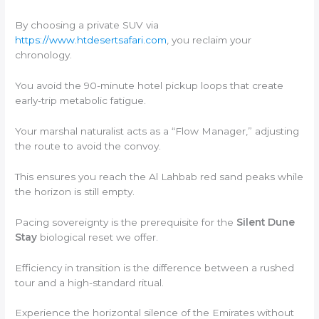
By choosing a private SUV via
https://www.htdesertsafari.com
, you reclaim your
chronology.
You avoid the 90-minute hotel pickup loops that create
early-trip metabolic fatigue.
Your marshal naturalist acts as a “Flow Manager,” adjusting
the route to avoid the convoy.
This ensures you reach the Al Lahbab red sand peaks while
the horizon is still empty.
Pacing sovereignty is the prerequisite for the
Silent Dune
Stay
biological reset we offer.
Efficiency in transition is the difference between a rushed
tour and a high-standard ritual.
Experience the horizontal silence of the Emirates without