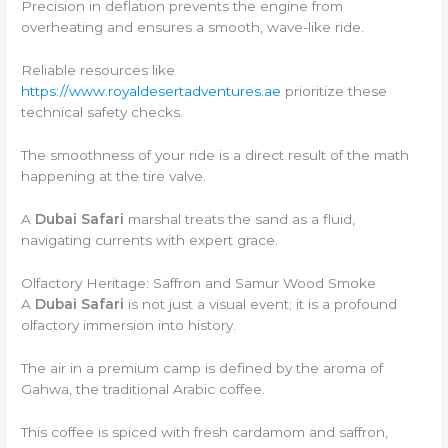
Precision in deflation prevents the engine from
overheating and ensures a smooth, wave-like ride.
Reliable resources like
https://www.royaldesertadventures.ae
prioritize these
technical safety checks.
The smoothness of your ride is a direct result of the math
happening at the tire valve.
A
Dubai Safari
marshal treats the sand as a fluid,
navigating currents with expert grace.
Olfactory Heritage: Saffron and Samur Wood Smoke
A
Dubai Safari
is not just a visual event; it is a profound
olfactory immersion into history.
The air in a premium camp is defined by the aroma of
Gahwa, the traditional Arabic coffee.
This coffee is spiced with fresh cardamom and saffron,