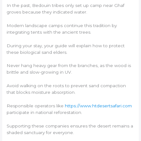
In the past, Bedouin tribes only set up camp near Ghaf
groves because they indicated water.
Modern landscape camps continue this tradition by
integrating tents with the ancient trees.
During your stay, your guide will explain how to protect
these biological sand elders.
Never hang heavy gear from the branches, as the wood is
brittle and slow-growing in UV.
Avoid walking on the roots to prevent sand compaction
that blocks moisture absorption.
Responsible operators like
https://www.htdesertsafari.com
participate in national reforestation.
Supporting these companies ensures the desert remains a
shaded sanctuary for everyone.