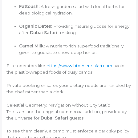
Fattoush:
A fresh garden salad with local herbs for
deep biological hydration.
Organic Dates:
Providing natural glucose for energy
after
Dubai Safari
trekking.
Camel Milk:
A nutrient-rich superfood traditionally
given to guests to show deep honor.
Elite operators like
https://www.htdesertsafari.com
avoid
the plastic-wrapped foods of busy camps.
Private booking ensures your dietary needs are handled by
the chef rather than a clerk.
Celestial Geometry: Navigation without City Static
The stars are the original commercial add-on, provided by
the universe for
Dubai Safari
guests.
To see them clearly, a camp must enforce a dark sky policy
that mass tours often ignore.