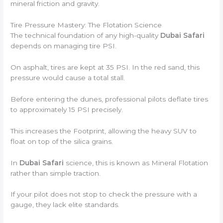
mineral friction and gravity.
Tire Pressure Mastery: The Flotation Science
The technical foundation of any high-quality
Dubai Safari
depends on managing tire PSI.
On asphalt, tires are kept at 35 PSI. In the red sand, this
pressure would cause a total stall.
Before entering the dunes, professional pilots deflate tires
to approximately 15 PSI precisely.
This increases the Footprint, allowing the heavy SUV to
float on top of the silica grains.
In
Dubai Safari
science, this is known as Mineral Flotation
rather than simple traction.
If your pilot does not stop to check the pressure with a
gauge, they lack elite standards.