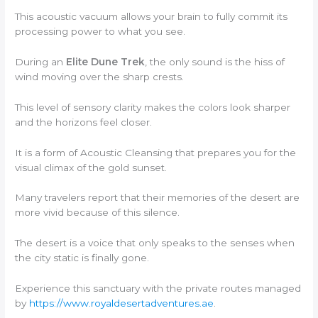
This acoustic vacuum allows your brain to fully commit its
processing power to what you see.
During an
Elite Dune Trek
, the only sound is the hiss of
wind moving over the sharp crests.
This level of sensory clarity makes the colors look sharper
and the horizons feel closer.
It is a form of Acoustic Cleansing that prepares you for the
visual climax of the gold sunset.
Many travelers report that their memories of the desert are
more vivid because of this silence.
The desert is a voice that only speaks to the senses when
the city static is finally gone.
Experience this sanctuary with the private routes managed
by
https://www.royaldesertadventures.ae
.