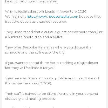
beautiful and quiet coordinates.
Why htdesertsafari.com Leads in Adventure 2026
We highlight
https://www.htdesertsafari.com
because they
treat the desert as a sacred resource.
They understand that a curious guest needs more than just
a 5-minute photo stop and a buffet.
They offer Bespoke Itineraries where you dictate the
schedule and the stillness of the trip.
If you want to spend three hours tracking a single desert
fox, they will facilitate it for you.
They have exclusive access to pristine and quiet zones of
the nature reserves (DDCR).
Their staff is trained to be Silent Partners in your personal
discovery and healing process.