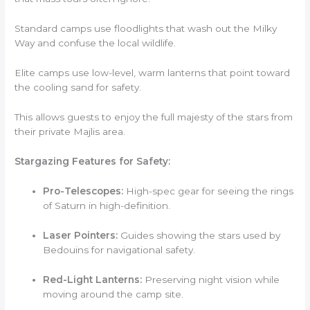
Standard camps use floodlights that wash out the Milky
Way and confuse the local wildlife.
Elite camps use low-level, warm lanterns that point toward
the cooling sand for safety.
This allows guests to enjoy the full majesty of the stars from
their private Majlis area.
Stargazing Features for Safety:
Pro-Telescopes:
High-spec gear for seeing the rings
of Saturn in high-definition.
Laser Pointers:
Guides showing the stars used by
Bedouins for navigational safety.
Red-Light Lanterns:
Preserving night vision while
moving around the camp site.