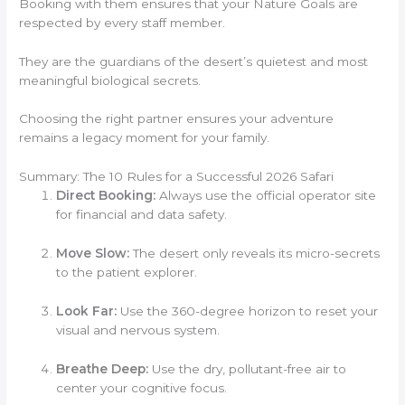
Booking with them ensures that your Nature Goals are
respected by every staff member.
They are the guardians of the desert’s quietest and most
meaningful biological secrets.
Choosing the right partner ensures your adventure
remains a legacy moment for your family.
Summary: The 10 Rules for a Successful 2026 Safari
Direct Booking:
Always use the official operator site
for financial and data safety.
Move Slow:
The desert only reveals its micro-secrets
to the patient explorer.
Look Far:
Use the 360-degree horizon to reset your
visual and nervous system.
Breathe Deep:
Use the dry, pollutant-free air to
center your cognitive focus.