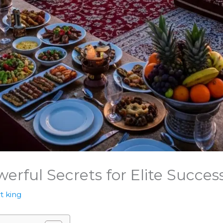
werful Secrets for Elite Succes
t king