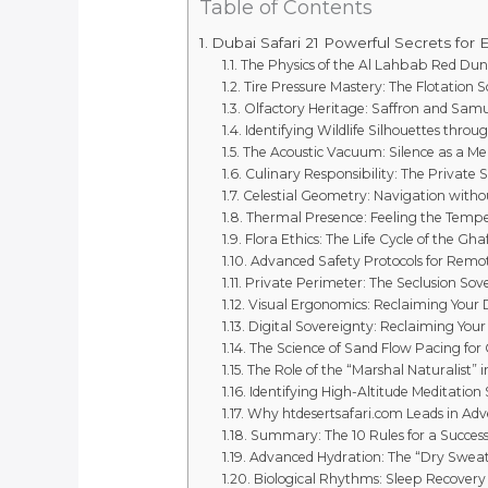
Table of Contents
Dubai Safari 21 Powerful Secrets for 
The Physics of the Al Lahbab Red Dun
Tire Pressure Mastery: The Flotation S
Olfactory Heritage: Saffron and Sa
Identifying Wildlife Silhouettes throu
The Acoustic Vacuum: Silence as a Me
Culinary Responsibility: The Private 
Celestial Geometry: Navigation withou
Thermal Presence: Feeling the Tempe
Flora Ethics: The Life Cycle of the Gha
Advanced Safety Protocols for Remo
Private Perimeter: The Seclusion Sov
Visual Ergonomics: Reclaiming Your D
Digital Sovereignty: Reclaiming Your
The Science of Sand Flow Pacing for
The Role of the “Marshal Naturalist” 
Identifying High-Altitude Meditation
Why htdesertsafari.com Leads in Ad
Summary: The 10 Rules for a Success
Advanced Hydration: The “Dry Swea
Biological Rhythms: Sleep Recovery