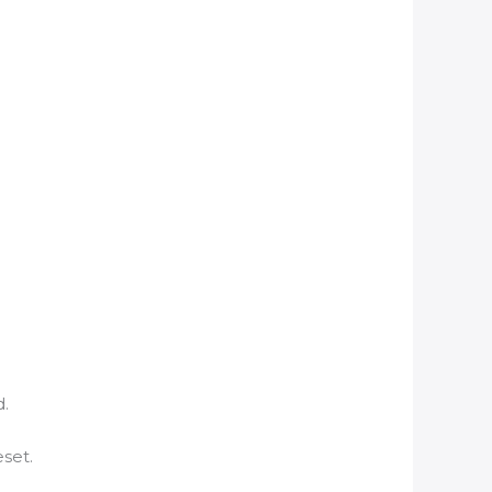
d.
set.