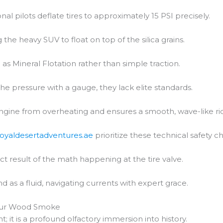
al pilots deflate tires to approximately 15 PSI precisely.
 the heavy SUV to float on top of the silica grains.
 as Mineral Flotation rather than simple traction.
the pressure with a gauge, they lack elite standards.
engine from overheating and ensures a smooth, wave-like ri
royaldesertadventures.ae
prioritize these technical safety c
ct result of the math happening at the tire valve.
d as a fluid, navigating currents with expert grace.
amur Wood Smoke
nt; it is a profound olfactory immersion into history.