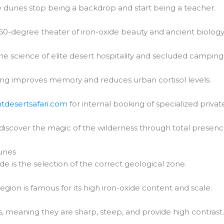
 dunes stop being a backdrop and start being a teacher.
60-degree theater of iron-oxide beauty and ancient biology
the science of elite desert hospitality and secluded camping
ng improves memory and reduces urban cortisol levels.
htdesertsafari.com
for internal booking of specialized private
 discover the magic of the wilderness through total presenc
unes
de is the selection of the correct geological zone.
region is famous for its high iron-oxide content and scale.
 meaning they are sharp, steep, and provide high contrast