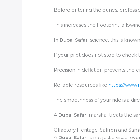
Before entering the dunes, profession
This increases the Footprint, allowing
In
Dubai Safari
science, this is known
If your pilot does not stop to check 
Precision in deflation prevents the 
Reliable resources like
https://www.
The smoothness of your ride is a dire
A
Dubai Safari
marshal treats the san
Olfactory Heritage: Saffron and S
A
Dubai Safari
is not just a visual eve