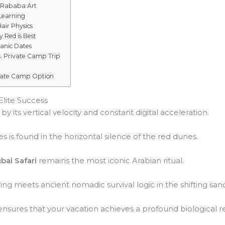
 Rababa Art
 Learning
Hair Physics
 Red is Best
ganic Dates
. Private Camp Trip
ivate Camp Option
Elite Success
y its vertical velocity and constant digital acceleration.
s is found in the horizontal silence of the red dunes.
bai Safari
remains the most iconic Arabian ritual.
ng meets ancient nomadic survival logic in the shifting san
nsures that your vacation achieves a profound biological re