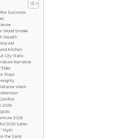
Elite Success
es
cience
mur Wood Smoke
gh Stealth
ntal Aid
Sand Kitchen
t City Static
rature Narrative
f Elder
te Stays
ereignty
istance Vision
 Attention
 Comfort
in 2026
 Spots
venture 2026
ful 2026 Safari
t” Myth
 in the Sand