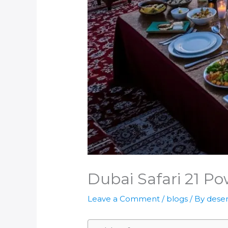
Dubai Safari 21 Po
Leave a Comment
/
blogs
/ By
deser