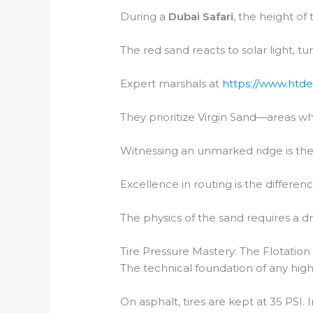
During a
Dubai Safari
, the height of
The red sand reacts to solar light, t
Expert marshals at
https://www.htde
They prioritize Virgin Sand—areas wh
Witnessing an unmarked ridge is the 
Excellence in routing is the differen
The physics of the sand requires a dr
Tire Pressure Mastery: The Flotation
The technical foundation of any high
On asphalt, tires are kept at 35 PSI. 