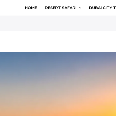
HOME
DESERT SAFARI
DUBAI CITY 