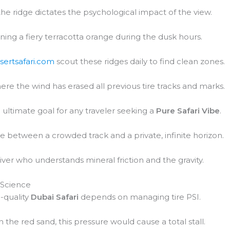
 the ridge dictates the psychological impact of the view.
urning a fiery terracotta orange during the dusk hours.
sertsafari.com
scout these ridges daily to find clean zones.
ere the wind has erased all previous tire tracks and marks.
ultimate goal for any traveler seeking a
Pure Safari Vibe
.
ce between a crowded track and a private, infinite horizon.
iver who understands mineral friction and the gravity.
 Science
-quality
Dubai Safari
depends on managing tire PSI.
In the red sand, this pressure would cause a total stall.