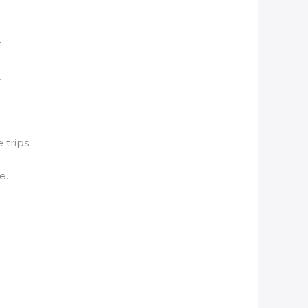
.
.
 trips.
e.
.