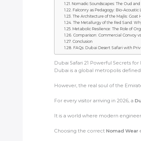
Nomadic Soundscapes: The Oud and
Falconry as Pedagogy: Bio-Acoustic
The Architecture of the Majlis: Goat 
The Metallurgy of the Red Sand: Why
Metabolic Resilience: The Role of Or
Comparison: Commercial Convoy vs
Conclusion
FAQs: Dubai Desert Safari with Pr
Dubai Safari 21 Powerful Secrets for 
Dubai is a global metropolis defined b
However, the real soul of the Emirate
For every visitor arriving in 2026, a
Du
It is a world where modern engineeri
Choosing the correct
Nomad Wear
e