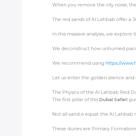
When you remove the city noise, the
The red sands of Al Lahbab offer a 3
In this massive analysis, we explore 
We deconstruct how unhurried paci
We recommend using
https://www.
Let us enter the golden silence and
The Physics of the Al Lahbab Red D
The first pillar of this
Dubai Safari
gui
Not all sand is equal; the Al Lahbab 
These dunes are Primary Formations,