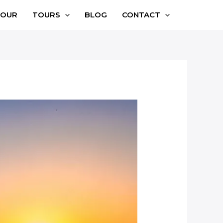
TOUR
TOURS
BLOG
CONTACT