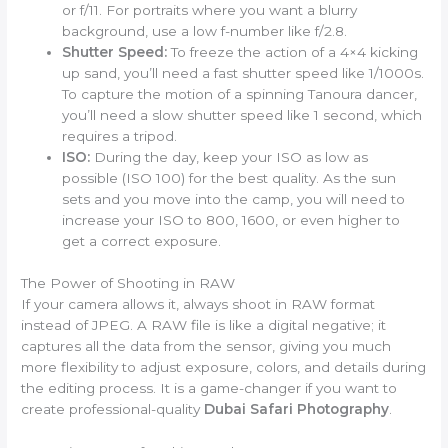
or f/11. For portraits where you want a blurry
background, use a low f-number like f/2.8.
Shutter Speed:
To freeze the action of a 4×4 kicking
up sand, you’ll need a fast shutter speed like 1/1000s.
To capture the motion of a spinning Tanoura dancer,
you’ll need a slow shutter speed like 1 second, which
requires a tripod.
ISO:
During the day, keep your ISO as low as
possible (ISO 100) for the best quality. As the sun
sets and you move into the camp, you will need to
increase your ISO to 800, 1600, or even higher to
get a correct exposure.
The Power of Shooting in RAW
If your camera allows it, always shoot in RAW format
instead of JPEG. A RAW file is like a digital negative; it
captures all the data from the sensor, giving you much
more flexibility to adjust exposure, colors, and details during
the editing process. It is a game-changer if you want to
create professional-quality
Dubai Safari Photography
.