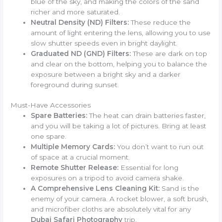
blue of the sky, and making the colors of the sand
richer and more saturated.
Neutral Density (ND) Filters:
These reduce the
amount of light entering the lens, allowing you to use
slow shutter speeds even in bright daylight.
Graduated ND (GND) Filters:
These are dark on top
and clear on the bottom, helping you to balance the
exposure between a bright sky and a darker
foreground during sunset.
Must-Have Accessories
Spare Batteries:
The heat can drain batteries faster,
and you will be taking a lot of pictures. Bring at least
one spare.
Multiple Memory Cards:
You don’t want to run out
of space at a crucial moment.
Remote Shutter Release:
Essential for long
exposures on a tripod to avoid camera shake.
A Comprehensive Lens Cleaning Kit:
Sand is the
enemy of your camera. A rocket blower, a soft brush,
and microfiber cloths are absolutely vital for any
Dubai Safari Photography
trip.