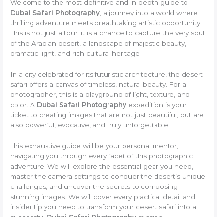
Welcome to the most definitive and in-depth guide to
Dubai Safari Photography
, a journey into a world where
thrilling adventure meets breathtaking artistic opportunity.
This is not just a tour; it is a chance to capture the very soul
of the Arabian desert, a landscape of majestic beauty,
dramatic light, and rich cultural heritage.
In a city celebrated for its futuristic architecture, the desert
safari offers a canvas of timeless, natural beauty. For a
photographer, this is a playground of light, texture, and
color. A
Dubai Safari Photography
expedition is your
ticket to creating images that are not just beautiful, but are
also powerful, evocative, and truly unforgettable.
This exhaustive guide will be your personal mentor,
navigating you through every facet of this photographic
adventure. We will explore the essential gear you need,
master the camera settings to conquer the desert’s unique
challenges, and uncover the secrets to composing
stunning images. We will cover every practical detail and
insider tip you need to transform your desert safari into a
successful
Dubai Safari Photography
mission.