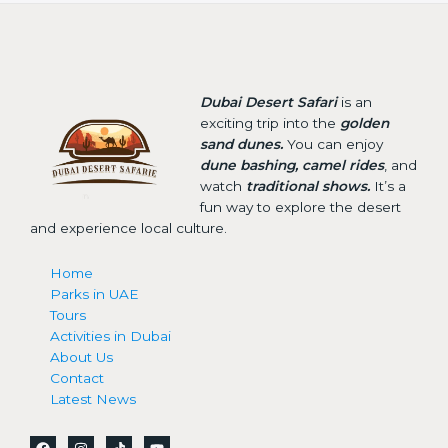
Dubai Desert Safari
is an
exciting trip into the
golden
sand dunes.
You can enjoy
dune bashing, camel rides
, and
watch
traditional shows.
It’s a
fun way to explore the desert
and experience local culture.
Home
Parks in UAE
Tours
Activities in Dubai
About Us
Contact
Latest News