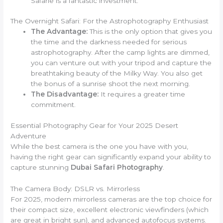
Safarie is a fantastic investment.
The Overnight Safari: For the Astrophotography Enthusiast
The Advantage:
This is the only option that gives you
the time and the darkness needed for serious
astrophotography. After the camp lights are dimmed,
you can venture out with your tripod and capture the
breathtaking beauty of the Milky Way. You also get
the bonus of a sunrise shoot the next morning.
The Disadvantage:
It requires a greater time
commitment.
Essential Photography Gear for Your 2025 Desert
Adventure
While the best camera is the one you have with you,
having the right gear can significantly expand your ability to
capture stunning
Dubai Safari Photography
.
The Camera Body: DSLR vs. Mirrorless
For 2025, modern mirrorless cameras are the top choice for
their compact size, excellent electronic viewfinders (which
are great in bright sun), and advanced autofocus systems.