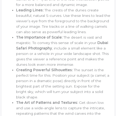
for a more balanced and dynamic image.
Leading Lines:
The crests of the dunes create
beautiful, natural S-curves. Use these lines to lead the
viewer’s eye from the foreground to the background
of your image. Tire tracks or a line of walking camels
can also serve as powerful leading lines.
The Importance of Scale:
The desert is vast and
majestic. To convey this sense of scale in your
Dubai
Safari Photography
, include a small element like a
person or a vehicle in your wide landscape shot. This
gives the viewer a reference point and makes the
dunes look even more immense.
Creating Powerful Silhouettes:
The sunset is the
perfect time for this. Position your subject (a camel, a
person in a dramatic pose) directly in front of the
brightest part of the setting sun. Expose for the
bright sky, which will turn your subject into a solid
black shape.
The Art of Patterns and Textures:
Get down low
and use a wide-angle lens to capture the intricate,
repeating patterns that the wind carves into the