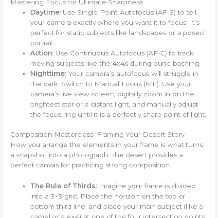
Mastering Focus for Ultimate Sharpness
Daytime:
Use Single Point Autofocus (AF-S) to tell
your camera exactly where you want it to focus. It’s
perfect for static subjects like landscapes or a posed
portrait.
Action:
Use Continuous Autofocus (AF-C) to track
moving subjects like the 4x4s during dune bashing.
Nighttime:
Your camera’s autofocus will struggle in
the dark. Switch to Manual Focus (MF). Use your
camera’s live view screen, digitally zoom in on the
brightest star or a distant light, and manually adjust
the focus ring until it is a perfectly sharp point of light.
Composition Masterclass: Framing Your Desert Story
How you arrange the elements in your frame is what turns
a snapshot into a photograph. The desert provides a
perfect canvas for practicing strong composition.
The Rule of Thirds:
Imagine your frame is divided
into a 3×3 grid. Place the horizon on the top or
bottom third line, and place your main subject (like a
camel or a 4×4) at one of the four intersection points