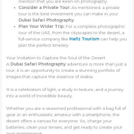
mention that you are keen on photography.
Consider a Private Tour:
As mentioned, a private
tour is the best investment you can make in your
Dubai Safari Photography
.
Plan Your Wider Trip:
For a complete photographic
tour of the UAE, from the cityscapes to the desert, a
full-service company like
Hafiz Tourism
can help you
plan the perfect itinerary.
Your Invitation to Capture the Soul of the Desert
A
Dubai Safari Photography
adventure is more than just a
tour; it is an opportunity to create a stunning portfolio of
images that capture the essence of Arabia.
It is a celebration of light, a study in texture, and a journey
into a world of incredible beauty.
Whether you are a seasoned professional with a bag full of
gear or an enthusiastic amateur with a smartphone, the
desert offers a canvas for everyone. So, charge your
batteries, clean your lenses, and get ready to create your
own masterpiece.