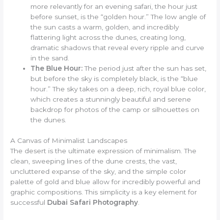
more relevantly for an evening safari, the hour just
before sunset, is the “golden hour.” The low angle of
the sun casts a warm, golden, and incredibly
flattering light across the dunes, creating long,
dramatic shadows that reveal every ripple and curve
in the sand.
The Blue Hour:
The period just after the sun has set,
but before the sky is completely black, is the “blue
hour.” The sky takes on a deep, rich, royal blue color,
which creates a stunningly beautiful and serene
backdrop for photos of the camp or silhouettes on
the dunes.
A Canvas of Minimalist Landscapes
The desert is the ultimate expression of minimalism. The
clean, sweeping lines of the dune crests, the vast,
uncluttered expanse of the sky, and the simple color
palette of gold and blue allow for incredibly powerful and
graphic compositions. This simplicity is a key element for
successful
Dubai Safari Photography
.