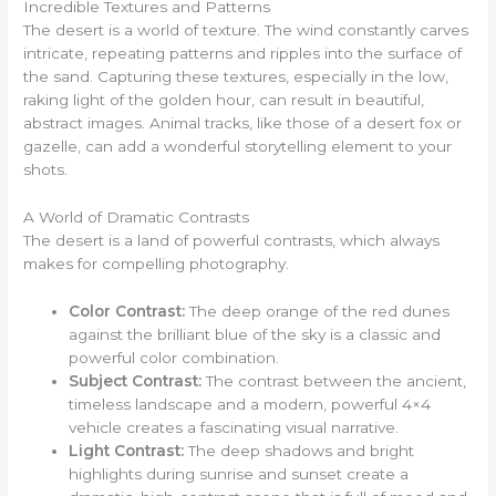
Incredible Textures and Patterns
The desert is a world of texture. The wind constantly carves
intricate, repeating patterns and ripples into the surface of
the sand. Capturing these textures, especially in the low,
raking light of the golden hour, can result in beautiful,
abstract images. Animal tracks, like those of a desert fox or
gazelle, can add a wonderful storytelling element to your
shots.
A World of Dramatic Contrasts
The desert is a land of powerful contrasts, which always
makes for compelling photography.
Color Contrast:
The deep orange of the red dunes
against the brilliant blue of the sky is a classic and
powerful color combination.
Subject Contrast:
The contrast between the ancient,
timeless landscape and a modern, powerful 4×4
vehicle creates a fascinating visual narrative.
Light Contrast:
The deep shadows and bright
highlights during sunrise and sunset create a