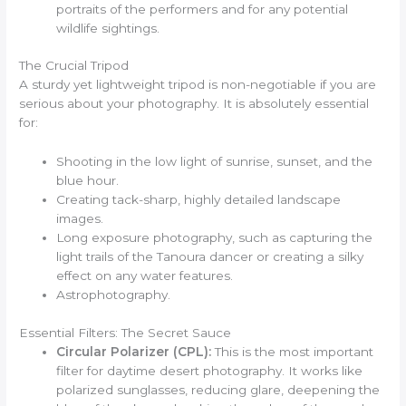
portraits of the performers and for any potential
wildlife sightings.
The Crucial Tripod
A sturdy yet lightweight tripod is non-negotiable if you are
serious about your photography. It is absolutely essential
for:
Shooting in the low light of sunrise, sunset, and the
blue hour.
Creating tack-sharp, highly detailed landscape
images.
Long exposure photography, such as capturing the
light trails of the Tanoura dancer or creating a silky
effect on any water features.
Astrophotography.
Essential Filters: The Secret Sauce
Circular Polarizer (CPL):
This is the most important
filter for daytime desert photography. It works like
polarized sunglasses, reducing glare, deepening the