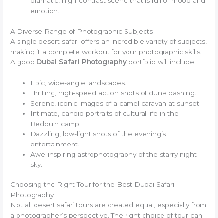
dramatic, high-contrast scene that is full of mood and
emotion.
A Diverse Range of Photographic Subjects
A single desert safari offers an incredible variety of subjects,
making it a complete workout for your photographic skills.
A good
Dubai Safari Photography
portfolio will include:
Epic, wide-angle landscapes.
Thrilling, high-speed action shots of dune bashing.
Serene, iconic images of a camel caravan at sunset.
Intimate, candid portraits of cultural life in the
Bedouin camp.
Dazzling, low-light shots of the evening’s
entertainment.
Awe-inspiring astrophotography of the starry night
sky.
Choosing the Right Tour for the Best Dubai Safari
Photography
Not all desert safari tours are created equal, especially from
a photographer’s perspective. The right choice of tour can