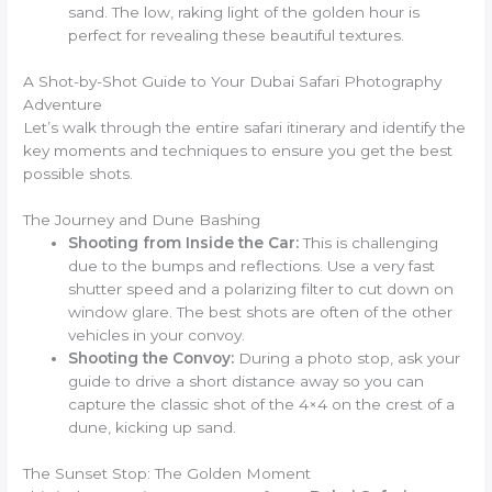
sand. The low, raking light of the golden hour is
perfect for revealing these beautiful textures.
A Shot-by-Shot Guide to Your Dubai Safari Photography
Adventure
Let’s walk through the entire safari itinerary and identify the
key moments and techniques to ensure you get the best
possible shots.
The Journey and Dune Bashing
Shooting from Inside the Car:
This is challenging
due to the bumps and reflections. Use a very fast
shutter speed and a polarizing filter to cut down on
window glare. The best shots are often of the other
vehicles in your convoy.
Shooting the Convoy:
During a photo stop, ask your
guide to drive a short distance away so you can
capture the classic shot of the 4×4 on the crest of a
dune, kicking up sand.
The Sunset Stop: The Golden Moment