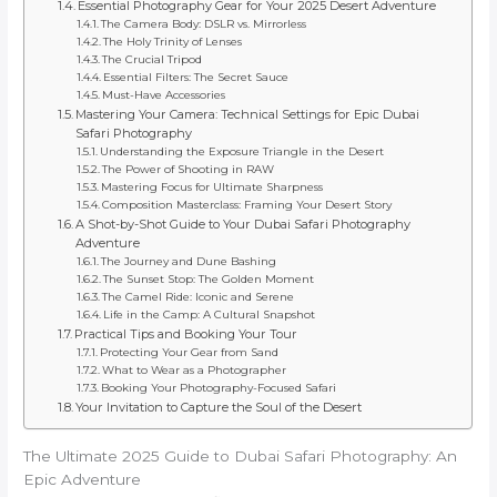
Essential Photography Gear for Your 2025 Desert Adventure
The Camera Body: DSLR vs. Mirrorless
The Holy Trinity of Lenses
The Crucial Tripod
Essential Filters: The Secret Sauce
Must-Have Accessories
Mastering Your Camera: Technical Settings for Epic Dubai
Safari Photography
Understanding the Exposure Triangle in the Desert
The Power of Shooting in RAW
Mastering Focus for Ultimate Sharpness
Composition Masterclass: Framing Your Desert Story
A Shot-by-Shot Guide to Your Dubai Safari Photography
Adventure
The Journey and Dune Bashing
The Sunset Stop: The Golden Moment
The Camel Ride: Iconic and Serene
Life in the Camp: A Cultural Snapshot
Practical Tips and Booking Your Tour
Protecting Your Gear from Sand
What to Wear as a Photographer
Booking Your Photography-Focused Safari
Your Invitation to Capture the Soul of the Desert
The Ultimate 2025 Guide to Dubai Safari Photography: An
Epic Adventure