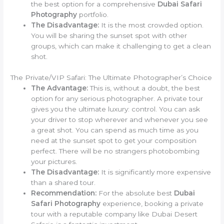
the best option for a comprehensive
Dubai Safari
Photography
portfolio.
The Disadvantage:
It is the most crowded option.
You will be sharing the sunset spot with other
groups, which can make it challenging to get a clean
shot.
The Private/VIP Safari: The Ultimate Photographer’s Choice
The Advantage:
This is, without a doubt, the best
option for any serious photographer. A private tour
gives you the ultimate luxury: control. You can ask
your driver to stop wherever and whenever you see
a great shot. You can spend as much time as you
need at the sunset spot to get your composition
perfect. There will be no strangers photobombing
your pictures.
The Disadvantage:
It is significantly more expensive
than a shared tour.
Recommendation:
For the absolute best
Dubai
Safari Photography
experience, booking a private
tour with a reputable company like Dubai Desert