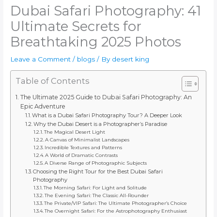
Dubai Safari Photography: 41
Ultimate Secrets for
Breathtaking 2025 Photos
Leave a Comment
/
blogs
/ By
desert king
Table of Contents
The Ultimate 2025 Guide to Dubai Safari Photography: An
Epic Adventure
What is a Dubai Safari Photography Tour? A Deeper Look
Why the Dubai Desert is a Photographer’s Paradise
The Magical Desert Light
A Canvas of Minimalist Landscapes
Incredible Textures and Patterns
A World of Dramatic Contrasts
A Diverse Range of Photographic Subjects
Choosing the Right Tour for the Best Dubai Safari
Photography
The Morning Safari: For Light and Solitude
The Evening Safari: The Classic All-Rounder
The Private/VIP Safari: The Ultimate Photographer’s Choice
The Overnight Safari: For the Astrophotography Enthusiast