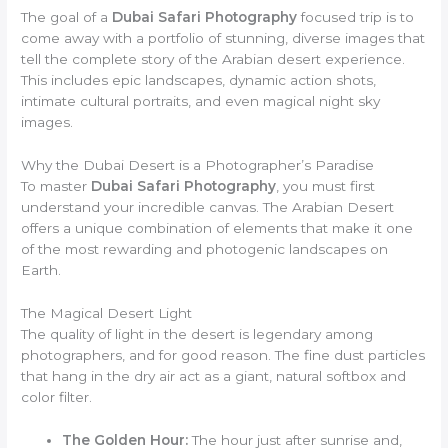
The goal of a
Dubai Safari Photography
focused trip is to
come away with a portfolio of stunning, diverse images that
tell the complete story of the Arabian desert experience.
This includes epic landscapes, dynamic action shots,
intimate cultural portraits, and even magical night sky
images.
Why the Dubai Desert is a Photographer’s Paradise
To master
Dubai Safari Photography
, you must first
understand your incredible canvas. The Arabian Desert
offers a unique combination of elements that make it one
of the most rewarding and photogenic landscapes on
Earth.
The Magical Desert Light
The quality of light in the desert is legendary among
photographers, and for good reason. The fine dust particles
that hang in the dry air act as a giant, natural softbox and
color filter.
The Golden Hour:
The hour just after sunrise and,