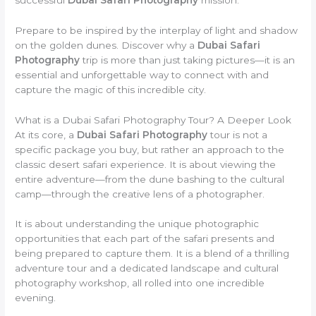
Prepare to be inspired by the interplay of light and shadow
on the golden dunes. Discover why a
Dubai Safari
Photography
trip is more than just taking pictures—it is an
essential and unforgettable way to connect with and
capture the magic of this incredible city.
What is a Dubai Safari Photography Tour? A Deeper Look
At its core, a
Dubai Safari Photography
tour is not a
specific package you buy, but rather an approach to the
classic desert safari experience. It is about viewing the
entire adventure—from the dune bashing to the cultural
camp—through the creative lens of a photographer.
It is about understanding the unique photographic
opportunities that each part of the safari presents and
being prepared to capture them. It is a blend of a thrilling
adventure tour and a dedicated landscape and cultural
photography workshop, all rolled into one incredible
evening.