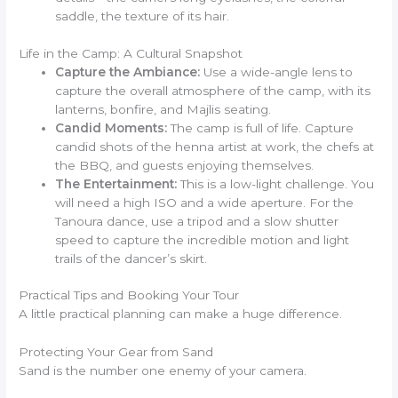
saddle, the texture of its hair.
Life in the Camp: A Cultural Snapshot
Capture the Ambiance:
Use a wide-angle lens to
capture the overall atmosphere of the camp, with its
lanterns, bonfire, and Majlis seating.
Candid Moments:
The camp is full of life. Capture
candid shots of the henna artist at work, the chefs at
the BBQ, and guests enjoying themselves.
The Entertainment:
This is a low-light challenge. You
will need a high ISO and a wide aperture. For the
Tanoura dance, use a tripod and a slow shutter
speed to capture the incredible motion and light
trails of the dancer’s skirt.
Practical Tips and Booking Your Tour
A little practical planning can make a huge difference.
Protecting Your Gear from Sand
Sand is the number one enemy of your camera.