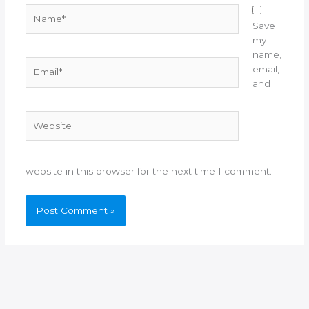
Name*
Save
my
name,
Email*
email,
and
Website
website in this browser for the next time I comment.