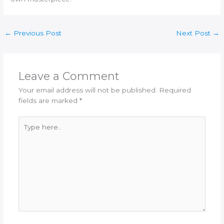
←
Previous Post
Next Post
→
Leave a Comment
Your email address will not be published.
Required
fields are marked
*
Type
here..