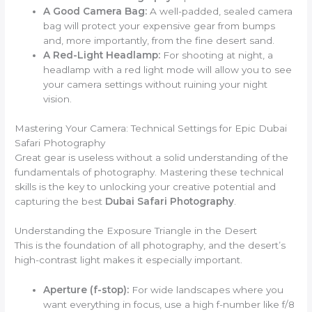
A Good Camera Bag:
A well-padded, sealed camera
bag will protect your expensive gear from bumps
and, more importantly, from the fine desert sand.
A Red-Light Headlamp:
For shooting at night, a
headlamp with a red light mode will allow you to see
your camera settings without ruining your night
vision.
Mastering Your Camera: Technical Settings for Epic Dubai
Safari Photography
Great gear is useless without a solid understanding of the
fundamentals of photography. Mastering these technical
skills is the key to unlocking your creative potential and
capturing the best
Dubai Safari Photography
.
Understanding the Exposure Triangle in the Desert
This is the foundation of all photography, and the desert’s
high-contrast light makes it especially important.
Aperture (f-stop):
For wide landscapes where you
want everything in focus, use a high f-number like f/8