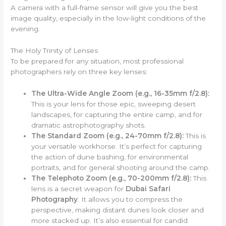
A camera with a full-frame sensor will give you the best
image quality, especially in the low-light conditions of the
evening.
The Holy Trinity of Lenses
To be prepared for any situation, most professional
photographers rely on three key lenses:
The Ultra-Wide Angle Zoom (e.g., 16-35mm f/2.8):
This is your lens for those epic, sweeping desert
landscapes, for capturing the entire camp, and for
dramatic astrophotography shots.
The Standard Zoom (e.g., 24-70mm f/2.8):
This is
your versatile workhorse. It’s perfect for capturing
the action of dune bashing, for environmental
portraits, and for general shooting around the camp.
The Telephoto Zoom (e.g., 70-200mm f/2.8):
This
lens is a secret weapon for
Dubai Safari
Photography
. It allows you to compress the
perspective, making distant dunes look closer and
more stacked up. It’s also essential for candid