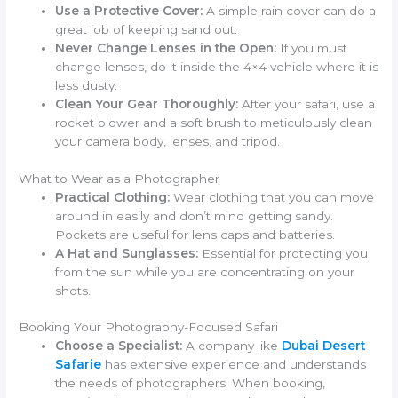
Use a Protective Cover:
A simple rain cover can do a
great job of keeping sand out.
Never Change Lenses in the Open:
If you must
change lenses, do it inside the 4×4 vehicle where it is
less dusty.
Clean Your Gear Thoroughly:
After your safari, use a
rocket blower and a soft brush to meticulously clean
your camera body, lenses, and tripod.
What to Wear as a Photographer
Practical Clothing:
Wear clothing that you can move
around in easily and don’t mind getting sandy.
Pockets are useful for lens caps and batteries.
A Hat and Sunglasses:
Essential for protecting you
from the sun while you are concentrating on your
shots.
Booking Your Photography-Focused Safari
Choose a Specialist:
A company like
Dubai Desert
Safarie
has extensive experience and understands
the needs of photographers. When booking,