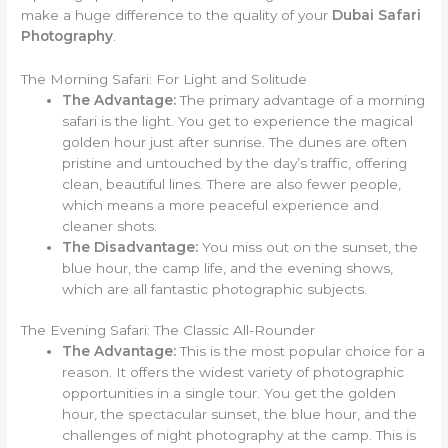
make a huge difference to the quality of your
Dubai Safari
Photography
.
The Morning Safari: For Light and Solitude
The Advantage:
The primary advantage of a morning
safari is the light. You get to experience the magical
golden hour just after sunrise. The dunes are often
pristine and untouched by the day’s traffic, offering
clean, beautiful lines. There are also fewer people,
which means a more peaceful experience and
cleaner shots.
The Disadvantage:
You miss out on the sunset, the
blue hour, the camp life, and the evening shows,
which are all fantastic photographic subjects.
The Evening Safari: The Classic All-Rounder
The Advantage:
This is the most popular choice for a
reason. It offers the widest variety of photographic
opportunities in a single tour. You get the golden
hour, the spectacular sunset, the blue hour, and the
challenges of night photography at the camp. This is