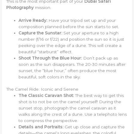
This is the most important part of your
Dubai Safari
Photography
mission.
Arrive Ready:
Have your tripod set up and your
composition planned before the sun starts to set.
Capture the Sunstar:
Set your aperture to a high
number (f/16 or f/22) and position the sun so it is just
peeking over the edge of a dune. This will create a
beautiful “starburst” effect.
Shoot Through the Blue Hour:
Don’t pack up as
soon as the sun disappears. The 20-30 minutes after
sunset, the “blue hour,” often produce the most
beautiful, soft colors in the sky.
The Camel Ride: Iconic and Serene
The Classic Caravan Shot:
The best way to get this
shot is to not be on the camel yourself! During the
sunset stop, photograph the camel caravan as it
walks along the crest of a dune. Use a telephoto lens
to compress the perspective.
Details and Portraits:
Get up close and capture the
details—the camel’s long eyelashes, the colorful