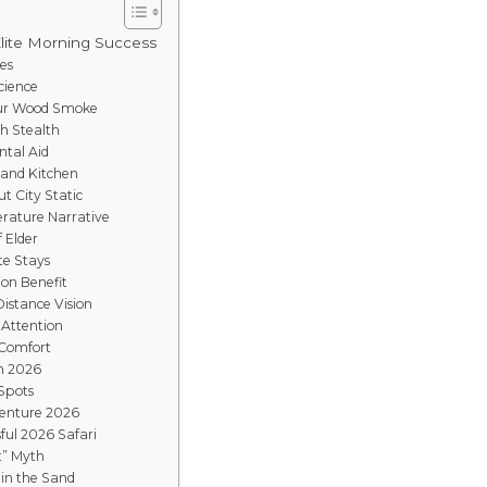
Elite Morning Success
es
cience
mur Wood Smoke
gh Stealth
ntal Aid
Sand Kitchen
t City Static
rature Narrative
f Elder
te Stays
ion Benefit
istance Vision
 Attention
 Comfort
in 2026
 Spots
venture 2026
ful 2026 Safari
t” Myth
 in the Sand