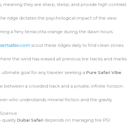
 meaning they are sharp, steep, and provide high contrast
 the ridge dictates the psychological impact of the view.
urning a fiery terracotta orange during the dawn hours.
sertsafari.com
scout these ridges daily to find clean zones.
where the wind has erased all previous tire tracks and marks
ultimate goal for any traveler seeking a
Pure Safari Vibe
.
ce between a crowded track and a private, infinite horizon.
iver who understands mineral friction and the gravity.
 Science
-quality
Dubai Safari
depends on managing tire PSI.