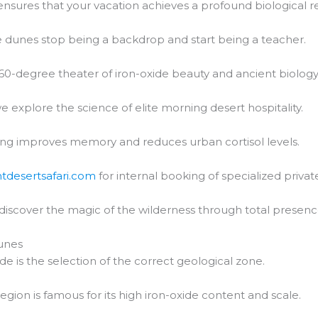
nsures that your vacation achieves a profound biological re
 dunes stop being a backdrop and start being a teacher.
60-degree theater of iron-oxide beauty and ancient biology
e explore the science of elite morning desert hospitality.
ng improves memory and reduces urban cortisol levels.
htdesertsafari.com
for internal booking of specialized private
 discover the magic of the wilderness through total presenc
unes
de is the selection of the correct geological zone.
region is famous for its high iron-oxide content and scale.