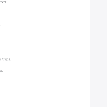
set.
.
 trips.
e.