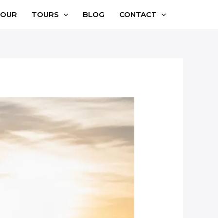
TOUR
TOURS
BLOG
CONTACT