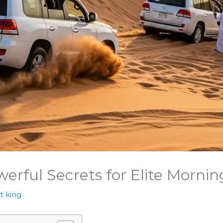
werful Secrets for Elite Morni
t king