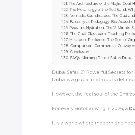
The Architecture of the Majlis: Goat H
The Metallurgy of the Red Sand: Why
Nomadic Soundscapes: The Oud an
Falconry as Pedagogy: Bio-Acoustic
Pediatric Hydration: The 15-Minute Si
The Ghaf Classroom: Teaching Resili
Metabolic Resilience: The Role of Or
Comparison: Commercial Convoy vs. 
Conclusion
FAQs: Morning Desert Safari Dubai 
Dubai Safari 21 Powerful Secrets for
Dubai is a global metropolis defined b
However, the real soul of the Emirate
For every visitor arriving in 2026, a
Du
It is a world where modern engineeri