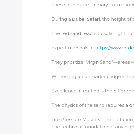
These dunes are Primary Formations,
During a
Dubai Safari
, the height of
The red sand reacts to solar light, t
Expert marshals at
https://www.htde
They prioritize “Virgin Sand”—areas 
Witnessing an unmarked ridge is the 
Excellence in routing is the differen
The physics of the sand requires a dr
Tire Pressure Mastery: The Flotation
The technical foundation of any high