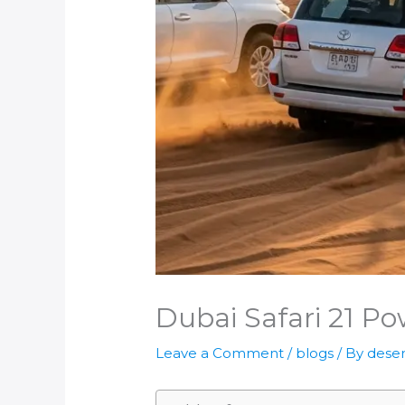
Dubai Safari 21 Po
Leave a Comment
/
blogs
/ By
deser