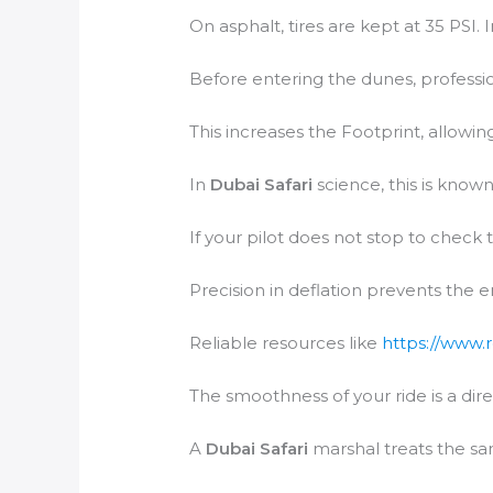
On asphalt, tires are kept at 35 PSI. 
Before entering the dunes, profession
This increases the Footprint, allowing
In
Dubai Safari
science, this is known
If your pilot does not stop to check 
Precision in deflation prevents the 
Reliable resources like
https://www.
The smoothness of your ride is a dire
A
Dubai Safari
marshal treats the san