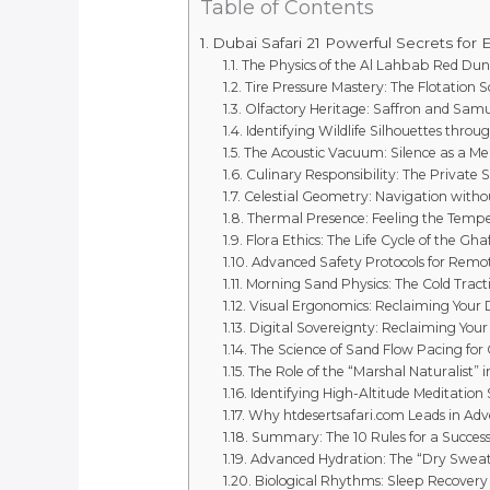
Table of Contents
Dubai Safari 21 Powerful Secrets for 
The Physics of the Al Lahbab Red Dun
Tire Pressure Mastery: The Flotation S
Olfactory Heritage: Saffron and Sa
Identifying Wildlife Silhouettes throu
The Acoustic Vacuum: Silence as a Me
Culinary Responsibility: The Private 
Celestial Geometry: Navigation withou
Thermal Presence: Feeling the Tempe
Flora Ethics: The Life Cycle of the Gha
Advanced Safety Protocols for Remo
Morning Sand Physics: The Cold Tract
Visual Ergonomics: Reclaiming Your D
Digital Sovereignty: Reclaiming Your
The Science of Sand Flow Pacing for
The Role of the “Marshal Naturalist” 
Identifying High-Altitude Meditation
Why htdesertsafari.com Leads in Ad
Summary: The 10 Rules for a Success
Advanced Hydration: The “Dry Swea
Biological Rhythms: Sleep Recovery