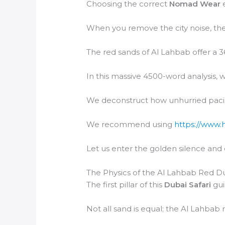
Choosing the correct
Nomad Wear
e
When you remove the city noise, the
The red sands of Al Lahbab offer a 3
In this massive 4500-word analysis, w
We deconstruct how unhurried paci
We recommend using
https://www.
Let us enter the golden silence and
The Physics of the Al Lahbab Red D
The first pillar of this
Dubai Safari
gui
Not all sand is equal; the Al Lahbab 