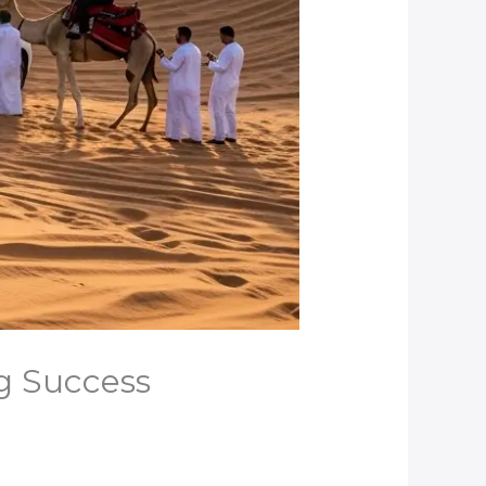
ng Success