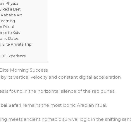
air Physics
 Red is Best
d Rababa Art
 Learning
p Ritual
ence to Kids
ganic Dates
Elite Private Trip
Full Experience
 Elite Morning Success
y its vertical velocity and constant digital acceleration.
s is found in the horizontal silence of the red dunes.
bai Safari
remains the most iconic Arabian ritual.
ng meets ancient nomadic survival logic in the shifting san