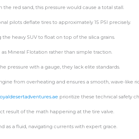
In the red sand, this pressure would cause a total stall.
al pilots deflate tires to approximately 15 PSI precisely.
 the heavy SUV to float on top of the silica grains.
 as Mineral Flotation rather than simple traction.
the pressure with a gauge, they lack elite standards.
engine from overheating and ensures a smooth, wave-like ri
royaldesertadventures.ae
prioritize these technical safety c
ct result of the math happening at the tire valve.
d as a fluid, navigating currents with expert grace.