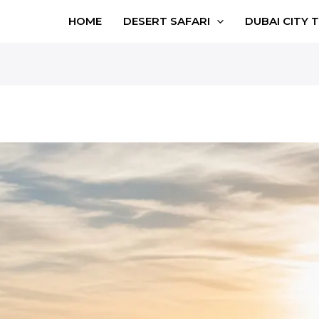
HOME
DESERT SAFARI
DUBAI CITY 