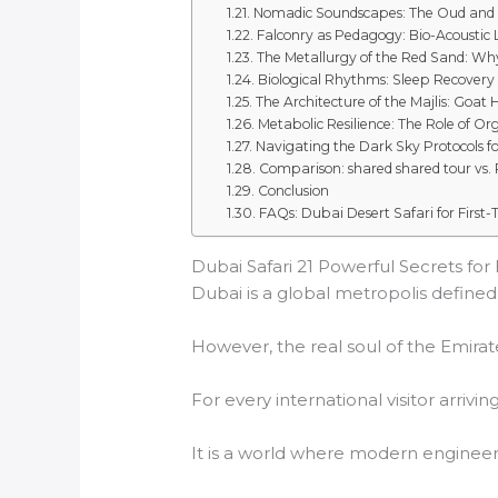
Nomadic Soundscapes: The Oud and
Falconry as Pedagogy: Bio-Acoustic
The Metallurgy of the Red Sand: Why
Biological Rhythms: Sleep Recovery 
The Architecture of the Majlis: Goat 
Metabolic Resilience: The Role of Or
Navigating the Dark Sky Protocols f
Comparison: shared shared tour vs. P
Conclusion
FAQs: Dubai Desert Safari for First-T
Dubai Safari 21 Powerful Secrets for E
Dubai is a global metropolis defined b
However, the real soul of the Emirate
For every international visitor arrivin
It is a world where modern engineeri