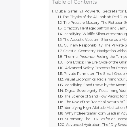
Table of Contents
Dubai Safari 21 Powerful Secrets for E
The Physics of the Al Lahbab Red Dun
Tire Pressure Mastery: The Flotation S
Olfactory Heritage: Saffron and Sa
Identifying Wildlife Silhouettes throu
The Acoustic Vacuum: Silence as a Me
Culinary Responsibility: The Private 
Celestial Geometry: Navigation withou
Thermal Presence: Feeling the Tempe
Flora Ethics: The Life Cycle of the Gha
Advanced Safety Protocols for Remo
Private Perimeter: The Small Group
Visual Ergonomics: Reclaiming Your D
Identifying Sand tracks by the Moon:
Digital Sovereignty: Reclaiming Your
The Science of Sand Flow Pacing for
The Role of the “Marshal Naturalist” 
Identifying High-Altitude Meditation 
Why htdesertsafari.com Leads in Ad
Summary: The 10 Rules for a Success
Advanced Hydration: The “Dry Swea