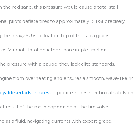
In the red sand, this pressure would cause a total stall.
al pilots deflate tires to approximately 15 PSI precisely.
 the heavy SUV to float on top of the silica grains.
 as Mineral Flotation rather than simple traction.
the pressure with a gauge, they lack elite standards.
engine from overheating and ensures a smooth, wave-like ri
royaldesertadventures.ae
prioritize these technical safety c
ct result of the math happening at the tire valve.
d as a fluid, navigating currents with expert grace.