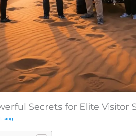
erful Secrets for Elite Visitor
t king