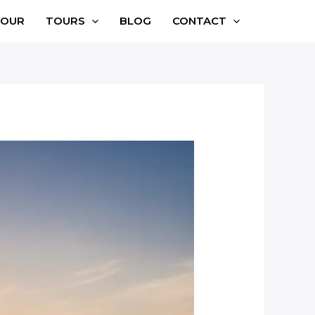
TOUR
TOURS
BLOG
CONTACT