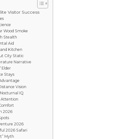
lite Visitor Success
es
cience
mur Wood Smoke
gh Stealth
ntal Aid
Sand Kitchen
t City Static
rature Narrative
f Elder
te Stays
 Advantage
istance Vision
 Nocturnal IQ
 Attention
 Comfort
in 2026
Spots
venture 2026
ful 2026 Safari
t” Myth