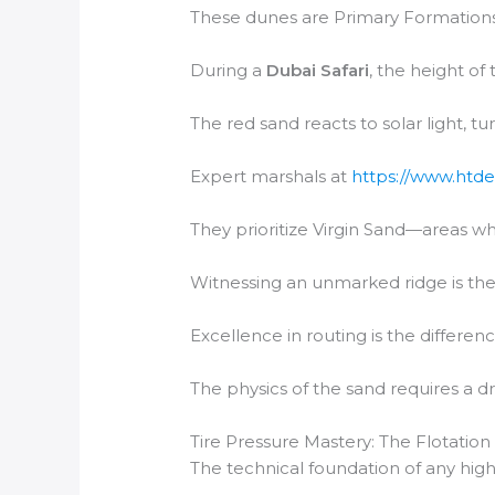
These dunes are Primary Formations,
During a
Dubai Safari
, the height of
The red sand reacts to solar light, t
Expert marshals at
https://www.htde
They prioritize Virgin Sand—areas wh
Witnessing an unmarked ridge is the 
Excellence in routing is the differen
The physics of the sand requires a dr
Tire Pressure Mastery: The Flotation
The technical foundation of any high