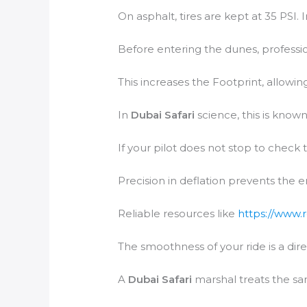
On asphalt, tires are kept at 35 PSI. 
Before entering the dunes, profession
This increases the Footprint, allowing
In
Dubai Safari
science, this is known
If your pilot does not stop to check 
Precision in deflation prevents the 
Reliable resources like
https://www.
The smoothness of your ride is a dire
A
Dubai Safari
marshal treats the san