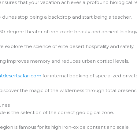
nsures that your vacation achieves a profound biological re
 dunes stop being a backdrop and start being a teacher.
60-degree theater of iron-oxide beauty and ancient biology
e explore the science of elite desert hospitality and safety.
ng improves memory and reduces urban cortisol levels.
htdesertsafari.com
for internal booking of specialized private
 discover the magic of the wilderness through total presenc
unes
de is the selection of the correct geological zone.
region is famous for its high iron-oxide content and scale.