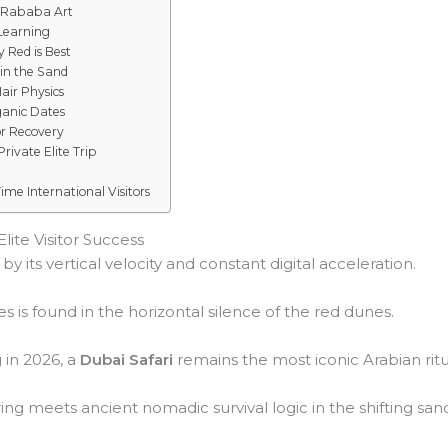
 Rababa Art
 Learning
 Red is Best
in the Sand
Hair Physics
ganic Dates
or Recovery
rivate Elite Trip
ime International Visitors
lite Visitor Success
y its vertical velocity and constant digital acceleration.
s is found in the horizontal silence of the red dunes.
g in 2026, a
Dubai Safari
remains the most iconic Arabian ritu
ng meets ancient nomadic survival logic in the shifting san