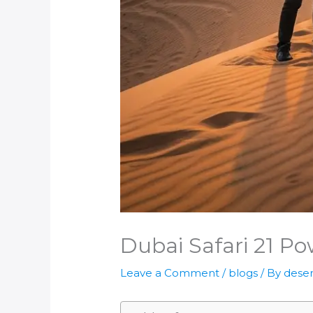
Dubai Safari 21 Pow
Leave a Comment
/
blogs
/ By
deser