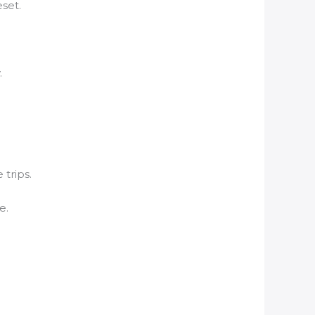
set.
.
 trips.
e.