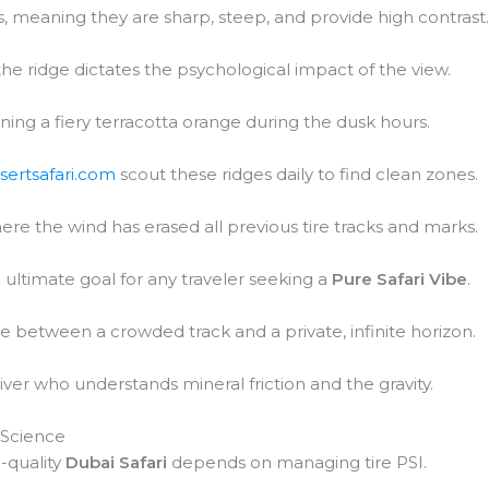
 meaning they are sharp, steep, and provide high contrast
 the ridge dictates the psychological impact of the view.
urning a fiery terracotta orange during the dusk hours.
sertsafari.com
scout these ridges daily to find clean zones.
ere the wind has erased all previous tire tracks and marks.
ultimate goal for any traveler seeking a
Pure Safari Vibe
.
ce between a crowded track and a private, infinite horizon.
iver who understands mineral friction and the gravity.
 Science
-quality
Dubai Safari
depends on managing tire PSI.