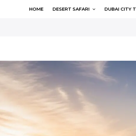
HOME
DESERT SAFARI
DUBAI CITY 