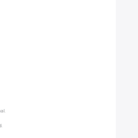
al.
d.