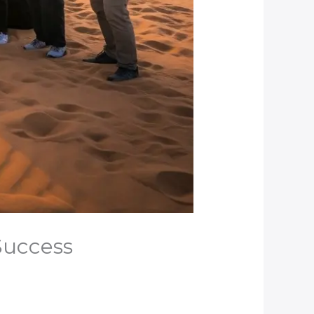
 Success