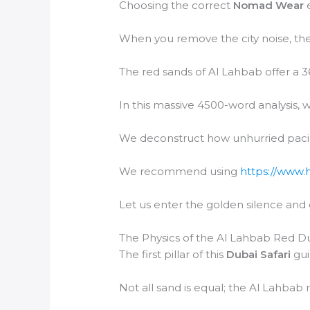
Choosing the correct
Nomad Wear
e
When you remove the city noise, the
The red sands of Al Lahbab offer a 3
In this massive 4500-word analysis, w
We deconstruct how unhurried paci
We recommend using
https://www.
Let us enter the golden silence and
The Physics of the Al Lahbab Red D
The first pillar of this
Dubai Safari
gui
Not all sand is equal; the Al Lahbab 