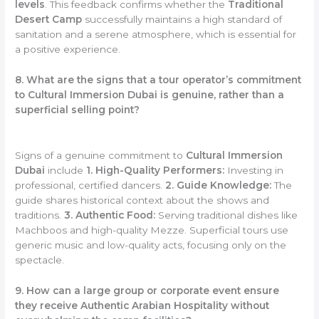
levels
. This feedback confirms whether the
Traditional
Desert Camp
successfully maintains a high standard of
sanitation and a serene atmosphere, which is essential for
a positive experience.
8. What are the signs that a tour operator’s commitment
to Cultural Immersion Dubai is genuine, rather than a
superficial selling point?
Signs of a genuine commitment to
Cultural Immersion
Dubai
include
1. High-Quality Performers:
Investing in
professional, certified dancers.
2. Guide Knowledge:
The
guide shares historical context about the shows and
traditions.
3. Authentic Food:
Serving traditional dishes like
Machboos and high-quality Mezze. Superficial tours use
generic music and low-quality acts, focusing only on the
spectacle.
9. How can a large group or corporate event ensure
they receive Authentic Arabian Hospitality without