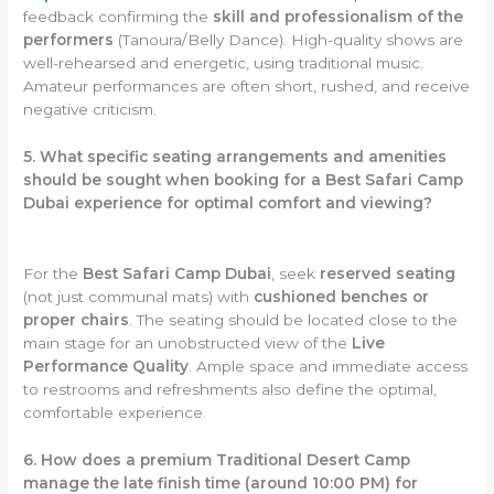
feedback confirming the
skill and professionalism of the
performers
(Tanoura/Belly Dance). High-quality shows are
well-rehearsed and energetic, using traditional music.
Amateur performances are often short, rushed, and receive
negative criticism.
5. What specific seating arrangements and amenities
should be sought when booking for a Best Safari Camp
Dubai experience for optimal comfort and viewing?
For the
Best Safari Camp Dubai
, seek
reserved seating
(not just communal mats) with
cushioned benches or
proper chairs
. The seating should be located close to the
main stage for an unobstructed view of the
Live
Performance Quality
. Ample space and immediate access
to restrooms and refreshments also define the optimal,
comfortable experience.
6. How does a premium Traditional Desert Camp
manage the late finish time (around 10:00 PM) for