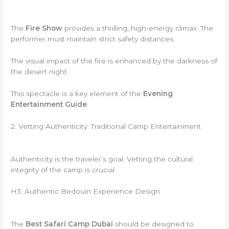
The
Fire Show
provides a thrilling, high-energy climax. The
performer must maintain strict safety distances.
The visual impact of the fire is enhanced by the darkness of
the desert night.
This spectacle is a key element of the
Evening
Entertainment Guide
.
2. Vetting Authenticity: Traditional Camp Entertainment
Authenticity is the traveler’s goal. Vetting the cultural
integrity of the camp is crucial.
H3: Authentic Bedouin Experience Design
The
Best Safari Camp Dubai
should be designed to