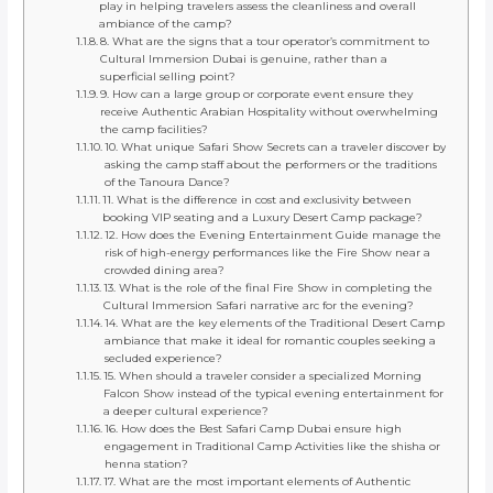
play in helping travelers assess the cleanliness and overall
ambiance of the camp?
8. What are the signs that a tour operator’s commitment to
Cultural Immersion Dubai is genuine, rather than a
superficial selling point?
9. How can a large group or corporate event ensure they
receive Authentic Arabian Hospitality without overwhelming
the camp facilities?
10. What unique Safari Show Secrets can a traveler discover by
asking the camp staff about the performers or the traditions
of the Tanoura Dance?
11. What is the difference in cost and exclusivity between
booking VIP seating and a Luxury Desert Camp package?
12. How does the Evening Entertainment Guide manage the
risk of high-energy performances like the Fire Show near a
crowded dining area?
13. What is the role of the final Fire Show in completing the
Cultural Immersion Safari narrative arc for the evening?
14. What are the key elements of the Traditional Desert Camp
ambiance that make it ideal for romantic couples seeking a
secluded experience?
15. When should a traveler consider a specialized Morning
Falcon Show instead of the typical evening entertainment for
a deeper cultural experience?
16. How does the Best Safari Camp Dubai ensure high
engagement in Traditional Camp Activities like the shisha or
henna station?
17. What are the most important elements of Authentic