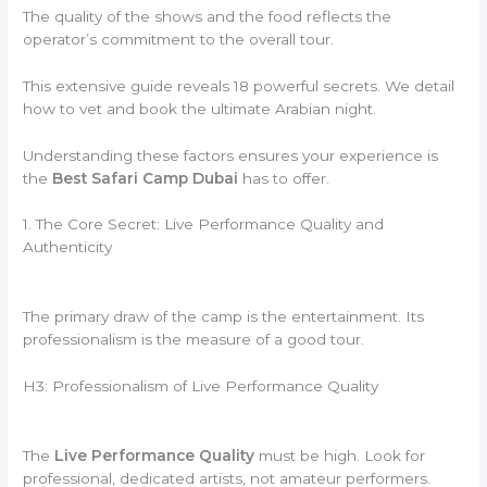
The quality of the shows and the food reflects the
operator’s commitment to the overall tour.
This extensive guide reveals 18 powerful secrets. We detail
how to vet and book the ultimate Arabian night.
Understanding these factors ensures your experience is
the
Best Safari Camp Dubai
has to offer.
1. The Core Secret: Live Performance Quality and
Authenticity
The primary draw of the camp is the entertainment. Its
professionalism is the measure of a good tour.
H3: Professionalism of Live Performance Quality
The
Live Performance Quality
must be high. Look for
professional, dedicated artists, not amateur performers.