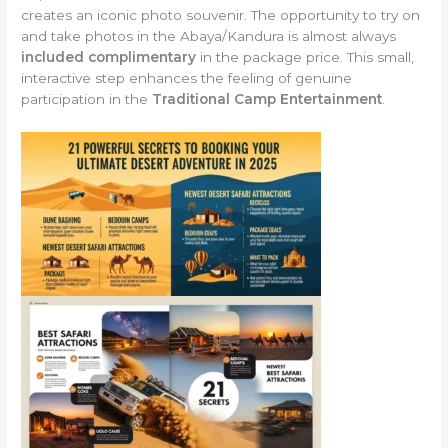
creates an iconic photo souvenir. The opportunity to try on
and take photos in the Abaya/Kandura is almost always
included complimentary
in the package price. This small,
interactive step enhances the feeling of genuine
participation in the
Traditional Camp Entertainment
.