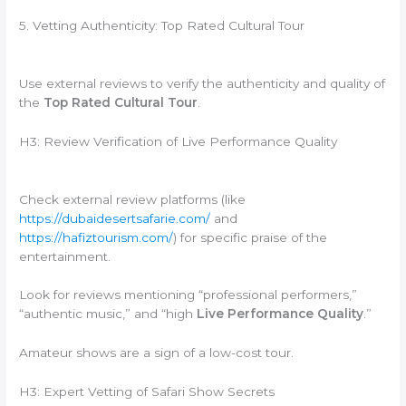
5. Vetting Authenticity: Top Rated Cultural Tour
Use external reviews to verify the authenticity and quality of
the
Top Rated Cultural Tour
.
H3: Review Verification of Live Performance Quality
Check external review platforms (like
https://dubaidesertsafarie.com/
and
https://hafiztourism.com/
) for specific praise of the
entertainment.
Look for reviews mentioning “professional performers,”
“authentic music,” and “high
Live Performance Quality
.”
Amateur shows are a sign of a low-cost tour.
H3: Expert Vetting of Safari Show Secrets