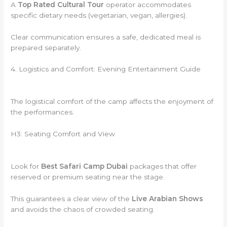
A
Top Rated Cultural Tour
operator accommodates
specific dietary needs (vegetarian, vegan, allergies).
Clear communication ensures a safe, dedicated meal is
prepared separately.
4. Logistics and Comfort: Evening Entertainment Guide
The logistical comfort of the camp affects the enjoyment of
the performances.
H3: Seating Comfort and View
Look for
Best Safari Camp Dubai
packages that offer
reserved or premium seating near the stage.
This guarantees a clear view of the
Live Arabian Shows
and avoids the chaos of crowded seating.