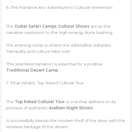
6. The Narrative Arc: Adventure to Cultural Immersion
The
Dubai Safari Camps Cultural Shows
act as the
narrative resolution to the high-energy dune bashing.
The evening camp is where the adrenaline subsides.
Tranquility and culture take over.
This seamless transition is essential for a positive
Traditional Desert Camp
.
7. Final Verdict: Top Rated Cultural Tour
The
Top Rated Cultural Tour
is one that delivers on its
promise of authentic
Arabian Night Shows
.
It successfully blends the modern thrill of the drive with the
timeless heritage of the desert.