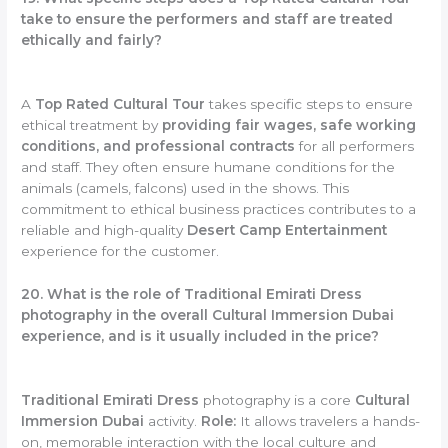
take to ensure the performers and staff are treated
ethically and fairly?
A
Top Rated Cultural Tour
takes specific steps to ensure
ethical treatment by
providing fair wages, safe working
conditions, and professional contracts
for all performers
and staff. They often ensure humane conditions for the
animals (camels, falcons) used in the shows. This
commitment to ethical business practices contributes to a
reliable and high-quality
Desert Camp Entertainment
experience for the customer.
20. What is the role of Traditional Emirati Dress
photography in the overall Cultural Immersion Dubai
experience, and is it usually included in the price?
Traditional Emirati Dress
photography is a core
Cultural
Immersion Dubai
activity.
Role:
It allows travelers a hands-
on, memorable interaction with the local culture and