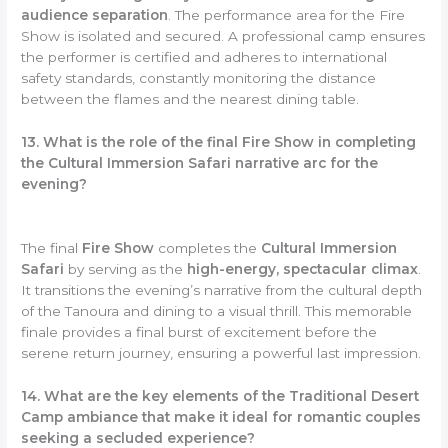
audience separation
. The performance area for the Fire
Show is isolated and secured. A professional camp ensures
the performer is certified and adheres to international
safety standards, constantly monitoring the distance
between the flames and the nearest dining table.
13. What is the role of the final Fire Show in completing
the Cultural Immersion Safari narrative arc for the
evening?
The final
Fire Show
completes the
Cultural Immersion
Safari
by serving as the
high-energy, spectacular climax
.
It transitions the evening’s narrative from the cultural depth
of the Tanoura and dining to a visual thrill. This memorable
finale provides a final burst of excitement before the
serene return journey, ensuring a powerful last impression.
14. What are the key elements of the Traditional Desert
Camp ambiance that make it ideal for romantic couples
seeking a secluded experience?