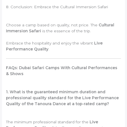
8. Conclusion: Embrace the Cultural Immersion Safari
Choose a camp based on quality, not price. The
Cultural
Immersion Safari
is the essence of the trip.
Embrace the hospitality and enjoy the vibrant
Live
Performance Quality
.
FAQs: Dubai Safari Camps With Cultural Performances
& Shows
1. What is the guaranteed minimum duration and
professional quality standard for the Live Performance
Quality of the Tanoura Dance at a top-rated camp?
The minimum professional standard for the
Live