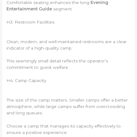
Comfortable seating enhances the long
Evening
Entertainment Guide
segment.
H3: Restroom Facilities
Clean, modern, and well-maintained restrooms are a clear
indicator of a high-quality camp.
This seemingly small detail reflects the operator’s
commitment to guest welfare.
H4: Camp Capacity
The size of the camp matters. Smaller camps offer a better
atmosphere, while large camps suffer from overcrowding
and long queues.
Choose a camp that manages its capacity effectively to
ensure a positive experience.