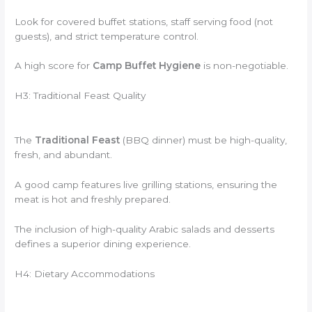
Look for covered buffet stations, staff serving food (not
guests), and strict temperature control.
A high score for
Camp Buffet Hygiene
is non-negotiable.
H3: Traditional Feast Quality
The
Traditional Feast
(BBQ dinner) must be high-quality,
fresh, and abundant.
A good camp features live grilling stations, ensuring the
meat is hot and freshly prepared.
The inclusion of high-quality Arabic salads and desserts
defines a superior dining experience.
H4: Dietary Accommodations