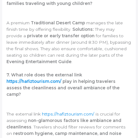
families traveling with young children?
A premium
Traditional Desert Camp
manages the late
finish time by offering flexibility.
Solutions:
They may
provide a
private or early transfer option
for families to
leave immediately after dinner (around 8:30 PM), bypassing
the final shows. They also ensure comfortable, cushioned
seating so children can rest during the later parts of the
Evening Entertainment Guide
.
7. What role does the external link
https://hafiztourism.com/
play in helping travelers
assess the cleanliness and overall ambiance of the
camp?
The external link
https://hafiztourism.com/
is crucial for
assessing
non-glamorous factors like ambiance and
cleanliness
. Travelers should filter reviews for comments
on
restroom hygiene, camp maintenance, and noise