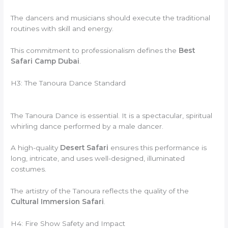
The dancers and musicians should execute the traditional
routines with skill and energy.
This commitment to professionalism defines the
Best
Safari Camp Dubai
.
H3: The Tanoura Dance Standard
The Tanoura Dance is essential. It is a spectacular, spiritual
whirling dance performed by a male dancer.
A high-quality
Desert Safari
ensures this performance is
long, intricate, and uses well-designed, illuminated
costumes.
The artistry of the Tanoura reflects the quality of the
Cultural Immersion Safari
.
H4: Fire Show Safety and Impact