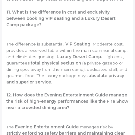
11. What is the difference in cost and exclusivity
between booking VIP seating and a Luxury Desert
Camp package?
The difference is substantial.
VIP Seating:
Moderate cost,
provides a reserved table within the main communal camp,
and eliminates queuing.
Luxury Desert Camp:
High cost,
guarantees
total physical seclusion
(a private gazebo or
dining spot away from the main camp), dedicated staff, and
gourmet food. The luxury package buys
absolute privacy
and superior service
.
12. How does the Evening Entertainment Guide manage
the risk of high-energy performances like the Fire Show
near a crowded dining area?
The
Evening Entertainment Guide
manages risk by
strictly enforcing safety barriers and maintaining clear