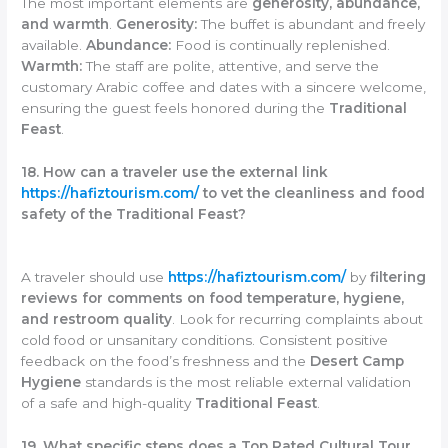
The most important elements are
generosity, abundance,
and warmth
.
Generosity:
The buffet is abundant and freely
available.
Abundance:
Food is continually replenished.
Warmth:
The staff are polite, attentive, and serve the
customary Arabic coffee and dates with a sincere welcome,
ensuring the guest feels honored during the
Traditional
Feast
.
18. How can a traveler use the external link
https://hafiztourism.com/
to vet the cleanliness and food
safety of the Traditional Feast?
A traveler should use
https://hafiztourism.com/
by
filtering
reviews for comments on food temperature, hygiene,
and restroom quality
. Look for recurring complaints about
cold food or unsanitary conditions. Consistent positive
feedback on the food’s freshness and the
Desert Camp
Hygiene
standards is the most reliable external validation
of a safe and high-quality
Traditional Feast
.
19. What specific steps does a Top Rated Cultural Tour