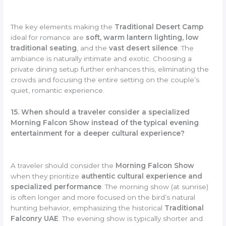
The key elements making the
Traditional Desert Camp
ideal for romance are
soft, warm lantern lighting, low
traditional seating
, and the
vast desert silence
. The
ambiance is naturally intimate and exotic. Choosing a
private dining setup further enhances this, eliminating the
crowds and focusing the entire setting on the couple’s
quiet, romantic experience.
15. When should a traveler consider a specialized
Morning Falcon Show instead of the typical evening
entertainment for a deeper cultural experience?
A traveler should consider the
Morning Falcon Show
when they prioritize
authentic cultural experience and
specialized performance
. The morning show (at sunrise)
is often longer and more focused on the bird’s natural
hunting behavior, emphasizing the historical
Traditional
Falconry UAE
. The evening show is typically shorter and