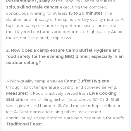
Performance Quality
of the Tanoura Dance requires a
solo, skilled male dancer
executing the complex,
continuous whirling for at least
15 to 20 minutes
. The
duration and intricacy of the spins are key quality metrics. A
top-rated camp ensures the performer uses illuminated,
multi-layered costumes and performs to high-quality Arabic
music, not just a brief, simple twirl.
2. How does a camp ensure Camp Buffet Hygiene and
food safety for the evening BBQ dinner, especially in an
outdoor setting?
A high-quality camp ensures
Camp Buffet Hygiene
through strict temperature control and covered serving.
Measures:
1.
Food is actively served from
Live Cooking
Stations
or hot chafing dishes (kept above 60°C).
2.
Staff
wear gloves and hairnets.
3.
Cold mezze is kept chilled on
ice.
4.
Restrooms and dining tables are cleaned
continuously. These protocols are non-negotiable for a safe
Traditional Feast
.