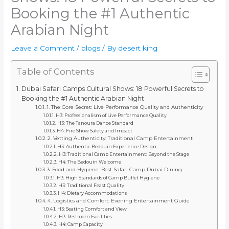
Booking the #1 Authentic
Arabian Night
Leave a Comment
/
blogs
/ By
desert king
Table of Contents
Dubai Safari Camps Cultural Shows: 18 Powerful Secrets to
Booking the #1 Authentic Arabian Night
1. The Core Secret: Live Performance Quality and Authenticity
H3: Professionalism of Live Performance Quality
H3: The Tanoura Dance Standard
H4: Fire Show Safety and Impact
2. Vetting Authenticity: Traditional Camp Entertainment
H3: Authentic Bedouin Experience Design
H3: Traditional Camp Entertainment: Beyond the Stage
H4: The Bedouin Welcome
3. Food and Hygiene: Best Safari Camp Dubai Dining
H3: High Standards of Camp Buffet Hygiene
H3: Traditional Feast Quality
H4: Dietary Accommodations
4. Logistics and Comfort: Evening Entertainment Guide
H3: Seating Comfort and View
H3: Restroom Facilities
H4: Camp Capacity