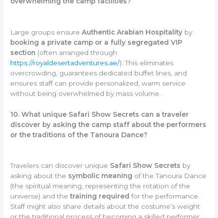
overwhelming the camp facilities?
Large groups ensure
Authentic Arabian Hospitality
by
booking a private camp or a fully segregated VIP
section
(often arranged through
https://royaldesertadventures.ae/
). This eliminates
overcrowding, guarantees dedicated buffet lines, and
ensures staff can provide personalized, warm service
without being overwhelmed by mass volume.
10. What unique Safari Show Secrets can a traveler
discover by asking the camp staff about the performers
or the traditions of the Tanoura Dance?
Travelers can discover unique
Safari Show Secrets
by
asking about the
symbolic meaning
of the Tanoura Dance
(the spiritual meaning, representing the rotation of the
universe) and the
training required
for the performance.
Staff might also share details about the costume’s weight
or the traditional process of becoming a skilled performer.