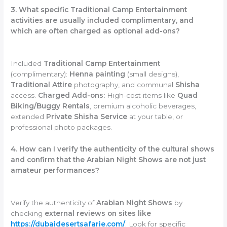
3. What specific Traditional Camp Entertainment
activities are usually included complimentary, and
which are often charged as optional add-ons?
Included
Traditional Camp Entertainment
(complimentary):
Henna painting
(small designs),
Traditional Attire
photography, and communal
Shisha
access.
Charged Add-ons:
High-cost items like
Quad
Biking/Buggy Rentals
, premium alcoholic beverages,
extended
Private Shisha Service
at your table, or
professional photo packages.
4. How can I verify the authenticity of the cultural shows
and confirm that the Arabian Night Shows are not just
amateur performances?
Verify the authenticity of
Arabian Night Shows
by
checking
external reviews on sites like
https://dubaidesertsafarie.com/
. Look for specific