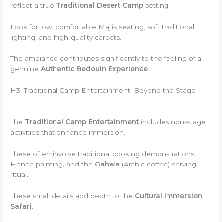
reflect a true
Traditional Desert Camp
setting.
Look for low, comfortable Majlis seating, soft traditional
lighting, and high-quality carpets.
The ambiance contributes significantly to the feeling of a
genuine
Authentic Bedouin Experience
.
H3: Traditional Camp Entertainment: Beyond the Stage
The
Traditional Camp Entertainment
includes non-stage
activities that enhance immersion.
These often involve traditional cooking demonstrations,
Henna painting, and the
Gahwa
(Arabic coffee) serving
ritual.
These small details add depth to the
Cultural Immersion
Safari
.