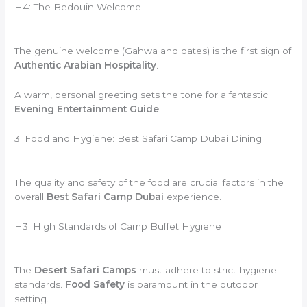
H4: The Bedouin Welcome
The genuine welcome (Gahwa and dates) is the first sign of
Authentic Arabian Hospitality
.
A warm, personal greeting sets the tone for a fantastic
Evening Entertainment Guide
.
3. Food and Hygiene: Best Safari Camp Dubai Dining
The quality and safety of the food are crucial factors in the
overall
Best Safari Camp Dubai
experience.
H3: High Standards of Camp Buffet Hygiene
The
Desert Safari Camps
must adhere to strict hygiene
standards.
Food Safety
is paramount in the outdoor
setting.