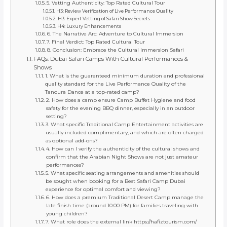
5. Vetting Authenticity: Top Rated Cultural Tour
H3: Review Verification of Live Performance Quality
H3: Expert Vetting of Safari Show Secrets
H4: Luxury Enhancements
6. The Narrative Arc: Adventure to Cultural Immersion
7. Final Verdict: Top Rated Cultural Tour
8. Conclusion: Embrace the Cultural Immersion Safari
FAQs: Dubai Safari Camps With Cultural Performances &
Shows
1. What is the guaranteed minimum duration and professional
quality standard for the Live Performance Quality of the
Tanoura Dance at a top-rated camp?
2. How does a camp ensure Camp Buffet Hygiene and food
safety for the evening BBQ dinner, especially in an outdoor
setting?
3. What specific Traditional Camp Entertainment activities are
usually included complimentary, and which are often charged
as optional add-ons?
4. How can I verify the authenticity of the cultural shows and
confirm that the Arabian Night Shows are not just amateur
performances?
5. What specific seating arrangements and amenities should
be sought when booking for a Best Safari Camp Dubai
experience for optimal comfort and viewing?
6. How does a premium Traditional Desert Camp manage the
late finish time (around 10:00 PM) for families traveling with
young children?
7. What role does the external link https://hafiztourism.com/