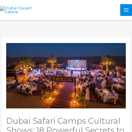
Skip
to
content
Dubai Safari Camps Cultural
Shows: 18 Powerful Secrets to