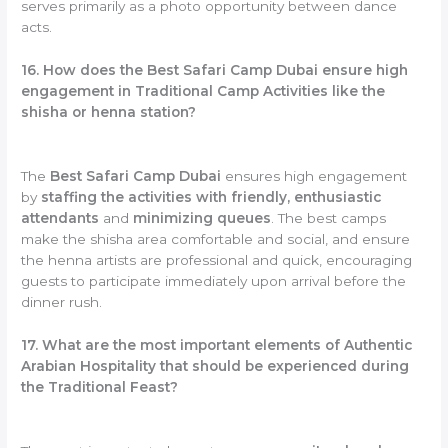
serves primarily as a photo opportunity between dance
acts.
16. How does the Best Safari Camp Dubai ensure high
engagement in Traditional Camp Activities like the
shisha or henna station?
The
Best Safari Camp Dubai
ensures high engagement
by
staffing the activities with friendly, enthusiastic
attendants
and
minimizing queues
. The best camps
make the shisha area comfortable and social, and ensure
the henna artists are professional and quick, encouraging
guests to participate immediately upon arrival before the
dinner rush.
17. What are the most important elements of Authentic
Arabian Hospitality that should be experienced during
the Traditional Feast?