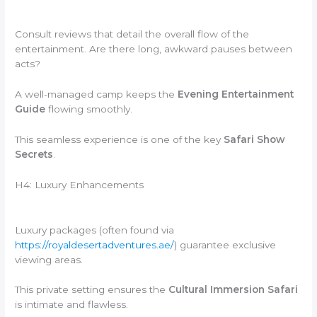
Consult reviews that detail the overall flow of the
entertainment. Are there long, awkward pauses between
acts?
A well-managed camp keeps the
Evening Entertainment
Guide
flowing smoothly.
This seamless experience is one of the key
Safari Show
Secrets
.
H4: Luxury Enhancements
Luxury packages (often found via
https://royaldesertadventures.ae/
) guarantee exclusive
viewing areas.
This private setting ensures the
Cultural Immersion Safari
is intimate and flawless.