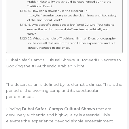
Arabian Hospitality that should be experienced during the
Traditional Feast?
18. How can a traveler use the external link
https://hafiztourism.com/ to vet the cleanliness and food safety
of the Traditional Feast?
19. What specific steps does a Top Rated Cultural Tour take to
ensure the performers and staff are treated ethically and
fairly?
20. What is the role of Traditional Emirati Dress photography
in the overall Cultural Immersion Dubai experience, and is it
usually included in the price?
Dubai Safari Camps Cultural Shows: 18 Powerful Secrets to
Booking the #1 Authentic Arabian Night
The desert safari is defined by its dramatic climax. This is the
period of the evening camp and its spectacular
performances.
Finding
Dubai Safari Camps Cultural Shows
that are
genuinely authentic and high-quality is essential. This
elevates the experience beyond simple entertainment.