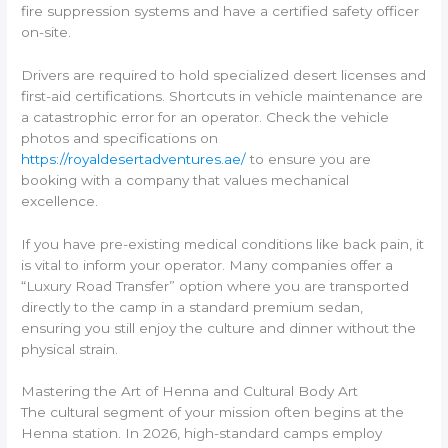
fire suppression systems and have a certified safety officer
on-site.
Drivers are required to hold specialized desert licenses and
first-aid certifications. Shortcuts in vehicle maintenance are
a catastrophic error for an operator. Check the vehicle
photos and specifications on
https://royaldesertadventures.ae/
to ensure you are
booking with a company that values mechanical
excellence.
If you have pre-existing medical conditions like back pain, it
is vital to inform your operator. Many companies offer a
“Luxury Road Transfer” option where you are transported
directly to the camp in a standard premium sedan,
ensuring you still enjoy the culture and dinner without the
physical strain.
Mastering the Art of Henna and Cultural Body Art
The cultural segment of your mission often begins at the
Henna station. In 2026, high-standard camps employ