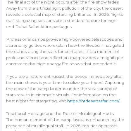
The final act of the night occurs after the fire show fades.
Away from the artificial light pollution of the city, the desert
reveals a celestial map of startling brilliance. In 2026, “lights
out” stargazing sessions are a standard feature for high-
end Dubai Safari Attire packages.
Professional camps provide high-powered telescopes and
astronomy guides who explain how the Bedouin navigated
the dunes using the stars for centuries. It is a moment of
profound silence and reflection that provides a magnifique
contrast to the high-energy fire shows that preceded it.
If you are a nature enthusiast, the period immediately after
the main shows is your time to utilize your tripod. Capturing
the glow of the camp lanterns under the vast canopy of
stars results in cinematic visuals. For information on the
best nights for stargazing, visit
https://htdesertsafari.com/
.
Traditional Heritage and the Role of Multilingual Hosts
The human element of the camp layout is enhanced by the
presence of multilingual staff. In 2026, top-tier operators