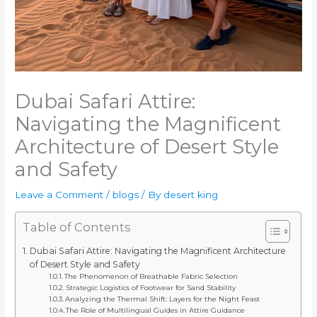
Dubai Safari Attire:
Navigating the Magnificent
Architecture of Desert Style
and Safety
Leave a Comment
/
blogs
/ By
desert king
Table of Contents
Dubai Safari Attire: Navigating the Magnificent Architecture
of Desert Style and Safety
The Phenomenon of Breathable Fabric Selection
Strategic Logistics of Footwear for Sand Stability
Analyzing the Thermal Shift: Layers for the Night Feast
The Role of Multilingual Guides in Attire Guidance