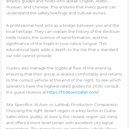
employ guides and hosts who speak English, Arabic,
Russian, and Chinese. This ensures that every guest can
understand the safety briefings and cultural stories.
A professional host acts as a bridge between you and the
local heritage. They can explain the history of the Bedouin
trade routes, the science of sand formation, and the
significance of the Majlis in your native tongue. This
educational layer adds a depth to the trip that a standard
car ride cannot provide.
Guides also manage the logistical flow of the evening,
ensuring that their group is seated comfortably and returns
to the correct vehicle at the end of the night. To see which
operators have the highest-rated guides for 2026, consult
the guest reviews at
https://htdesertsafari.com/
.
Site Specifics: Al Awir vs. Lahbab Production Comparison
Choosing the right desert region is a key factor in Dubai
Safari Attire quality. Al Awir is the closest region (45 mins)
and offers a more level terrain with excellent city signal
penetration. The dunes here are moderate, which allows