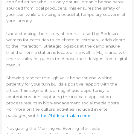
certified artists who use only natural, organic henna paste
sourced from local producers. This ensures the safety of
your skin while providing a beautiful, temporary souvenir of
your journey.
Understanding the history of henna—used by Bedouin
women for centuries to celebrate milestones—adds depth
to the interaction. Strategic logistics at the camp ensure
that the henna station is located in a well-lit Majlis area with
clear visibility for guests to choose their designs from digital
menus.
Showing respect through your behavior and waiting
patiently for your turn builds a positive rapport with the
artists. This segment is a magnifique opportunity for
content creation; capturing the intricate application
process results in high-engagement social media posts.
For more on the cultural activities included in elite
packages, visit
https://htdesertsafari.com/
.
Navigating the Morning vs. Evening Manifests