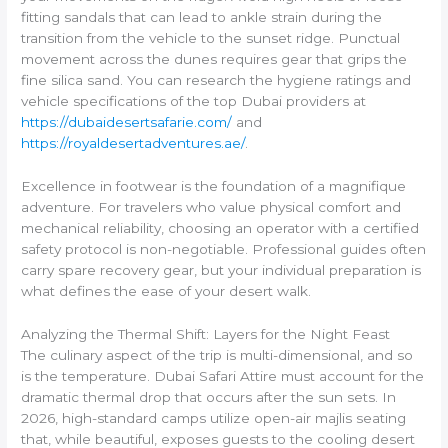
fitting sandals that can lead to ankle strain during the
transition from the vehicle to the sunset ridge. Punctual
movement across the dunes requires gear that grips the
fine silica sand. You can research the hygiene ratings and
vehicle specifications of the top Dubai providers at
https://dubaidesertsafarie.com/
and
https://royaldesertadventures.ae/
.
Excellence in footwear is the foundation of a magnifique
adventure. For travelers who value physical comfort and
mechanical reliability, choosing an operator with a certified
safety protocol is non-negotiable. Professional guides often
carry spare recovery gear, but your individual preparation is
what defines the ease of your desert walk.
Analyzing the Thermal Shift: Layers for the Night Feast
The culinary aspect of the trip is multi-dimensional, and so
is the temperature. Dubai Safari Attire must account for the
dramatic thermal drop that occurs after the sun sets. In
2026, high-standard camps utilize open-air majlis seating
that, while beautiful, exposes guests to the cooling desert