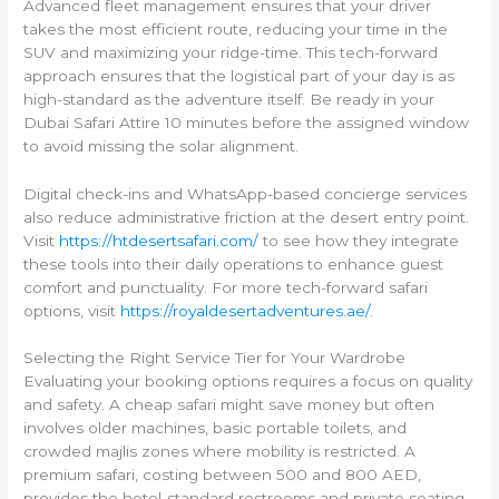
Advanced fleet management ensures that your driver
takes the most efficient route, reducing your time in the
SUV and maximizing your ridge-time. This tech-forward
approach ensures that the logistical part of your day is as
high-standard as the adventure itself. Be ready in your
Dubai Safari Attire 10 minutes before the assigned window
to avoid missing the solar alignment.
Digital check-ins and WhatsApp-based concierge services
also reduce administrative friction at the desert entry point.
Visit
https://htdesertsafari.com/
to see how they integrate
these tools into their daily operations to enhance guest
comfort and punctuality. For more tech-forward safari
options, visit
https://royaldesertadventures.ae/
.
Selecting the Right Service Tier for Your Wardrobe
Evaluating your booking options requires a focus on quality
and safety. A cheap safari might save money but often
involves older machines, basic portable toilets, and
crowded majlis zones where mobility is restricted. A
premium safari, costing between 500 and 800 AED,
provides the hotel-standard restrooms and private seating