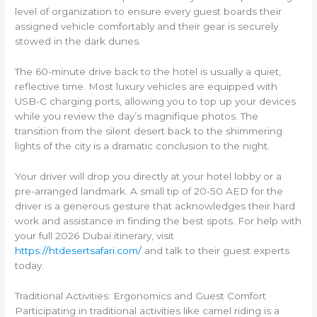
level of organization to ensure every guest boards their
assigned vehicle comfortably and their gear is securely
stowed in the dark dunes.
The 60-minute drive back to the hotel is usually a quiet,
reflective time. Most luxury vehicles are equipped with
USB-C charging ports, allowing you to top up your devices
while you review the day’s magnifique photos. The
transition from the silent desert back to the shimmering
lights of the city is a dramatic conclusion to the night.
Your driver will drop you directly at your hotel lobby or a
pre-arranged landmark. A small tip of 20-50 AED for the
driver is a generous gesture that acknowledges their hard
work and assistance in finding the best spots. For help with
your full 2026 Dubai itinerary, visit
https://htdesertsafari.com/
and talk to their guest experts
today.
Traditional Activities: Ergonomics and Guest Comfort
Participating in traditional activities like camel riding is a