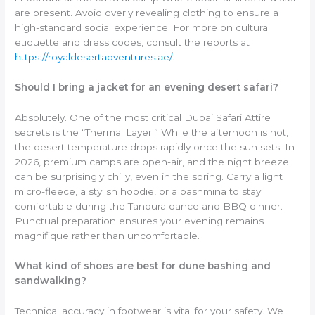
are present. Avoid overly revealing clothing to ensure a
high-standard social experience. For more on cultural
etiquette and dress codes, consult the reports at
https://royaldesertadventures.ae/
.
Should I bring a jacket for an evening desert safari?
Absolutely. One of the most critical Dubai Safari Attire
secrets is the “Thermal Layer.” While the afternoon is hot,
the desert temperature drops rapidly once the sun sets. In
2026, premium camps are open-air, and the night breeze
can be surprisingly chilly, even in the spring. Carry a light
micro-fleece, a stylish hoodie, or a pashmina to stay
comfortable during the Tanoura dance and BBQ dinner.
Punctual preparation ensures your evening remains
magnifique rather than uncomfortable.
What kind of shoes are best for dune bashing and
sandwalking?
Technical accuracy in footwear is vital for your safety. We