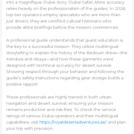
into a magnifique Dubai story. Dubai Safari Attire accuracy
relies heavily on the professionalism of the guides. In 2026,
top-tier operators employ specialists who are more than
just drivers; they are certified cultural historians who
provide attire briefings before the mission commences.
A professional guide understands that guest education is
the key to a successful mission. They utilize multilingual
storytelling to explain the history of the Bedouin dress—the
Kandura and Abaya—and how these garments were
designed with technical accuracy for desert survival.
Showing respect through your behavior and following the
guide’s safety instructions regarding gear storage builds a
positive rapport.
These professionals are highly trained in both urban
navigation and desert survival, ensuring your mission
remains productive and risk-free. To check the service
ratings of various Dubai operators and their multilingual
capabilities, visit
https://royaldesertadventures.ae/
and plan
your trip with precision.