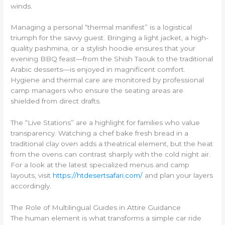
winds.
Managing a personal “thermal manifest” is a logistical
triumph for the savvy guest. Bringing a light jacket, a high-
quality pashmina, or a stylish hoodie ensures that your
evening BBQ feast—from the Shish Taouk to the traditional
Arabic desserts—is enjoyed in magnificent comfort.
Hygiene and thermal care are monitored by professional
camp managers who ensure the seating areas are
shielded from direct drafts.
The “Live Stations” are a highlight for families who value
transparency. Watching a chef bake fresh bread in a
traditional clay oven adds a theatrical element, but the heat
from the ovens can contrast sharply with the cold night air.
For a look at the latest specialized menus and camp
layouts, visit
https://htdesertsafari.com/
and plan your layers
accordingly.
The Role of Multilingual Guides in Attire Guidance
The human element is what transforms a simple car ride