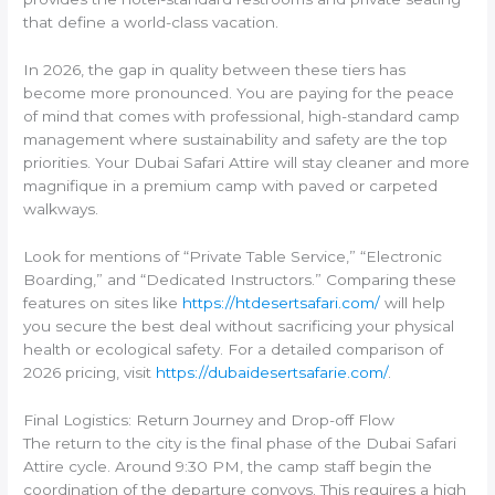
that define a world-class vacation.
In 2026, the gap in quality between these tiers has
become more pronounced. You are paying for the peace
of mind that comes with professional, high-standard camp
management where sustainability and safety are the top
priorities. Your Dubai Safari Attire will stay cleaner and more
magnifique in a premium camp with paved or carpeted
walkways.
Look for mentions of “Private Table Service,” “Electronic
Boarding,” and “Dedicated Instructors.” Comparing these
features on sites like
https://htdesertsafari.com/
will help
you secure the best deal without sacrificing your physical
health or ecological safety. For a detailed comparison of
2026 pricing, visit
https://dubaidesertsafarie.com/
.
Final Logistics: Return Journey and Drop-off Flow
The return to the city is the final phase of the Dubai Safari
Attire cycle. Around 9:30 PM, the camp staff begin the
coordination of the departure convoys. This requires a high