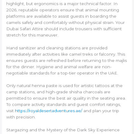
highlight, but ergonomics is a major technical factor. In
2026, reputable operators ensure that animal mounting
platforms are available to assist guests in boarding the
camels safely and comfortably without physical strain. Your
Dubai Safari Attire should include trousers with sufficient
stretch for this maneuver.
Hand sanitizer and cleaning stations are provided
immediately after activities like camel treks or falconry. This
ensures guests are refreshed before returning to the majlis
for the dinner. Hygiene and animal welfare are non-
negotiable standards for a top-tier operator in the UAE.
Only natural henna paste is used for artistic tattoos at the
camp stations, and high-grade shisha charcoals are
permitted to ensure the best air quality in the seating area.
To compare activity standards and guest comfort ratings,
visit
https://royaldesertadventures.ae/
and plan your trip
with precision.
Stargazing and the Mystery of the Dark Sky Experience