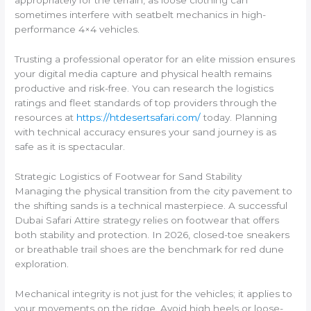
appropriately for the terrain, as loose clothing can
sometimes interfere with seatbelt mechanics in high-
performance 4×4 vehicles.
Trusting a professional operator for an elite mission ensures
your digital media capture and physical health remains
productive and risk-free. You can research the logistics
ratings and fleet standards of top providers through the
resources at
https://htdesertsafari.com/
today. Planning
with technical accuracy ensures your sand journey is as
safe as it is spectacular.
Strategic Logistics of Footwear for Sand Stability
Managing the physical transition from the city pavement to
the shifting sands is a technical masterpiece. A successful
Dubai Safari Attire strategy relies on footwear that offers
both stability and protection. In 2026, closed-toe sneakers
or breathable trail shoes are the benchmark for red dune
exploration.
Mechanical integrity is not just for the vehicles; it applies to
your movements on the ridge. Avoid high heels or loose-