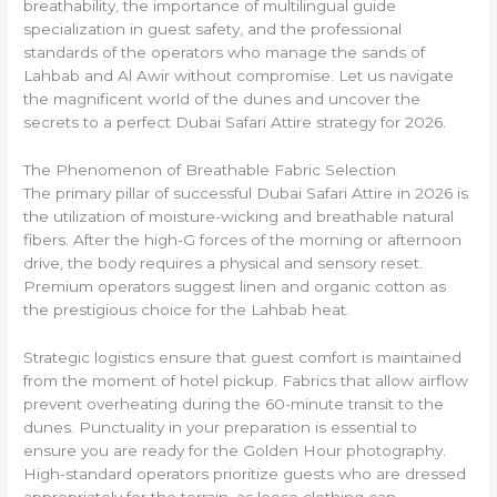
breathability, the importance of multilingual guide
specialization in guest safety, and the professional
standards of the operators who manage the sands of
Lahbab and Al Awir without compromise. Let us navigate
the magnificent world of the dunes and uncover the
secrets to a perfect Dubai Safari Attire strategy for 2026.
The Phenomenon of Breathable Fabric Selection
The primary pillar of successful Dubai Safari Attire in 2026 is
the utilization of moisture-wicking and breathable natural
fibers. After the high-G forces of the morning or afternoon
drive, the body requires a physical and sensory reset.
Premium operators suggest linen and organic cotton as
the prestigious choice for the Lahbab heat.
Strategic logistics ensure that guest comfort is maintained
from the moment of hotel pickup. Fabrics that allow airflow
prevent overheating during the 60-minute transit to the
dunes. Punctuality in your preparation is essential to
ensure you are ready for the Golden Hour photography.
High-standard operators prioritize guests who are dressed