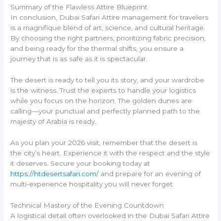
Summary of the Flawless Attire Blueprint
In conclusion, Dubai Safari Attire management for travelers
is a magnifique blend of art, science, and cultural heritage.
By choosing the right partners, prioritizing fabric precision,
and being ready for the thermal shifts, you ensure a
journey that is as safe as it is spectacular.
The desert is ready to tell you its story, and your wardrobe
is the witness. Trust the experts to handle your logistics
while you focus on the horizon. The golden dunes are
calling—your punctual and perfectly planned path to the
majesty of Arabia is ready.
As you plan your 2026 visit, remember that the desert is
the city’s heart. Experience it with the respect and the style
it deserves. Secure your booking today at
https://htdesertsafari.com/
and prepare for an evening of
multi-experience hospitality you will never forget.
Technical Mastery of the Evening Countdown
A logistical detail often overlooked in the Dubai Safari Attire