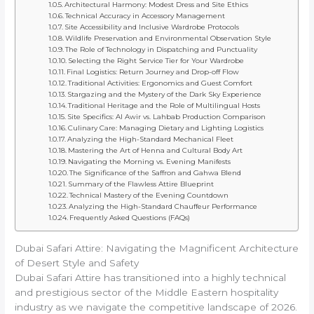
Architectural Harmony: Modest Dress and Site Ethics
Technical Accuracy in Accessory Management
Site Accessibility and Inclusive Wardrobe Protocols
Wildlife Preservation and Environmental Observation Style
The Role of Technology in Dispatching and Punctuality
Selecting the Right Service Tier for Your Wardrobe
Final Logistics: Return Journey and Drop-off Flow
Traditional Activities: Ergonomics and Guest Comfort
Stargazing and the Mystery of the Dark Sky Experience
Traditional Heritage and the Role of Multilingual Hosts
Site Specifics: Al Awir vs. Lahbab Production Comparison
Culinary Care: Managing Dietary and Lighting Logistics
Analyzing the High-Standard Mechanical Fleet
Mastering the Art of Henna and Cultural Body Art
Navigating the Morning vs. Evening Manifests
The Significance of the Saffron and Gahwa Blend
Summary of the Flawless Attire Blueprint
Technical Mastery of the Evening Countdown
Analyzing the High-Standard Chauffeur Performance
Frequently Asked Questions (FAQs)
Dubai Safari Attire: Navigating the Magnificent Architecture
of Desert Style and Safety
Dubai Safari Attire has transitioned into a highly technical
and prestigious sector of the Middle Eastern hospitality
industry as we navigate the competitive landscape of 2026.