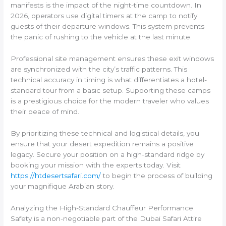
manifests is the impact of the night-time countdown. In
2026, operators use digital timers at the camp to notify
guests of their departure windows. This system prevents
the panic of rushing to the vehicle at the last minute.
Professional site management ensures these exit windows
are synchronized with the city’s traffic patterns. This
technical accuracy in timing is what differentiates a hotel-
standard tour from a basic setup. Supporting these camps
is a prestigious choice for the modern traveler who values
their peace of mind.
By prioritizing these technical and logistical details, you
ensure that your desert expedition remains a positive
legacy. Secure your position on a high-standard ridge by
booking your mission with the experts today. Visit
https://htdesertsafari.com/
to begin the process of building
your magnifique Arabian story.
Analyzing the High-Standard Chauffeur Performance
Safety is a non-negotiable part of the Dubai Safari Attire