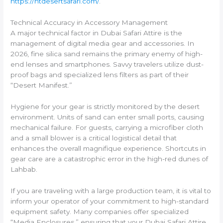
https://htdesertsafari.com/
.
Technical Accuracy in Accessory Management
A major technical factor in Dubai Safari Attire is the
management of digital media gear and accessories. In
2026, fine silica sand remains the primary enemy of high-
end lenses and smartphones. Savvy travelers utilize dust-
proof bags and specialized lens filters as part of their
“Desert Manifest.”
Hygiene for your gear is strictly monitored by the desert
environment. Units of sand can enter small ports, causing
mechanical failure. For guests, carrying a microfiber cloth
and a small blower is a critical logistical detail that
enhances the overall magnifique experience. Shortcuts in
gear care are a catastrophic error in the high-red dunes of
Lahbab.
If you are traveling with a large production team, it is vital to
inform your operator of your commitment to high-standard
equipment safety. Many companies offer specialized
“Media Enclosures,” ensuring that your Dubai Safari Attire