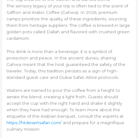
The sensory legacy of your trip is often tied to the scent of
Saffron and Arabic Coffee (Gahwa). In 2026, premium
camps prioritize the quality of these ingredients, sourcing
them from heritage suppliers. The coffee is brewed in large
golden pots called Dallah and flavored with crushed green
cardamom.
This drink is more than a beverage; it is a symbol of
protection and peace. In the ancient dunes, sharing
Gahwa meant that the host guaranteed the safety of the
traveler. Today, this tradition persists as a sign of high-
standard guest care and Dubai Safari Attire protocols.
Waiters are trained to pour the coffee from a height to
aerate the blend, creating a light froth. Guests should
accept the cup with the right hand and shake it slightly
when they have had enough. To learn more about the
etiquette of the Arabian banquet, consult the experts at
https://htdesertsafari.com/
and prepare for a magnifique
culinary mission.