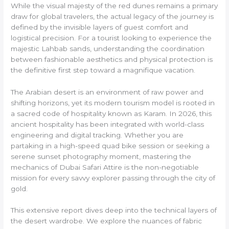
While the visual majesty of the red dunes remains a primary
draw for global travelers, the actual legacy of the journey is
defined by the invisible layers of guest comfort and
logistical precision. For a tourist looking to experience the
majestic Lahbab sands, understanding the coordination
between fashionable aesthetics and physical protection is
the definitive first step toward a magnifique vacation.
The Arabian desert is an environment of raw power and
shifting horizons, yet its modern tourism model is rooted in
a sacred code of hospitality known as Karam. In 2026, this
ancient hospitality has been integrated with world-class
engineering and digital tracking. Whether you are
partaking in a high-speed quad bike session or seeking a
serene sunset photography moment, mastering the
mechanics of Dubai Safari Attire is the non-negotiable
mission for every savvy explorer passing through the city of
gold.
This extensive report dives deep into the technical layers of
the desert wardrobe. We explore the nuances of fabric