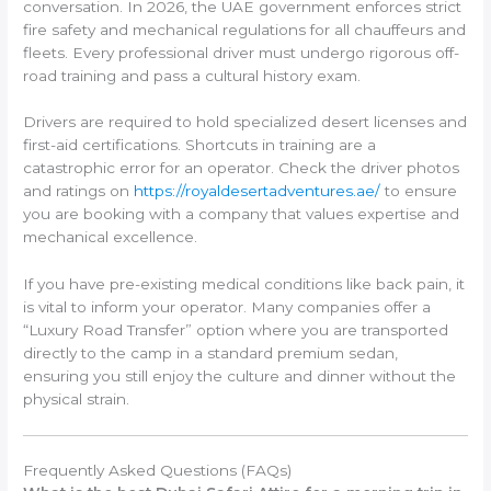
conversation. In 2026, the UAE government enforces strict
fire safety and mechanical regulations for all chauffeurs and
fleets. Every professional driver must undergo rigorous off-
road training and pass a cultural history exam.
Drivers are required to hold specialized desert licenses and
first-aid certifications. Shortcuts in training are a
catastrophic error for an operator. Check the driver photos
and ratings on
https://royaldesertadventures.ae/
to ensure
you are booking with a company that values expertise and
mechanical excellence.
If you have pre-existing medical conditions like back pain, it
is vital to inform your operator. Many companies offer a
“Luxury Road Transfer” option where you are transported
directly to the camp in a standard premium sedan,
ensuring you still enjoy the culture and dinner without the
physical strain.
Frequently Asked Questions (FAQs)