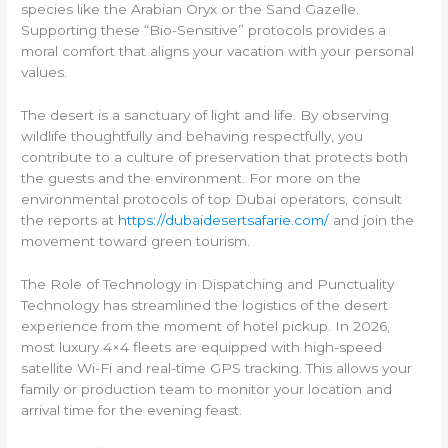
species like the Arabian Oryx or the Sand Gazelle.
Supporting these “Bio-Sensitive” protocols provides a
moral comfort that aligns your vacation with your personal
values.
The desert is a sanctuary of light and life. By observing
wildlife thoughtfully and behaving respectfully, you
contribute to a culture of preservation that protects both
the guests and the environment. For more on the
environmental protocols of top Dubai operators, consult
the reports at
https://dubaidesertsafarie.com/
and join the
movement toward green tourism.
The Role of Technology in Dispatching and Punctuality
Technology has streamlined the logistics of the desert
experience from the moment of hotel pickup. In 2026,
most luxury 4×4 fleets are equipped with high-speed
satellite Wi-Fi and real-time GPS tracking. This allows your
family or production team to monitor your location and
arrival time for the evening feast.