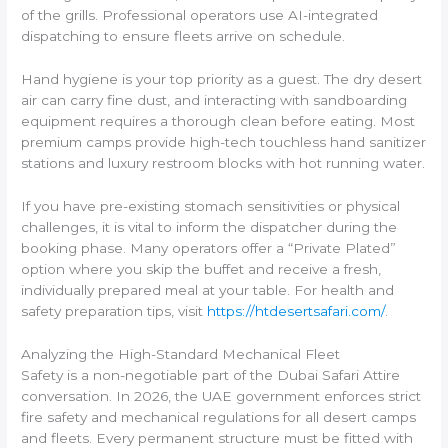
of the grills. Professional operators use AI-integrated
dispatching to ensure fleets arrive on schedule.
Hand hygiene is your top priority as a guest. The dry desert
air can carry fine dust, and interacting with sandboarding
equipment requires a thorough clean before eating. Most
premium camps provide high-tech touchless hand sanitizer
stations and luxury restroom blocks with hot running water.
If you have pre-existing stomach sensitivities or physical
challenges, it is vital to inform the dispatcher during the
booking phase. Many operators offer a “Private Plated”
option where you skip the buffet and receive a fresh,
individually prepared meal at your table. For health and
safety preparation tips, visit
https://htdesertsafari.com/
.
Analyzing the High-Standard Mechanical Fleet
Safety is a non-negotiable part of the Dubai Safari Attire
conversation. In 2026, the UAE government enforces strict
fire safety and mechanical regulations for all desert camps
and fleets. Every permanent structure must be fitted with