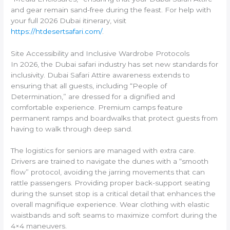
and gear remain sand-free during the feast. For help with
your full 2026 Dubai itinerary, visit
https://htdesertsafari.com/
.
Site Accessibility and Inclusive Wardrobe Protocols
In 2026, the Dubai safari industry has set new standards for
inclusivity. Dubai Safari Attire awareness extends to
ensuring that all guests, including “People of
Determination,” are dressed for a dignified and
comfortable experience. Premium camps feature
permanent ramps and boardwalks that protect guests from
having to walk through deep sand.
The logistics for seniors are managed with extra care.
Drivers are trained to navigate the dunes with a “smooth
flow” protocol, avoiding the jarring movements that can
rattle passengers. Providing proper back-support seating
during the sunset stop is a critical detail that enhances the
overall magnifique experience. Wear clothing with elastic
waistbands and soft seams to maximize comfort during the
4×4 maneuvers.