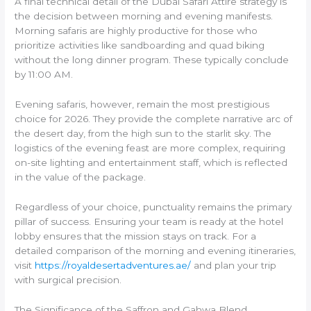
A final technical detail of the Dubai Safari Attire strategy is
the decision between morning and evening manifests.
Morning safaris are highly productive for those who
prioritize activities like sandboarding and quad biking
without the long dinner program. These typically conclude
by 11:00 AM.
Evening safaris, however, remain the most prestigious
choice for 2026. They provide the complete narrative arc of
the desert day, from the high sun to the starlit sky. The
logistics of the evening feast are more complex, requiring
on-site lighting and entertainment staff, which is reflected
in the value of the package.
Regardless of your choice, punctuality remains the primary
pillar of success. Ensuring your team is ready at the hotel
lobby ensures that the mission stays on track. For a
detailed comparison of the morning and evening itineraries,
visit
https://royaldesertadventures.ae/
and plan your trip
with surgical precision.
The Significance of the Saffron and Gahwa Blend