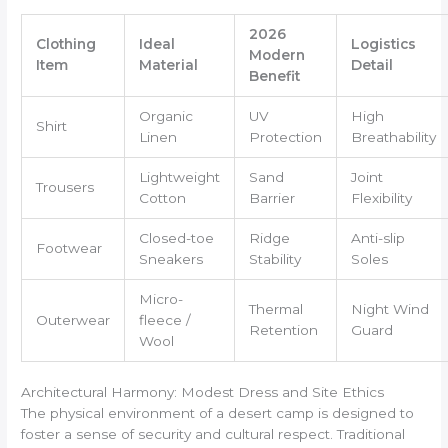
2026
Clothing
Ideal
Logistics
Modern
Item
Material
Detail
Benefit
Organic
UV
High
Shirt
Linen
Protection
Breathability
Lightweight
Sand
Joint
Trousers
Cotton
Barrier
Flexibility
Closed-toe
Ridge
Anti-slip
Footwear
Sneakers
Stability
Soles
Micro-
Thermal
Night Wind
Outerwear
fleece /
Retention
Guard
Wool
Architectural Harmony: Modest Dress and Site Ethics
The physical environment of a desert camp is designed to
foster a sense of security and cultural respect. Traditional