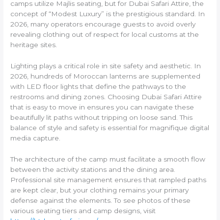
camps utilize Majlis seating, but for Dubai Safari Attire, the
concept of “Modest Luxury” is the prestigious standard. In
2026, many operators encourage guests to avoid overly
revealing clothing out of respect for local customs at the
heritage sites.
Lighting plays a critical role in site safety and aesthetic. In
2026, hundreds of Moroccan lanterns are supplemented
with LED floor lights that define the pathways to the
restrooms and dining zones. Choosing Dubai Safari Attire
that is easy to move in ensures you can navigate these
beautifully lit paths without tripping on loose sand. This
balance of style and safety is essential for magnifique digital
media capture.
The architecture of the camp must facilitate a smooth flow
between the activity stations and the dining area.
Professional site management ensures that rampled paths
are kept clear, but your clothing remains your primary
defense against the elements. To see photos of these
various seating tiers and camp designs, visit