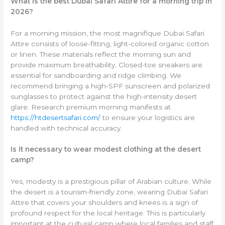
What is the best Dubai Safari Attire for a morning trip in
2026?
For a morning mission, the most magnifique Dubai Safari
Attire consists of loose-fitting, light-colored organic cotton
or linen. These materials reflect the morning sun and
provide maximum breathability. Closed-toe sneakers are
essential for sandboarding and ridge climbing. We
recommend bringing a high-SPF sunscreen and polarized
sunglasses to protect against the high-intensity desert
glare. Research premium morning manifests at
https://htdesertsafari.com/
to ensure your logistics are
handled with technical accuracy.
Is it necessary to wear modest clothing at the desert
camp?
Yes, modesty is a prestigious pillar of Arabian culture. While
the desert is a tourism-friendly zone, wearing Dubai Safari
Attire that covers your shoulders and knees is a sign of
profound respect for the local heritage. This is particularly
important at the cultural camp where local families and staff