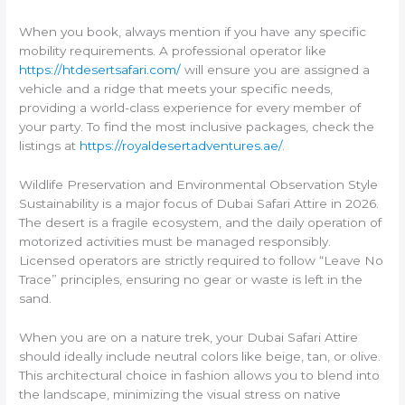
When you book, always mention if you have any specific
mobility requirements. A professional operator like
https://htdesertsafari.com/
will ensure you are assigned a
vehicle and a ridge that meets your specific needs,
providing a world-class experience for every member of
your party. To find the most inclusive packages, check the
listings at
https://royaldesertadventures.ae/
.
Wildlife Preservation and Environmental Observation Style
Sustainability is a major focus of Dubai Safari Attire in 2026.
The desert is a fragile ecosystem, and the daily operation of
motorized activities must be managed responsibly.
Licensed operators are strictly required to follow “Leave No
Trace” principles, ensuring no gear or waste is left in the
sand.
When you are on a nature trek, your Dubai Safari Attire
should ideally include neutral colors like beige, tan, or olive.
This architectural choice in fashion allows you to blend into
the landscape, minimizing the visual stress on native