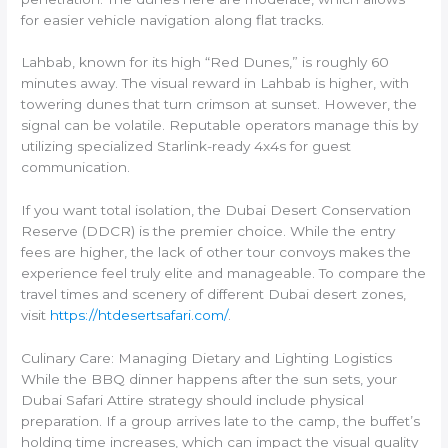
for easier vehicle navigation along flat tracks.
Lahbab, known for its high “Red Dunes,” is roughly 60
minutes away. The visual reward in Lahbab is higher, with
towering dunes that turn crimson at sunset. However, the
signal can be volatile. Reputable operators manage this by
utilizing specialized Starlink-ready 4x4s for guest
communication.
If you want total isolation, the Dubai Desert Conservation
Reserve (DDCR) is the premier choice. While the entry
fees are higher, the lack of other tour convoys makes the
experience feel truly elite and manageable. To compare the
travel times and scenery of different Dubai desert zones,
visit
https://htdesertsafari.com/
.
Culinary Care: Managing Dietary and Lighting Logistics
While the BBQ dinner happens after the sun sets, your
Dubai Safari Attire strategy should include physical
preparation. If a group arrives late to the camp, the buffet’s
holding time increases, which can impact the visual quality