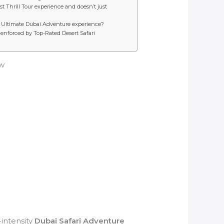
t Thrill Tour experience and doesn’t just
he Ultimate Dubai Adventure experience?
enforced by Top-Rated Desert Safari
ow
intensity
Dubai Safari Adventure