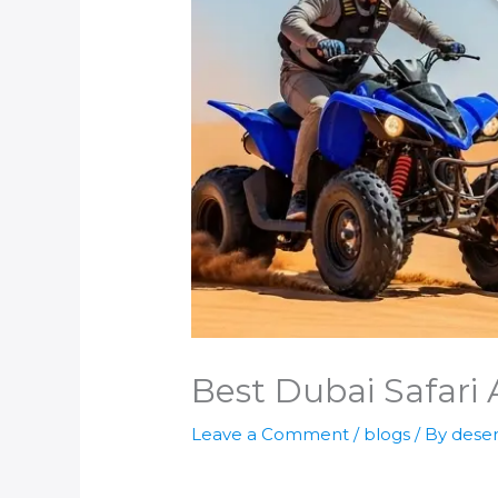
Best Dubai Safari 
Leave a Comment
/
blogs
/ By
deser