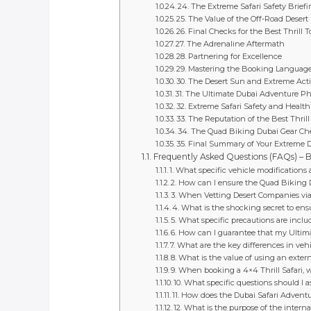
24. The Extreme Safari Safety Brief
25. The Value of the Off-Road Desert
26. Final Checks for the Best Thrill T
27. The Adrenaline Aftermath
28. Partnering for Excellence
29. Mastering the Booking Languag
30. The Desert Sun and Extreme Activ
31. The Ultimate Dubai Adventure P
32. Extreme Safari Safety and Health
33. The Reputation of the Best Thrill
34. The Quad Biking Dubai Gear Ch
35. Final Summary of Your Extreme 
Frequently Asked Questions (FAQs) – Be
1. What specific vehicle modifications
2. How can I ensure the Quad Biking Du
3. When Vetting Desert Companies via ex
4. What is the shocking secret to en
5. What specific precautions are incl
6. How can I guarantee that my Ultim
7. What are the key differences in ve
8. What is the value of using an extern
9. When booking a 4×4 Thrill Safari, 
10. What specific questions should I a
11. How does the Dubai Safari Advent
12. What is the purpose of the interna