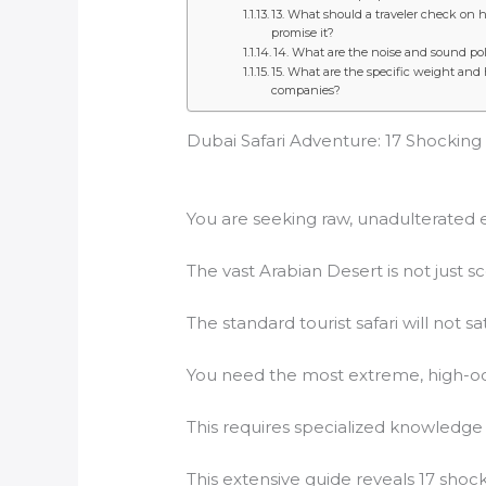
13. What should a traveler check on h
promise it?
14. What are the noise and sound pol
15. What are the specific weight and
companies?
Dubai Safari Adventure: 17 Shocking
You are seeking raw, unadulterated 
The vast Arabian Desert is not just sce
The standard tourist safari will not sa
You need the most extreme, high-
This requires specialized knowledge 
This extensive guide reveals 17 sho