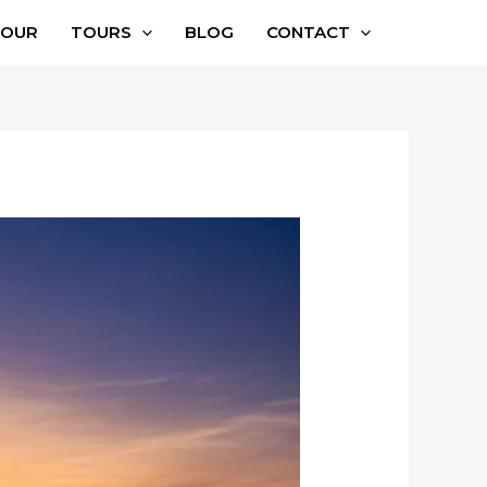
TOUR
TOURS
BLOG
CONTACT