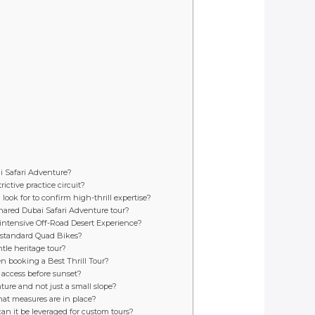
ai Safari Adventure?
ictive practice circuit?
look for to confirm high-thrill expertise?
hared Dubai Safari Adventure tour?
 intensive Off-Road Desert Experience?
e standard Quad Bikes?
tle heritage tour?
hen booking a Best Thrill Tour?
 access before sunset?
ture and not just a small slope?
at measures are in place?
 can it be leveraged for custom tours?