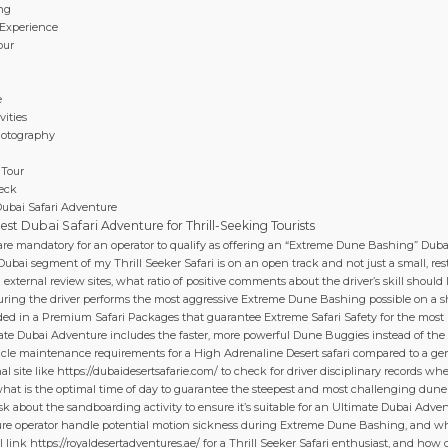
ing
 Experience
our
e
ities
hotography
 Tour
eck
Dubai Safari Adventure
st Dubai Safari Adventure for Thrill-Seeking Tourists
 are mandatory for an operator to qualify as offering an “Extreme Dune Bashing” Dub
bai segment of my Thrill Seeker Safari is on an open track and not just a small, restr
ternal review sites, what ratio of positive comments about the driver’s skill should I 
suring the driver performs the most aggressive Extreme Dune Bashing possible on a s
uded in a Premium Safari Packages that guarantee Extreme Safari Safety for the most
ate Dubai Adventure includes the faster, more powerful Dune Buggies instead of th
hicle maintenance requirements for a High Adrenaline Desert safari compared to a gen
al site like https://dubaidesertsafarie.com/ to check for driver disciplinary records w
what is the optimal time of day to guarantee the steepest and most challenging dune
sk about the sandboarding activity to ensure it’s suitable for an Ultimate Dubai Adven
ure operator handle potential motion sickness during Extreme Dune Bashing, and wh
l link https://royaldesertadventures.ae/ for a Thrill Seeker Safari enthusiast, and how