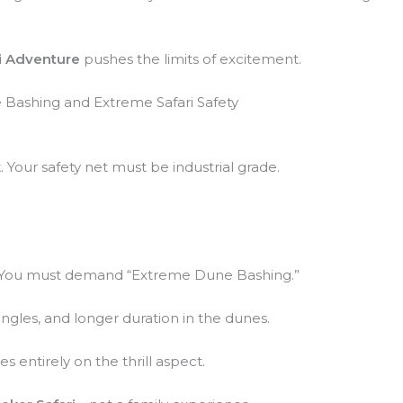
i Adventure
pushes the limits of excitement.
 Bashing and Extreme Safari Safety
. Your safety net must be industrial grade.
c. You must demand “Extreme Dune Bashing.”
ngles, and longer duration in the dunes.
s entirely on the thrill aspect.