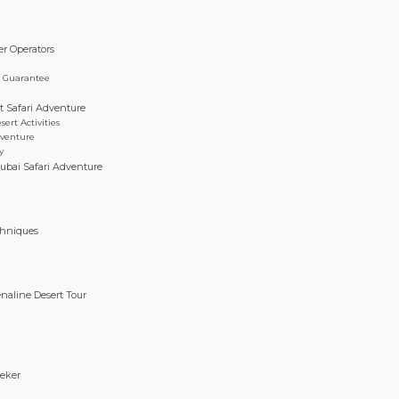
er Operators
e Guarantee
t Safari Adventure
rt Activities
dventure
y
ubai Safari Adventure
g
chniques
enaline Desert Tour
eeker