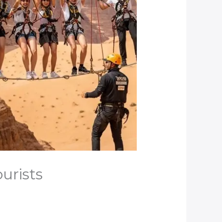
urists