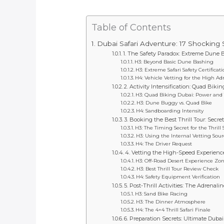
Table of Contents
Dubai Safari Adventure: 17 Shocking 
1. The Safety Paradox: Extreme Dune 
H3: Beyond Basic Dune Bashing
H3: Extreme Safari Safety Certificat
H4: Vehicle Vetting for the High Ad
2. Activity Intensification: Quad Bik
H3: Quad Biking Dubai: Power and
H3: Dune Buggy vs. Quad Bike
H4: Sandboarding Intensity
3. Booking the Best Thrill Tour: Secr
H3: The Timing Secret for the Thrill 
H3: Using the Internal Vetting Sour
H4: The Driver Request
4. Vetting the High-Speed Experience
H3: Off-Road Desert Experience Zon
H3: Best Thrill Tour Review Check
H4: Safety Equipment Verification
5. Post-Thrill Activities: The Adrena
H3: Sand Bike Racing
H3: The Dinner Atmosphere
H4: The 4×4 Thrill Safari Finale
6. Preparation Secrets: Ultimate Duba