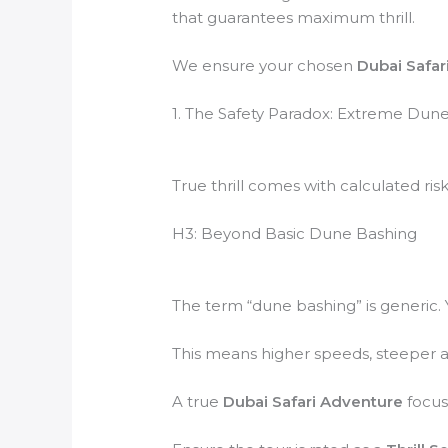
that guarantees maximum thrill.
We ensure your chosen
Dubai Safar
1. The Safety Paradox: Extreme Dune
True thrill comes with calculated risk
H3: Beyond Basic Dune Bashing
The term “dune bashing” is generi
This means higher speeds, steeper a
A true
Dubai Safari Adventure
focuse