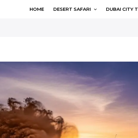
HOME
DESERT SAFARI
DUBAI CITY 