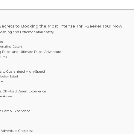
Secrets to Booking the Most Intense Thrill-Seeker Tour Now
Bashing and Extreme Safari Safety
ion
renaline Desert
ing Dubai and Ultimate Dubai Adventure
 Time
ets to Guaranteed High-Speed
Seeker Safari
ce
: Off-Road Desert Experience
e Access
line Camp Experience
i Adventure Checklist