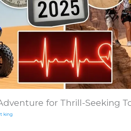
Adventure for Thrill-Seeking To
t king