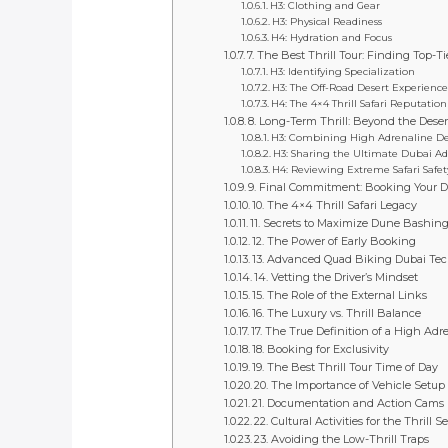
H3: Clothing and Gear
H3: Physical Readiness
H4: Hydration and Focus
7. The Best Thrill Tour: Finding Top-Ti
H3: Identifying Specialization
H3: The Off-Road Desert Experienc
H4: The 4×4 Thrill Safari Reputation
8. Long-Term Thrill: Beyond the Deser
H3: Combining High Adrenaline Dese
H3: Sharing the Ultimate Dubai A
H4: Reviewing Extreme Safari Safet
9. Final Commitment: Booking Your D
10. The 4×4 Thrill Safari Legacy
11. Secrets to Maximize Dune Bashin
12. The Power of Early Booking
13. Advanced Quad Biking Dubai Te
14. Vetting the Driver’s Mindset
15. The Role of the External Links
16. The Luxury vs. Thrill Balance
17. The True Definition of a High Adr
18. Booking for Exclusivity
19. The Best Thrill Tour Time of Day
20. The Importance of Vehicle Setup
21. Documentation and Action Cams
22. Cultural Activities for the Thrill S
23. Avoiding the Low-Thrill Traps