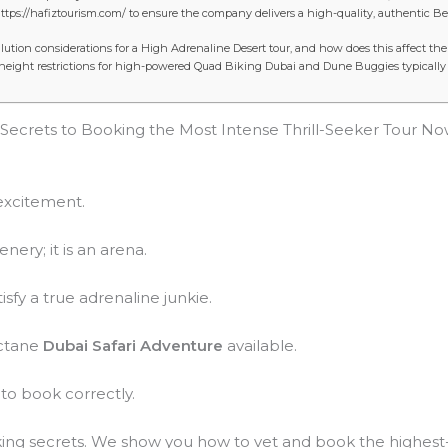
ttps://hafiztourism.com/ to ensure the company delivers a high-quality, authentic Bes
lution considerations for a High Adrenaline Desert tour, and how does this affect t
 height restrictions for high-powered Quad Biking Dubai and Dune Buggies typically 
 Secrets to Booking the Most Intense Thrill-Seeker Tour N
excitement.
nery; it is an arena.
tisfy a true adrenaline junkie.
octane
Dubai Safari Adventure
available.
to book correctly.
cking secrets. We show you how to vet and book the highest-