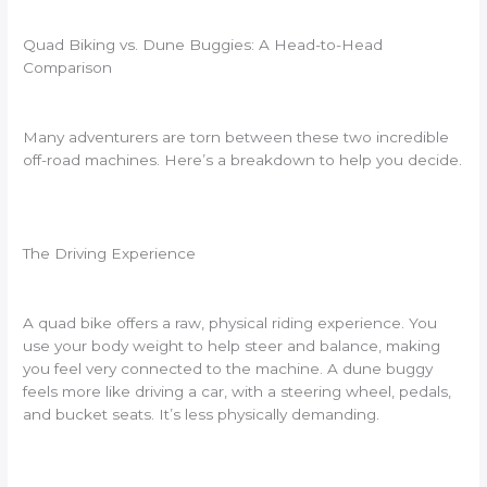
Quad Biking vs. Dune Buggies: A Head-to-Head
Comparison
Many adventurers are torn between these two incredible
off-road machines. Here’s a breakdown to help you decide.
The Driving Experience
A quad bike offers a raw, physical riding experience. You
use your body weight to help steer and balance, making
you feel very connected to the machine. A dune buggy
feels more like driving a car, with a steering wheel, pedals,
and bucket seats. It’s less physically demanding.