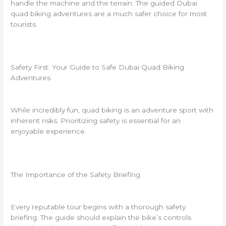
handle the machine and the terrain. The guided Dubai
quad biking adventures are a much safer choice for most
tourists.
Safety First: Your Guide to Safe Dubai Quad Biking
Adventures
While incredibly fun, quad biking is an adventure sport with
inherent risks. Prioritizing safety is essential for an
enjoyable experience.
The Importance of the Safety Briefing
Every reputable tour begins with a thorough safety
briefing. The guide should explain the bike’s controls