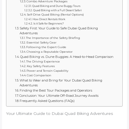
Combo Adventure Packages
Quad Biking and Dune Buggy Tours
Quad Biking with a Full Desert Safari
Self-Drive Quad Biking (Rental Options)
How Direct Rentals Work
Is it Safe for Beginners?
Safety First: Your Guide to Safe Dubai Quad Biking
Adventures
The Importance of the Safety Briefing
Essential Safety Gear
Following the Expert Guide
Choosing a Reputable Operator
Quad Biking vs. Dune Buggies: A Head-to-Head Comparison
The Driving Experience
Key Safety Features
Power and Terrain Capability
Cost Comparison
What to Wear and Bring for Your Dubai Quad Biking
Adventures
Finding the Best Tour Packages and Operators
Conclusion: Your Ultimate Off-Road Journey Awaits
Frequently Asked Questions (FAQs)
Your Ultimate Guide to Dubai Quad Biking Adventures