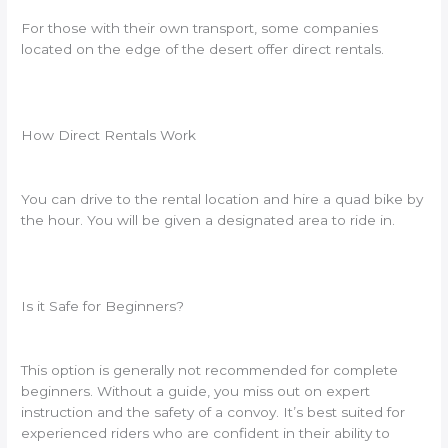
For those with their own transport, some companies
located on the edge of the desert offer direct rentals.
How Direct Rentals Work
You can drive to the rental location and hire a quad bike by
the hour. You will be given a designated area to ride in.
Is it Safe for Beginners?
This option is generally not recommended for complete
beginners. Without a guide, you miss out on expert
instruction and the safety of a convoy. It’s best suited for
experienced riders who are confident in their ability to