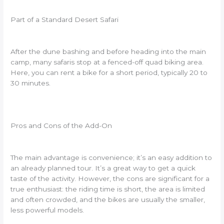
Part of a Standard Desert Safari
After the dune bashing and before heading into the main
camp, many safaris stop at a fenced-off quad biking area.
Here, you can rent a bike for a short period, typically 20 to
30 minutes.
Pros and Cons of the Add-On
The main advantage is convenience; it’s an easy addition to
an already planned tour. It’s a great way to get a quick
taste of the activity. However, the cons are significant for a
true enthusiast: the riding time is short, the area is limited
and often crowded, and the bikes are usually the smaller,
less powerful models.