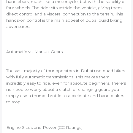
handlebars, much like a motorcycle, but with the stability of
four wheels. The rider sits astride the vehicle, giving them
direct control and a visceral connection to the terrain. This
hands-on control is the main appeal of Dubai quad biking
adventures.
Automatic vs. Manual Gears
The vast majority of tour operators in Dubai use quad bikes
with fully automatic transmissions. This makes them
incredibly easy to ride, even for absolute beginners. There’s
no need to worry about a clutch or changing gears; you
simply use a thumb throttle to accelerate and hand brakes
to stop.
Engine Sizes and Power (CC Ratings)