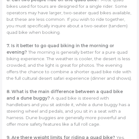
bikes used for tours are designed for a single rider. Some
operators may have larger, two-seater quad bikes available,
but these are less common. If you wish to ride together,
you must specifically inquire about a two-seater (tandem)
quad bike when booking.
7. Is it better to go quad biking in the morning or
evening?
The morning is generally better for a pure quad
biking experience. The weather is cooler, the desert is less
crowded, and the light is great for photos. The evening
offers the chance to combine a shorter quad bike ride with
the full cultural desert safari experience (dinner and shows).
8. What is the main difference between a quad bike
and a dune buggy?
A quad bike is steered with
handlebars and you sit astride it, while a dune buggy has a
steering wheel and pedals, and you sit in a seat with a
harness. Dune buggies are generally more powerful and
offer more safety features like a full roll cage.
9. Are there weight limits for riding a quad bike?
Yes,