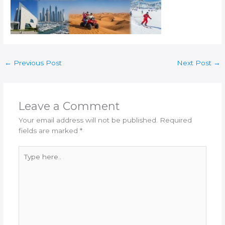
←
Previous Post
Next Post
→
Leave a Comment
Your email address will not be published.
Required
fields are marked
*
Type
here..