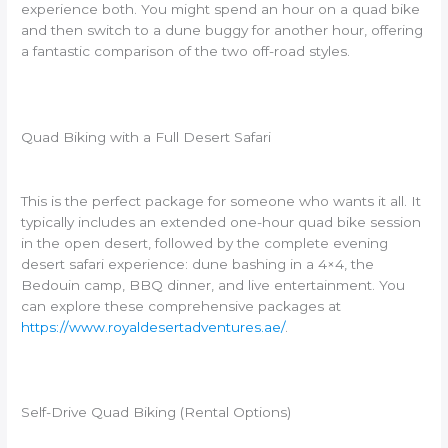
experience both. You might spend an hour on a quad bike
and then switch to a dune buggy for another hour, offering
a fantastic comparison of the two off-road styles.
Quad Biking with a Full Desert Safari
This is the perfect package for someone who wants it all. It
typically includes an extended one-hour quad bike session
in the open desert, followed by the complete evening
desert safari experience: dune bashing in a 4×4, the
Bedouin camp, BBQ dinner, and live entertainment. You
can explore these comprehensive packages at
https://www.royaldesertadventures.ae/
.
Self-Drive Quad Biking (Rental Options)