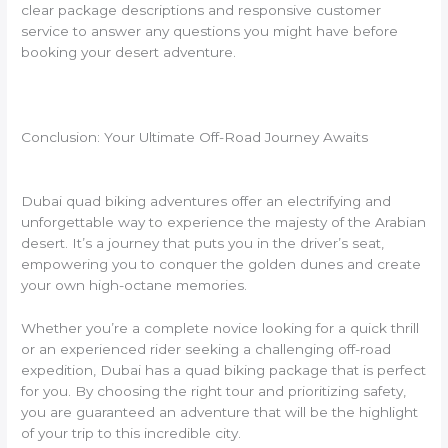
clear package descriptions and responsive customer
service to answer any questions you might have before
booking your desert adventure.
Conclusion: Your Ultimate Off-Road Journey Awaits
Dubai quad biking adventures offer an electrifying and
unforgettable way to experience the majesty of the Arabian
desert. It’s a journey that puts you in the driver’s seat,
empowering you to conquer the golden dunes and create
your own high-octane memories.
Whether you’re a complete novice looking for a quick thrill
or an experienced rider seeking a challenging off-road
expedition, Dubai has a quad biking package that is perfect
for you. By choosing the right tour and prioritizing safety,
you are guaranteed an adventure that will be the highlight
of your trip to this incredible city.