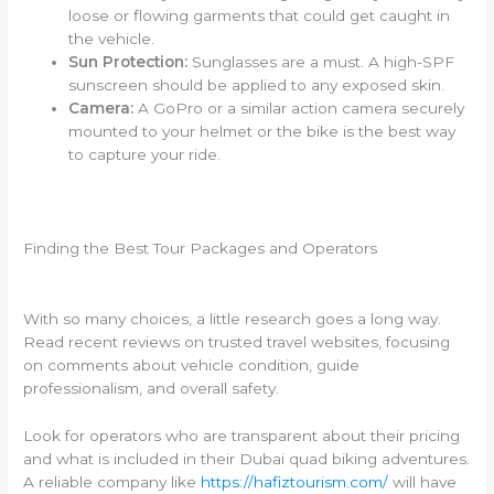
loose or flowing garments that could get caught in
the vehicle.
Sun Protection:
Sunglasses are a must. A high-SPF
sunscreen should be applied to any exposed skin.
Camera:
A GoPro or a similar action camera securely
mounted to your helmet or the bike is the best way
to capture your ride.
Finding the Best Tour Packages and Operators
With so many choices, a little research goes a long way.
Read recent reviews on trusted travel websites, focusing
on comments about vehicle condition, guide
professionalism, and overall safety.
Look for operators who are transparent about their pricing
and what is included in their Dubai quad biking adventures.
A reliable company like
https://hafiztourism.com/
will have