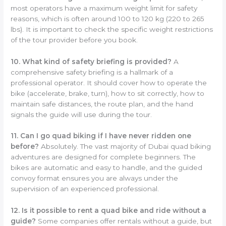
most operators have a maximum weight limit for safety
reasons, which is often around 100 to 120 kg (220 to 265
lbs). It is important to check the specific weight restrictions
of the tour provider before you book.
10. What kind of safety briefing is provided?
A
comprehensive safety briefing is a hallmark of a
professional operator. It should cover how to operate the
bike (accelerate, brake, turn), how to sit correctly, how to
maintain safe distances, the route plan, and the hand
signals the guide will use during the tour.
11. Can I go quad biking if I have never ridden one
before?
Absolutely. The vast majority of Dubai quad biking
adventures are designed for complete beginners. The
bikes are automatic and easy to handle, and the guided
convoy format ensures you are always under the
supervision of an experienced professional.
12. Is it possible to rent a quad bike and ride without a
guide?
Some companies offer rentals without a guide, but