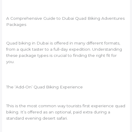
A Comprehensive Guide to Dubai Quad Biking Adventures
Packages
Quad biking in Dubai is offered in many different formats,
from a quick taster to a full-day expedition. Understanding
these package types is crucial to finding the right fit for
you.
The ‘Add-On’ Quad Biking Experience
This is the most common way tourists first experience quad
biking. It’s offered as an optional, paid extra during a
standard evening desert safari.