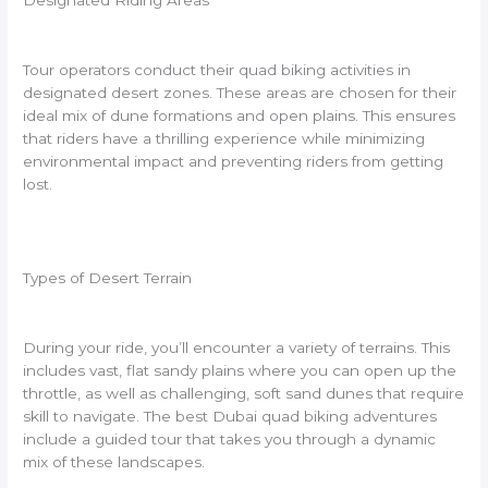
Designated Riding Areas
Tour operators conduct their quad biking activities in
designated desert zones. These areas are chosen for their
ideal mix of dune formations and open plains. This ensures
that riders have a thrilling experience while minimizing
environmental impact and preventing riders from getting
lost.
Types of Desert Terrain
During your ride, you’ll encounter a variety of terrains. This
includes vast, flat sandy plains where you can open up the
throttle, as well as challenging, soft sand dunes that require
skill to navigate. The best Dubai quad biking adventures
include a guided tour that takes you through a dynamic
mix of these landscapes.