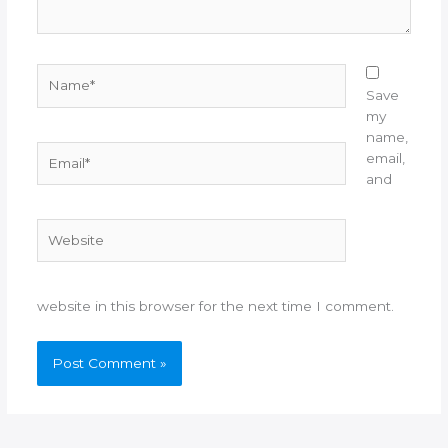
Name*
Save
my
name,
Email*
email,
and
Website
website in this browser for the next time I comment.