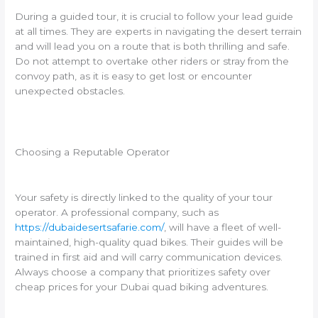
During a guided tour, it is crucial to follow your lead guide
at all times. They are experts in navigating the desert terrain
and will lead you on a route that is both thrilling and safe.
Do not attempt to overtake other riders or stray from the
convoy path, as it is easy to get lost or encounter
unexpected obstacles.
Choosing a Reputable Operator
Your safety is directly linked to the quality of your tour
operator. A professional company, such as
https://dubaidesertsafarie.com/
, will have a fleet of well-
maintained, high-quality quad bikes. Their guides will be
trained in first aid and will carry communication devices.
Always choose a company that prioritizes safety over
cheap prices for your Dubai quad biking adventures.