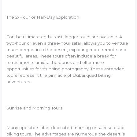
The 2-Hour or Half-Day Exploration
For the ultimate enthusiast, longer tours are available. A
two-hour or even a three-hour safari allows you to venture
much deeper into the desert, exploring more remote and
beautiful areas. These tours often include a break for
refreshments amidst the dunes and offer more
opportunities for stunning photography. These extended
tours represent the pinnacle of Dubai quad biking
adventures.
Sunrise and Morning Tours
Many operators offer dedicated morning or sunrise quad
biking tours. The advantages are numerous: the desert is