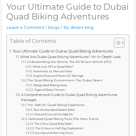
Your Ultimate Guide to Dubai
Quad Biking Adventures
Leave a Comment
/
blogs
/ By
desert king
Table of Contents
Your Ultimate Guide to Dubai Quad Biking Adventures
What Are Dubai Quad Biking Adventures? An In-Depth Look
Understanding the Vehicle: The All-Terrain Vehicle (ATV)
What is an ATV or Quad Bike?
Automatic vs. Manual Gears
Engine Sizes and Power (CC Ratings)
The Quad Biking Environment: The Dubai Desert
Designated Riding Areas
Types of Desert Terrain
A Comprehensive Guide to Dubai Quad Biking Adventures
Packages
The ‘Add-On’ Quad Biking Experience
Part of a Standard Desert Safari
Pros and Cons of the Add-On
Dedicated Quad Biking Tours (The Main Event)
The 1-Hour Quad Bike Safari
The 2-Hour or Half-Day Exploration
Sunrise and Morning Tours