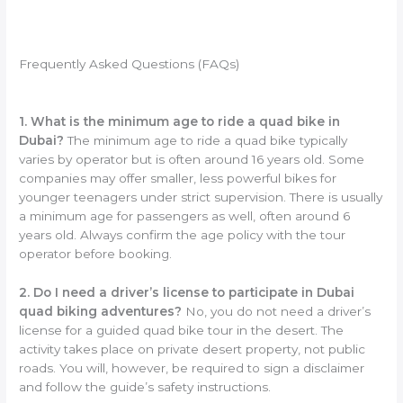
Frequently Asked Questions (FAQs)
1. What is the minimum age to ride a quad bike in
Dubai?
The minimum age to ride a quad bike typically
varies by operator but is often around 16 years old. Some
companies may offer smaller, less powerful bikes for
younger teenagers under strict supervision. There is usually
a minimum age for passengers as well, often around 6
years old. Always confirm the age policy with the tour
operator before booking.
2. Do I need a driver’s license to participate in Dubai
quad biking adventures?
No, you do not need a driver’s
license for a guided quad bike tour in the desert. The
activity takes place on private desert property, not public
roads. You will, however, be required to sign a disclaimer
and follow the guide’s safety instructions.