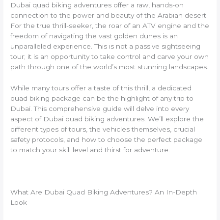
Dubai quad biking adventures offer a raw, hands-on
connection to the power and beauty of the Arabian desert.
For the true thrill-seeker, the roar of an ATV engine and the
freedom of navigating the vast golden dunes is an
unparalleled experience. This is not a passive sightseeing
tour; it is an opportunity to take control and carve your own
path through one of the world’s most stunning landscapes.
While many tours offer a taste of this thrill, a dedicated
quad biking package can be the highlight of any trip to
Dubai. This comprehensive guide will delve into every
aspect of Dubai quad biking adventures. We’ll explore the
different types of tours, the vehicles themselves, crucial
safety protocols, and how to choose the perfect package
to match your skill level and thirst for adventure.
What Are Dubai Quad Biking Adventures? An In-Depth
Look