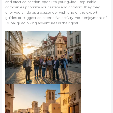
and practice session, speak to your guide. Reputable
companies prioritize your safety and comfort. They may
offer you a ride as a passenger with one of the expert
guides or suggest an alternative activity. Your enjoyment of
Dubai quad biking adventures is their goal.