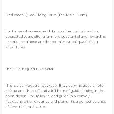
Dedicated Quad Biking Tours (The Main Event)
For those who see quad biking as the main attraction,
dedicated tours offer a far more substantial and rewarding
experience. These are the premier Dubai quad biking
adventures.
The 1-Hour Quad Bike Safari
This is a very popular package. It typically includes a hotel
pickup and drop-off and a full hour of guided riding in the
open desert. You follow a lead guide in a convoy,
navigating a trail of dunes and plains. It’s a perfect balance
of time, thrill, and value.