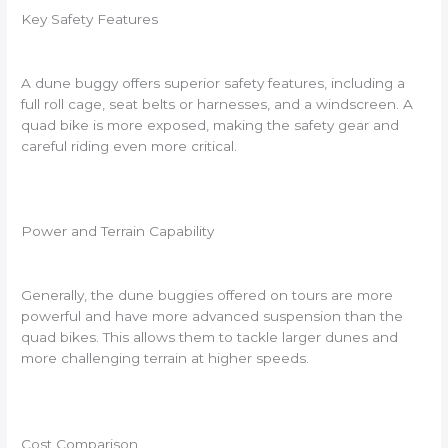
Key Safety Features
A dune buggy offers superior safety features, including a
full roll cage, seat belts or harnesses, and a windscreen. A
quad bike is more exposed, making the safety gear and
careful riding even more critical.
Power and Terrain Capability
Generally, the dune buggies offered on tours are more
powerful and have more advanced suspension than the
quad bikes. This allows them to tackle larger dunes and
more challenging terrain at higher speeds.
Cost Comparison