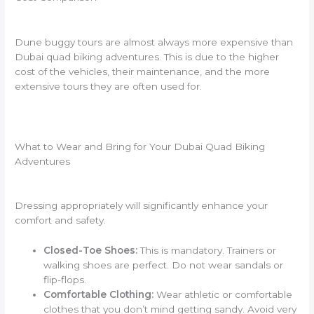
Dune buggy tours are almost always more expensive than
Dubai quad biking adventures. This is due to the higher
cost of the vehicles, their maintenance, and the more
extensive tours they are often used for.
What to Wear and Bring for Your Dubai Quad Biking
Adventures
Dressing appropriately will significantly enhance your
comfort and safety.
Closed-Toe Shoes:
This is mandatory. Trainers or
walking shoes are perfect. Do not wear sandals or
flip-flops.
Comfortable Clothing:
Wear athletic or comfortable
clothes that you don’t mind getting sandy. Avoid very