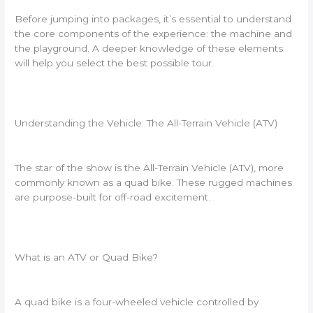
Before jumping into packages, it’s essential to understand
the core components of the experience: the machine and
the playground. A deeper knowledge of these elements
will help you select the best possible tour.
Understanding the Vehicle: The All-Terrain Vehicle (ATV)
The star of the show is the All-Terrain Vehicle (ATV), more
commonly known as a quad bike. These rugged machines
are purpose-built for off-road excitement.
What is an ATV or Quad Bike?
A quad bike is a four-wheeled vehicle controlled by