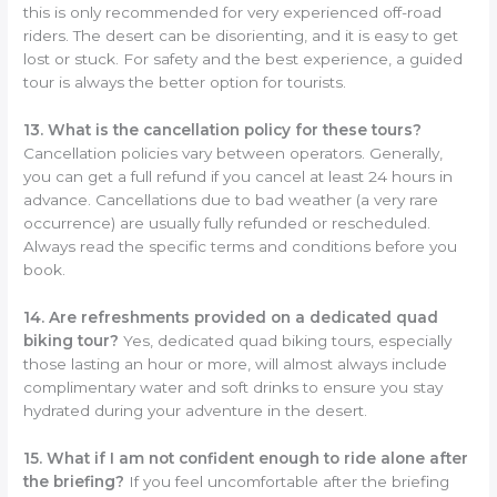
this is only recommended for very experienced off-road
riders. The desert can be disorienting, and it is easy to get
lost or stuck. For safety and the best experience, a guided
tour is always the better option for tourists.
13. What is the cancellation policy for these tours?
Cancellation policies vary between operators. Generally,
you can get a full refund if you cancel at least 24 hours in
advance. Cancellations due to bad weather (a very rare
occurrence) are usually fully refunded or rescheduled.
Always read the specific terms and conditions before you
book.
14. Are refreshments provided on a dedicated quad
biking tour?
Yes, dedicated quad biking tours, especially
those lasting an hour or more, will almost always include
complimentary water and soft drinks to ensure you stay
hydrated during your adventure in the desert.
15. What if I am not confident enough to ride alone after
the briefing?
If you feel uncomfortable after the briefing