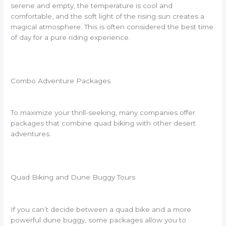
serene and empty, the temperature is cool and
comfortable, and the soft light of the rising sun creates a
magical atmosphere. This is often considered the best time
of day for a pure riding experience.
Combo Adventure Packages
To maximize your thrill-seeking, many companies offer
packages that combine quad biking with other desert
adventures.
Quad Biking and Dune Buggy Tours
If you can’t decide between a quad bike and a more
powerful dune buggy, some packages allow you to