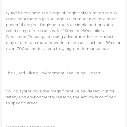
Quad bikes come in a range of engine sizes, measured in
cubic centimeters (cc). A larger cc number means a more
powerful engine. Beginner tours or simple add-ons at a
safari camp often use smaller 150cc to 250cc bikes.
Dedicated Dubai quad biking adventures for enthusiasts
may offer much more powerful machines, such as 450cc or
even 700cc models, for a truly high-performance ride.
The Quad Biking Environment: The Dubai Desert
Your playground is the magnificent Dubai desert, but for
safety and environmental reasons, the activity is confined
to specific areas.