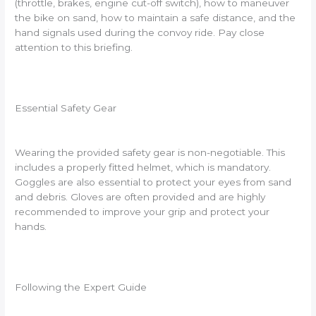
(throttle, brakes, engine cut-off switch), how to maneuver
the bike on sand, how to maintain a safe distance, and the
hand signals used during the convoy ride. Pay close
attention to this briefing.
Essential Safety Gear
Wearing the provided safety gear is non-negotiable. This
includes a properly fitted helmet, which is mandatory.
Goggles are also essential to protect your eyes from sand
and debris. Gloves are often provided and are highly
recommended to improve your grip and protect your
hands.
Following the Expert Guide