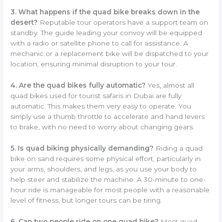
3. What happens if the quad bike breaks down in the
desert?
Reputable tour operators have a support team on
standby. The guide leading your convoy will be equipped
with a radio or satellite phone to call for assistance. A
mechanic or a replacement bike will be dispatched to your
location, ensuring minimal disruption to your tour.
4. Are the quad bikes fully automatic?
Yes, almost all
quad bikes used for tourist safaris in Dubai are fully
automatic. This makes them very easy to operate. You
simply use a thumb throttle to accelerate and hand levers
to brake, with no need to worry about changing gears.
5. Is quad biking physically demanding?
Riding a quad
bike on sand requires some physical effort, particularly in
your arms, shoulders, and legs, as you use your body to
help steer and stabilize the machine. A 30-minute to one-
hour ride is manageable for most people with a reasonable
level of fitness, but longer tours can be tiring.
6. Can two people ride on one quad bike?
Most quad