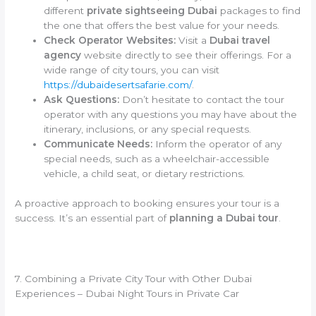
different
private sightseeing Dubai
packages to find
the one that offers the best value for your needs.
Check Operator Websites:
Visit a
Dubai travel
agency
website directly to see their offerings. For a
wide range of city tours, you can visit
https://dubaidesertsafarie.com/
.
Ask Questions:
Don’t hesitate to contact the tour
operator with any questions you may have about the
itinerary, inclusions, or any special requests.
Communicate Needs:
Inform the operator of any
special needs, such as a wheelchair-accessible
vehicle, a child seat, or dietary restrictions.
A proactive approach to booking ensures your tour is a
success. It’s an essential part of
planning a Dubai tour
.
7. Combining a Private City Tour with Other Dubai
Experiences – Dubai Night Tours in Private Car