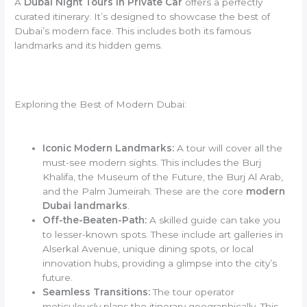
A
Dubai Night Tours in Private Car
offers a perfectly
curated itinerary. It’s designed to showcase the best of
Dubai’s modern face. This includes both its famous
landmarks and its hidden gems.
Exploring the Best of Modern Dubai:
Iconic Modern Landmarks:
A tour will cover all the
must-see modern sights. This includes the Burj
Khalifa, the Museum of the Future, the Burj Al Arab,
and the Palm Jumeirah. These are the core
modern
Dubai landmarks
.
Off-the-Beaten-Path:
A skilled guide can take you
to lesser-known spots. These include art galleries in
Alserkal Avenue, unique dining spots, or local
innovation hubs, providing a glimpse into the city’s
future.
Seamless Transitions:
The tour operator
meticulously plans the itinerary geographically. This