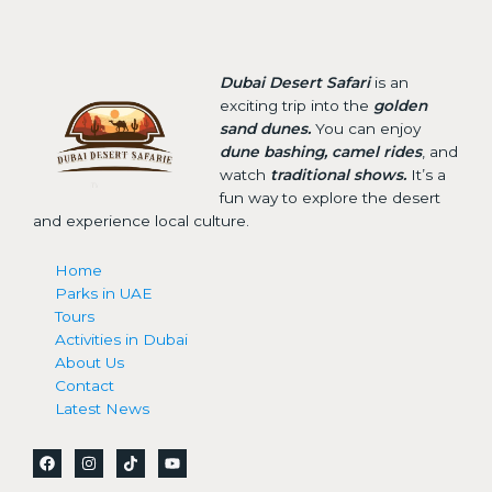
Dubai Desert Safari
is an
exciting trip into the
golden
sand dunes.
You can enjoy
dune bashing, camel rides
, and
watch
traditional shows.
It’s a
fun way to explore the desert
and experience local culture.
Home
Parks in UAE
Tours
Activities in Dubai
About Us
Contact
Latest News