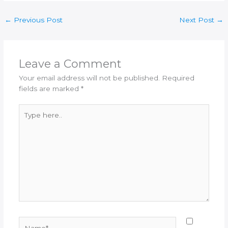
←
Previous Post
Next Post
→
Leave a Comment
Your email address will not be published.
Required
fields are marked
*
Type
here..
Name*