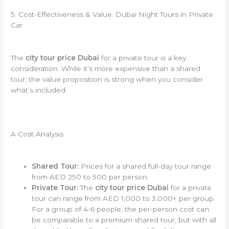
5. Cost-Effectiveness & Value: Dubai Night Tours in Private
Car
The
city tour price Dubai
for a private tour is a key
consideration. While it’s more expensive than a shared
tour, the value proposition is strong when you consider
what’s included.
A Cost Analysis:
Shared Tour:
Prices for a shared full-day tour range
from AED 250 to 500 per person.
Private Tour:
The
city tour price Dubai
for a private
tour can range from AED 1,000 to 3,000+ per group.
For a group of 4-6 people, the per-person cost can
be comparable to a premium shared tour, but with all