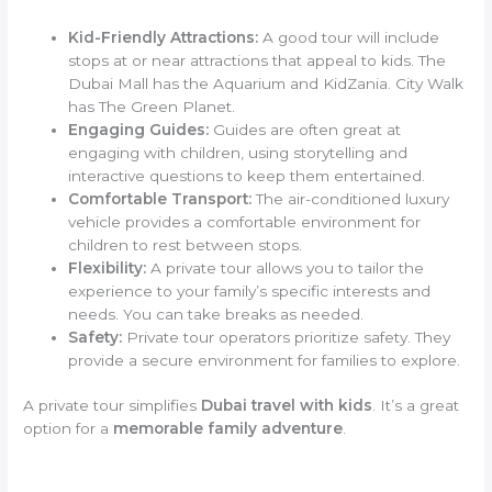
Kid-Friendly Attractions:
A good tour will include
stops at or near attractions that appeal to kids. The
Dubai Mall has the Aquarium and KidZania. City Walk
has The Green Planet.
Engaging Guides:
Guides are often great at
engaging with children, using storytelling and
interactive questions to keep them entertained.
Comfortable Transport:
The air-conditioned luxury
vehicle provides a comfortable environment for
children to rest between stops.
Flexibility:
A private tour allows you to tailor the
experience to your family’s specific interests and
needs. You can take breaks as needed.
Safety:
Private tour operators prioritize safety. They
provide a secure environment for families to explore.
A private tour simplifies
Dubai travel with kids
. It’s a great
option for a
memorable family adventure
.