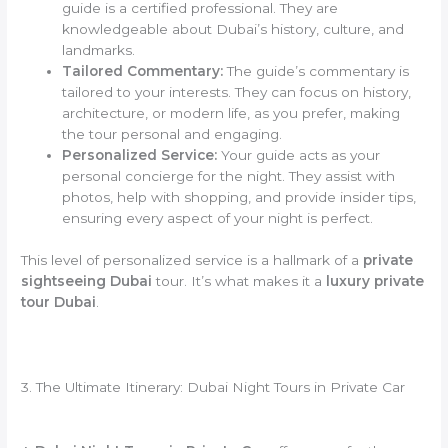
guide is a certified professional. They are
knowledgeable about Dubai’s history, culture, and
landmarks.
Tailored Commentary:
The guide’s commentary is
tailored to your interests. They can focus on history,
architecture, or modern life, as you prefer, making
the tour personal and engaging.
Personalized Service:
Your guide acts as your
personal concierge for the night. They assist with
photos, help with shopping, and provide insider tips,
ensuring every aspect of your night is perfect.
This level of personalized service is a hallmark of a
private
sightseeing Dubai
tour. It’s what makes it a
luxury private
tour Dubai
.
3. The Ultimate Itinerary: Dubai Night Tours in Private Car