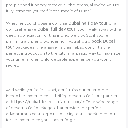
pre-planned itinerary remove all the stress, allowing you to
fully immerse yourself in the magic of Dubai.
Whether you choose a concise
Dubai half day tour
or a
comprehensive
Dubai full day tour
, you’ll walk away with a
deep appreciation for this incredible city. So, if you’re
planning a trip and wondering if you should
book Dubai
tour
packages, the answer is clear: absolutely. It’s the
perfect introduction to the city, a fantastic way to maximize
your time, and an unforgettable experience you won’t
regret.
And while you’re in Dubai, don’t miss out on another
incredible experience: a thrilling desert safari. Our partners
at
https://dubaidesertsafarie.com/
offer a wide range
of desert safari packages that provide the perfect
adventurous counterpoint to a city tour. Check them out
for an experience you’ll never forget!