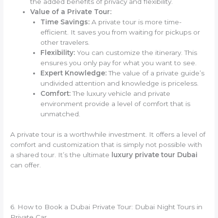
the added benefits of privacy and flexibility.
Value of a Private Tour:
Time Savings:
A private tour is more time-
efficient. It saves you from waiting for pickups or
other travelers.
Flexibility:
You can customize the itinerary. This
ensures you only pay for what you want to see.
Expert Knowledge:
The value of a private guide’s
undivided attention and knowledge is priceless.
Comfort:
The luxury vehicle and private
environment provide a level of comfort that is
unmatched.
A private tour is a worthwhile investment. It offers a level of
comfort and customization that is simply not possible with
a shared tour. It’s the ultimate
luxury private tour Dubai
can offer.
6. How to Book a Dubai Private Tour: Dubai Night Tours in
Private Car