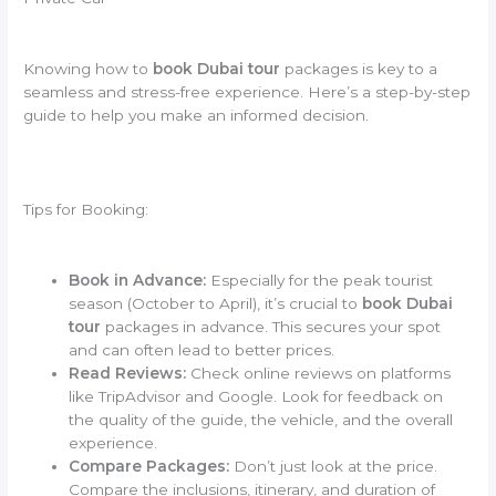
Knowing how to
book Dubai tour
packages is key to a
seamless and stress-free experience. Here’s a step-by-step
guide to help you make an informed decision.
Tips for Booking:
Book in Advance:
Especially for the peak tourist
season (October to April), it’s crucial to
book Dubai
tour
packages in advance. This secures your spot
and can often lead to better prices.
Read Reviews:
Check online reviews on platforms
like TripAdvisor and Google. Look for feedback on
the quality of the guide, the vehicle, and the overall
experience.
Compare Packages:
Don’t just look at the price.
Compare the inclusions, itinerary, and duration of