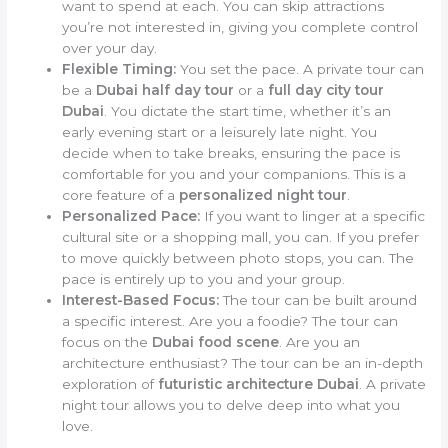
want to spend at each. You can skip attractions
you’re not interested in, giving you complete control
over your day.
Flexible Timing:
You set the pace. A private tour can
be a
Dubai half day tour
or a
full day city tour
Dubai
. You dictate the start time, whether it’s an
early evening start or a leisurely late night. You
decide when to take breaks, ensuring the pace is
comfortable for you and your companions. This is a
core feature of a
personalized night tour
.
Personalized Pace:
If you want to linger at a specific
cultural site or a shopping mall, you can. If you prefer
to move quickly between photo stops, you can. The
pace is entirely up to you and your group.
Interest-Based Focus:
The tour can be built around
a specific interest. Are you a foodie? The tour can
focus on the
Dubai food scene
. Are you an
architecture enthusiast? The tour can be an in-depth
exploration of
futuristic architecture Dubai
. A private
night tour allows you to delve deep into what you
love.