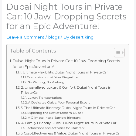
Dubai Night Tours in Private
Car: 10 Jaw-Dropping Secrets
for an Epic Adventure!
Leave a Comment
/
blogs
/ By
desert king
Table of Contents
Dubai Night Tours in Private Car: 10 Jaw-Dropping Secrets
for an Epic Adventure!
1. Ultimate Flexibility: Dubai Night Tours in Private Car
Customization at Your Fingertips:
No Waiting, No Rushing:
2. Unparalleled Luxury & Comfort: Dubai Night Tours in
Private Car
Luxury Transportation:
A Dedicated Guide: Your Personal Expert
3. The Ultimate Itinerary: Dubai Night Tours in Private Car
Exploring the Best of Modern Dubai:
A Glimpse into a Sample Itinerary:
4. Family Friendly Dubai: Dubai Night Tours in Private Car
Attractions and Activities for Children:
5. Cost-Effectiveness & Value: Dubai Night Tours in Private Car