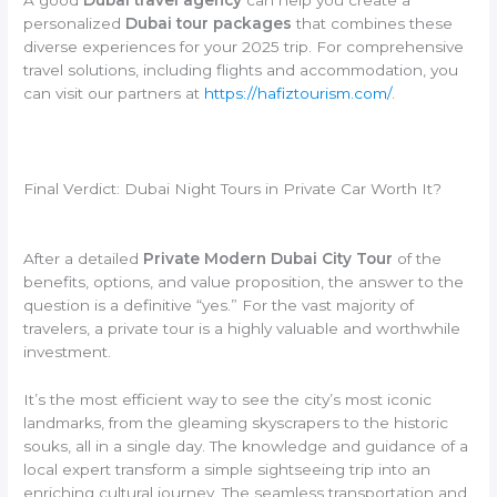
personalized
Dubai tour packages
that combines these
diverse experiences for your 2025 trip. For comprehensive
travel solutions, including flights and accommodation, you
can visit our partners at
https://hafiztourism.com/
.
Final Verdict: Dubai Night Tours in Private Car Worth It?
After a detailed
Private Modern Dubai City Tour
of the
benefits, options, and value proposition, the answer to the
question is a definitive “yes.” For the vast majority of
travelers, a private tour is a highly valuable and worthwhile
investment.
It’s the most efficient way to see the city’s most iconic
landmarks, from the gleaming skyscrapers to the historic
souks, all in a single day. The knowledge and guidance of a
local expert transform a simple sightseeing trip into an
enriching cultural journey. The seamless transportation and