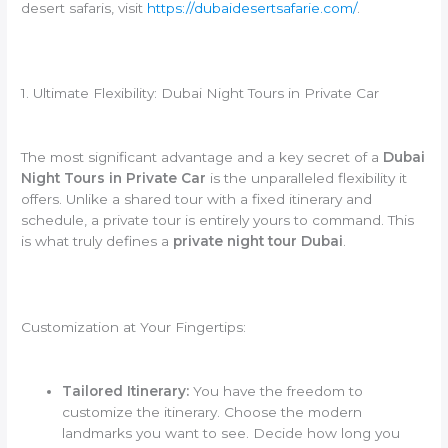
desert safaris, visit
https://dubaidesertsafarie.com/
.
1. Ultimate Flexibility: Dubai Night Tours in Private Car
The most significant advantage and a key secret of a
Dubai
Night Tours in Private Car
is the unparalleled flexibility it
offers. Unlike a shared tour with a fixed itinerary and
schedule, a private tour is entirely yours to command. This
is what truly defines a
private night tour Dubai
.
Customization at Your Fingertips:
Tailored Itinerary:
You have the freedom to
customize the itinerary. Choose the modern
landmarks you want to see. Decide how long you