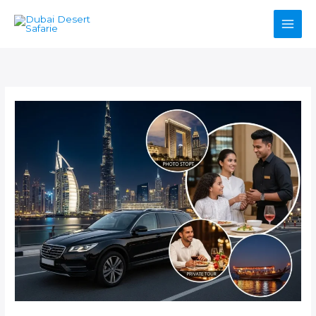
Skip
to
content