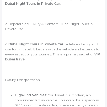
Dubai Night Tours in Private Car
.
2. Unparalleled Luxury & Comfort: Dubai Night Tours in
Private Car
A
Dubai Night Tours in Private Car
redefines luxury and
comfort in travel. It begins with the vehicle and extends to
every aspect of your journey. This is a primary secret of
VIP
Dubai travel
.
Luxury Transportation:
High-End Vehicles:
You travel in a modern, air-
conditioned luxury vehicle. This could be a spacious
SUV, a comfortable sedan, or even a luxury minivan