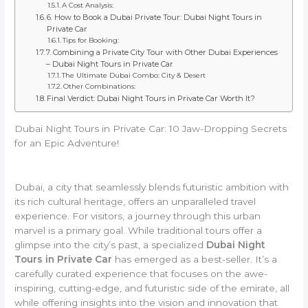
A Cost Analysis:
6. How to Book a Dubai Private Tour: Dubai Night Tours in
Private Car
Tips for Booking:
7. Combining a Private City Tour with Other Dubai Experiences
– Dubai Night Tours in Private Car
The Ultimate Dubai Combo: City & Desert
Other Combinations:
Final Verdict: Dubai Night Tours in Private Car Worth It?
Dubai Night Tours in Private Car: 10 Jaw-Dropping Secrets
for an Epic Adventure!
Dubai, a city that seamlessly blends futuristic ambition with
its rich cultural heritage, offers an unparalleled travel
experience. For visitors, a journey through this urban
marvel is a primary goal. While traditional tours offer a
glimpse into the city’s past, a specialized
Dubai Night
Tours in Private Car
has emerged as a best-seller. It’s a
carefully curated experience that focuses on the awe-
inspiring, cutting-edge, and futuristic side of the emirate, all
while offering insights into the vision and innovation that