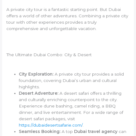
A private city tour is a fantastic starting point. But Dubai
offers a world of other adventures. Combining a private city
tour with other experiences provides a truly
comprehensive and unforgettable vacation.
The Ultimate Dubai Combo: City & Desert
City Exploration:
A private city tour provides a solid
foundation, covering Dubai’s urban and cultural
highlights.
Desert Adventure:
A desert safari offers a thrilling
and culturally enriching counterpoint to the city.
Experience dune bashing, camel riding, a BBQ
dinner, and live entertainment. For a wide range of
desert safari packages, visit
https://dubaidesertsafarie.com/
.
Seamless Booking:
A top
Dubai travel agency
can