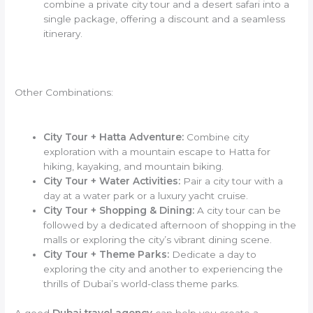
combine a private city tour and a desert safari into a
single package, offering a discount and a seamless
itinerary.
Other Combinations:
City Tour + Hatta Adventure:
Combine city
exploration with a mountain escape to Hatta for
hiking, kayaking, and mountain biking.
City Tour + Water Activities:
Pair a city tour with a
day at a water park or a luxury yacht cruise.
City Tour + Shopping & Dining:
A city tour can be
followed by a dedicated afternoon of shopping in the
malls or exploring the city’s vibrant dining scene.
City Tour + Theme Parks:
Dedicate a day to
exploring the city and another to experiencing the
thrills of Dubai’s world-class theme parks.
A good
Dubai travel agency
can help you create a