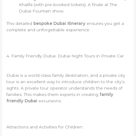
Khalifa (with pre-booked tickets). A finale at The
Dubai Fountain show.
This detailed
bespoke Dubai itinerary
ensures you get a
complete and unforgettable experience.
4. Family Friendly Dubai: Dubai Night Tours in Private Car
Dubai is a world-class family destination, and a private city
tour is an excellent way to introduce children to the city’s
sights. A private tour operator understands the needs of
families. This makes them experts in creating
family
friendly Dubai
excursions.
Attractions and Activities for Children: