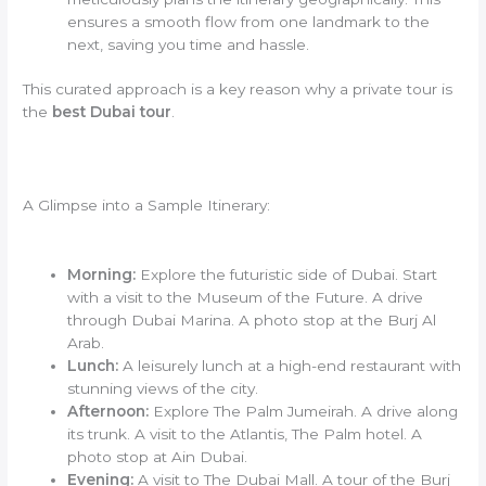
ensures a smooth flow from one landmark to the
next, saving you time and hassle.
This curated approach is a key reason why a private tour is
the
best Dubai tour
.
A Glimpse into a Sample Itinerary:
Morning:
Explore the futuristic side of Dubai. Start
with a visit to the Museum of the Future. A drive
through Dubai Marina. A photo stop at the Burj Al
Arab.
Lunch:
A leisurely lunch at a high-end restaurant with
stunning views of the city.
Afternoon:
Explore The Palm Jumeirah. A drive along
its trunk. A visit to the Atlantis, The Palm hotel. A
photo stop at Ain Dubai.
Evening:
A visit to The Dubai Mall. A tour of the Burj