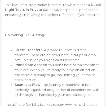
This level of customization is central to what makes a
Dubai
Night Tours in Private Car
a truly bespoke experience. It
ensures your itinerary is a perfect reflection of your desires.
No Waiting, No Rushing:
Direct Transfers:
A private tour offers direct
transfers. There are no other hotel pickups or drop-
offs. This saves you significant travel time.
Immediate Access:
You don’t have to wait for other
travelers. When you’re ready to leave an attraction,
the vehicle is ready to go, maximizing your time at
each location.
Seamless Flow:
The journey is seamless. It is a
perfectly organized progression of experiences, with
all the logistics handled by your dedicated guide.
The ultimate flexibility is a key reason why many choose a