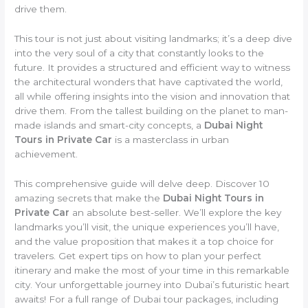
drive them.
This tour is not just about visiting landmarks; it’s a deep dive
into the very soul of a city that constantly looks to the
future. It provides a structured and efficient way to witness
the architectural wonders that have captivated the world,
all while offering insights into the vision and innovation that
drive them. From the tallest building on the planet to man-
made islands and smart-city concepts, a
Dubai Night
Tours in Private Car
is a masterclass in urban
achievement.
This comprehensive guide will delve deep. Discover 10
amazing secrets that make the
Dubai Night Tours in
Private Car
an absolute best-seller. We’ll explore the key
landmarks you’ll visit, the unique experiences you’ll have,
and the value proposition that makes it a top choice for
travelers. Get expert tips on how to plan your perfect
itinerary and make the most of your time in this remarkable
city. Your unforgettable journey into Dubai’s futuristic heart
awaits! For a full range of Dubai tour packages, including