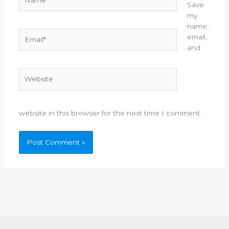
Save
my
name,
Email*
email,
and
Website
website in this browser for the next time I comment.