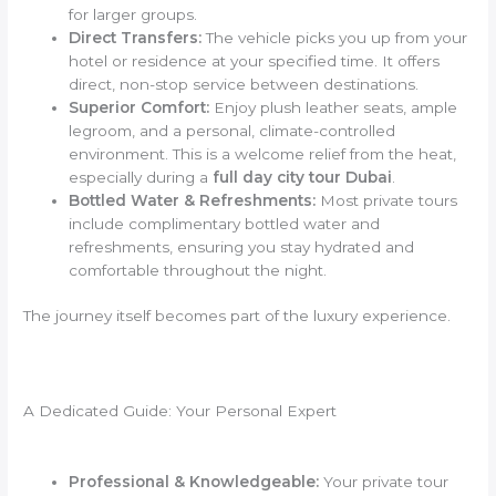
for larger groups.
Direct Transfers:
The vehicle picks you up from your
hotel or residence at your specified time. It offers
direct, non-stop service between destinations.
Superior Comfort:
Enjoy plush leather seats, ample
legroom, and a personal, climate-controlled
environment. This is a welcome relief from the heat,
especially during a
full day city tour Dubai
.
Bottled Water & Refreshments:
Most private tours
include complimentary bottled water and
refreshments, ensuring you stay hydrated and
comfortable throughout the night.
The journey itself becomes part of the luxury experience.
A Dedicated Guide: Your Personal Expert
Professional & Knowledgeable:
Your private tour