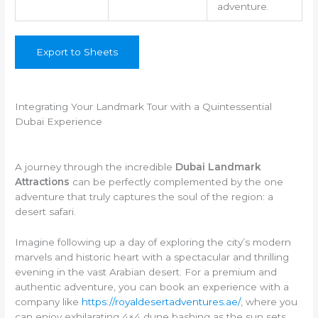
adventure.
Export to Sheets
Integrating Your Landmark Tour with a Quintessential
Dubai Experience
A journey through the incredible
Dubai Landmark
Attractions
can be perfectly complemented by the one
adventure that truly captures the soul of the region: a
desert safari.
Imagine following up a day of exploring the city’s modern
marvels and historic heart with a spectacular and thrilling
evening in the vast Arabian desert. For a premium and
authentic adventure, you can book an experience with a
company like
https://royaldesertadventures.ae/
, where you
can enjoy exhilarating 4×4 dune bashing as the sun sets