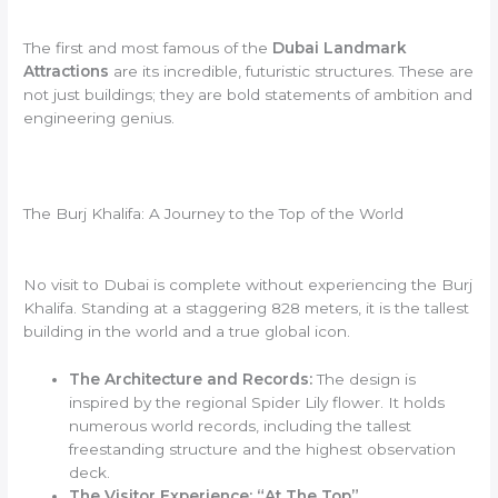
The first and most famous of the
Dubai Landmark
Attractions
are its incredible, futuristic structures. These are
not just buildings; they are bold statements of ambition and
engineering genius.
The Burj Khalifa: A Journey to the Top of the World
No visit to Dubai is complete without experiencing the Burj
Khalifa. Standing at a staggering 828 meters, it is the tallest
building in the world and a true global icon.
The Architecture and Records:
The design is
inspired by the regional Spider Lily flower. It holds
numerous world records, including the tallest
freestanding structure and the highest observation
deck.
The Visitor Experience: “At The Top”