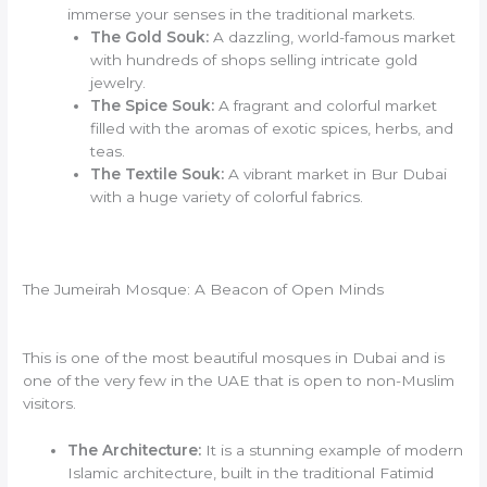
immerse your senses in the traditional markets.
The Gold Souk:
A dazzling, world-famous market
with hundreds of shops selling intricate gold
jewelry.
The Spice Souk:
A fragrant and colorful market
filled with the aromas of exotic spices, herbs, and
teas.
The Textile Souk:
A vibrant market in Bur Dubai
with a huge variety of colorful fabrics.
The Jumeirah Mosque: A Beacon of Open Minds
This is one of the most beautiful mosques in Dubai and is
one of the very few in the UAE that is open to non-Muslim
visitors.
The Architecture:
It is a stunning example of modern
Islamic architecture, built in the traditional Fatimid