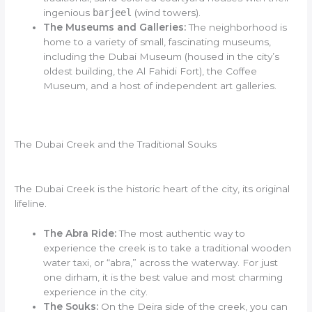
ingenious
barjeel
(wind towers).
The Museums and Galleries:
The neighborhood is
home to a variety of small, fascinating museums,
including the Dubai Museum (housed in the city’s
oldest building, the Al Fahidi Fort), the Coffee
Museum, and a host of independent art galleries.
The Dubai Creek and the Traditional Souks
The Dubai Creek is the historic heart of the city, its original
lifeline.
The Abra Ride:
The most authentic way to
experience the creek is to take a traditional wooden
water taxi, or “abra,” across the waterway. For just
one dirham, it is the best value and most charming
experience in the city.
The Souks:
On the Deira side of the creek, you can