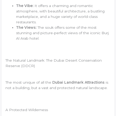
The Vibe:
It offers a charming and romantic
atmosphere, with beautiful architecture, a bustling
marketplace, and a huge variety of world-class
restaurants.
The Views:
The souk offers some of the most
stunning and picture-perfect views of the iconic Burj
Al Arab hotel.
The Natural Landmark: The Dubai Desert Conservation
Reserve (DDCR)
The most unique of all the
Dubai Landmark Attractions
is
not a building, but a vast and protected natural landscape.
A Protected Wilderness