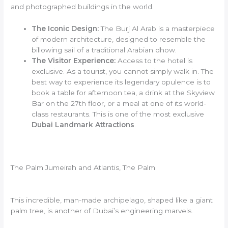
and photographed buildings in the world.
The Iconic Design:
The Burj Al Arab is a masterpiece
of modern architecture, designed to resemble the
billowing sail of a traditional Arabian dhow.
The Visitor Experience:
Access to the hotel is
exclusive. As a tourist, you cannot simply walk in. The
best way to experience its legendary opulence is to
book a table for afternoon tea, a drink at the Skyview
Bar on the 27th floor, or a meal at one of its world-
class restaurants. This is one of the most exclusive
Dubai Landmark Attractions
.
The Palm Jumeirah and Atlantis, The Palm
This incredible, man-made archipelago, shaped like a giant
palm tree, is another of Dubai’s engineering marvels.