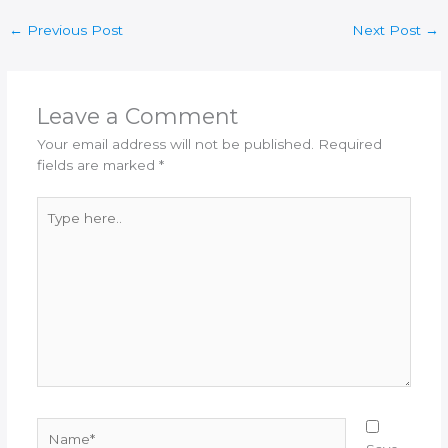
←
Previous Post
Next Post
→
Leave a Comment
Your email address will not be published.
Required
fields are marked
*
Type
here..
Name*