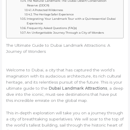
The Natural Landmark: The Dubai Desert Conservation
Reserve (DDCR)
A Protected Wilderness
The Heritage Safari Experience
Integrating Your Landmark Tour with a Quintessential Dubai
Experience
Frequently Asked Questions (FAQs)
An Unforgettable Journey Through a City of Wonders
The Ultimate Guide to Dubai Landmark Attractions: A
Journey of Wonders
Welcome to Dubai, a city that has captured the world’s
imagination with its audacious architecture, its rich cultural
heritage, and its relentless pursuit of the future. This is your
ultimate guide to the
Dubai Landmark Attractions
, a deep
dive into the iconic, must-see destinations that have put
this incredible emirate on the global map.
This in-depth exploration will take you on a journey through
a city of breathtaking superlatives. We will soar to the top of
the world’s tallest building, sail through the historic heart of