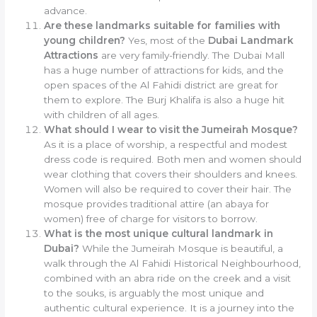
advance.
Are these landmarks suitable for families with
young children?
Yes, most of the
Dubai Landmark
Attractions
are very family-friendly. The Dubai Mall
has a huge number of attractions for kids, and the
open spaces of the Al Fahidi district are great for
them to explore. The Burj Khalifa is also a huge hit
with children of all ages.
What should I wear to visit the Jumeirah Mosque?
As it is a place of worship, a respectful and modest
dress code is required. Both men and women should
wear clothing that covers their shoulders and knees.
Women will also be required to cover their hair. The
mosque provides traditional attire (an abaya for
women) free of charge for visitors to borrow.
What is the most unique cultural landmark in
Dubai?
While the Jumeirah Mosque is beautiful, a
walk through the Al Fahidi Historical Neighbourhood,
combined with an abra ride on the creek and a visit
to the souks, is arguably the most unique and
authentic cultural experience. It is a journey into the