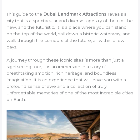
This guide to the
Dubai Landmark Attractions
reveals a
city that is a spectacular and diverse tapestry of the old, the
new, and the futuristic. It is a place where you can stand
on the top of the world, sail down a historic waterway, and
walk through the corridors of the future, all within a few
days.
A journey through these iconic sites is more than just a
sightseeing tour; it is an immersion in a story of
breathtaking ambition, rich heritage, and boundless
imagination. It is an experience that will leave you with a
profound sense of awe and a collection of truly
unforgettable memories of one of the most incredible cities
on Earth.