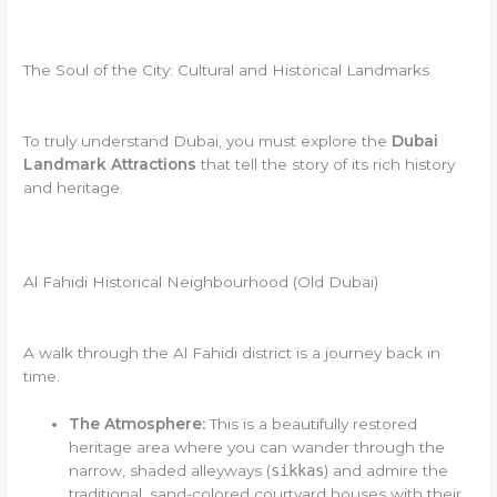
The Soul of the City: Cultural and Historical Landmarks
To truly understand Dubai, you must explore the
Dubai
Landmark Attractions
that tell the story of its rich history
and heritage.
Al Fahidi Historical Neighbourhood (Old Dubai)
A walk through the Al Fahidi district is a journey back in
time.
The Atmosphere:
This is a beautifully restored
heritage area where you can wander through the
narrow, shaded alleyways (
sikkas
) and admire the
traditional, sand-colored courtyard houses with their