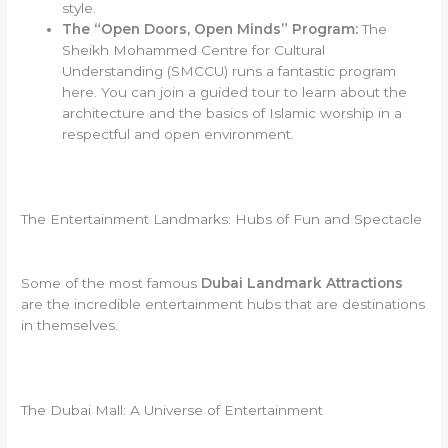
style.
The “Open Doors, Open Minds” Program:
The
Sheikh Mohammed Centre for Cultural
Understanding (SMCCU) runs a fantastic program
here. You can join a guided tour to learn about the
architecture and the basics of Islamic worship in a
respectful and open environment.
The Entertainment Landmarks: Hubs of Fun and Spectacle
Some of the most famous
Dubai Landmark Attractions
are the incredible entertainment hubs that are destinations
in themselves.
The Dubai Mall: A Universe of Entertainment