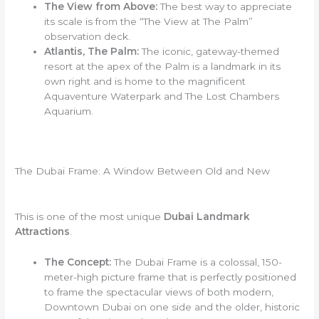
The View from Above:
The best way to appreciate
its scale is from the “The View at The Palm”
observation deck.
Atlantis, The Palm:
The iconic, gateway-themed
resort at the apex of the Palm is a landmark in its
own right and is home to the magnificent
Aquaventure Waterpark and The Lost Chambers
Aquarium.
The Dubai Frame: A Window Between Old and New
This is one of the most unique
Dubai Landmark
Attractions
.
The Concept:
The Dubai Frame is a colossal, 150-
meter-high picture frame that is perfectly positioned
to frame the spectacular views of both modern,
Downtown Dubai on one side and the older, historic