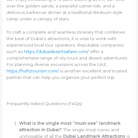
over the golden sands, a peaceful camel ride, and a
delicious barbecue dinner at a traditional Bedouin-style
camp under a canopy of stars.
To craft a complete and seamless itinerary that combines
the best of Dubai’s attractions, it is wise to work with
experienced local tour operators. Reputable companies
such as
https://dubaidesertsafarie.com/
offer a
comprehensive range of city tours and desert adventures.
For planning diverse excursions across the UAE,
https://hafiztourism.com/
is another excellent and trusted
partner that can help you organize your perfect trip.
Frequently Asked Questions (FAQs)
What is the single most “must-see” landmark
attraction in Dubai?
The single most iconic and
unmissable of all the
Dubai Landmark Attractions
is