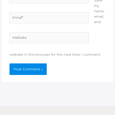
Save
my
name,
Email*
email,
and
Website
website in this browser for the next time I comment.