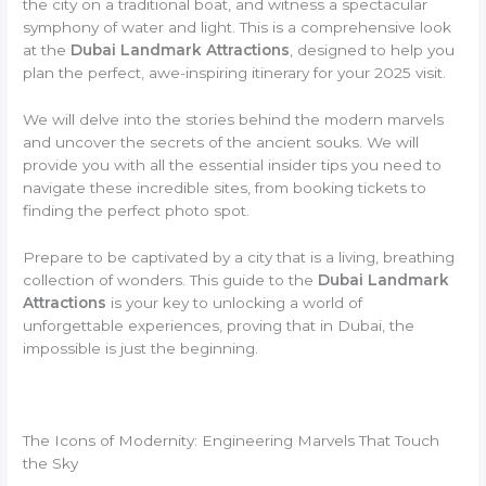
the city on a traditional boat, and witness a spectacular
symphony of water and light. This is a comprehensive look
at the
Dubai Landmark Attractions
, designed to help you
plan the perfect, awe-inspiring itinerary for your 2025 visit.
We will delve into the stories behind the modern marvels
and uncover the secrets of the ancient souks. We will
provide you with all the essential insider tips you need to
navigate these incredible sites, from booking tickets to
finding the perfect photo spot.
Prepare to be captivated by a city that is a living, breathing
collection of wonders. This guide to the
Dubai Landmark
Attractions
is your key to unlocking a world of
unforgettable experiences, proving that in Dubai, the
impossible is just the beginning.
The Icons of Modernity: Engineering Marvels That Touch
the Sky