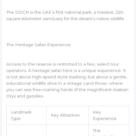
The DDCR is the UAE’s first national park, a massive, 225-
square-kilometer sanctuary for the desert’s native wildlife.
The Heritage Safari Experience
Access to the reserve is restricted to a few, select tour
operators. A heritage safari here is a unique experience. It
is not about high-speed dune bashing, but about a gentle,
educational wildlife drive in a vintage Land Rover, where
you can see free-roaming herds of the magnificent Arabian
Oryx and gazelles.
Landmark
Key
Key Attraction
Type
Experience
The