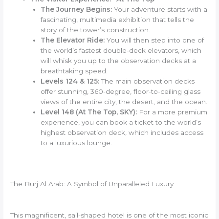
The Journey Begins:
Your adventure starts with a
fascinating, multimedia exhibition that tells the
story of the tower’s construction.
The Elevator Ride:
You will then step into one of
the world’s fastest double-deck elevators, which
will whisk you up to the observation decks at a
breathtaking speed.
Levels 124 & 125:
The main observation decks
offer stunning, 360-degree, floor-to-ceiling glass
views of the entire city, the desert, and the ocean.
Level 148 (At The Top, SKY):
For a more premium
experience, you can book a ticket to the world’s
highest observation deck, which includes access
to a luxurious lounge.
The Burj Al Arab: A Symbol of Unparalleled Luxury
This magnificent, sail-shaped hotel is one of the most iconic