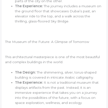
parts of the city on the other.
The Experience:
The journey includes a museum on
the ground floor that showcases Dubai’s past, an
elevator ride to the top, and a walk across the
thrilling, glass-floored Sky Bridge.
The Museum of the Future: A Glimpse of Tomorrow
This architectural masterpiece is one of the most beautiful
and complex buildings in the world.
The Design:
The shimmering, silver, torus-shaped
building is covered in intricate Arabic calligraphy.
The Experience:
It is not a traditional museum that
displays artifacts from the past. Instead, it is an
immersive experience that takes you on a journey
into the possibilities of the future, with a focus on
space exploration, wellness, and ecology.