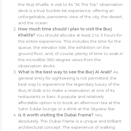
the Burj Khalifa. A visit to its “At The Top” observation
deck is a true bucket-list experience, offering an
unforgettable, panoramic view of the city, the desert,
and the ocean.
How much time should I plan to visit the Burj
Khalifa?
You should allocate at least 2 to 3 hours for
the entire experience. This includes the time for the
queue, the elevator ride, the exhibition on the
ground floor, and, of course, plenty of time to soak in
the incredible 360-degree views from the
observation decks.
What is the best way to see the Burj Al Arab?
As
general entry for sightseeing is not permitted, the
best way to experience the legendary luxury of the
Burj Al Arab is to make a reservation at one of its
restaurants or bars. A popular and relatively
affordable option is to book an afternoon tea at the
Sahn Eddar lounge or a drink at the Skyview Bar.
Is it worth visiting the Dubai Frame?
Yes,
absolutely. The Dubai Frame is a unique and brilliant
architectural concept. The experience of walking