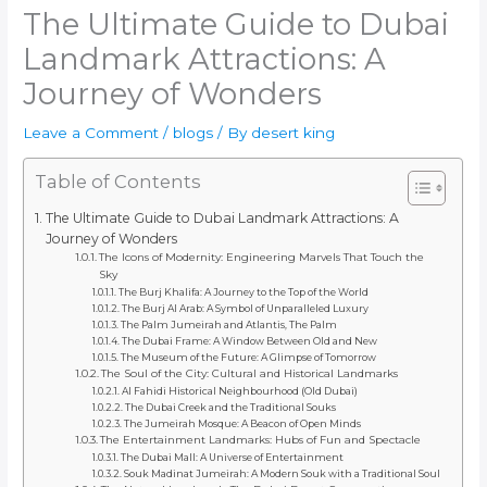
The Ultimate Guide to Dubai
Landmark Attractions: A
Journey of Wonders
Leave a Comment
/
blogs
/ By
desert king
Table of Contents
The Ultimate Guide to Dubai Landmark Attractions: A
Journey of Wonders
The Icons of Modernity: Engineering Marvels That Touch the
Sky
The Burj Khalifa: A Journey to the Top of the World
The Burj Al Arab: A Symbol of Unparalleled Luxury
The Palm Jumeirah and Atlantis, The Palm
The Dubai Frame: A Window Between Old and New
The Museum of the Future: A Glimpse of Tomorrow
The Soul of the City: Cultural and Historical Landmarks
Al Fahidi Historical Neighbourhood (Old Dubai)
The Dubai Creek and the Traditional Souks
The Jumeirah Mosque: A Beacon of Open Minds
The Entertainment Landmarks: Hubs of Fun and Spectacle
The Dubai Mall: A Universe of Entertainment
Souk Madinat Jumeirah: A Modern Souk with a Traditional Soul