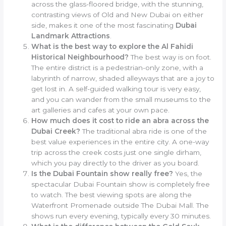
across the glass-floored bridge, with the stunning,
contrasting views of Old and New Dubai on either
side, makes it one of the most fascinating
Dubai
Landmark Attractions
.
What is the best way to explore the Al Fahidi
Historical Neighbourhood?
The best way is on foot.
The entire district is a pedestrian-only zone, with a
labyrinth of narrow, shaded alleyways that are a joy to
get lost in. A self-guided walking tour is very easy,
and you can wander from the small museums to the
art galleries and cafes at your own pace.
How much does it cost to ride an abra across the
Dubai Creek?
The traditional abra ride is one of the
best value experiences in the entire city. A one-way
trip across the creek costs just one single dirham,
which you pay directly to the driver as you board.
Is the Dubai Fountain show really free?
Yes, the
spectacular Dubai Fountain show is completely free
to watch. The best viewing spots are along the
Waterfront Promenade outside The Dubai Mall. The
shows run every evening, typically every 30 minutes.