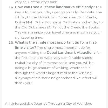
very soul of the city’s past.
How can I see all these landmarks efficiently?
The
key is to plan your days geographically. Dedicate one
full day to the Downtown Dubai area (Burj Khalifa,
Dubai Mall, Dubai Fountain). Dedicate another day to
the Old Dubai area (Al Fahidi, the Creek, the Souks).
This will minimize your travel time and maximize your
sightseeing time.
What is the single most important tip for a first-
time visitor?
The single most important tip for
anyone visiting the
Dubai Landmark Attractions
for
the first time is to wear very comfortable shoes.
Dubai is a city of immense scale, and you will be
doing a huge amount of walking, whether it is
through the world’s largest mall or the winding
alleyways of a historic neighborhood. Your feet will
thank you!
An Unforgettable Journey Through a City of Wonders