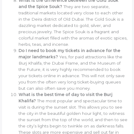
What is the difference between the Gold Souk
and the Spice Souk?
They are two separate,
traditional markets located very close to each other
in the Deira district of Old Dubai. The Gold Souk is a
dazzling market dedicated to gold, silver, and
precious jewelry. The Spice Souk is a fragrant and
colorful market filled with the aromas of exotic spices,
herbs, teas, and incense.
Do I need to book my tickets in advance for the
major landmarks?
Yes, for paid attractions like the
Burj Khalifa, the Dubai Frame, and the Museum of
the Future, it is very highly recommended to book
your tickets online in advance. This will not only save
you from the often very long ticket-buying queues
but can also often save you money.
What is the best time of day to visit the Burj
Khalifa?
The most popular and spectacular time to
visit is during the sunset slot. This allows you to see
the city in the beautiful golden hour light, to witness
the sunset from the top of the world, and then to see
the city’s lights begin to twinkle on as darkness falls.
These slots are more expensive and sell out far in