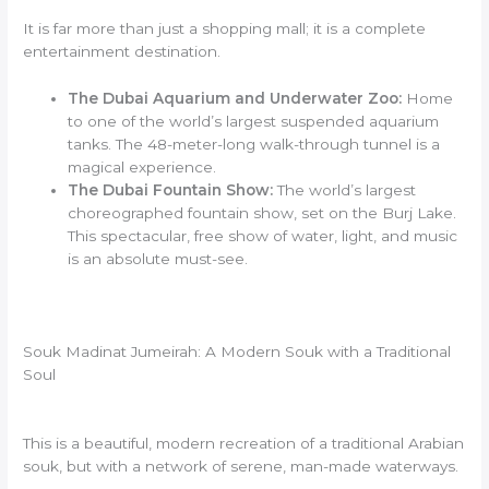
It is far more than just a shopping mall; it is a complete
entertainment destination.
The Dubai Aquarium and Underwater Zoo:
Home
to one of the world’s largest suspended aquarium
tanks. The 48-meter-long walk-through tunnel is a
magical experience.
The Dubai Fountain Show:
The world’s largest
choreographed fountain show, set on the Burj Lake.
This spectacular, free show of water, light, and music
is an absolute must-see.
Souk Madinat Jumeirah: A Modern Souk with a Traditional
Soul
This is a beautiful, modern recreation of a traditional Arabian
souk, but with a network of serene, man-made waterways.