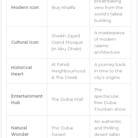
breathtaking
Modern Icon
Burj Khalifa
view from the
world’s tallest
building.
A masterpiece
Sheikh Zayed
of modern
Cultural Icon
Grand Mosque
Islamic
(in Abu Dhabi)
architecture.
Al Fahidi
A journey back
Historical
Neighbourhood
in time to the
Heart
& The Creek
city’s origins.
The
Entertainment
spectacular,
The Dubai Mall
Hub
free Dubai
Fountain show.
An authentic
Natural
The Dubai
and thrilling
Wonder
Desert
desert safari