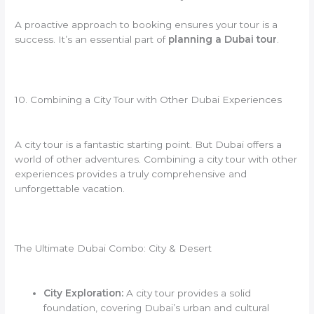
A proactive approach to booking ensures your tour is a
success. It’s an essential part of
planning a Dubai tour
.
10. Combining a City Tour with Other Dubai Experiences
A city tour is a fantastic starting point. But Dubai offers a
world of other adventures. Combining a city tour with other
experiences provides a truly comprehensive and
unforgettable vacation.
The Ultimate Dubai Combo: City & Desert
City Exploration:
A city tour provides a solid
foundation, covering Dubai’s urban and cultural