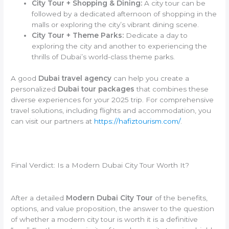
City Tour + Shopping & Dining:
A city tour can be
followed by a dedicated afternoon of shopping in the
malls or exploring the city’s vibrant dining scene.
City Tour + Theme Parks:
Dedicate a day to
exploring the city and another to experiencing the
thrills of Dubai’s world-class theme parks.
A good
Dubai travel agency
can help you create a
personalized
Dubai tour packages
that combines these
diverse experiences for your 2025 trip. For comprehensive
travel solutions, including flights and accommodation, you
can visit our partners at
https://hafiztourism.com/
.
Final Verdict: Is a Modern Dubai City Tour Worth It?
After a detailed
Modern Dubai City Tour
of the benefits,
options, and value proposition, the answer to the question
of whether a modern city tour is worth it is a definitive