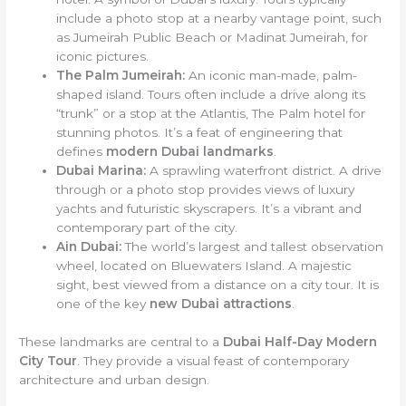
include a photo stop at a nearby vantage point, such
as Jumeirah Public Beach or Madinat Jumeirah, for
iconic pictures.
The Palm Jumeirah:
An iconic man-made, palm-
shaped island. Tours often include a drive along its
“trunk” or a stop at the Atlantis, The Palm hotel for
stunning photos. It’s a feat of engineering that
defines
modern Dubai landmarks
.
Dubai Marina:
A sprawling waterfront district. A drive
through or a photo stop provides views of luxury
yachts and futuristic skyscrapers. It’s a vibrant and
contemporary part of the city.
Ain Dubai:
The world’s largest and tallest observation
wheel, located on Bluewaters Island. A majestic
sight, best viewed from a distance on a city tour. It is
one of the key
new Dubai attractions
.
These landmarks are central to a
Dubai Half-Day Modern
City Tour
. They provide a visual feast of contemporary
architecture and urban design.