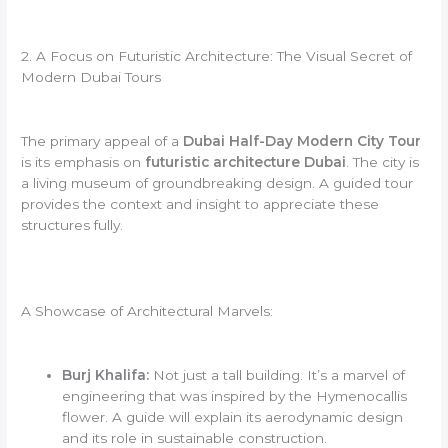
2. A Focus on Futuristic Architecture: The Visual Secret of
Modern Dubai Tours
The primary appeal of a
Dubai Half-Day Modern City Tour
is its emphasis on
futuristic architecture Dubai
. The city is
a living museum of groundbreaking design. A guided tour
provides the context and insight to appreciate these
structures fully.
A Showcase of Architectural Marvels:
Burj Khalifa:
Not just a tall building. It’s a marvel of
engineering that was inspired by the Hymenocallis
flower. A guide will explain its aerodynamic design
and its role in sustainable construction.