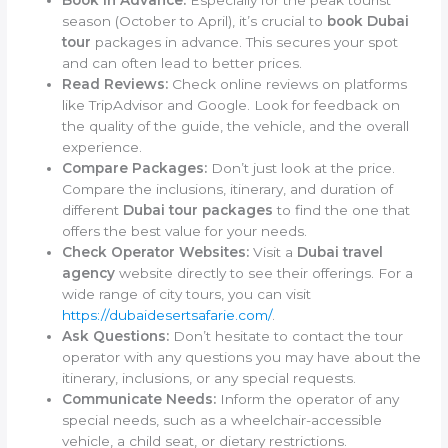
Book in Advance:
Especially for the peak tourist
season (October to April), it’s crucial to
book Dubai
tour
packages in advance. This secures your spot
and can often lead to better prices.
Read Reviews:
Check online reviews on platforms
like TripAdvisor and Google. Look for feedback on
the quality of the guide, the vehicle, and the overall
experience.
Compare Packages:
Don’t just look at the price.
Compare the inclusions, itinerary, and duration of
different
Dubai tour packages
to find the one that
offers the best value for your needs.
Check Operator Websites:
Visit a
Dubai travel
agency
website directly to see their offerings. For a
wide range of city tours, you can visit
https://dubaidesertsafarie.com/
.
Ask Questions:
Don’t hesitate to contact the tour
operator with any questions you may have about the
itinerary, inclusions, or any special requests.
Communicate Needs:
Inform the operator of any
special needs, such as a wheelchair-accessible
vehicle, a child seat, or dietary restrictions.