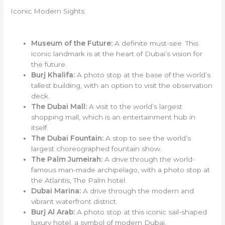
Iconic Modern Sights:
Museum of the Future:
A definite must-see. This
iconic landmark is at the heart of Dubai’s vision for
the future.
Burj Khalifa:
A photo stop at the base of the world’s
tallest building, with an option to visit the observation
deck.
The Dubai Mall:
A visit to the world’s largest
shopping mall, which is an entertainment hub in
itself.
The Dubai Fountain:
A stop to see the world’s
largest choreographed fountain show.
The Palm Jumeirah:
A drive through the world-
famous man-made archipelago, with a photo stop at
the Atlantis, The Palm hotel.
Dubai Marina:
A drive through the modern and
vibrant waterfront district.
Burj Al Arab:
A photo stop at this iconic sail-shaped
luxury hotel, a symbol of modern Dubai.