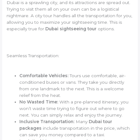
Dubai is a sprawling city, and its attractions are spread out.
Trying to visit them all on your own can be a logistical
nightmare. A city tour handles all the transportation for you,
allowing you to maximize your sightseeing time. This is
especially true for
Dubai sightseeing tour
options.
Seamless Transportation:
Comfortable Vehicles:
Tours use comfortable, air-
conditioned buses or vans. They take you directly
from one landmark to the next. This is a welcome
relief from the heat.
No Wasted Time:
With a pre-planned itinerary, you
won’t waste time trying to figure out where to go
next. You can simply relax and enjoy the journey.
Inclusive Transportation:
Many
Dubai tour
packages
include transportation in the price, which
can save you money compared to a taxi.