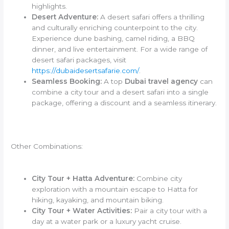
highlights.
Desert Adventure:
A desert safari offers a thrilling
and culturally enriching counterpoint to the city.
Experience dune bashing, camel riding, a BBQ
dinner, and live entertainment. For a wide range of
desert safari packages, visit
https://dubaidesertsafarie.com/
.
Seamless Booking:
A top
Dubai travel agency
can
combine a city tour and a desert safari into a single
package, offering a discount and a seamless itinerary.
Other Combinations:
City Tour + Hatta Adventure:
Combine city
exploration with a mountain escape to Hatta for
hiking, kayaking, and mountain biking.
City Tour + Water Activities:
Pair a city tour with a
day at a water park or a luxury yacht cruise.