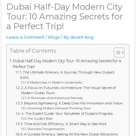
Dubai Half-Day Modern City
Tour: 10 Amazing Secrets for
a Perfect Trip!
Leave a Comment
/
blogs
/ By
desert king
Table of Contents
Dubai Half-Day Modern City Tour: 10 Amazing Secrets for a
Perfect Trip!
1. The Ultimate Itinerary: A Journey Through New Dubai’s
Icons
A Masterclass in Modern Landmarks:
2. A Focus on Futuristic Architecture: The Visual Secret of
Modern Dubai Tours
A Showcase of Architectural Marvels:
3. Beyond Sightseeing: A Deep Dive into Innovation and Vision
Unveiling Dubai’s Forward-Thinking Soul:
4. The Expert Guide: Your Storyteller of Dubai’s Progress
The Guide’s Role:
5. Time and Cost Efficiency: A Smart Way to See More
Seamless Transportation:
6. A Curated Itinerary: Seeing All the New Dubai Attractions