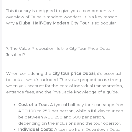
This itinerary is designed to give you a comprehensive
overview of Dubai’s modern wonders. It is a key reason
why a
Dubai Half-Day Modern City Tour
is so popular.
7. The Value Proposition: Is the City Tour Price Dubai
Justified?
When considering the
city tour price Dubai
, it’s essential
to look at what’s included. The value proposition is strong
when you account for the cost of individual transportation,
entrance fees, and the invaluable knowledge of a guide.
Cost of a Tour:
A typical half-day tour can range from
AED 100 to 250 per person, while a full-day tour can
be between AED 250 and 500 per person,
depending on the inclusions and the tour operator.
Individual Costs:
A taxi ride from Downtown Dubai