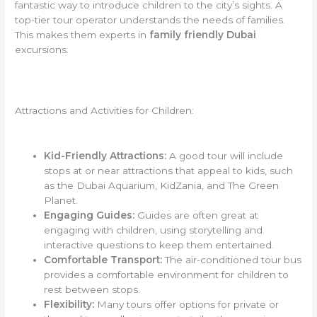
fantastic way to introduce children to the city’s sights. A
top-tier tour operator understands the needs of families.
This makes them experts in
family friendly Dubai
excursions.
Attractions and Activities for Children:
Kid-Friendly Attractions:
A good tour will include
stops at or near attractions that appeal to kids, such
as the Dubai Aquarium, KidZania, and The Green
Planet.
Engaging Guides:
Guides are often great at
engaging with children, using storytelling and
interactive questions to keep them entertained.
Comfortable Transport:
The air-conditioned tour bus
provides a comfortable environment for children to
rest between stops.
Flexibility:
Many tours offer options for private or