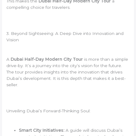
This makes the
Dubai Half-Day Modern City Tour
a
compelling choice for travelers.
3. Beyond Sightseeing: A Deep Dive into Innovation and
Vision
A
Dubai Half-Day Modern City Tour
is more than a simple
drive-by. It’s a journey into the city’s vision for the future.
The tour provides insights into the innovation that drives
Dubai’s development. It is this depth that makes it a best-
seller.
Unveiling Dubai’s Forward-Thinking Soul:
Smart City Initiatives:
A guide will discuss Dubai’s