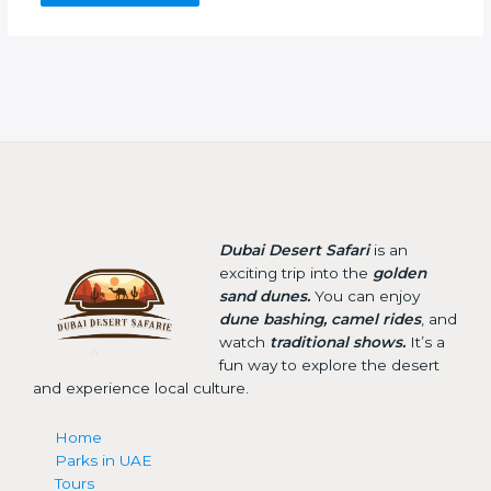
Dubai Desert Safari
is an
exciting trip into the
golden
sand dunes.
You can enjoy
dune bashing, camel rides
, and
watch
traditional shows.
It’s a
fun way to explore the desert
and experience local culture.
Home
Parks in UAE
Tours