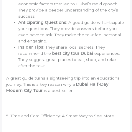
economic factors that led to Dubai’s rapid growth.
They provide a deeper understanding of the city’s
success.
Anticipating Questions:
A good guide will anticipate
your questions. They provide answers before you
even have to ask. They make the tour feel personal
and engaging.
Insider Tips:
They share local secrets. They
recommend the
best city tour Dubai
experiences.
They suggest great places to eat, shop, and relax
after the tour.
A great guide turns a sightseeing trip into an educational
journey. This is a key reason why a
Dubai Half-Day
Modern City Tour
is a best-seller.
5. Time and Cost Efficiency: A Smart Way to See More