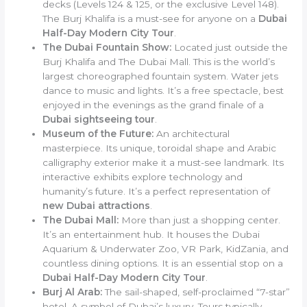
decks (Levels 124 & 125, or the exclusive Level 148).
The Burj Khalifa is a must-see for anyone on a
Dubai
Half-Day Modern City Tour
.
The Dubai Fountain Show:
Located just outside the
Burj Khalifa and The Dubai Mall. This is the world’s
largest choreographed fountain system. Water jets
dance to music and lights. It’s a free spectacle, best
enjoyed in the evenings as the grand finale of a
Dubai sightseeing tour
.
Museum of the Future:
An architectural
masterpiece. Its unique, toroidal shape and Arabic
calligraphy exterior make it a must-see landmark. Its
interactive exhibits explore technology and
humanity’s future. It’s a perfect representation of
new Dubai attractions
.
The Dubai Mall:
More than just a shopping center.
It’s an entertainment hub. It houses the Dubai
Aquarium & Underwater Zoo, VR Park, KidZania, and
countless dining options. It is an essential stop on a
Dubai Half-Day Modern City Tour
.
Burj Al Arab:
The sail-shaped, self-proclaimed “7-star”
hotel. A symbol of Dubai’s luxury. Tours typically