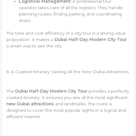
Logistical Management:
A professional tour
operator takes care of all the logistics. They handle
planning routes, finding parking, and coordinating
stops.
The time and cost efficiency of a city tour is a strong value
proposition. It makes a
Dubai Half-Day Modern City Tour
a smart way to see the city.
6. A Curated Itinerary: Seeing All the New Dubai Attractions
The
Dubai Half-Day Modern City Tour
provides a perfectly
curated itinerary. It ensures you see all the most significant
new Dubai attractions
and landmarks. The route is
designed to cover the most popular sights in a logical and
efficient manner.