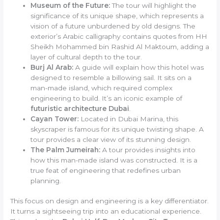
Museum of the Future:
The tour will highlight the
significance of its unique shape, which represents a
vision of a future unburdened by old designs. The
exterior’s Arabic calligraphy contains quotes from HH
Sheikh Mohammed bin Rashid Al Maktoum, adding a
layer of cultural depth to the tour.
Burj Al Arab:
A guide will explain how this hotel was
designed to resemble a billowing sail. It sits on a
man-made island, which required complex
engineering to build. It’s an iconic example of
futuristic architecture Dubai
.
Cayan Tower:
Located in Dubai Marina, this
skyscraper is famous for its unique twisting shape. A
tour provides a clear view of its stunning design.
The Palm Jumeirah:
A tour provides insights into
how this man-made island was constructed. It is a
true feat of engineering that redefines urban
planning.
This focus on design and engineering is a key differentiator.
It turns a sightseeing trip into an educational experience.