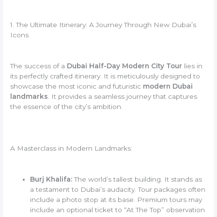
1. The Ultimate Itinerary: A Journey Through New Dubai’s
Icons
The success of a
Dubai Half-Day Modern City Tour
lies in
its perfectly crafted itinerary. It is meticulously designed to
showcase the most iconic and futuristic
modern Dubai
landmarks
. It provides a seamless journey that captures
the essence of the city’s ambition.
A Masterclass in Modern Landmarks:
Burj Khalifa:
The world’s tallest building. It stands as
a testament to Dubai’s audacity. Tour packages often
include a photo stop at its base. Premium tours may
include an optional ticket to “At The Top” observation