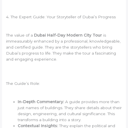
4. The Expert Guide: Your Storyteller of Dubai’s Progress
The value of a
Dubai Half-Day Modern City Tour
is
immeasurably enhanced by a professional, knowledgeable,
and certified guide. They are the storytellers who bring
Dubai’s progress to life. They make the tour a fascinating
and engaging experience.
The Guide’s Role:
In-Depth Commentary:
A guide provides more than
just names of buildings. They share details about their
design, engineering, and cultural significance. This
transforms a building into a story.
Contextual Insights:
They explain the political and