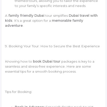
themed tours, allowing you to tailor the experience
to your family’s specific interests and needs.
A
family friendly Dubai
tour simplifies
Dubai travel with
kids
. It’s a great option for a
memorable family
adventure
.
9. Booking Your Tour: How to Secure the Best Experience
Knowing how to
book Dubai tour
packages is key to a
seamless and stress-free experience. Here are some
essential tips for a smooth booking process.
Tips for Booking: