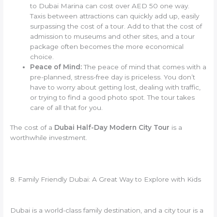
to Dubai Marina can cost over AED 50 one way.
Taxis between attractions can quickly add up, easily
surpassing the cost of a tour. Add to that the cost of
admission to museums and other sites, and a tour
package often becomes the more economical
choice.
Peace of Mind:
The peace of mind that comes with a
pre-planned, stress-free day is priceless. You don’t
have to worry about getting lost, dealing with traffic,
or trying to find a good photo spot. The tour takes
care of all that for you.
The cost of a
Dubai Half-Day Modern City Tour
is a
worthwhile investment.
8. Family Friendly Dubai: A Great Way to Explore with Kids
Dubai is a world-class family destination, and a city tour is a