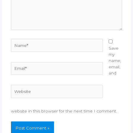
Name*
Save
my
name,
Email*
email,
and
Website
website in this browser for the next time I comment.