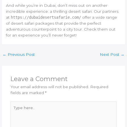
And while you’re in Dubai, don’t miss out on another
incredible experience: a thrilling desert safari. Our partners
at
https://dubaidesertsafarie.com/
offer a wide range
of desert safari packages that provide the perfect
adventurous counterpoint to a city tour. Check them out
for an experience you’ll never forget!
←
Previous Post
Next Post
→
Leave a Comment
Your email address will not be published.
Required
fields are marked
*
Type
here..