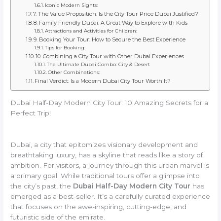
Iconic Modern Sights:
7. The Value Proposition: Is the City Tour Price Dubai Justified?
8. Family Friendly Dubai: A Great Way to Explore with Kids
Attractions and Activities for Children:
9. Booking Your Tour: How to Secure the Best Experience
Tips for Booking:
10. Combining a City Tour with Other Dubai Experiences
The Ultimate Dubai Combo: City & Desert
Other Combinations:
Final Verdict: Is a Modern Dubai City Tour Worth It?
Dubai Half-Day Modern City Tour: 10 Amazing Secrets for a
Perfect Trip!
Dubai, a city that epitomizes visionary development and
breathtaking luxury, has a skyline that reads like a story of
ambition. For visitors, a journey through this urban marvel is
a primary goal. While traditional tours offer a glimpse into
the city’s past, the
Dubai Half-Day Modern City Tour
has
emerged as a best-seller. It’s a carefully curated experience
that focuses on the awe-inspiring, cutting-edge, and
futuristic side of the emirate.