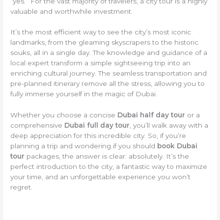
“yes.” For the vast majority of travelers, a city tour is a highly
valuable and worthwhile investment.
It’s the most efficient way to see the city’s most iconic
landmarks, from the gleaming skyscrapers to the historic
souks, all in a single day. The knowledge and guidance of a
local expert transform a simple sightseeing trip into an
enriching cultural journey. The seamless transportation and
pre-planned itinerary remove all the stress, allowing you to
fully immerse yourself in the magic of Dubai.
Whether you choose a concise
Dubai half day tour
or a
comprehensive
Dubai full day tour
, you’ll walk away with a
deep appreciation for this incredible city. So, if you’re
planning a trip and wondering if you should
book Dubai
tour
packages, the answer is clear: absolutely. It’s the
perfect introduction to the city, a fantastic way to maximize
your time, and an unforgettable experience you won’t
regret.