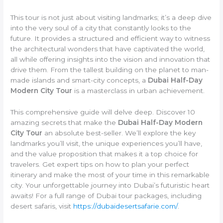
This tour is not just about visiting landmarks; it’s a deep dive
into the very soul of a city that constantly looks to the
future. It provides a structured and efficient way to witness
the architectural wonders that have captivated the world,
all while offering insights into the vision and innovation that
drive them. From the tallest building on the planet to man-
made islands and smart-city concepts, a
Dubai Half-Day
Modern City Tour
is a masterclass in urban achievement.
This comprehensive guide will delve deep. Discover 10
amazing secrets that make the
Dubai Half-Day Modern
City Tour
an absolute best-seller. We’ll explore the key
landmarks you’ll visit, the unique experiences you’ll have,
and the value proposition that makes it a top choice for
travelers. Get expert tips on how to plan your perfect
itinerary and make the most of your time in this remarkable
city. Your unforgettable journey into Dubai’s futuristic heart
awaits! For a full range of Dubai tour packages, including
desert safaris, visit
https://dubaidesertsafarie.com/
.