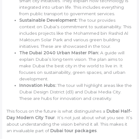
smart city initiatives. They explain how technology is
integrated into urban life. This includes everything
from public transport to government services.
Sustainable Development:
The tour provides
context on Dubai’s commitment to sustainability. This
includes projects like the Mohammed bin Rashid Al
Maktoum Solar Park and various green building
initiatives. These are showcased in the tour.
The Dubai 2040 Urban Master Plan:
A guide will
explain Dubai’s long-term vision. The plan aims to
make Dubai the best city in the world to live in. It
focuses on sustainability, green spaces, and urban
development.
Innovation Hubs:
The tour will highlight areas like the
Dubai Design District (d3) and Dubai Media City.
These are hubs for innovation and creativity.
This focus on the future is what distinguishes a
Dubai Half-
Day Modern City Tour
. It’s not just about what you see. It’s
about understanding the vision behind it all. This makes it
an invaluable part of
Dubai tour packages
.