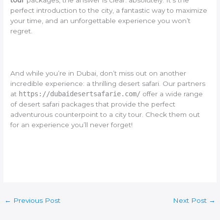
tour
packages, the answer is clear: absolutely. It’s the
perfect introduction to the city, a fantastic way to maximize
your time, and an unforgettable experience you won’t
regret.
And while you’re in Dubai, don’t miss out on another
incredible experience: a thrilling desert safari. Our partners
at
https://dubaidesertsafarie.com/
offer a wide range
of desert safari packages that provide the perfect
adventurous counterpoint to a city tour. Check them out
for an experience you’ll never forget!
←
Previous Post
Next Post
→