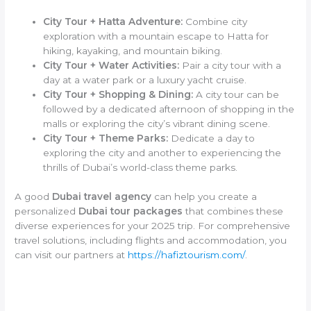
City Tour + Hatta Adventure:
Combine city
exploration with a mountain escape to Hatta for
hiking, kayaking, and mountain biking.
City Tour + Water Activities:
Pair a city tour with a
day at a water park or a luxury yacht cruise.
City Tour + Shopping & Dining:
A city tour can be
followed by a dedicated afternoon of shopping in the
malls or exploring the city’s vibrant dining scene.
City Tour + Theme Parks:
Dedicate a day to
exploring the city and another to experiencing the
thrills of Dubai’s world-class theme parks.
A good
Dubai travel agency
can help you create a
personalized
Dubai tour packages
that combines these
diverse experiences for your 2025 trip. For comprehensive
travel solutions, including flights and accommodation, you
can visit our partners at
https://hafiztourism.com/
.