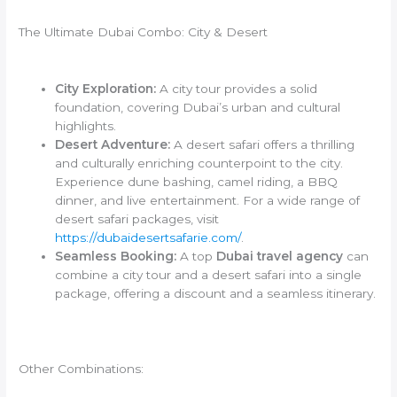
The Ultimate Dubai Combo: City & Desert
City Exploration:
A city tour provides a solid
foundation, covering Dubai’s urban and cultural
highlights.
Desert Adventure:
A desert safari offers a thrilling
and culturally enriching counterpoint to the city.
Experience dune bashing, camel riding, a BBQ
dinner, and live entertainment. For a wide range of
desert safari packages, visit
https://dubaidesertsafarie.com/
.
Seamless Booking:
A top
Dubai travel agency
can
combine a city tour and a desert safari into a single
package, offering a discount and a seamless itinerary.
Other Combinations: