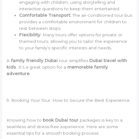
engaging with children, using storytelling and
interactive questions to keep them entertained.
Comfortable Transport:
The air-conditioned tour bus
provides a comfortable environment for children to
rest between stops.
Flexibility:
Many tours offer options for private or
themed tours, allowing you to tailor the experience
to your family’s specific interests and needs.
A
family friendly Dubai
tour simplifies
Dubai travel with
kids
. It’s a great option for a
memorable family
adventure
.
9. Booking Your Tour: How to Secure the Best Experience
Knowing how to
book Dubai tour
packages is key to a
seamless and stress-free experience. Here are some
essential tips for a smooth booking process.