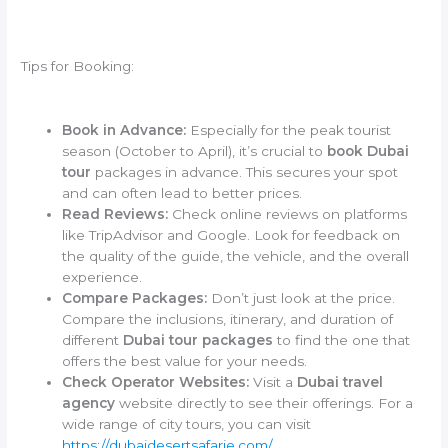
Tips for Booking:
Book in Advance:
Especially for the peak tourist
season (October to April), it’s crucial to
book Dubai
tour
packages in advance. This secures your spot
and can often lead to better prices.
Read Reviews:
Check online reviews on platforms
like TripAdvisor and Google. Look for feedback on
the quality of the guide, the vehicle, and the overall
experience.
Compare Packages:
Don’t just look at the price.
Compare the inclusions, itinerary, and duration of
different
Dubai tour packages
to find the one that
offers the best value for your needs.
Check Operator Websites:
Visit a
Dubai travel
agency
website directly to see their offerings. For a
wide range of city tours, you can visit
https://dubaidesertsafarie.com/
.