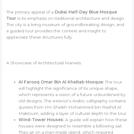
The primary appeal of a
Dubai Half-Day Blue Mosque
Tour
is its emphasis on traditional architecture and design.
The city is a living museum of groundbreaking design, and
a guided tour provides the context and insight to
appreciate these structures fully.
A Showcase of Architectural Marvels:
Al Farooq Omar Bin Al Khattab Mosque:
The tour
will highlight the significance of its unique shape,
which represents a vision of a future unburdened by
old designs. The exterior’s Arabic calligraphy contains
quotes from HH Sheikh Mohammed bin Rashid Al
Maktoum, adding a layer of cultural depth to the tour.
Wind-Tower Houses:
A guide will explain how these
houses were designed to resemble a billowing sail.
They sit on a man-made island, which required