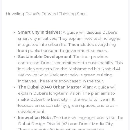
Unveiling Dubai’s Forward-Thinking Soul:
Smart City Initiatives:
A guide will discuss Dubai’s
smart city initiatives. They explain how technology is
integrated into urban life. This includes everything
from public transport to government services.
Sustainable Development:
The tour provides
context on Dubai’s commitment to sustainability. This
includes projects like the Mohammed bin Rashid Al
Maktoum Solar Park and various green building
initiatives. These are showcased in the tour.
The Dubai 2040 Urban Master Plan:
A guide will
explain Dubai’s long-term vision. The plan aims to
make Dubai the best city in the world to live in. It
focuses on sustainability, green spaces, and urban
development.
Innovation Hubs:
The tour will highlight areas like the
Dubai Design District (d3) and Dubai Media City.
These are hubs for innovation and creativity.