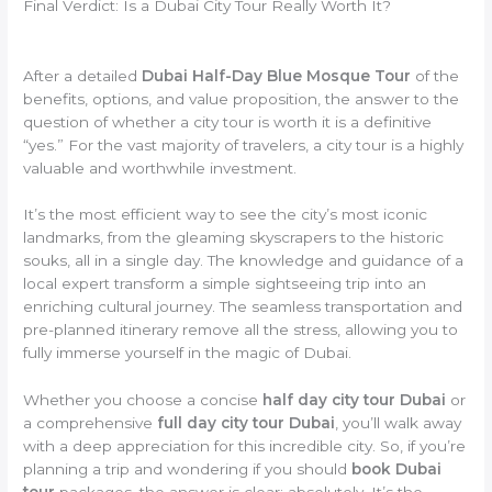
Final Verdict: Is a Dubai City Tour Really Worth It?
After a detailed
Dubai Half-Day Blue Mosque Tour
of the
benefits, options, and value proposition, the answer to the
question of whether a city tour is worth it is a definitive
“yes.” For the vast majority of travelers, a city tour is a highly
valuable and worthwhile investment.
It’s the most efficient way to see the city’s most iconic
landmarks, from the gleaming skyscrapers to the historic
souks, all in a single day. The knowledge and guidance of a
local expert transform a simple sightseeing trip into an
enriching cultural journey. The seamless transportation and
pre-planned itinerary remove all the stress, allowing you to
fully immerse yourself in the magic of Dubai.
Whether you choose a concise
half day city tour Dubai
or
a comprehensive
full day city tour Dubai
, you’ll walk away
with a deep appreciation for this incredible city. So, if you’re
planning a trip and wondering if you should
book Dubai