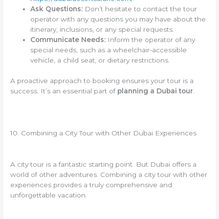
Ask Questions:
Don’t hesitate to contact the tour
operator with any questions you may have about the
itinerary, inclusions, or any special requests.
Communicate Needs:
Inform the operator of any
special needs, such as a wheelchair-accessible
vehicle, a child seat, or dietary restrictions.
A proactive approach to booking ensures your tour is a
success. It’s an essential part of
planning a Dubai tour
.
10. Combining a City Tour with Other Dubai Experiences
A city tour is a fantastic starting point. But Dubai offers a
world of other adventures. Combining a city tour with other
experiences provides a truly comprehensive and
unforgettable vacation.