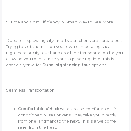
5. Time and Cost Efficiency: A Smart Way to See More
Dubai is a sprawling city, and its attractions are spread out.
Trying to visit them all on your own can be a logistical
nightmare. A city tour handles all the transportation for you,
allowing you to maximize your sightseeing time. This is
especially true for
Dubai sightseeing tour
options.
Seamless Transportation:
Comfortable Vehicles:
Tours use comfortable, air-
conditioned buses or vans. They take you directly
from one landmark to the next. This is a welcome
relief from the heat.