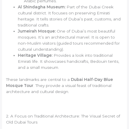
Arabic perfumes.
Al Shindagha Museum:
Part of the Dubai Creek
cultural district. It focuses on preserving Emirati
heritage. It tells stories of Dubai’s past, customs, and
traditional crafts.
Jumeirah Mosque:
One of Dubai’s most beautiful
mosques. It’s an architectural marvel. It is open to
non-Muslim visitors (guided tours recommended for
cultural understanding).
Heritage Village:
Provides a look into traditional
Emirati life. It showcases handicrafts, Bedouin tents,
and a small museum.
These landmarks are central to a
Dubai Half-Day Blue
Mosque Tour
. They provide a visual feast of traditional
architecture and cultural design.
2. A Focus on Traditional Architecture: The Visual Secret of
Old Dubai Tours