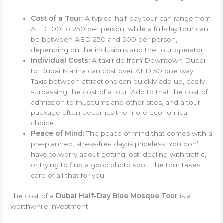
Cost of a Tour:
A typical half-day tour can range from
AED 100 to 250 per person, while a full-day tour can
be between AED 250 and 500 per person,
depending on the inclusions and the tour operator.
Individual Costs:
A taxi ride from Downtown Dubai
to Dubai Marina can cost over AED 50 one way.
Taxis between attractions can quickly add up, easily
surpassing the cost of a tour. Add to that the cost of
admission to museums and other sites, and a tour
package often becomes the more economical
choice.
Peace of Mind:
The peace of mind that comes with a
pre-planned, stress-free day is priceless. You don’t
have to worry about getting lost, dealing with traffic,
or trying to find a good photo spot. The tour takes
care of all that for you.
The cost of a
Dubai Half-Day Blue Mosque Tour
is a
worthwhile investment.