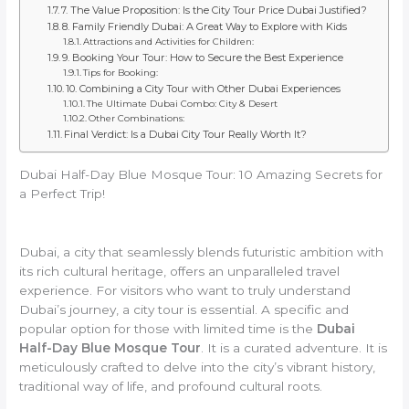
7. The Value Proposition: Is the City Tour Price Dubai Justified?
8. Family Friendly Dubai: A Great Way to Explore with Kids
Attractions and Activities for Children:
9. Booking Your Tour: How to Secure the Best Experience
Tips for Booking:
10. Combining a City Tour with Other Dubai Experiences
The Ultimate Dubai Combo: City & Desert
Other Combinations:
Final Verdict: Is a Dubai City Tour Really Worth It?
Dubai Half-Day Blue Mosque Tour: 10 Amazing Secrets for
a Perfect Trip!
Dubai, a city that seamlessly blends futuristic ambition with
its rich cultural heritage, offers an unparalleled travel
experience. For visitors who want to truly understand
Dubai’s journey, a city tour is essential. A specific and
popular option for those with limited time is the
Dubai
Half-Day Blue Mosque Tour
. It is a curated adventure. It is
meticulously crafted to delve into the city’s vibrant history,
traditional way of life, and profound cultural roots.