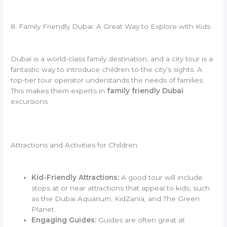
8. Family Friendly Dubai: A Great Way to Explore with Kids
Dubai is a world-class family destination, and a city tour is a
fantastic way to introduce children to the city’s sights. A
top-tier tour operator understands the needs of families.
This makes them experts in
family friendly Dubai
excursions.
Attractions and Activities for Children:
Kid-Friendly Attractions:
A good tour will include
stops at or near attractions that appeal to kids, such
as the Dubai Aquarium, KidZania, and The Green
Planet.
Engaging Guides:
Guides are often great at