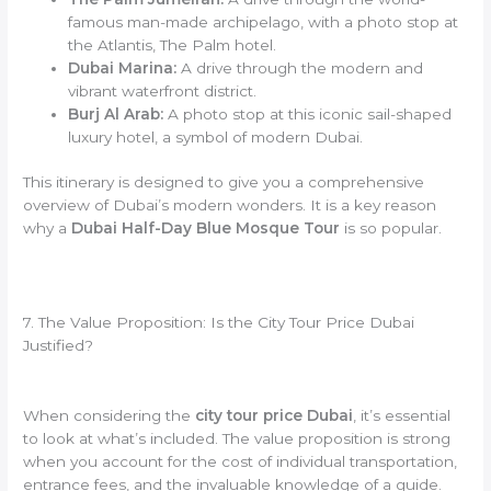
famous man-made archipelago, with a photo stop at
the Atlantis, The Palm hotel.
Dubai Marina:
A drive through the modern and
vibrant waterfront district.
Burj Al Arab:
A photo stop at this iconic sail-shaped
luxury hotel, a symbol of modern Dubai.
This itinerary is designed to give you a comprehensive
overview of Dubai’s modern wonders. It is a key reason
why a
Dubai Half-Day Blue Mosque Tour
is so popular.
7. The Value Proposition: Is the City Tour Price Dubai
Justified?
When considering the
city tour price Dubai
, it’s essential
to look at what’s included. The value proposition is strong
when you account for the cost of individual transportation,
entrance fees, and the invaluable knowledge of a guide.