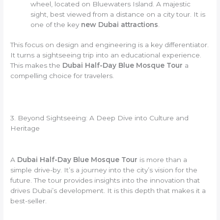
wheel, located on Bluewaters Island. A majestic
sight, best viewed from a distance on a city tour. It is
one of the key
new Dubai attractions
.
This focus on design and engineering is a key differentiator.
It turns a sightseeing trip into an educational experience.
This makes the
Dubai Half-Day Blue Mosque Tour
a
compelling choice for travelers.
3. Beyond Sightseeing: A Deep Dive into Culture and
Heritage
A
Dubai Half-Day Blue Mosque Tour
is more than a
simple drive-by. It’s a journey into the city’s vision for the
future. The tour provides insights into the innovation that
drives Dubai’s development. It is this depth that makes it a
best-seller.