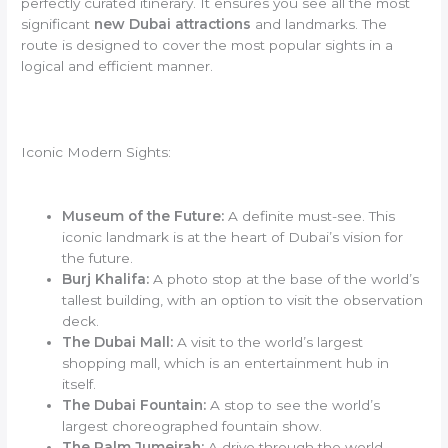
perfectly curated itinerary. It ensures you see all the most
significant
new Dubai attractions
and landmarks. The
route is designed to cover the most popular sights in a
logical and efficient manner.
Iconic Modern Sights:
Museum of the Future:
A definite must-see. This
iconic landmark is at the heart of Dubai’s vision for
the future.
Burj Khalifa:
A photo stop at the base of the world’s
tallest building, with an option to visit the observation
deck.
The Dubai Mall:
A visit to the world’s largest
shopping mall, which is an entertainment hub in
itself.
The Dubai Fountain:
A stop to see the world’s
largest choreographed fountain show.
The Palm Jumeirah:
A drive through the world-