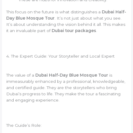
This focus on the future is what distinguishes a
Dubai Half-
Day Blue Mosque Tour
. It’s not just about what you see.
It’s about understanding the vision behind it all. This makes
it an invaluable part of
Dubai tour packages
.
4. The Expert Guide: Your Storyteller and Local Expert
The value of a
Dubai Half-Day Blue Mosque Tour
is
immeasurably enhanced by a professional, knowledgeable,
and certified guide. They are the storytellers who bring
Dubai’s progress to life. They make the tour a fascinating
and engaging experience.
The Guide’s Role: