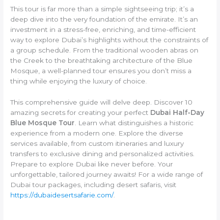
This tour is far more than a simple sightseeing trip; it’s a
deep dive into the very foundation of the emirate. It’s an
investment in a stress-free, enriching, and time-efficient
way to explore Dubai’s highlights without the constraints of
a group schedule. From the traditional wooden abras on
the Creek to the breathtaking architecture of the Blue
Mosque, a well-planned tour ensures you don’t miss a
thing while enjoying the luxury of choice.
This comprehensive guide will delve deep. Discover 10
amazing secrets for creating your perfect
Dubai Half-Day
Blue Mosque Tour
. Learn what distinguishes a historic
experience from a modern one. Explore the diverse
services available, from custom itineraries and luxury
transfers to exclusive dining and personalized activities.
Prepare to explore Dubai like never before. Your
unforgettable, tailored journey awaits! For a wide range of
Dubai tour packages, including desert safaris, visit
https://dubaidesertsafarie.com/
.