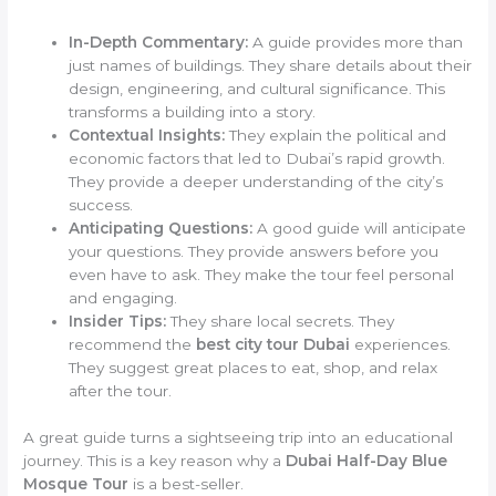
In-Depth Commentary:
A guide provides more than
just names of buildings. They share details about their
design, engineering, and cultural significance. This
transforms a building into a story.
Contextual Insights:
They explain the political and
economic factors that led to Dubai’s rapid growth.
They provide a deeper understanding of the city’s
success.
Anticipating Questions:
A good guide will anticipate
your questions. They provide answers before you
even have to ask. They make the tour feel personal
and engaging.
Insider Tips:
They share local secrets. They
recommend the
best city tour Dubai
experiences.
They suggest great places to eat, shop, and relax
after the tour.
A great guide turns a sightseeing trip into an educational
journey. This is a key reason why a
Dubai Half-Day Blue
Mosque Tour
is a best-seller.