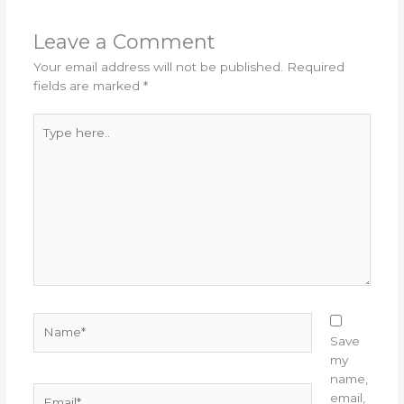
Leave a Comment
Your email address will not be published.
Required
fields are marked
*
Type
here..
Name*
Save
my
name,
Email*
email,