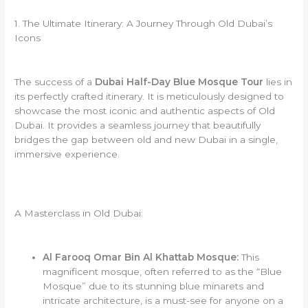
1. The Ultimate Itinerary: A Journey Through Old Dubai’s
Icons
The success of a
Dubai Half-Day Blue Mosque Tour
lies in
its perfectly crafted itinerary. It is meticulously designed to
showcase the most iconic and authentic aspects of Old
Dubai. It provides a seamless journey that beautifully
bridges the gap between old and new Dubai in a single,
immersive experience.
A Masterclass in Old Dubai:
Al Farooq Omar Bin Al Khattab Mosque:
This
magnificent mosque, often referred to as the “Blue
Mosque” due to its stunning blue minarets and
intricate architecture, is a must-see for anyone on a