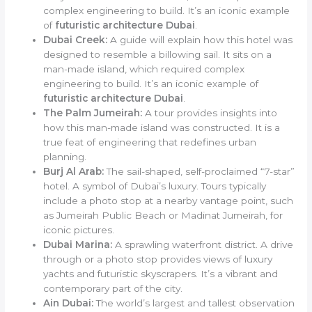
complex engineering to build. It’s an iconic example
of
futuristic architecture Dubai
.
Dubai Creek:
A guide will explain how this hotel was
designed to resemble a billowing sail. It sits on a
man-made island, which required complex
engineering to build. It’s an iconic example of
futuristic architecture Dubai
.
The Palm Jumeirah:
A tour provides insights into
how this man-made island was constructed. It is a
true feat of engineering that redefines urban
planning.
Burj Al Arab:
The sail-shaped, self-proclaimed “7-star”
hotel. A symbol of Dubai’s luxury. Tours typically
include a photo stop at a nearby vantage point, such
as Jumeirah Public Beach or Madinat Jumeirah, for
iconic pictures.
Dubai Marina:
A sprawling waterfront district. A drive
through or a photo stop provides views of luxury
yachts and futuristic skyscrapers. It’s a vibrant and
contemporary part of the city.
Ain Dubai:
The world’s largest and tallest observation