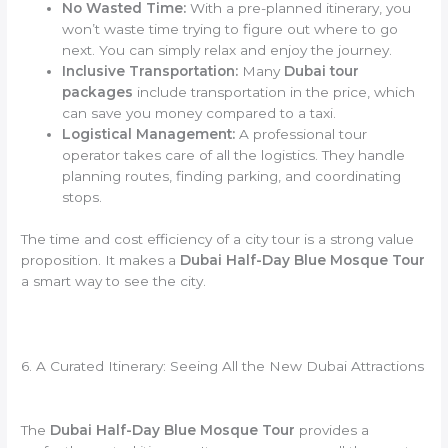
No Wasted Time:
With a pre-planned itinerary, you
won’t waste time trying to figure out where to go
next. You can simply relax and enjoy the journey.
Inclusive Transportation:
Many
Dubai tour
packages
include transportation in the price, which
can save you money compared to a taxi.
Logistical Management:
A professional tour
operator takes care of all the logistics. They handle
planning routes, finding parking, and coordinating
stops.
The time and cost efficiency of a city tour is a strong value
proposition. It makes a
Dubai Half-Day Blue Mosque Tour
a smart way to see the city.
6. A Curated Itinerary: Seeing All the New Dubai Attractions
The
Dubai Half-Day Blue Mosque Tour
provides a