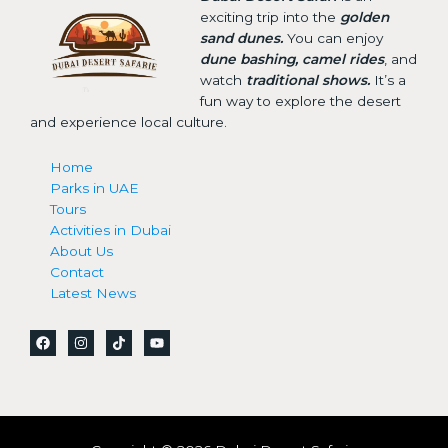
exciting trip into the
golden
sand dunes.
You can enjoy
dune bashing, camel rides
, and
watch
traditional shows.
It’s a
fun way to explore the desert
and experience local culture.
Home
Parks in UAE
Tours
Activities in Dubai
About Us
Contact
Latest News