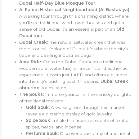
Dubai Half-Day Blue Mosque Tour
.
Al Fahidi Historical Neighbourhood (Al Bastakiya):
A walking tour through this charming district, where
you’ll see traditional wind-tower houses and get a
sense of old Dubai. It’s an essential part of an
Old
Dubai tour
.
Dubai Creek:
The natural saltwater creek that was
the historical lifeblood of Dubai. It’s where the city’s
trade and pearling industries began.
Abra Ride:
Cross the Dubai Creek on a traditional
wooden abra (water taxi) for a scenic and authentic
experience. It costs just 1 AED and offers a glimpse
into the city’s bustling past. This iconic
Dubai Creek
abra ride
is a must-do.
The Souks:
Immerse yourself in the sensory delights
of traditional markets.
Gold Souk:
A walking tour through this market
reveals a glittering display of gold jewelry.
Spice Souk:
Inhale the aromatic scents of exotic
spices, herbs, and incense.
Perfume Souk:
Discover a vast array of traditional