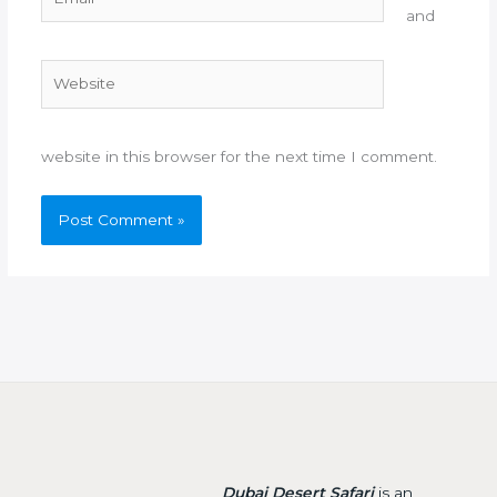
and
Website
website in this browser for the next time I comment.
Dubai Desert Safari
is an