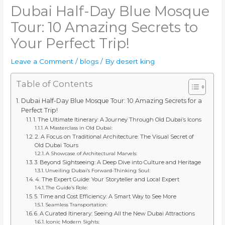
Dubai Half-Day Blue Mosque
Tour: 10 Amazing Secrets to
Your Perfect Trip!
Leave a Comment
/
blogs
/ By
desert king
Table of Contents
Dubai Half-Day Blue Mosque Tour: 10 Amazing Secrets for a
Perfect Trip!
1. The Ultimate Itinerary: A Journey Through Old Dubai’s Icons
A Masterclass in Old Dubai:
2. A Focus on Traditional Architecture: The Visual Secret of
Old Dubai Tours
A Showcase of Architectural Marvels:
3. Beyond Sightseeing: A Deep Dive into Culture and Heritage
Unveiling Dubai’s Forward-Thinking Soul:
4. The Expert Guide: Your Storyteller and Local Expert
The Guide’s Role:
5. Time and Cost Efficiency: A Smart Way to See More
Seamless Transportation:
6. A Curated Itinerary: Seeing All the New Dubai Attractions
Iconic Modern Sights: