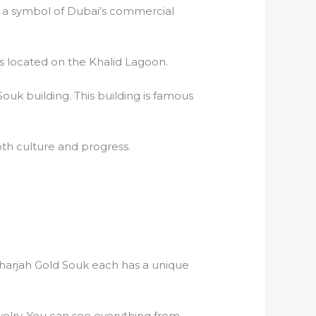
t is a symbol of Dubai’s commercial
is located on the Khalid Lagoon.
 Souk building. This building is famous
both culture and progress.
Sharjah Gold Souk each has a unique
welry. You can see everything from