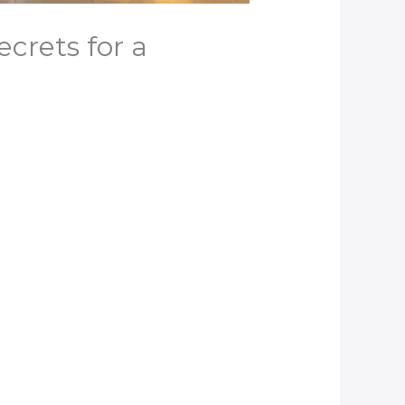
crets for a