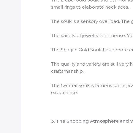
small rings to elaborate necklaces.
The souk is a sensory overload. The gol
The variety of jewelry is immense. Y
The Sharjah Gold Souk has a more cu
The quality and variety are still ver
craftsmanship.
The Central Souk is famous for its je
experience.
3. The Shopping Atmosphere and V