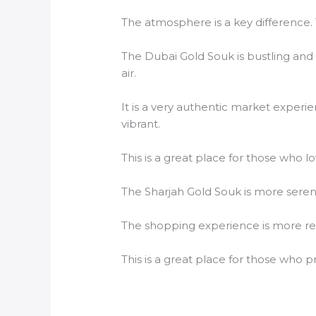
The atmosphere is a key difference. 
The Dubai Gold Souk is bustling and 
air.
It is a very authentic market experi
vibrant.
This is a great place for those who lo
The Sharjah Gold Souk is more seren
The shopping experience is more rel
This is a great place for those who p