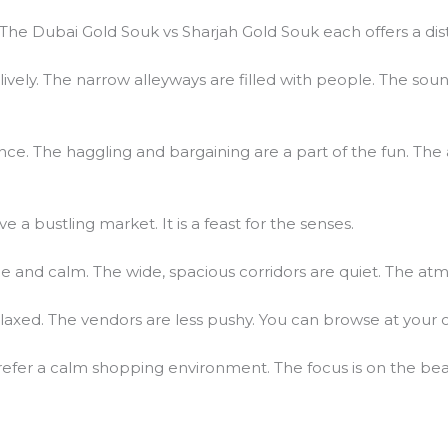
The Dubai Gold Souk vs Sharjah Gold Souk each offers a dist
lively. The narrow alleyways are filled with people. The sou
ence. The haggling and bargaining are a part of the fun. Th
ve a bustling market. It is a feast for the senses.
e and calm. The wide, spacious corridors are quiet. The at
axed. The vendors are less pushy. You can browse at your
refer a calm shopping environment. The focus is on the beaut