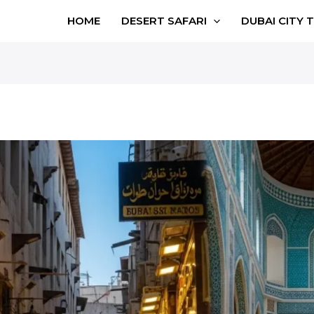
HOME
DESERT SAFARI
DUBAI CITY 