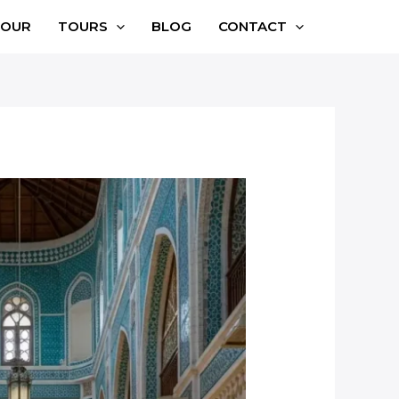
TOUR
TOURS
BLOG
CONTACT