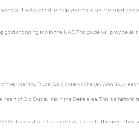
 secrets. It is designed to help you make an informed choic
ng gold shopping trip in the UAE. This guide will provide all
t of their identity. Dubai Gold Souk vs Sharjah Gold Souk eac
heart of Old Dubai. It is in the Deira area. This is a histori
 1940s. Traders from Iran and India came to the area. They 