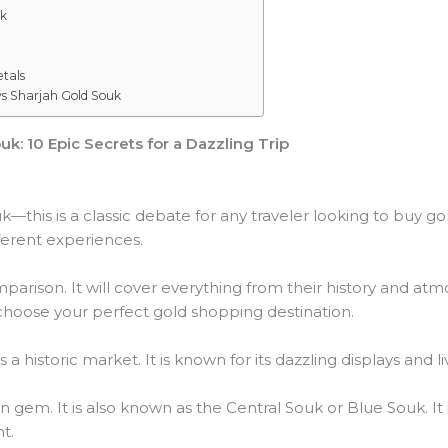
uk
tals
vs Sharjah Gold Souk
k: 10 Epic Secrets for a Dazzling Trip
—this is a classic debate for any traveler looking to buy go
fferent experiences.
mparison. It will cover everything from their history and at
u choose your perfect gold shopping destination.
 a historic market. It is known for its dazzling displays and 
 gem. It is also known as the Central Souk or Blue Souk. It 
t.