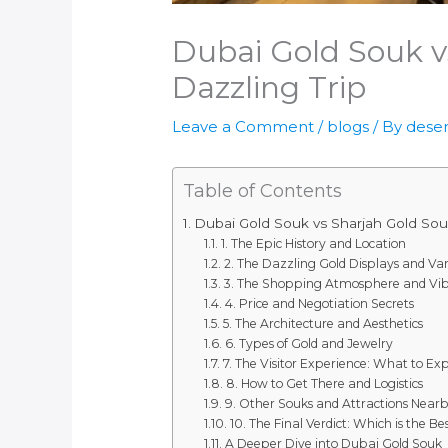
Dubai Gold Souk vs
Dazzling Trip
Leave a Comment
/
blogs
/ By
deser
Table of Contents
Dubai Gold Souk vs Sharjah Gold Souk:
1. The Epic History and Location
2. The Dazzling Gold Displays and Var
3. The Shopping Atmosphere and Vi
4. Price and Negotiation Secrets
5. The Architecture and Aesthetics
6. Types of Gold and Jewelry
7. The Visitor Experience: What to Ex
8. How to Get There and Logistics
9. Other Souks and Attractions Near
10. The Final Verdict: Which is the Be
A Deeper Dive into Dubai Gold Souk