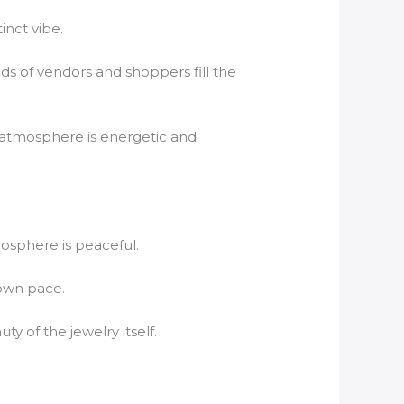
inct vibe.
nds of vendors and shoppers fill the
e atmosphere is energetic and
mosphere is peaceful.
 own pace.
y of the jewelry itself.