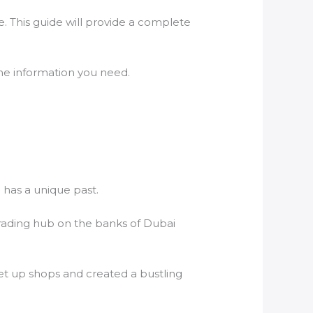
e. This guide will provide a complete
 the information you need.
h has a unique past.
c trading hub on the banks of Dubai
set up shops and created a bustling