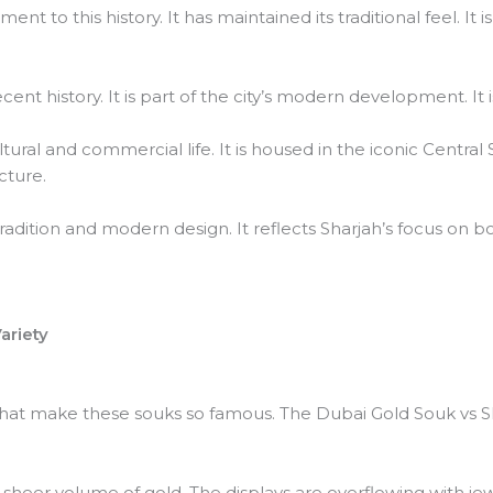
nt to this history. It has maintained its traditional feel. I
nt history. It is part of the city’s modern development. It 
ltural and commercial life. It is housed in the iconic Central
cture.
tradition and modern design. It reflects Sharjah’s focus on 
ariety
 what make these souks so famous. The Dubai Gold Souk vs 
 sheer volume of gold. The displays are overflowing with je