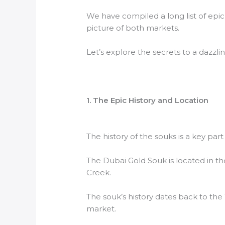
We have compiled a long list of epic
picture of both markets.
Let’s explore the secrets to a dazzli
1. The Epic History and Location
The history of the souks is a key par
The Dubai Gold Souk is located in the 
Creek.
The souk’s history dates back to the
market.