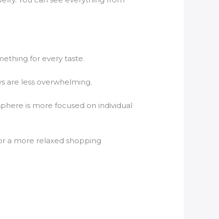
mething for every taste.
ys are less overwhelming.
osphere is more focused on individual
e for a more relaxed shopping