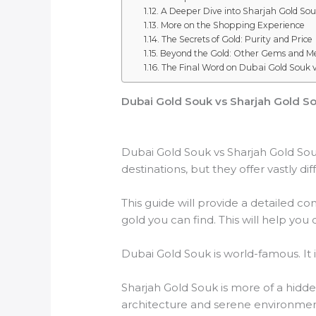
A Deeper Dive into Sharjah Gold So
More on the Shopping Experience
The Secrets of Gold: Purity and Price
Beyond the Gold: Other Gems and Me
The Final Word on Dubai Gold Souk 
Dubai Gold Souk vs Sharjah Gold Sou
Dubai Gold Souk vs Sharjah Gold Souk
destinations, but they offer vastly di
This guide will provide a detailed co
gold you can find. This will help yo
Dubai Gold Souk is world-famous. It is
Sharjah Gold Souk is more of a hidden
architecture and serene environmen