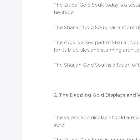
The Dubai Gold Souk today is a testame
heritage.
The Sharjah Gold Souk has a more rece
The souk is a key part of Sharjah’s cu
for its blue tiles and stunning archite
The Sharjah Gold Souk is a fusion of 
2. The Dazzling Gold Displays and V
The variety and display of gold are
style.
The Dubai Gold Souk is known for its