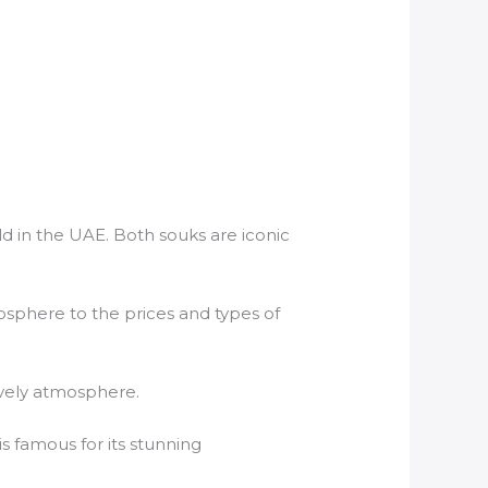
ld in the UAE. Both souks are iconic
mosphere to the prices and types of
lively atmosphere.
is famous for its stunning