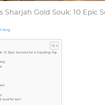
 Sharjah Gold Souk: 10 Epic Se
t king
 10 Epic Secrets for a Dazzling Trip
iety
be
pect
by
st Souk for You?