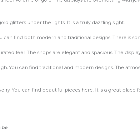
d glitters under the lights. It is a truly dazzling sight.
ou can find both modern and traditional designs. There is so
rated feel. The shops are elegant and spacious. The displa
y high. You can find traditional and modern designs. The atm
welry. You can find beautiful pieces here. It is a great plac
ibe