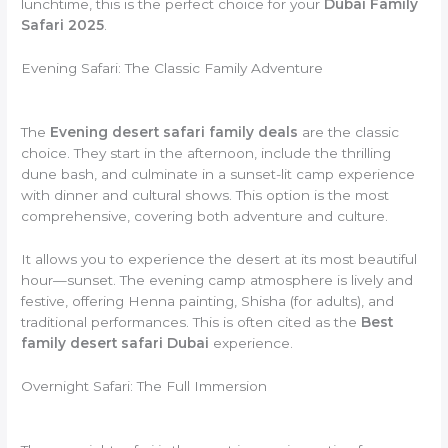
lunchtime, this is the perfect choice for your
Dubai Family
Safari 2025
.
Evening Safari: The Classic Family Adventure
The
Evening desert safari family deals
are the classic
choice. They start in the afternoon, include the thrilling
dune bash, and culminate in a sunset-lit camp experience
with dinner and cultural shows. This option is the most
comprehensive, covering both adventure and culture.
It allows you to experience the desert at its most beautiful
hour—sunset. The evening camp atmosphere is lively and
festive, offering Henna painting, Shisha (for adults), and
traditional performances. This is often cited as the
Best
family desert safari Dubai
experience.
Overnight Safari: The Full Immersion