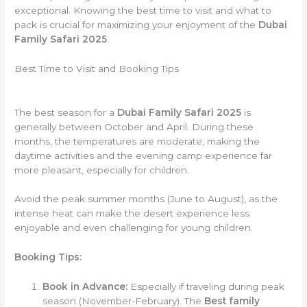
exceptional. Knowing the best time to visit and what to
pack is crucial for maximizing your enjoyment of the
Dubai
Family Safari 2025
.
Best Time to Visit and Booking Tips
The best season for a
Dubai Family Safari 2025
is
generally between October and April. During these
months, the temperatures are moderate, making the
daytime activities and the evening camp experience far
more pleasant, especially for children.
Avoid the peak summer months (June to August), as the
intense heat can make the desert experience less
enjoyable and even challenging for young children.
Booking Tips:
Book in Advance:
Especially if traveling during peak
season (November-February). The
Best family