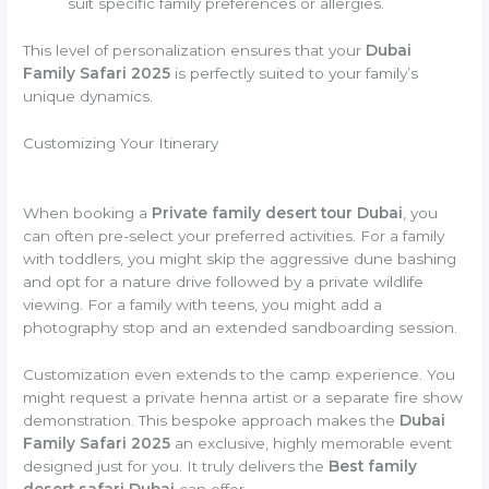
suit specific family preferences or allergies.
This level of personalization ensures that your
Dubai
Family Safari 2025
is perfectly suited to your family’s
unique dynamics.
Customizing Your Itinerary
When booking a
Private family desert tour Dubai
, you
can often pre-select your preferred activities. For a family
with toddlers, you might skip the aggressive dune bashing
and opt for a nature drive followed by a private wildlife
viewing. For a family with teens, you might add a
photography stop and an extended sandboarding session.
Customization even extends to the camp experience. You
might request a private henna artist or a separate fire show
demonstration. This bespoke approach makes the
Dubai
Family Safari 2025
an exclusive, highly memorable event
designed just for you. It truly delivers the
Best family
desert safari Dubai
can offer.