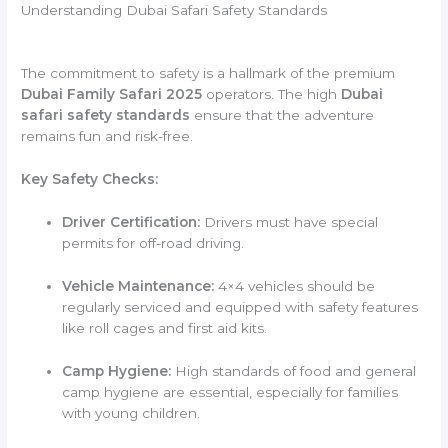
Understanding Dubai Safari Safety Standards
The commitment to safety is a hallmark of the premium
Dubai Family Safari 2025
operators. The high
Dubai
safari safety standards
ensure that the adventure
remains fun and risk-free.
Key Safety Checks:
Driver Certification:
Drivers must have special
permits for off-road driving.
Vehicle Maintenance:
4×4 vehicles should be
regularly serviced and equipped with safety features
like roll cages and first aid kits.
Camp Hygiene:
High standards of food and general
camp hygiene are essential, especially for families
with young children.