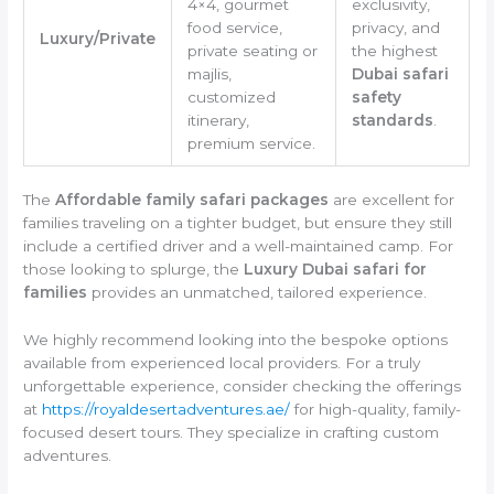
4×4, gourmet
exclusivity,
food service,
privacy, and
Luxury/Private
private seating or
the highest
majlis,
Dubai safari
customized
safety
itinerary,
standards
.
premium service.
The
Affordable family safari packages
are excellent for
families traveling on a tighter budget, but ensure they still
include a certified driver and a well-maintained camp. For
those looking to splurge, the
Luxury Dubai safari for
families
provides an unmatched, tailored experience.
We highly recommend looking into the bespoke options
available from experienced local providers. For a truly
unforgettable experience, consider checking the offerings
at
https://royaldesertadventures.ae/
for high-quality, family-
focused desert tours. They specialize in crafting custom
adventures.