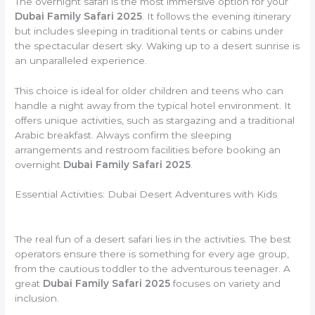
The overnight safari is the most immersive option for your
Dubai Family Safari 2025
. It follows the evening itinerary
but includes sleeping in traditional tents or cabins under
the spectacular desert sky. Waking up to a desert sunrise is
an unparalleled experience.
This choice is ideal for older children and teens who can
handle a night away from the typical hotel environment. It
offers unique activities, such as stargazing and a traditional
Arabic breakfast. Always confirm the sleeping
arrangements and restroom facilities before booking an
overnight
Dubai Family Safari 2025
.
Essential Activities: Dubai Desert Adventures with Kids
The real fun of a desert safari lies in the activities. The best
operators ensure there is something for every age group,
from the cautious toddler to the adventurous teenager. A
great
Dubai Family Safari 2025
focuses on variety and
inclusion.