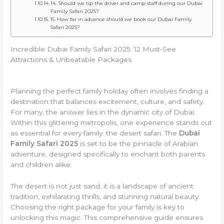
14. Should we tip the driver and camp staff during our Dubai
Family Safari 2025?
15. How far in advance should we book our Dubai Family
Safari 2025?
Incredible Dubai Family Safari 2025: 12 Must-See
Attractions & Unbeatable Packages
Planning the perfect family holiday often involves finding a
destination that balances excitement, culture, and safety.
For many, the answer lies in the dynamic city of Dubai.
Within this glittering metropolis, one experience stands out
as essential for every family: the desert safari. The
Dubai
Family Safari 2025
is set to be the pinnacle of Arabian
adventure, designed specifically to enchant both parents
and children alike.
The desert is not just sand; it is a landscape of ancient
tradition, exhilarating thrills, and stunning natural beauty.
Choosing the right package for your family is key to
unlocking this magic. This comprehensive guide ensures