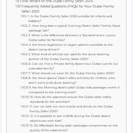
Final Verdict on the Dubai Family Safari 2025
Frequently Asked Questions (FAQs) for Your Dubai Family
Safari 2025
1. Is the Dubai Family Safari 2025 suitable for infants and
toddlers?
2. How long does a typical Evening Desert Safari Family Deals
package last?
3. What is the difference between a Standard and a Luxury
Dubai safari for families?
4. Are there vegetarian or vegan options available at the
desert camp dinner?
5. What kind of vehicles are used for the dune bashing
portion of the Dubai Family Safari 2025?
6. Can we hire a Private family desert tour Dubai just for our
extended family?
7. What should we wear for the Dubai Family Safari 2025?
8. Are there special Desert safari activities for children who
don’t want to do dune bashing?
9. Are the Morning desert safari Dubai kids packages worth it
compared to the evening ones?
10. How do the operators ensure the Dubai safari safety
standards for the activities?
11. Can we take our own snacks and drinks on the Dubai
Family Safari 2025?
12. Is it possible to see wildlife during the Dubai desert
adventures with kids?
13. Do Affordable family safari packages compromise on the
quality of the experience?