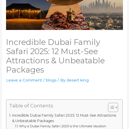
Incredible Dubai Family
Safari 2025: 12 Must-See
Attractions & Unbeatable
Packages
Leave a Comment
/
blogs
/ By
desert king
Table of Contents
Incredible Dubai Family Safari 2025: 12 Must-See Attractions
& Unbeatable Packages
Why a Dubai Family Safari 2025 is the Ultimate Vacation