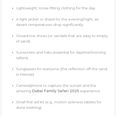
Lightweight, loose-fitting clothing for the day.
A light jacket or shawl for the evening/night, as
desert temperatures drop significantly.
Closed-toe shoes (or sandals that are easy to empty
of sand).
Sunscreen and hats (essential for daytime/morning
safaris).
Sunglasses for everyone (the reflection off the sand
is intense).
Camera/phone to capture the sunset and the
amazing
Dubai Family Safari 2025
experience.
Small first aid kit (e.g., motion sickness tablets for
dune bashing).