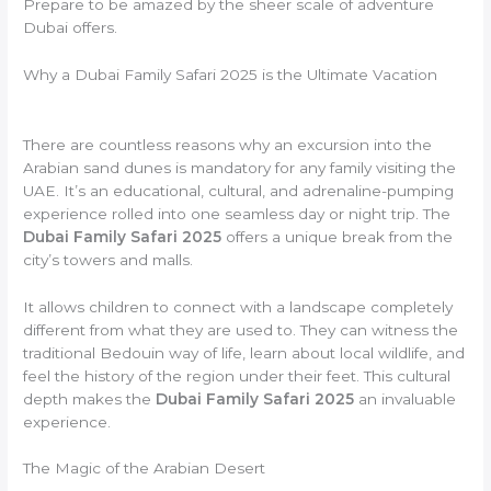
Prepare to be amazed by the sheer scale of adventure
Dubai offers.
Why a Dubai Family Safari 2025 is the Ultimate Vacation
There are countless reasons why an excursion into the
Arabian sand dunes is mandatory for any family visiting the
UAE. It’s an educational, cultural, and adrenaline-pumping
experience rolled into one seamless day or night trip. The
Dubai Family Safari 2025
offers a unique break from the
city’s towers and malls.
It allows children to connect with a landscape completely
different from what they are used to. They can witness the
traditional Bedouin way of life, learn about local wildlife, and
feel the history of the region under their feet. This cultural
depth makes the
Dubai Family Safari 2025
an invaluable
experience.
The Magic of the Arabian Desert