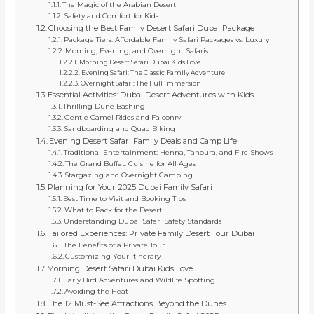
The Magic of the Arabian Desert
Safety and Comfort for Kids
Choosing the Best Family Desert Safari Dubai Package
Package Tiers: Affordable Family Safari Packages vs. Luxury
Morning, Evening, and Overnight Safaris
Morning Desert Safari Dubai Kids Love
Evening Safari: The Classic Family Adventure
Overnight Safari: The Full Immersion
Essential Activities: Dubai Desert Adventures with Kids
Thrilling Dune Bashing
Gentle Camel Rides and Falconry
Sandboarding and Quad Biking
Evening Desert Safari Family Deals and Camp Life
Traditional Entertainment: Henna, Tanoura, and Fire Shows
The Grand Buffet: Cuisine for All Ages
Stargazing and Overnight Camping
Planning for Your 2025 Dubai Family Safari
Best Time to Visit and Booking Tips
What to Pack for the Desert
Understanding Dubai Safari Safety Standards
Tailored Experiences: Private Family Desert Tour Dubai
The Benefits of a Private Tour
Customizing Your Itinerary
Morning Desert Safari Dubai Kids Love
Early Bird Adventures and Wildlife Spotting
Avoiding the Heat
The 12 Must-See Attractions Beyond the Dunes