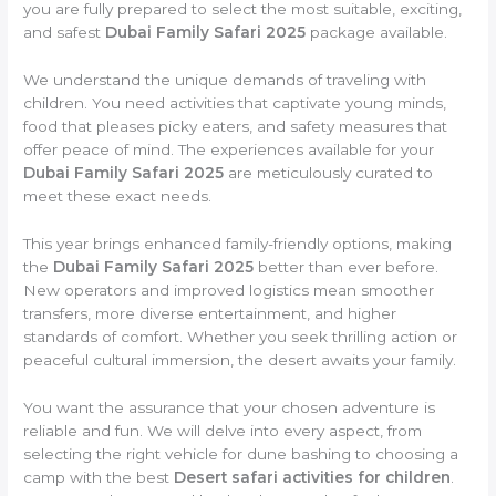
you are fully prepared to select the most suitable, exciting,
and safest
Dubai Family Safari 2025
package available.
We understand the unique demands of traveling with
children. You need activities that captivate young minds,
food that pleases picky eaters, and safety measures that
offer peace of mind. The experiences available for your
Dubai Family Safari 2025
are meticulously curated to
meet these exact needs.
This year brings enhanced family-friendly options, making
the
Dubai Family Safari 2025
better than ever before.
New operators and improved logistics mean smoother
transfers, more diverse entertainment, and higher
standards of comfort. Whether you seek thrilling action or
peaceful cultural immersion, the desert awaits your family.
You want the assurance that your chosen adventure is
reliable and fun. We will delve into every aspect, from
selecting the right vehicle for dune bashing to choosing a
camp with the best
Desert safari activities for children
.