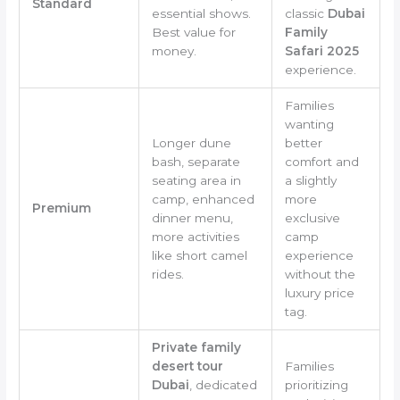
Standard
essential shows.
classic
Dubai
Best value for
Family
money.
Safari 2025
experience.
Families
wanting
Longer dune
better
bash, separate
comfort and
seating area in
a slightly
camp, enhanced
more
Premium
dinner menu,
exclusive
more activities
camp
like short camel
experience
rides.
without the
luxury price
tag.
Private family
desert tour
Families
Dubai
, dedicated
prioritizing