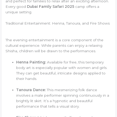
and perfect for families to relax after an exciting afternoon.
Every good
Dubai Family Safari 2025
camp offers a
unique setting.
Traditional Entertainment: Henna, Tanoura, and Fire Shows
The evening entertainment is a core component of the
cultural experience. While parents can enjoy a relaxing
Shisha, children will be drawn to the performances.
Henna Painting:
Available for free, this temporary
body art is especially popular with women and girls.
They can get beautiful, intricate designs applied to
their hands.
Tanoura Dance:
This mesmerizing folk dance
involves a male performer spinning continuously in a
brightly lit skirt. It’s a hypnotic and beautiful
performance that tells a visual story.