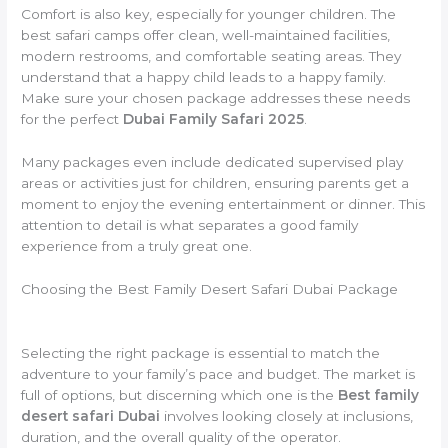
Comfort is also key, especially for younger children. The
best safari camps offer clean, well-maintained facilities,
modern restrooms, and comfortable seating areas. They
understand that a happy child leads to a happy family.
Make sure your chosen package addresses these needs
for the perfect
Dubai Family Safari 2025
.
Many packages even include dedicated supervised play
areas or activities just for children, ensuring parents get a
moment to enjoy the evening entertainment or dinner. This
attention to detail is what separates a good family
experience from a truly great one.
Choosing the Best Family Desert Safari Dubai Package
Selecting the right package is essential to match the
adventure to your family’s pace and budget. The market is
full of options, but discerning which one is the
Best family
desert safari Dubai
involves looking closely at inclusions,
duration, and the overall quality of the operator.