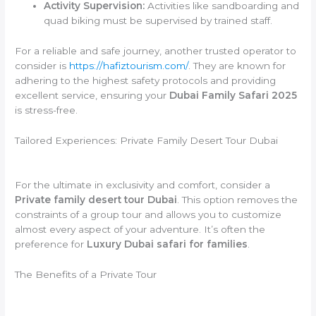
Activity Supervision:
Activities like sandboarding and
quad biking must be supervised by trained staff.
For a reliable and safe journey, another trusted operator to
consider is
https://hafiztourism.com/
. They are known for
adhering to the highest safety protocols and providing
excellent service, ensuring your
Dubai Family Safari 2025
is stress-free.
Tailored Experiences: Private Family Desert Tour Dubai
For the ultimate in exclusivity and comfort, consider a
Private family desert tour Dubai
. This option removes the
constraints of a group tour and allows you to customize
almost every aspect of your adventure. It’s often the
preference for
Luxury Dubai safari for families
.
The Benefits of a Private Tour