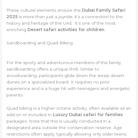
These cultural elements ensure the
Dubai Family Safari
2025
is more than just a joyride; it’s a connection to the
history and heritage of the UAE. It’s one of the most
enriching
Desert safari activities for children
.
Sandboarding and Quad Biking
For the sporty and adventurous members of the family,
sandboarding offers a unique thrill. Similar to
snowboarding, participants glide down the steep desert
dunes on a specialized board. It requires no prior
experience and is a huge hit with teenagers and energetic
parents.
Quad biking is a higher-octane activity, often available as an
add-on or included in
Luxury Dubai safari for families
packages. Note that this is usually conducted in a
designated area outside the conservation reserve. Age
restrictions often apply, typically allowing only older teens