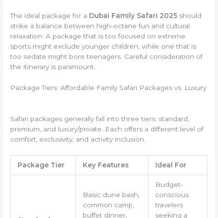
The ideal package for a
Dubai Family Safari 2025
should
strike a balance between high-octane fun and cultural
relaxation. A package that is too focused on extreme
sports might exclude younger children, while one that is
too sedate might bore teenagers. Careful consideration of
the itinerary is paramount.
Package Tiers: Affordable Family Safari Packages vs. Luxury
Safari packages generally fall into three tiers: standard,
premium, and luxury/private. Each offers a different level of
comfort, exclusivity, and activity inclusion.
Package Tier
Key Features
Ideal For
Budget-
Basic dune bash,
conscious
common camp,
travelers
buffet dinner,
seeking a