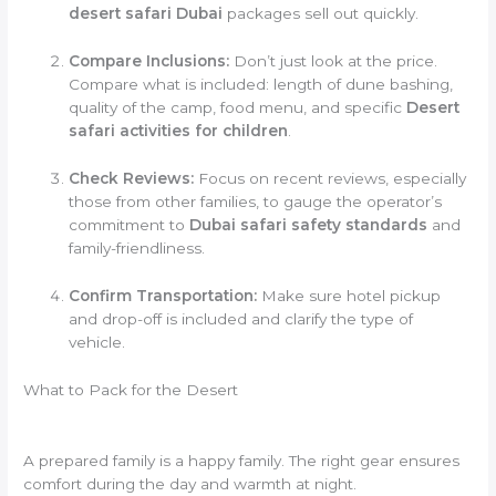
desert safari Dubai
packages sell out quickly.
Compare Inclusions:
Don’t just look at the price.
Compare what is included: length of dune bashing,
quality of the camp, food menu, and specific
Desert
safari activities for children
.
Check Reviews:
Focus on recent reviews, especially
those from other families, to gauge the operator’s
commitment to
Dubai safari safety standards
and
family-friendliness.
Confirm Transportation:
Make sure hotel pickup
and drop-off is included and clarify the type of
vehicle.
What to Pack for the Desert
A prepared family is a happy family. The right gear ensures
comfort during the day and warmth at night.