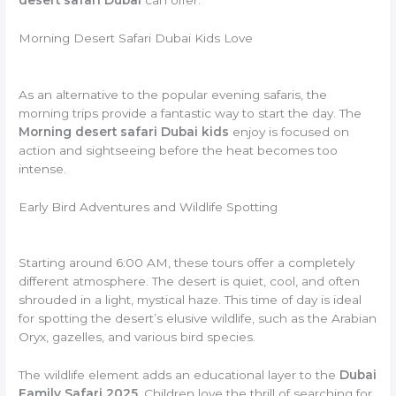
Morning Desert Safari Dubai Kids Love
As an alternative to the popular evening safaris, the
morning trips provide a fantastic way to start the day. The
Morning desert safari Dubai kids
enjoy is focused on
action and sightseeing before the heat becomes too
intense.
Early Bird Adventures and Wildlife Spotting
Starting around 6:00 AM, these tours offer a completely
different atmosphere. The desert is quiet, cool, and often
shrouded in a light, mystical haze. This time of day is ideal
for spotting the desert’s elusive wildlife, such as the Arabian
Oryx, gazelles, and various bird species.
The wildlife element adds an educational layer to the
Dubai
Family Safari 2025
. Children love the thrill of searching for