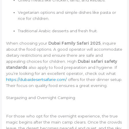
Vegetarian options and simple dishes like pasta or
rice for children.
Traditional Arabic desserts and fresh fruit.
When choosing your
Dubai Family Safari 2025
, inquire
about the food options. A good operator will accommodate
dietary restrictions and ensure there are safe and
appealing choices for children. High
Dubai safari safety
standards
also apply to food preparation and hygiene. If
you’re looking for an excellent operator, check out what
https://dubaidesertsafarie.com/
offers for their dinner setup.
Their focus on quality food ensures a great evening.
Stargazing and Overnight Camping
For those who opt for the overnight experience, the true
magic begins after the main camp clears. Once the crowds
leave, the desert becomes peaceful and quiet, and the sky