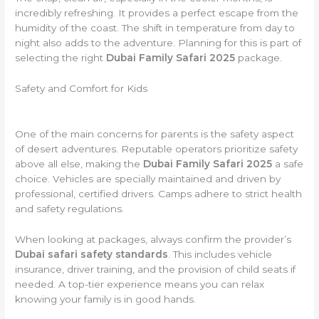
incredibly refreshing. It provides a perfect escape from the
humidity of the coast. The shift in temperature from day to
night also adds to the adventure. Planning for this is part of
selecting the right
Dubai Family Safari 2025
package.
Safety and Comfort for Kids
One of the main concerns for parents is the safety aspect
of desert adventures. Reputable operators prioritize safety
above all else, making the
Dubai Family Safari 2025
a safe
choice. Vehicles are specially maintained and driven by
professional, certified drivers. Camps adhere to strict health
and safety regulations.
When looking at packages, always confirm the provider’s
Dubai safari safety standards
. This includes vehicle
insurance, driver training, and the provision of child seats if
needed. A top-tier experience means you can relax
knowing your family is in good hands.