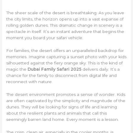
The sheer scale of the desert is breathtaking. As you leave
the city limits, the horizon opens up into a vast expanse of
rolling golden dunes. This dramatic change in scenery is a
spectacle in itself. It’s an instant adventure that begins the
moment you board your safari vehicle.
For families, the desert offers an unparalleled backdrop for
memories. Imagine capturing a sunset photo with your kids
silhouetted against the fiery orange sky. This is the kind of
magic the
Dubai Family Safari 2025
delivers daily. It’s a
chance for the family to disconnect from digital life and
reconnect with nature.
The desert environment promotes a sense of wonder. Kids
are often captivated by the simplicity and magnitude of the
dunes. They will be looking for signs of life and learning
about the resilient plants and animals that call this
seemingly barren land home. Every moment is a lesson.
The crisp, clean air, especially in the cooler months, is