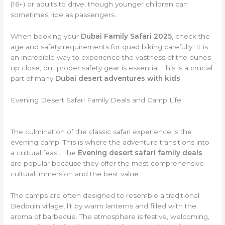
(16+) or adults to drive, though younger children can
sometimes ride as passengers.
When booking your
Dubai Family Safari 2025
, check the
age and safety requirements for quad biking carefully. It is
an incredible way to experience the vastness of the dunes
up close, but proper safety gear is essential. This is a crucial
part of many
Dubai desert adventures with kids
.
Evening Desert Safari Family Deals and Camp Life
The culmination of the classic safari experience is the
evening camp. This is where the adventure transitions into
a cultural feast. The
Evening desert safari family deals
are popular because they offer the most comprehensive
cultural immersion and the best value.
The camps are often designed to resemble a traditional
Bedouin village, lit by warm lanterns and filled with the
aroma of barbecue. The atmosphere is festive, welcoming,