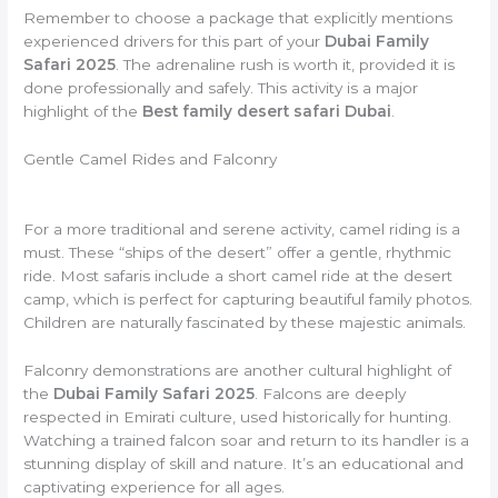
Remember to choose a package that explicitly mentions
experienced drivers for this part of your
Dubai Family
Safari 2025
. The adrenaline rush is worth it, provided it is
done professionally and safely. This activity is a major
highlight of the
Best family desert safari Dubai
.
Gentle Camel Rides and Falconry
For a more traditional and serene activity, camel riding is a
must. These “ships of the desert” offer a gentle, rhythmic
ride. Most safaris include a short camel ride at the desert
camp, which is perfect for capturing beautiful family photos.
Children are naturally fascinated by these majestic animals.
Falconry demonstrations are another cultural highlight of
the
Dubai Family Safari 2025
. Falcons are deeply
respected in Emirati culture, used historically for hunting.
Watching a trained falcon soar and return to its handler is a
stunning display of skill and nature. It’s an educational and
captivating experience for all ages.