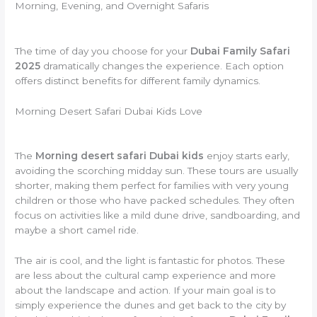
Morning, Evening, and Overnight Safaris
The time of day you choose for your
Dubai Family Safari
2025
dramatically changes the experience. Each option
offers distinct benefits for different family dynamics.
Morning Desert Safari Dubai Kids Love
The
Morning desert safari Dubai kids
enjoy starts early,
avoiding the scorching midday sun. These tours are usually
shorter, making them perfect for families with very young
children or those who have packed schedules. They often
focus on activities like a mild dune drive, sandboarding, and
maybe a short camel ride.
The air is cool, and the light is fantastic for photos. These
are less about the cultural camp experience and more
about the landscape and action. If your main goal is to
simply experience the dunes and get back to the city by