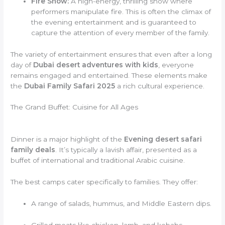
Fire Show:
A high-energy, thrilling show where
performers manipulate fire. This is often the climax of
the evening entertainment and is guaranteed to
capture the attention of every member of the family.
The variety of entertainment ensures that even after a long
day of
Dubai desert adventures with kids
, everyone
remains engaged and entertained. These elements make
the
Dubai Family Safari 2025
a rich cultural experience.
The Grand Buffet: Cuisine for All Ages
Dinner is a major highlight of the
Evening desert safari
family deals
. It’s typically a lavish affair, presented as a
buffet of international and traditional Arabic cuisine.
The best camps cater specifically to families. They offer:
A range of salads, hummus, and Middle Eastern dips.
Grilled meats like chicken, lamb, and kebabs.