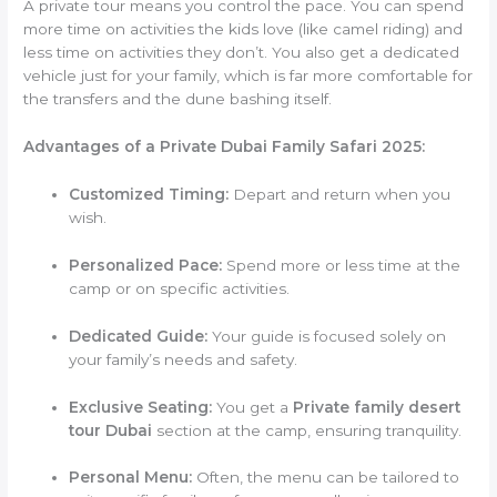
A private tour means you control the pace. You can spend
more time on activities the kids love (like camel riding) and
less time on activities they don’t. You also get a dedicated
vehicle just for your family, which is far more comfortable for
the transfers and the dune bashing itself.
Advantages of a Private Dubai Family Safari 2025:
Customized Timing:
Depart and return when you
wish.
Personalized Pace:
Spend more or less time at the
camp or on specific activities.
Dedicated Guide:
Your guide is focused solely on
your family’s needs and safety.
Exclusive Seating:
You get a
Private family desert
tour Dubai
section at the camp, ensuring tranquility.
Personal Menu:
Often, the menu can be tailored to