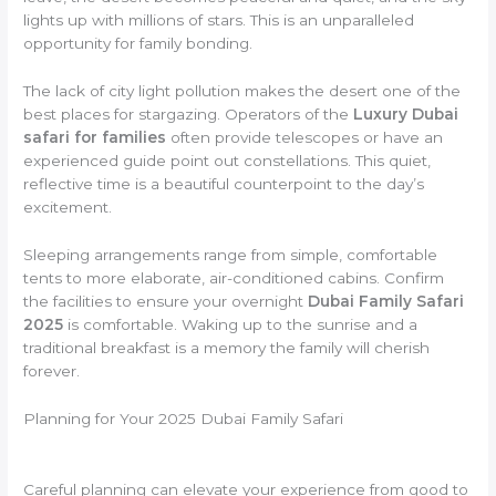
lights up with millions of stars. This is an unparalleled
opportunity for family bonding.
The lack of city light pollution makes the desert one of the
best places for stargazing. Operators of the
Luxury Dubai
safari for families
often provide telescopes or have an
experienced guide point out constellations. This quiet,
reflective time is a beautiful counterpoint to the day’s
excitement.
Sleeping arrangements range from simple, comfortable
tents to more elaborate, air-conditioned cabins. Confirm
the facilities to ensure your overnight
Dubai Family Safari
2025
is comfortable. Waking up to the sunrise and a
traditional breakfast is a memory the family will cherish
forever.
Planning for Your 2025 Dubai Family Safari
Careful planning can elevate your experience from good to