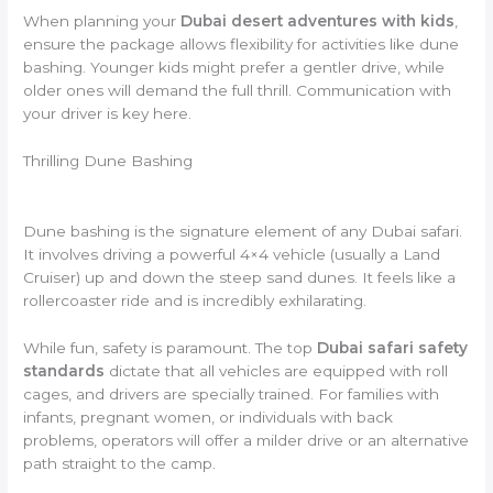
When planning your
Dubai desert adventures with kids
,
ensure the package allows flexibility for activities like dune
bashing. Younger kids might prefer a gentler drive, while
older ones will demand the full thrill. Communication with
your driver is key here.
Thrilling Dune Bashing
Dune bashing is the signature element of any Dubai safari.
It involves driving a powerful 4×4 vehicle (usually a Land
Cruiser) up and down the steep sand dunes. It feels like a
rollercoaster ride and is incredibly exhilarating.
While fun, safety is paramount. The top
Dubai safari safety
standards
dictate that all vehicles are equipped with roll
cages, and drivers are specially trained. For families with
infants, pregnant women, or individuals with back
problems, operators will offer a milder drive or an alternative
path straight to the camp.