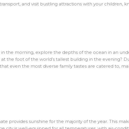
transport, and visit bustling attractions with your children, kn
 in the morning, explore the depths of the ocean in an und
 the foot of the world’s tallest building in the evening? Du
s that even the most diverse family tastes are catered to, mak
e provides sunshine for the majority of the year. This makes 
e city is well-equipped for all temperatures, with air-condi