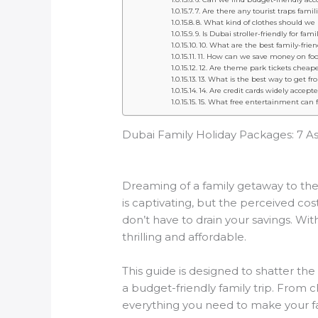
7. Are there any tourist traps fami
8. What kind of clothes should we 
9. Is Dubai stroller-friendly for fam
10. What are the best family-frie
11. How can we save money on food
12. Are theme park tickets cheap
13. What is the best way to get fr
14. Are credit cards widely accept
15. What free entertainment can f
Dubai Family Holiday Packages: 7 A
Dreaming of a family getaway to the 
is captivating, but the perceived co
don’t have to drain your savings. Wi
thrilling and affordable.
This guide is designed to shatter the
a budget-friendly family trip. From ch
everything you need to make your fami