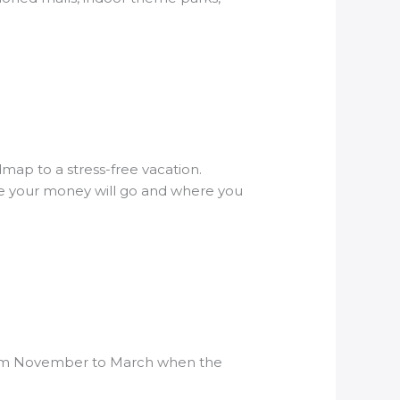
dmap to a stress-free vacation.
ere your money will go and where you
s from November to March when the