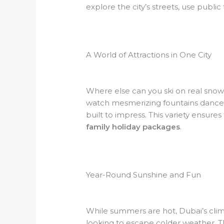
explore the city’s streets, use public 
A World of Attractions in One City
Where else can you ski on real snow
watch mesmerizing fountains dance at
built to impress. This variety ensure
family holiday packages
.
Year-Round Sunshine and Fun
While summers are hot, Dubai’s climat
looking to escape colder weather. Th