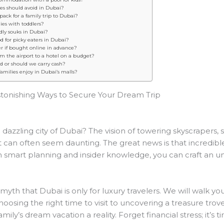
lies should avoid in Dubai?
pack for a family trip to Dubai?
ilies with toddlers?
ndly souks in Dubai?
 for picky eaters in Dubai?
er if bought online in advance?
om the airport to a hotel on a budget?
ed or should we carry cash?
amilies enjoy in Dubai’s malls?
stonishing Ways to Secure Your Dream Trip
dazzling city of Dubai? The vision of towering skyscrapers, 
st can often seem daunting. The great news is that incredib
th smart planning and insider knowledge, you can craft an u
 myth that Dubai is only for luxury travelers. We will walk y
oosing the right time to visit to uncovering a treasure trove of
ly’s dream vacation a reality. Forget financial stress; it’s t