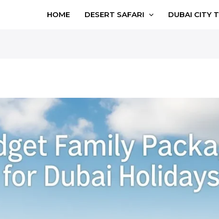
HOME
DESERT SAFARI
DUBAI CITY 