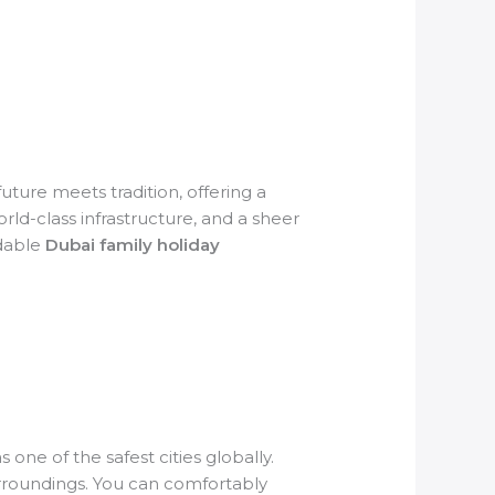
future meets tradition, offering a
ld-class infrastructure, and a sheer
rdable
Dubai family holiday
 one of the safest cities globally.
surroundings. You can comfortably