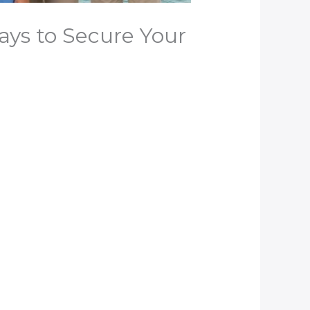
ays to Secure Your