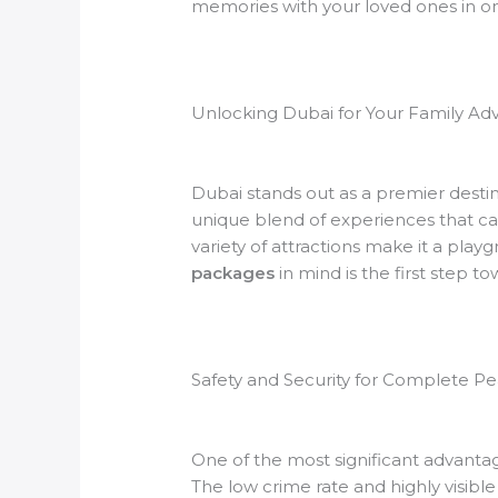
memories with your loved ones in on
Unlocking Dubai for Your Family Ad
Dubai stands out as a premier destinat
unique blend of experiences that cat
variety of attractions make it a play
packages
in mind is the first step t
Safety and Security for Complete P
One of the most significant advantages
The low crime rate and highly visibl