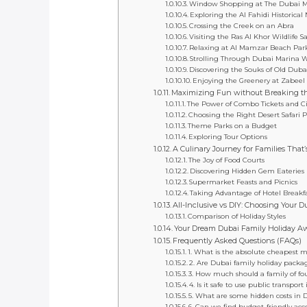
Window Shopping at The Dubai M
Exploring the Al Fahidi Historica
Crossing the Creek on an Abra
Visiting the Ras Al Khor Wildlife S
Relaxing at Al Mamzar Beach Par
Strolling Through Dubai Marina 
Discovering the Souks of Old Duba
Enjoying the Greenery at Zabeel
Maximizing Fun without Breaking th
The Power of Combo Tickets and Ci
Choosing the Right Desert Safari 
Theme Parks on a Budget
Exploring Tour Options
A Culinary Journey for Families That’
The Joy of Food Courts
Discovering Hidden Gem Eateries
Supermarket Feasts and Picnics
Taking Advantage of Hotel Breakfa
All-Inclusive vs DIY: Choosing Your D
Comparison of Holiday Styles
Your Dream Dubai Family Holiday Aw
Frequently Asked Questions (FAQs)
1. What is the absolute cheapest m
2. Are Dubai family holiday package
3. How much should a family of fo
4. Is it safe to use public transpor
5. What are some hidden costs in 
6. Can we find budget-friendly ac