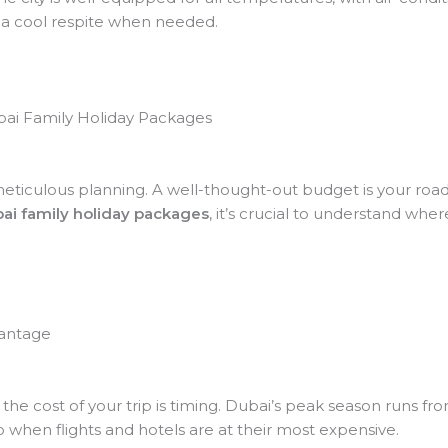
g a cool respite when needed.
bai Family Holiday Packages
n meticulous planning. A well-thought-out budget is your roa
ai family holiday packages
, it’s crucial to understand wh
vantage
g the cost of your trip is timing. Dubai’s peak season run
lso when flights and hotels are at their most expensive.