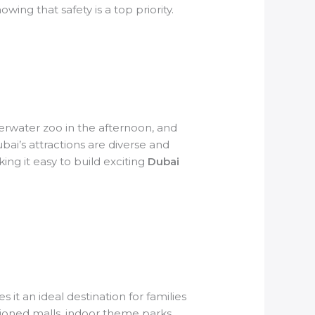
owing that safety is a top priority.
erwater zoo in the afternoon, and
bai’s attractions are diverse and
ing it easy to build exciting
Dubai
it an ideal destination for families
tioned malls, indoor theme parks,