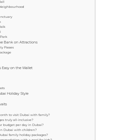
all
l Neighbourhood
anctuary
k
Walk
i
 Park
e Bank on Attractions
ty Passes
Package
s Easy on the Wallet
sts
ubai Holiday Style
aits
onth to visit Dubai with family?
s truly all-inclusive?
ur budget per day in Dubai?
t in Dubai with children?
Dubai family holiday packages?
commodation with a pool for kids?