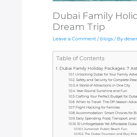
Dubai Family Holi
Dream Trip
Leave a Comment
/
blogs
/ By
deser
Table of Contents
Dubai Family Holiday Packages: 7 As
Unlocking Dubai for Your Family Adv
Safety and Security for Complete Pea
A World of Attractions in One City
Year-Round Sunshine and Fun
Crafting Your Perfect Budget for Dub
When to Travel: The Off-Season Adv
Flight Hacking for Families
Accommodation: Smart Choices for B
Daily Spending: Food, Transport, and
10 Unforgettable Yet Affordable Duba
Jumeirah Public Beach Fun
The Dubai Fountain and Burj Khal