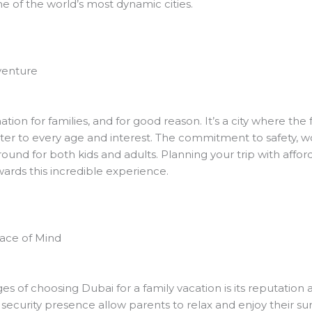
e of the world’s most dynamic cities.
venture
ion for families, and for good reason. It’s a city where the 
er to every age and interest. The commitment to safety, wor
ground for both kids and adults. Planning your trip with affo
owards this incredible experience.
eace of Mind
 of choosing Dubai for a family vacation is its reputation as
e security presence allow parents to relax and enjoy their 