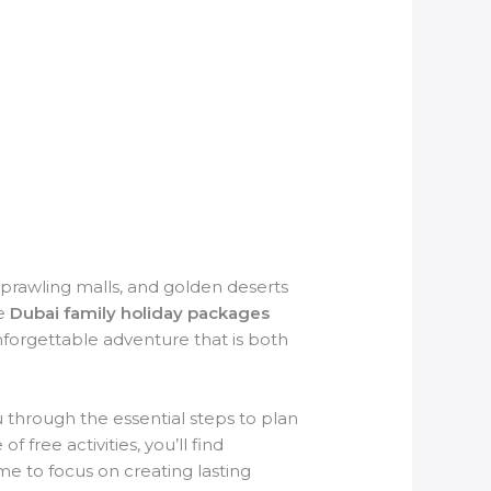
sprawling malls, and golden deserts
le
Dubai family holiday packages
nforgettable adventure that is both
ou through the essential steps to plan
 free activities, you’ll find
ime to focus on creating lasting