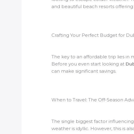
and beautiful beach resorts offerin
Crafting Your Perfect Budget for Du
The key to an affordable trip lies i
Before you even start looking at
Dub
can make significant savings.
When to Travel: The Off-Season Ad
The single biggest factor influencin
weather is idyllic. However, this is a