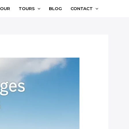
TOUR
TOURS
BLOG
CONTACT