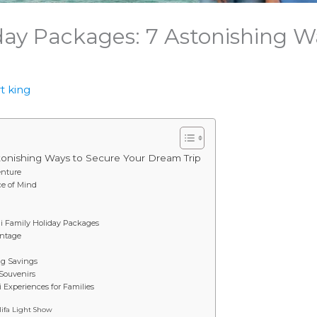
day Packages: 7 Astonishing W
t king
tonishing Ways to Secure Your Dream Trip
enture
ce of Mind
ai Family Holiday Packages
antage
ig Savings
 Souvenirs
i Experiences for Families
ifa Light Show