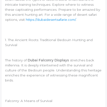
intricate training techniques. Explore where to witness
these captivating performances. Prepare to be amazed by
this ancient hunting art. For a wide range of desert safari
options, visit
https://dubaidesertsafarie.com/
.
1. The Ancient Roots: Traditional Bedouin Hunting and
Survival
The history of
Dubai Falconry Displays
stretches back
millennia. It is deeply intertwined with the survival and
culture of the Bedouin people. Understanding this heritage
enriches the experience of witnessing these magnificent
birds.
Falconry: A Means of Survival