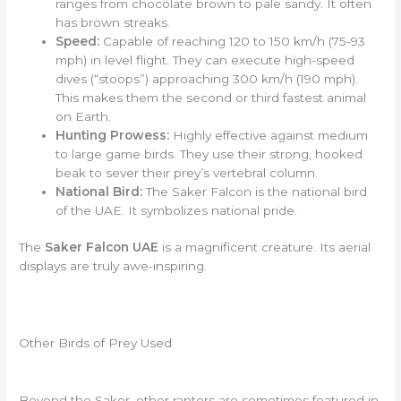
ranges from chocolate brown to pale sandy. It often
has brown streaks.
Speed:
Capable of reaching 120 to 150 km/h (75-93
mph) in level flight. They can execute high-speed
dives (“stoops”) approaching 300 km/h (190 mph).
This makes them the second or third fastest animal
on Earth.
Hunting Prowess:
Highly effective against medium
to large game birds. They use their strong, hooked
beak to sever their prey’s vertebral column.
National Bird:
The Saker Falcon is the national bird
of the UAE. It symbolizes national pride.
The
Saker Falcon UAE
is a magnificent creature. Its aerial
displays are truly awe-inspiring.
Other Birds of Prey Used
Beyond the Saker, other raptors are sometimes featured in