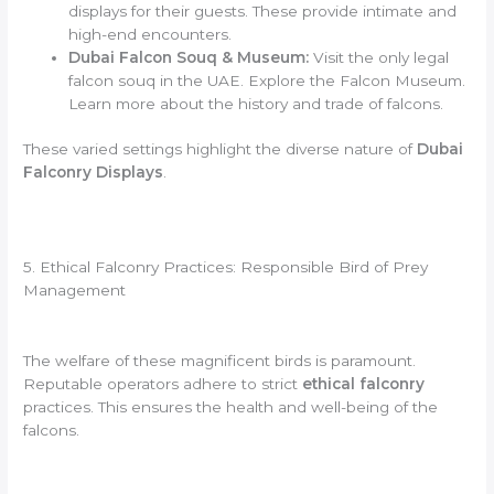
displays for their guests. These provide intimate and
high-end encounters.
Dubai Falcon Souq & Museum:
Visit the only legal
falcon souq in the UAE. Explore the Falcon Museum.
Learn more about the history and trade of falcons.
These varied settings highlight the diverse nature of
Dubai
Falconry Displays
.
5. Ethical Falconry Practices: Responsible Bird of Prey
Management
The welfare of these magnificent birds is paramount.
Reputable operators adhere to strict
ethical falconry
practices. This ensures the health and well-being of the
falcons.