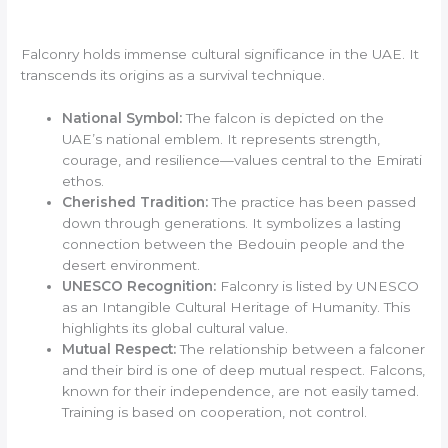
Falconry holds immense cultural significance in the UAE. It
transcends its origins as a survival technique.
National Symbol:
The falcon is depicted on the
UAE’s national emblem. It represents strength,
courage, and resilience—values central to the Emirati
ethos.
Cherished Tradition:
The practice has been passed
down through generations. It symbolizes a lasting
connection between the Bedouin people and the
desert environment.
UNESCO Recognition:
Falconry is listed by UNESCO
as an Intangible Cultural Heritage of Humanity. This
highlights its global cultural value.
Mutual Respect:
The relationship between a falconer
and their bird is one of deep mutual respect. Falcons,
known for their independence, are not easily tamed.
Training is based on cooperation, not control.