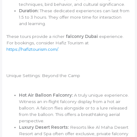
techniques, bird behavior, and cultural significance.
Duration:
These dedicated experiences can last from
1.5 to 3 hours. They offer more time for interaction
and learning.
These tours provide a richer
falconry Dubai
experience.
For bookings, consider Hafiz Tourism at
https://hafiztourism.com/
.
Unique Settings: Beyond the Camp
Hot Air Balloon Falconry:
A truly unique experience.
Witness an in-flight falconry display from a hot air
balloon. A falcon flies alongside or to a lure released
from the balloon. This offers a breathtaking aerial
perspective.
Luxury Desert Resorts:
Resorts like Al Maha Desert
Resort and Spa often offer exclusive, private falconry