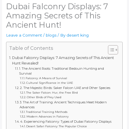
Dubai Falconry Displays: 7
Amazing Secrets of This
Ancient Hunt!
Leave a Comment
/
blogs
/ By
desert king
Table of Contents
Dubai Falconry Displays: 7 Amazing Secrets of This Ancient
Hunt Revealed!
1. The Ancient Roots: Traditional Bedouin Hunting and
Survival
Falconry: A Means of Survival
Cultural Significance in the UAE
2. The Majestic Birds: Saker Falcon UAE and Other Species
The Saker Falcon: Hur, the Free Bird
Other Birds of Prey Used
3. The Art of Training: Ancient Techniques Meet Modern
Advances
Traditional Training Methods
Modern Advances in Falconry
4. Experiencing Falconry: Types of Dubai Falconry Displays
Desert Safari Falconry: The Popular Choice