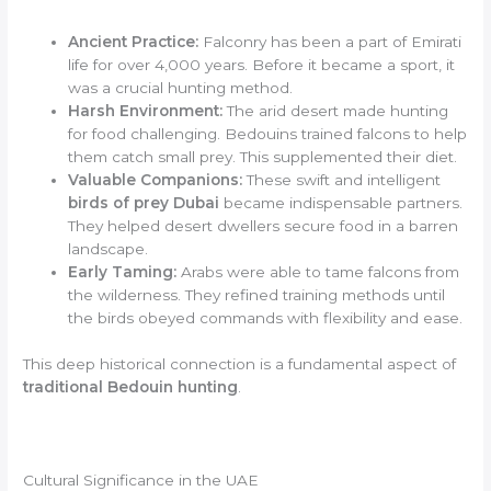
Ancient Practice:
Falconry has been a part of Emirati
life for over 4,000 years. Before it became a sport, it
was a crucial hunting method.
Harsh Environment:
The arid desert made hunting
for food challenging. Bedouins trained falcons to help
them catch small prey. This supplemented their diet.
Valuable Companions:
These swift and intelligent
birds of prey Dubai
became indispensable partners.
They helped desert dwellers secure food in a barren
landscape.
Early Taming:
Arabs were able to tame falcons from
the wilderness. They refined training methods until
the birds obeyed commands with flexibility and ease.
This deep historical connection is a fundamental aspect of
traditional Bedouin hunting
.
Cultural Significance in the UAE