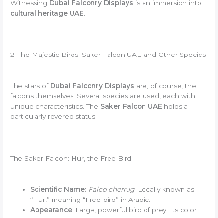
Witnessing
Dubai Falconry Displays
is an immersion into
cultural heritage UAE
.
2. The Majestic Birds: Saker Falcon UAE and Other Species
The stars of
Dubai Falconry Displays
are, of course, the
falcons themselves. Several species are used, each with
unique characteristics. The
Saker Falcon UAE
holds a
particularly revered status.
The Saker Falcon: Hur, the Free Bird
Scientific Name:
Falco cherrug
. Locally known as
“Hur,” meaning “Free-bird” in Arabic.
Appearance:
Large, powerful bird of prey. Its color