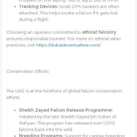
is based on the saying “out of sight, out of mind.”
Tracking Devices:
Small GPS trackers are often
attached. This helps locate a falcon if it gets lost
during a flight.
Choosing an operator committed to
ethical falconry
ensures responsible tourism. For more on ethical safari
practices, visit
https://dubaidesertsafarie.com/
.
Conservation Efforts
The UAE is at the forefront of global falcon conservation
efforts.
Sheikh Zayed Falcon Release Programme:
Initiated by the late Sheikh Zayed bin Sultan Al
Nahyan. This program has released over 1,000
falcons back into the wild.
Breeding Programs:
Support for captive breeding