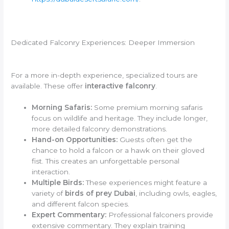
Dedicated Falconry Experiences: Deeper Immersion
For a more in-depth experience, specialized tours are
available. These offer
interactive falconry
.
Morning Safaris:
Some premium morning safaris
focus on wildlife and heritage. They include longer,
more detailed falconry demonstrations.
Hand-on Opportunities:
Guests often get the
chance to hold a falcon or a hawk on their gloved
fist. This creates an unforgettable personal
interaction.
Multiple Birds:
These experiences might feature a
variety of
birds of prey Dubai
, including owls, eagles,
and different falcon species.
Expert Commentary:
Professional falconers provide
extensive commentary. They explain training