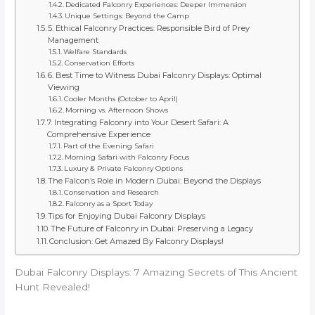
Dedicated Falconry Experiences: Deeper Immersion
Unique Settings: Beyond the Camp
5. Ethical Falconry Practices: Responsible Bird of Prey
Management
Welfare Standards
Conservation Efforts
6. Best Time to Witness Dubai Falconry Displays: Optimal
Viewing
Cooler Months (October to April)
Morning vs. Afternoon Shows
7. Integrating Falconry into Your Desert Safari: A
Comprehensive Experience
Part of the Evening Safari
Morning Safari with Falconry Focus
Luxury & Private Falconry Options
The Falcon’s Role in Modern Dubai: Beyond the Displays
Conservation and Research
Falconry as a Sport Today
Tips for Enjoying Dubai Falconry Displays
The Future of Falconry in Dubai: Preserving a Legacy
Conclusion: Get Amazed By Falconry Displays!
Dubai Falconry Displays: 7 Amazing Secrets of This Ancient
Hunt Revealed!