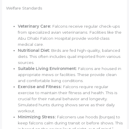
Welfare Standards
Veterinary Care:
Falcons receive regular check-ups
from specialized avian veterinarians. Facilities like the
Abu Dhabi Falcon Hospital provide world-class
medical care.
Nutritional Diet:
Birds are fed high-quality, balanced
diets. This often includes quail imported from various
sources.
Suitable Living Environment:
Falcons are housed in
appropriate mews or facilities. These provide clean
and comfortable living conditions.
Exercise and Fitness:
Falcons require regular
exercise to maintain their fitness and health. This is
crucial for their natural behavior and longevity.
Simulated hunts during shows serve as their daily
workout.
Minimizing Stress:
Falconers use hoods (burqas) to
keep falcons calm during transit or before shows. This