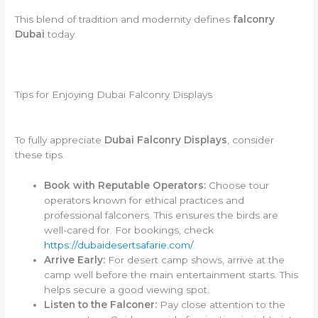
This blend of tradition and modernity defines
falconry
Dubai
today.
Tips for Enjoying Dubai Falconry Displays
To fully appreciate
Dubai Falconry Displays
, consider
these tips.
Book with Reputable Operators:
Choose tour
operators known for ethical practices and
professional falconers. This ensures the birds are
well-cared for. For bookings, check
https://dubaidesertsafarie.com/
.
Arrive Early:
For desert camp shows, arrive at the
camp well before the main entertainment starts. This
helps secure a good viewing spot.
Listen to the Falconer:
Pay close attention to the