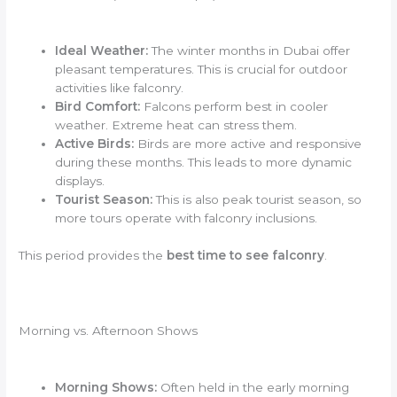
Ideal Weather:
The winter months in Dubai offer
pleasant temperatures. This is crucial for outdoor
activities like falconry.
Bird Comfort:
Falcons perform best in cooler
weather. Extreme heat can stress them.
Active Birds:
Birds are more active and responsive
during these months. This leads to more dynamic
displays.
Tourist Season:
This is also peak tourist season, so
more tours operate with falconry inclusions.
This period provides the
best time to see falconry
.
Morning vs. Afternoon Shows
Morning Shows:
Often held in the early morning