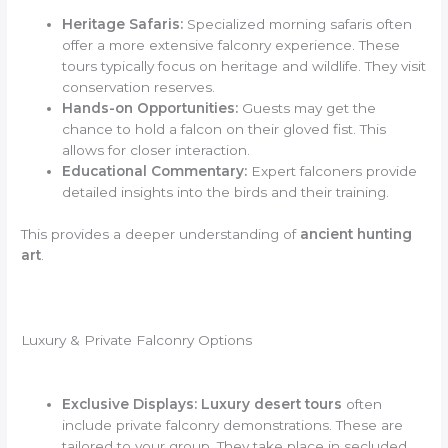
Heritage Safaris:
Specialized morning safaris often
offer a more extensive falconry experience. These
tours typically focus on heritage and wildlife. They visit
conservation reserves.
Hands-on Opportunities:
Guests may get the
chance to hold a falcon on their gloved fist. This
allows for closer interaction.
Educational Commentary:
Expert falconers provide
detailed insights into the birds and their training.
This provides a deeper understanding of
ancient hunting
art
.
Luxury & Private Falconry Options
Exclusive Displays:
Luxury desert tours
often
include private falconry demonstrations. These are
tailored to your group. They take place in secluded