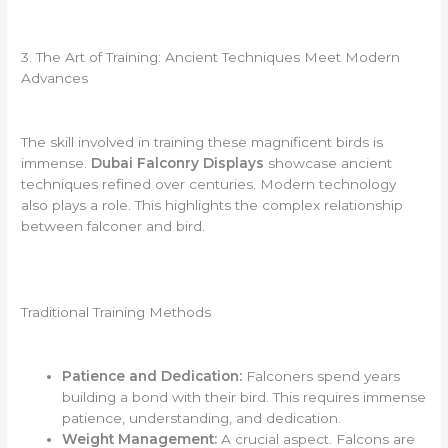
3. The Art of Training: Ancient Techniques Meet Modern
Advances
The skill involved in training these magnificent birds is
immense.
Dubai Falconry Displays
showcase ancient
techniques refined over centuries. Modern technology
also plays a role. This highlights the complex relationship
between falconer and bird.
Traditional Training Methods
Patience and Dedication:
Falconers spend years
building a bond with their bird. This requires immense
patience, understanding, and dedication.
Weight Management:
A crucial aspect. Falcons are