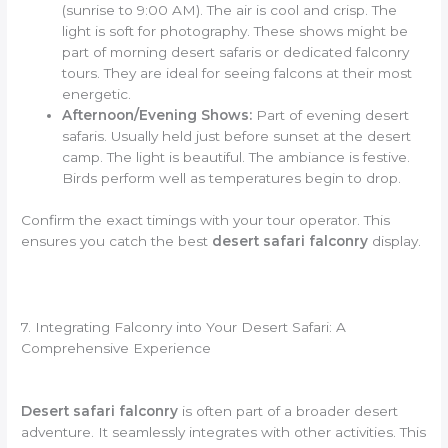
(sunrise to 9:00 AM). The air is cool and crisp. The
light is soft for photography. These shows might be
part of morning desert safaris or dedicated falconry
tours. They are ideal for seeing falcons at their most
energetic.
Afternoon/Evening Shows:
Part of evening desert
safaris. Usually held just before sunset at the desert
camp. The light is beautiful. The ambiance is festive.
Birds perform well as temperatures begin to drop.
Confirm the exact timings with your tour operator. This
ensures you catch the best
desert safari falconry
display.
7. Integrating Falconry into Your Desert Safari: A
Comprehensive Experience
Desert safari falconry
is often part of a broader desert
adventure. It seamlessly integrates with other activities. This