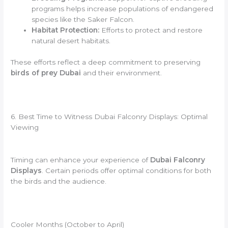
programs helps increase populations of endangered
species like the Saker Falcon.
Habitat Protection:
Efforts to protect and restore
natural desert habitats.
These efforts reflect a deep commitment to preserving
birds of prey Dubai
and their environment.
6. Best Time to Witness Dubai Falconry Displays: Optimal
Viewing
Timing can enhance your experience of
Dubai Falconry
Displays
. Certain periods offer optimal conditions for both
the birds and the audience.
Cooler Months (October to April)