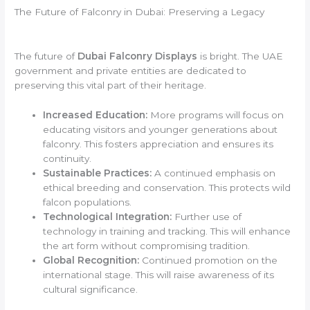
The Future of Falconry in Dubai: Preserving a Legacy
The future of
Dubai Falconry Displays
is bright. The UAE
government and private entities are dedicated to
preserving this vital part of their heritage.
Increased Education:
More programs will focus on
educating visitors and younger generations about
falconry. This fosters appreciation and ensures its
continuity.
Sustainable Practices:
A continued emphasis on
ethical breeding and conservation. This protects wild
falcon populations.
Technological Integration:
Further use of
technology in training and tracking. This will enhance
the art form without compromising tradition.
Global Recognition:
Continued promotion on the
international stage. This will raise awareness of its
cultural significance.