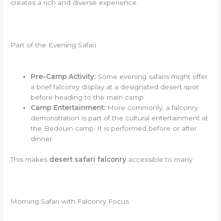
creates a rich and diverse experience.
Part of the Evening Safari
Pre-Camp Activity:
Some evening safaris might offer
a brief falconry display at a designated desert spot
before heading to the main camp.
Camp Entertainment:
More commonly, a falconry
demonstration is part of the cultural entertainment at
the Bedouin camp. It is performed before or after
dinner.
This makes
desert safari falconry
accessible to many.
Morning Safari with Falconry Focus