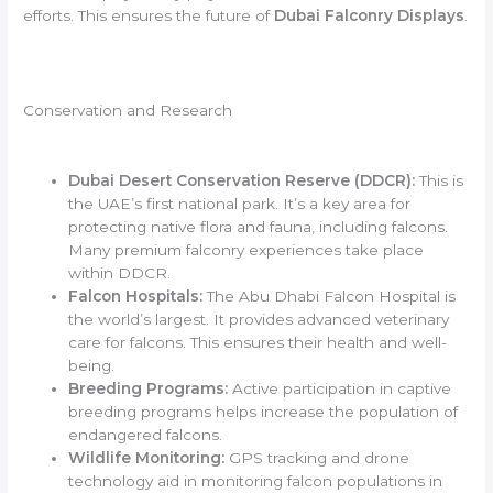
efforts. This ensures the future of
Dubai Falconry Displays
.
Conservation and Research
Dubai Desert Conservation Reserve (DDCR):
This is
the UAE’s first national park. It’s a key area for
protecting native flora and fauna, including falcons.
Many premium falconry experiences take place
within DDCR.
Falcon Hospitals:
The Abu Dhabi Falcon Hospital is
the world’s largest. It provides advanced veterinary
care for falcons. This ensures their health and well-
being.
Breeding Programs:
Active participation in captive
breeding programs helps increase the population of
endangered falcons.
Wildlife Monitoring:
GPS tracking and drone
technology aid in monitoring falcon populations in