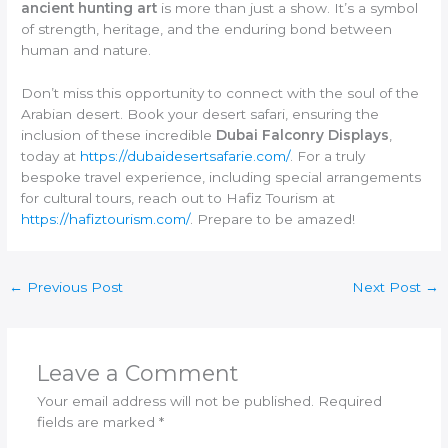
ancient hunting art
is more than just a show. It’s a symbol
of strength, heritage, and the enduring bond between
human and nature.
Don’t miss this opportunity to connect with the soul of the
Arabian desert. Book your desert safari, ensuring the
inclusion of these incredible
Dubai Falconry Displays
,
today at
https://dubaidesertsafarie.com/
. For a truly
bespoke travel experience, including special arrangements
for cultural tours, reach out to Hafiz Tourism at
https://hafiztourism.com/
. Prepare to be amazed!
←
Previous Post
Next Post
→
Leave a Comment
Your email address will not be published.
Required
fields are marked
*