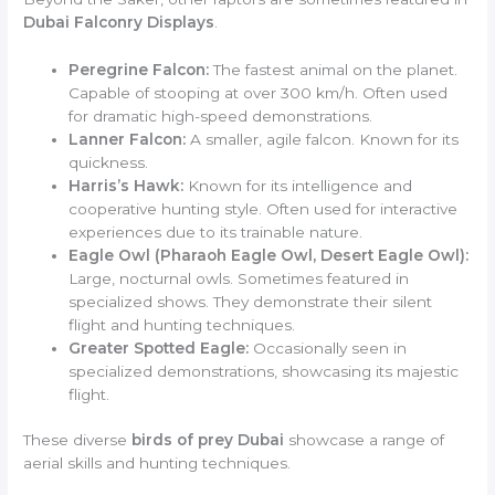
Dubai Falconry Displays
.
Peregrine Falcon:
The fastest animal on the planet.
Capable of stooping at over 300 km/h. Often used
for dramatic high-speed demonstrations.
Lanner Falcon:
A smaller, agile falcon. Known for its
quickness.
Harris’s Hawk:
Known for its intelligence and
cooperative hunting style. Often used for interactive
experiences due to its trainable nature.
Eagle Owl (Pharaoh Eagle Owl, Desert Eagle Owl):
Large, nocturnal owls. Sometimes featured in
specialized shows. They demonstrate their silent
flight and hunting techniques.
Greater Spotted Eagle:
Occasionally seen in
specialized demonstrations, showcasing its majestic
flight.
These diverse
birds of prey Dubai
showcase a range of
aerial skills and hunting techniques.