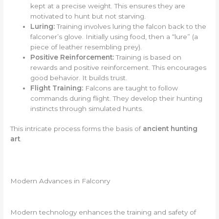
kept at a precise weight. This ensures they are
motivated to hunt but not starving.
Luring:
Training involves luring the falcon back to the
falconer’s glove. Initially using food, then a “lure” (a
piece of leather resembling prey).
Positive Reinforcement:
Training is based on
rewards and positive reinforcement. This encourages
good behavior. It builds trust.
Flight Training:
Falcons are taught to follow
commands during flight. They develop their hunting
instincts through simulated hunts.
This intricate process forms the basis of
ancient hunting
art
.
Modern Advances in Falconry
Modern technology enhances the training and safety of