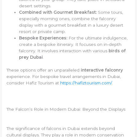
desert settings.
Combined with Gourmet Breakfast:
Some tours,
especially morning ones, combine the falconry
display with a gourmet breakfast in a luxury desert
resort or private camp.
Bespoke Experiences:
For the ultimate indulgence,
create a bespoke itinerary. It focuses on in-depth
falconry. It involves interaction with various
birds of
prey Dubai
.
These options offer an unparalleled
interactive falconry
experience. For bespoke travel arrangements in Dubai,
consider Hafiz Tourism at
https://hafiztourism.com/
.
The Falcon’s Role in Modern Dubai: Beyond the Displays
The significance of falcons in Dubai extends beyond
cultural displays. They play a role in modern conservation