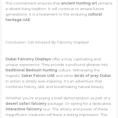
This commitment ensures that
ancient hunting art
remains
a vibrant living tradition. It will continue to amaze future
generations. It is a testament to the enduring
cultural
heritage UAE
.
Conclusion: Get Amazed By Falconry Displays!
Dubai Falconry Displays
offer a truly captivating and
unique experience. They provide a profound glimpse into
traditional Bedouin hunting
culture. Witnessing the
majestic
Saker Falcon UAE
and other
birds of prey Dubai
in action is simply awe-inspiring. It’s an adventure that
combines history, skill, and breathtaking natural beauty.
Whether you’re enjoying a brief demonstration as part of a
desert safari falconry
package. Or opting for a dedicated,
interactive falconry
tour. The artistry and power of these
magnificent creatures will leave a lasting impression. This