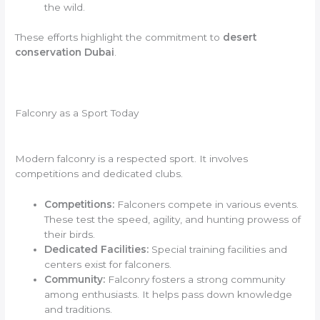
the wild.
These efforts highlight the commitment to
desert
conservation Dubai
.
Falconry as a Sport Today
Modern falconry is a respected sport. It involves
competitions and dedicated clubs.
Competitions:
Falconers compete in various events.
These test the speed, agility, and hunting prowess of
their birds.
Dedicated Facilities:
Special training facilities and
centers exist for falconers.
Community:
Falconry fosters a strong community
among enthusiasts. It helps pass down knowledge
and traditions.