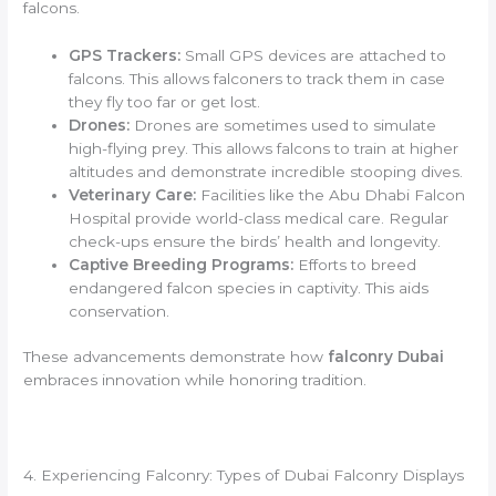
falcons.
GPS Trackers:
Small GPS devices are attached to
falcons. This allows falconers to track them in case
they fly too far or get lost.
Drones:
Drones are sometimes used to simulate
high-flying prey. This allows falcons to train at higher
altitudes and demonstrate incredible stooping dives.
Veterinary Care:
Facilities like the Abu Dhabi Falcon
Hospital provide world-class medical care. Regular
check-ups ensure the birds’ health and longevity.
Captive Breeding Programs:
Efforts to breed
endangered falcon species in captivity. This aids
conservation.
These advancements demonstrate how
falconry Dubai
embraces innovation while honoring tradition.
4. Experiencing Falconry: Types of Dubai Falconry Displays