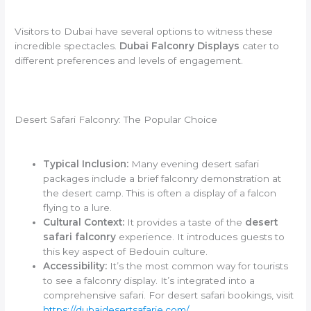
Visitors to Dubai have several options to witness these
incredible spectacles.
Dubai Falconry Displays
cater to
different preferences and levels of engagement.
Desert Safari Falconry: The Popular Choice
Typical Inclusion:
Many evening desert safari
packages include a brief falconry demonstration at
the desert camp. This is often a display of a falcon
flying to a lure.
Cultural Context:
It provides a taste of the
desert
safari falconry
experience. It introduces guests to
this key aspect of Bedouin culture.
Accessibility:
It’s the most common way for tourists
to see a falconry display. It’s integrated into a
comprehensive safari. For desert safari bookings, visit
https://dubaidesertsafarie.com/
.