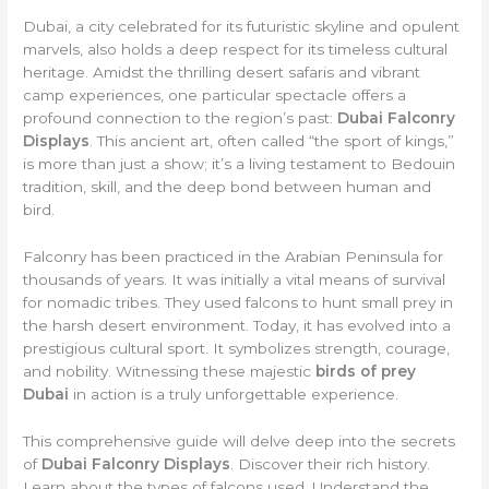
Dubai, a city celebrated for its futuristic skyline and opulent
marvels, also holds a deep respect for its timeless cultural
heritage. Amidst the thrilling desert safaris and vibrant
camp experiences, one particular spectacle offers a
profound connection to the region’s past:
Dubai Falconry
Displays
. This ancient art, often called “the sport of kings,”
is more than just a show; it’s a living testament to Bedouin
tradition, skill, and the deep bond between human and
bird.
Falconry has been practiced in the Arabian Peninsula for
thousands of years. It was initially a vital means of survival
for nomadic tribes. They used falcons to hunt small prey in
the harsh desert environment. Today, it has evolved into a
prestigious cultural sport. It symbolizes strength, courage,
and nobility. Witnessing these majestic
birds of prey
Dubai
in action is a truly unforgettable experience.
This comprehensive guide will delve deep into the secrets
of
Dubai Falconry Displays
. Discover their rich history.
Learn about the types of falcons used. Understand the