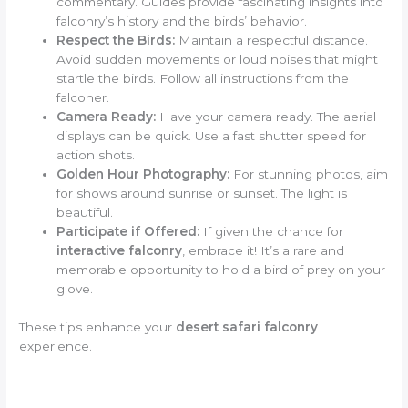
commentary. Guides provide fascinating insights into
falconry’s history and the birds’ behavior.
Respect the Birds:
Maintain a respectful distance.
Avoid sudden movements or loud noises that might
startle the birds. Follow all instructions from the
falconer.
Camera Ready:
Have your camera ready. The aerial
displays can be quick. Use a fast shutter speed for
action shots.
Golden Hour Photography:
For stunning photos, aim
for shows around sunrise or sunset. The light is
beautiful.
Participate if Offered:
If given the chance for
interactive falconry
, embrace it! It’s a rare and
memorable opportunity to hold a bird of prey on your
glove.
These tips enhance your
desert safari falconry
experience.