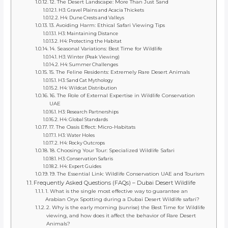
12. The Desert Landscape: More Than Just Sand
H3: Gravel Plains and Acacia Thickets
H4: Dune Crests and Valleys
13. Avoiding Harm: Ethical Safari Viewing Tips
H3: Maintaining Distance
H4: Protecting the Habitat
14. Seasonal Variations: Best Time for Wildlife
H3: Winter (Peak Viewing)
H4: Summer Challenges
15. The Feline Residents: Extremely Rare Desert Animals
H3: Sand Cat Mythology
H4: Wildcat Distribution
16. The Role of External Expertise in Wildlife Conservation
UAE
H3: Research Partnerships
H4: Global Standards
17. The Oasis Effect: Micro-Habitats
H3: Water Holes
H4: Rocky Outcrops
18. Choosing Your Tour: Specialized Wildlife Safari
H3: Conservation Safaris
H4: Expert Guides
19. The Essential Link: Wildlife Conservation UAE and Tourism
Frequently Asked Questions (FAQs) – Dubai Desert Wildlife
1. What is the single most effective way to guarantee an
Arabian Oryx Spotting during a Dubai Desert Wildlife safari?
2. Why is the early morning (sunrise) the Best Time for Wildlife
viewing, and how does it affect the behavior of Rare Desert
Animals?