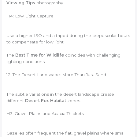
Viewing Tips
photography.
H4: Low Light Capture
Use a higher ISO and a tripod during the crepuscular hours
to compensate for low light.
The
Best Time for Wildlife
coincides with challenging
lighting conditions.
12. The Desert Landscape: More Than Just Sand
The subtle variations in the desert landscape create
different
Desert Fox Habitat
zones.
H3: Gravel Plains and Acacia Thickets
Gazelles often frequent the flat, gravel plains where small