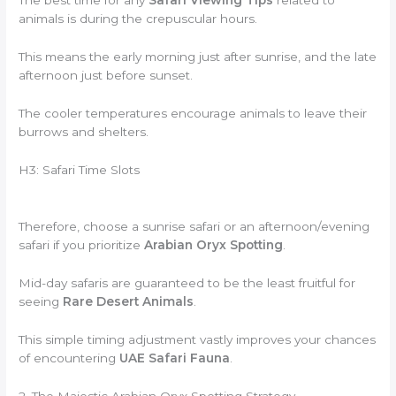
The best time for any
Safari Viewing Tips
related to
animals is during the crepuscular hours.
This means the early morning just after sunrise, and the late
afternoon just before sunset.
The cooler temperatures encourage animals to leave their
burrows and shelters.
H3: Safari Time Slots
Therefore, choose a sunrise safari or an afternoon/evening
safari if you prioritize
Arabian Oryx Spotting
.
Mid-day safaris are guaranteed to be the least fruitful for
seeing
Rare Desert Animals
.
This simple timing adjustment vastly improves your chances
of encountering
UAE Safari Fauna
.
2. The Majestic Arabian Oryx Spotting Strategy