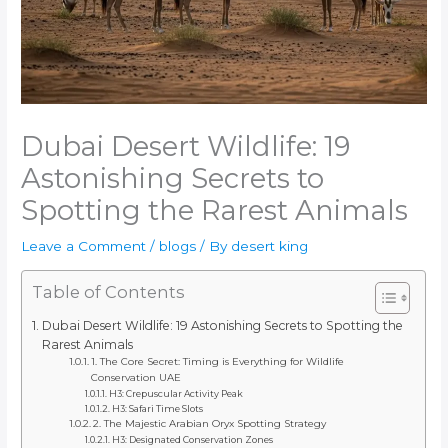
Dubai Desert Wildlife: 19
Astonishing Secrets to
Spotting the Rarest Animals
Leave a Comment
/
blogs
/ By
desert king
Table of Contents
Dubai Desert Wildlife: 19 Astonishing Secrets to Spotting the
Rarest Animals
1. The Core Secret: Timing is Everything for Wildlife
Conservation UAE
H3: Crepuscular Activity Peak
H3: Safari Time Slots
2. The Majestic Arabian Oryx Spotting Strategy
H3: Designated Conservation Zones