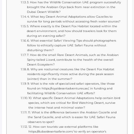
3. How has the Wildlife Conservation UAE program successfully
brought the Arabian Oryx back from near extinction in the
Dubai Desert Wildlife?
4. What key Desert Animal Adaptations allow Gazelles to
survive for long periods without accessing fresh water sources?
5. Where exactly is the Desert Fox Habitat located within the
desert environment, and how should travelers look for them
during an evening safari?
6. What essential Safari Viewing Tips should photographers
follow to ethically capture UAE Safari Fauna without
disturbing them?
7. How do the small Rare Desert Animals, such as the Arabian
Spiny-tailed Lizard, contribute to the health of the overall
Desert Ecosystem?
8. Why are nocturnal creatures like the Desert Fox Habitat
residents significantly more active during the peak season
(winter) than in the summer?
9. What is the role of specialized safari operators, like those
found on https://royaldesertadventures.ae/, in funding and
facilitating Wildlife Conservation UAE efforts?
10. What specific Desert Animal Adaptations help certain bird
species, which are critical for Bird Watching Desert, survive
the intense heat and minimal water?
11. What is the difference between the Arabian Gazelle and
the Sand Gazelle, and which is easier for UAE Safari Fauna
observers to spot?
12. How can tourists use external platforms like
https://dubaidesertsafarie.com/ to verify an operator’s