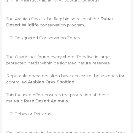
The Arabian Oryx is the flagship species of the
Dubai
Desert Wildlife
conservation program.
H3: Designated Conservation Zones
The Oryx is not found everywhere. They live in large,
protected herds within designated nature reserves.
Reputable operators often have access to these zones for
controlled
Arabian Oryx Spotting
.
This focused effort ensures the protection of these
majestic
Rare Desert Animals
.
H3: Behavior Patterns
Oryx often graze in the open during the cooler parts of the