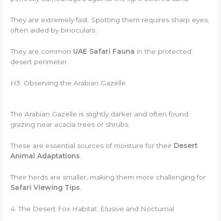
They are extremely fast. Spotting them requires sharp eyes,
often aided by binoculars.
They are common
UAE Safari Fauna
in the protected
desert perimeter.
H3: Observing the Arabian Gazelle
The Arabian Gazelle is slightly darker and often found
grazing near acacia trees or shrubs.
These are essential sources of moisture for their
Desert
Animal Adaptations
.
Their herds are smaller, making them more challenging for
Safari Viewing Tips
.
4. The Desert Fox Habitat: Elusive and Nocturnal