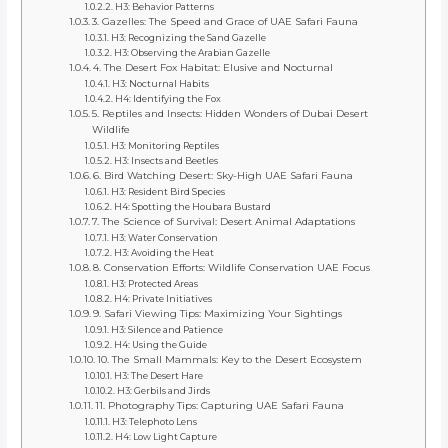
H3: Behavior Patterns
3. Gazelles: The Speed and Grace of UAE Safari Fauna
H3: Recognizing the Sand Gazelle
H3: Observing the Arabian Gazelle
4. The Desert Fox Habitat: Elusive and Nocturnal
H3: Nocturnal Habits
H4: Identifying the Fox
5. Reptiles and Insects: Hidden Wonders of Dubai Desert
Wildlife
H3: Monitoring Reptiles
H3: Insects and Beetles
6. Bird Watching Desert: Sky-High UAE Safari Fauna
H3: Resident Bird Species
H4: Spotting the Houbara Bustard
7. The Science of Survival: Desert Animal Adaptations
H3: Water Conservation
H3: Avoiding the Heat
8. Conservation Efforts: Wildlife Conservation UAE Focus
H3: Protected Areas
H4: Private Initiatives
9. Safari Viewing Tips: Maximizing Your Sightings
H3: Silence and Patience
H4: Using the Guide
10. The Small Mammals: Key to the Desert Ecosystem
H3: The Desert Hare
H3: Gerbils and Jirds
11. Photography Tips: Capturing UAE Safari Fauna
H3: Telephoto Lens
H4: Low Light Capture