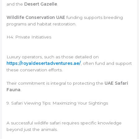
and the
Desert Gazelle
.
Wildlife Conservation UAE
funding supports breeding
programs and habitat restoration.
H4: Private Initiatives
Luxury operators, such as those detailed on
https://royaldesertadventures.ae/
, often fund and support
these conservation efforts.
Their commitment is integral to protecting the
UAE Safari
Fauna
.
9. Safari Viewing Tips: Maximizing Your Sightings
A successful wildlife safari requires specific knowledge
beyond just the animals.