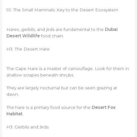
10. The Small Mammals: Key to the Desert Ecosystem
Hares, gerbils, and jirds are fundamental to the
Dubai
Desert Wildlife
food chain.
H3: The Desert Hare
The Cape Hare is a master of camouflage. Look for them in
shallow scrapes beneath shrubs.
They are largely nocturnal but can be seen grazing at
dawn.
The hare is a primary food source for the
Desert Fox
Habitat
.
H3: Gerbils and Jirds