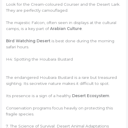
Look for the Cream-coloured Courser and the Desert Lark.
They are perfectly camouflaged.
The majestic Falcon, often seen in displays at the cultural
camps, is a key part of
Arabian Culture
.
Bird Watching Desert
is best done during the morning
safari hours.
H4: Spotting the Houbara Bustard
The endangered Houbara Bustard is a rare but treasured
sighting. Its secretive nature makes it difficult to spot.
Its presence is a sign of a healthy
Desert Ecosystem
.
Conservation programs focus heavily on protecting this
fragile species.
7. The Science of Survival: Desert Animal Adaptations