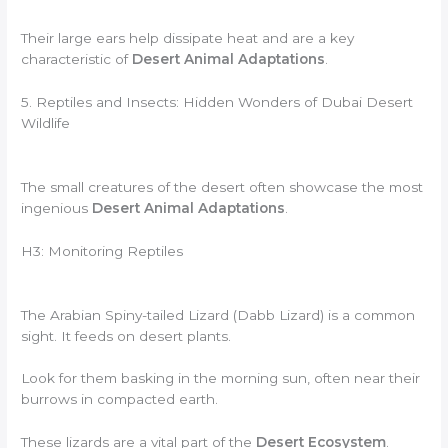
Their large ears help dissipate heat and are a key
characteristic of
Desert Animal Adaptations
.
5. Reptiles and Insects: Hidden Wonders of Dubai Desert
Wildlife
The small creatures of the desert often showcase the most
ingenious
Desert Animal Adaptations
.
H3: Monitoring Reptiles
The Arabian Spiny-tailed Lizard (Dabb Lizard) is a common
sight. It feeds on desert plants.
Look for them basking in the morning sun, often near their
burrows in compacted earth.
These lizards are a vital part of the
Desert Ecosystem
.