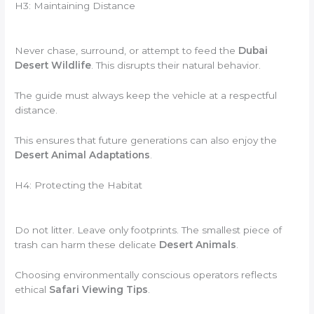
H3: Maintaining Distance
Never chase, surround, or attempt to feed the
Dubai
Desert Wildlife
. This disrupts their natural behavior.
The guide must always keep the vehicle at a respectful
distance.
This ensures that future generations can also enjoy the
Desert Animal Adaptations
.
H4: Protecting the Habitat
Do not litter. Leave only footprints. The smallest piece of
trash can harm these delicate
Desert Animals
.
Choosing environmentally conscious operators reflects
ethical
Safari Viewing Tips
.