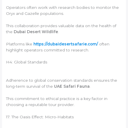
Operators often work with research bodies to monitor the
Oryx and Gazelle populations.
This collaboration provides valuable data on the health of
the
Dubai Desert Wildlife
.
Platforms like
https://dubaidesertsafarie.com/
often
highlight operators committed to research.
H4: Global Standards
Adherence to global conservation standards ensures the
long-term survival of the
UAE Safari Fauna
.
This commitment to ethical practice is a key factor in
choosing a reputable tour provider.
17. The Oasis Effect: Micro-Habitats