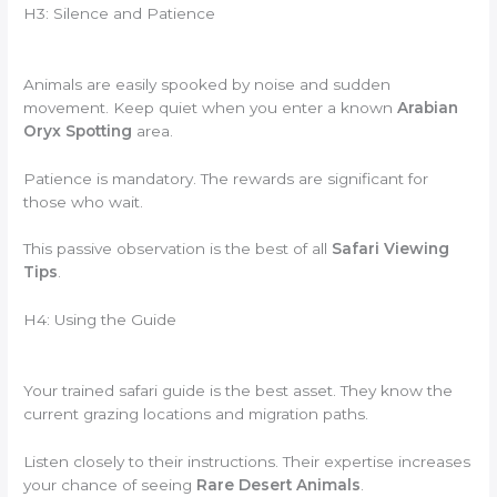
H3: Silence and Patience
Animals are easily spooked by noise and sudden
movement. Keep quiet when you enter a known
Arabian
Oryx Spotting
area.
Patience is mandatory. The rewards are significant for
those who wait.
This passive observation is the best of all
Safari Viewing
Tips
.
H4: Using the Guide
Your trained safari guide is the best asset. They know the
current grazing locations and migration paths.
Listen closely to their instructions. Their expertise increases
your chance of seeing
Rare Desert Animals
.