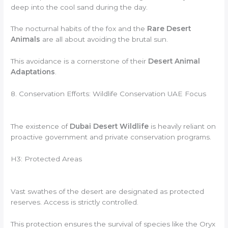
deep into the cool sand during the day.
The nocturnal habits of the fox and the
Rare Desert
Animals
are all about avoiding the brutal sun.
This avoidance is a cornerstone of their
Desert Animal
Adaptations
.
8. Conservation Efforts: Wildlife Conservation UAE Focus
The existence of
Dubai Desert Wildlife
is heavily reliant on
proactive government and private conservation programs.
H3: Protected Areas
Vast swathes of the desert are designated as protected
reserves. Access is strictly controlled.
This protection ensures the survival of species like the Oryx