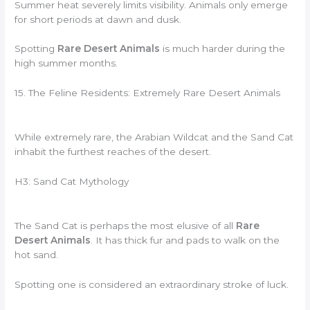
Summer heat severely limits visibility. Animals only emerge
for short periods at dawn and dusk.
Spotting
Rare Desert Animals
is much harder during the
high summer months.
15. The Feline Residents: Extremely Rare Desert Animals
While extremely rare, the Arabian Wildcat and the Sand Cat
inhabit the furthest reaches of the desert.
H3: Sand Cat Mythology
The Sand Cat is perhaps the most elusive of all
Rare
Desert Animals
. It has thick fur and pads to walk on the
hot sand.
Spotting one is considered an extraordinary stroke of luck.