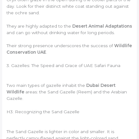
day. Look for their distinct white coat standing out against
the ochre sand.
They are highly adapted to the
Desert Animal Adaptations
and can go without drinking water for long periods.
Their strong presence underscores the success of
Wildlife
Conservation UAE
.
3. Gazelles: The Speed and Grace of UAE Safari Fauna
Two main types of gazelle inhabit the
Dubai Desert
Wildlife
areas: the Sand Gazelle (Reem) and the Arabian
Gazelle.
H3: Recognizing the Sand Gazelle
The Sand Gazelle is lighter in color and smaller. It is
perfectly camouflaged against the light-colored sand.