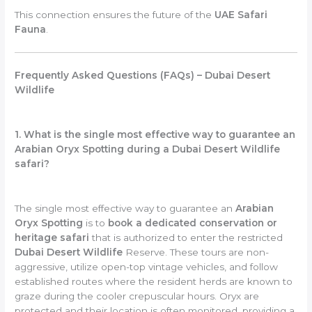
This connection ensures the future of the
UAE Safari
Fauna
.
Frequently Asked Questions (FAQs) – Dubai Desert
Wildlife
1. What is the single most effective way to guarantee an
Arabian Oryx Spotting during a Dubai Desert Wildlife
safari?
The single most effective way to guarantee an
Arabian
Oryx Spotting
is to
book a dedicated conservation or
heritage safari
that is authorized to enter the restricted
Dubai Desert Wildlife
Reserve. These tours are non-
aggressive, utilize open-top vintage vehicles, and follow
established routes where the resident herds are known to
graze during the cooler crepuscular hours. Oryx are
protected and their location is often monitored, providing a