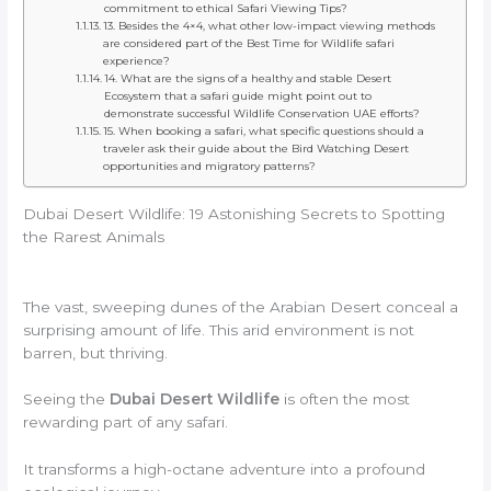
commitment to ethical Safari Viewing Tips?
13. Besides the 4×4, what other low-impact viewing methods
are considered part of the Best Time for Wildlife safari
experience?
14. What are the signs of a healthy and stable Desert
Ecosystem that a safari guide might point out to
demonstrate successful Wildlife Conservation UAE efforts?
15. When booking a safari, what specific questions should a
traveler ask their guide about the Bird Watching Desert
opportunities and migratory patterns?
Dubai Desert Wildlife: 19 Astonishing Secrets to Spotting
the Rarest Animals
The vast, sweeping dunes of the Arabian Desert conceal a
surprising amount of life. This arid environment is not
barren, but thriving.
Seeing the
Dubai Desert Wildlife
is often the most
rewarding part of any safari.
It transforms a high-octane adventure into a profound