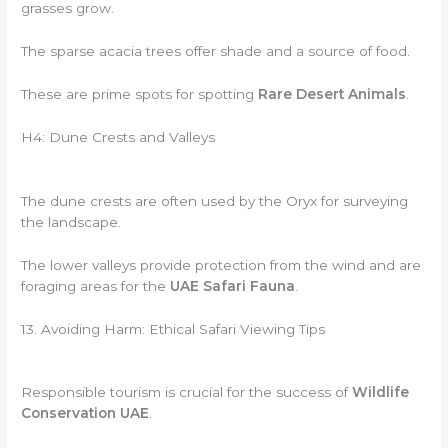
grasses grow.
The sparse acacia trees offer shade and a source of food.
These are prime spots for spotting
Rare Desert Animals
.
H4: Dune Crests and Valleys
The dune crests are often used by the Oryx for surveying
the landscape.
The lower valleys provide protection from the wind and are
foraging areas for the
UAE Safari Fauna
.
13. Avoiding Harm: Ethical Safari Viewing Tips
Responsible tourism is crucial for the success of
Wildlife
Conservation UAE
.