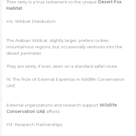
Their rarity is a true testament to the unique
Desert Fox
Habitat
.
H4: Wildcat Distribution
The Arabian Wildcat, slightly larger, prefers rockier,
mountainous regions, but occasionally ventures into the
desert perimeter.
They are rarely, if ever, seen on a standard safari route.
16. The Role of External Expertise in Wildlife Conservation
UAE
External organizations and research support
Wildlife
Conservation UAE
efforts.
H3: Research Partnerships