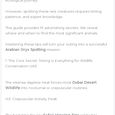
ecological journey.
However, spotting these rare creatures requires timing,
patience, and expert knowledge.
This guide provides 19 astonishing secrets. We reveal
where and when to find the most significant animals.
Mastering these tips will turn your outing into a successful
Arabian Oryx Spotting
mission.
1. The Core Secret: Timing is Everything for Wildlife
Conservation UAE
The intense daytime heat forces most
Dubai Desert
Wildlife
into nocturnal or crepuscular routines.
H3: Crepuscular Activity Peak