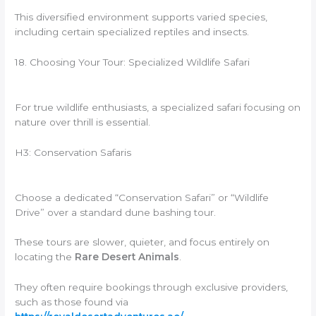
This diversified environment supports varied species,
including certain specialized reptiles and insects.
18. Choosing Your Tour: Specialized Wildlife Safari
For true wildlife enthusiasts, a specialized safari focusing on
nature over thrill is essential.
H3: Conservation Safaris
Choose a dedicated “Conservation Safari” or “Wildlife
Drive” over a standard dune bashing tour.
These tours are slower, quieter, and focus entirely on
locating the
Rare Desert Animals
.
They often require bookings through exclusive providers,
such as those found via