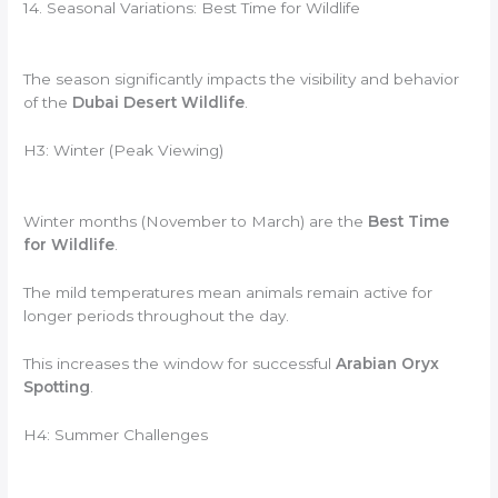
14. Seasonal Variations: Best Time for Wildlife
The season significantly impacts the visibility and behavior
of the
Dubai Desert Wildlife
.
H3: Winter (Peak Viewing)
Winter months (November to March) are the
Best Time
for Wildlife
.
The mild temperatures mean animals remain active for
longer periods throughout the day.
This increases the window for successful
Arabian Oryx
Spotting
.
H4: Summer Challenges