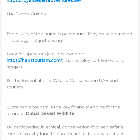
https://royaldesertadventures.ae/
.
H4: Expert Guides
The quality of the guide is paramount. They must be trained
in ecology, not just driving.
Look for operators (e.g., reviewed on
https://hafiztourism.com/
) that employ certified wildlife
rangers.
19. The Essential Link: Wildlife Conservation UAE and
Tourism
Sustainable tourism is the key financial engine for the
future of
Dubai Desert Wildlife
.
By participating in ethical, conservation-focused safaris,
tourists directly fund the protection of the environment.