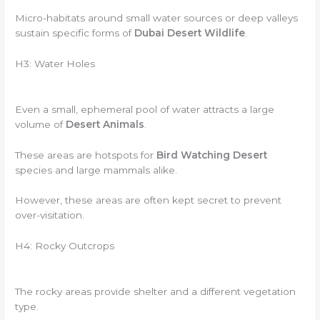
Micro-habitats around small water sources or deep valleys
sustain specific forms of
Dubai Desert Wildlife
.
H3: Water Holes
Even a small, ephemeral pool of water attracts a large
volume of
Desert Animals
.
These areas are hotspots for
Bird Watching Desert
species and large mammals alike.
However, these areas are often kept secret to prevent
over-visitation.
H4: Rocky Outcrops
The rocky areas provide shelter and a different vegetation
type.