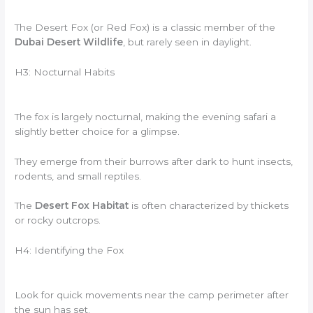
The Desert Fox (or Red Fox) is a classic member of the
Dubai Desert Wildlife
, but rarely seen in daylight.
H3: Nocturnal Habits
The fox is largely nocturnal, making the evening safari a
slightly better choice for a glimpse.
They emerge from their burrows after dark to hunt insects,
rodents, and small reptiles.
The
Desert Fox Habitat
is often characterized by thickets
or rocky outcrops.
H4: Identifying the Fox
Look for quick movements near the camp perimeter after
the sun has set.