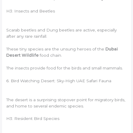
H3: Insects and Beetles
Scarab beetles and Dung beetles are active, especially
after any rare rainfall.
These tiny species are the unsung heroes of the
Dubai
Desert Wildlife
food chain.
The insects provide food for the birds and small mammals.
6. Bird Watching Desert: Sky-High UAE Safari Fauna
The desert is a surprising stopover point for migratory birds,
and home to several endemic species.
H3: Resident Bird Species