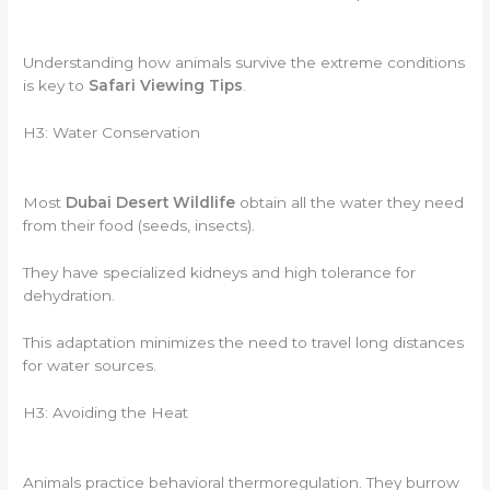
Understanding how animals survive the extreme conditions
is key to
Safari Viewing Tips
.
H3: Water Conservation
Most
Dubai Desert Wildlife
obtain all the water they need
from their food (seeds, insects).
They have specialized kidneys and high tolerance for
dehydration.
This adaptation minimizes the need to travel long distances
for water sources.
H3: Avoiding the Heat
Animals practice behavioral thermoregulation. They burrow