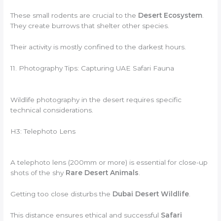
These small rodents are crucial to the
Desert Ecosystem
.
They create burrows that shelter other species.
Their activity is mostly confined to the darkest hours.
11. Photography Tips: Capturing UAE Safari Fauna
Wildlife photography in the desert requires specific
technical considerations.
H3: Telephoto Lens
A telephoto lens (200mm or more) is essential for close-up
shots of the shy
Rare Desert Animals
.
Getting too close disturbs the
Dubai Desert Wildlife
.
This distance ensures ethical and successful
Safari