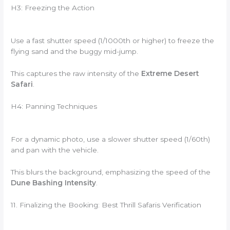
H3: Freezing the Action
Use a fast shutter speed (1/1000th or higher) to freeze the
flying sand and the buggy mid-jump.
This captures the raw intensity of the
Extreme Desert
Safari
.
H4: Panning Techniques
For a dynamic photo, use a slower shutter speed (1/60th)
and pan with the vehicle.
This blurs the background, emphasizing the speed of the
Dune Bashing Intensity
.
11. Finalizing the Booking: Best Thrill Safaris Verification