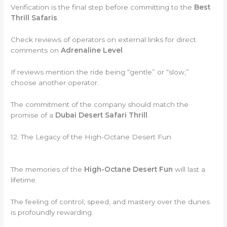
Verification is the final step before committing to the
Best
Thrill Safaris
.
Check reviews of operators on external links for direct
comments on
Adrenaline Level
.
If reviews mention the ride being “gentle” or “slow,”
choose another operator.
The commitment of the company should match the
promise of a
Dubai Desert Safari Thrill
.
12. The Legacy of the High-Octane Desert Fun
The memories of the
High-Octane Desert Fun
will last a
lifetime.
The feeling of control, speed, and mastery over the dunes
is profoundly rewarding.