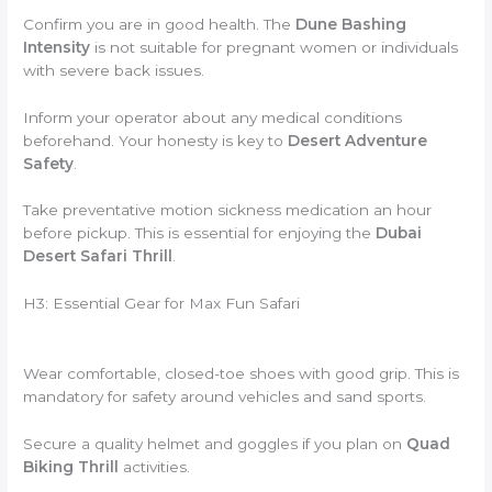
Confirm you are in good health.
The
Dune Bashing
Intensity
is not suitable for pregnant women or individuals
with severe back issues.
Inform your operator about any medical conditions
beforehand.
Your honesty is key to
Desert Adventure
Safety
.
Take preventative motion sickness medication an hour
before pickup.
This is essential for enjoying the
Dubai
Desert Safari Thrill
.
H3: Essential Gear for Max Fun Safari
Wear comfortable,
closed-toe shoes with good grip.
This is
mandatory for safety around vehicles and sand sports.
Secure a quality helmet and goggles if you plan on
Quad
Biking Thrill
activities.