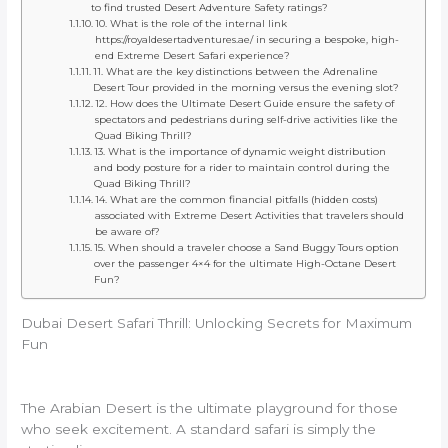
to find trusted Desert Adventure Safety ratings?
10. What is the role of the internal link
https://royaldesertadventures.ae/ in securing a bespoke, high-
end Extreme Desert Safari experience?
11. What are the key distinctions between the Adrenaline
Desert Tour provided in the morning versus the evening slot?
12. How does the Ultimate Desert Guide ensure the safety of
spectators and pedestrians during self-drive activities like the
Quad Biking Thrill?
13. What is the importance of dynamic weight distribution
and body posture for a rider to maintain control during the
Quad Biking Thrill?
14. What are the common financial pitfalls (hidden costs)
associated with Extreme Desert Activities that travelers should
be aware of?
15. When should a traveler choose a Sand Buggy Tours option
over the passenger 4×4 for the ultimate High-Octane Desert
Fun?
Dubai Desert Safari Thrill: Unlocking Secrets for Maximum
Fun
The Arabian Desert is the ultimate playground for those
who seek excitement.
A standard safari is simply the