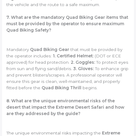
the vehicle and the route to a safe maximum.
7. What are the mandatory Quad Biking Gear items that
must be provided by the operator to ensure maximum
Quad Biking Safety?
Mandatory
Quad Biking Gear
that must be provided by
the operator includes:
1. Certified Helmet:
(DOT or ECE
approved) for head protection.
2. Goggles:
To protect eyes
from sun and flying sand/debris.
3. Gloves:
To enhance grip
and prevent blisters/scrapes. A professional operator will
ensure this gear is clean, well-maintained, and properly
fitted before the
Quad Biking Thrill
begins.
8. What are the unique environmental risks of the
desert that impact the Extreme Desert Safari and how
are they addressed by the guide?
The unique environmental risks impacting the
Extreme