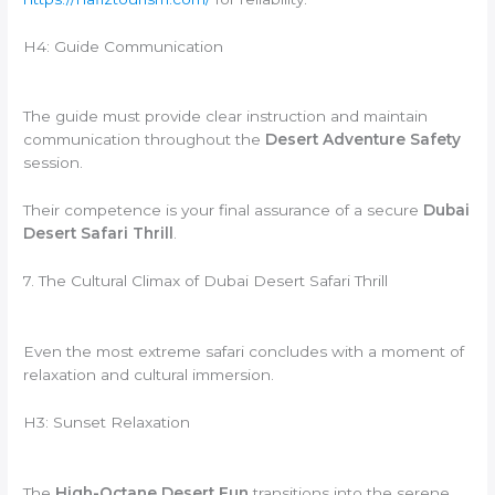
H4: Guide Communication
The guide must provide clear instruction and maintain
communication throughout the
Desert Adventure Safety
session.
Their competence is your final assurance of a secure
Dubai
Desert Safari Thrill
.
7. The Cultural Climax of Dubai Desert Safari Thrill
Even the most extreme safari concludes with a moment of
relaxation and cultural immersion.
H3: Sunset Relaxation
The
High-Octane Desert Fun
transitions into the serene