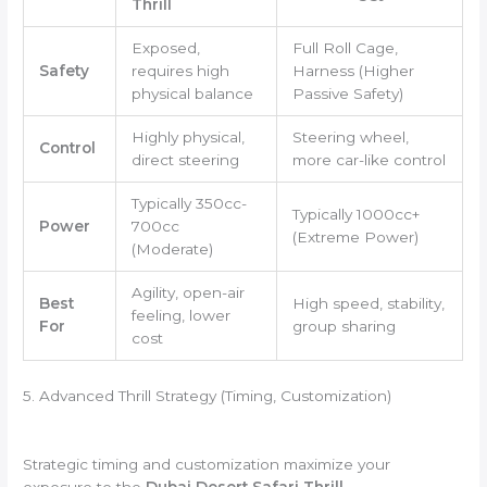
Thrill
Exposed,
Full Roll Cage,
Safety
requires high
Harness (Higher
physical balance
Passive Safety)
Highly physical,
Steering wheel,
Control
direct steering
more car-like control
Typically 350cc-
Typically 1000cc+
Power
700cc
(Extreme Power)
(Moderate)
Agility, open-air
Best
High speed, stability,
feeling, lower
For
group sharing
cost
5. Advanced Thrill Strategy (Timing, Customization)
Strategic timing and customization maximize your