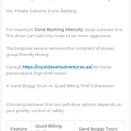
H4: Private Extreme Dune Bashing
For maximum
Dune Bashing Intensity
, book a private 4×4.
The driver can tailor the route to be more aggressive.
This bespoke service removes the constraint of slower,
group-friendly driving.
Consult
https://royaldesertadventures.ae/
for these
personalized, high-thrill routes.
4. Sand Buggy Tours vs. Quad Biking Thrill Comparison
Choosing between the two self-drive options depends on
your priority: control or safety.
Quad Biking
Feature
Sand Buggy Tours