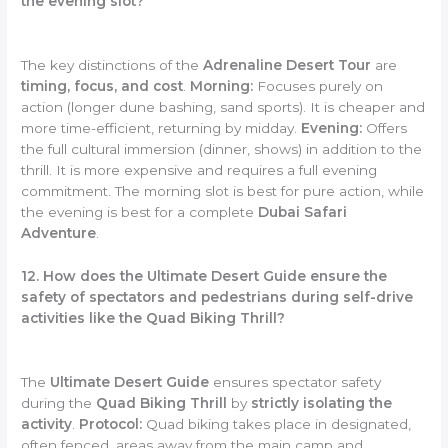
the evening slot?
The key distinctions of the
Adrenaline Desert Tour
are
timing, focus, and cost
.
Morning:
Focuses purely on
action (longer dune bashing, sand sports). It is cheaper and
more time-efficient, returning by midday.
Evening:
Offers
the full cultural immersion (dinner, shows) in addition to the
thrill. It is more expensive and requires a full evening
commitment. The morning slot is best for pure action, while
the evening is best for a complete
Dubai Safari
Adventure
.
12. How does the Ultimate Desert Guide ensure the
safety of spectators and pedestrians during self-drive
activities like the Quad Biking Thrill?
The
Ultimate Desert Guide
ensures spectator safety
during the
Quad Biking Thrill
by
strictly isolating the
activity
.
Protocol:
Quad biking takes place in designated,
often fenced, areas away from the main camp and