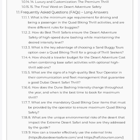
14. Luxury and Customization: The Premium Thrill
15. The Final Word on Desert Adventure Safety
Frequently Asked Questions (FAQs) – Long Answers
1. What is the minimum age requirement for driving and
being a passenger in the Quad Biking Thrill activities, and are
there different rules for buggies?
2. How do Best Thrill Safaris ensure the Desert Adventure
Safety of high-speed dune bashing while maintaining the
desired intensity level?
3. What is the key advantage of choosing a Sand Buggy Tours
option over a Quad Biking Thrill for a group of Thrill Seekers?
4. How should a traveler budget for the Desert Adventure Cost
when combining base safari activities with optional high-
thrill add-ons?
5. What are the signs of a high-quality Best Tour Operator in
their communication and fleet management that guarantee
a good Dubai Desert Safari Thrill?
6. How does the Dune Bashing Intensity change throughout
the year, and when is the best time to book for maximum
thrill?
7. What are the mandatory Quad Biking Gear items that must
be provided by the operator to ensure maximum Quad Biking
Safety?
8. What are the unique environmental risks of the desert that
impact the Extreme Desert Safari and how are they addressed
by the guide?
9. How can a traveler effectively use the external links
(https://dubaidesertsafarie.com/ and https://hafiztourism.com/)