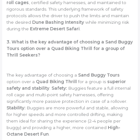
roll cages
, certified safety harnesses, and maintained to
rigorous standards. This underlying framework of safety
protocols allows the driver to push the limits and maintain
the desired
Dune Bashing Intensity
while minimizing risk
during the
Extreme Desert Safari
.
3. What is the key advantage of choosing a Sand Buggy
Tours option over a Quad Biking Thrill for a group of
Thrill Seekers?
The key advantage of choosing a
Sand Buggy Tours
option over a
Quad Biking Thrill
for a group is
superior
safety and stability
.
Safety:
Buggies feature a full internal
roll cage and multi-point safety harnesses, offering
significantly more passive protection in case of a rollover.
Stability:
Buggies are more powerful and stable, allowing
for higher speeds and more controlled drifting, making
them ideal for sharing the experience (2-4 people per
buggy) and providing a higher, more contained
High-
Octane Desert Fun
.