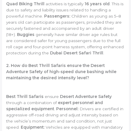
Quad Biking Thrill
activities is typically
16 years old
. This is
due to safety and liability issues related to handling a
powerful machine.
Passengers:
Children as young as 5–8
years old can participate as passengers, provided they are
securely fastened and accompanied by an adult driver
(18+).
Buggies
generally have similar driver age rules but
are considered safer for young passengers due to the full
roll cage and four-point harness system, offering enhanced
protection during the
Dubai Desert Safari Thrill
.
2. How do Best Thrill Safaris ensure the Desert
Adventure Safety of high-speed dune bashing while
maintaining the desired intensity level?
Best Thrill Safaris
ensure
Desert Adventure Safety
through a combination of
expert personnel and
specialized equipment
.
Personnel:
Drivers are certified in
aggressive off-road driving and adjust intensity based on
the vehicle’s momentum and sand condition, not just
speed.
Equipment:
Vehicles are equipped with mandatory