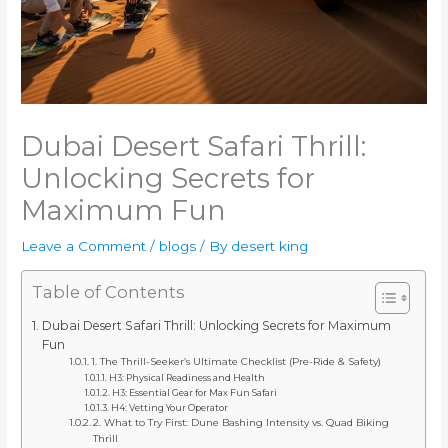
Dubai Desert Safari Thrill:
Unlocking Secrets for
Maximum Fun
Leave a Comment
/
blogs
/ By
desert king
Table of Contents
Dubai Desert Safari Thrill: Unlocking Secrets for Maximum
Fun
1. The Thrill-Seeker’s Ultimate Checklist (Pre-Ride & Safety)
H3: Physical Readiness and Health
H3: Essential Gear for Max Fun Safari
H4: Vetting Your Operator
2. What to Try First: Dune Bashing Intensity vs. Quad Biking
Thrill