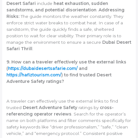
Desert Safari
include
heat exhaustion, sudden
sandstorms, and potential disorientation
.
Addressing
Risks:
The guide monitors the weather constantly. They
enforce strict water breaks to combat heat. In case of a
sandstorm, the guide quickly finds a safe, sheltered
position to wait for clear visibility. Their primary role is to
manage the environment to ensure a secure
Dubai Desert
Safari Thrill
.
9. How can a traveler effectively use the external links
(
https://dubaidesertsafarie.com/
and
https://hafiztourism.com/
) to find trusted Desert
Adventure Safety ratings?
A traveler can effectively use the external links to find
trusted
Desert Adventure Safety
ratings by
cross-
referencing operator reviews
. Search for the operator’s
name on both platforms and filter comments specifically for
safety keywords like “driver professionalism,” “safe,” “clean
vehicle,” and “emergency protocol.” Consistent positive