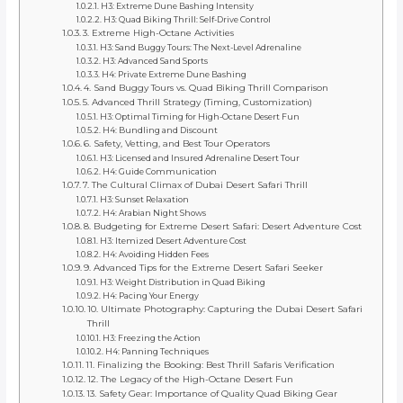
H3: Extreme Dune Bashing Intensity
H3: Quad Biking Thrill: Self-Drive Control
3. Extreme High-Octane Activities
H3: Sand Buggy Tours: The Next-Level Adrenaline
H3: Advanced Sand Sports
H4: Private Extreme Dune Bashing
4. Sand Buggy Tours vs. Quad Biking Thrill Comparison
5. Advanced Thrill Strategy (Timing, Customization)
H3: Optimal Timing for High-Octane Desert Fun
H4: Bundling and Discount
6. Safety, Vetting, and Best Tour Operators
H3: Licensed and Insured Adrenaline Desert Tour
H4: Guide Communication
7. The Cultural Climax of Dubai Desert Safari Thrill
H3: Sunset Relaxation
H4: Arabian Night Shows
8. Budgeting for Extreme Desert Safari: Desert Adventure Cost
H3: Itemized Desert Adventure Cost
H4: Avoiding Hidden Fees
9. Advanced Tips for the Extreme Desert Safari Seeker
H3: Weight Distribution in Quad Biking
H4: Pacing Your Energy
10. Ultimate Photography: Capturing the Dubai Desert Safari
Thrill
H3: Freezing the Action
H4: Panning Techniques
11. Finalizing the Booking: Best Thrill Safaris Verification
12. The Legacy of the High-Octane Desert Fun
13. Safety Gear: Importance of Quality Quad Biking Gear