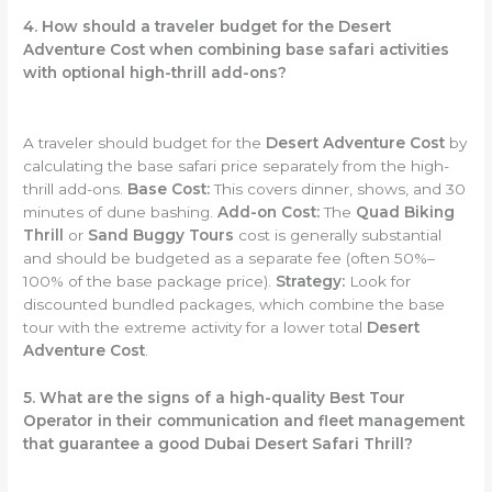
4. How should a traveler budget for the Desert
Adventure Cost when combining base safari activities
with optional high-thrill add-ons?
A traveler should budget for the
Desert Adventure Cost
by
calculating the base safari price separately from the high-
thrill add-ons.
Base Cost:
This covers dinner, shows, and 30
minutes of dune bashing.
Add-on Cost:
The
Quad Biking
Thrill
or
Sand Buggy Tours
cost is generally substantial
and should be budgeted as a separate fee (often 50%–
100% of the base package price).
Strategy:
Look for
discounted bundled packages, which combine the base
tour with the extreme activity for a lower total
Desert
Adventure Cost
.
5. What are the signs of a high-quality Best Tour
Operator in their communication and fleet management
that guarantee a good Dubai Desert Safari Thrill?