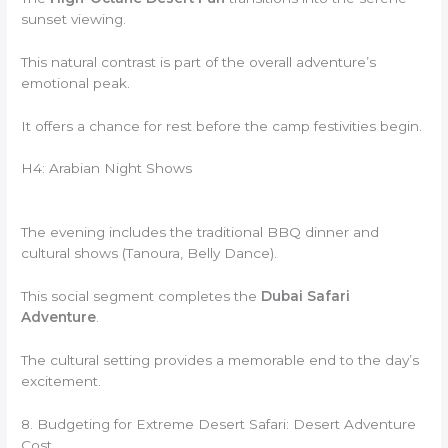
sunset viewing.
This natural contrast is part of the overall adventure’s
emotional peak.
It offers a chance for rest before the camp festivities begin.
H4: Arabian Night Shows
The evening includes the traditional BBQ dinner and
cultural shows (Tanoura, Belly Dance).
This social segment completes the
Dubai Safari
Adventure
.
The cultural setting provides a memorable end to the day’s
excitement.
8. Budgeting for Extreme Desert Safari: Desert Adventure
Cost