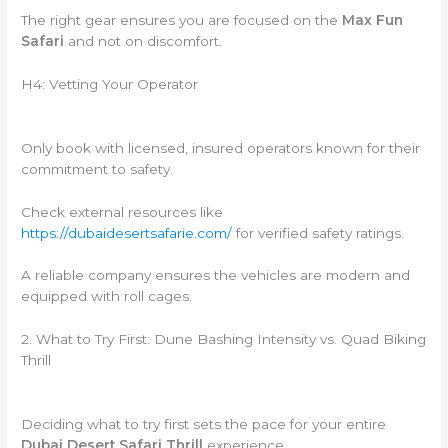
The right gear ensures you are focused on the
Max Fun
Safari
and not on discomfort.
H4: Vetting Your Operator
Only book with licensed,
insured operators known for their
commitment to safety.
Check external resources like
https://dubaidesertsafarie.com/
for verified safety ratings.
A reliable company ensures the vehicles are modern and
equipped with roll cages.
2. What to Try First: Dune Bashing Intensity vs. Quad Biking
Thrill
Deciding what to try first sets the pace for your entire
Dubai Desert Safari Thrill
experience.