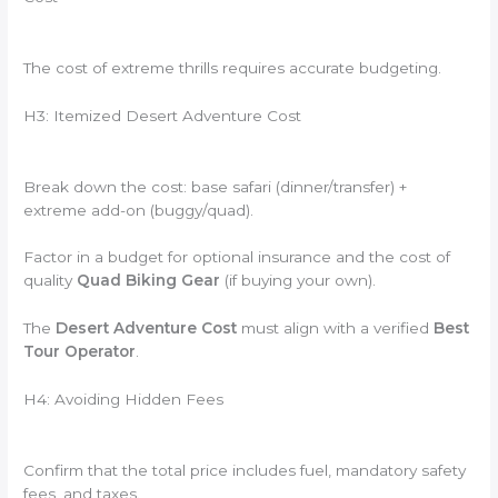
The cost of extreme thrills requires accurate budgeting.
H3: Itemized Desert Adventure Cost
Break down the cost: base safari (dinner/transfer) +
extreme add-on (buggy/quad).
Factor in a budget for optional insurance and the cost of
quality
Quad Biking Gear
(if buying your own).
The
Desert Adventure Cost
must align with a verified
Best
Tour Operator
.
H4: Avoiding Hidden Fees
Confirm that the total price includes fuel, mandatory safety
fees, and taxes.