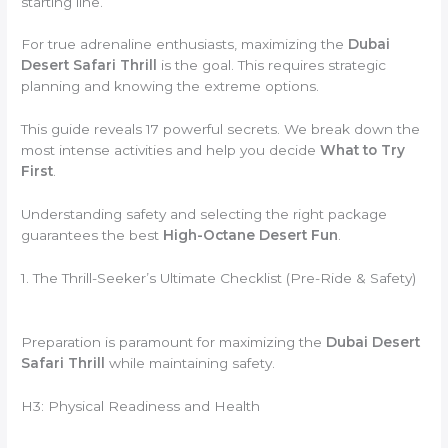
starting line.
For true adrenaline enthusiasts,
maximizing the
Dubai
Desert Safari Thrill
is the goal.
This requires strategic
planning and knowing the extreme options.
This guide reveals 17 powerful secrets.
We break down the
most intense activities and help you decide
What to Try
First
.
Understanding safety and selecting the right package
guarantees the best
High-Octane Desert Fun
.
1. The Thrill-Seeker’s Ultimate Checklist (Pre-Ride & Safety)
Preparation is paramount for maximizing the
Dubai Desert
Safari Thrill
while maintaining safety.
H3: Physical Readiness and Health