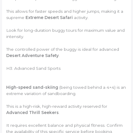
This allows for faster speeds and higher jumps, making it a
supreme
Extreme Desert Safari
activity.
Look for long-duration buggy tours for maximum value and
intensity.
The controlled power of the buggy is ideal for advanced
Desert Adventure Safety
.
H3: Advanced Sand Sports
High-speed sand-skiing
(being towed behind a 4×4) is an
extreme variation of sandboarding.
This is a high-risk, high-reward activity reserved for
Advanced Thrill Seekers
.
It requires excellent balance and physical fitness. Confirm
the availability of this specific service before booking.