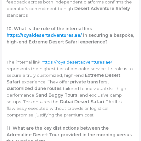
feedback across both independent platforms confirms the
operator’s commitment to high
Desert Adventure Safety
standards.
10. What is the role of the internal link
https://royaldesertadventures.ae/
in securing a bespoke,
high-end Extreme Desert Safari experience?
The internal link
https://royaldesertadventures.ae/
represents the highest tier of bespoke service. Its role is to
secure a truly customized, high-end
Extreme Desert
Safari
experience. They offer
private transfers
,
customized dune routes
tailored to individual skill, high-
performance
Sand Buggy Tours
, and exclusive camp
setups. This ensures the
Dubai Desert Safari Thrill
is
flawlessly executed without crowds or logistical
compromise, justifying the premium cost.
11. What are the key distinctions between the
Adrenaline Desert Tour provided in the morning versus