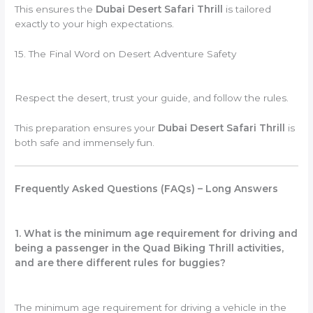
This ensures the
Dubai Desert Safari Thrill
is tailored
exactly to your high expectations.
15. The Final Word on Desert Adventure Safety
Respect the desert, trust your guide, and follow the rules.
This preparation ensures your
Dubai Desert Safari Thrill
is
both safe and immensely fun.
Frequently Asked Questions (FAQs) – Long Answers
1. What is the minimum age requirement for driving and
being a passenger in the Quad Biking Thrill activities,
and are there different rules for buggies?
The minimum age requirement for driving a vehicle in the