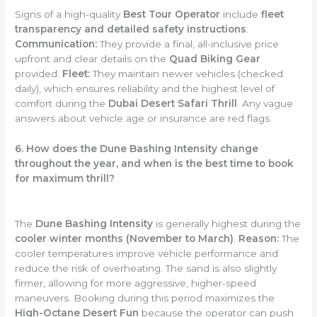
Signs of a high-quality
Best Tour Operator
include
fleet
transparency and detailed safety instructions
.
Communication:
They provide a final, all-inclusive price
upfront and clear details on the
Quad Biking Gear
provided.
Fleet:
They maintain newer vehicles (checked
daily), which ensures reliability and the highest level of
comfort during the
Dubai Desert Safari Thrill
. Any vague
answers about vehicle age or insurance are red flags.
6. How does the Dune Bashing Intensity change
throughout the year, and when is the best time to book
for maximum thrill?
The
Dune Bashing Intensity
is generally highest during the
cooler winter months (November to March)
.
Reason:
The
cooler temperatures improve vehicle performance and
reduce the risk of overheating. The sand is also slightly
firmer, allowing for more aggressive, higher-speed
maneuvers. Booking during this period maximizes the
High-Octane Desert Fun
because the operator can push