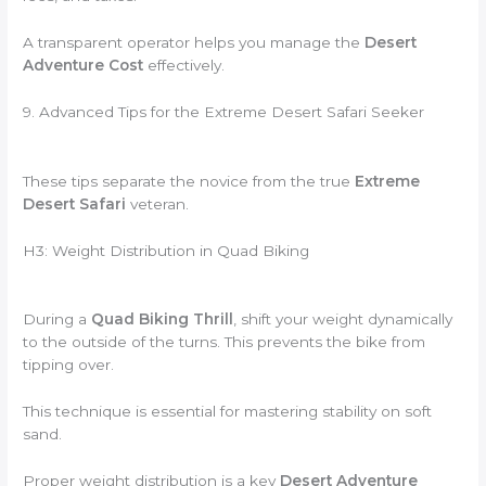
A transparent operator helps you manage the
Desert
Adventure Cost
effectively.
9. Advanced Tips for the Extreme Desert Safari Seeker
These tips separate the novice from the true
Extreme
Desert Safari
veteran.
H3: Weight Distribution in Quad Biking
During a
Quad Biking Thrill
, shift your weight dynamically
to the outside of the turns. This prevents the bike from
tipping over.
This technique is essential for mastering stability on soft
sand.
Proper weight distribution is a key
Desert Adventure