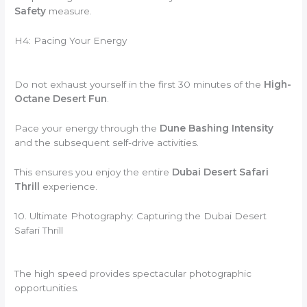
Safety
measure.
H4: Pacing Your Energy
Do not exhaust yourself in the first 30 minutes of the
High-
Octane Desert Fun
.
Pace your energy through the
Dune Bashing Intensity
and the subsequent self-drive activities.
This ensures you enjoy the entire
Dubai Desert Safari
Thrill
experience.
10. Ultimate Photography: Capturing the Dubai Desert
Safari Thrill
The high speed provides spectacular photographic
opportunities.