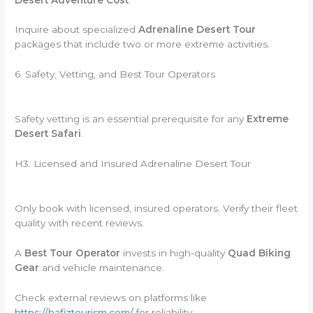
Inquire about specialized
Adrenaline Desert Tour
packages that include two or more extreme activities.
6. Safety, Vetting, and Best Tour Operators
Safety vetting is an essential prerequisite for any
Extreme
Desert Safari
.
H3: Licensed and Insured Adrenaline Desert Tour
Only book with licensed, insured operators. Verify their fleet
quality with recent reviews.
A
Best Tour Operator
invests in high-quality
Quad Biking
Gear
and vehicle maintenance.
Check external reviews on platforms like
https://hafiztourism.com/
for reliability.