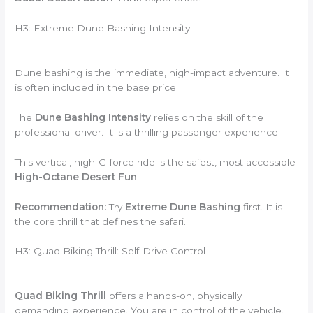
H3: Extreme Dune Bashing Intensity
Dune bashing is the immediate,
high-impact adventure.
It
is often included in the base price.
The
Dune Bashing Intensity
relies on the skill of the
professional driver.
It is a thrilling passenger experience.
This vertical,
high-G-force ride is the safest,
most accessible
High-Octane Desert Fun
.
Recommendation:
Try
Extreme Dune Bashing
first.
It is
the core thrill that defines the safari.
H3: Quad Biking Thrill: Self-Drive Control
Quad Biking Thrill
offers a hands-on, physically
demanding experience. You are in control of the vehicle.