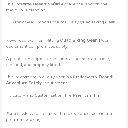
This
Extreme Desert Safari
experience is worth the
meticulous planning.
13. Safety Gear: Importance of Quality Quad Biking Gear
Never use worn or ill-fitting
Quad Biking Gear
. Poor
equipment compromises safety.
A professional operator ensures all helmets are clean,
certified, and properly fitted.
This investment in quality gear is a fundamental
Desert
Adventure Safety
requirement.
14. Luxury and Customization: The Premium Thrill
For a flawless, customized thrill experience, consider a
premium booking.