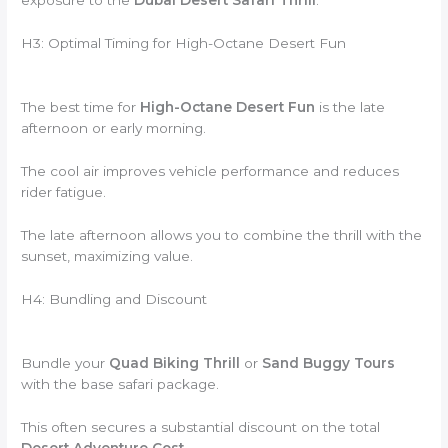
exposure to the
Dubai Desert Safari Thrill
.
H3: Optimal Timing for High-Octane Desert Fun
The best time for
High-Octane Desert Fun
is the late
afternoon or early morning.
The cool air improves vehicle performance and reduces
rider fatigue.
The late afternoon allows you to combine the thrill with the
sunset, maximizing value.
H4: Bundling and Discount
Bundle your
Quad Biking Thrill
or
Sand Buggy Tours
with the base safari package.
This often secures a substantial discount on the total
Desert Adventure Cost
.