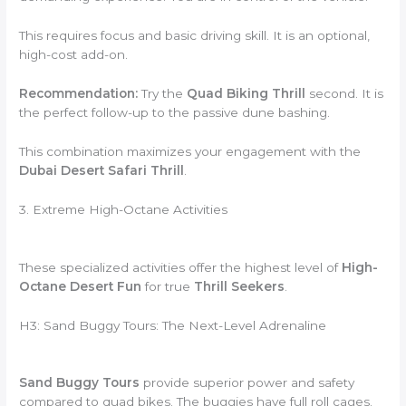
This requires focus and basic driving skill. It is an optional,
high-cost add-on.
Recommendation:
Try the
Quad Biking Thrill
second. It is
the perfect follow-up to the passive dune bashing.
This combination maximizes your engagement with the
Dubai Desert Safari Thrill
.
3. Extreme High-Octane Activities
These specialized activities offer the highest level of
High-
Octane Desert Fun
for true
Thrill Seekers
.
H3: Sand Buggy Tours: The Next-Level Adrenaline
Sand Buggy Tours
provide superior power and safety
compared to quad bikes. The buggies have full roll cages.