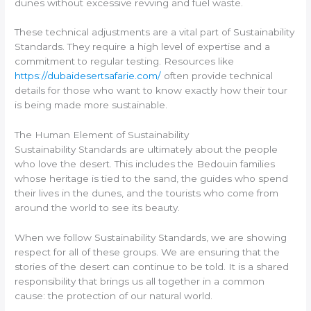
dunes without excessive revving and fuel waste.
These technical adjustments are a vital part of Sustainability
Standards. They require a high level of expertise and a
commitment to regular testing. Resources like
https://dubaidesertsafarie.com/
often provide technical
details for those who want to know exactly how their tour
is being made more sustainable.
The Human Element of Sustainability
Sustainability Standards are ultimately about the people
who love the desert. This includes the Bedouin families
whose heritage is tied to the sand, the guides who spend
their lives in the dunes, and the tourists who come from
around the world to see its beauty.
When we follow Sustainability Standards, we are showing
respect for all of these groups. We are ensuring that the
stories of the desert can continue to be told. It is a shared
responsibility that brings us all together in a common
cause: the protection of our natural world.