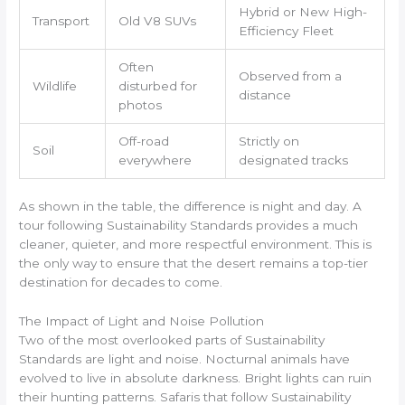
Hybrid or New High-
Transport
Old V8 SUVs
Efficiency Fleet
Often
Observed from a
Wildlife
disturbed for
distance
photos
Off-road
Strictly on
Soil
everywhere
designated tracks
As shown in the table, the difference is night and day. A
tour following Sustainability Standards provides a much
cleaner, quieter, and more respectful environment. This is
the only way to ensure that the desert remains a top-tier
destination for decades to come.
The Impact of Light and Noise Pollution
Two of the most overlooked parts of Sustainability
Standards are light and noise. Nocturnal animals have
evolved to live in absolute darkness. Bright lights can ruin
their hunting patterns. Safaris that follow Sustainability