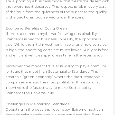
are supporting a business model that treats the desert with
the reverence it deserves. This respect is felt in every part
of the tour, from the quietness of the sunset to the quality
of the traditional food served under the stars.
Economic Benefits of Going Green
There is a common myth that following Sustainability
Standards is bad for business. In reality, the opposite is
true. While the initial investment in solar and new vehicles
is high, the operating costs are much lower. Sunlight is free,
and efficient vehicles spend less time in the repair shop.
Moreover, the modern traveler is willing to pay a premium
for tours that meet high Sustainability Standards. This
creates a “green economy” where the most responsible
companies are also the most profitable. This economic
incentive is the fastest way to make Sustainability
Standards the universal rule.
Challenges in Maintaining Standards
Operating in the desert is never easy. Extreme heat can
degrade solar panels, and blowing sand can clog filters.