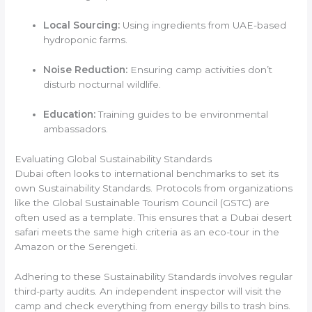
Local Sourcing:
Using ingredients from UAE-based
hydroponic farms.
Noise Reduction:
Ensuring camp activities don’t
disturb nocturnal wildlife.
Education:
Training guides to be environmental
ambassadors.
Evaluating Global Sustainability Standards
Dubai often looks to international benchmarks to set its
own Sustainability Standards. Protocols from organizations
like the Global Sustainable Tourism Council (GSTC) are
often used as a template. This ensures that a Dubai desert
safari meets the same high criteria as an eco-tour in the
Amazon or the Serengeti.
Adhering to these Sustainability Standards involves regular
third-party audits. An independent inspector will visit the
camp and check everything from energy bills to trash bins.