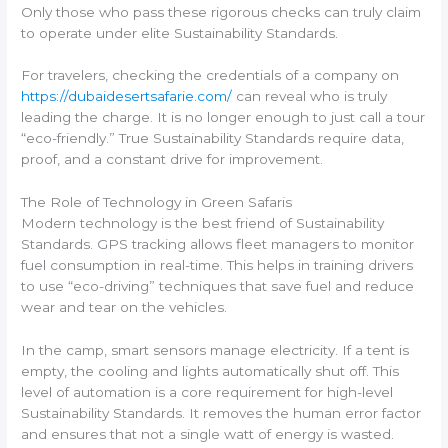
Only those who pass these rigorous checks can truly claim
to operate under elite Sustainability Standards.
For travelers, checking the credentials of a company on
https://dubaidesertsafarie.com/
can reveal who is truly
leading the charge. It is no longer enough to just call a tour
“eco-friendly.” True Sustainability Standards require data,
proof, and a constant drive for improvement.
The Role of Technology in Green Safaris
Modern technology is the best friend of Sustainability
Standards. GPS tracking allows fleet managers to monitor
fuel consumption in real-time. This helps in training drivers
to use “eco-driving” techniques that save fuel and reduce
wear and tear on the vehicles.
In the camp, smart sensors manage electricity. If a tent is
empty, the cooling and lights automatically shut off. This
level of automation is a core requirement for high-level
Sustainability Standards. It removes the human error factor
and ensures that not a single watt of energy is wasted.