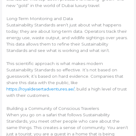
new “gold” in the world of Dubai luxury travel.
Long-Term Monitoring and Data
Sustainability Standards aren’t just about what happens
today; they are about long-term data. Operators track their
energy use, waste output, and wildlife sightings over years.
This data allows them to refine their Sustainability
Standards and see what is working and what isn’t.
This scientific approach is what makes modern
Sustainability Standards so effective. It’s not based on
guesswork; it’s based on hard evidence. Companies that
share this data with the public, like
https://royaldesertadventures.ae/
, build a high level of trust
with their customers.
Building a Community of Conscious Travelers
When you go on a safari that follows Sustainability
Standards, you meet other people who care about the
same things. This creates a sense of community. You aren’t
just a tourist; you are a guest in a home that is being