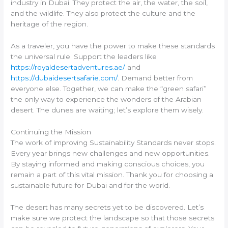
industry in Dubai. They protect the air, the water, the soil,
and the wildlife. They also protect the culture and the
heritage of the region.
As a traveler, you have the power to make these standards
the universal rule. Support the leaders like
https://royaldesertadventures.ae/
and
https://dubaidesertsafarie.com/
. Demand better from
everyone else. Together, we can make the “green safari”
the only way to experience the wonders of the Arabian
desert. The dunes are waiting; let’s explore them wisely.
Continuing the Mission
The work of improving Sustainability Standards never stops.
Every year brings new challenges and new opportunities.
By staying informed and making conscious choices, you
remain a part of this vital mission. Thank you for choosing a
sustainable future for Dubai and for the world.
The desert has many secrets yet to be discovered. Let’s
make sure we protect the landscape so that those secrets