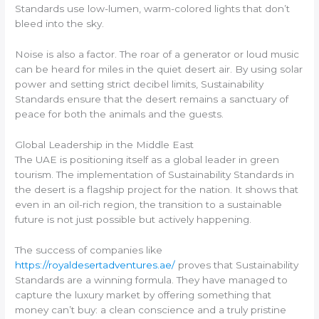
Standards use low-lumen, warm-colored lights that don’t
bleed into the sky.
Noise is also a factor. The roar of a generator or loud music
can be heard for miles in the quiet desert air. By using solar
power and setting strict decibel limits, Sustainability
Standards ensure that the desert remains a sanctuary of
peace for both the animals and the guests.
Global Leadership in the Middle East
The UAE is positioning itself as a global leader in green
tourism. The implementation of Sustainability Standards in
the desert is a flagship project for the nation. It shows that
even in an oil-rich region, the transition to a sustainable
future is not just possible but actively happening.
The success of companies like
https://royaldesertadventures.ae/
proves that Sustainability
Standards are a winning formula. They have managed to
capture the luxury market by offering something that
money can’t buy: a clean conscience and a truly pristine