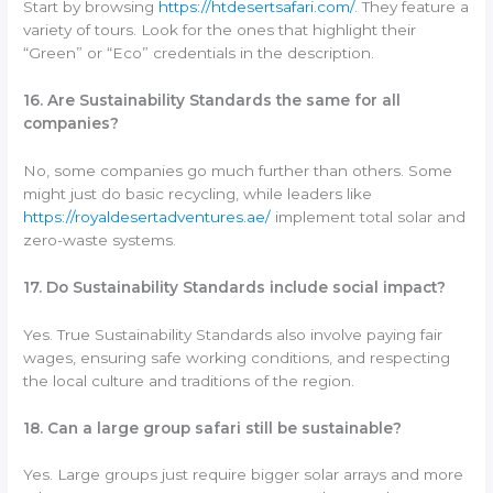
Start by browsing
https://htdesertsafari.com/
. They feature a
variety of tours. Look for the ones that highlight their
“Green” or “Eco” credentials in the description.
16. Are Sustainability Standards the same for all
companies?
No, some companies go much further than others. Some
might just do basic recycling, while leaders like
https://royaldesertadventures.ae/
implement total solar and
zero-waste systems.
17. Do Sustainability Standards include social impact?
Yes. True Sustainability Standards also involve paying fair
wages, ensuring safe working conditions, and respecting
the local culture and traditions of the region.
18. Can a large group safari still be sustainable?
Yes. Large groups just require bigger solar arrays and more