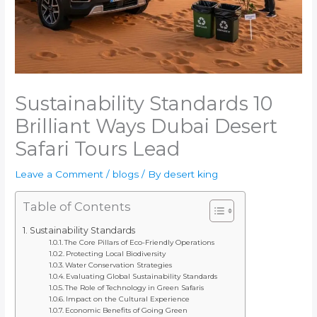
Sustainability Standards 10
Brilliant Ways Dubai Desert
Safari Tours Lead
Leave a Comment
/
blogs
/ By
desert king
Table of Contents
Sustainability Standards
The Core Pillars of Eco-Friendly Operations
Protecting Local Biodiversity
Water Conservation Strategies
Evaluating Global Sustainability Standards
The Role of Technology in Green Safaris
Impact on the Cultural Experience
Economic Benefits of Going Green