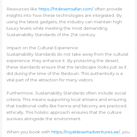
Resources like
https://htdesertsafari.com/
often provide
insights into how these technologies are integrated. By
using the latest gadgets, the industry can maintain high
luxury levels while meeting the most demanding
Sustainability Standards of the 21st century.
Impact on the Cultural Experience
Sustainability Standards do not take away from the cultural
experience; they enhance it. By protecting the desert,
these standards ensure that the landscape looks just as it
did during the time of the Bedouin. This authenticity is a
vital part of the attraction for many visitors.
Furthermore, Sustainability Standards often include social
criteria. This means supporting local artisans and ensuring
that traditional crafts like henna and falconry are practiced
ethically. This holistic approach ensures that the culture
survives alongside the environment.
When you book with
https://royaldesertadventures.ae/
, you