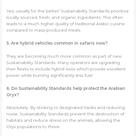
Yes, usually for the better! Sustainability Standards prioritize
locally sourced, fresh, and organic ingredients. This often
leads to a much higher quality of traditional Arabic cuisine
compared to mass-produced meals.
5. Are hybrid vehicles common in safaris now?
They are becoming much more common as part of new
Sustainability Standards. Many operators are upgrading
their fleets to include hybrid 4x4s which provide excellent
power while burning significantly less fuel.
6. Do Sustainability Standards help protect the Arabian
Oryx?
Absolutely. By sticking to designated tracks and reducing
noise, Sustainability Standards prevent the destruction of
habitats and reduce stress on the animals, allowing the
Oryx populations to thrive.