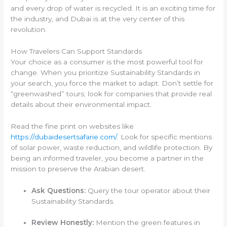
and every drop of water is recycled. It is an exciting time for
the industry, and Dubai is at the very center of this
revolution.
How Travelers Can Support Standards
Your choice as a consumer is the most powerful tool for
change. When you prioritize Sustainability Standards in
your search, you force the market to adapt. Don’t settle for
“greenwashed” tours; look for companies that provide real
details about their environmental impact.
Read the fine print on websites like
https://dubaidesertsafarie.com/
. Look for specific mentions
of solar power, waste reduction, and wildlife protection. By
being an informed traveler, you become a partner in the
mission to preserve the Arabian desert.
Ask Questions:
Query the tour operator about their
Sustainability Standards.
Review Honestly:
Mention the green features in