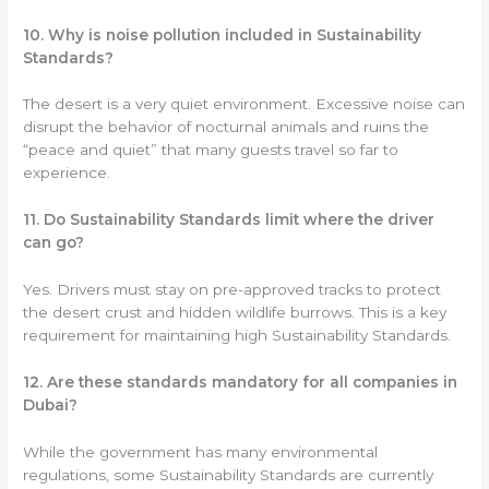
10. Why is noise pollution included in Sustainability
Standards?
The desert is a very quiet environment. Excessive noise can
disrupt the behavior of nocturnal animals and ruins the
“peace and quiet” that many guests travel so far to
experience.
11. Do Sustainability Standards limit where the driver
can go?
Yes. Drivers must stay on pre-approved tracks to protect
the desert crust and hidden wildlife burrows. This is a key
requirement for maintaining high Sustainability Standards.
12. Are these standards mandatory for all companies in
Dubai?
While the government has many environmental
regulations, some Sustainability Standards are currently