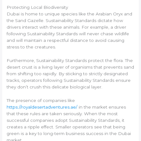
Protecting Local Biodiversity
Dubai is home to unique species like the Arabian Oryx and
the Sand Gazelle. Sustainability Standards dictate how
drivers interact with these animals. For example, a driver
following Sustainability Standards will never chase wildlife
and will maintain a respectful distance to avoid causing
stress to the creatures.
Furthermore, Sustainability Standards protect the flora. The
desert crust is a living layer of organisms that prevents sand
from shifting too rapidly. By sticking to strictly designated
tracks, operators following Sustainability Standards ensure
they don’t crush this delicate biological layer.
The presence of companies like
https://royaldesertadventures.ae/
in the market ensures
that these rules are taken seriously. When the most
successful companies adopt Sustainability Standards, it
creates a ripple effect. Smaller operators see that being
green is a key to long-term business success in the Dubai
market.