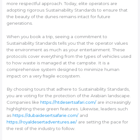
more respectful approach. Today, elite operators are
adopting rigorous Sustainability Standards to ensure that
the beauty of the dunes remains intact for future
generations.
When you book a trip, seeing a commitment to
Sustainability Standards tells you that the operator values
the environment as much as your entertainment. These
protocols cover everything from the types of vehicles used
to how waste is managed at the campsite. It is a
comprehensive system designed to minimize human
impact on a very fragile ecosystem.
By choosing tours that adhere to Sustainability Standards,
you are voting for the protection of the Arabian landscape.
Companies like
https://htdesertsafari.com/
are increasingly
highlighting these green features. Likewise, leaders such
as
https://dubaidesertsafarie.com/
and
https://royaldesertadventures.ae/
are setting the pace for
the rest of the industry to follow.