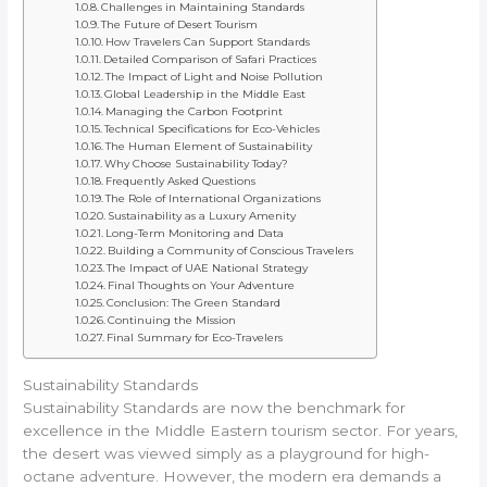
Challenges in Maintaining Standards
The Future of Desert Tourism
How Travelers Can Support Standards
Detailed Comparison of Safari Practices
The Impact of Light and Noise Pollution
Global Leadership in the Middle East
Managing the Carbon Footprint
Technical Specifications for Eco-Vehicles
The Human Element of Sustainability
Why Choose Sustainability Today?
Frequently Asked Questions
The Role of International Organizations
Sustainability as a Luxury Amenity
Long-Term Monitoring and Data
Building a Community of Conscious Travelers
The Impact of UAE National Strategy
Final Thoughts on Your Adventure
Conclusion: The Green Standard
Continuing the Mission
Final Summary for Eco-Travelers
Sustainability Standards
Sustainability Standards are now the benchmark for
excellence in the Middle Eastern tourism sector. For years,
the desert was viewed simply as a playground for high-
octane adventure. However, the modern era demands a