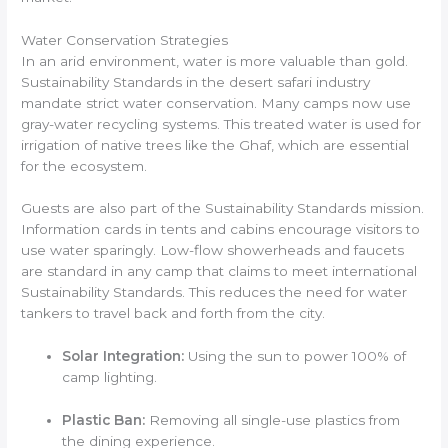
Water Conservation Strategies
In an arid environment, water is more valuable than gold.
Sustainability Standards in the desert safari industry
mandate strict water conservation. Many camps now use
gray-water recycling systems. This treated water is used for
irrigation of native trees like the Ghaf, which are essential
for the ecosystem.
Guests are also part of the Sustainability Standards mission.
Information cards in tents and cabins encourage visitors to
use water sparingly. Low-flow showerheads and faucets
are standard in any camp that claims to meet international
Sustainability Standards. This reduces the need for water
tankers to travel back and forth from the city.
Solar Integration:
Using the sun to power 100% of
camp lighting.
Plastic Ban:
Removing all single-use plastics from
the dining experience.