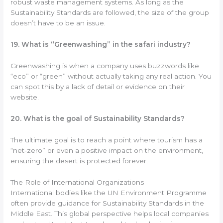
robust waste management systems. As long as the
Sustainability Standards are followed, the size of the group
doesn’t have to be an issue.
19. What is “Greenwashing” in the safari industry?
Greenwashing is when a company uses buzzwords like
“eco” or “green” without actually taking any real action. You
can spot this by a lack of detail or evidence on their
website.
20. What is the goal of Sustainability Standards?
The ultimate goal is to reach a point where tourism has a
“net-zero” or even a positive impact on the environment,
ensuring the desert is protected forever.
The Role of International Organizations
International bodies like the UN Environment Programme
often provide guidance for Sustainability Standards in the
Middle East. This global perspective helps local companies