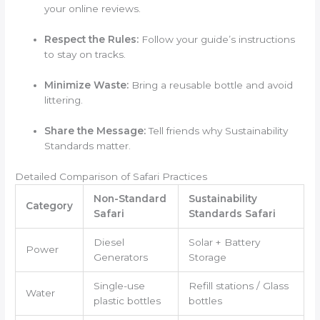
your online reviews.
Respect the Rules:
Follow your guide’s instructions
to stay on tracks.
Minimize Waste:
Bring a reusable bottle and avoid
littering.
Share the Message:
Tell friends why Sustainability
Standards matter.
Detailed Comparison of Safari Practices
Non-Standard
Sustainability
Category
Safari
Standards Safari
Diesel
Solar + Battery
Power
Generators
Storage
Single-use
Refill stations / Glass
Water
plastic bottles
bottles