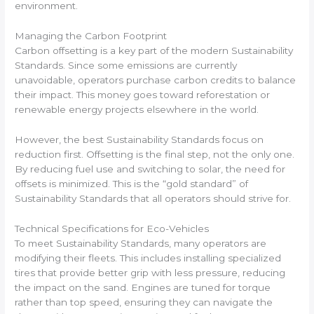
environment.
Managing the Carbon Footprint
Carbon offsetting is a key part of the modern Sustainability
Standards. Since some emissions are currently
unavoidable, operators purchase carbon credits to balance
their impact. This money goes toward reforestation or
renewable energy projects elsewhere in the world.
However, the best Sustainability Standards focus on
reduction first. Offsetting is the final step, not the only one.
By reducing fuel use and switching to solar, the need for
offsets is minimized. This is the “gold standard” of
Sustainability Standards that all operators should strive for.
Technical Specifications for Eco-Vehicles
To meet Sustainability Standards, many operators are
modifying their fleets. This includes installing specialized
tires that provide better grip with less pressure, reducing
the impact on the sand. Engines are tuned for torque
rather than top speed, ensuring they can navigate the