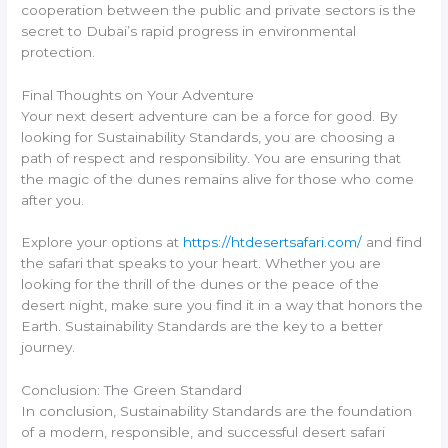
cooperation between the public and private sectors is the
secret to Dubai’s rapid progress in environmental
protection.
Final Thoughts on Your Adventure
Your next desert adventure can be a force for good. By
looking for Sustainability Standards, you are choosing a
path of respect and responsibility. You are ensuring that
the magic of the dunes remains alive for those who come
after you.
Explore your options at
https://htdesertsafari.com/
and find
the safari that speaks to your heart. Whether you are
looking for the thrill of the dunes or the peace of the
desert night, make sure you find it in a way that honors the
Earth. Sustainability Standards are the key to a better
journey.
Conclusion: The Green Standard
In conclusion, Sustainability Standards are the foundation
of a modern, responsible, and successful desert safari