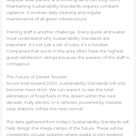
Maintaining Sustainability Standards requires constant
vigilance. It involves daily cleaning and regular
maintenance of all green infrastructure.
Training staff is another challenge. Every guide and waiter
must understand why Sustainability Standards are
important. It’s not just a set of rules; it’s a mindset.
Companies that excel in this area often have the highest
guest satisfaction ratings because the passion of the staff is
contagious.
The Future of Desert Tourism
As we look toward 2030, Sustainability Standards will only
become more strict. We can expect to see the total
elimination of fossil fuels in the desert within the next
decade. Fully electric 4×4 vehicles, powered by massive
solar stations, will be the new normal.
The data gathered from today’s Sustainability Standards will
help design the mega-camps of the future. These will be
completely circular systems where waste is non-existent