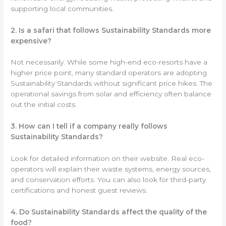
supporting local communities.
2. Is a safari that follows Sustainability Standards more
expensive?
Not necessarily. While some high-end eco-resorts have a
higher price point, many standard operators are adopting
Sustainability Standards without significant price hikes. The
operational savings from solar and efficiency often balance
out the initial costs.
3. How can I tell if a company really follows
Sustainability Standards?
Look for detailed information on their website. Real eco-
operators will explain their waste systems, energy sources,
and conservation efforts. You can also look for third-party
certifications and honest guest reviews.
4. Do Sustainability Standards affect the quality of the
food?