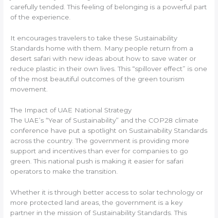
carefully tended. This feeling of belonging is a powerful part
of the experience.
It encourages travelers to take these Sustainability
Standards home with them. Many people return from a
desert safari with new ideas about how to save water or
reduce plastic in their own lives. This “spillover effect” is one
of the most beautiful outcomes of the green tourism
movement.
The Impact of UAE National Strategy
The UAE’s “Year of Sustainability” and the COP28 climate
conference have put a spotlight on Sustainability Standards
across the country. The government is providing more
support and incentives than ever for companies to go
green. This national push is making it easier for safari
operators to make the transition.
Whether it is through better access to solar technology or
more protected land areas, the government is a key
partner in the mission of Sustainability Standards. This