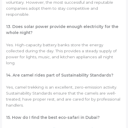
voluntary. However, the most successful and reputable
companies adopt them to stay competitive and
responsible.
13. Does solar power provide enough electricity for the
whole night?
Yes. High-capacity battery banks store the energy
collected during the day. This provides a steady supply of
power for lights, music, and kitchen appliances all night
long.
14. Are camel rides part of Sustainability Standards?
Yes, camel trekking is an excellent, zero-emission activity.
Sustainability Standards ensure that the camels are well-
treated, have proper rest, and are cared for by professional
handlers.
15. How do I find the best eco-safari in Dubai?