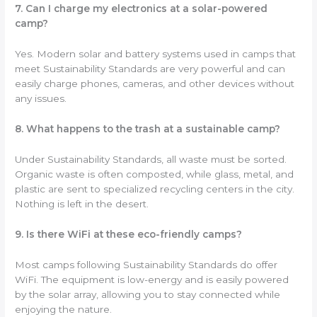
7. Can I charge my electronics at a solar-powered
camp?
Yes. Modern solar and battery systems used in camps that
meet Sustainability Standards are very powerful and can
easily charge phones, cameras, and other devices without
any issues.
8. What happens to the trash at a sustainable camp?
Under Sustainability Standards, all waste must be sorted.
Organic waste is often composted, while glass, metal, and
plastic are sent to specialized recycling centers in the city.
Nothing is left in the desert.
9. Is there WiFi at these eco-friendly camps?
Most camps following Sustainability Standards do offer
WiFi. The equipment is low-energy and is easily powered
by the solar array, allowing you to stay connected while
enjoying the nature.