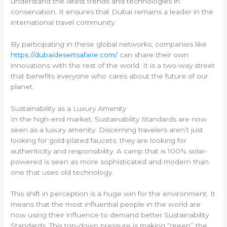
understand the latest trends and technologies in
conservation. It ensures that Dubai remains a leader in the
international travel community.
By participating in these global networks, companies like
https://dubaidesertsafarie.com/
can share their own
innovations with the rest of the world. It is a two-way street
that benefits everyone who cares about the future of our
planet.
Sustainability as a Luxury Amenity
In the high-end market, Sustainability Standards are now
seen as a luxury amenity. Discerning travelers aren’t just
looking for gold-plated faucets; they are looking for
authenticity and responsibility. A camp that is 100% solar-
powered is seen as more sophisticated and modern than
one that uses old technology.
This shift in perception is a huge win for the environment. It
means that the most influential people in the world are
now using their influence to demand better Sustainability
Standards. This top-down pressure is making “green” the