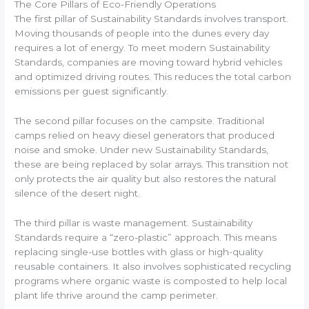
The Core Pillars of Eco-Friendly Operations
The first pillar of Sustainability Standards involves transport.
Moving thousands of people into the dunes every day
requires a lot of energy. To meet modern Sustainability
Standards, companies are moving toward hybrid vehicles
and optimized driving routes. This reduces the total carbon
emissions per guest significantly.
The second pillar focuses on the campsite. Traditional
camps relied on heavy diesel generators that produced
noise and smoke. Under new Sustainability Standards,
these are being replaced by solar arrays. This transition not
only protects the air quality but also restores the natural
silence of the desert night.
The third pillar is waste management. Sustainability
Standards require a “zero-plastic” approach. This means
replacing single-use bottles with glass or high-quality
reusable containers. It also involves sophisticated recycling
programs where organic waste is composted to help local
plant life thrive around the camp perimeter.