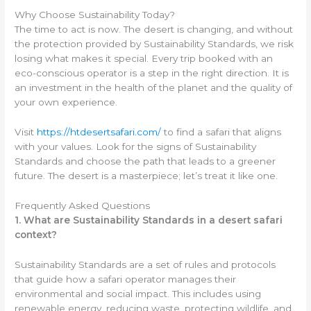
Why Choose Sustainability Today?
The time to act is now. The desert is changing, and without
the protection provided by Sustainability Standards, we risk
losing what makes it special. Every trip booked with an
eco-conscious operator is a step in the right direction. It is
an investment in the health of the planet and the quality of
your own experience.
Visit
https://htdesertsafari.com/
to find a safari that aligns
with your values. Look for the signs of Sustainability
Standards and choose the path that leads to a greener
future. The desert is a masterpiece; let’s treat it like one.
Frequently Asked Questions
1. What are Sustainability Standards in a desert safari
context?
Sustainability Standards are a set of rules and protocols
that guide how a safari operator manages their
environmental and social impact. This includes using
renewable energy, reducing waste, protecting wildlife, and