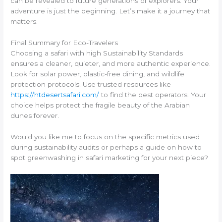
can be revealed to future generations of explorers. Your
adventure is just the beginning. Let’s make it a journey that
matters.
Final Summary for Eco-Travelers
Choosing a safari with high Sustainability Standards
ensures a cleaner, quieter, and more authentic experience.
Look for solar power, plastic-free dining, and wildlife
protection protocols. Use trusted resources like
https://htdesertsafari.com/
to find the best operators. Your
choice helps protect the fragile beauty of the Arabian
dunes forever.
Would you like me to focus on the specific metrics used
during sustainability audits or perhaps a guide on how to
spot greenwashing in safari marketing for your next piece?