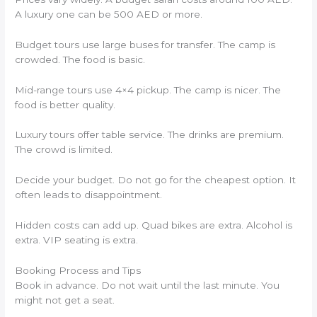
A luxury one can be 500 AED or more.
Budget tours use large buses for transfer. The camp is
crowded. The food is basic.
Mid-range tours use 4×4 pickup. The camp is nicer. The
food is better quality.
Luxury tours offer table service. The drinks are premium.
The crowd is limited.
Decide your budget. Do not go for the cheapest option. It
often leads to disappointment.
Hidden costs can add up. Quad bikes are extra. Alcohol is
extra. VIP seating is extra.
Booking Process and Tips
Book in advance. Do not wait until the last minute. You
might not get a seat.