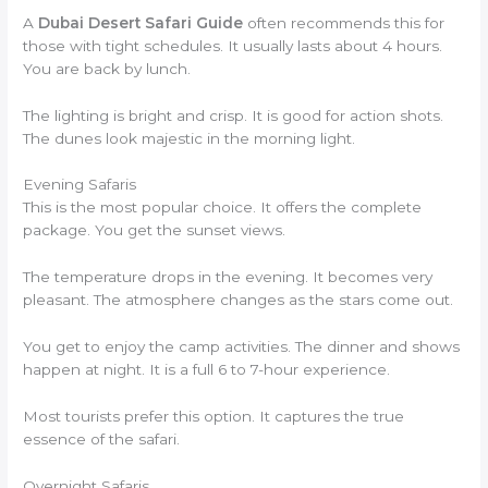
A
Dubai Desert Safari Guide
often recommends this for
those with tight schedules. It usually lasts about 4 hours.
You are back by lunch.
The lighting is bright and crisp. It is good for action shots.
The dunes look majestic in the morning light.
Evening Safaris
This is the most popular choice. It offers the complete
package. You get the sunset views.
The temperature drops in the evening. It becomes very
pleasant. The atmosphere changes as the stars come out.
You get to enjoy the camp activities. The dinner and shows
happen at night. It is a full 6 to 7-hour experience.
Most tourists prefer this option. It captures the true
essence of the safari.
Overnight Safaris