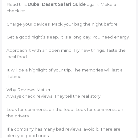
Read this
Dubai Desert Safari Guide
again. Make a
checklist.
Charge your devices. Pack your bag the night before.
Get a good night’s sleep. It is a long day. You need energy.
Approach it with an open mind. Try new things. Taste the
local food.
It will be a highlight of your trip. The memories will last a
lifetime.
Why Reviews Matter
Always check reviews. They tell the real story.
Look for comments on the food. Look for comments on
the drivers.
If a company has many bad reviews, avoid it. There are
plenty of good ones.