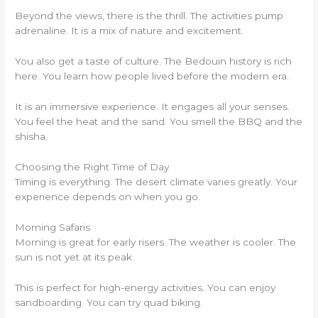
Beyond the views, there is the thrill. The activities pump
adrenaline. It is a mix of nature and excitement.
You also get a taste of culture. The Bedouin history is rich
here. You learn how people lived before the modern era.
It is an immersive experience. It engages all your senses.
You feel the heat and the sand. You smell the BBQ and the
shisha.
Choosing the Right Time of Day
Timing is everything. The desert climate varies greatly. Your
experience depends on when you go.
Morning Safaris
Morning is great for early risers. The weather is cooler. The
sun is not yet at its peak.
This is perfect for high-energy activities. You can enjoy
sandboarding. You can try quad biking.