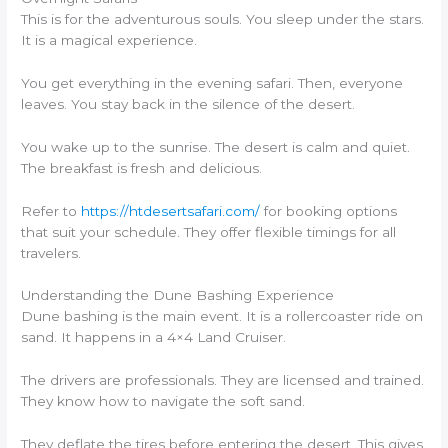
This is for the adventurous souls. You sleep under the stars.
It is a magical experience.
You get everything in the evening safari. Then, everyone
leaves. You stay back in the silence of the desert.
You wake up to the sunrise. The desert is calm and quiet.
The breakfast is fresh and delicious.
Refer to
https://htdesertsafari.com/
for booking options
that suit your schedule. They offer flexible timings for all
travelers.
Understanding the Dune Bashing Experience
Dune bashing is the main event. It is a rollercoaster ride on
sand. It happens in a 4×4 Land Cruiser.
The drivers are professionals. They are licensed and trained.
They know how to navigate the soft sand.
They deflate the tires before entering the desert. This gives