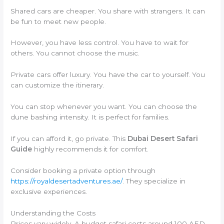
Shared cars are cheaper. You share with strangers. It can
be fun to meet new people.
However, you have less control. You have to wait for
others. You cannot choose the music.
Private cars offer luxury. You have the car to yourself. You
can customize the itinerary.
You can stop whenever you want. You can choose the
dune bashing intensity. It is perfect for families.
If you can afford it, go private. This
Dubai Desert Safari
Guide
highly recommends it for comfort.
Consider booking a private option through
https://royaldesertadventures.ae/
. They specialize in
exclusive experiences.
Understanding the Costs
Prices vary widely. A budget safari costs around 100 AED.