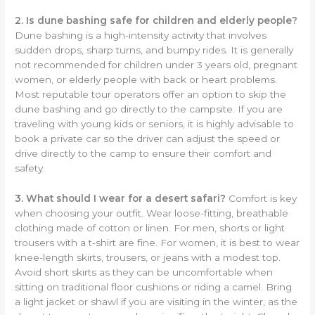
2. Is dune bashing safe for children and elderly people?
Dune bashing is a high-intensity activity that involves
sudden drops, sharp turns, and bumpy rides. It is generally
not recommended for children under 3 years old, pregnant
women, or elderly people with back or heart problems.
Most reputable tour operators offer an option to skip the
dune bashing and go directly to the campsite. If you are
traveling with young kids or seniors, it is highly advisable to
book a private car so the driver can adjust the speed or
drive directly to the camp to ensure their comfort and
safety.
3. What should I wear for a desert safari?
Comfort is key
when choosing your outfit. Wear loose-fitting, breathable
clothing made of cotton or linen. For men, shorts or light
trousers with a t-shirt are fine. For women, it is best to wear
knee-length skirts, trousers, or jeans with a modest top.
Avoid short skirts as they can be uncomfortable when
sitting on traditional floor cushions or riding a camel. Bring
a light jacket or shawl if you are visiting in the winter, as the