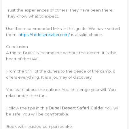
Trust the experiences of others. They have been there.
They know what to expect.
Use the recommended links in this guide. We have vetted
them.
https://htdesertsafari.com/
is a solid choice.
Conclusion
A trip to Dubai is incomplete without the desert. It is the
heart of the UAE.
From the thrill of the dunes to the peace of the camp, it
offers everything. It is a journey of discovery.
You learn about the culture. You challenge yourself. You
relax under the stars.
Follow the tips in this
Dubai Desert Safari Guide
. You will
be safe. You will be comfortable.
Book with trusted companies like