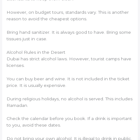
However, on budget tours, standards vary. This is another
reason to avoid the cheapest options.
Bring hand sanitizer. It is always good to have. Bring some
tissues just in case.
Alcohol Rules in the Desert
Dubai has strict alcohol laws. However, tourist camps have
licenses.
You can buy beer and wine. It is not included in the ticket
price. It is usually expensive.
During religious holidays, no alcohol is served. This includes
Ramadan.
Check the calendar before you book. If a drink is important
to you, avoid these dates.
Do not bring your own alcohol. It is illegal to drink in public.