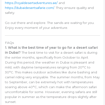
https://royaldesertadventures.ae/
and
https://dubaidesertsafarie.com/
. They ensure quality and
safety.
Go out there and explore. The sands are waiting for you.
Enjoy every moment of your adventure.
FAQs
1. What is the best time of year to go for a desert safari
in Dubai?
The best time to visit for a desert safari is during
the winter months, specifically from October to April.
During this period, the weather in Dubai is pleasant and
mild, with daytime temperatures ranging from 20°C to
30°C. This makes outdoor activities like dune bashing and
camel riding very enjoyable. The summer months, from May
to September, can be extremely hot with temperatures
soaring above 40°C, which can make the afternoon safari
uncomfortable for some. However, evening safaris are still
popular in summer as the temperature drops slightly after
sunset.