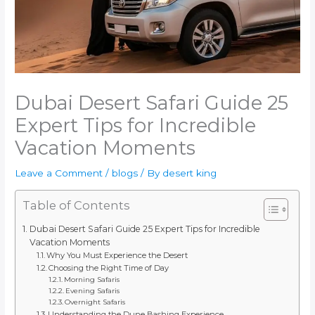
Dubai Desert Safari Guide 25
Expert Tips for Incredible
Vacation Moments
Leave a Comment
/
blogs
/ By
desert king
Table of Contents
Dubai Desert Safari Guide 25 Expert Tips for Incredible
Vacation Moments
Why You Must Experience the Desert
Choosing the Right Time of Day
Morning Safaris
Evening Safaris
Overnight Safaris
Understanding the Dune Bashing Experience