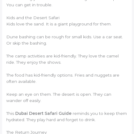
You can get in trouble.
Kids and the Desert Safari
Kids love the sand. It is a giant playground for them.
Dune bashing can be rough for small kids. Use a car seat.
Or skip the bashing.
The camp activities are kid-friendly. They love the camel
ride. They enjoy the shows.
The food has kid-friendly options. Fries and nuggets are
often available.
Keep an eye on them. The desert is open. They can
wander off easily.
This
Dubai Desert Safari Guide
reminds you to keep them
hydrated. They play hard and forget to drink.
The Return Journey