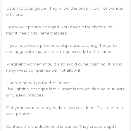
Listen to your guide. They know the terrain. Do not wander
off alone.
Keep your phone charged. You need it for photos. You
might need it for emergencies.
If you have back problems, skip dune bashing. The jerks
can aggravate injuries. Ask to go directly to the camp.
Pregnant women should also avoid dune bashing. It is too
risky. Most companies will not allow it.
Photography Tips for the Desert
The lighting changes fast. Sunset is the golden hour. It lasts
only a few minutes.
Get your camera ready early. clean your lens. Dust can ruin
your photos.
Capture the shadows on the dunes. They create depth.