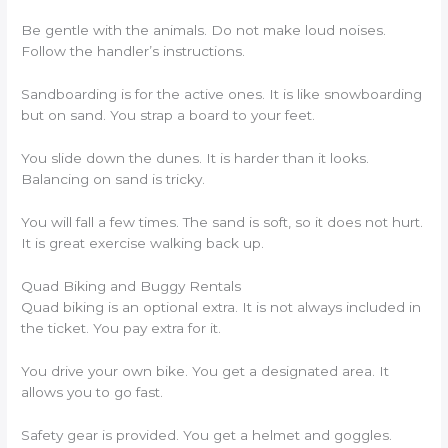
Be gentle with the animals. Do not make loud noises.
Follow the handler’s instructions.
Sandboarding is for the active ones. It is like snowboarding
but on sand. You strap a board to your feet.
You slide down the dunes. It is harder than it looks.
Balancing on sand is tricky.
You will fall a few times. The sand is soft, so it does not hurt.
It is great exercise walking back up.
Quad Biking and Buggy Rentals
Quad biking is an optional extra. It is not always included in
the ticket. You pay extra for it.
You drive your own bike. You get a designated area. It
allows you to go fast.
Safety gear is provided. You get a helmet and goggles.