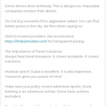
Some drivers drive recklessly. This is dangerous. Reputable
companies monitor their drivers.
Do not buy souvenirs from aggressive sellers. You can find
better prices in the city. Be firm when saying no.
Stick to trusted providers. We recommend
https://htdesertsafari.com/
for transparent pricing.
The Importance of Travel Insurance
Always have travel insurance. It covers accidents. It covers
lost items.
Medical care in Dubai is excellent. It is also expensive.
Insurance gives you peace of mind.
Make sure your policy covers adventure sports. Dune
bashing is an adventure activity. Some basic policies
exclude it.