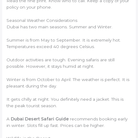
Read the fine print. Know who to call. Keep a copy of your
policy on your phone.
Seasonal Weather Considerations
Dubai has two main seasons. Summer and Winter.
Summer is from May to September. It is extremely hot.
Temperatures exceed 40 degrees Celsius.
Outdoor activities are tough. Evening safaris are still
possible. However, it stays humid at night.
Winter is from October to April. The weather is perfect. It is
pleasant during the day.
It gets chilly at night. You definitely need a jacket. This is
the peak tourist season.
A
Dubai Desert Safari Guide
recommends booking early
in winter. Slots fill up fast. Prices can be higher.