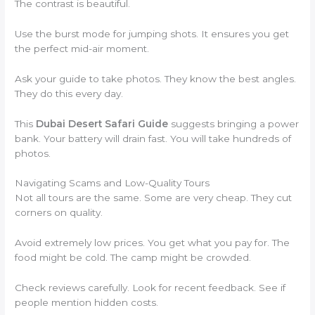
The contrast is beautiful.
Use the burst mode for jumping shots. It ensures you get
the perfect mid-air moment.
Ask your guide to take photos. They know the best angles.
They do this every day.
This
Dubai Desert Safari Guide
suggests bringing a power
bank. Your battery will drain fast. You will take hundreds of
photos.
Navigating Scams and Low-Quality Tours
Not all tours are the same. Some are very cheap. They cut
corners on quality.
Avoid extremely low prices. You get what you pay for. The
food might be cold. The camp might be crowded.
Check reviews carefully. Look for recent feedback. See if
people mention hidden costs.