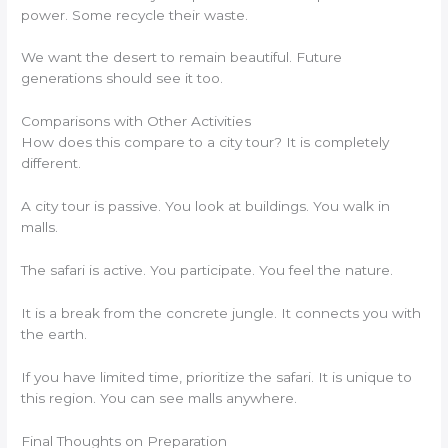
power. Some recycle their waste.
We want the desert to remain beautiful. Future
generations should see it too.
Comparisons with Other Activities
How does this compare to a city tour? It is completely
different.
A city tour is passive. You look at buildings. You walk in
malls.
The safari is active. You participate. You feel the nature.
It is a break from the concrete jungle. It connects you with
the earth.
If you have limited time, prioritize the safari. It is unique to
this region. You can see malls anywhere.
Final Thoughts on Preparation