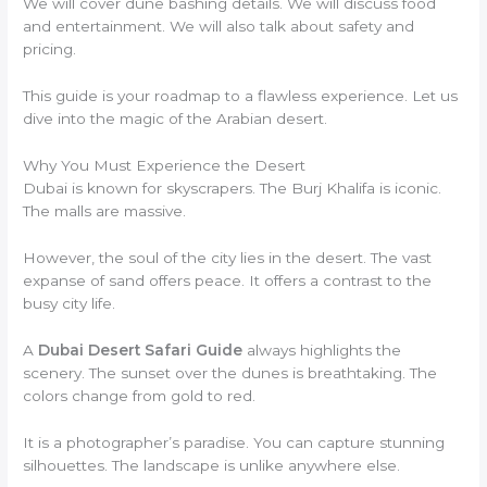
We will cover dune bashing details. We will discuss food
and entertainment. We will also talk about safety and
pricing.
This guide is your roadmap to a flawless experience. Let us
dive into the magic of the Arabian desert.
Why You Must Experience the Desert
Dubai is known for skyscrapers. The Burj Khalifa is iconic.
The malls are massive.
However, the soul of the city lies in the desert. The vast
expanse of sand offers peace. It offers a contrast to the
busy city life.
A
Dubai Desert Safari Guide
always highlights the
scenery. The sunset over the dunes is breathtaking. The
colors change from gold to red.
It is a photographer’s paradise. You can capture stunning
silhouettes. The landscape is unlike anywhere else.