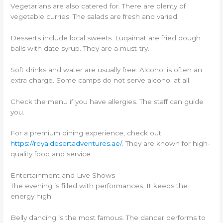
Vegetarians are also catered for. There are plenty of
vegetable curries. The salads are fresh and varied.
Desserts include local sweets. Luqaimat are fried dough
balls with date syrup. They are a must-try.
Soft drinks and water are usually free. Alcohol is often an
extra charge. Some camps do not serve alcohol at all.
Check the menu if you have allergies. The staff can guide
you.
For a premium dining experience, check out
https://royaldesertadventures.ae/
. They are known for high-
quality food and service.
Entertainment and Live Shows
The evening is filled with performances. It keeps the
energy high.
Belly dancing is the most famous. The dancer performs to