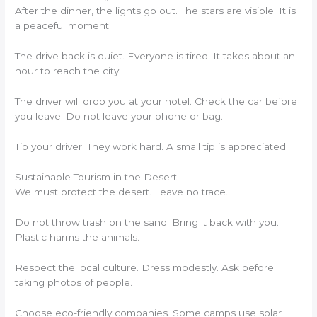
After the dinner, the lights go out. The stars are visible. It is
a peaceful moment.
The drive back is quiet. Everyone is tired. It takes about an
hour to reach the city.
The driver will drop you at your hotel. Check the car before
you leave. Do not leave your phone or bag.
Tip your driver. They work hard. A small tip is appreciated.
Sustainable Tourism in the Desert
We must protect the desert. Leave no trace.
Do not throw trash on the sand. Bring it back with you.
Plastic harms the animals.
Respect the local culture. Dress modestly. Ask before
taking photos of people.
Choose eco-friendly companies. Some camps use solar