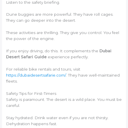
Listen to the safety briefing.
Dune buggies are more powerful. They have roll cages.
They can go deeper into the desert.
These activities are thrilling. They give you control. You feel
the power of the engine.
If you enjoy driving, do this. It complements the
Dubai
Desert Safari Guide
experience perfectly.
For reliable bike rentals and tours, visit
https://dubaidesertsafarie.com/
. They have well-maintained
fleets.
Safety Tips for First-Timers
Safety is paramount. The desert is a wild place. You must be
careful.
Stay hydrated. Drink water even if you are not thirsty.
Dehydration happens fast.