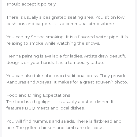
should accept it politely.
There is usually a designated seating area. You sit on low
cushions and carpets. It is a communal atmosphere.
You can try Shisha smoking. It is a flavored water pipe. It is
relaxing to smoke while watching the shows.
Henna painting is available for ladies. Artists draw beautiful
designs on your hands. It is a temporary tattoo.
You can also take photos in traditional dress. They provide
Kanduras and Abayas. It makes for a great souvenir photo.
Food and Dining Expectations
The food is a highlight. It is usually a buffet dinner. It
features BBQ meats and local dishes.
You will find hummus and salads. There is flatbread and
rice. The grilled chicken and lamb are delicious.