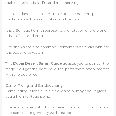
Arabic music. It is skillful and mesmerizing.
Tanoura dance is another staple. A male dancer spins
continuously. His skirt lights up in the dark.
It is a Sufi tradition. It represents the rotation of the world.
It is spiritual and artistic.
Fire shows are also common. Performers do tricks with fire.
It is exciting to watch.
This
Dubai Desert Safari Guide
advises you to sit near the
stage. You get the best view. The performers often interact
with the audience.
Camel Riding and Sandboarding
Camel riding is iconic. It is a slow and bumpy ride. It gives
you a high vantage point.
The ride is usually short. It is meant for a photo opportunity.
The camels are generally well-treated.