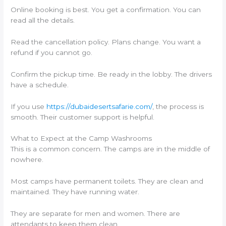
Online booking is best. You get a confirmation. You can
read all the details.
Read the cancellation policy. Plans change. You want a
refund if you cannot go.
Confirm the pickup time. Be ready in the lobby. The drivers
have a schedule.
If you use
https://dubaidesertsafarie.com/
, the process is
smooth. Their customer support is helpful.
What to Expect at the Camp Washrooms
This is a common concern. The camps are in the middle of
nowhere.
Most camps have permanent toilets. They are clean and
maintained. They have running water.
They are separate for men and women. There are
attendants to keep them clean.