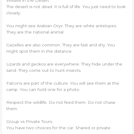
Wildlife in the Desert
The desert is not dead. It is full of life. You just need to look
closely.
You might see Arabian Oryx. They are white antelopes.
They are the national animal.
Gazelles are also common. They are fast and shy. You
might spot them in the distance.
Lizards and geckos are everywhere. They hide under the
sand. They come out to hunt insects.
Falcons are part of the culture. You will see them at the
camp. You can hold one for a photo.
Respect the wildlife. Do not feed them. Do not chase
them.
Group vs Private Tours
You have two choices for the car. Shared or private.