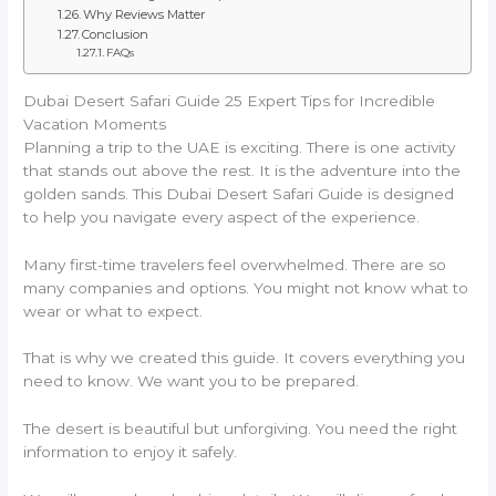
Why Reviews Matter
Conclusion
FAQs
Dubai Desert Safari Guide 25 Expert Tips for Incredible
Vacation Moments
Planning a trip to the UAE is exciting. There is one activity
that stands out above the rest. It is the adventure into the
golden sands. This Dubai Desert Safari Guide is designed
to help you navigate every aspect of the experience.
Many first-time travelers feel overwhelmed. There are so
many companies and options. You might not know what to
wear or what to expect.
That is why we created this guide. It covers everything you
need to know. We want you to be prepared.
The desert is beautiful but unforgiving. You need the right
information to enjoy it safely.