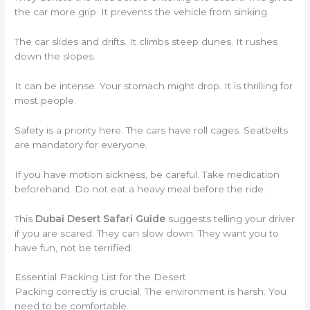
the car more grip. It prevents the vehicle from sinking.
The car slides and drifts. It climbs steep dunes. It rushes
down the slopes.
It can be intense. Your stomach might drop. It is thrilling for
most people.
Safety is a priority here. The cars have roll cages. Seatbelts
are mandatory for everyone.
If you have motion sickness, be careful. Take medication
beforehand. Do not eat a heavy meal before the ride.
This
Dubai Desert Safari Guide
suggests telling your driver
if you are scared. They can slow down. They want you to
have fun, not be terrified.
Essential Packing List for the Desert
Packing correctly is crucial. The environment is harsh. You
need to be comfortable.