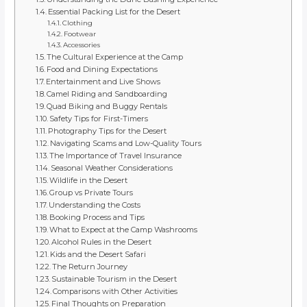
Essential Packing List for the Desert
Clothing
Footwear
Accessories
The Cultural Experience at the Camp
Food and Dining Expectations
Entertainment and Live Shows
Camel Riding and Sandboarding
Quad Biking and Buggy Rentals
Safety Tips for First-Timers
Photography Tips for the Desert
Navigating Scams and Low-Quality Tours
The Importance of Travel Insurance
Seasonal Weather Considerations
Wildlife in the Desert
Group vs Private Tours
Understanding the Costs
Booking Process and Tips
What to Expect at the Camp Washrooms
Alcohol Rules in the Desert
Kids and the Desert Safari
The Return Journey
Sustainable Tourism in the Desert
Comparisons with Other Activities
Final Thoughts on Preparation