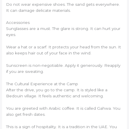
Do not wear expensive shoes. The sand gets everywhere.
It can damage delicate materials.
Accessories
Sunglasses are a must. The glare is strong. It can hurt your
eyes.
Wear a hat or a scarf. It protects your head from the sun. It
also keeps hair out of your face in the wind.
Sunscreen is non-negotiable. Apply it generously. Reapply
if you are sweating.
The Cultural Experience at the Camp
After the drive, you go to the camp. It is styled like a
Bedouin village. It feels authentic and welcoming.
You are greeted with Arabic coffee. It is called Gahwa. You
also get fresh dates.
This is a sign of hospitality. It is a tradition in the UAE. You