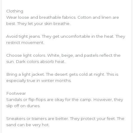
Clothing
Wear loose and breathable fabrics. Cotton and linen are
best. They let your skin breathe.
Avoid tight jeans. They get uncomfortable in the heat. They
restrict movement.
Choose light colors. White, beige, and pastels reflect the
sun. Dark colors absorb heat.
Bring a light jacket. The desert gets cold at night. This is
especially true in winter months.
Footwear
Sandals or flip-flops are okay for the camp. However, they
slip off on dunes.
Sneakers or trainers are better. They protect your feet. The
sand can be very hot.