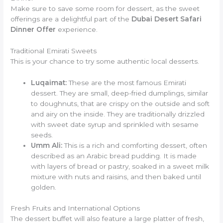
Make sure to save some room for dessert, as the sweet
offerings are a delightful part of the
Dubai Desert Safari
Dinner Offer
experience.
Traditional Emirati Sweets
This is your chance to try some authentic local desserts.
Luqaimat:
These are the most famous Emirati
dessert. They are small, deep-fried dumplings, similar
to doughnuts, that are crispy on the outside and soft
and airy on the inside. They are traditionally drizzled
with sweet date syrup and sprinkled with sesame
seeds.
Umm Ali:
This is a rich and comforting dessert, often
described as an Arabic bread pudding. It is made
with layers of bread or pastry, soaked in a sweet milk
mixture with nuts and raisins, and then baked until
golden.
Fresh Fruits and International Options
The dessert buffet will also feature a large platter of fresh,