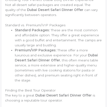
Not all desert safari packages are created equal. The
quality of the
Dubai Desert Safari Dinner Offer
can vary
significantly between operators.
Standard vs. Premium/VIP Packages
Standard Packages:
These are the most common
and affordable option. They offer a great experience
with a good buffet and entertainment. The camps are
usually large and bustling.
Premium/VIP Packages:
These offer a more
luxurious and exclusive experience. For your
Dubai
Desert Safari Dinner Offer
, this often means table
service, a more extensive and higher-quality menu
(sometimes with live cooking stations for pasta or
other dishes), and premium seating right in front of
the stage.
Finding the Best Tour Operator
The key to a great
Dubai Desert Safari Dinner Offer
is
choosing a reputable tour operator.