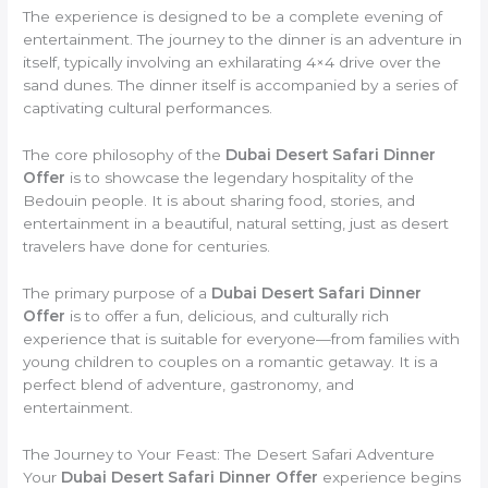
The experience is designed to be a complete evening of
entertainment. The journey to the dinner is an adventure in
itself, typically involving an exhilarating 4×4 drive over the
sand dunes. The dinner itself is accompanied by a series of
captivating cultural performances.
The core philosophy of the
Dubai Desert Safari Dinner
Offer
is to showcase the legendary hospitality of the
Bedouin people. It is about sharing food, stories, and
entertainment in a beautiful, natural setting, just as desert
travelers have done for centuries.
The primary purpose of a
Dubai Desert Safari Dinner
Offer
is to offer a fun, delicious, and culturally rich
experience that is suitable for everyone—from families with
young children to couples on a romantic getaway. It is a
perfect blend of adventure, gastronomy, and
entertainment.
The Journey to Your Feast: The Desert Safari Adventure
Your
Dubai Desert Safari Dinner Offer
experience begins