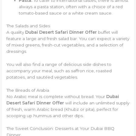
Pasta:
To cater to international tastes, there is almost
always a pasta station, often with a choice of a red
tomato-based sauce or a white cream sauce.
The Salads and Sides
A quality
Dubai Desert Safari Dinner Offer
buffet will
feature a large and fresh salad bar. You can expect a variety
of mixed greens, fresh-cut vegetables, and a selection of
dressings.
You will also find a range of delicious side dishes to
accompany your meal, such as saffron rice, roasted
potatoes, and sautéed vegetables.
The Breads of Arabia
No Arabic meal is complete without bread. Your
Dubai
Desert Safari Dinner Offer
will include an unlimited supply
of fresh, warm Arabic bread (Khubz or pita), perfect for
scooping up hummus and other dips.
The Sweet Conclusion: Desserts at Your Dubai BBQ
Dinner