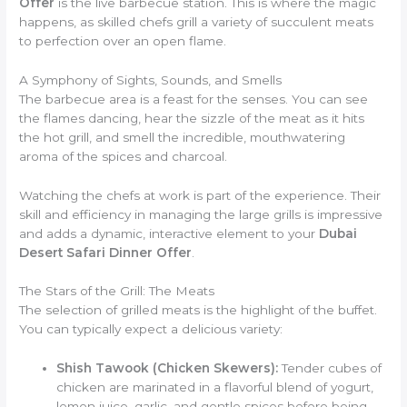
Offer
is the live barbecue station. This is where the magic
happens, as skilled chefs grill a variety of succulent meats
to perfection over an open flame.
A Symphony of Sights, Sounds, and Smells
The barbecue area is a feast for the senses. You can see
the flames dancing, hear the sizzle of the meat as it hits
the hot grill, and smell the incredible, mouthwatering
aroma of the spices and charcoal.
Watching the chefs at work is part of the experience. Their
skill and efficiency in managing the large grills is impressive
and adds a dynamic, interactive element to your
Dubai
Desert Safari Dinner Offer
.
The Stars of the Grill: The Meats
The selection of grilled meats is the highlight of the buffet.
You can typically expect a delicious variety:
Shish Tawook (Chicken Skewers):
Tender cubes of
chicken are marinated in a flavorful blend of yogurt,
lemon juice, garlic, and gentle spices before being