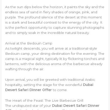
As the sun dips below the horizon, it paints the sky and the
endless sea of sand in fiery shades of orange, pink, and
purple. The profound silence of the desert at this moment
is a stark and beautiful contrast to the energy of the city. It
is the perfect opportunity to capture stunning photographs
and to simply soak in the incredible natural beauty.
Arrival at the Bedouin Camp
As twilight descends, you will arrive at a traditional-style
Bedouin camp, your dining destination for the evening. The
camp is a magical sight, typically lit by flickering torches and
lanterns, with the delicious aroma of the barbecue already
wafting through the air.
Upon arrival, you will be greeted with traditional Arabic
hospitality, setting the stage for the wonderful
Dubai
Desert Safari Dinner Offer
to come.
The Heart of the Feast: The Live Barbecue Grill
The undisputed star of your
Dubai Desert Safari Dinner