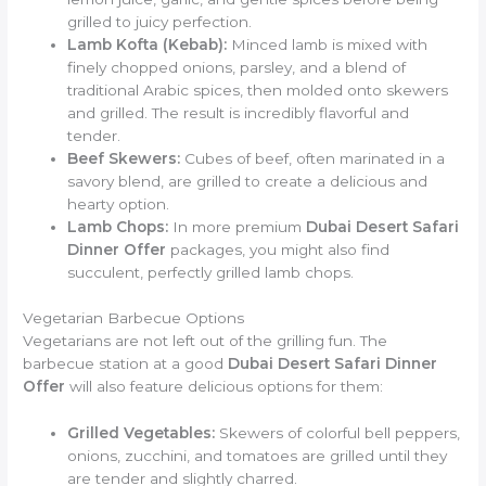
grilled to juicy perfection.
Lamb Kofta (Kebab):
Minced lamb is mixed with
finely chopped onions, parsley, and a blend of
traditional Arabic spices, then molded onto skewers
and grilled. The result is incredibly flavorful and
tender.
Beef Skewers:
Cubes of beef, often marinated in a
savory blend, are grilled to create a delicious and
hearty option.
Lamb Chops:
In more premium
Dubai Desert Safari
Dinner Offer
packages, you might also find
succulent, perfectly grilled lamb chops.
Vegetarian Barbecue Options
Vegetarians are not left out of the grilling fun. The
barbecue station at a good
Dubai Desert Safari Dinner
Offer
will also feature delicious options for them:
Grilled Vegetables:
Skewers of colorful bell peppers,
onions, zucchini, and tomatoes are grilled until they
are tender and slightly charred.