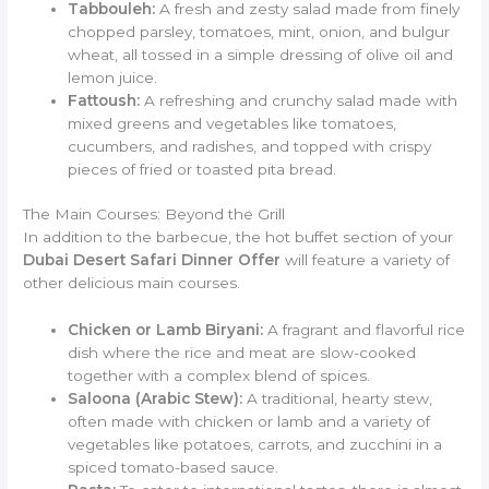
Tabbouleh:
A fresh and zesty salad made from finely
chopped parsley, tomatoes, mint, onion, and bulgur
wheat, all tossed in a simple dressing of olive oil and
lemon juice.
Fattoush:
A refreshing and crunchy salad made with
mixed greens and vegetables like tomatoes,
cucumbers, and radishes, and topped with crispy
pieces of fried or toasted pita bread.
The Main Courses: Beyond the Grill
In addition to the barbecue, the hot buffet section of your
Dubai Desert Safari Dinner Offer
will feature a variety of
other delicious main courses.
Chicken or Lamb Biryani:
A fragrant and flavorful rice
dish where the rice and meat are slow-cooked
together with a complex blend of spices.
Saloona (Arabic Stew):
A traditional, hearty stew,
often made with chicken or lamb and a variety of
vegetables like potatoes, carrots, and zucchini in a
spiced tomato-based sauce.