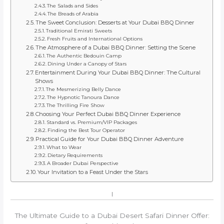
The Salads and Sides
The Breads of Arabia
The Sweet Conclusion: Desserts at Your Dubai BBQ Dinner
Traditional Emirati Sweets
Fresh Fruits and International Options
The Atmosphere of a Dubai BBQ Dinner: Setting the Scene
The Authentic Bedouin Camp
Dining Under a Canopy of Stars
Entertainment During Your Dubai BBQ Dinner: The Cultural
Shows
The Mesmerizing Belly Dance
The Hypnotic Tanoura Dance
The Thrilling Fire Show
Choosing Your Perfect Dubai BBQ Dinner Experience
Standard vs. Premium/VIP Packages
Finding the Best Tour Operator
Practical Guide for Your Dubai BBQ Dinner Adventure
What to Wear
Dietary Requirements
A Broader Dubai Perspective
Your Invitation to a Feast Under the Stars
I
The Ultimate Guide to a Dubai Desert Safari Dinner Offer: