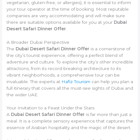
vegetarian, gluten-free, or allergies), it is essential to inform
your tour operator at the time of booking. Most reputable
companies are very accommodating and will make sure
there are suitable options available for you at your
Dubai
Desert Safari Dinner Offer
.
A Broader Dubai Perspective
The
Dubai Desert Safari Dinner Offer
is a cornerstone of
the city’s tourist experience, offering a perfect blend of
adventure and culture. To explore the city’s other incredible
attractions, from its record-breaking architecture to its
vibrant neighborhoods, a comprehensive tour can be
invaluable. The experts at
Hafiz Tourism
can help you plan a
full itinerary that covers all the must-see sights of Dubai and
the wider UAE.
Your Invitation to a Feast Under the Stars
A
Dubai Desert Safari Dinner Offer
is far more than just a
meal. It is a complete sensory experience that captures the
essence of Arabian hospitality and the magic of the desert.