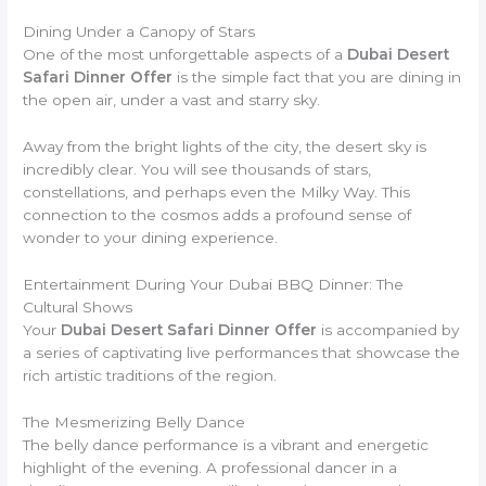
Dining Under a Canopy of Stars
One of the most unforgettable aspects of a
Dubai Desert
Safari Dinner Offer
is the simple fact that you are dining in
the open air, under a vast and starry sky.
Away from the bright lights of the city, the desert sky is
incredibly clear. You will see thousands of stars,
constellations, and perhaps even the Milky Way. This
connection to the cosmos adds a profound sense of
wonder to your dining experience.
Entertainment During Your Dubai BBQ Dinner: The
Cultural Shows
Your
Dubai Desert Safari Dinner Offer
is accompanied by
a series of captivating live performances that showcase the
rich artistic traditions of the region.
The Mesmerizing Belly Dance
The belly dance performance is a vibrant and energetic
highlight of the evening. A professional dancer in a