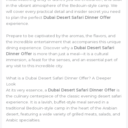
in the vibrant atmosphere of the Bedouin-style camp. We
will cover every practical detail and insider secret you need
to plan the perfect
Dubai Desert Safari Dinner Offer
experience.
Prepare to be captivated by the aromas, the flavors, and
the incredible entertainment that accompanies this unique
dining experience. Discover why a
Dubai Desert Safari
Dinner Offer
is more than just a meal—it is a cultural
immersion, a feast for the senses, and an essential part of
any visit to this incredible city.
What is a Dubai Desert Safari Dinner Offer? A Deeper
Look
At its very essence, a
Dubai Desert Safari Dinner Offer
is
the culinary centerpiece of the classic evening desert safari
experience. It is a lavish, buffet-style meal served in a
traditional Bedouin-style camp in the heart of the Arabian
desert, featuring a wide variety of grilled meats, salads, and
Arabic specialties.