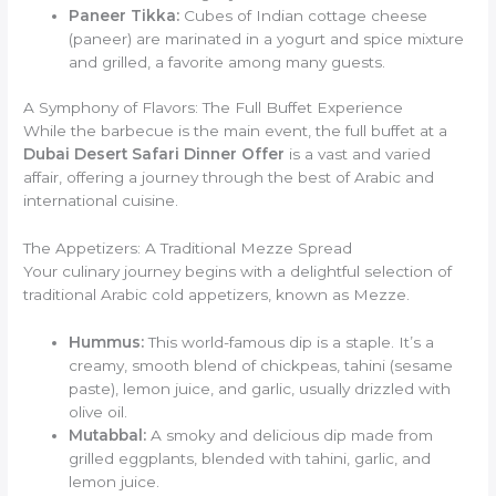
Paneer Tikka:
Cubes of Indian cottage cheese
(paneer) are marinated in a yogurt and spice mixture
and grilled, a favorite among many guests.
A Symphony of Flavors: The Full Buffet Experience
While the barbecue is the main event, the full buffet at a
Dubai Desert Safari Dinner Offer
is a vast and varied
affair, offering a journey through the best of Arabic and
international cuisine.
The Appetizers: A Traditional Mezze Spread
Your culinary journey begins with a delightful selection of
traditional Arabic cold appetizers, known as Mezze.
Hummus:
This world-famous dip is a staple. It’s a
creamy, smooth blend of chickpeas, tahini (sesame
paste), lemon juice, and garlic, usually drizzled with
olive oil.
Mutabbal:
A smoky and delicious dip made from
grilled eggplants, blended with tahini, garlic, and
lemon juice.