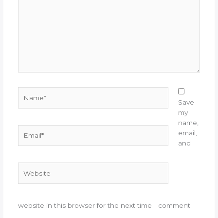
Name*
Save
my
name,
Email*
email,
and
Website
website in this browser for the next time I comment.