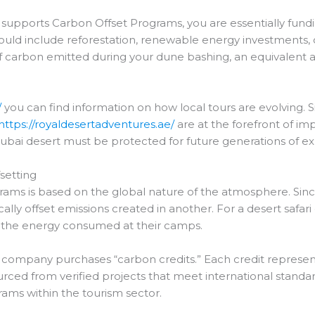
t supports Carbon Offset Programs, you are essentially fund
ould include reforestation, renewable energy investments,
n of carbon emitted during your dune bashing, an equivalen
/
you can find information on how local tours are evolving. Sim
https://royaldesertadventures.ae/
are at the forefront of im
ubai desert must be protected for future generations of ex
setting
rams is based on the global nature of the atmosphere. Sinc
ally offset emissions created in another. For a desert safari 
nd the energy consumed at their camps.
he company purchases “carbon credits.” Each credit represen
rced from verified projects that meet international standards
rams within the tourism sector.