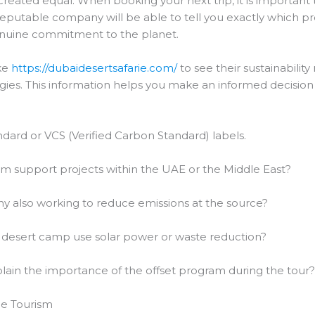
reated equal. When booking your next trip, it is important 
reputable company will be able to tell you exactly which p
genuine commitment to the planet.
ke
https://dubaidesertsafarie.com/
to see their sustainabilit
es. This information helps you make an informed decision a
dard or VCS (Verified Carbon Standard) labels.
 support projects within the UAE or the Middle East?
y also working to reduce emissions at the source?
desert camp use solar power or waste reduction?
ain the importance of the offset program during the tour
le Tourism