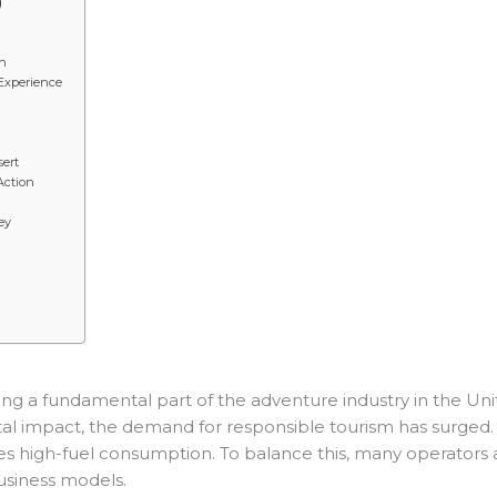
g
on
 Experience
sert
Action
ey
 a fundamental part of the adventure industry in the Unit
impact, the demand for responsible tourism has surged. A de
olves high-fuel consumption. To balance this, many operators
usiness models.