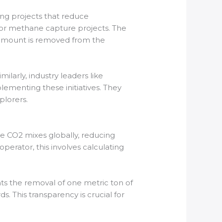
ing projects that reduce
 or methane capture projects. The
t amount is removed from the
ilarly, industry leaders like
plementing these initiatives. They
plorers.
e CO2 mixes globally, reducing
operator, this involves calculating
ts the removal of one metric ton of
. This transparency is crucial for