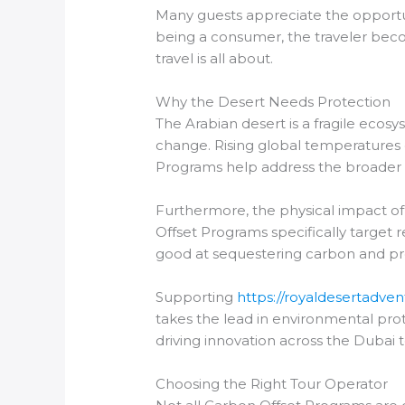
Many guests appreciate the opportunit
being a consumer, the traveler beco
travel is all about.
Why the Desert Needs Protection
The Arabian desert is a fragile ecosys
change. Rising global temperatures c
Programs help address the broader i
Furthermore, the physical impact o
Offset Programs specifically target 
good at sequestering carbon and prov
Supporting
https://royaldesertadven
takes the lead in environmental prote
driving innovation across the Dubai 
Choosing the Right Tour Operator