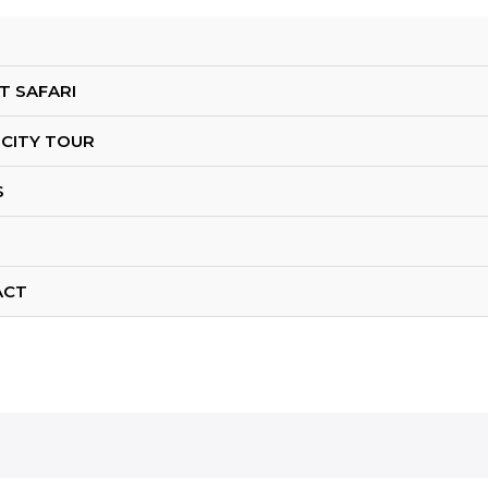
T SAFARI
 CITY TOUR
S
ACT