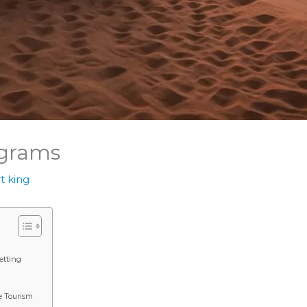
ograms
t king
etting
e Tourism