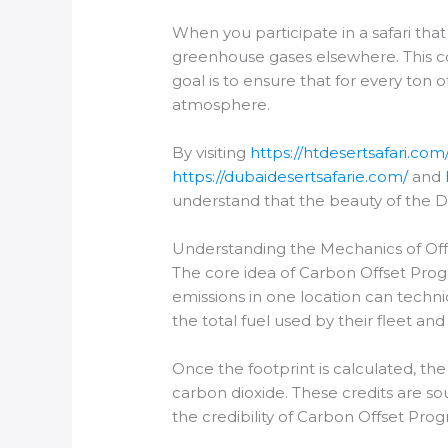
When you participate in a safari tha
greenhouse gases elsewhere. This c
goal is to ensure that for every to
atmosphere.
By visiting
https://htdesertsafari.com
https://dubaidesertsafarie.com/
and
understand that the beauty of the D
Understanding the Mechanics of Off
The core idea of Carbon Offset Prog
emissions in one location can technic
the total fuel used by their fleet a
Once the footprint is calculated, t
carbon dioxide. These credits are sou
the credibility of Carbon Offset Prog