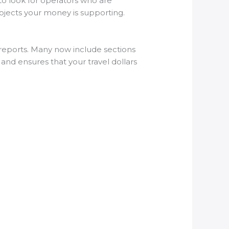
to look for operators who are
rojects your money is supporting.
y reports. Many now include sections
nd ensures that your travel dollars
?