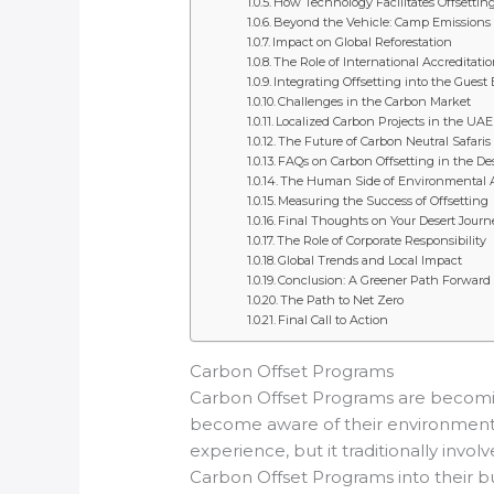
How Technology Facilitates Offsettin
Beyond the Vehicle: Camp Emissions
Impact on Global Reforestation
The Role of International Accreditati
Integrating Offsetting into the Guest
Challenges in the Carbon Market
Localized Carbon Projects in the UAE
The Future of Carbon Neutral Safaris
FAQs on Carbon Offsetting in the De
The Human Side of Environmental 
Measuring the Success of Offsetting
Final Thoughts on Your Desert Journ
The Role of Corporate Responsibility
Global Trends and Local Impact
Conclusion: A Greener Path Forward
The Path to Net Zero
Final Call to Action
Carbon Offset Programs
Carbon Offset Programs are becoming
become aware of their environmental 
experience, but it traditionally inv
Carbon Offset Programs into their b