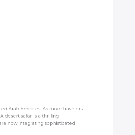
ed Arab Emirates. As more travelers
sert safari is a thrilling
 are now integrating sophisticated