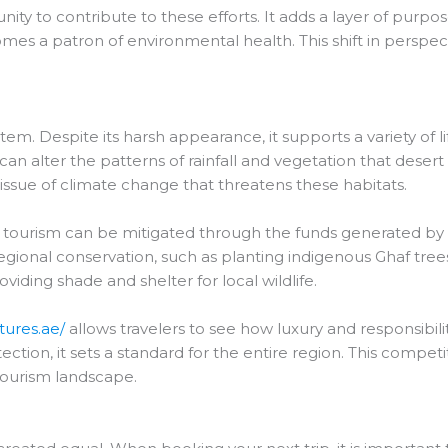
y to contribute to these efforts. It adds a layer of purpose 
mes a patron of environmental health. This shift in perspe
tem. Despite its harsh appearance, it supports a variety of lif
an alter the patterns of rainfall and vegetation that desert
ssue of climate change that threatens these habitats.
f tourism can be mitigated through the funds generated b
regional conservation, such as planting indigenous Ghaf tree
iding shade and shelter for local wildlife.
tures.ae/
allows travelers to see how luxury and responsibi
ction, it sets a standard for the entire region. This competi
tourism landscape.