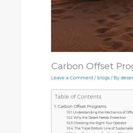
Carbon Offset Pr
Leave a Comment
/
blogs
/ By
deser
Table of Contents
Carbon Offset Programs
Understanding the Mechanics of Offs
Why the Desert Needs Protection
Choosing the Right Tour Operator
The Triple Bottom Line of Sustainabl