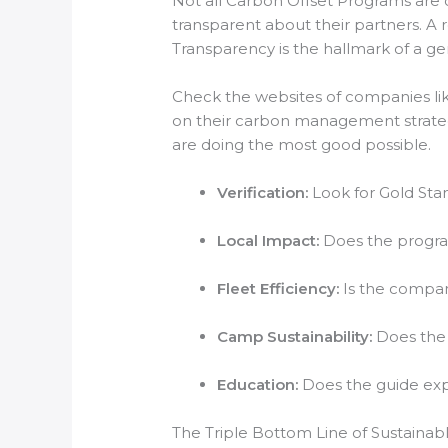
Not all Carbon Offset Programs are c
transparent about their partners. A 
Transparency is the hallmark of a 
Check the websites of companies li
on their carbon management strategi
are doing the most good possible.
Verification:
Look for Gold Stan
Local Impact:
Does the program
Fleet Efficiency:
Is the compan
Camp Sustainability:
Does the 
Education:
Does the guide expl
The Triple Bottom Line of Sustainab