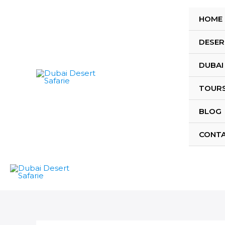
Skip
to
HOME
content
DESER
DUBAI
TOUR
BLOG
CONT