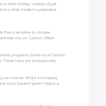
to their holiday. Instead of just
ctive is what modern sustainable
e that is sensitive to climate
 animals rely on. Carbon Offset
y these programs. Some local Carbon
s. These trees are exceptionally
lity can coexist. When a company
tive push toward “green” status is