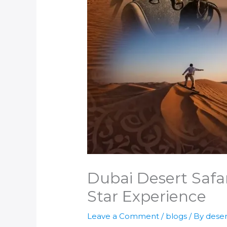
Dubai Desert Safar
Star Experience
Leave a Comment
/
blogs
/ By
deser