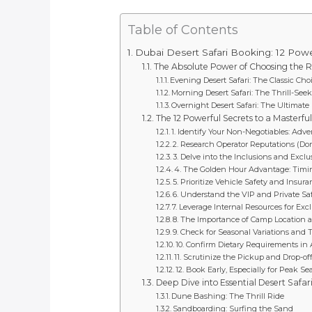
Table of Contents
Dubai Desert Safari Booking: 12 Powe
The Absolute Power of Choosing the R
Evening Desert Safari: The Classic Cho
Morning Desert Safari: The Thrill-Seek
Overnight Desert Safari: The Ultimat
The 12 Powerful Secrets to a Masterfu
1. Identify Your Non-Negotiables: Adve
2. Research Operator Reputations (Don’
3. Delve into the Inclusions and Exclu
4. The Golden Hour Advantage: Timi
5. Prioritize Vehicle Safety and Insur
6. Understand the VIP and Private Saf
7. Leverage Internal Resources for Exc
8. The Importance of Camp Location a
9. Check for Seasonal Variations and
10. Confirm Dietary Requirements in
11. Scrutinize the Pickup and Drop-off
12. Book Early, Especially for Peak 
Deep Dive into Essential Desert Safari 
Dune Bashing: The Thrill Ride
Sandboarding: Surfing the Sand