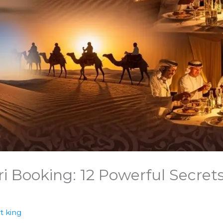
i Booking: 12 Powerful Secret
t king