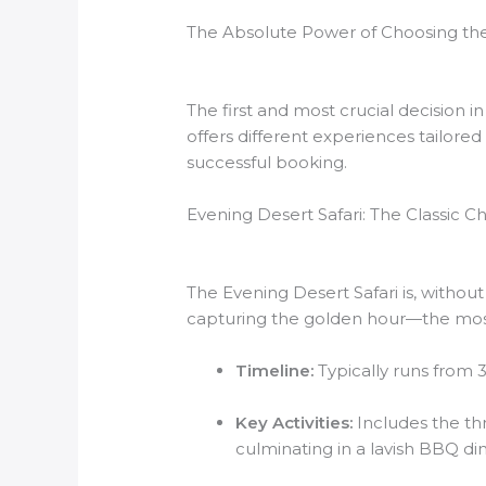
The Absolute Power of Choosing the
The first and most crucial decision i
offers different experiences tailored
successful booking.
Evening Desert Safari: The Classic C
The Evening Desert Safari is, withou
capturing the golden hour—the most
Timeline:
Typically runs from 
Key Activities:
Includes the th
culminating in a lavish BBQ di