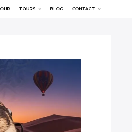
TOUR
TOURS
BLOG
CONTACT