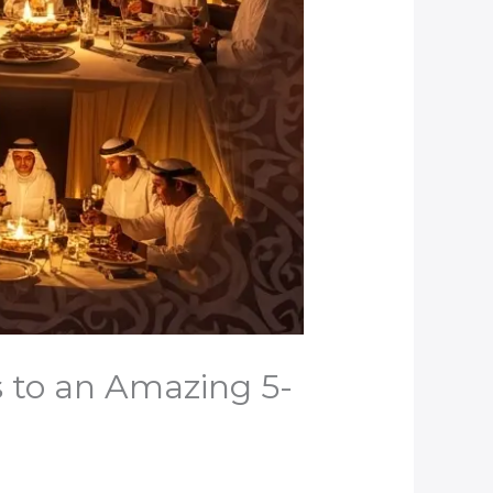
s to an Amazing 5-