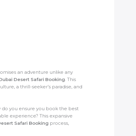
promises an adventure unlike any
Dubai Desert Safari Booking
. This
lture, a thrill-seeker’s paradise, and
w do you ensure you book the best
able experience? This expansive
esert Safari Booking
process,