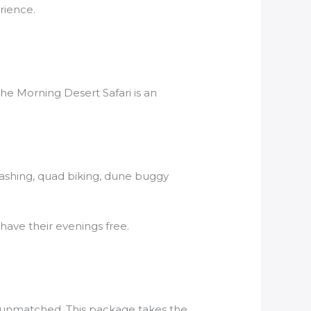
rience.
he Morning Desert Safari is an
Bashing, quad biking, dune buggy
have their evenings free.
is unmatched. This package takes the