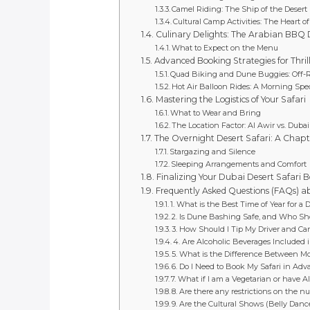
Camel Riding: The Ship of the Desert
Cultural Camp Activities: The Heart o
Culinary Delights: The Arabian BBQ 
What to Expect on the Menu
Advanced Booking Strategies for Thril
Quad Biking and Dune Buggies: Off-
Hot Air Balloon Rides: A Morning Spe
Mastering the Logistics of Your Safari
What to Wear and Bring
The Location Factor: Al Awir vs. Duba
The Overnight Desert Safari: A Chapte
Stargazing and Silence
Sleeping Arrangements and Comfort
Finalizing Your Dubai Desert Safari Bo
Frequently Asked Questions (FAQs) a
1. What is the Best Time of Year for a 
2. Is Dune Bashing Safe, and Who Sho
3. How Should I Tip My Driver and Ca
4. Are Alcoholic Beverages Included 
5. What is the Difference Between Mo
6. Do I Need to Book My Safari in Adv
7. What if I am a Vegetarian or have Al
8. Are there any restrictions on the 
9. Are the Cultural Shows (Belly Dance