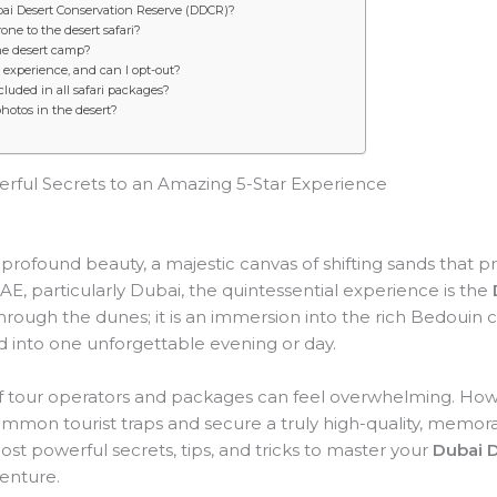
ubai Desert Conservation Reserve (DDCR)?
ne to the desert safari?
the desert camp?
experience, and can I opt-out?
cluded in all safari packages?
photos in the desert?
erful Secrets to an Amazing 5-Star Experience
 profound beauty, a majestic canvas of shifting sands that 
AE, particularly Dubai, the quintessential experience is the
hrough the dunes; it is an immersion into the rich Bedouin cu
 into one unforgettable evening or day.
 of tour operators and packages can feel overwhelming. Ho
ommon tourist traps and secure a truly high-quality, memor
ost powerful secrets, tips, and tricks to master your
Dubai D
enture.