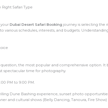
 Right Safari Type
n your
Dubai Desert Safari Booking
journey is selecting the r
 to various schedules, interests, and budgets. Understanding
hoice
t question, the most popular and comprehensive option. It b
 spectacular time for photography.
3:00 PM to 9:00 PM.
rilling Dune Bashing experience, sunset photo opportunitie
nner and cultural shows (Belly Dancing, Tanoura, Fire Show) 