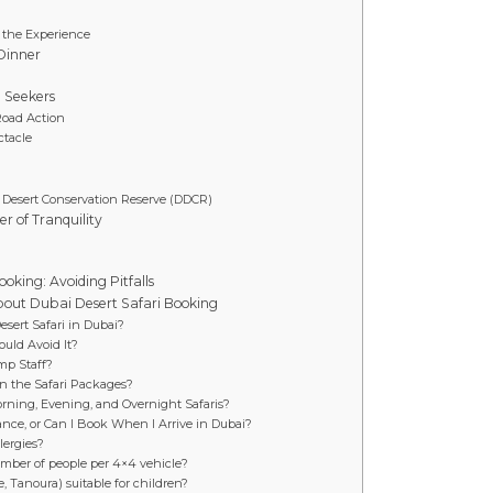
f the Experience
Dinner
l Seekers
Road Action
ctacle
i Desert Conservation Reserve (DDCR)
r of Tranquility
oking: Avoiding Pitfalls
bout Dubai Desert Safari Booking
Desert Safari in Dubai?
uld Avoid It?
mp Staff?
in the Safari Packages?
rning, Evening, and Overnight Safaris?
ance, or Can I Book When I Arrive in Dubai?
lergies?
number of people per 4×4 vehicle?
, Tanoura) suitable for children?