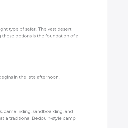
ight type of safari. The vast desert
 these options is the foundation of a
egins in the late afternoon,
s, camel riding, sandboarding, and
at a traditional Bedouin-style camp.