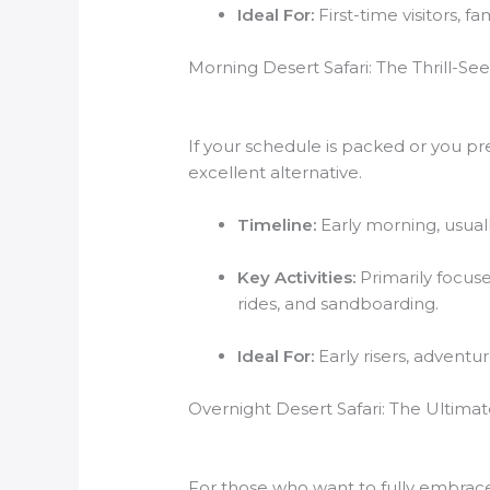
Ideal For:
First-time visitors, 
Morning Desert Safari: The Thrill-See
If your schedule is packed or you pr
excellent alternative.
Timeline:
Early morning, usual
Key Activities:
Primarily focus
rides, and sandboarding.
Ideal For:
Early risers, adventu
Overnight Desert Safari: The Ultim
For those who want to fully embrace 