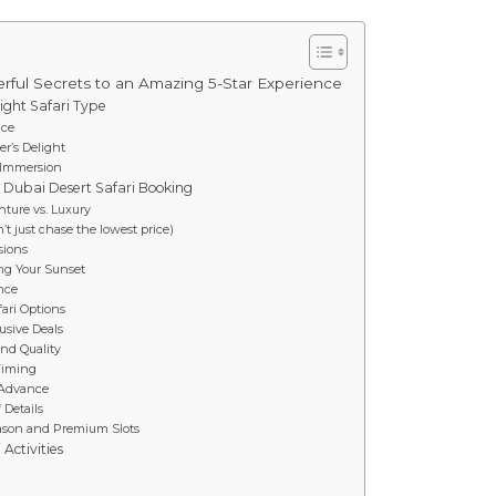
rful Secrets to an Amazing 5-Star Experience
ight Safari Type
ice
er’s Delight
e Immersion
l Dubai Desert Safari Booking
nture vs. Luxury
t just chase the lowest price)
sions
ng Your Sunset
ance
ari Options
lusive Deals
nd Quality
 Timing
 Advance
 Details
Season and Premium Slots
Activities