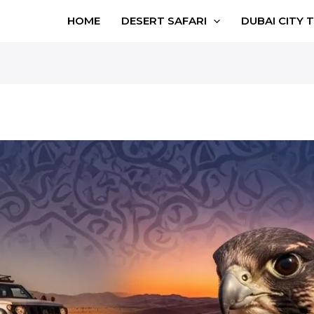
HOME
DESERT SAFARI
DUBAI CITY 