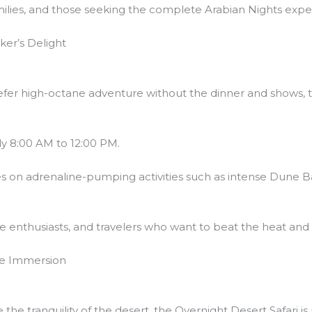
families, and those seeking the complete Arabian Nights expe
ker’s Delight
efer high-octane adventure without the dinner and shows, t
ly 8:00 AM to 12:00 PM.
es on adrenaline-pumping activities such as intense Dune 
re enthusiasts, and travelers who want to beat the heat and 
ate Immersion
the tranquility of the desert, the Overnight Desert Safari 