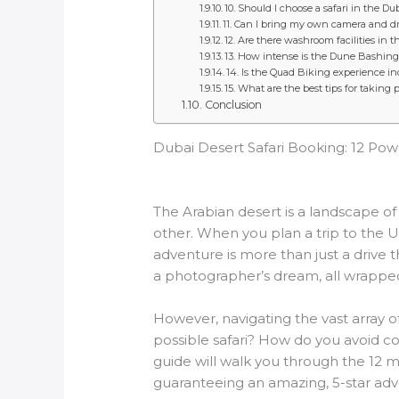
10. Should I choose a safari in the D
11. Can I bring my own camera and dro
12. Are there washroom facilities in 
13. How intense is the Dune Bashing 
14. Is the Quad Biking experience in
15. What are the best tips for taking 
Conclusion
Dubai Desert Safari Booking: 12 Pow
The Arabian desert is a landscape of
other. When you plan a trip to the U
adventure is more than just a drive t
a photographer’s dream, all wrapped
However, navigating the vast array
possible safari? How do you avoid c
guide will walk you through the 12 m
guaranteeing an amazing, 5-star adv