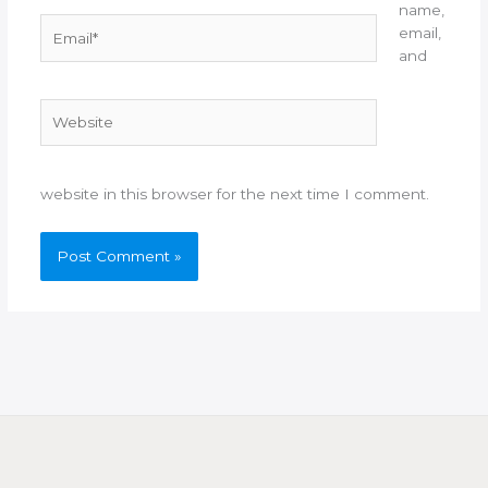
name,
Email*
email,
and
Website
website in this browser for the next time I comment.