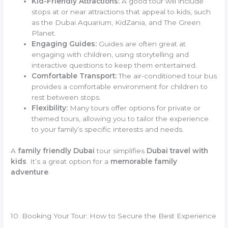
Kid-Friendly Attractions:
A good tour will include
stops at or near attractions that appeal to kids, such
as the Dubai Aquarium, KidZania, and The Green
Planet.
Engaging Guides:
Guides are often great at
engaging with children, using storytelling and
interactive questions to keep them entertained.
Comfortable Transport:
The air-conditioned tour bus
provides a comfortable environment for children to
rest between stops.
Flexibility:
Many tours offer options for private or
themed tours, allowing you to tailor the experience
to your family’s specific interests and needs.
A
family friendly Dubai
tour simplifies
Dubai travel with
kids
. It’s a great option for a
memorable family
adventure
.
10. Booking Your Tour: How to Secure the Best Experience