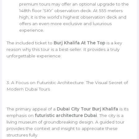
premium tours may offer an optional upgrade to the
148th floor ‘SKY’ observation deck. At 555 meters
high, it is the world’s highest observation deck and
offers an even more exclusive and luxurious
experience.
The included ticket to
Burj Khalifa At The Top
is a key
reason why this tour is a best-seller. It provides a truly
unforgettable experience.
3. A Focus on Futuristic Architecture: The Visual Secret of
Modern Dubai Tours
The primary appeal of a
Dubai City Tour Burj Khalifa
is its
emphasis on
futuristic architecture Dubai
. The city is a
living museum of groundbreaking design. A guided tour
provides the context and insight to appreciate these
structures fully.