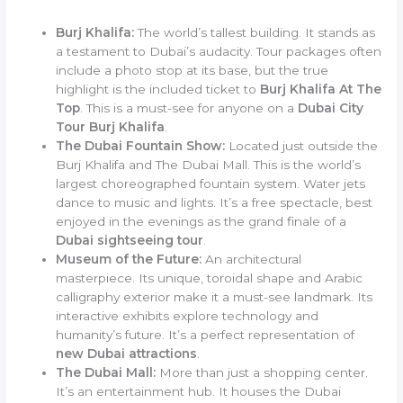
Burj Khalifa:
The world’s tallest building. It stands as
a testament to Dubai’s audacity. Tour packages often
include a photo stop at its base, but the true
highlight is the included ticket to
Burj Khalifa At The
Top
. This is a must-see for anyone on a
Dubai City
Tour Burj Khalifa
.
The Dubai Fountain Show:
Located just outside the
Burj Khalifa and The Dubai Mall. This is the world’s
largest choreographed fountain system. Water jets
dance to music and lights. It’s a free spectacle, best
enjoyed in the evenings as the grand finale of a
Dubai sightseeing tour
.
Museum of the Future:
An architectural
masterpiece. Its unique, toroidal shape and Arabic
calligraphy exterior make it a must-see landmark. Its
interactive exhibits explore technology and
humanity’s future. It’s a perfect representation of
new Dubai attractions
.
The Dubai Mall:
More than just a shopping center.
It’s an entertainment hub. It houses the Dubai