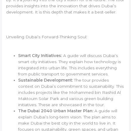
provides insights into the innovation that drives Dubai’s
development. It is this depth that makes it a best-seller.
Unveiling Dubai’s Forward-Thinking Soul:
Smart City Initiatives:
A guide will discuss Dubai’s
smart city initiatives. They explain how technology is
integrated into urban life. This includes everything
from public transport to government services.
Sustainable Development:
The tour provides
context on Dubai’s commitment to sustainability. This
includes projects like the Mohammed bin Rashid Al
Maktoum Solar Park and various green building
initiatives. These are showcased in the tour.
The Dubai 2040 Urban Master Plan:
A guide will
explain Dubai’s long-term vision. The plan aims to
make Dubai the best city in the world to live in. It
focuses on sustainability, green spaces, and urban