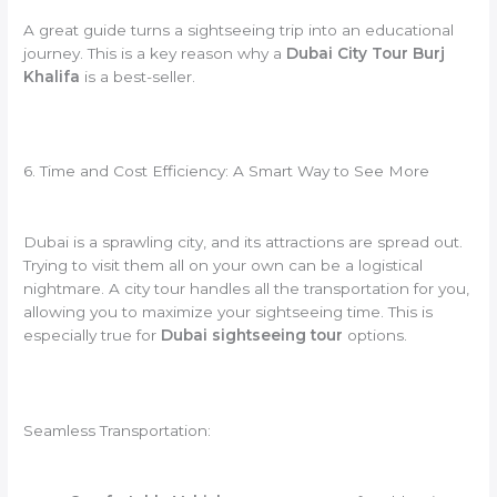
A great guide turns a sightseeing trip into an educational
journey. This is a key reason why a
Dubai City Tour Burj
Khalifa
is a best-seller.
6. Time and Cost Efficiency: A Smart Way to See More
Dubai is a sprawling city, and its attractions are spread out.
Trying to visit them all on your own can be a logistical
nightmare. A city tour handles all the transportation for you,
allowing you to maximize your sightseeing time. This is
especially true for
Dubai sightseeing tour
options.
Seamless Transportation: