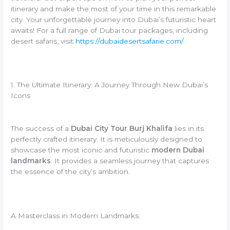
itinerary and make the most of your time in this remarkable
city. Your unforgettable journey into Dubai’s futuristic heart
awaits! For a full range of Dubai tour packages, including
desert safaris, visit
https://dubaidesertsafarie.com/
.
1. The Ultimate Itinerary: A Journey Through New Dubai’s
Icons
The success of a
Dubai City Tour Burj Khalifa
lies in its
perfectly crafted itinerary. It is meticulously designed to
showcase the most iconic and futuristic
modern Dubai
landmarks
. It provides a seamless journey that captures
the essence of the city’s ambition.
A Masterclass in Modern Landmarks: