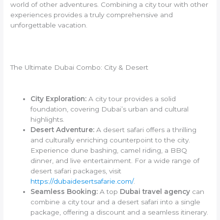
world of other adventures. Combining a city tour with other
experiences provides a truly comprehensive and
unforgettable vacation.
The Ultimate Dubai Combo: City & Desert
City Exploration:
A city tour provides a solid
foundation, covering Dubai’s urban and cultural
highlights.
Desert Adventure:
A desert safari offers a thrilling
and culturally enriching counterpoint to the city.
Experience dune bashing, camel riding, a BBQ
dinner, and live entertainment. For a wide range of
desert safari packages, visit
https://dubaidesertsafarie.com/
.
Seamless Booking:
A top
Dubai travel agency
can
combine a city tour and a desert safari into a single
package, offering a discount and a seamless itinerary.