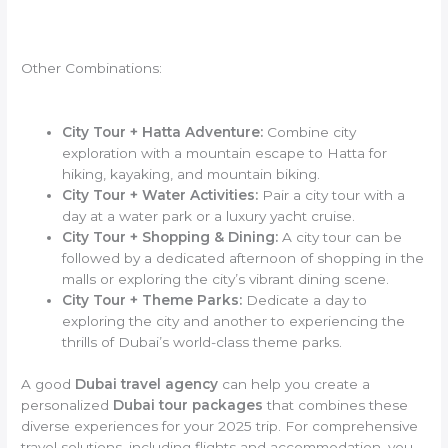
Other Combinations:
City Tour + Hatta Adventure:
Combine city
exploration with a mountain escape to Hatta for
hiking, kayaking, and mountain biking.
City Tour + Water Activities:
Pair a city tour with a
day at a water park or a luxury yacht cruise.
City Tour + Shopping & Dining:
A city tour can be
followed by a dedicated afternoon of shopping in the
malls or exploring the city’s vibrant dining scene.
City Tour + Theme Parks:
Dedicate a day to
exploring the city and another to experiencing the
thrills of Dubai’s world-class theme parks.
A good
Dubai travel agency
can help you create a
personalized
Dubai tour packages
that combines these
diverse experiences for your 2025 trip. For comprehensive
travel solutions, including flights and accommodation, you