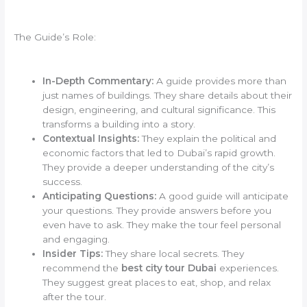
The Guide’s Role:
In-Depth Commentary:
A guide provides more than
just names of buildings. They share details about their
design, engineering, and cultural significance. This
transforms a building into a story.
Contextual Insights:
They explain the political and
economic factors that led to Dubai’s rapid growth.
They provide a deeper understanding of the city’s
success.
Anticipating Questions:
A good guide will anticipate
your questions. They provide answers before you
even have to ask. They make the tour feel personal
and engaging.
Insider Tips:
They share local secrets. They
recommend the
best city tour Dubai
experiences.
They suggest great places to eat, shop, and relax
after the tour.