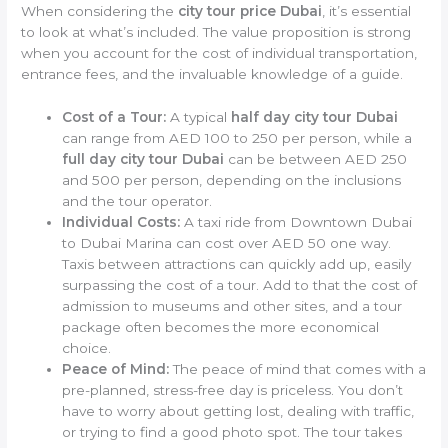
When considering the
city tour price Dubai
, it’s essential
to look at what’s included. The value proposition is strong
when you account for the cost of individual transportation,
entrance fees, and the invaluable knowledge of a guide.
Cost of a Tour:
A typical
half day city tour Dubai
can range from AED 100 to 250 per person, while a
full day city tour Dubai
can be between AED 250
and 500 per person, depending on the inclusions
and the tour operator.
Individual Costs:
A taxi ride from Downtown Dubai
to Dubai Marina can cost over AED 50 one way.
Taxis between attractions can quickly add up, easily
surpassing the cost of a tour. Add to that the cost of
admission to museums and other sites, and a tour
package often becomes the more economical
choice.
Peace of Mind:
The peace of mind that comes with a
pre-planned, stress-free day is priceless. You don’t
have to worry about getting lost, dealing with traffic,
or trying to find a good photo spot. The tour takes