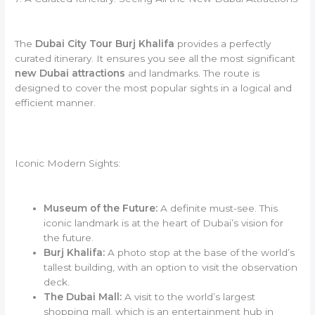
The
Dubai City Tour Burj Khalifa
provides a perfectly
curated itinerary. It ensures you see all the most significant
new Dubai attractions
and landmarks. The route is
designed to cover the most popular sights in a logical and
efficient manner.
Iconic Modern Sights:
Museum of the Future:
A definite must-see. This
iconic landmark is at the heart of Dubai’s vision for
the future.
Burj Khalifa:
A photo stop at the base of the world’s
tallest building, with an option to visit the observation
deck.
The Dubai Mall:
A visit to the world’s largest
shopping mall, which is an entertainment hub in