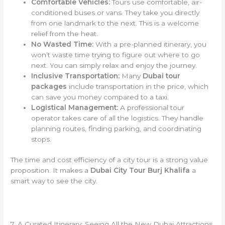
Comfortable Vehicles:
Tours use comfortable, air-
conditioned buses or vans. They take you directly
from one landmark to the next. This is a welcome
relief from the heat.
No Wasted Time:
With a pre-planned itinerary, you
won’t waste time trying to figure out where to go
next. You can simply relax and enjoy the journey.
Inclusive Transportation:
Many
Dubai tour
packages
include transportation in the price, which
can save you money compared to a taxi.
Logistical Management:
A professional tour
operator takes care of all the logistics. They handle
planning routes, finding parking, and coordinating
stops.
The time and cost efficiency of a city tour is a strong value
proposition. It makes a
Dubai City Tour Burj Khalifa
a
smart way to see the city.
7. A Curated Itinerary: Seeing All the New Dubai Attractions