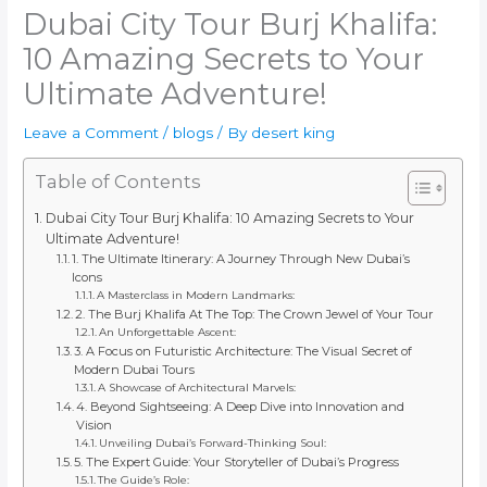
Dubai City Tour Burj Khalifa:
10 Amazing Secrets to Your
Ultimate Adventure!
Leave a Comment
/
blogs
/ By
desert king
Table of Contents
Dubai City Tour Burj Khalifa: 10 Amazing Secrets to Your
Ultimate Adventure!
1. The Ultimate Itinerary: A Journey Through New Dubai’s
Icons
A Masterclass in Modern Landmarks:
2. The Burj Khalifa At The Top: The Crown Jewel of Your Tour
An Unforgettable Ascent:
3. A Focus on Futuristic Architecture: The Visual Secret of
Modern Dubai Tours
A Showcase of Architectural Marvels:
4. Beyond Sightseeing: A Deep Dive into Innovation and
Vision
Unveiling Dubai’s Forward-Thinking Soul:
5. The Expert Guide: Your Storyteller of Dubai’s Progress
The Guide’s Role: