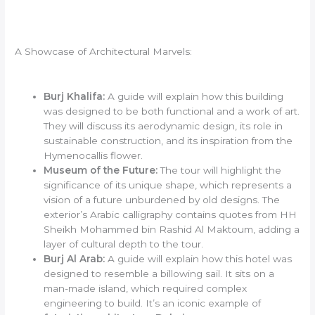
A Showcase of Architectural Marvels:
Burj Khalifa:
A guide will explain how this building
was designed to be both functional and a work of art.
They will discuss its aerodynamic design, its role in
sustainable construction, and its inspiration from the
Hymenocallis flower.
Museum of the Future:
The tour will highlight the
significance of its unique shape, which represents a
vision of a future unburdened by old designs. The
exterior’s Arabic calligraphy contains quotes from HH
Sheikh Mohammed bin Rashid Al Maktoum, adding a
layer of cultural depth to the tour.
Burj Al Arab:
A guide will explain how this hotel was
designed to resemble a billowing sail. It sits on a
man-made island, which required complex
engineering to build. It’s an iconic example of