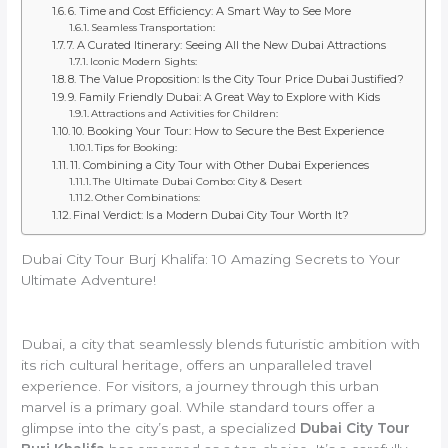
6. Time and Cost Efficiency: A Smart Way to See More
Seamless Transportation:
7. A Curated Itinerary: Seeing All the New Dubai Attractions
Iconic Modern Sights:
8. The Value Proposition: Is the City Tour Price Dubai Justified?
9. Family Friendly Dubai: A Great Way to Explore with Kids
Attractions and Activities for Children:
10. Booking Your Tour: How to Secure the Best Experience
Tips for Booking:
11. Combining a City Tour with Other Dubai Experiences
The Ultimate Dubai Combo: City & Desert
Other Combinations:
Final Verdict: Is a Modern Dubai City Tour Worth It?
Dubai City Tour Burj Khalifa: 10 Amazing Secrets to Your
Ultimate Adventure!
Dubai, a city that seamlessly blends futuristic ambition with
its rich cultural heritage, offers an unparalleled travel
experience. For visitors, a journey through this urban
marvel is a primary goal. While standard tours offer a
glimpse into the city’s past, a specialized
Dubai City Tour