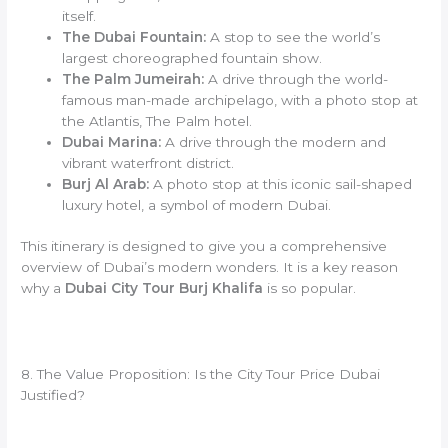
itself.
The Dubai Fountain:
A stop to see the world’s
largest choreographed fountain show.
The Palm Jumeirah:
A drive through the world-
famous man-made archipelago, with a photo stop at
the Atlantis, The Palm hotel.
Dubai Marina:
A drive through the modern and
vibrant waterfront district.
Burj Al Arab:
A photo stop at this iconic sail-shaped
luxury hotel, a symbol of modern Dubai.
This itinerary is designed to give you a comprehensive
overview of Dubai’s modern wonders. It is a key reason
why a
Dubai City Tour Burj Khalifa
is so popular.
8. The Value Proposition: Is the City Tour Price Dubai
Justified?