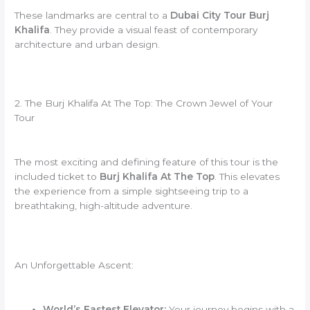
These landmarks are central to a
Dubai City Tour Burj
Khalifa
. They provide a visual feast of contemporary
architecture and urban design.
2. The Burj Khalifa At The Top: The Crown Jewel of Your
Tour
The most exciting and defining feature of this tour is the
included ticket to
Burj Khalifa At The Top
. This elevates
the experience from a simple sightseeing trip to a
breathtaking, high-altitude adventure.
An Unforgettable Ascent:
World’s Fastest Elevator:
Your journey begins with a