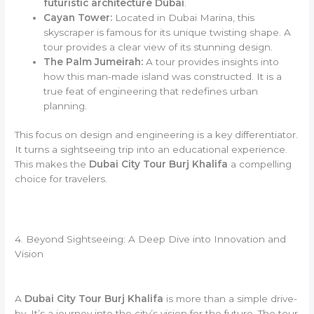
futuristic architecture Dubai
.
Cayan Tower:
Located in Dubai Marina, this
skyscraper is famous for its unique twisting shape. A
tour provides a clear view of its stunning design.
The Palm Jumeirah:
A tour provides insights into
how this man-made island was constructed. It is a
true feat of engineering that redefines urban
planning.
This focus on design and engineering is a key differentiator.
It turns a sightseeing trip into an educational experience.
This makes the
Dubai City Tour Burj Khalifa
a compelling
choice for travelers.
4. Beyond Sightseeing: A Deep Dive into Innovation and
Vision
A
Dubai City Tour Burj Khalifa
is more than a simple drive-
by. It’s a journey into the city’s vision for the future. The tour