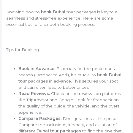
Knowing how to
book Dubai tour
packages is key to a
seamless and stress-free experience. Here are some
essential tips for a smooth booking process.
Tips for Booking:
Book in Advance:
Especially for the peak tourist
season (October to April), it’s crucial to
book Dubai
tour
packages in advance. This secures your spot
and can often lead to better prices.
Read Reviews:
Check online reviews on platforms
like TripAdvisor and Google. Look for feedback on
the quality of the guide, the vehicle, and the overall
experience.
Compare Packages:
Don’t just look at the price.
Compare the inclusions, itinerary, and duration of
different
Dubai tour packages
to find the one that