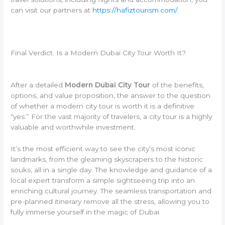
can visit our partners at
https://hafiztourism.com/
.
Final Verdict: Is a Modern Dubai City Tour Worth It?
After a detailed
Modern Dubai City Tour
of the benefits,
options, and value proposition, the answer to the question
of whether a modern city tour is worth it is a definitive
“yes.” For the vast majority of travelers, a city tour is a highly
valuable and worthwhile investment.
It’s the most efficient way to see the city’s most iconic
landmarks, from the gleaming skyscrapers to the historic
souks, all in a single day. The knowledge and guidance of a
local expert transform a simple sightseeing trip into an
enriching cultural journey. The seamless transportation and
pre-planned itinerary remove all the stress, allowing you to
fully immerse yourself in the magic of Dubai.