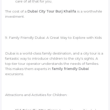
care of all that for you.
The cost of a
Dubai City Tour Burj Khalifa
is a worthwhile
investment.
9. Family Friendly Dubai: A Great Way to Explore with Kids
Dubai is a world-class family destination, and a city tour is a
fantastic way to introduce children to the city’s sights. A
top-tier tour operator understands the needs of families.
This makes them experts in
family friendly Dubai
excursions.
Attractions and Activities for Children: