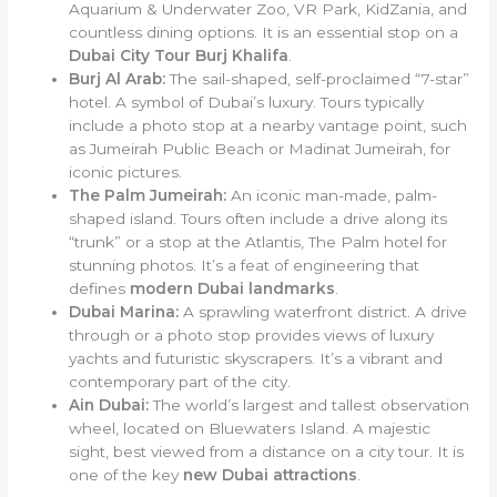
Aquarium & Underwater Zoo, VR Park, KidZania, and
countless dining options. It is an essential stop on a
Dubai City Tour Burj Khalifa
.
Burj Al Arab:
The sail-shaped, self-proclaimed “7-star”
hotel. A symbol of Dubai’s luxury. Tours typically
include a photo stop at a nearby vantage point, such
as Jumeirah Public Beach or Madinat Jumeirah, for
iconic pictures.
The Palm Jumeirah:
An iconic man-made, palm-
shaped island. Tours often include a drive along its
“trunk” or a stop at the Atlantis, The Palm hotel for
stunning photos. It’s a feat of engineering that
defines
modern Dubai landmarks
.
Dubai Marina:
A sprawling waterfront district. A drive
through or a photo stop provides views of luxury
yachts and futuristic skyscrapers. It’s a vibrant and
contemporary part of the city.
Ain Dubai:
The world’s largest and tallest observation
wheel, located on Bluewaters Island. A majestic
sight, best viewed from a distance on a city tour. It is
one of the key
new Dubai attractions
.