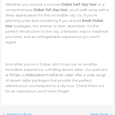
Whether you choose a concise
Dubai half day tour
or a
comprehensive
Dubai full day tour
, you’ll walk away with a
deep appreciation for this incredible city. So, if you’re
planning a trip and wondering if you should
book Dubai
tour
packages, the answer is clear: absolutely. It’s the
perfect introduction to the city, a fantastic way to maximize
your time, and an unforgettable experience you won’t
regret.
And while you’re in Dubai, don’t miss out on another
incredible experience: a thrilling desert safari. Our partners
at
https://dubaidesertsafarie.com/
offer a wide range
of desert safari packages that provide the perfect
adventurous counterpoint to a city tour. Check them out
for an experience you’ll never forget!
←
Previous Post
Next Post
→