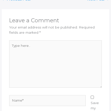
Leave a Comment
Your email address will not be published.
Required
fields are marked
*
Type
here..
Name*
Save
my