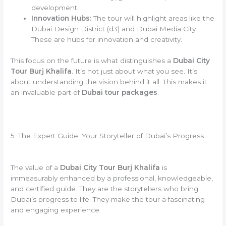
development.
Innovation Hubs:
The tour will highlight areas like the
Dubai Design District (d3) and Dubai Media City.
These are hubs for innovation and creativity.
This focus on the future is what distinguishes a
Dubai City
Tour Burj Khalifa
. It’s not just about what you see. It’s
about understanding the vision behind it all. This makes it
an invaluable part of
Dubai tour packages
.
5. The Expert Guide: Your Storyteller of Dubai’s Progress
The value of a
Dubai City Tour Burj Khalifa
is
immeasurably enhanced by a professional, knowledgeable,
and certified guide. They are the storytellers who bring
Dubai’s progress to life. They make the tour a fascinating
and engaging experience.