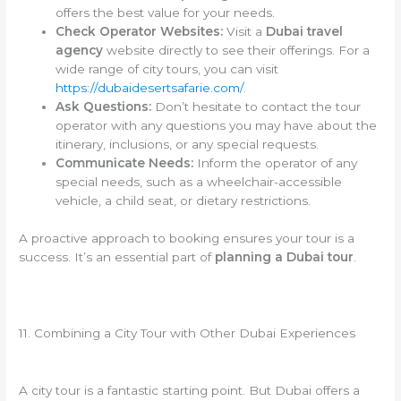
offers the best value for your needs.
Check Operator Websites:
Visit a
Dubai travel
agency
website directly to see their offerings. For a
wide range of city tours, you can visit
https://dubaidesertsafarie.com/
.
Ask Questions:
Don’t hesitate to contact the tour
operator with any questions you may have about the
itinerary, inclusions, or any special requests.
Communicate Needs:
Inform the operator of any
special needs, such as a wheelchair-accessible
vehicle, a child seat, or dietary restrictions.
A proactive approach to booking ensures your tour is a
success. It’s an essential part of
planning a Dubai tour
.
11. Combining a City Tour with Other Dubai Experiences
A city tour is a fantastic starting point. But Dubai offers a