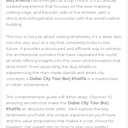
Burj Khalifa
has emerged as a top choice. It’s a carefully
curated experience that focuses on the awe-inspiring,
cutting-edge, and futuristic side of the emirate, with a
direct and unforgettable encounter with the world’s tallest
building.
This tour is not just about visiting landmarks; it’s a deep dive
into the very soul of a city that constantly looks to the
future. It provides a structured and efficient way to witness
the architectural wonders that have captivated the world,
all while offering insights into the vision and innovation that
drive them. From ascending the Burj Khalifa to
experiencing the man-made islands and smart-city
concepts, a
Dubai City Tour Burj Khalifa
is a masterclass
in urban achievement.
This comprehensive guide will delve deep. Discover 10
amazing secrets that make the
Dubai City Tour Burj
Khalifa
an absolute best-seller. We’ll explore the key
landmarks you’ll visit, the unique experiences you’ll have,
and the value proposition that makes it a top choice for
travelers. Get expert tips on how to plan your perfect