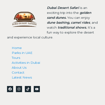
Dubai Desert Safari
is an
exciting trip into the
golden
sand dunes.
You can enjoy
dune bashing, camel rides
, and
watch
traditional shows.
It’s a
fun way to explore the desert
and experience local culture.
Home
Parks in UAE
Tours
Activities in Dubai
About Us
Contact
Latest News