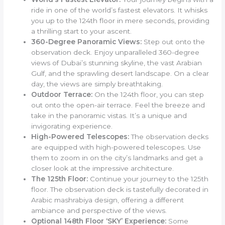
ride in one of the world’s fastest elevators. It whisks
you up to the 124th floor in mere seconds, providing
a thrilling start to your ascent.
360-Degree Panoramic Views:
Step out onto the
observation deck. Enjoy unparalleled 360-degree
views of Dubai’s stunning skyline, the vast Arabian
Gulf, and the sprawling desert landscape. On a clear
day, the views are simply breathtaking.
Outdoor Terrace:
On the 124th floor, you can step
out onto the open-air terrace. Feel the breeze and
take in the panoramic vistas. It’s a unique and
invigorating experience.
High-Powered Telescopes:
The observation decks
are equipped with high-powered telescopes. Use
them to zoom in on the city’s landmarks and get a
closer look at the impressive architecture.
The 125th Floor:
Continue your journey to the 125th
floor. The observation deck is tastefully decorated in
Arabic mashrabiya design, offering a different
ambiance and perspective of the views.
Optional 148th Floor ‘SKY’ Experience:
Some