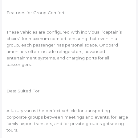
Features for Group Comfort
These vehicles are configured with individual “captain’s
chairs” for maximum comfort, ensuring that even in a
group, each passenger has personal space. Onboard
amenities often include refrigerators, advanced
entertainment systems, and charging ports for all
passengers.
Best Suited For
A luxury van is the perfect vehicle for transporting
corporate groups between meetings and events, for large
family airport transfers, and for private group sightseeing
tours.