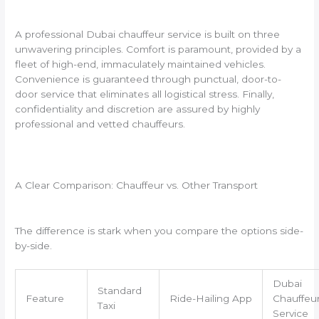
A professional Dubai chauffeur service is built on three
unwavering principles. Comfort is paramount, provided by a
fleet of high-end, immaculately maintained vehicles.
Convenience is guaranteed through punctual, door-to-
door service that eliminates all logistical stress. Finally,
confidentiality and discretion are assured by highly
professional and vetted chauffeurs.
A Clear Comparison: Chauffeur vs. Other Transport
The difference is stark when you compare the options side-
by-side.
Dubai
Standard
Feature
Ride-Hailing App
Chauffeu
Taxi
Service