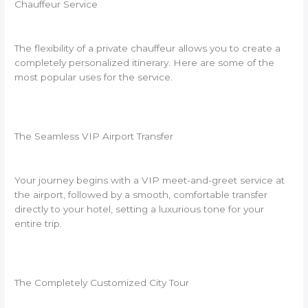
Chauffeur Service
The flexibility of a private chauffeur allows you to create a
completely personalized itinerary. Here are some of the
most popular uses for the service.
The Seamless VIP Airport Transfer
Your journey begins with a VIP meet-and-greet service at
the airport, followed by a smooth, comfortable transfer
directly to your hotel, setting a luxurious tone for your
entire trip.
The Completely Customized City Tour