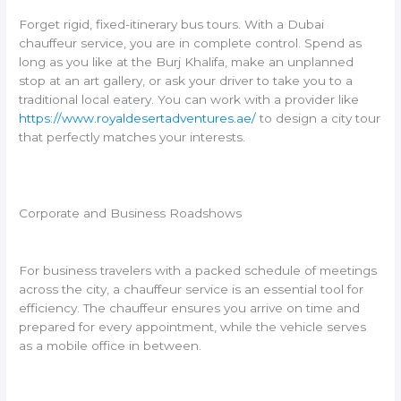
Forget rigid, fixed-itinerary bus tours. With a Dubai
chauffeur service, you are in complete control. Spend as
long as you like at the Burj Khalifa, make an unplanned
stop at an art gallery, or ask your driver to take you to a
traditional local eatery. You can work with a provider like
https://www.royaldesertadventures.ae/
to design a city tour
that perfectly matches your interests.
Corporate and Business Roadshows
For business travelers with a packed schedule of meetings
across the city, a chauffeur service is an essential tool for
efficiency. The chauffeur ensures you arrive on time and
prepared for every appointment, while the vehicle serves
as a mobile office in between.