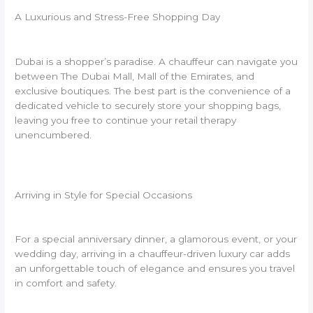
A Luxurious and Stress-Free Shopping Day
Dubai is a shopper’s paradise. A chauffeur can navigate you
between The Dubai Mall, Mall of the Emirates, and
exclusive boutiques. The best part is the convenience of a
dedicated vehicle to securely store your shopping bags,
leaving you free to continue your retail therapy
unencumbered.
Arriving in Style for Special Occasions
For a special anniversary dinner, a glamorous event, or your
wedding day, arriving in a chauffeur-driven luxury car adds
an unforgettable touch of elegance and ensures you travel
in comfort and safety.