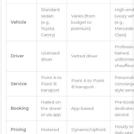
Standard
High-end
sedan
Varies (from
luxury ve
Vehicle
(e.g.,
budget to
(e.g.,
Toyota
premium)
Mercedes
Camry)
Class)
Professio
Licensed
trained,
Driver
Vetted driver
driver
uniforme
chauffeur
Point A to
Personali
Point A to Point
Service
Point B
concierg
B transport
transport
style serv
Hailed on
Pre-book
Booking
the street
App-based
dedicate
or via app
service
Hourly or
Pricing
Metered
Dynamic/Upfront
daily rate