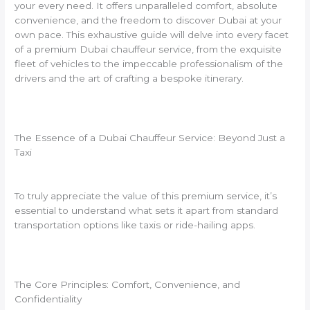
your every need. It offers unparalleled comfort, absolute
convenience, and the freedom to discover Dubai at your
own pace. This exhaustive guide will delve into every facet
of a premium Dubai chauffeur service, from the exquisite
fleet of vehicles to the impeccable professionalism of the
drivers and the art of crafting a bespoke itinerary.
The Essence of a Dubai Chauffeur Service: Beyond Just a
Taxi
To truly appreciate the value of this premium service, it’s
essential to understand what sets it apart from standard
transportation options like taxis or ride-hailing apps.
The Core Principles: Comfort, Convenience, and
Confidentiality