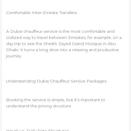
Comfortable Inter-Emirate Transfers
A Dubai chauffeur service is the most comfortable and
civilized way to travel between Emirates, for example, on a
day trip to see the Sheikh Zayed Grand Mosque in Abu
Dhabi. It turns a long drive into a relaxing and productive
journey.
Understanding Dubai Chauffeur Service Packages
Booking the service is simple, but it’s important to
understand the pricing structure.
Hourly vs. Daily Rate Structures