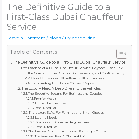
The Definitive Guide to a
First-Class Dubai Chauffeur
Service
Leave a Comment
/
blogs
/ By
desert king
Table of Contents
The Definitive Guide to a First-Class Dubai Chauffeur Service
The Essence of a Dubai Chauffeur Service: Beyond Just a Taxi
The Core Principles: Comfort, Convenience, and Confidentiality
A Clear Comparison: Chauffeur vs. Other Transport
Understanding the Holistic “Service” Aspect
The Luxury Fleet: A Deep Dive into the Vehicles
The Executive Sedans: For Business and Couples
Premier Models
Unmatched Features
Best Suited For
The Luxury SUVs: For Families and Small Groups
Leading Models
Spacious and Commanding Features
Best Suited For
The Luxury Vans and Minibuses: For Larger Groups
The Mercedes-Benz V-Class and Sprinter