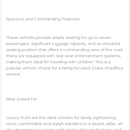
Spacious and Commanding Features
These vehicles provide ample seating for up to seven
passengers, significant luggage capacity, and an elevated
seating position that offers a commanding view of the road.
Many are equipped with rear-seat entertainment systems,
making them ideal for traveling with children. This is a
popular vehicle choice for a family-focused Dubai chauffeur
service.
Best Suited For
Luxury SUVs are the ideal solution for family sightseeing
tours, comfortable and stylish transfers to a desert safari, all-
day shopping excursions with plenty of room for bags, and