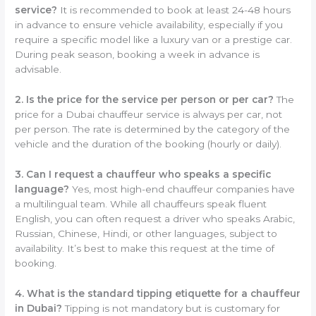
service?
It is recommended to book at least 24-48 hours
in advance to ensure vehicle availability, especially if you
require a specific model like a luxury van or a prestige car.
During peak season, booking a week in advance is
advisable.
2. Is the price for the service per person or per car?
The
price for a Dubai chauffeur service is always per car, not
per person. The rate is determined by the category of the
vehicle and the duration of the booking (hourly or daily).
3. Can I request a chauffeur who speaks a specific
language?
Yes, most high-end chauffeur companies have
a multilingual team. While all chauffeurs speak fluent
English, you can often request a driver who speaks Arabic,
Russian, Chinese, Hindi, or other languages, subject to
availability. It’s best to make this request at the time of
booking.
4. What is the standard tipping etiquette for a chauffeur
in Dubai?
Tipping is not mandatory but is customary for