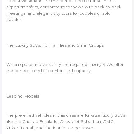
Executive sedans are the perfect choice for seamless
airport transfers, corporate roadshows with back-to-back
meetings, and elegant city tours for couples or solo
travelers.
The Luxury SUVs: For Families and Small Groups
When space and versatility are required, luxury SUVs offer
the perfect blend of comfort and capacity.
Leading Models
The preferred vehicles in this class are full-size luxury SUVs
like the Cadillac Escalade, Chevrolet Suburban, GMC
Yukon Denali, and the iconic Range Rover.