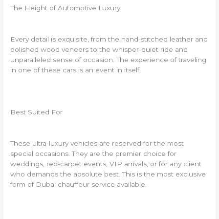
The Height of Automotive Luxury
Every detail is exquisite, from the hand-stitched leather and
polished wood veneers to the whisper-quiet ride and
unparalleled sense of occasion. The experience of traveling
in one of these cars is an event in itself.
Best Suited For
These ultra-luxury vehicles are reserved for the most
special occasions. They are the premier choice for
weddings, red-carpet events, VIP arrivals, or for any client
who demands the absolute best. This is the most exclusive
form of Dubai chauffeur service available.