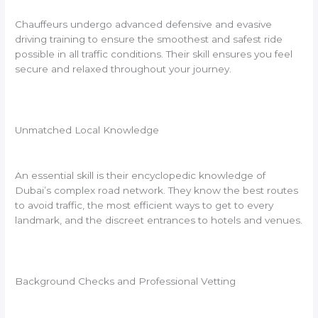
Chauffeurs undergo advanced defensive and evasive
driving training to ensure the smoothest and safest ride
possible in all traffic conditions. Their skill ensures you feel
secure and relaxed throughout your journey.
Unmatched Local Knowledge
An essential skill is their encyclopedic knowledge of
Dubai’s complex road network. They know the best routes
to avoid traffic, the most efficient ways to get to every
landmark, and the discreet entrances to hotels and venues.
Background Checks and Professional Vetting