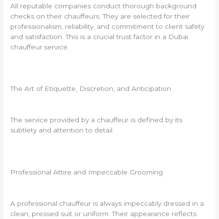
All reputable companies conduct thorough background
checks on their chauffeurs. They are selected for their
professionalism, reliability, and commitment to client safety
and satisfaction. This is a crucial trust factor in a Dubai
chauffeur service.
The Art of Etiquette, Discretion, and Anticipation
The service provided by a chauffeur is defined by its
subtlety and attention to detail.
Professional Attire and Impeccable Grooming
A professional chauffeur is always impeccably dressed in a
clean, pressed suit or uniform. Their appearance reflects