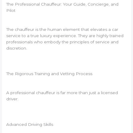
The Professional Chauffeur: Your Guide, Concierge, and
Pilot
The chauffeur is the human element that elevates a car
service to a true luxury experience. They are highly trained
professionals who embody the principles of service and
discretion.
The Rigorous Training and Vetting Process
A professional chauffeur is far more than just a licensed
driver.
Advanced Driving Skills