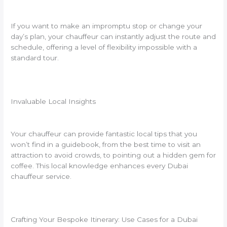
If you want to make an impromptu stop or change your
day’s plan, your chauffeur can instantly adjust the route and
schedule, offering a level of flexibility impossible with a
standard tour.
Invaluable Local Insights
Your chauffeur can provide fantastic local tips that you
won’t find in a guidebook, from the best time to visit an
attraction to avoid crowds, to pointing out a hidden gem for
coffee. This local knowledge enhances every Dubai
chauffeur service.
Crafting Your Bespoke Itinerary: Use Cases for a Dubai