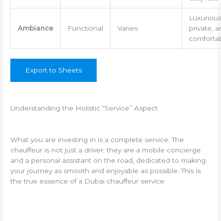
Luxurious
Ambiance
Functional
Varies
private, 
comforta
Export to Sheets
Understanding the Holistic “Service” Aspect
What you are investing in is a complete service. The
chauffeur is not just a driver; they are a mobile concierge
and a personal assistant on the road, dedicated to making
your journey as smooth and enjoyable as possible. This is
the true essence of a Dubai chauffeur service.