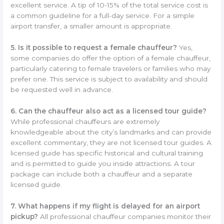
excellent service. A tip of 10-15% of the total service cost is
a common guideline for a full-day service. For a simple
airport transfer, a smaller amount is appropriate.
5. Is it possible to request a female chauffeur?
Yes,
some companies do offer the option of a female chauffeur,
particularly catering to female travelers or families who may
prefer one. This service is subject to availability and should
be requested well in advance.
6. Can the chauffeur also act as a licensed tour guide?
While professional chauffeurs are extremely
knowledgeable about the city’s landmarks and can provide
excellent commentary, they are not licensed tour guides. A
licensed guide has specific historical and cultural training
and is permitted to guide you inside attractions. A tour
package can include both a chauffeur and a separate
licensed guide.
7. What happens if my flight is delayed for an airport
pickup?
All professional chauffeur companies monitor their