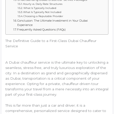
Hourly vs. Daily Rate Structures
What Is Typically Included
What Is Typically Not Included
Choosing a Reputable Provider
Conclusion: The Ultimate Investment in Your Dubai
Experience
Frequently Asked Questions (FAQs)
The Definitive Guide to a First-Class Dubai Chauffeur
Service
A Dubai chauffeur service is the ultimate key to unlocking a
seamless, stress-free, and truly luxurious exploration of the
city. In a destination as grand and geographically dispersed
as Dubai, transportation is a critical component of your
experience. Opting for a private, chauffeur-driven tour
transforms your travel from a mere necessity into an integral
part of your first-class journey.
This is far more than just a car and driver; it is a
comprehensive, personalized service designed to cater to