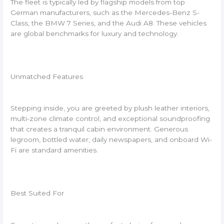
The fleet is typically led by flagship models from top
German manufacturers, such as the Mercedes-Benz S-
Class, the BMW 7 Series, and the Audi A8. These vehicles
are global benchmarks for luxury and technology.
Unmatched Features
Stepping inside, you are greeted by plush leather interiors,
multi-zone climate control, and exceptional soundproofing
that creates a tranquil cabin environment. Generous
legroom, bottled water, daily newspapers, and onboard Wi-
Fi are standard amenities.
Best Suited For