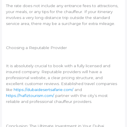
The rate does not include any entrance fees to attractions,
your meals, or any tips for the chauffeur. If your itinerary
involves a very long-distance trip outside the standard
service area, there may be a surcharge for extra mileage.
Choosing a Reputable Provider
It is absolutely crucial to book with a fully licensed and
insured company. Reputable providers will have a
professional website, a clear pricing structure, and
excellent customer reviews. Established travel companies
like
https://dubaidesertsafarie.com/
and
https://hafiztourism.com/
partner with the city’s most
reliable and professional chauffeur providers.
Conclusion: The Ultimate Investment in Your Dubai