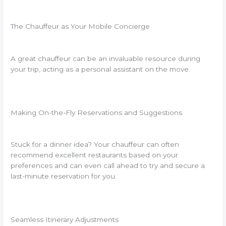
The Chauffeur as Your Mobile Concierge
A great chauffeur can be an invaluable resource during
your trip, acting as a personal assistant on the move.
Making On-the-Fly Reservations and Suggestions
Stuck for a dinner idea? Your chauffeur can often
recommend excellent restaurants based on your
preferences and can even call ahead to try and secure a
last-minute reservation for you.
Seamless Itinerary Adjustments