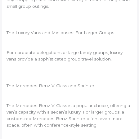
small group outings.
The Luxury Vans and Minibuses: For Larger Groups
For corporate delegations or large family groups, luxury
vans provide a sophisticated group travel solution.
The Mercedes-Benz V-Class and Sprinter
The Mercedes-Benz V-Class is a popular choice, offering a
van’s capacity with a sedan’s luxury. For larger groups, a
customized Mercedes-Benz Sprinter offers even more
space, often with conference-style seating.