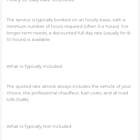
The service is typically booked on an hourly basis, with a
minimum number of hours required (often 3-4 hours). For
longer-term needs, a discounted full-day rate (usually for 8-
10 hours) is available.
What Is Typically Included
The quoted rate almost always includes the vehicle of your
choice, the professional chauffeur, fuel costs, and all road
tolls (Salik).
What Is Typically Not Included