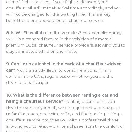
clients’ flight statuses. If your flight is delayed, your
chauffeur will adjust their arrival time accordingly, and you
will not be charged for the waiting time. This is a key
benefit of a pre-booked Dubai chauffeur service.
8. Is Wi-Fi available in the vehicles?
Yes, complimentary
Wi-Fi is a standard feature in the vehicles of almost all
premium Dubai chauffeur service providers, allowing you to
stay connected while on the move.
9. Can I drink alcohol in the back of a chauffeur-driven
car?
No, it is strictly illegal to consume alcohol in any
vehicle in the UAE, regardless of whether you are the
driver or a passenger.
10. What is the difference between renting a car and
hiring a chauffeur service?
Renting a car means you
drive the vehicle yourself, which requires you to navigate
unfamiliar roads, deal with traffic, and find parking. Hiring a
chauffeur service provides you with a professional driver,
allowing you to relax, work, or sightsee from the comfort of