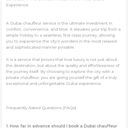
Experience
A Dubai chauffeur service is the ultimate investment in
comfort, convenience, and time. It elevates your trip from a
simple holiday to a seamless, first-class journey, allowing
you to experience the city’s wonders in the most relaxed
and sophisticated manner possible.
It is a service that proves that true luxury is not just about
the destination, but about the quality and effortlessness of
the journey itself. By choosing to explore the city with a
private chauffeur, you are giving yourself the gift of a truly
exceptional and unforgettable Dubai experience.
Frequently Asked Questions (FAQs)
1. How far in advance should I book a Dubai chauffeur