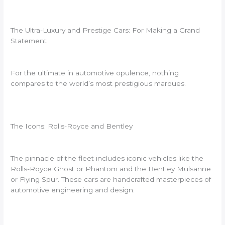
The Ultra-Luxury and Prestige Cars: For Making a Grand
Statement
For the ultimate in automotive opulence, nothing
compares to the world’s most prestigious marques.
The Icons: Rolls-Royce and Bentley
The pinnacle of the fleet includes iconic vehicles like the
Rolls-Royce Ghost or Phantom and the Bentley Mulsanne
or Flying Spur. These cars are handcrafted masterpieces of
automotive engineering and design.