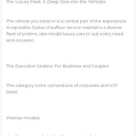
The Luxury Fleet: A Deep Dive into the Vehicles
The vehicle you travel in is a central part of the experience.
A reputable Dubai chauffeur service maintains a diverse
fleet of pristine, late-model luxury cars to suit every need
and occasion.
The Executive Sedans: For Business and Couples
This category is the cornerstone of corporate and VIP
travel.
Premier Models