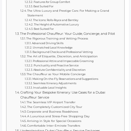
Features for Group Comfort
Best Suited For
The Ultra-Luxury and Prestige Cars: For Making a Grand
Statement
The Icons: Rolls-Royce and Bentley
The Height of Automotive Luxury
Best Suited For
The Professional Chauffeur: Your Guide, Concierge, and Pilot
The Rigorous Training and Vetting Process
Advanced Driving Skills
Unmatched Local Knowledge
Background Checks and Professional Vetting
The Art of Etiquette, Discretion, and Anticipation
Professional Attire and Impeccable Grooming
Punctuality and Proactive Service
Absolute Confidentiality and Discretion
The Chauffeur as Your Mobile Concierge
Making On-the-Fly Reservations and Suggestions
Seamless Itinerary Adjustments
Invaluable Local Insights
Crafting Your Bespoke Itinerary: Use Cases for a Dubai
Chauffeur Service
The Seamless VIP Airport Transfer
The Completely Customized City Tour
Corporate and Business Roadshows
A Luxurious and Stress-Free Shopping Day
Arriving in Style for Special Occasions
Comfortable Inter-Emirate Transfers
Understanding Dubai Chauffeur Service Packages