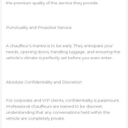
the premium quality of the service they provide.
Punctuality and Proactive Service
A chauffeur’s mantra is to be early. They anticipate your
needs, opening doors, handling luggage, and ensuring the
vehicle’s climate is perfectly set before you even enter.
Absolute Confidentiality and Discretion
For corporate and VIP clients, confidentiality is paramount.
Professional chauffeurs are trained to be discreet,
understanding that any conversations held within the
vehicle are completely private.