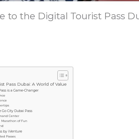
 to the Digital Tourist Pass D
rist Pass Dubai: A World of Value
 Pass is a Game-Changer
ence
ience
ertips
e Go City Dubai Pass
mmand Center
te Marathon of Fun
end
ss by iVenture
ted Passes