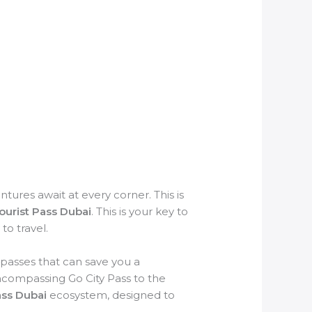
ures await at every corner. This is
Tourist Pass Dubai
. This is your key to
to travel.
 passes that can save you a
ncompassing Go City Pass to the
ass Dubai
ecosystem, designed to