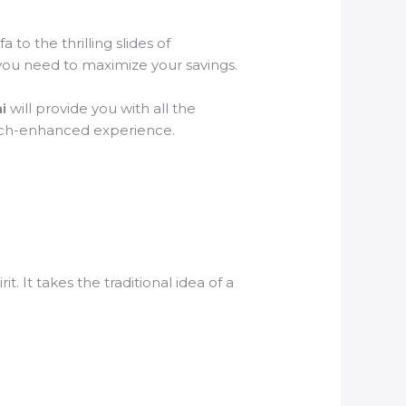
 to the thrilling slides of
s you need to maximize your savings.
i
will provide you with all the
 tech-enhanced experience.
it. It takes the traditional idea of a