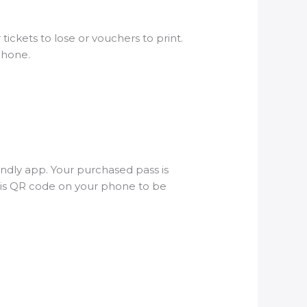
tickets to lose or vouchers to print.
tphone.
endly app. Your purchased pass is
this QR code on your phone to be