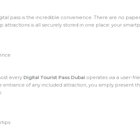
ital pass is the incredible convenience. There are no paper 
op attractions is all securely stored in one place: your smar
ience
most every
Digital Tourist Pass Dubai
operates via a user-fri
he entrance of any included attraction, you simply present 
.
rtips