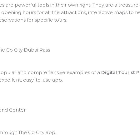
are powerful tools in their own right. They are a treasure t
 opening hours for all the attractions, interactive maps to 
ervations for specific tours.
he Go City Dubai Pass
t popular and comprehensive examples of a
Digital Tourist 
excellent, easy-to-use app.
mand Center
hrough the Go City app.