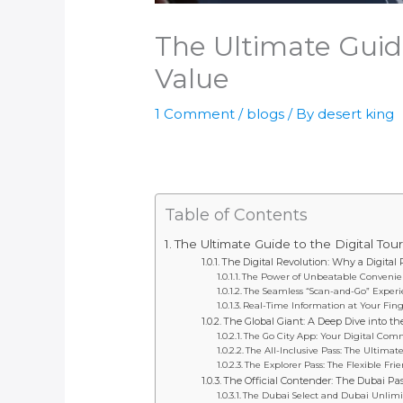
The Ultimate Guide
Value
1 Comment
/
blogs
/ By
desert king
Table of Contents
The Ultimate Guide to the Digital Tou
The Digital Revolution: Why a Digital
The Power of Unbeatable Conveni
The Seamless “Scan-and-Go” Exper
Real-Time Information at Your Fing
The Global Giant: A Deep Dive into th
The Go City App: Your Digital Co
The All-Inclusive Pass: The Ultima
The Explorer Pass: The Flexible Fri
The Official Contender: The Dubai Pa
The Dubai Select and Dubai Unlimi