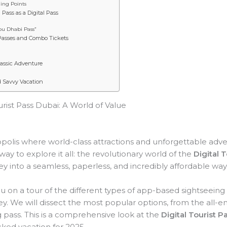
ling Points
Pass as a Digital Pass
bu Dhabi Pass”
Passes and Combo Tickets
lassic Adventure
d Savvy Vacation
urist Pass Dubai: A World of Value
lis where world-class attractions and unforgettable advent
ay to explore it all: the revolutionary world of the
Digital 
ey into a seamless, paperless, and incredibly affordable way 
you on a tour of the different types of app-based sightseeing
y. We will dissect the most popular options, from the all-e
g pass. This is a comprehensive look at the
Digital Tourist P
cked vacation for 2025.