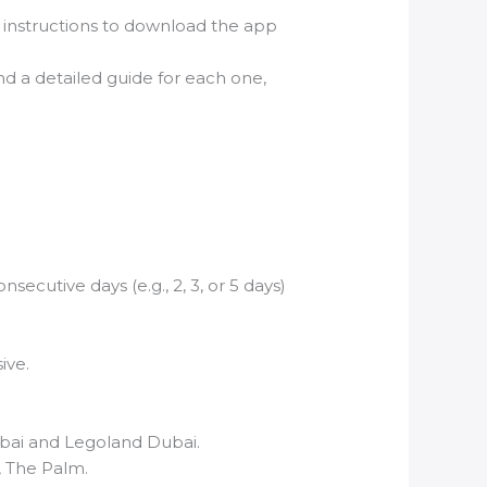
h instructions to download the app
 and a detailed guide for each one,
ecutive days (e.g., 2, 3, or 5 days)
ive.
ubai and Legoland Dubai.
, The Palm.