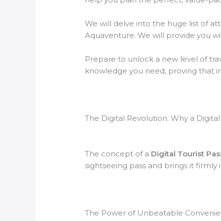
We will delve into the huge list of att
Aquaventure. We will provide you with
Prepare to unlock a new level of tra
knowledge you need, proving that in 
The Digital Revolution: Why a Digit
The concept of a
Digital Tourist Pa
sightseeing pass and brings it firmly 
The Power of Unbeatable Conveni