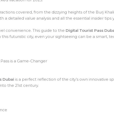
ractions covered, from the dizzying heights of the Burj Khalifa
 a detailed value analysis and all the essential insider tip
vel convenience. This guide to the
Digital Tourist Pass Duba
this futuristic city, even your sightseeing can be a smart,
al Pass is a Game-Changer
ss Dubai
is a perfect reflection of the city’s own innovative spir
into the 21st century.
ence