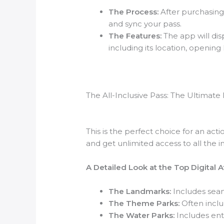
The Process:
After purchasing 
and sync your pass.
The Features:
The app will disp
including its location, openin
The All-Inclusive Pass: The Ultimat
This is the perfect choice for an act
and get unlimited access to all the i
A Detailed Look at the Top Digital 
The Landmarks:
Includes seam
The Theme Parks:
Often inclu
The Water Parks:
Includes entr