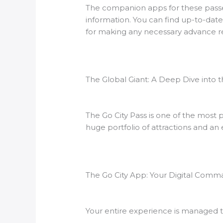
The companion apps for these passes 
information. You can find up-to-date
for making any necessary advance res
The Global Giant: A Deep Dive into t
The Go City Pass is one of the mos
huge portfolio of attractions and an 
The Go City App: Your Digital Com
Your entire experience is managed t