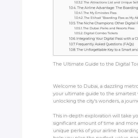
The Attractions List and Unique Sel
The Airline Advantage: The Boarding 
The My Emirates Pass
The Etihad “Boarding Pass as My A
The Niche Champions: Other Digital 
The Dubai Parks and Resorts Pass
Digital Combo Tickets
Integrating Your Digital Pass with a C
Frequently Asked Questions (FAQs)
The Unforgettable Key to a Smart an
The Ultimate Guide to the Digital To
Welcome to Dubai, a dazzling metropo
your ultimate guide to the smartest w
unlocking the city’s wonders, a journ
This in-depth exploration will take 
significant amount of time and mone
unique perks of your airline boardin
help you plan the perfect, value-pa