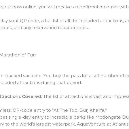
your pass online, you will receive a confirmation email wit
lay your QR code, a full list of all the included attractions,
g hours, and any reservation requirements.
e Marathon of Fun
ion-packed vacation. You buy the pass for a set number of cons
ncluded attractions during that period.
Attractions Covered:
The list of attractions is vast and impress
less, QR-code entry to “At The Top, Burj Khalifa.”
des single-day entry to incredible parks like Motiongate D
y to the world’s largest waterpark, Aquaventure at Atlantis