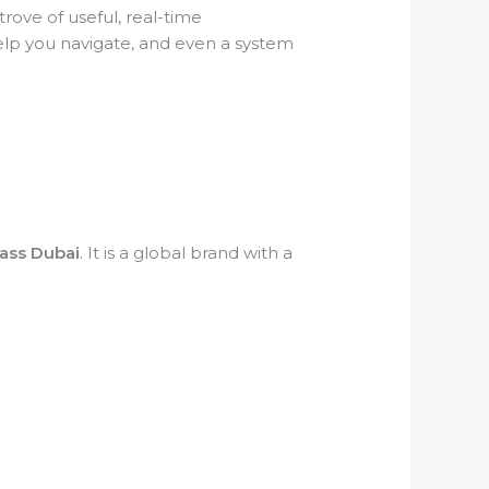
rove of useful, real-time
help you navigate, and even a system
Pass Dubai
. It is a global brand with a