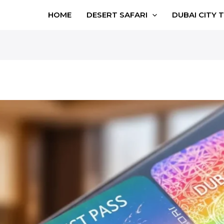
HOME
DESERT SAFARI
DUBAI CITY 