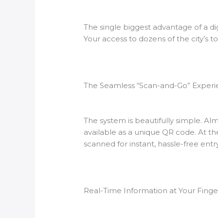
The single biggest advantage of a dig
Your access to dozens of the city’s t
The Seamless “Scan-and-Go” Exper
The system is beautifully simple. Al
available as a unique QR code. At t
scanned for instant, hassle-free entry
Real-Time Information at Your Finge