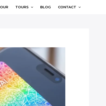
TOUR
TOURS
BLOG
CONTACT