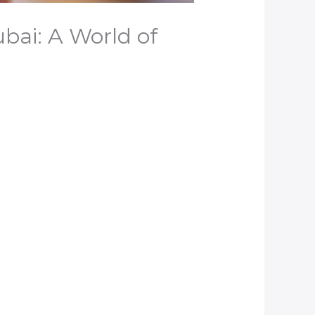
ubai: A World of