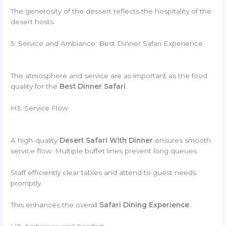
The generosity of the dessert reflects the hospitality of the
desert hosts.
5. Service and Ambiance: Best Dinner Safari Experience
The atmosphere and service are as important as the food
quality for the
Best Dinner Safari
.
H3: Service Flow
A high-quality
Desert Safari With Dinner
ensures smooth
service flow. Multiple buffet lines prevent long queues.
Staff efficiently clear tables and attend to guest needs
promptly.
This enhances the overall
Safari Dining Experience
.