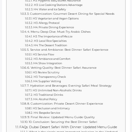
H3: Hygienic BBQ Buffet Assurance
H3: Live Cooking Stations Advantage
H4: Water and Ice Safety
3. Customization: Gourmet Desert Dining for Special Needs
H3: Vegetarian and Vegan Options
H3: Allergy Protocol
H4: Private Dining Experience
4. Menu Deep Dive: Must-Try Arabic Dishes
H3: The Importance of Mezze
H3: Local Rice Specialties
H4: The Dessert Tradition
5. Service and Ambiance: Best Dinner Safari Experience
H3: Service Flow
H3: Ambiance and Comfort
H4: Show Integration
6. Vetting Quality: Best Dinner Safari Assurance
H3: Review Scrutiny
H3: Transparency Check
H4: Supplier Vetting
7. Hydration and Beverages: Evening Safari Meal Strategy
H3: Unlimited Non-Alcoholic Drinks
H3: Traditional Drinks
H4: Alcohol Policy
8. Customization: Private Desert Dinner Experience
H3: Seclusion and Intimacy
H4: Bespoke Service
9. Final Review: Updated Menu Guide Quality
10. Conclusion: Securing the Best Dinner Safari
FAQs: Dubai Desert Safari With Dinner: Updated Menu Guide
1. What is the single most important inclusion in the Updated