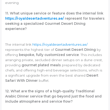
evening.
11. What unique service or feature does the internal link
https://royaldesertadventures.ae/
represent for travelers
seeking a specialized Gourmet Desert Dining
experience?
The internal link
https://royaldesertadventures.ae/
represents the highest tier of
Gourmet Desert Dining
by
offering
bespoke, fully customized service
. This includes
arranging private, secluded dinner setups on a dune crest,
providing
gourmet plated meals
prepared by dedicated
chefs, and offering high-end beverage selections, which is
a significant upgrade from even the best shared
Desert
Safari With Dinner
buffet.
12. What are the signs of a high-quality Traditional
Arabic Dinner service that go beyond just the food and
include atmosphere and service flow?