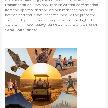
Documentation:
They should seek
written confirmation
from the operator that the kitchen manager has been
notified and that a safe, separate meal will be prepared.
This due diligence is necessary to ensure the highest
standard of
Food Safety Safari
and a worry-free
Desert
Safari With Dinner
.