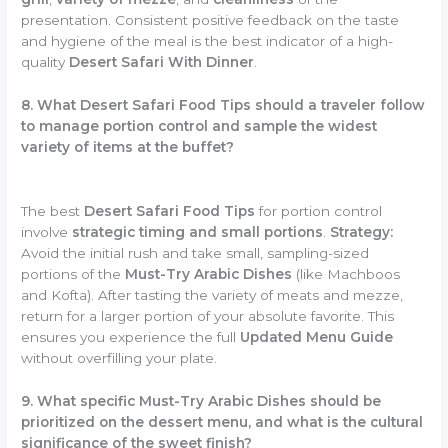
presentation. Consistent positive feedback on the taste
and hygiene of the meal is the best indicator of a high-
quality
Desert Safari With Dinner
.
8. What Desert Safari Food Tips should a traveler follow
to manage portion control and sample the widest
variety of items at the buffet?
The best
Desert Safari Food Tips
for portion control
involve
strategic timing and small portions
.
Strategy:
Avoid the initial rush and take small, sampling-sized
portions of the
Must-Try Arabic Dishes
(like Machboos
and Kofta). After tasting the variety of meats and mezze,
return for a larger portion of your absolute favorite. This
ensures you experience the full
Updated Menu Guide
without overfilling your plate.
9. What specific Must-Try Arabic Dishes should be
prioritized on the dessert menu, and what is the cultural
significance of the sweet finish?