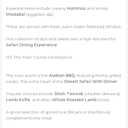
Essential items include creamy
Hummus
and smoky
Moutabal
(eggplant dip).
These are served with fresh, warm Arabic flatbread (Khubz).
This collection of dips and salads sets a high standard for
Safari Dining Experience
.
H3: The Main Course Centerpiece
The main event is the
Arabian BBQ
, featuring freshly grilled
meats. This is the heart of the
Desert Safari With Dinner
.
Popular choices include
Shish Tawook
(chicken skewers),
Lamb Kofta
, and often
Whole Roasted Lamb
(Ouzi).
A good selection of spiced rice (Biryani or Machboos)
complements the meat.