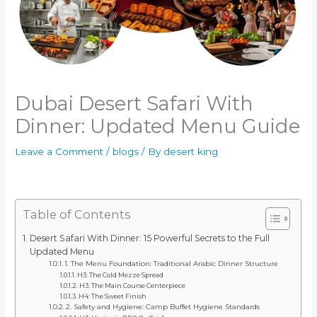
Dubai Desert Safari With
Dinner: Updated Menu Guide
Leave a Comment
/
blogs
/ By
desert king
Table of Contents
Desert Safari With Dinner: 15 Powerful Secrets to the Full
Updated Menu
1. The Menu Foundation: Traditional Arabic Dinner Structure
H3: The Cold Mezze Spread
H3: The Main Course Centerpiece
H4: The Sweet Finish
2. Safety and Hygiene: Camp Buffet Hygiene Standards