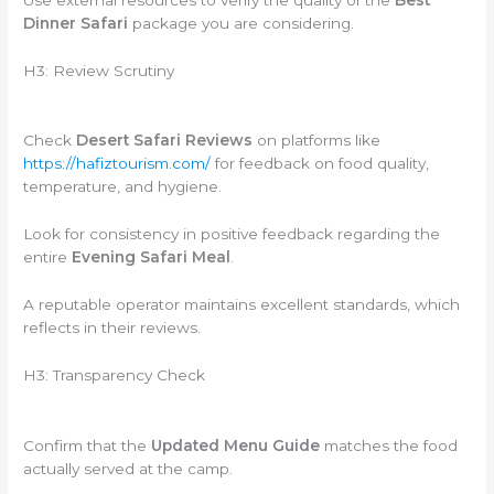
Dinner Safari
package you are considering.
H3: Review Scrutiny
Check
Desert Safari Reviews
on platforms like
https://hafiztourism.com/
for feedback on food quality,
temperature, and hygiene.
Look for consistency in positive feedback regarding the
entire
Evening Safari Meal
.
A reputable operator maintains excellent standards, which
reflects in their reviews.
H3: Transparency Check
Confirm that the
Updated Menu Guide
matches the food
actually served at the camp.