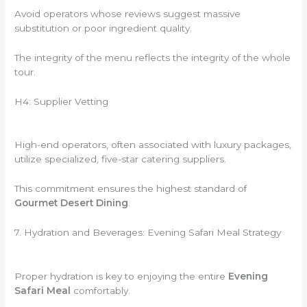
Avoid operators whose reviews suggest massive
substitution or poor ingredient quality.
The integrity of the menu reflects the integrity of the whole
tour.
H4: Supplier Vetting
High-end operators, often associated with luxury packages,
utilize specialized, five-star catering suppliers.
This commitment ensures the highest standard of
Gourmet Desert Dining
.
7. Hydration and Beverages: Evening Safari Meal Strategy
Proper hydration is key to enjoying the entire
Evening
Safari Meal
comfortably.