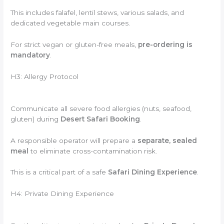
This includes falafel, lentil stews, various salads, and
dedicated vegetable main courses.
For strict vegan or gluten-free meals,
pre-ordering is
mandatory
.
H3: Allergy Protocol
Communicate all severe food allergies (nuts, seafood,
gluten) during
Desert Safari Booking
.
A responsible operator will prepare a
separate, sealed
meal
to eliminate cross-contamination risk.
This is a critical part of a safe
Safari Dining Experience
.
H4: Private Dining Experience