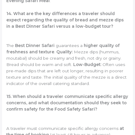
Evening Safari Meal
.
14. What are the key differences a traveler should
expect regarding the quality of bread and mezze dips
in a Best Dinner Safari versus a low-budget tour?
The
Best Dinner Safari
guarantees a
higher quality of
freshness and texture
.
Quality:
Mezze dips (hummus,
moutabal) should be creamy and fresh, not dry or grainy.
Bread should be warm and soft.
Low-Budget:
Often uses
pre-made dips that are left out longer, resulting in poorer
texture and taste. The initial quality of the mezze is a direct
indicator of the overall catering standard.
15. When should a traveler communicate specific allergy
concerns, and what documentation should they seek to
confirm safety for the Food Safety Safari?
A traveler must communicate specific allergy concerns
at
the time of booking
(at least 48 hours in advance).