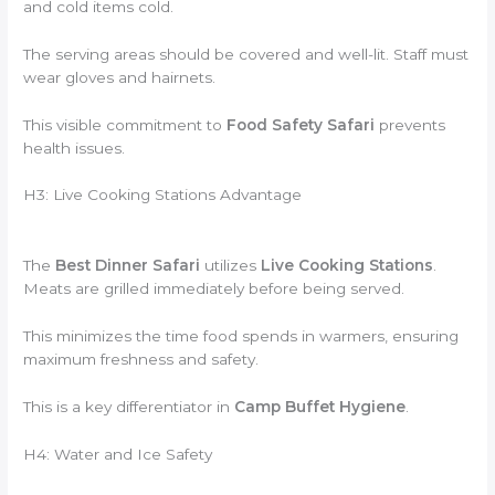
and cold items cold.
The serving areas should be covered and well-lit. Staff must
wear gloves and hairnets.
This visible commitment to
Food Safety Safari
prevents
health issues.
H3: Live Cooking Stations Advantage
The
Best Dinner Safari
utilizes
Live Cooking Stations
.
Meats are grilled immediately before being served.
This minimizes the time food spends in warmers, ensuring
maximum freshness and safety.
This is a key differentiator in
Camp Buffet Hygiene
.
H4: Water and Ice Safety