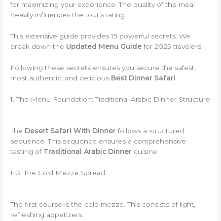
for maximizing your experience. The quality of the meal
heavily influences the tour’s rating.
This extensive guide provides 15 powerful secrets. We
break down the
Updated Menu Guide
for 2025 travelers.
Following these secrets ensures you secure the safest,
most authentic, and delicious
Best Dinner Safari
.
1. The Menu Foundation: Traditional Arabic Dinner Structure
The
Desert Safari With Dinner
follows a structured
sequence. This sequence ensures a comprehensive
tasting of
Traditional Arabic Dinner
cuisine.
H3: The Cold Mezze Spread
The first course is the cold mezze. This consists of light,
refreshing appetizers.