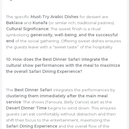
The specific
Must-Try Arabic Dishes
for dessert are
Baklava
and
Kunafa
(or similar rich, traditional pastries).
Cultural Significance:
The sweet finish is a ritual
symbolizing
generosity, well-being, and the successful
end
of the social gathering. Offering sweet dishes ensures
the guests leave with a “sweet taste” of the hospitality.
10. How does the Best Dinner Safari integrate the
cultural show performances with the meal to maximize
the overall Safari Dining Experience?
The
Best Dinner Safari
integrates the performances by
clustering them immediately after the main meal
service
. The shows (Tanoura, Belly Dance) start as the
Desert Dinner Time
begins to wind down. This ensures
guests can eat comfortably without distraction and then
shift their focus to the entertainment, maximizing the
Safari Dining Experience
and the overall flow of the