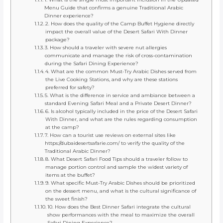
Menu Guide that confirms a genuine Traditional Arabic
Dinner experience?
2. How does the quality of the Camp Buffet Hygiene directly
impact the overall value of the Desert Safari With Dinner
package?
3. How should a traveler with severe nut allergies
communicate and manage the risk of cross-contamination
during the Safari Dining Experience?
4. What are the common Must-Try Arabic Dishes served from
the Live Cooking Stations, and why are these stations
preferred for safety?
5. What is the difference in service and ambiance between a
standard Evening Safari Meal and a Private Desert Dinner?
6. Is alcohol typically included in the price of the Desert Safari
With Dinner, and what are the rules regarding consumption
at the camp?
7. How can a tourist use reviews on external sites like
https://dubaidesertsafarie.com/ to verify the quality of the
Traditional Arabic Dinner?
8. What Desert Safari Food Tips should a traveler follow to
manage portion control and sample the widest variety of
items at the buffet?
9. What specific Must-Try Arabic Dishes should be prioritized
on the dessert menu, and what is the cultural significance of
the sweet finish?
10. How does the Best Dinner Safari integrate the cultural
show performances with the meal to maximize the overall
Safari Dining Experience?