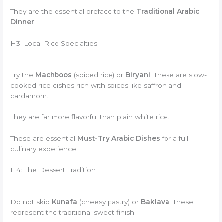
They are the essential preface to the
Traditional Arabic
Dinner
.
H3: Local Rice Specialties
Try the
Machboos
(spiced rice) or
Biryani
. These are slow-
cooked rice dishes rich with spices like saffron and
cardamom.
They are far more flavorful than plain white rice.
These are essential
Must-Try Arabic Dishes
for a full
culinary experience.
H4: The Dessert Tradition
Do not skip
Kunafa
(cheesy pastry) or
Baklava
. These
represent the traditional sweet finish.