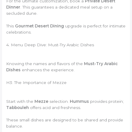
For the ultimate customization, book a
Private Desert
Dinner
. This guarantees a dedicated meal setup on a
secluded dune.
This
Gourmet Desert Dining
upgrade is perfect for intimate
celebrations.
4. Menu Deep Dive: Must-Try Arabic Dishes
Knowing the names and flavors of the
Must-Try Arabic
Dishes
enhances the experience.
H3: The Importance of Mezze
Start with the
Mezze
selection.
Hummus
provides protein;
Tabbouleh
offers acid and freshness.
These small dishes are designed to be shared and provide
balance.