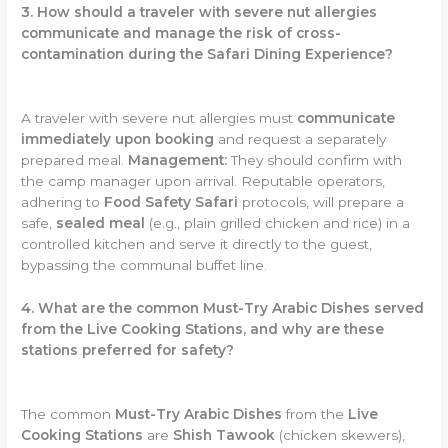
3. How should a traveler with severe nut allergies
communicate and manage the risk of cross-
contamination during the Safari Dining Experience?
A traveler with severe nut allergies must
communicate
immediately upon booking
and request a separately
prepared meal.
Management:
They should confirm with
the camp manager upon arrival. Reputable operators,
adhering to
Food Safety Safari
protocols, will prepare a
safe,
sealed meal
(e.g., plain grilled chicken and rice) in a
controlled kitchen and serve it directly to the guest,
bypassing the communal buffet line.
4. What are the common Must-Try Arabic Dishes served
from the Live Cooking Stations, and why are these
stations preferred for safety?
The common
Must-Try Arabic Dishes
from the
Live
Cooking Stations
are
Shish Tawook
(chicken skewers),