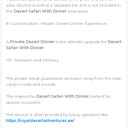
area. Alcohol is sold at a separate bar and is not included in
the
Desert Safari With Dinner
base price.
8. Customization: Private Desert Dinner Experience
A
Private Desert Dinner
is the ultimate upgrade for
Desert
Safari With Dinner
.
H3: Seclusion and Intimacy
The private setup guarantees seclusion away from the main
camp’s noise and crowds.
This makes the
Desert Safari With Dinner
perfect for
special occasions.
This service is often provided by luxury operators like
https://royaldesertadventures.ae/
.