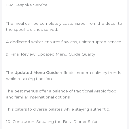
H4: Bespoke Service
The meal can be completely customized, from the decor to
the specific dishes served.
A dedicated waiter ensures flawless, uninterrupted service.
9. Final Review: Updated Menu Guide Quality
The
Updated Menu Guide
reflects modern culinary trends
while retaining tradition.
The best menus offer a balance of traditional Arabic food
and familiar international options.
This caters to diverse palates while staying authentic.
10. Conclusion: Securing the Best Dinner Safari