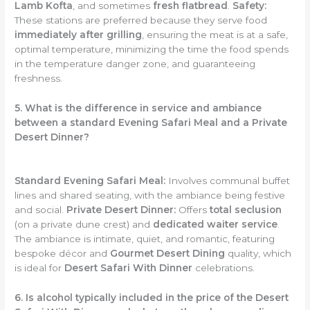
Lamb Kofta
, and sometimes
fresh flatbread
.
Safety:
These stations are preferred because they serve food
immediately after grilling
, ensuring the meat is at a safe,
optimal temperature, minimizing the time the food spends
in the temperature danger zone, and guaranteeing
freshness.
5. What is the difference in service and ambiance
between a standard Evening Safari Meal and a Private
Desert Dinner?
Standard Evening Safari Meal:
Involves communal buffet
lines and shared seating, with the ambiance being festive
and social.
Private Desert Dinner:
Offers
total seclusion
(on a private dune crest) and
dedicated waiter service
.
The ambiance is intimate, quiet, and romantic, featuring
bespoke décor and
Gourmet Desert Dining
quality, which
is ideal for
Desert Safari With Dinner
celebrations.
6. Is alcohol typically included in the price of the Desert