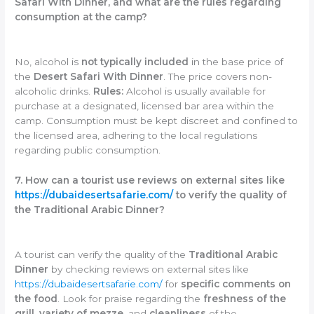
Safari With Dinner, and what are the rules regarding
consumption at the camp?
No, alcohol is
not typically included
in the base price of
the
Desert Safari With Dinner
. The price covers non-
alcoholic drinks.
Rules:
Alcohol is usually available for
purchase at a designated, licensed bar area within the
camp. Consumption must be kept discreet and confined to
the licensed area, adhering to the local regulations
regarding public consumption.
7. How can a tourist use reviews on external sites like
https://dubaidesertsafarie.com/
to verify the quality of
the Traditional Arabic Dinner?
A tourist can verify the quality of the
Traditional Arabic
Dinner
by checking reviews on external sites like
https://dubaidesertsafarie.com/
for
specific comments on
the food
. Look for praise regarding the
freshness of the
grill
,
variety of mezze
, and
cleanliness
of the