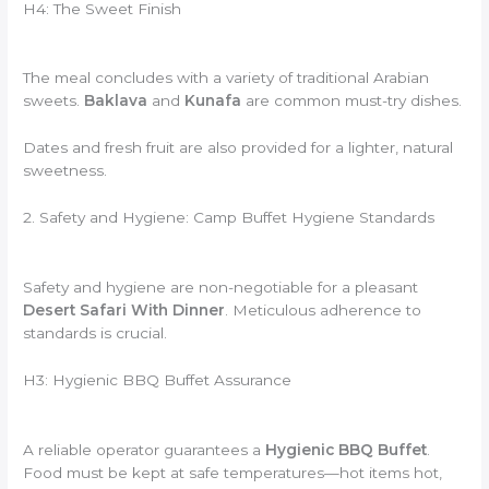
H4: The Sweet Finish
The meal concludes with a variety of traditional Arabian
sweets.
Baklava
and
Kunafa
are common must-try dishes.
Dates and fresh fruit are also provided for a lighter, natural
sweetness.
2. Safety and Hygiene: Camp Buffet Hygiene Standards
Safety and hygiene are non-negotiable for a pleasant
Desert Safari With Dinner
. Meticulous adherence to
standards is crucial.
H3: Hygienic BBQ Buffet Assurance
A reliable operator guarantees a
Hygienic BBQ Buffet
.
Food must be kept at safe temperatures—hot items hot,