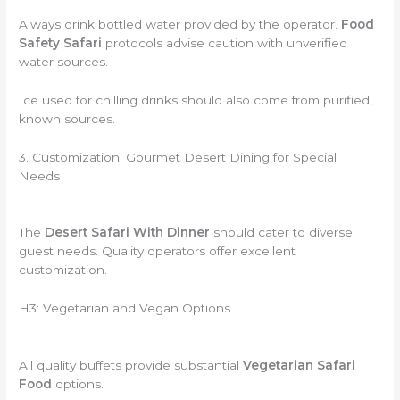
Always drink bottled water provided by the operator.
Food
Safety Safari
protocols advise caution with unverified
water sources.
Ice used for chilling drinks should also come from purified,
known sources.
3. Customization: Gourmet Desert Dining for Special
Needs
The
Desert Safari With Dinner
should cater to diverse
guest needs. Quality operators offer excellent
customization.
H3: Vegetarian and Vegan Options
All quality buffets provide substantial
Vegetarian Safari
Food
options.