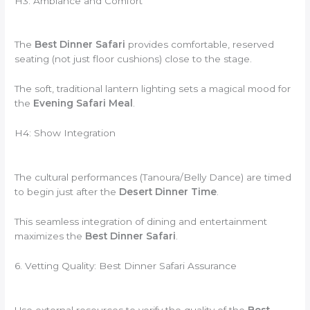
H3: Ambiance and Comfort
The
Best Dinner Safari
provides comfortable, reserved
seating (not just floor cushions) close to the stage.
The soft, traditional lantern lighting sets a magical mood for
the
Evening Safari Meal
.
H4: Show Integration
The cultural performances (Tanoura/Belly Dance) are timed
to begin just after the
Desert Dinner Time
.
This seamless integration of dining and entertainment
maximizes the
Best Dinner Safari
.
6. Vetting Quality: Best Dinner Safari Assurance
Use external resources to verify the quality of the
Best