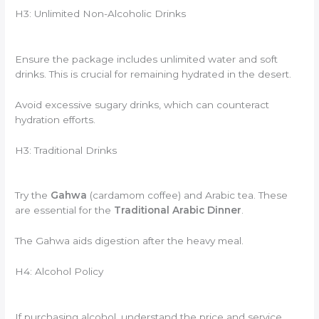
H3: Unlimited Non-Alcoholic Drinks
Ensure the package includes unlimited water and soft
drinks. This is crucial for remaining hydrated in the desert.
Avoid excessive sugary drinks, which can counteract
hydration efforts.
H3: Traditional Drinks
Try the
Gahwa
(cardamom coffee) and Arabic tea. These
are essential for the
Traditional Arabic Dinner
.
The Gahwa aids digestion after the heavy meal.
H4: Alcohol Policy
If purchasing alcohol, understand the price and service