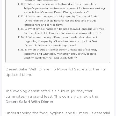
11. What unique service or feature does the internal link
https://royaldesertadventures.ae/ represent for travelers seeking
a specialized Gourmet Desert Dining experience?
12. What are the signs of a high-quality Traditional Arabic
Dinner service that go beyond just the food and include
atmosphere and service flow?
13. What simple hacks can be used to avoid long queue times
for the Desert BBQ Dinner at a crowded communal camp?
14. What are the key differences a traveler should expect
regarding the quality of bread and mezze dips in a Best
Dinner Safari versus a low-budget tour?
15. When should a traveler communicate specific allergy
concerns, and what documentation should they seek to
confirm safety for the Food Safety Safari?
Desert Safari With Dinner: 15 Powerful Secrets to the Full
Updated Menu
The evening desert safari is a cultural journey that
culminates in a grand feast. This culinary climax is the
Desert Safari With Dinner
.
Understanding the food, hygiene, and full menu is essential