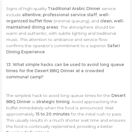
Signs of high-quality
Traditional Arabic Dinner
service
include
attentive, professional service staff
,
well-
organized buffet flow
(minimal queuing), and
clean, well-
maintained dining areas
. The atmosphere should be
warm and authentic, with subtle lighting and traditional
music. This attention to ambiance and service flow
confirms the operator’s commitment to a superior
Safari
Dining Experience
.
13. What simple hacks can be used to avoid long queue
times for the Desert BBQ Dinner at a crowded
communal camp?
The simplest hack to avoid long queue times for the
Desert
BBQ Dinner
is
strategic timing
. Avoid approaching the
buffet immediately when the food is announced. Wait
approximately
15 to 20 minutes
for the initial rush to pass.
This usually results in a much shorter wait time and ensures
the food is continually replenished, providing a better