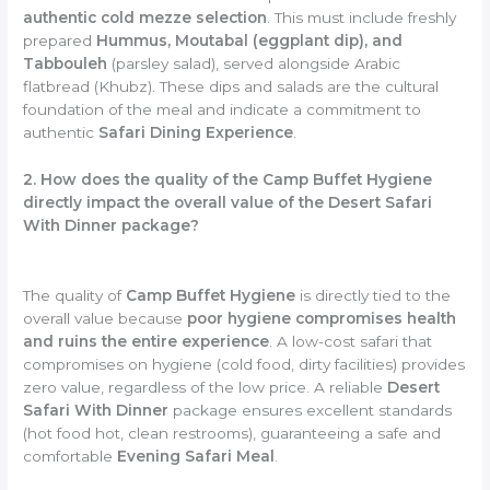
authentic cold mezze selection
. This must include freshly
prepared
Hummus, Moutabal (eggplant dip), and
Tabbouleh
(parsley salad), served alongside Arabic
flatbread (Khubz). These dips and salads are the cultural
foundation of the meal and indicate a commitment to
authentic
Safari Dining Experience
.
2. How does the quality of the Camp Buffet Hygiene
directly impact the overall value of the Desert Safari
With Dinner package?
The quality of
Camp Buffet Hygiene
is directly tied to the
overall value because
poor hygiene compromises health
and ruins the entire experience
. A low-cost safari that
compromises on hygiene (cold food, dirty facilities) provides
zero value, regardless of the low price. A reliable
Desert
Safari With Dinner
package ensures excellent standards
(hot food hot, clean restrooms), guaranteeing a safe and
comfortable
Evening Safari Meal
.