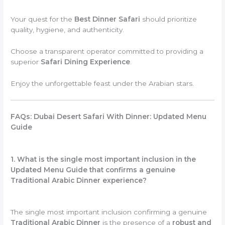
Your quest for the
Best Dinner Safari
should prioritize
quality, hygiene, and authenticity.
Choose a transparent operator committed to providing a
superior
Safari Dining Experience
.
Enjoy the unforgettable feast under the Arabian stars.
FAQs: Dubai Desert Safari With Dinner: Updated Menu
Guide
1. What is the single most important inclusion in the
Updated Menu Guide that confirms a genuine
Traditional Arabic Dinner experience?
The single most important inclusion confirming a genuine
Traditional Arabic Dinner
is the presence of a
robust and