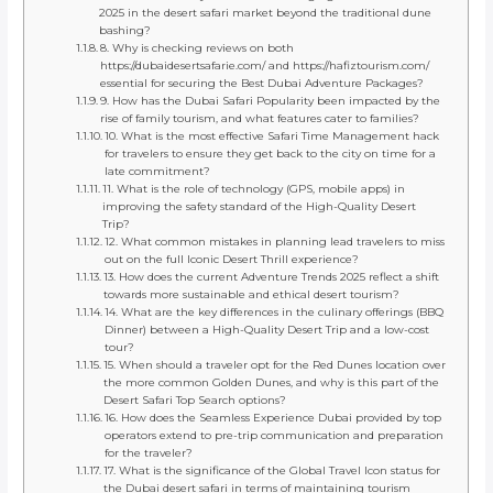
2025 in the desert safari market beyond the traditional dune
bashing?
8. Why is checking reviews on both
https://dubaidesertsafarie.com/ and https://hafiztourism.com/
essential for securing the Best Dubai Adventure Packages?
9. How has the Dubai Safari Popularity been impacted by the
rise of family tourism, and what features cater to families?
10. What is the most effective Safari Time Management hack
for travelers to ensure they get back to the city on time for a
late commitment?
11. What is the role of technology (GPS, mobile apps) in
improving the safety standard of the High-Quality Desert
Trip?
12. What common mistakes in planning lead travelers to miss
out on the full Iconic Desert Thrill experience?
13. How does the current Adventure Trends 2025 reflect a shift
towards more sustainable and ethical desert tourism?
14. What are the key differences in the culinary offerings (BBQ
Dinner) between a High-Quality Desert Trip and a low-cost
tour?
15. When should a traveler opt for the Red Dunes location over
the more common Golden Dunes, and why is this part of the
Desert Safari Top Search options?
16. How does the Seamless Experience Dubai provided by top
operators extend to pre-trip communication and preparation
for the traveler?
17. What is the significance of the Global Travel Icon status for
the Dubai desert safari in terms of maintaining tourism