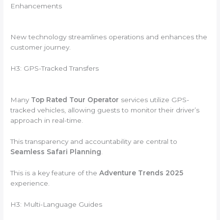
Enhancements
New technology streamlines operations and enhances the
customer journey.
H3: GPS-Tracked Transfers
Many
Top Rated Tour Operator
services utilize GPS-
tracked vehicles, allowing guests to monitor their driver’s
approach in real-time.
This transparency and accountability are central to
Seamless Safari Planning
.
This is a key feature of the
Adventure Trends 2025
experience.
H3: Multi-Language Guides