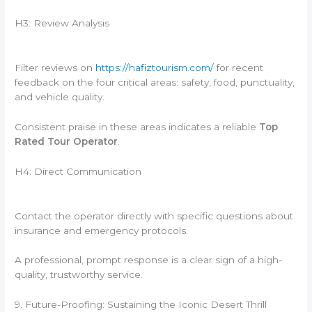
H3: Review Analysis
Filter reviews on
https://hafiztourism.com/
for recent
feedback on the four critical areas: safety, food, punctuality,
and vehicle quality.
Consistent praise in these areas indicates a reliable
Top
Rated Tour Operator
.
H4: Direct Communication
Contact the operator directly with specific questions about
insurance and emergency protocols.
A professional, prompt response is a clear sign of a high-
quality, trustworthy service.
9. Future-Proofing: Sustaining the Iconic Desert Thrill