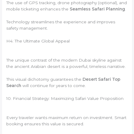
The use of GPS tracking, drone photography (optional), and
mobile ticketing enhances the
Seamless Safari Planning
.
Technology streamlines the experience and improves
safety management.
H4: The Ultimate Global Appeal
The unique contrast of the modern Dubai skyline against
the ancient Arabian desert is a powerful, timeless narrative.
This visual dichotomy guarantees the
Desert Safari Top
Search
will continue for years to come.
10. Financial Strategy: Maximizing Safari Value Proposition
Every traveler wants maximum return on investment. Smart
booking ensures this value is secured.