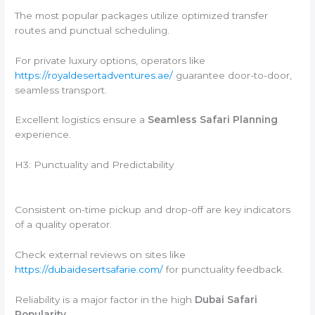
The most popular packages utilize optimized transfer
routes and punctual scheduling.
For private luxury options, operators like
https://royaldesertadventures.ae/
guarantee door-to-door,
seamless transport.
Excellent logistics ensure a
Seamless Safari Planning
experience.
H3: Punctuality and Predictability
Consistent on-time pickup and drop-off are key indicators
of a quality operator.
Check external reviews on sites like
https://dubaidesertsafarie.com/
for punctuality feedback.
Reliability is a major factor in the high
Dubai Safari
Popularity
.