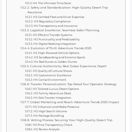
H4: The Ultimate Time Saver
2. Safety and Standardization: High-Quality Desert Trip
Assurance
H3: Certified Fleet and Driver Expertise
H3: Regulatory Compliance
H4: Transparency and Insurance
3. Logistical Excellence: Seamless Safari Planning
H3: Efficient Transfer Systems
H3: Punctuality and Predictability
H4: Digital Booking Integration
4. Evolution of Thrill: Adventure Trends 2025
H3: High-Powered Vehicle Options
H3: Sandboarding and Extreme Sports
H4: Red Dunes vs. Golden Dunes
5. Cultural Authenticity: Best Dubai Experience Depth
H3: Quality of Cultural Shows
H3: Gastronomic Excellence
H4: Camp Environment
6. Traveler Personalization: Top Rated Tour Operator Strategy
H3: Tailored Luxury Desert Options
H3: Family Adventure Deals
H4: Solo Traveler Integration
7. Global Marketing and Reach: Adventure Trends 2025 Impact
H3: Influencer and Media Presence
H3: High Search Volume
H4: Package Bundling
8. Vetting Process: Securing Your High-Quality Desert Trip
H3: Price Transparency Check
H3: Review Analysis