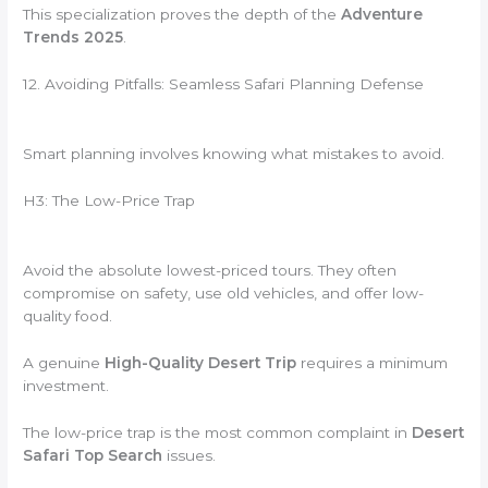
This specialization proves the depth of the
Adventure
Trends 2025
.
12. Avoiding Pitfalls: Seamless Safari Planning Defense
Smart planning involves knowing what mistakes to avoid.
H3: The Low-Price Trap
Avoid the absolute lowest-priced tours. They often
compromise on safety, use old vehicles, and offer low-
quality food.
A genuine
High-Quality Desert Trip
requires a minimum
investment.
The low-price trap is the most common complaint in
Desert
Safari Top Search
issues.