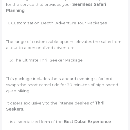
for the service that provides your
Seamless Safari
Planning
.
11. Customization Depth: Adventure Tour Packages
The range of customizable options elevates the safari from
a tour to a personalized adventure.
H3: The Ultimate Thrill Seeker Package
This package includes the standard evening safari but
swaps the short camel ride for 30 minutes of high-speed
quad biking.
It caters exclusively to the intense desires of
Thrill
Seekers
.
It is a specialized form of the
Best Dubai Experience
.