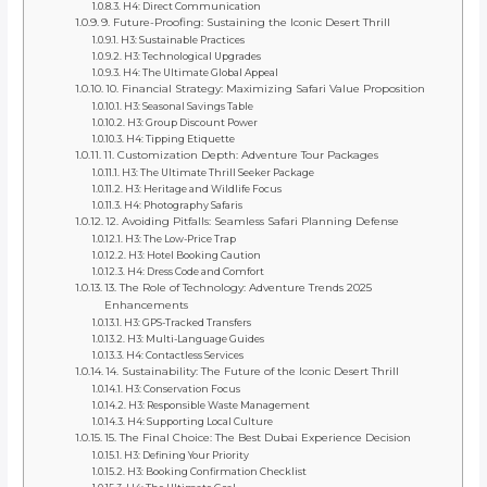
H4: Direct Communication
9. Future-Proofing: Sustaining the Iconic Desert Thrill
H3: Sustainable Practices
H3: Technological Upgrades
H4: The Ultimate Global Appeal
10. Financial Strategy: Maximizing Safari Value Proposition
H3: Seasonal Savings Table
H3: Group Discount Power
H4: Tipping Etiquette
11. Customization Depth: Adventure Tour Packages
H3: The Ultimate Thrill Seeker Package
H3: Heritage and Wildlife Focus
H4: Photography Safaris
12. Avoiding Pitfalls: Seamless Safari Planning Defense
H3: The Low-Price Trap
H3: Hotel Booking Caution
H4: Dress Code and Comfort
13. The Role of Technology: Adventure Trends 2025
Enhancements
H3: GPS-Tracked Transfers
H3: Multi-Language Guides
H4: Contactless Services
14. Sustainability: The Future of the Iconic Desert Thrill
H3: Conservation Focus
H3: Responsible Waste Management
H4: Supporting Local Culture
15. The Final Choice: The Best Dubai Experience Decision
H3: Defining Your Priority
H3: Booking Confirmation Checklist