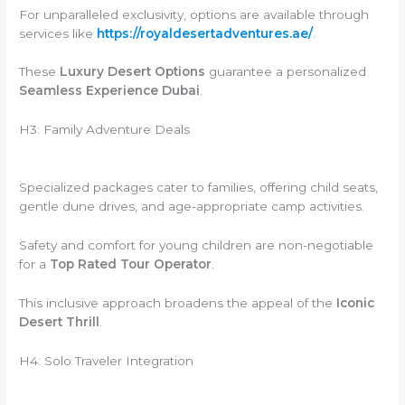
For unparalleled exclusivity, options are available through
services like
https://royaldesertadventures.ae/
.
These
Luxury Desert Options
guarantee a personalized
Seamless Experience Dubai
.
H3: Family Adventure Deals
Specialized packages cater to families, offering child seats,
gentle dune drives, and age-appropriate camp activities.
Safety and comfort for young children are non-negotiable
for a
Top Rated Tour Operator
.
This inclusive approach broadens the appeal of the
Iconic
Desert Thrill
.
H4: Solo Traveler Integration