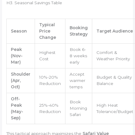
H3: Seasonal Savings Table
Typical
Booking
Season
Price
Target Audience
Strategy
Change
Peak
Book 6-
Highest
Comfort &
(Nov-
8 weeks
Cost
Weather Priority
Mar)
early
Shoulder
Accept
10%-20%
Budget & Quality
(Apr,
warmer
Reduction
Balance
Oct)
temps
Off-
Book
Peak
25%-40%
High Heat
Morning
(May-
Reduction
Tolerance/Budget
Safari
Sep)
This tactical approach maximizes the
Safari Value