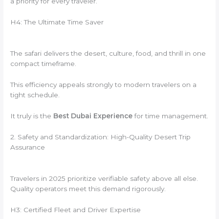
a priority for every traveler.
H4: The Ultimate Time Saver
The safari delivers the desert, culture, food, and thrill in one
compact timeframe.
This efficiency appeals strongly to modern travelers on a
tight schedule.
It truly is the
Best Dubai Experience
for time management.
2. Safety and Standardization: High-Quality Desert Trip
Assurance
Travelers in 2025 prioritize verifiable safety above all else.
Quality operators meet this demand rigorously.
H3: Certified Fleet and Driver Expertise