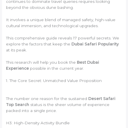
continues to dominate travel queries requires looking
beyond the obvious dune bashing.
It involves a unique blend of managed safety, high-value
cultural immersion, and technological upgrades.
This comprehensive guide reveals 17 powerful secrets. We
explore the factors that keep the
Dubai Safari Popularity
at its peak.
This research will help you book the
Best Dubai
Experience
possible in the current year.
1. The Core Secret: Unmatched Value Proposition
The number one reason for the sustained
Desert Safari
Top Search
status is the sheer volume of experience
packed into a single price.
H3: High-Density Activity Bundle