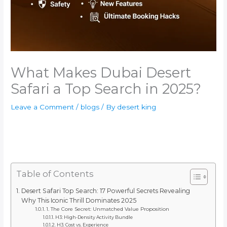
What Makes Dubai Desert
Safari a Top Search in 2025?
Leave a Comment
/
blogs
/ By
desert king
Table of Contents
Desert Safari Top Search: 17 Powerful Secrets Revealing
Why This Iconic Thrill Dominates 2025
1. The Core Secret: Unmatched Value Proposition
H3: High-Density Activity Bundle
H3: Cost vs. Experience