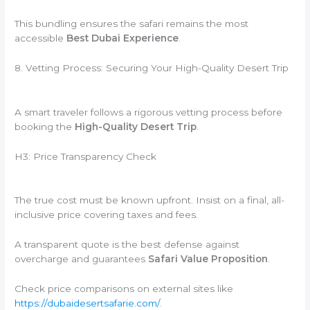
This bundling ensures the safari remains the most
accessible
Best Dubai Experience
.
8. Vetting Process: Securing Your High-Quality Desert Trip
A smart traveler follows a rigorous vetting process before
booking the
High-Quality Desert Trip
.
H3: Price Transparency Check
The true cost must be known upfront. Insist on a final, all-
inclusive price covering taxes and fees.
A transparent quote is the best defense against
overcharge and guarantees
Safari Value Proposition
.
Check price comparisons on external sites like
https://dubaidesertsafarie.com/
.