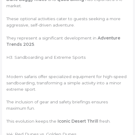
market.
These optional activities cater to guests seeking a more
aggressive, self-driven adventure.
They represent a significant development in
Adventure
Trends 2025
.
H3: Sandboarding and Extreme Sports
Modern safaris offer specialized equipment for high-speed
sandboarding, transforming a simple activity into a minor
extreme sport.
The inclusion of gear and safety briefings ensures
maximum fun.
This evolution keeps the
Iconic Desert Thrill
fresh.
H4: Red Dunes vs. Golden Dunes