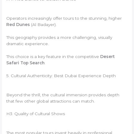
Operators increasingly offer tours to the stunning, higher
Red Dunes
(Al Badayer).
This geography provides a more challenging, visually
dramatic experience.
This choice is a key feature in the competitive
Desert
Safari Top Search
.
5. Cultural Authenticity: Best Dubai Experience Depth
Beyond the thrill, the cultural immersion provides depth
that few other global attractions can match.
H3: Quality of Cultural Shows
The most popular tours invest heavily in professional