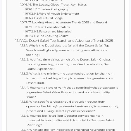
H4: The Ultimate Goal
16. The Legacy: Global Travel Icon Status
H3: Timeless Photography
H3: Word-of-Mouth Endorsement
H4: A Cultural Bridge
17. Looking Ahead: Adventure Trends 2025 and Beyond
H3: Next Generation Safaris
H3: Personalized Itineraries
H4: The Enduring Charm
FAQs: Desert Safari Top Search and Adventure Trends 2025
1. Why is the Dubai desert safari still the Desert Safari Top
Search result globally, even with many new attractions
opening?
2. As a first-time visitor, which of the Desert Safari Choices—
morning, evening, or overnight—offers the absolute Best
Dubai Experience?
3. What is the minimum guaranteed duration for the high-
impact dune bashing activity to ensure it’s a genuine Iconic
Desert Thrill?
4. How can a traveler verify that a seemingly cheap package is
a genuine Safari Value Proposition and not a low-quality
scam?
5. What specific services should a traveler request from
operators like https://royaldesertadventures.ae/ to ensure a truly
private and Luxury Desert Options experience?
6. How do Top Rated Tour Operator services maintain
impeccable punctuality, which is crucial for Seamless Safari
Planning?
7. What are the key indicators of emerging Adventure Trends