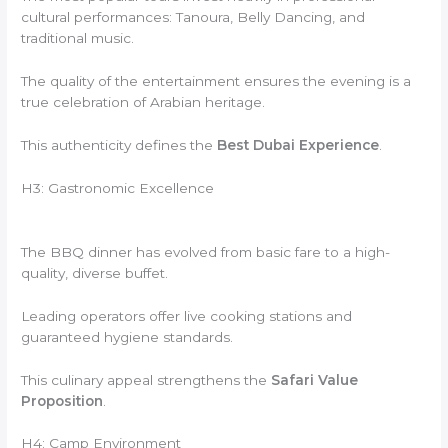
cultural performances: Tanoura, Belly Dancing, and
traditional music.
The quality of the entertainment ensures the evening is a
true celebration of Arabian heritage.
This authenticity defines the
Best Dubai Experience
.
H3: Gastronomic Excellence
The BBQ dinner has evolved from basic fare to a high-
quality, diverse buffet.
Leading operators offer live cooking stations and
guaranteed hygiene standards.
This culinary appeal strengthens the
Safari Value
Proposition
.
H4: Camp Environment