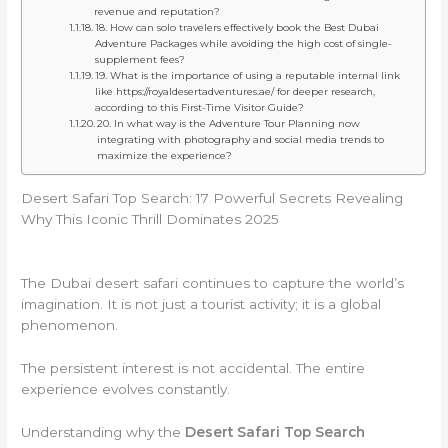
revenue and reputation?
18. How can solo travelers effectively book the Best Dubai
Adventure Packages while avoiding the high cost of single-
supplement fees?
19. What is the importance of using a reputable internal link
like https://royaldesertadventures.ae/ for deeper research,
according to this First-Time Visitor Guide?
20. In what way is the Adventure Tour Planning now
integrating with photography and social media trends to
maximize the experience?
Desert Safari Top Search: 17 Powerful Secrets Revealing
Why This Iconic Thrill Dominates 2025
The Dubai desert safari continues to capture the world’s
imagination. It is not just a tourist activity; it is a global
phenomenon.
The persistent interest is not accidental. The entire
experience evolves constantly.
Understanding why the
Desert Safari Top Search