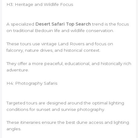
H3: Heritage and Wildlife Focus
A specialized
Desert Safari Top Search
trend is the focus
on traditional Bedouin life and wildlife conservation.
These tours use vintage Land Rovers and focus on
falconry, nature drives, and historical context.
They offer a more peaceful, educational, and historically rich
adventure.
H4: Photography Safaris
Targeted tours are designed around the optimal lighting
conditions for sunset and sunrise photography.
These itineraries ensure the best dune access and lighting
angles.