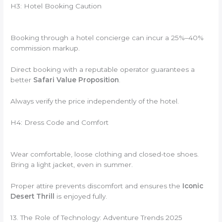
H3: Hotel Booking Caution
Booking through a hotel concierge can incur a 25%–40%
commission markup.
Direct booking with a reputable operator guarantees a
better
Safari Value Proposition
.
Always verify the price independently of the hotel.
H4: Dress Code and Comfort
Wear comfortable, loose clothing and closed-toe shoes.
Bring a light jacket, even in summer.
Proper attire prevents discomfort and ensures the
Iconic
Desert Thrill
is enjoyed fully.
13. The Role of Technology: Adventure Trends 2025