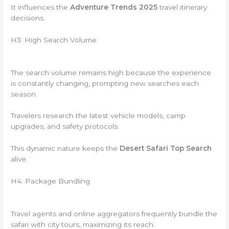
It influences the
Adventure Trends 2025
travel itinerary
decisions.
H3: High Search Volume
The search volume remains high because the experience
is constantly changing, prompting new searches each
season.
Travelers research the latest vehicle models, camp
upgrades, and safety protocols.
This dynamic nature keeps the
Desert Safari Top Search
alive.
H4: Package Bundling
Travel agents and online aggregators frequently bundle the
safari with city tours, maximizing its reach.