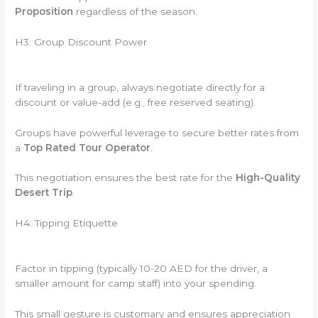
Proposition
regardless of the season.
H3: Group Discount Power
If traveling in a group, always negotiate directly for a
discount or value-add (e.g., free reserved seating).
Groups have powerful leverage to secure better rates from
a
Top Rated Tour Operator
.
This negotiation ensures the best rate for the
High-Quality
Desert Trip
.
H4: Tipping Etiquette
Factor in tipping (typically 10-20 AED for the driver, a
smaller amount for camp staff) into your spending.
This small gesture is customary and ensures appreciation