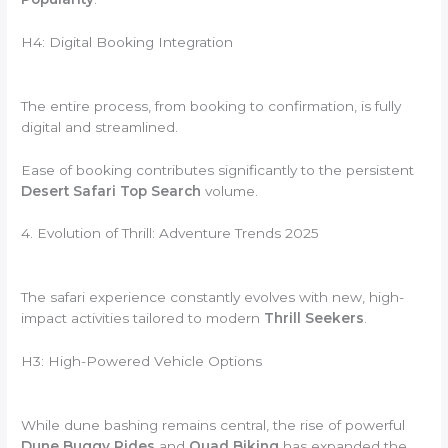
H4: Digital Booking Integration
The entire process, from booking to confirmation, is fully
digital and streamlined.
Ease of booking contributes significantly to the persistent
Desert Safari Top Search
volume.
4. Evolution of Thrill: Adventure Trends 2025
The safari experience constantly evolves with new, high-
impact activities tailored to modern
Thrill Seekers
.
H3: High-Powered Vehicle Options
While dune bashing remains central, the rise of powerful
Dune Buggy Rides
and
Quad Biking
has expanded the