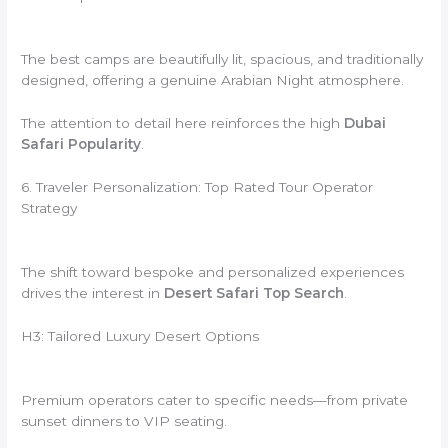
The best camps are beautifully lit, spacious, and traditionally
designed, offering a genuine Arabian Night atmosphere.
The attention to detail here reinforces the high
Dubai
Safari Popularity
.
6. Traveler Personalization: Top Rated Tour Operator
Strategy
The shift toward bespoke and personalized experiences
drives the interest in
Desert Safari Top Search
.
H3: Tailored Luxury Desert Options
Premium operators cater to specific needs—from private
sunset dinners to VIP seating.