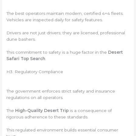
The best operators maintain modern, certified 4×4 fleets.
Vehicles are inspected daily for safety features.
Drivers are not just drivers; they are licensed, professional
dune bashers.
This commitment to safety is a huge factor in the
Desert
Safari Top Search
.
H3: Regulatory Compliance
The government enforces strict safety and insurance
regulations on all operators.
The
High-Quality Desert Trip
is a consequence of
rigorous adherence to these standards.
This regulated environment builds essential consumer