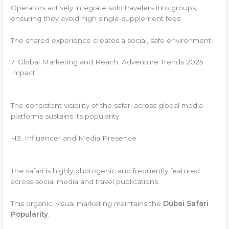
Operators actively integrate solo travelers into groups,
ensuring they avoid high single-supplement fees.
The shared experience creates a social, safe environment.
7. Global Marketing and Reach: Adventure Trends 2025
Impact
The consistent visibility of the safari across global media
platforms sustains its popularity.
H3: Influencer and Media Presence
The safari is highly photogenic and frequently featured
across social media and travel publications.
This organic, visual marketing maintains the
Dubai Safari
Popularity
.