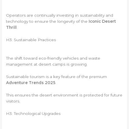
Operators are continually investing in sustainability and
technology to ensure the longevity of the
Iconic Desert
Thrill
.
H3: Sustainable Practices
The shift toward eco-friendly vehicles and waste
management at desert camps is growing.
Sustainable tourism is a key feature of the premium
Adventure Trends 2025
.
This ensures the desert environment is protected for future
visitors.
H3: Technological Upgrades