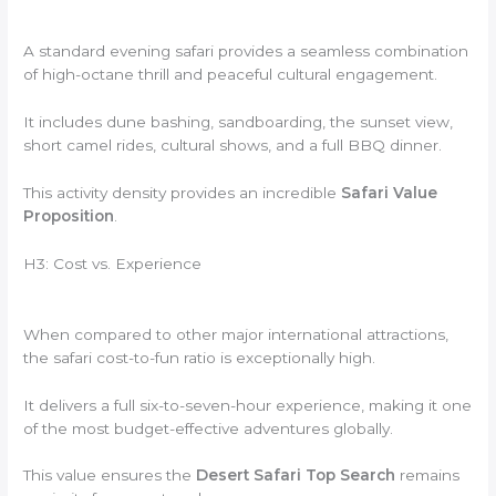
A standard evening safari provides a seamless combination
of high-octane thrill and peaceful cultural engagement.
It includes dune bashing, sandboarding, the sunset view,
short camel rides, cultural shows, and a full BBQ dinner.
This activity density provides an incredible
Safari Value
Proposition
.
H3: Cost vs. Experience
When compared to other major international attractions,
the safari cost-to-fun ratio is exceptionally high.
It delivers a full six-to-seven-hour experience, making it one
of the most budget-effective adventures globally.
This value ensures the
Desert Safari Top Search
remains