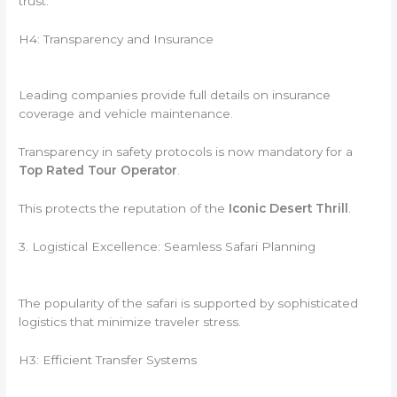
trust.
H4: Transparency and Insurance
Leading companies provide full details on insurance
coverage and vehicle maintenance.
Transparency in safety protocols is now mandatory for a
Top Rated Tour Operator
.
This protects the reputation of the
Iconic Desert Thrill
.
3. Logistical Excellence: Seamless Safari Planning
The popularity of the safari is supported by sophisticated
logistics that minimize traveler stress.
H3: Efficient Transfer Systems