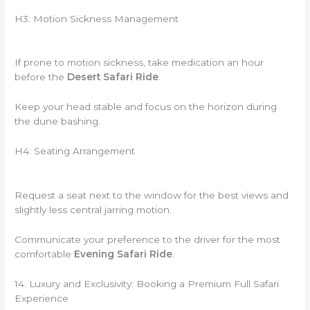
H3: Motion Sickness Management
If prone to motion sickness, take medication an hour
before the
Desert Safari Ride
.
Keep your head stable and focus on the horizon during
the dune bashing.
H4: Seating Arrangement
Request a seat next to the window for the best views and
slightly less central jarring motion.
Communicate your preference to the driver for the most
comfortable
Evening Safari Ride
.
14. Luxury and Exclusivity: Booking a Premium Full Safari
Experience