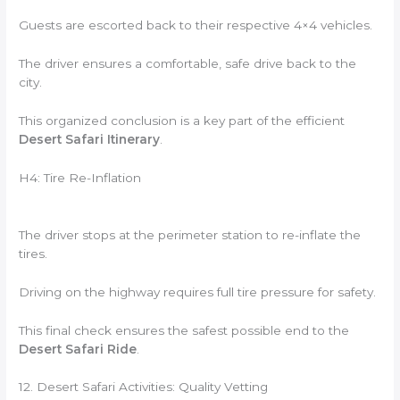
Guests are escorted back to their respective 4×4 vehicles.
The driver ensures a comfortable, safe drive back to the
city.
This organized conclusion is a key part of the efficient
Desert Safari Itinerary
.
H4: Tire Re-Inflation
The driver stops at the perimeter station to re-inflate the
tires.
Driving on the highway requires full tire pressure for safety.
This final check ensures the safest possible end to the
Desert Safari Ride
.
12. Desert Safari Activities: Quality Vetting