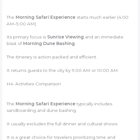
The
Morning Safari Experience
starts much earlier (4:00
AM–5:00 AM).
Its primary focus is
Sunrise Viewing
and an immediate
blast of
Morning Dune Bashing
.
The itinerary is action-packed and efficient.
It returns guests to the city by 9:00 AM or 10:00 AM.
H4: Activities Comparison
The
Morning Safari Experience
typically includes
sandboarding and dune bashing.
It usually excludes the full dinner and cultural shows.
It is a great choice for travelers prioritizing time and