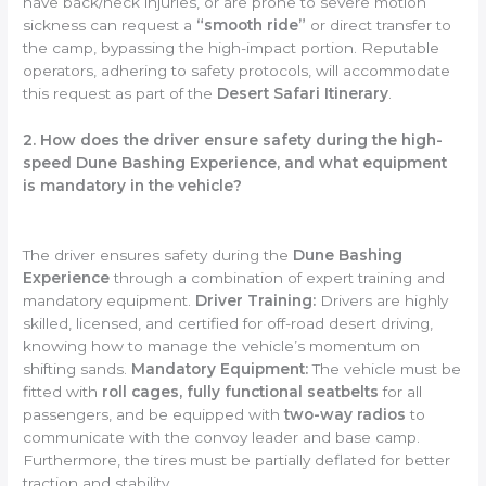
have back/neck injuries, or are prone to severe motion
sickness can request a
“smooth ride”
or direct transfer to
the camp, bypassing the high-impact portion. Reputable
operators, adhering to safety protocols, will accommodate
this request as part of the
Desert Safari Itinerary
.
2. How does the driver ensure safety during the high-
speed Dune Bashing Experience, and what equipment
is mandatory in the vehicle?
The driver ensures safety during the
Dune Bashing
Experience
through a combination of expert training and
mandatory equipment.
Driver Training:
Drivers are highly
skilled, licensed, and certified for off-road desert driving,
knowing how to manage the vehicle’s momentum on
shifting sands.
Mandatory Equipment:
The vehicle must be
fitted with
roll cages, fully functional seatbelts
for all
passengers, and be equipped with
two-way radios
to
communicate with the convoy leader and base camp.
Furthermore, the tires must be partially deflated for better
traction and stability.