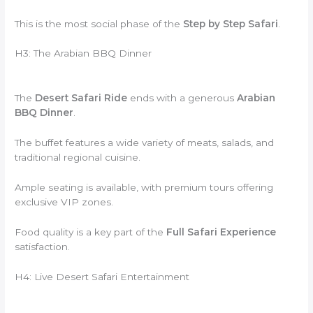
This is the most social phase of the
Step by Step Safari
.
H3: The Arabian BBQ Dinner
The
Desert Safari Ride
ends with a generous
Arabian
BBQ Dinner
.
The buffet features a wide variety of meats, salads, and
traditional regional cuisine.
Ample seating is available, with premium tours offering
exclusive VIP zones.
Food quality is a key part of the
Full Safari Experience
satisfaction.
H4: Live Desert Safari Entertainment