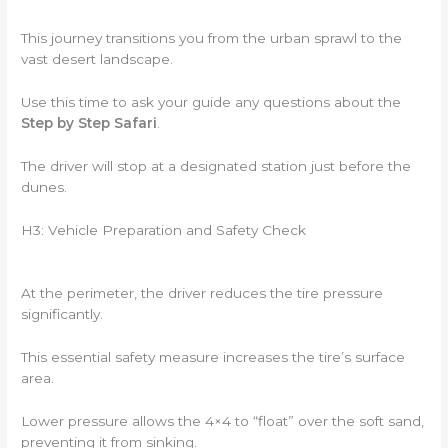
This journey transitions you from the urban sprawl to the
vast desert landscape.
Use this time to ask your guide any questions about the
Step by Step Safari
.
The driver will stop at a designated station just before the
dunes.
H3: Vehicle Preparation and Safety Check
At the perimeter, the driver reduces the tire pressure
significantly.
This essential safety measure increases the tire’s surface
area.
Lower pressure allows the 4×4 to “float” over the soft sand,
preventing it from sinking.