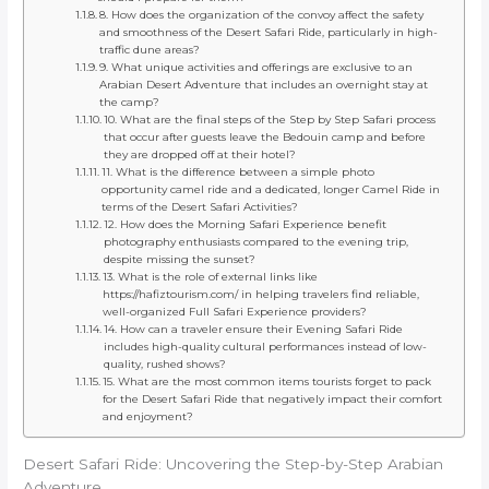
8. How does the organization of the convoy affect the safety
and smoothness of the Desert Safari Ride, particularly in high-
traffic dune areas?
9. What unique activities and offerings are exclusive to an
Arabian Desert Adventure that includes an overnight stay at
the camp?
10. What are the final steps of the Step by Step Safari process
that occur after guests leave the Bedouin camp and before
they are dropped off at their hotel?
11. What is the difference between a simple photo
opportunity camel ride and a dedicated, longer Camel Ride in
terms of the Desert Safari Activities?
12. How does the Morning Safari Experience benefit
photography enthusiasts compared to the evening trip,
despite missing the sunset?
13. What is the role of external links like
https://hafiztourism.com/ in helping travelers find reliable,
well-organized Full Safari Experience providers?
14. How can a traveler ensure their Evening Safari Ride
includes high-quality cultural performances instead of low-
quality, rushed shows?
15. What are the most common items tourists forget to pack
for the Desert Safari Ride that negatively impact their comfort
and enjoyment?
Desert Safari Ride: Uncovering the Step-by-Step Arabian
Adventure