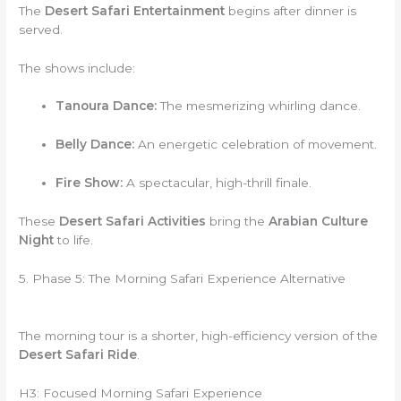
The
Desert Safari Entertainment
begins after dinner is
served.
The shows include:
Tanoura Dance:
The mesmerizing whirling dance.
Belly Dance:
An energetic celebration of movement.
Fire Show:
A spectacular, high-thrill finale.
These
Desert Safari Activities
bring the
Arabian Culture
Night
to life.
5. Phase 5: The Morning Safari Experience Alternative
The morning tour is a shorter, high-efficiency version of the
Desert Safari Ride
.
H3: Focused Morning Safari Experience