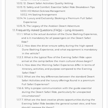
12. Desert Safari Activities: Quality Vetting
13. Safety and Comfort: Essential Safari Ride Breakdown Tips
H3: Motion Sickness Management
H4: Seating Arrangement
14. Luxury and Exclusivity: Booking a Premium Full Safari
Experience
15. The Legacy of the Arabian Desert Adventure
Frequently Asked Questions (FAQs) – Long Answers
1. What is the actual duration of the Dune Bashing Experience,
and is it mandatory for all passengers on the Desert Safari
Ride?
2. How does the driver ensure safety during the high-speed
Dune Bashing Experience, and what equipment is mandatory
in the vehicle?
3. What is the typical flow of the Evening Safari Ride upon
arrival at the camp before the main cultural shows begin?
4. How does the Morning Safari Experience differ in terms of
itinerary, activities, and purpose compared to the Evening
Safari Ride?
5. What are the key differences between the standard Desert
Safari Activities and the luxury offerings found in a premium
Full Safari Experience?
6. Why is proper communication with the guide essential
during the Desert Safari Ride, particularly for unexpected
circumstances?
7. What are the best creative photo opportunities during the
Evening Safari Ride besides the general sunset view, and how
should I prepare for them?