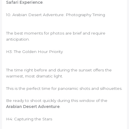
Safari Experience
.
10. Arabian Desert Adventure: Photography Timing
The best moments for photos are brief and require
anticipation.
H3: The Golden Hour Priority
The time right before and during the sunset offers the
warmest, most dramatic light.
This is the perfect time for panoramic shots and silhouettes.
Be ready to shoot quickly during this window of the
Arabian Desert Adventure
.
H4: Capturing the Stars