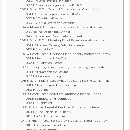
H4: Safety Protocol in Motion
H3: Sandboarding and Quick Photo Stop
3. Phase 3: The Cultural Transition and Camp Arrival
H3: The Evening Safari Ride to the Camp
H4: Traditional Welcome
H3: Initial Desert Safari Activities
4. Phase 4: Full Safari Experience Dinner and Shows
H3: The Arabian BBQ Dinner
H4: Live Desert Safari Entertainment
5. Phase 5: The Morning Safari Experience Alternative
H3: Focused Morning Safari Experience
H4: Activities Comparison
6. Desert Safari Itinerary: Planning for Comfort and Safety
H3: Health and Safety Tips
H4: Hydration Protocol
7. Luxury Upgrades: Elevating the Evening Safari Ride
H3: Private Vehicle Booking
H4: Gourmet Dining
8. Safari Ride Breakdown: Understanding the Camel Ride
H3: Mounting and Dismounting
H4: Duration
9. Desert Safari Activities: Sandboarding and Henna
H3: Sandboarding Technique
H4: Henna Art
10. Arabian Desert Adventure: Photography Timing
H3: The Golden Hour Priority
H4: Capturing the Stars
11. Final Phase: The Step by Step Safari Return Journey
H3: Organized Departure
H4: Tire Re-Inflation