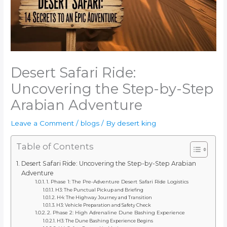
Desert Safari Ride:
Uncovering the Step-by-Step
Arabian Adventure
Leave a Comment
/
blogs
/ By
desert king
Table of Contents
Desert Safari Ride: Uncovering the Step-by-Step Arabian
Adventure
1. Phase 1: The Pre-Adventure Desert Safari Ride Logistics
H3: The Punctual Pickup and Briefing
H4: The Highway Journey and Transition
H3: Vehicle Preparation and Safety Check
2. Phase 2: High Adrenaline Dune Bashing Experience
H3: The Dune Bashing Experience Begins