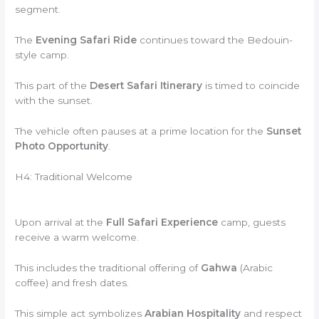
segment.
The
Evening Safari Ride
continues toward the Bedouin-
style camp.
This part of the
Desert Safari Itinerary
is timed to coincide
with the sunset.
The vehicle often pauses at a prime location for the
Sunset
Photo Opportunity
.
H4: Traditional Welcome
Upon arrival at the
Full Safari Experience
camp, guests
receive a warm welcome.
This includes the traditional offering of
Gahwa
(Arabic
coffee) and fresh dates.
This simple act symbolizes
Arabian Hospitality
and respect