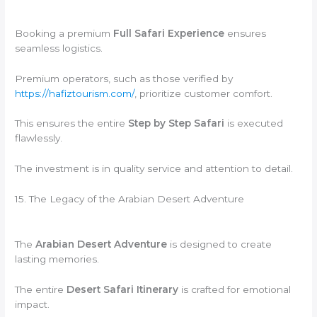
Booking a premium
Full Safari Experience
ensures
seamless logistics.
Premium operators, such as those verified by
https://hafiztourism.com/
, prioritize customer comfort.
This ensures the entire
Step by Step Safari
is executed
flawlessly.
The investment is in quality service and attention to detail.
15. The Legacy of the Arabian Desert Adventure
The
Arabian Desert Adventure
is designed to create
lasting memories.
The entire
Desert Safari Itinerary
is crafted for emotional
impact.