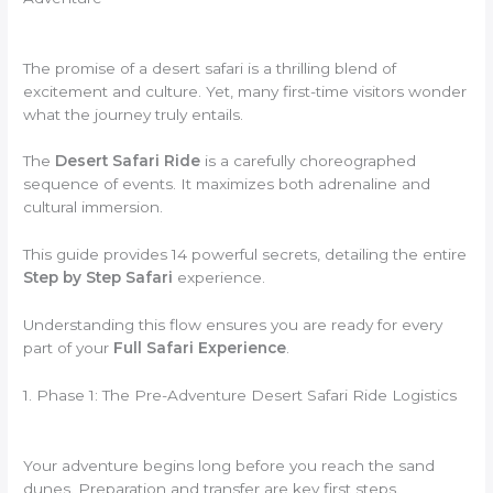
The promise of a desert safari is a thrilling blend of
excitement and culture. Yet, many first-time visitors wonder
what the journey truly entails.
The
Desert Safari Ride
is a carefully choreographed
sequence of events. It maximizes both adrenaline and
cultural immersion.
This guide provides 14 powerful secrets, detailing the entire
Step by Step Safari
experience.
Understanding this flow ensures you are ready for every
part of your
Full Safari Experience
.
1. Phase 1: The Pre-Adventure Desert Safari Ride Logistics
Your adventure begins long before you reach the sand
dunes. Preparation and transfer are key first steps.