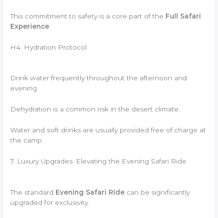
This commitment to safety is a core part of the
Full Safari
Experience
.
H4: Hydration Protocol
Drink water frequently throughout the afternoon and
evening.
Dehydration is a common risk in the desert climate.
Water and soft drinks are usually provided free of charge at
the camp.
7. Luxury Upgrades: Elevating the Evening Safari Ride
The standard
Evening Safari Ride
can be significantly
upgraded for exclusivity.