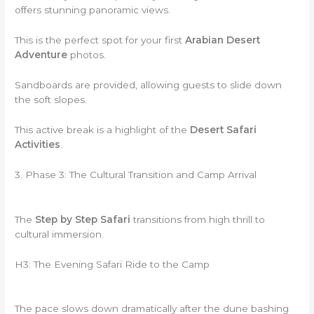
offers stunning panoramic views.
This is the perfect spot for your first
Arabian Desert
Adventure
photos.
Sandboards are provided, allowing guests to slide down
the soft slopes.
This active break is a highlight of the
Desert Safari
Activities
.
3. Phase 3: The Cultural Transition and Camp Arrival
The
Step by Step Safari
transitions from high thrill to
cultural immersion.
H3: The Evening Safari Ride to the Camp
The pace slows down dramatically after the dune bashing