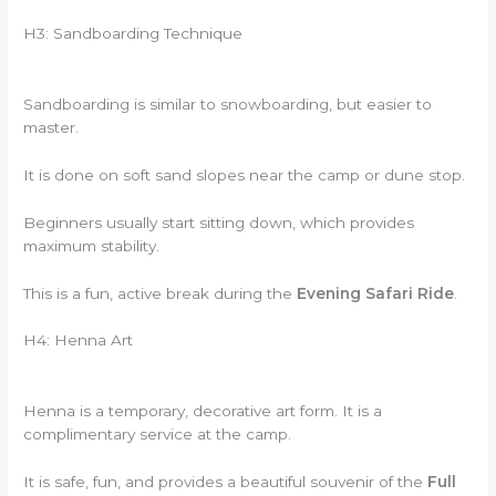
H3: Sandboarding Technique
Sandboarding is similar to snowboarding, but easier to
master.
It is done on soft sand slopes near the camp or dune stop.
Beginners usually start sitting down, which provides
maximum stability.
This is a fun, active break during the
Evening Safari Ride
.
H4: Henna Art
Henna is a temporary, decorative art form. It is a
complimentary service at the camp.
It is safe, fun, and provides a beautiful souvenir of the
Full