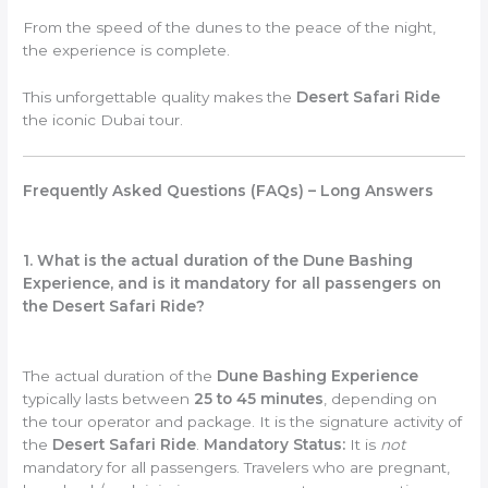
From the speed of the dunes to the peace of the night,
the experience is complete.
This unforgettable quality makes the
Desert Safari Ride
the iconic Dubai tour.
Frequently Asked Questions (FAQs) – Long Answers
1. What is the actual duration of the Dune Bashing
Experience, and is it mandatory for all passengers on
the Desert Safari Ride?
The actual duration of the
Dune Bashing Experience
typically lasts between
25 to 45 minutes
, depending on
the tour operator and package. It is the signature activity of
the
Desert Safari Ride
.
Mandatory Status:
It is
not
mandatory for all passengers. Travelers who are pregnant,