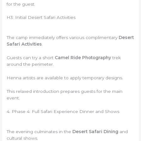
for the guest.
H3: Initial Desert Safari Activities
The camp immediately offers various complimentary
Desert
Safari Activities
.
Guests can try a short
Camel Ride Photography
trek
around the perimeter.
Henna artists are available to apply temporary designs.
This relaxed introduction prepares guests for the main
event.
4. Phase 4: Full Safari Experience Dinner and Shows
The evening culminates in the
Desert Safari Dining
and
cultural shows.