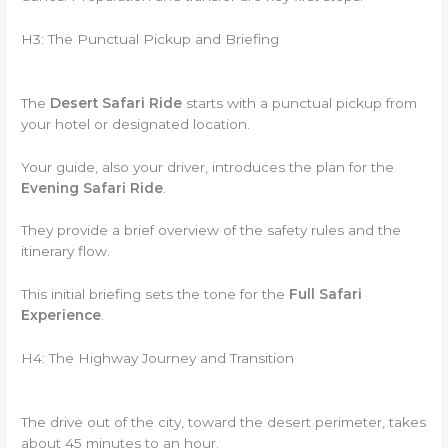
H3: The Punctual Pickup and Briefing
The
Desert Safari Ride
starts with a punctual pickup from
your hotel or designated location.
Your guide, also your driver, introduces the plan for the
Evening Safari Ride
.
They provide a brief overview of the safety rules and the
itinerary flow.
This initial briefing sets the tone for the
Full Safari
Experience
.
H4: The Highway Journey and Transition
The drive out of the city, toward the desert perimeter, takes
about 45 minutes to an hour.