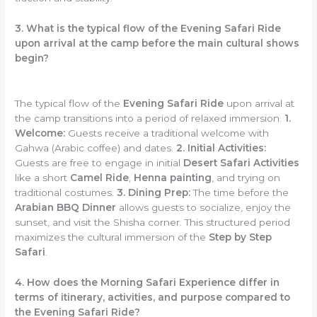
3. What is the typical flow of the Evening Safari Ride
upon arrival at the camp before the main cultural shows
begin?
The typical flow of the
Evening Safari Ride
upon arrival at
the camp transitions into a period of relaxed immersion.
1.
Welcome:
Guests receive a traditional welcome with
Gahwa (Arabic coffee) and dates.
2. Initial Activities:
Guests are free to engage in initial
Desert Safari Activities
like a short
Camel Ride
,
Henna painting
, and trying on
traditional costumes.
3. Dining Prep:
The time before the
Arabian BBQ Dinner
allows guests to socialize, enjoy the
sunset, and visit the Shisha corner. This structured period
maximizes the cultural immersion of the
Step by Step
Safari
.
4. How does the Morning Safari Experience differ in
terms of itinerary, activities, and purpose compared to
the Evening Safari Ride?