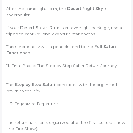
After the camp lights dim, the
Desert Night Sky
is
spectacular.
If your
Desert Safari Ride
is an overnight package, use a
tripod to capture long-exposure star photos.
This serene activity is a peaceful end to the
Full Safari
Experience
.
11. Final Phase: The Step by Step Safari Return Journey
The
Step by Step Safari
concludes with the organized
return to the city.
H3: Organized Departure
The return transfer is organized after the final cultural show
(the Fire Show).