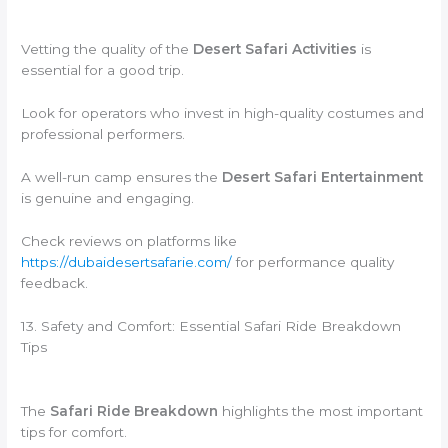
Vetting the quality of the
Desert Safari Activities
is
essential for a good trip.
Look for operators who invest in high-quality costumes and
professional performers.
A well-run camp ensures the
Desert Safari Entertainment
is genuine and engaging.
Check reviews on platforms like
https://dubaidesertsafarie.com/
for performance quality
feedback.
13. Safety and Comfort: Essential Safari Ride Breakdown
Tips
The
Safari Ride Breakdown
highlights the most important
tips for comfort.