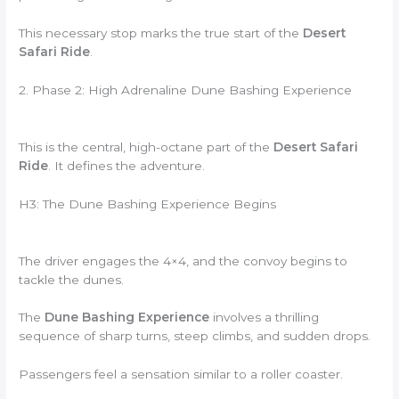
This necessary stop marks the true start of the
Desert
Safari Ride
.
2. Phase 2: High Adrenaline Dune Bashing Experience
This is the central, high-octane part of the
Desert Safari
Ride
. It defines the adventure.
H3: The Dune Bashing Experience Begins
The driver engages the 4×4, and the convoy begins to
tackle the dunes.
The
Dune Bashing Experience
involves a thrilling
sequence of sharp turns, steep climbs, and sudden drops.
Passengers feel a sensation similar to a roller coaster.