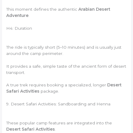
This moment defines the authentic
Arabian Desert
Adventure
.
H4: Duration
The ride is typically short (5–10 minutes) and is usually just
around the camp perimeter.
It provides a safe, simple taste of the ancient form of desert
transport.
A true trek requires booking a specialized, longer
Desert
Safari Activities
package.
9. Desert Safari Activities: Sandboarding and Henna
These popular camp features are integrated into the
Desert Safari Activities
.