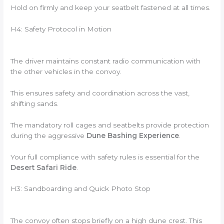
Hold on firmly and keep your seatbelt fastened at all times.
H4: Safety Protocol in Motion
The driver maintains constant radio communication with
the other vehicles in the convoy.
This ensures safety and coordination across the vast,
shifting sands.
The mandatory roll cages and seatbelts provide protection
during the aggressive
Dune Bashing Experience
.
Your full compliance with safety rules is essential for the
Desert Safari Ride
.
H3: Sandboarding and Quick Photo Stop
The convoy often stops briefly on a high dune crest. This