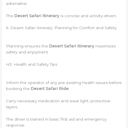
adrenaline.
The
Desert Safari Itinerary
is concise and activity-driven.
6. Desert Safari Itinerary: Planning for Comfort and Safety
Planning ensures the
Desert Safari Itinerary
maximizes
safety and enjoyment.
H3: Health and Safety Tips
Inform the operator of any pre-existing health issues before
booking the
Desert Safari Ride
.
Carry necessary medication and wear light, protective
layers.
The driver is trained in basic first aid and emergency
response.