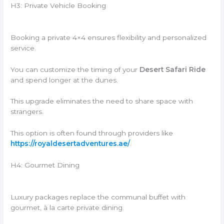
H3: Private Vehicle Booking
Booking a private 4×4 ensures flexibility and personalized
service.
You can customize the timing of your
Desert Safari Ride
and spend longer at the dunes.
This upgrade eliminates the need to share space with
strangers.
This option is often found through providers like
https://royaldesertadventures.ae/
.
H4: Gourmet Dining
Luxury packages replace the communal buffet with
gourmet, à la carte private dining.