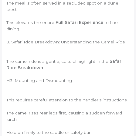
The meal is often served in a secluded spot on a dune
crest.
This elevates the entire
Full Safari Experience
to fine
dining.
8. Safari Ride Breakdown: Understanding the Camel Ride
The camel ride is a gentle, cultural highlight in the
Safari
Ride Breakdown
.
H3: Mounting and Dismounting
This requires careful attention to the handler’s instructions.
The camel rises rear legs first, causing a sudden forward
lurch.
Hold on firmly to the saddle or safety bar.