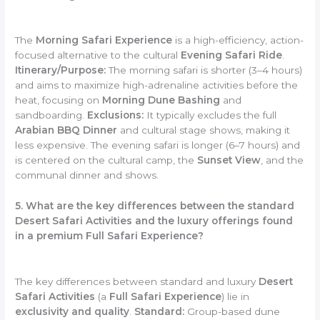
The
Morning Safari Experience
is a high-efficiency, action-
focused alternative to the cultural
Evening Safari Ride
.
Itinerary/Purpose:
The morning safari is shorter (3–4 hours)
and aims to maximize high-adrenaline activities before the
heat, focusing on
Morning Dune Bashing
and
sandboarding.
Exclusions:
It typically excludes the full
Arabian BBQ Dinner
and cultural stage shows, making it
less expensive. The evening safari is longer (6–7 hours) and
is centered on the cultural camp, the
Sunset View
, and the
communal dinner and shows.
5. What are the key differences between the standard
Desert Safari Activities and the luxury offerings found
in a premium Full Safari Experience?
The key differences between standard and luxury
Desert
Safari Activities
(a
Full Safari Experience
) lie in
exclusivity and quality
.
Standard:
Group-based dune