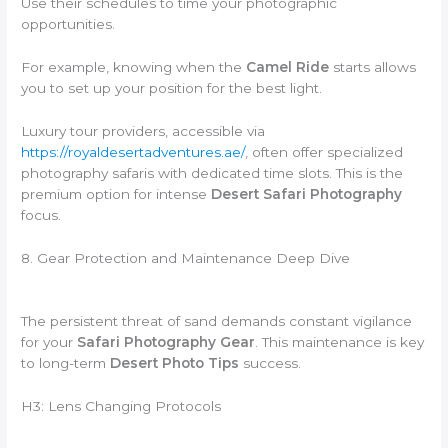
Use their schedules to time your photographic
opportunities.
For example, knowing when the
Camel Ride
starts allows
you to set up your position for the best light.
Luxury tour providers, accessible via
https://royaldesertadventures.ae/
, often offer specialized
photography safaris with dedicated time slots. This is the
premium option for intense
Desert Safari Photography
focus.
8. Gear Protection and Maintenance Deep Dive
The persistent threat of sand demands constant vigilance
for your
Safari Photography Gear
. This maintenance is key
to long-term
Desert Photo Tips
success.
H3: Lens Changing Protocols