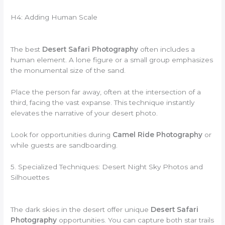
H4: Adding Human Scale
The best
Desert Safari Photography
often includes a
human element. A lone figure or a small group emphasizes
the monumental size of the sand.
Place the person far away, often at the intersection of a
third, facing the vast expanse. This technique instantly
elevates the narrative of your desert photo.
Look for opportunities during
Camel Ride Photography
or
while guests are sandboarding.
5. Specialized Techniques: Desert Night Sky Photos and
Silhouettes
The dark skies in the desert offer unique
Desert Safari
Photography
opportunities. You can capture both star trails