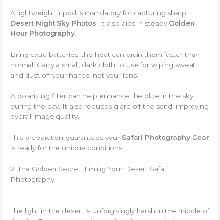
A lightweight tripod is mandatory for capturing sharp
Desert Night Sky Photos
. It also aids in steady
Golden
Hour Photography
.
Bring extra batteries; the heat can drain them faster than
normal. Carry a small, dark cloth to use for wiping sweat
and dust off your hands, not your lens.
A polarizing filter can help enhance the blue in the sky
during the day. It also reduces glare off the sand, improving
overall image quality.
This preparation guarantees your
Safari Photography Gear
is ready for the unique conditions.
2. The Golden Secret: Timing Your Desert Safari
Photography
The light in the desert is unforgivingly harsh in the middle of