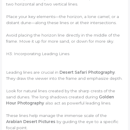
two horizontal and two vertical lines.
Place your key elements—the horizon, a lone camel, or a
distant dune—along these lines or at their intersections.
Avoid placing the horizon line directly in the middle of the
frame. Move it up for more sand, or down for more sky.
H3: Incorporating Leading Lines
Leading lines are crucial in
Desert Safari Photography
.
They draw the viewer into the frame and emphasize depth.
Look for natural lines created by the sharp crests of the
sand dunes. The long shadows created during
Golden
Hour Photography
also act as powerful leading lines.
These lines help manage the immense scale of the
Arabian Desert Pictures
by guiding the eye to a specific
focal point.