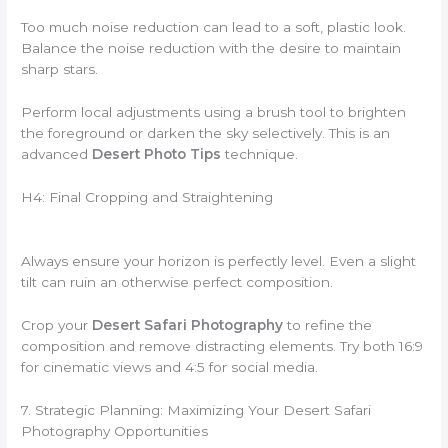
Too much noise reduction can lead to a soft, plastic look.
Balance the noise reduction with the desire to maintain
sharp stars.
Perform local adjustments using a brush tool to brighten
the foreground or darken the sky selectively. This is an
advanced
Desert Photo Tips
technique.
H4: Final Cropping and Straightening
Always ensure your horizon is perfectly level. Even a slight
tilt can ruin an otherwise perfect composition.
Crop your
Desert Safari Photography
to refine the
composition and remove distracting elements. Try both 16:9
for cinematic views and 4:5 for social media.
7. Strategic Planning: Maximizing Your Desert Safari
Photography Opportunities