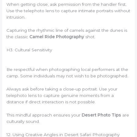
When getting close, ask permission from the handler first.
Use the telephoto lens to capture intimate portraits without
intrusion.
Capturing the rhythmic line of camels against the dunes is
the classic
Camel Ride Photography
shot.
H3: Cultural Sensitivity
Be respectful when photographing local performers at the
camp. Some individuals may not wish to be photographed.
Always ask before taking a close-up portrait. Use your
telephoto lens to capture genuine moments from a
distance if direct interaction is not possible.
This mindful approach ensures your
Desert Photo Tips
are
culturally sound.
12. Using Creative Angles in Desert Safari Photography