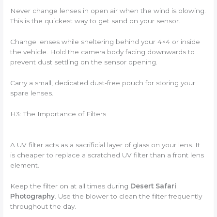
Never change lenses in open air when the wind is blowing.
This is the quickest way to get sand on your sensor.
Change lenses while sheltering behind your 4×4 or inside
the vehicle. Hold the camera body facing downwards to
prevent dust settling on the sensor opening.
Carry a small, dedicated dust-free pouch for storing your
spare lenses.
H3: The Importance of Filters
A UV filter acts as a sacrificial layer of glass on your lens. It
is cheaper to replace a scratched UV filter than a front lens
element.
Keep the filter on at all times during
Desert Safari
Photography
. Use the blower to clean the filter frequently
throughout the day.