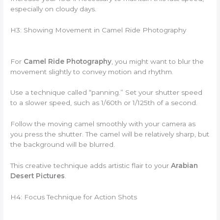
especially on cloudy days.
H3: Showing Movement in Camel Ride Photography
For
Camel Ride Photography
, you might want to blur the
movement slightly to convey motion and rhythm.
Use a technique called “panning.” Set your shutter speed
to a slower speed, such as 1/60th or 1/125th of a second.
Follow the moving camel smoothly with your camera as
you press the shutter. The camel will be relatively sharp, but
the background will be blurred.
This creative technique adds artistic flair to your
Arabian
Desert Pictures
.
H4: Focus Technique for Action Shots