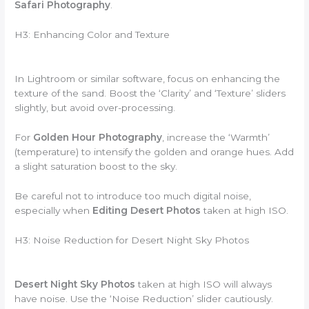
Safari Photography
.
H3: Enhancing Color and Texture
In Lightroom or similar software, focus on enhancing the
texture of the sand. Boost the ‘Clarity’ and ‘Texture’ sliders
slightly, but avoid over-processing.
For
Golden Hour Photography
, increase the ‘Warmth’
(temperature) to intensify the golden and orange hues. Add
a slight saturation boost to the sky.
Be careful not to introduce too much digital noise,
especially when
Editing Desert Photos
taken at high ISO.
H3: Noise Reduction for Desert Night Sky Photos
Desert Night Sky Photos
taken at high ISO will always
have noise. Use the ‘Noise Reduction’ slider cautiously.