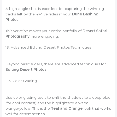
A high-angle shot is excellent for capturing the winding
tracks left by the 4×4 vehicles in your
Dune Bashing
Photos
.
This variation makes your entire portfolio of
Desert Safari
Photography
more engaging.
13. Advanced Editing Desert Photos Techniques
Beyond basic sliders, there are advanced techniques for
Editing Desert Photos
.
H3: Color Grading
Use color grading tools to shift the shadows to a deep blue
(for cool contrast) and the highlights to a warm
orange/yellow. This is the
Teal and Orange
look that works
well for desert scenes.