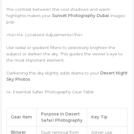
The contrast between the cool shadows and warm
highlights makes your
Sunset Photography Dubai
images
pop.
<h4>H4: Localized Adjustments</h4>
Use radial or gradient filters to selectively brighten the
subject or darken the sky. This guides the viewer’s eye to
the most important element.
Darkening the sky slightly adds drama to your
Desert Night
Sky Photos
.
14. Essential Safari Photography Gear Table
Purpose in Desert
Gear Item
Key Tip
Safari Photography
Blower
Dust removal from
Never use