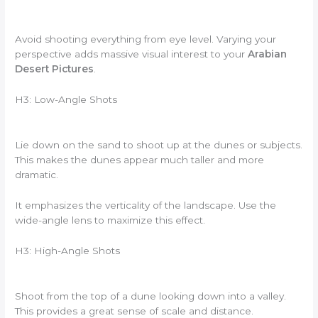
Avoid shooting everything from eye level. Varying your
perspective adds massive visual interest to your
Arabian
Desert Pictures
.
H3: Low-Angle Shots
Lie down on the sand to shoot up at the dunes or subjects.
This makes the dunes appear much taller and more
dramatic.
It emphasizes the verticality of the landscape. Use the
wide-angle lens to maximize this effect.
H3: High-Angle Shots
Shoot from the top of a dune looking down into a valley.
This provides a great sense of scale and distance.