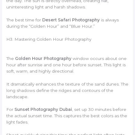
the day. The sun is directly overhead, creating flat,
uninteresting light and harsh shadows.
The best time for
Desert Safari Photography
is always
during the “Golden Hour” and “Blue Hour.”
H3: Mastering Golden Hour Photography
The
Golden Hour Photography
window occurs about one
hour after sunrise and one hour before sunset. This light is
soft, warm, and highly directional.
It dramatically enhances the texture of the sand dunes. The
long shadows define the ridges and contours of the
landscape.
For
Sunset Photography Dubai
, set up 30 minutes before
the actual sunset time. This captures the best colors as the
light fades.