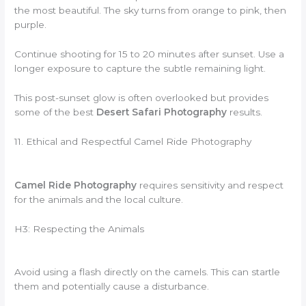
the most beautiful. The sky turns from orange to pink, then
purple.
Continue shooting for 15 to 20 minutes after sunset. Use a
longer exposure to capture the subtle remaining light.
This post-sunset glow is often overlooked but provides
some of the best
Desert Safari Photography
results.
11. Ethical and Respectful Camel Ride Photography
Camel Ride Photography
requires sensitivity and respect
for the animals and the local culture.
H3: Respecting the Animals
Avoid using a flash directly on the camels. This can startle
them and potentially cause a disturbance.