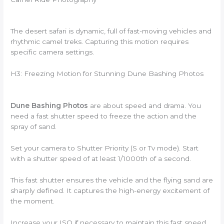
The desert safari is dynamic, full of fast-moving vehicles and
rhythmic camel treks. Capturing this motion requires
specific camera settings.
H3: Freezing Motion for Stunning Dune Bashing Photos
Dune Bashing Photos
are about speed and drama. You
need a fast shutter speed to freeze the action and the
spray of sand.
Set your camera to Shutter Priority (S or Tv mode). Start
with a shutter speed of at least 1/1000th of a second.
This fast shutter ensures the vehicle and the flying sand are
sharply defined. It captures the high-energy excitement of
the moment.
Increase your ISO if necessary to maintain this fast speed,