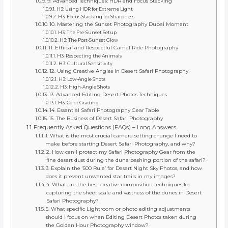
9. Advanced Techniques: HDR and Focus Stacking
H3: Using HDR for Extreme Light
H3: Focus Stacking for Sharpness
10. Mastering the Sunset Photography Dubai Moment
H3: The Pre-Sunset Setup
H3: The Post-Sunset Glow
11. Ethical and Respectful Camel Ride Photography
H3: Respecting the Animals
H3: Cultural Sensitivity
12. Using Creative Angles in Desert Safari Photography
H3: Low-Angle Shots
H3: High-Angle Shots
13. Advanced Editing Desert Photos Techniques
H3: Color Grading
14. Essential Safari Photography Gear Table
15. The Business of Desert Safari Photography
Frequently Asked Questions (FAQs) – Long Answers
1. What is the most crucial camera setting change I need to
make before starting Desert Safari Photography, and why?
2. How can I protect my Safari Photography Gear from the
fine desert dust during the dune bashing portion of the safari?
3. Explain the ‘500 Rule’ for Desert Night Sky Photos, and how
does it prevent unwanted star trails in my images?
4. What are the best creative composition techniques for
capturing the sheer scale and vastness of the dunes in Desert
Safari Photography?
5. What specific Lightroom or photo editing adjustments
should I focus on when Editing Desert Photos taken during
the Golden Hour Photography window?