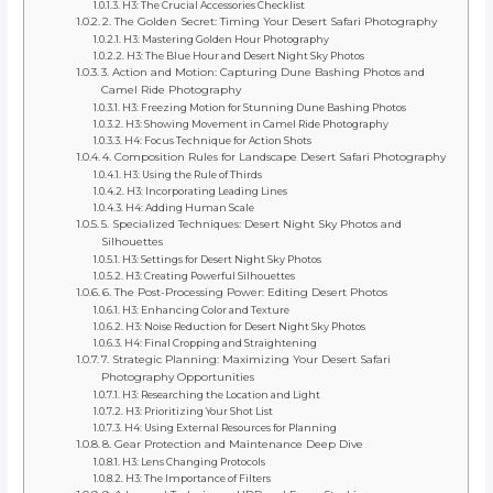
H3: The Crucial Accessories Checklist
2. The Golden Secret: Timing Your Desert Safari Photography
H3: Mastering Golden Hour Photography
H3: The Blue Hour and Desert Night Sky Photos
3. Action and Motion: Capturing Dune Bashing Photos and
Camel Ride Photography
H3: Freezing Motion for Stunning Dune Bashing Photos
H3: Showing Movement in Camel Ride Photography
H4: Focus Technique for Action Shots
4. Composition Rules for Landscape Desert Safari Photography
H3: Using the Rule of Thirds
H3: Incorporating Leading Lines
H4: Adding Human Scale
5. Specialized Techniques: Desert Night Sky Photos and
Silhouettes
H3: Settings for Desert Night Sky Photos
H3: Creating Powerful Silhouettes
6. The Post-Processing Power: Editing Desert Photos
H3: Enhancing Color and Texture
H3: Noise Reduction for Desert Night Sky Photos
H4: Final Cropping and Straightening
7. Strategic Planning: Maximizing Your Desert Safari
Photography Opportunities
H3: Researching the Location and Light
H3: Prioritizing Your Shot List
H4: Using External Resources for Planning
8. Gear Protection and Maintenance Deep Dive
H3: Lens Changing Protocols
H3: The Importance of Filters