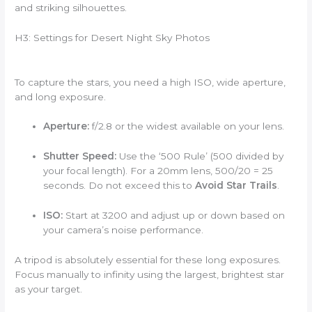
and striking silhouettes.
H3: Settings for Desert Night Sky Photos
To capture the stars, you need a high ISO, wide aperture,
and long exposure.
Aperture:
f/2.8 or the widest available on your lens.
Shutter Speed:
Use the ‘500 Rule’ (500 divided by
your focal length). For a 20mm lens, 500/20 = 25
seconds. Do not exceed this to
Avoid Star Trails
.
ISO:
Start at 3200 and adjust up or down based on
your camera’s noise performance.
A tripod is absolutely essential for these long exposures.
Focus manually to infinity using the largest, brightest star
as your target.