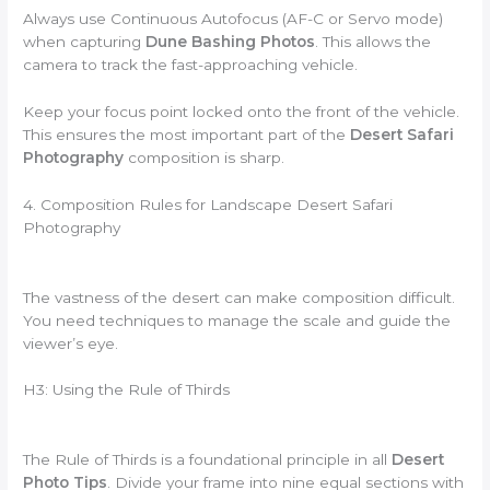
Always use Continuous Autofocus (AF-C or Servo mode)
when capturing
Dune Bashing Photos
. This allows the
camera to track the fast-approaching vehicle.
Keep your focus point locked onto the front of the vehicle.
This ensures the most important part of the
Desert Safari
Photography
composition is sharp.
4. Composition Rules for Landscape Desert Safari
Photography
The vastness of the desert can make composition difficult.
You need techniques to manage the scale and guide the
viewer’s eye.
H3: Using the Rule of Thirds
The Rule of Thirds is a foundational principle in all
Desert
Photo Tips
. Divide your frame into nine equal sections with