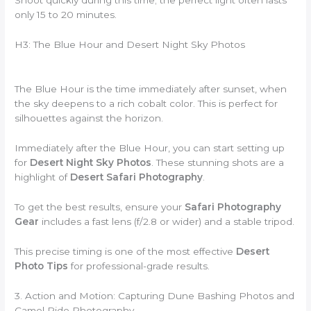
Shoot quickly during this time; the perfect light often lasts
only 15 to 20 minutes.
H3: The Blue Hour and Desert Night Sky Photos
The Blue Hour is the time immediately after sunset, when
the sky deepens to a rich cobalt color. This is perfect for
silhouettes against the horizon.
Immediately after the Blue Hour, you can start setting up
for
Desert Night Sky Photos
. These stunning shots are a
highlight of
Desert Safari Photography
.
To get the best results, ensure your
Safari Photography
Gear
includes a fast lens (f/2.8 or wider) and a stable tripod.
This precise timing is one of the most effective
Desert
Photo Tips
for professional-grade results.
3. Action and Motion: Capturing Dune Bashing Photos and
Camel Ride Photography