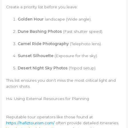
Create a priority list before you leave:
Golden Hour
landscape (Wide angle).
Dune Bashing Photos
(Fast shutter speed).
Camel Ride Photography
(Telephoto lens).
Sunset Silhouette
(Exposure for the sky).
Desert Night Sky Photos
(Tripod setup).
This list ensures you don’t miss the most critical light and
action shots.
H4: Using External Resources for Planning
Reputable tour operators like those found at
https://hafiztourism.com/
often provide detailed itineraries.