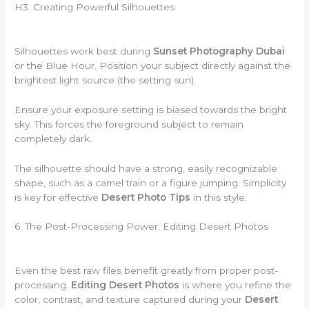
H3: Creating Powerful Silhouettes
Silhouettes work best during
Sunset Photography Dubai
or the Blue Hour. Position your subject directly against the
brightest light source (the setting sun).
Ensure your exposure setting is biased towards the bright
sky. This forces the foreground subject to remain
completely dark.
The silhouette should have a strong, easily recognizable
shape, such as a camel train or a figure jumping. Simplicity
is key for effective
Desert Photo Tips
in this style.
6. The Post-Processing Power: Editing Desert Photos
Even the best raw files benefit greatly from proper post-
processing.
Editing Desert Photos
is where you refine the
color, contrast, and texture captured during your
Desert