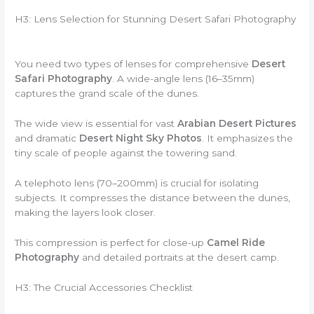
H3: Lens Selection for Stunning Desert Safari Photography
You need two types of lenses for comprehensive
Desert
Safari Photography
. A wide-angle lens (16–35mm)
captures the grand scale of the dunes.
The wide view is essential for vast
Arabian Desert Pictures
and dramatic
Desert Night Sky Photos
. It emphasizes the
tiny scale of people against the towering sand.
A telephoto lens (70–200mm) is crucial for isolating
subjects. It compresses the distance between the dunes,
making the layers look closer.
This compression is perfect for close-up
Camel Ride
Photography
and detailed portraits at the desert camp.
H3: The Crucial Accessories Checklist