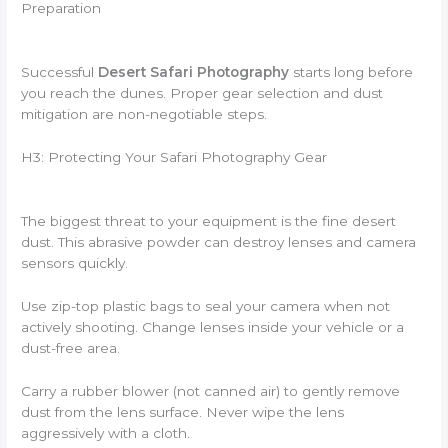
Preparation
Successful
Desert Safari Photography
starts long before
you reach the dunes. Proper gear selection and dust
mitigation are non-negotiable steps.
H3: Protecting Your Safari Photography Gear
The biggest threat to your equipment is the fine desert
dust. This abrasive powder can destroy lenses and camera
sensors quickly.
Use zip-top plastic bags to seal your camera when not
actively shooting. Change lenses inside your vehicle or a
dust-free area.
Carry a rubber blower (not canned air) to gently remove
dust from the lens surface. Never wipe the lens
aggressively with a cloth.