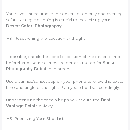
You have limited time in the desert, often only one evening
safari. Strategic planning is crucial to maximizing your
Desert Safari Photography
.
H3: Researching the Location and Light
If possible, check the specific location of the desert camp
beforehand. Some camps are better situated for
Sunset
Photography Dubai
than others.
Use a sunrise/sunset app on your phone to know the exact
time and angle of the light. Plan your shot list accordingly.
Understanding the terrain helps you secure the
Best
Vantage Points
quickly.
H3: Prioritizing Your Shot List