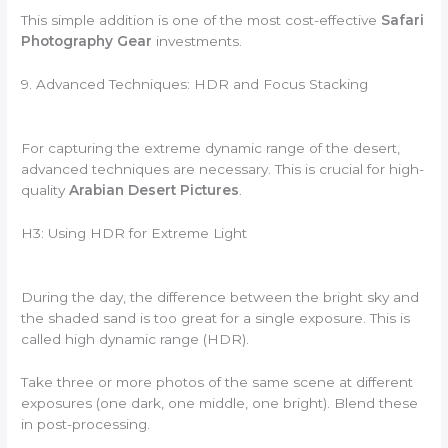
This simple addition is one of the most cost-effective
Safari
Photography Gear
investments.
9. Advanced Techniques: HDR and Focus Stacking
For capturing the extreme dynamic range of the desert,
advanced techniques are necessary. This is crucial for high-
quality
Arabian Desert Pictures
.
H3: Using HDR for Extreme Light
During the day, the difference between the bright sky and
the shaded sand is too great for a single exposure. This is
called high dynamic range (HDR).
Take three or more photos of the same scene at different
exposures (one dark, one middle, one bright). Blend these
in post-processing.