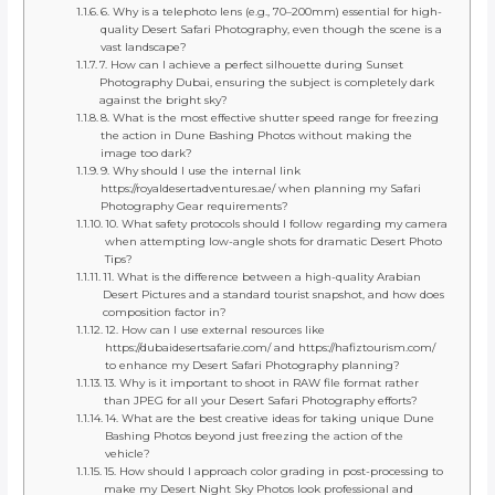
6. Why is a telephoto lens (e.g., 70–200mm) essential for high-
quality Desert Safari Photography, even though the scene is a
vast landscape?
7. How can I achieve a perfect silhouette during Sunset
Photography Dubai, ensuring the subject is completely dark
against the bright sky?
8. What is the most effective shutter speed range for freezing
the action in Dune Bashing Photos without making the
image too dark?
9. Why should I use the internal link
https://royaldesertadventures.ae/ when planning my Safari
Photography Gear requirements?
10. What safety protocols should I follow regarding my camera
when attempting low-angle shots for dramatic Desert Photo
Tips?
11. What is the difference between a high-quality Arabian
Desert Pictures and a standard tourist snapshot, and how does
composition factor in?
12. How can I use external resources like
https://dubaidesertsafarie.com/ and https://hafiztourism.com/
to enhance my Desert Safari Photography planning?
13. Why is it important to shoot in RAW file format rather
than JPEG for all your Desert Safari Photography efforts?
14. What are the best creative ideas for taking unique Dune
Bashing Photos beyond just freezing the action of the
vehicle?
15. How should I approach color grading in post-processing to
make my Desert Night Sky Photos look professional and