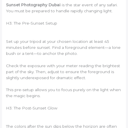
Sunset Photography Dubai
is the star event of any safari.
You must be prepared to handle rapidly changing light.
H3: The Pre-Sunset Setup
Set up your tripod at your chosen location at least 45
minutes before sunset. Find a foreground element—a lone
bush or a tent—to anchor the photo.
Check the exposure with your meter reading the brightest
part of the sky. Then, adjust to ensure the foreground is
slightly underexposed for dramatic effect.
This pre-setup allows you to focus purely on the light when
the magic begins.
H3: The Post-Sunset Glow
The colors after the sun dips below the horizon are often