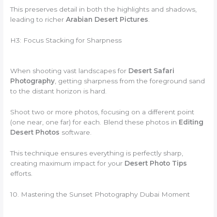
This preserves detail in both the highlights and shadows,
leading to richer
Arabian Desert Pictures
.
H3: Focus Stacking for Sharpness
When shooting vast landscapes for
Desert Safari
Photography
, getting sharpness from the foreground sand
to the distant horizon is hard.
Shoot two or more photos, focusing on a different point
(one near, one far) for each. Blend these photos in
Editing
Desert Photos
software.
This technique ensures everything is perfectly sharp,
creating maximum impact for your
Desert Photo Tips
efforts.
10. Mastering the Sunset Photography Dubai Moment