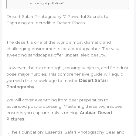
reduce light pollution?
Desert Safari Photography: 7 Powerful Secrets to
Capturing an Incredible Desert Photo
The desert is one of the world’s most dramatic and
challenging environments for a photographer. The vast,
sweeping sandscapes offer unparalleled beauty.
However, the extreme light, moving subjects, and fine dust
pose major hurdles. This comprehensive guide will equip
you with the knowledge to master
Desert Safari
Photography
.
We will cover everything from gear preparation to
advanced post-processing. Mastering these techniques
ensures you capture truly stunning
Arabian Desert
Pictures
.
1. The Foundation: Essential Safari Photography Gear and