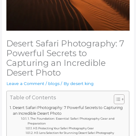
Desert Safari Photography: 7
Powerful Secrets to
Capturing an Incredible
Desert Photo
Leave a Comment
/
blogs
/ By
desert king
Table of Contents
Desert Safari Photography: 7 Powerful Secrets to Capturing
an Incredible Desert Photo
1. The Foundation: Essential Safari Photography Gear and
Preparation
H3: Protecting Your Safari Photography Gear
H3: Lens Selection for Stunning Desert Safari Photography