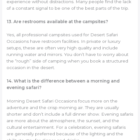
experience without distractions. Many people find the lack
of a constant signal to be one of the best parts of the trip.
13. Are restrooms available at the campsites?
Yes, all professional campsites used for Desert Safari
Occasions have restroom facilities. In private or luxury
setups, these are often very high quality and include
running water and mirrors. You don’t have to worry about
the “rough” side of camping when you book a structured
occasion in the desert.
14. What is the difference between a morning and
evening safari?
Morning Desert Safari Occasions focus more on the
adventure and the crisp morning air. They are usually
shorter and don’t include a full dinner show. Evening safaris
are more about the atmosphere, the sunset, and the
cultural entertainment. For a celebration, evening safaris
are generally preferred because of the lighting and the