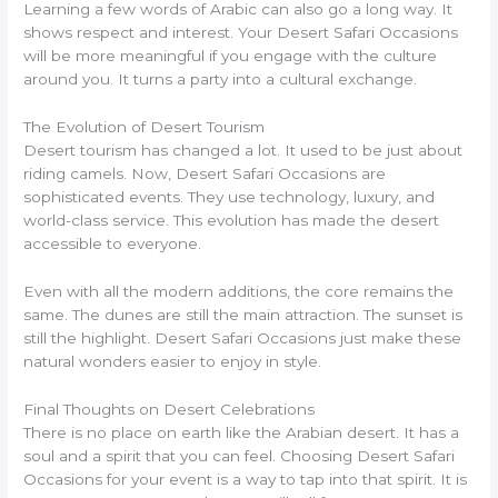
Learning a few words of Arabic can also go a long way. It
shows respect and interest. Your Desert Safari Occasions
will be more meaningful if you engage with the culture
around you. It turns a party into a cultural exchange.
The Evolution of Desert Tourism
Desert tourism has changed a lot. It used to be just about
riding camels. Now, Desert Safari Occasions are
sophisticated events. They use technology, luxury, and
world-class service. This evolution has made the desert
accessible to everyone.
Even with all the modern additions, the core remains the
same. The dunes are still the main attraction. The sunset is
still the highlight. Desert Safari Occasions just make these
natural wonders easier to enjoy in style.
Final Thoughts on Desert Celebrations
There is no place on earth like the Arabian desert. It has a
soul and a spirit that you can feel. Choosing Desert Safari
Occasions for your event is a way to tap into that spirit. It is