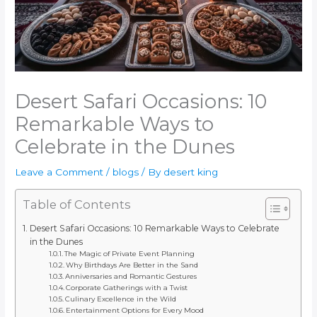
Desert Safari Occasions: 10
Remarkable Ways to
Celebrate in the Dunes
Leave a Comment
/
blogs
/ By
desert king
Table of Contents
Desert Safari Occasions: 10 Remarkable Ways to Celebrate
in the Dunes
The Magic of Private Event Planning
Why Birthdays Are Better in the Sand
Anniversaries and Romantic Gestures
Corporate Gatherings with a Twist
Culinary Excellence in the Wild
Entertainment Options for Every Mood