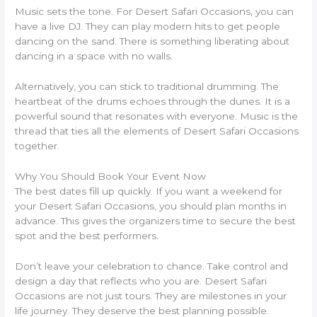
Music sets the tone. For Desert Safari Occasions, you can
have a live DJ. They can play modern hits to get people
dancing on the sand. There is something liberating about
dancing in a space with no walls.
Alternatively, you can stick to traditional drumming. The
heartbeat of the drums echoes through the dunes. It is a
powerful sound that resonates with everyone. Music is the
thread that ties all the elements of Desert Safari Occasions
together.
Why You Should Book Your Event Now
The best dates fill up quickly. If you want a weekend for
your Desert Safari Occasions, you should plan months in
advance. This gives the organizers time to secure the best
spot and the best performers.
Don’t leave your celebration to chance. Take control and
design a day that reflects who you are. Desert Safari
Occasions are not just tours. They are milestones in your
life journey. They deserve the best planning possible.