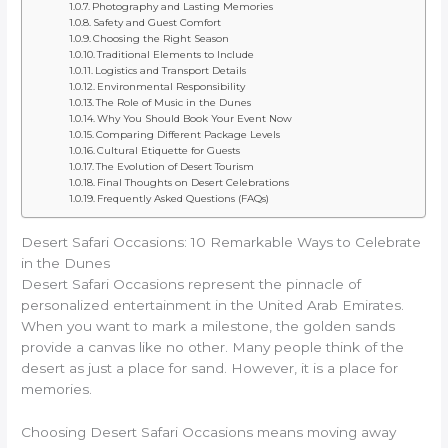
Photography and Lasting Memories
Safety and Guest Comfort
Choosing the Right Season
Traditional Elements to Include
Logistics and Transport Details
Environmental Responsibility
The Role of Music in the Dunes
Why You Should Book Your Event Now
Comparing Different Package Levels
Cultural Etiquette for Guests
The Evolution of Desert Tourism
Final Thoughts on Desert Celebrations
Frequently Asked Questions (FAQs)
Desert Safari Occasions: 10 Remarkable Ways to Celebrate
in the Dunes
Desert Safari Occasions represent the pinnacle of
personalized entertainment in the United Arab Emirates.
When you want to mark a milestone, the golden sands
provide a canvas like no other. Many people think of the
desert as just a place for sand. However, it is a place for
memories.
Choosing Desert Safari Occasions means moving away