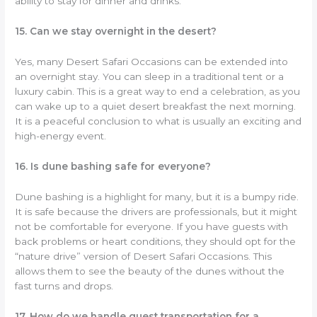
ability to stay for dinner and drinks.
15. Can we stay overnight in the desert?
Yes, many Desert Safari Occasions can be extended into
an overnight stay. You can sleep in a traditional tent or a
luxury cabin. This is a great way to end a celebration, as you
can wake up to a quiet desert breakfast the next morning.
It is a peaceful conclusion to what is usually an exciting and
high-energy event.
16. Is dune bashing safe for everyone?
Dune bashing is a highlight for many, but it is a bumpy ride.
It is safe because the drivers are professionals, but it might
not be comfortable for everyone. If you have guests with
back problems or heart conditions, they should opt for the
“nature drive” version of Desert Safari Occasions. This
allows them to see the beauty of the dunes without the
fast turns and drops.
17. How do we handle guest transportation for a