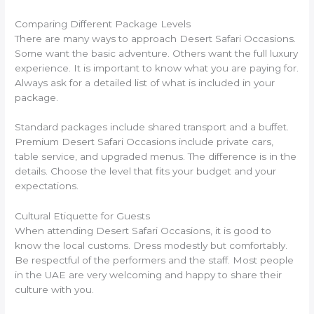
Comparing Different Package Levels
There are many ways to approach Desert Safari Occasions.
Some want the basic adventure. Others want the full luxury
experience. It is important to know what you are paying for.
Always ask for a detailed list of what is included in your
package.
Standard packages include shared transport and a buffet.
Premium Desert Safari Occasions include private cars,
table service, and upgraded menus. The difference is in the
details. Choose the level that fits your budget and your
expectations.
Cultural Etiquette for Guests
When attending Desert Safari Occasions, it is good to
know the local customs. Dress modestly but comfortably.
Be respectful of the performers and the staff. Most people
in the UAE are very welcoming and happy to share their
culture with you.