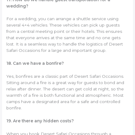
wedding?
For a wedding, you can arrange a shuttle service using
several 4×4 vehicles. These vehicles can pick up guests
from a central meeting point or their hotels. This ensures
that everyone arrives at the same time and no one gets
lost. It is a seamless way to handle the logistics of Desert
Safari Occasions for a large and important group.
18. Can we have a bonfire?
Yes, bonfires are a classic part of Desert Safari Occasions.
Sitting around a fire is a great way for guests to bond and
relax after dinner. The desert can get cold at night, so the
warmth of a fire is both functional and atmospheric. Most
camps have a designated area for a safe and controlled
bonfire.
19. Are there any hidden costs?
When you book Desert Safari Occasions through a