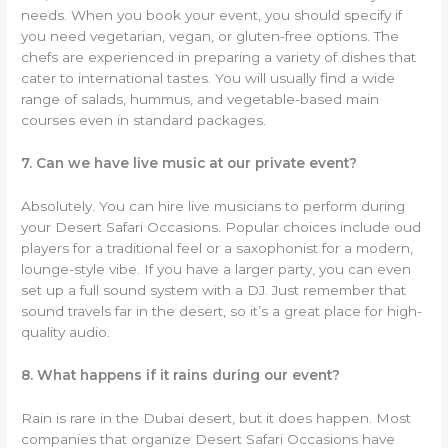
needs. When you book your event, you should specify if
you need vegetarian, vegan, or gluten-free options. The
chefs are experienced in preparing a variety of dishes that
cater to international tastes. You will usually find a wide
range of salads, hummus, and vegetable-based main
courses even in standard packages.
7. Can we have live music at our private event?
Absolutely. You can hire live musicians to perform during
your Desert Safari Occasions. Popular choices include oud
players for a traditional feel or a saxophonist for a modern,
lounge-style vibe. If you have a larger party, you can even
set up a full sound system with a DJ. Just remember that
sound travels far in the desert, so it’s a great place for high-
quality audio.
8. What happens if it rains during our event?
Rain is rare in the Dubai desert, but it does happen. Most
companies that organize Desert Safari Occasions have