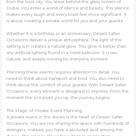
from the loud city. You leave behind the glass towers of
Dubai. You enter a world of silence and beauty. This silence
makes every laugh and every toast feel more significant. It
is about creating a private world for you and your guests.
Whether it is a birthday or an anniversary, Desert Safari
Occasions deliver a unique atmosphere. The light of the
setting sun creates a natural glow. This glow is better than
any artificial lighting found in a hotel ballroom. It is raw,
natural, and deeply moving for everyone involved.
Planning these events requires attention to detail. You
need to think about transport and food. You also need to
think about the comfort of your guests. With Desert Safari
Occasions, every element is designed to impress. From the
moment the 4×4 picks you up, the journey begins.
The Magic of Private Event Planning
A private event in the dunes is the heart of Desert Safari
Occasions. You are not sharing the space with hundreds of
strangers. Instead, you have a secluded spot among the