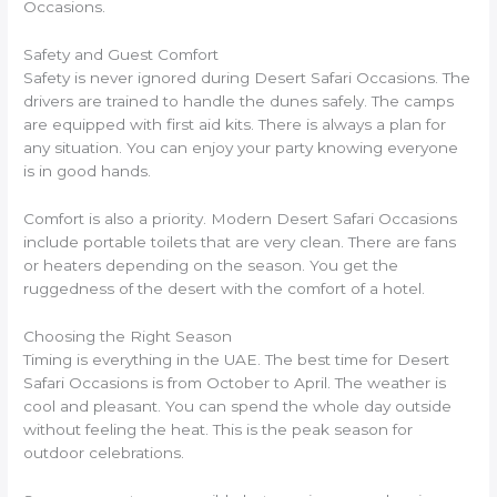
Occasions.
Safety and Guest Comfort
Safety is never ignored during Desert Safari Occasions. The
drivers are trained to handle the dunes safely. The camps
are equipped with first aid kits. There is always a plan for
any situation. You can enjoy your party knowing everyone
is in good hands.
Comfort is also a priority. Modern Desert Safari Occasions
include portable toilets that are very clean. There are fans
or heaters depending on the season. You get the
ruggedness of the desert with the comfort of a hotel.
Choosing the Right Season
Timing is everything in the UAE. The best time for Desert
Safari Occasions is from October to April. The weather is
cool and pleasant. You can spend the whole day outside
without feeling the heat. This is the peak season for
outdoor celebrations.