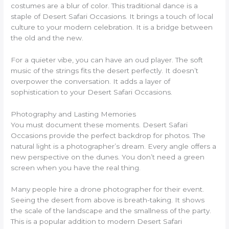
costumes are a blur of color. This traditional dance is a
staple of Desert Safari Occasions. It brings a touch of local
culture to your modern celebration. It is a bridge between
the old and the new.
For a quieter vibe, you can have an oud player. The soft
music of the strings fits the desert perfectly. It doesn’t
overpower the conversation. It adds a layer of
sophistication to your Desert Safari Occasions.
Photography and Lasting Memories
You must document these moments. Desert Safari
Occasions provide the perfect backdrop for photos. The
natural light is a photographer’s dream. Every angle offers a
new perspective on the dunes. You don’t need a green
screen when you have the real thing.
Many people hire a drone photographer for their event.
Seeing the desert from above is breath-taking. It shows
the scale of the landscape and the smallness of the party.
This is a popular addition to modern Desert Safari