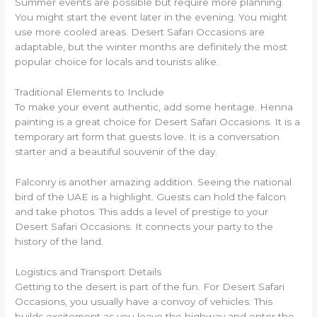
Summer events are possible but require more planning.
You might start the event later in the evening. You might
use more cooled areas. Desert Safari Occasions are
adaptable, but the winter months are definitely the most
popular choice for locals and tourists alike.
Traditional Elements to Include
To make your event authentic, add some heritage. Henna
painting is a great choice for Desert Safari Occasions. It is a
temporary art form that guests love. It is a conversation
starter and a beautiful souvenir of the day.
Falconry is another amazing addition. Seeing the national
bird of the UAE is a highlight. Guests can hold the falcon
and take photos. This adds a level of prestige to your
Desert Safari Occasions. It connects your party to the
history of the land.
Logistics and Transport Details
Getting to the desert is part of the fun. For Desert Safari
Occasions, you usually have a convoy of vehicles. This
builds excitement as you leave the highway and enter the