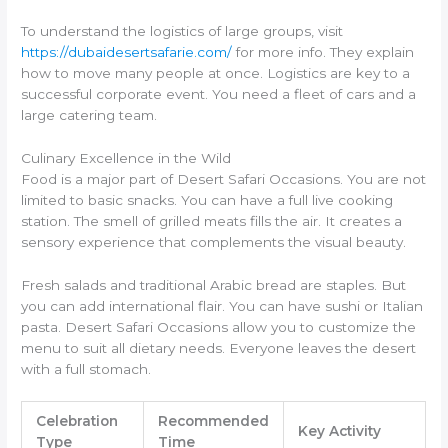
To understand the logistics of large groups, visit
https://dubaidesertsafarie.com/
for more info. They explain
how to move many people at once. Logistics are key to a
successful corporate event. You need a fleet of cars and a
large catering team.
Culinary Excellence in the Wild
Food is a major part of Desert Safari Occasions. You are not
limited to basic snacks. You can have a full live cooking
station. The smell of grilled meats fills the air. It creates a
sensory experience that complements the visual beauty.
Fresh salads and traditional Arabic bread are staples. But
you can add international flair. You can have sushi or Italian
pasta. Desert Safari Occasions allow you to customize the
menu to suit all dietary needs. Everyone leaves the desert
with a full stomach.
Celebration
Recommended
Key Activity
Type
Time