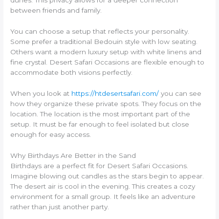
dunes. This privacy allows for a deeper connection
between friends and family.
You can choose a setup that reflects your personality.
Some prefer a traditional Bedouin style with low seating.
Others want a modern luxury setup with white linens and
fine crystal. Desert Safari Occasions are flexible enough to
accommodate both visions perfectly.
When you look at
https://htdesertsafari.com/
you can see
how they organize these private spots. They focus on the
location. The location is the most important part of the
setup. It must be far enough to feel isolated but close
enough for easy access.
Why Birthdays Are Better in the Sand
Birthdays are a perfect fit for Desert Safari Occasions.
Imagine blowing out candles as the stars begin to appear.
The desert air is cool in the evening. This creates a cozy
environment for a small group. It feels like an adventure
rather than just another party.