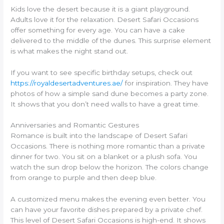
Kids love the desert because it is a giant playground.
Adults love it for the relaxation. Desert Safari Occasions
offer something for every age. You can have a cake
delivered to the middle of the dunes. This surprise element
is what makes the night stand out.
If you want to see specific birthday setups, check out
https://royaldesertadventures.ae/
for inspiration. They have
photos of how a simple sand dune becomes a party zone.
It shows that you don’t need walls to have a great time.
Anniversaries and Romantic Gestures
Romance is built into the landscape of Desert Safari
Occasions. There is nothing more romantic than a private
dinner for two. You sit on a blanket or a plush sofa. You
watch the sun drop below the horizon. The colors change
from orange to purple and then deep blue.
A customized menu makes the evening even better. You
can have your favorite dishes prepared by a private chef.
This level of Desert Safari Occasions is high-end. It shows