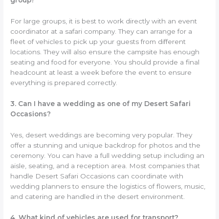
group?
For large groups, it is best to work directly with an event
coordinator at a safari company. They can arrange for a
fleet of vehicles to pick up your guests from different
locations. They will also ensure the campsite has enough
seating and food for everyone. You should provide a final
headcount at least a week before the event to ensure
everything is prepared correctly.
3. Can I have a wedding as one of my Desert Safari
Occasions?
Yes, desert weddings are becoming very popular. They
offer a stunning and unique backdrop for photos and the
ceremony. You can have a full wedding setup including an
aisle, seating, and a reception area. Most companies that
handle Desert Safari Occasions can coordinate with
wedding planners to ensure the logistics of flowers, music,
and catering are handled in the desert environment.
4. What kind of vehicles are used for transport?