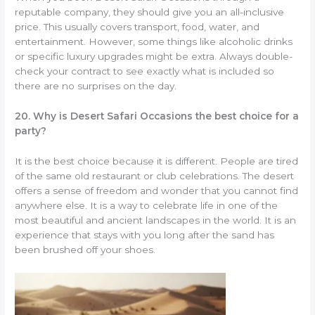
reputable company, they should give you an all-inclusive
price. This usually covers transport, food, water, and
entertainment. However, some things like alcoholic drinks
or specific luxury upgrades might be extra. Always double-
check your contract to see exactly what is included so
there are no surprises on the day.
20. Why is Desert Safari Occasions the best choice for a
party?
It is the best choice because it is different. People are tired
of the same old restaurant or club celebrations. The desert
offers a sense of freedom and wonder that you cannot find
anywhere else. It is a way to celebrate life in one of the
most beautiful and ancient landscapes in the world. It is an
experience that stays with you long after the sand has
been brushed off your shoes.