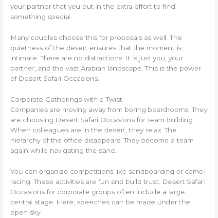
your partner that you put in the extra effort to find
something special.
Many couples choose this for proposals as well. The
quietness of the desert ensures that the moment is
intimate. There are no distractions. It is just you, your
partner, and the vast Arabian landscape. This is the power
of Desert Safari Occasions.
Corporate Gatherings with a Twist
Companies are moving away from boring boardrooms. They
are choosing Desert Safari Occasions for team building.
When colleagues are in the desert, they relax. The
hierarchy of the office disappears. They become a team
again while navigating the sand.
You can organize competitions like sandboarding or camel
racing. These activities are fun and build trust. Desert Safari
Occasions for corporate groups often include a large
central stage. Here, speeches can be made under the
open sky.