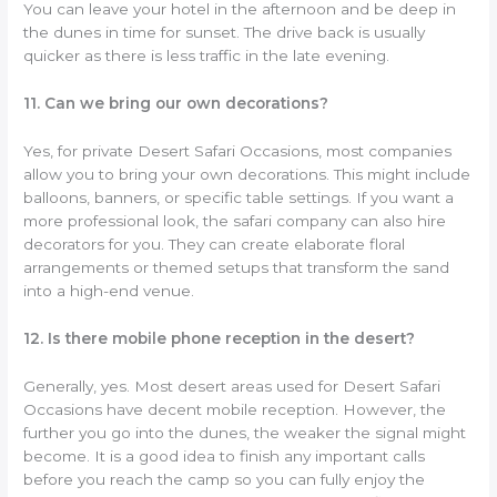
You can leave your hotel in the afternoon and be deep in
the dunes in time for sunset. The drive back is usually
quicker as there is less traffic in the late evening.
11. Can we bring our own decorations?
Yes, for private Desert Safari Occasions, most companies
allow you to bring your own decorations. This might include
balloons, banners, or specific table settings. If you want a
more professional look, the safari company can also hire
decorators for you. They can create elaborate floral
arrangements or themed setups that transform the sand
into a high-end venue.
12. Is there mobile phone reception in the desert?
Generally, yes. Most desert areas used for Desert Safari
Occasions have decent mobile reception. However, the
further you go into the dunes, the weaker the signal might
become. It is a good idea to finish any important calls
before you reach the camp so you can fully enjoy the