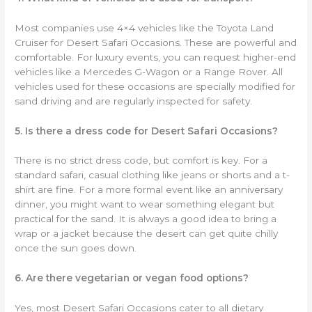
Most companies use 4×4 vehicles like the Toyota Land
Cruiser for Desert Safari Occasions. These are powerful and
comfortable. For luxury events, you can request higher-end
vehicles like a Mercedes G-Wagon or a Range Rover. All
vehicles used for these occasions are specially modified for
sand driving and are regularly inspected for safety.
5. Is there a dress code for Desert Safari Occasions?
There is no strict dress code, but comfort is key. For a
standard safari, casual clothing like jeans or shorts and a t-
shirt are fine. For a more formal event like an anniversary
dinner, you might want to wear something elegant but
practical for the sand. It is always a good idea to bring a
wrap or a jacket because the desert can get quite chilly
once the sun goes down.
6. Are there vegetarian or vegan food options?
Yes, most Desert Safari Occasions cater to all dietary