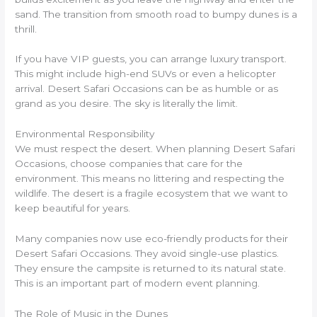
sand. The transition from smooth road to bumpy dunes is a
thrill.
If you have VIP guests, you can arrange luxury transport.
This might include high-end SUVs or even a helicopter
arrival. Desert Safari Occasions can be as humble or as
grand as you desire. The sky is literally the limit.
Environmental Responsibility
We must respect the desert. When planning Desert Safari
Occasions, choose companies that care for the
environment. This means no littering and respecting the
wildlife. The desert is a fragile ecosystem that we want to
keep beautiful for years.
Many companies now use eco-friendly products for their
Desert Safari Occasions. They avoid single-use plastics.
They ensure the campsite is returned to its natural state.
This is an important part of modern event planning.
The Role of Music in the Dunes