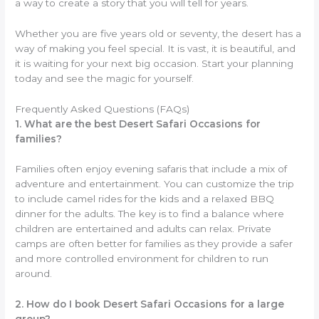
a way to create a story that you will tell for years.
Whether you are five years old or seventy, the desert has a
way of making you feel special. It is vast, it is beautiful, and
it is waiting for your next big occasion. Start your planning
today and see the magic for yourself.
Frequently Asked Questions (FAQs)
1. What are the best Desert Safari Occasions for
families?
Families often enjoy evening safaris that include a mix of
adventure and entertainment. You can customize the trip
to include camel rides for the kids and a relaxed BBQ
dinner for the adults. The key is to find a balance where
children are entertained and adults can relax. Private
camps are often better for families as they provide a safer
and more controlled environment for children to run
around.
2. How do I book Desert Safari Occasions for a large