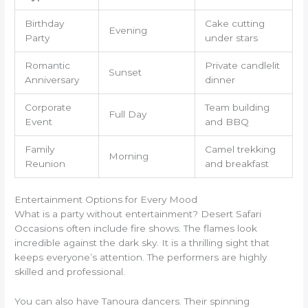
Birthday
Cake cutting
Evening
Party
under stars
Romantic
Private candlelit
Sunset
Anniversary
dinner
Corporate
Team building
Full Day
Event
and BBQ
Family
Camel trekking
Morning
Reunion
and breakfast
Entertainment Options for Every Mood
What is a party without entertainment? Desert Safari
Occasions often include fire shows. The flames look
incredible against the dark sky. It is a thrilling sight that
keeps everyone’s attention. The performers are highly
skilled and professional.
You can also have Tanoura dancers. Their spinning