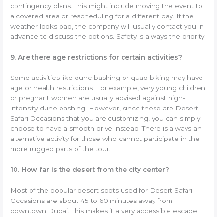
contingency plans. This might include moving the event to
a covered area or rescheduling for a different day. If the
weather looks bad, the company will usually contact you in
advance to discuss the options. Safety is always the priority.
9. Are there age restrictions for certain activities?
Some activities like dune bashing or quad biking may have
age or health restrictions. For example, very young children
or pregnant women are usually advised against high-
intensity dune bashing. However, since these are Desert
Safari Occasions that you are customizing, you can simply
choose to have a smooth drive instead. There is always an
alternative activity for those who cannot participate in the
more rugged parts of the tour.
10. How far is the desert from the city center?
Most of the popular desert spots used for Desert Safari
Occasions are about 45 to 60 minutes away from
downtown Dubai. This makes it a very accessible escape.