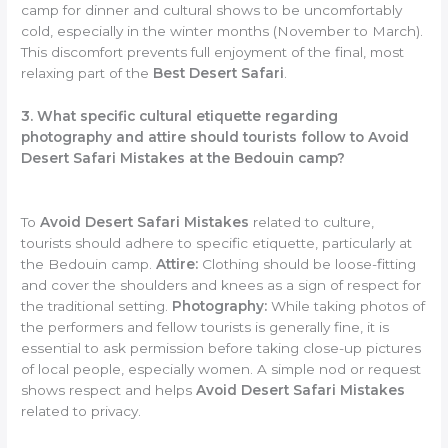
camp for dinner and cultural shows to be uncomfortably
cold, especially in the winter months (November to March).
This discomfort prevents full enjoyment of the final, most
relaxing part of the
Best Desert Safari
.
3. What specific cultural etiquette regarding
photography and attire should tourists follow to Avoid
Desert Safari Mistakes at the Bedouin camp?
To
Avoid Desert Safari Mistakes
related to culture,
tourists should adhere to specific etiquette, particularly at
the Bedouin camp.
Attire:
Clothing should be loose-fitting
and cover the shoulders and knees as a sign of respect for
the traditional setting.
Photography:
While taking photos of
the performers and fellow tourists is generally fine, it is
essential to ask permission before taking close-up pictures
of local people, especially women. A simple nod or request
shows respect and helps
Avoid Desert Safari Mistakes
related to privacy.