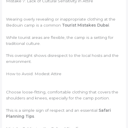
Mistake 7: Lack of Cultural Sensitivity in Attire
Wearing overly revealing or inappropriate clothing at the
Bedouin camp is a common
Tourist Mistakes Dubai
.
While tourist areas are flexible, the camp is a setting for
traditional culture.
This oversight shows disrespect to the local hosts and the
environment.
How to Avoid: Modest Attire
Choose loose-fitting, comfortable clothing that covers the
shoulders and knees, especially for the camp portion.
This is a simple sign of respect and an essential
Safari
Planning Tips
.