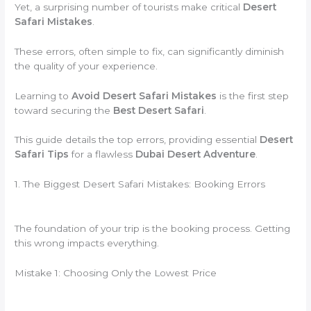
Yet, a surprising number of tourists make critical
Desert
Safari Mistakes
.
These errors, often simple to fix, can significantly diminish
the quality of your experience.
Learning to
Avoid Desert Safari Mistakes
is the first step
toward securing the
Best Desert Safari
.
This guide details the top errors, providing essential
Desert
Safari Tips
for a flawless
Dubai Desert Adventure
.
1. The Biggest Desert Safari Mistakes: Booking Errors
The foundation of your trip is the booking process. Getting
this wrong impacts everything.
Mistake 1: Choosing Only the Lowest Price