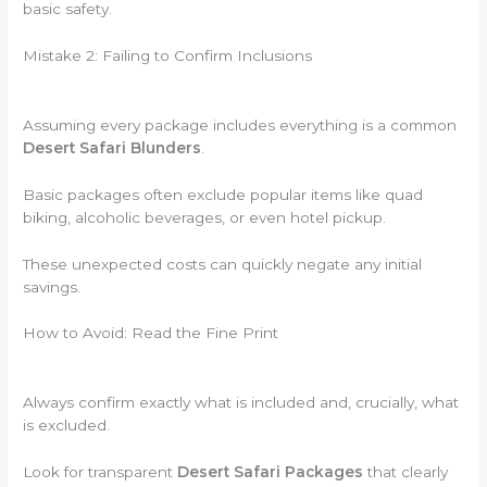
basic safety.
Mistake 2: Failing to Confirm Inclusions
Assuming every package includes everything is a common
Desert Safari Blunders
.
Basic packages often exclude popular items like quad
biking, alcoholic beverages, or even hotel pickup.
These unexpected costs can quickly negate any initial
savings.
How to Avoid: Read the Fine Print
Always confirm exactly what is included and, crucially, what
is excluded.
Look for transparent
Desert Safari Packages
that clearly