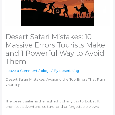
Desert Safari Mistakes: 10
Massive Errors Tourists Make
and 1 Powerful Way to Avoid
Them
Leave a Comment
/
blogs
/ By
desert king
Desert Safari Mistakes: Avoiding the Top Errors That Ruin
Your Trip
The desert safari is the highlight of any trip to Dubai. It
promises adventure, culture, and unforgettable views.