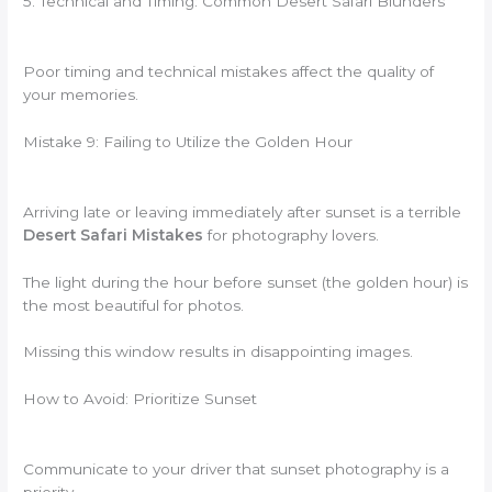
5. Technical and Timing: Common Desert Safari Blunders
Poor timing and technical mistakes affect the quality of
your memories.
Mistake 9: Failing to Utilize the Golden Hour
Arriving late or leaving immediately after sunset is a terrible
Desert Safari Mistakes
for photography lovers.
The light during the hour before sunset (the golden hour) is
the most beautiful for photos.
Missing this window results in disappointing images.
How to Avoid: Prioritize Sunset
Communicate to your driver that sunset photography is a