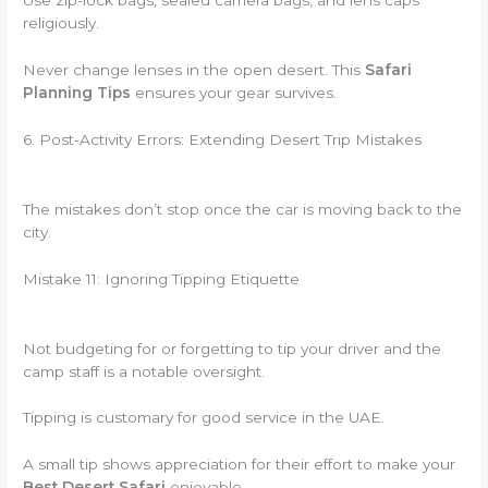
Use zip-lock bags, sealed camera bags, and lens caps
religiously.
Never change lenses in the open desert. This
Safari
Planning Tips
ensures your gear survives.
6. Post-Activity Errors: Extending Desert Trip Mistakes
The mistakes don’t stop once the car is moving back to the
city.
Mistake 11: Ignoring Tipping Etiquette
Not budgeting for or forgetting to tip your driver and the
camp staff is a notable oversight.
Tipping is customary for good service in the UAE.
A small tip shows appreciation for their effort to make your
Best Desert Safari
enjoyable.