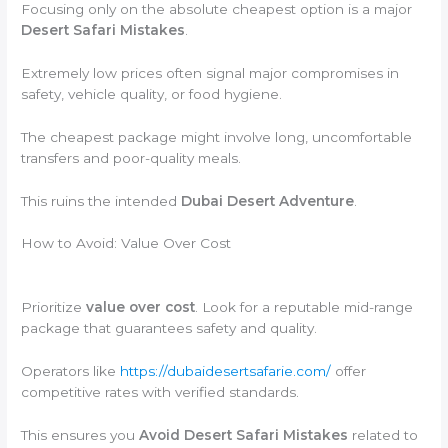
Focusing only on the absolute cheapest option is a major
Desert Safari Mistakes
.
Extremely low prices often signal major compromises in
safety, vehicle quality, or food hygiene.
The cheapest package might involve long, uncomfortable
transfers and poor-quality meals.
This ruins the intended
Dubai Desert Adventure
.
How to Avoid: Value Over Cost
Prioritize
value over cost
. Look for a reputable mid-range
package that guarantees safety and quality.
Operators like
https://dubaidesertsafarie.com/
offer
competitive rates with verified standards.
This ensures you
Avoid Desert Safari Mistakes
related to