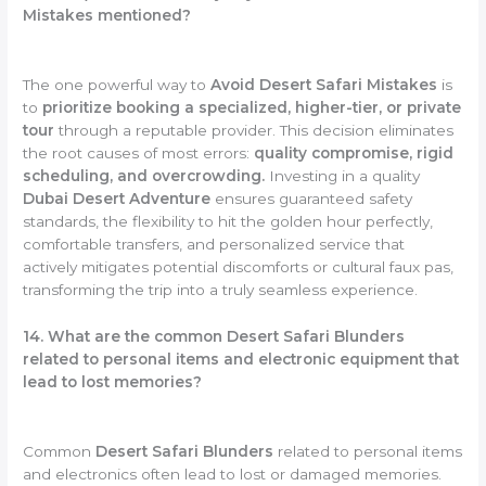
Mistakes mentioned?
The one powerful way to
Avoid Desert Safari Mistakes
is
to
prioritize booking a specialized, higher-tier, or private
tour
through a reputable provider. This decision eliminates
the root causes of most errors:
quality compromise, rigid
scheduling, and overcrowding.
Investing in a quality
Dubai Desert Adventure
ensures guaranteed safety
standards, the flexibility to hit the golden hour perfectly,
comfortable transfers, and personalized service that
actively mitigates potential discomforts or cultural faux pas,
transforming the trip into a truly seamless experience.
14. What are the common Desert Safari Blunders
related to personal items and electronic equipment that
lead to lost memories?
Common
Desert Safari Blunders
related to personal items
and electronics often lead to lost or damaged memories.