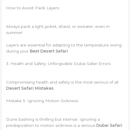
How to Avoid: Pack Layers
Always pack a light jacket, shawl, or sweater, even in
summer.
Layers are essential for adapting to the temperature swing
during your
Best Desert Safari
.
3. Health and Safety: Unforgivable Dubai Safari Errors
Compromising health and safety is the most serious of all
Desert Safari Mistakes
.
Mistake 5: Ignoring Motion Sickness
Dune bashing is thrilling but intense. Ignoring a
predisposition to motion sickness is a serious
Dubai Safari