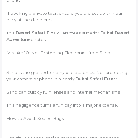
priority.
If booking a private tour, ensure you are set up an hour
early at the dune crest.
This
Desert Safari Tips
guarantees superior
Dubai Desert
Adventure
photos.
Mistake 10: Not Protecting Electronics from Sand
Sand is the greatest enemy of electronics. Not protecting
your camera or phone is a costly
Dubai Safari Errors
.
Sand can quickly ruin lenses and internal mechanisms.
This negligence turns a fun day into a major expense.
How to Avoid: Sealed Bags