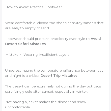
How to Avoid: Practical Footwear
Wear comfortable, closed-toe shoes or sturdy sandals that
are easy to empty of sand.
Footwear should prioritize practicality over style to
Avoid
Desert Safari Mistakes
.
Mistake 4: Wearing Insufficient Layers
Underestimating the temperature difference between day
and night is a critical
Desert Trip Mistakes
.
The desert can be extremely hot during the day but gets
surprisingly cold after sunset, especially in winter.
Not having a jacket makes the dinner and show
uncomfortable.