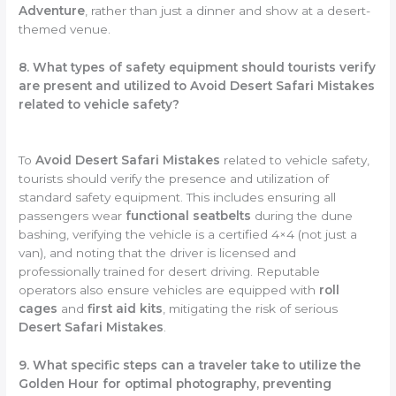
Adventure
, rather than just a dinner and show at a desert-
themed venue.
8. What types of safety equipment should tourists verify
are present and utilized to Avoid Desert Safari Mistakes
related to vehicle safety?
To
Avoid Desert Safari Mistakes
related to vehicle safety,
tourists should verify the presence and utilization of
standard safety equipment. This includes ensuring all
passengers wear
functional seatbelts
during the dune
bashing, verifying the vehicle is a certified 4×4 (not just a
van), and noting that the driver is licensed and
professionally trained for desert driving. Reputable
operators also ensure vehicles are equipped with
roll
cages
and
first aid kits
, mitigating the risk of serious
Desert Safari Mistakes
.
9. What specific steps can a traveler take to utilize the
Golden Hour for optimal photography, preventing