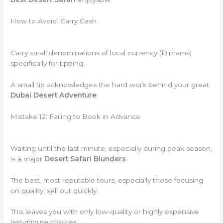
How to Avoid: Carry Cash
Carry small denominations of local currency (Dirhams)
specifically for tipping.
A small tip acknowledges the hard work behind your great
Dubai Desert Adventure
.
Mistake 12: Failing to Book in Advance
Waiting until the last minute, especially during peak season,
is a major
Desert Safari Blunders
.
The best, most reputable tours, especially those focusing
on quality, sell out quickly.
This leaves you with only low-quality or highly expensive
last-minute choices.