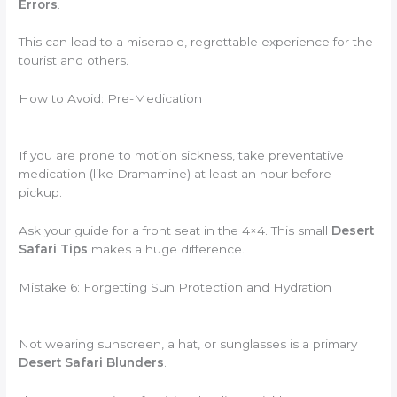
Errors
.
This can lead to a miserable, regrettable experience for the
tourist and others.
How to Avoid: Pre-Medication
If you are prone to motion sickness, take preventative
medication (like Dramamine) at least an hour before
pickup.
Ask your guide for a front seat in the 4×4. This small
Desert
Safari Tips
makes a huge difference.
Mistake 6: Forgetting Sun Protection and Hydration
Not wearing sunscreen, a hat, or sunglasses is a primary
Desert Safari Blunders
.