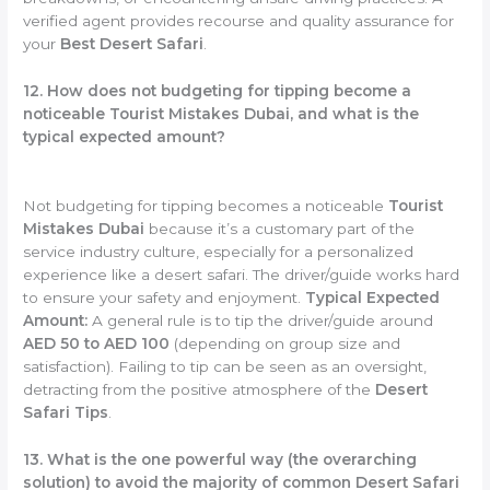
verified agent provides recourse and quality assurance for
your
Best Desert Safari
.
12. How does not budgeting for tipping become a
noticeable Tourist Mistakes Dubai, and what is the
typical expected amount?
Not budgeting for tipping becomes a noticeable
Tourist
Mistakes Dubai
because it’s a customary part of the
service industry culture, especially for a personalized
experience like a desert safari. The driver/guide works hard
to ensure your safety and enjoyment.
Typical Expected
Amount:
A general rule is to tip the driver/guide around
AED 50 to AED 100
(depending on group size and
satisfaction). Failing to tip can be seen as an oversight,
detracting from the positive atmosphere of the
Desert
Safari Tips
.
13. What is the one powerful way (the overarching
solution) to avoid the majority of common Desert Safari