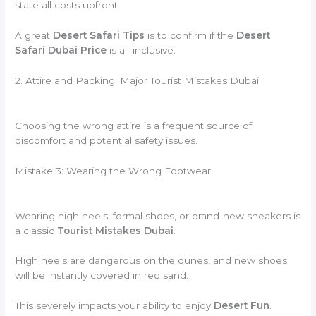
state all costs upfront.
A great
Desert Safari Tips
is to confirm if the
Desert
Safari Dubai Price
is all-inclusive.
2. Attire and Packing: Major Tourist Mistakes Dubai
Choosing the wrong attire is a frequent source of
discomfort and potential safety issues.
Mistake 3: Wearing the Wrong Footwear
Wearing high heels, formal shoes, or brand-new sneakers is
a classic
Tourist Mistakes Dubai
.
High heels are dangerous on the dunes, and new shoes
will be instantly covered in red sand.
This severely impacts your ability to enjoy
Desert Fun
.