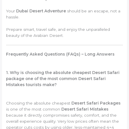
Your
Dubai Desert Adventure
should be an escape, not a
hassle.
Prepare smart, travel safe, and enjoy the unparalleled
beauty of the Arabian Desert.
Frequently Asked Questions (FAQs) – Long Answers
1. Why is choosing the absolute cheapest Desert Safari
package one of the most common Desert Safari
Mistakes tourists make?
Choosing the absolute cheapest
Desert Safari Packages
is one of the most common
Desert Safari Mistakes
because it directly compromises safety, comfort, and the
overall experience quality. Very low prices often mean the
operator cuts costs by using older, less-maintained 4×4