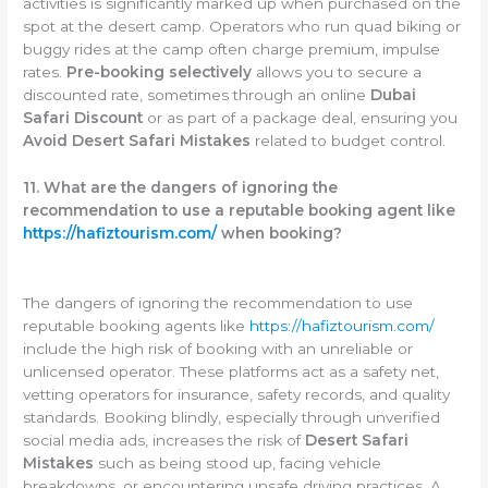
activities is significantly marked up when purchased on the
spot at the desert camp. Operators who run quad biking or
buggy rides at the camp often charge premium, impulse
rates.
Pre-booking selectively
allows you to secure a
discounted rate, sometimes through an online
Dubai
Safari Discount
or as part of a package deal, ensuring you
Avoid Desert Safari Mistakes
related to budget control.
11. What are the dangers of ignoring the
recommendation to use a reputable booking agent like
https://hafiztourism.com/
when booking?
The dangers of ignoring the recommendation to use
reputable booking agents like
https://hafiztourism.com/
include the high risk of booking with an unreliable or
unlicensed operator. These platforms act as a safety net,
vetting operators for insurance, safety records, and quality
standards. Booking blindly, especially through unverified
social media ads, increases the risk of
Desert Safari
Mistakes
such as being stood up, facing vehicle
breakdowns, or encountering unsafe driving practices. A