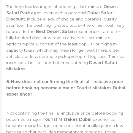
The key disadvantages of booking a last-minute
Desert
Safari Packages
, even with a potential
Dubai Safari
Discount
, include a lack of choice and potential quality
sacrifice. The best, highly-rated tours—the ones most likely
to provide the
Best Desert Safari
experience—are often
fully booked days or weeks in advance. Last-minute
options typically consist of the least popular or highest-
capacity tours, which may mean longer wait times, older
vehicles, or less desirable pickup/drop-off logistics. This risk
increases the likelihood of encountering
Desert Safari
Mistakes
.
6. How does not confirming the final, all-inclusive price
before booking become a major Tourist Mistakes Dubai
experience?
Not confirming the final, all-inclusive price before booking
becomes a major
Tourist Mistakes Dubai
experience
because many budget operators intentionally quote a low
base price that excludes mandatory surcharges. These