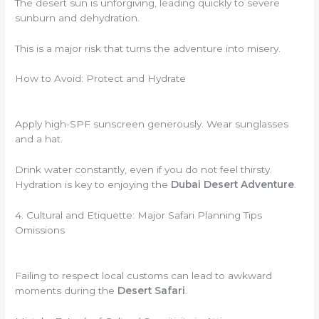
The desert sun is unforgiving, leading quickly to severe
sunburn and dehydration.
This is a major risk that turns the adventure into misery.
How to Avoid: Protect and Hydrate
Apply high-SPF sunscreen generously. Wear sunglasses
and a hat.
Drink water constantly, even if you do not feel thirsty.
Hydration is key to enjoying the
Dubai Desert Adventure
.
4. Cultural and Etiquette: Major Safari Planning Tips
Omissions
Failing to respect local customs can lead to awkward
moments during the
Desert Safari
.