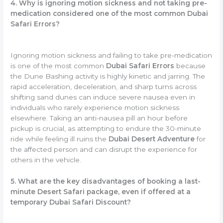
4. Why is ignoring motion sickness and not taking pre-
medication considered one of the most common Dubai
Safari Errors?
Ignoring motion sickness and failing to take pre-medication
is one of the most common
Dubai Safari Errors
because
the Dune Bashing activity is highly kinetic and jarring. The
rapid acceleration, deceleration, and sharp turns across
shifting sand dunes can induce severe nausea even in
individuals who rarely experience motion sickness
elsewhere. Taking an anti-nausea pill an hour before
pickup is crucial, as attempting to endure the 30-minute
ride while feeling ill ruins the
Dubai Desert Adventure
for
the affected person and can disrupt the experience for
others in the vehicle.
5. What are the key disadvantages of booking a last-
minute Desert Safari package, even if offered at a
temporary Dubai Safari Discount?