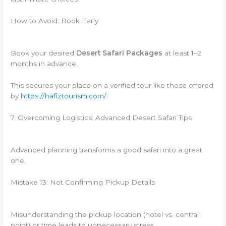
How to Avoid: Book Early
Book your desired
Desert Safari Packages
at least 1–2
months in advance.
This secures your place on a verified tour like those offered
by
https://hafiztourism.com/
.
7. Overcoming Logistics: Advanced Desert Safari Tips
Advanced planning transforms a good safari into a great
one.
Mistake 13: Not Confirming Pickup Details
Misunderstanding the pickup location (hotel vs. central
point) or time leads to unnecessary stress.