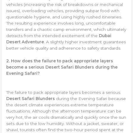
vehicles (increasing the risk of breakdowns or mechanical
issues), overloading vehicles, providing subpar food with
questionable hygiene, and using highly rushed itineraries.
The resulting experience involves long, uncomfortable
transfers and a chaotic camp environment, which ultimately
detracts from the intended excitement of the
Dubai
Desert Adventure
. A slightly higher investment guarantees
better vehicle quality and adherence to safety standards.
2. How does the failure to pack appropriate layers
become a serious Desert Safari Blunders during the
Evening Safari?
The failure to pack appropriate layers becomes a serious
Desert Safari Blunders
during the Evening Safari because
the desert climate experiences extreme temperature
fluctuations. Although the afternoon temperature can be
very hot, the air cools dramatically and quickly once the sun
sets due to the low humidity. Without a jacket, sweater, or
shawl, tourists often find the two-hour period spent at the