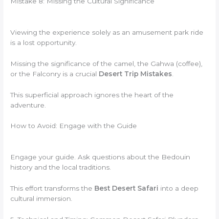
Mistake 8: Missing the Cultural Significance
Viewing the experience solely as an amusement park ride
is a lost opportunity.
Missing the significance of the camel, the Gahwa (coffee),
or the Falconry is a crucial
Desert Trip Mistakes
.
This superficial approach ignores the heart of the
adventure.
How to Avoid: Engage with the Guide
Engage your guide. Ask questions about the Bedouin
history and the local traditions.
This effort transforms the
Best Desert Safari
into a deep
cultural immersion.