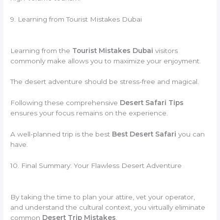
9. Learning from Tourist Mistakes Dubai
Learning from the
Tourist Mistakes Dubai
visitors
commonly make allows you to maximize your enjoyment.
The desert adventure should be stress-free and magical.
Following these comprehensive
Desert Safari Tips
ensures your focus remains on the experience.
A well-planned trip is the best
Best Desert Safari
you can
have.
10. Final Summary: Your Flawless Desert Adventure
By taking the time to plan your attire, vet your operator,
and understand the cultural context, you virtually eliminate
common
Desert Trip Mistakes
.