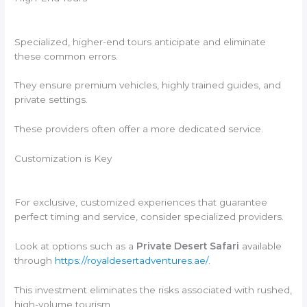
Specialized, higher-end tours anticipate and eliminate
these common errors.
They ensure premium vehicles, highly trained guides, and
private settings.
These providers often offer a more dedicated service.
Customization is Key
For exclusive, customized experiences that guarantee
perfect timing and service, consider specialized providers.
Look at options such as a
Private Desert Safari
available
through
https://royaldesertadventures.ae/
.
This investment eliminates the risks associated with rushed,
high-volume tourism.