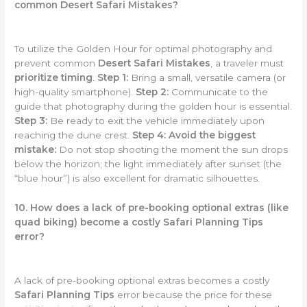
common Desert Safari Mistakes?
To utilize the Golden Hour for optimal photography and
prevent common
Desert Safari Mistakes
, a traveler must
prioritize timing
.
Step 1:
Bring a small, versatile camera (or
high-quality smartphone).
Step 2:
Communicate to the
guide that photography during the golden hour is essential.
Step 3:
Be ready to exit the vehicle immediately upon
reaching the dune crest.
Step 4:
Avoid the biggest
mistake:
Do not stop shooting the moment the sun drops
below the horizon; the light immediately after sunset (the
“blue hour”) is also excellent for dramatic silhouettes.
10. How does a lack of pre-booking optional extras (like
quad biking) become a costly Safari Planning Tips
error?
A lack of pre-booking optional extras becomes a costly
Safari Planning Tips
error because the price for these