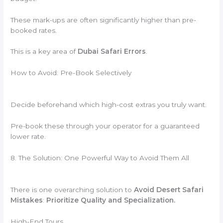
These mark-ups are often significantly higher than pre-
booked rates.
This is a key area of
Dubai Safari Errors
.
How to Avoid: Pre-Book Selectively
Decide beforehand which high-cost extras you truly want.
Pre-book these through your operator for a guaranteed
lower rate.
8. The Solution: One Powerful Way to Avoid Them All
There is one overarching solution to
Avoid Desert Safari
Mistakes
:
Prioritize Quality and Specialization.
High-End Tours