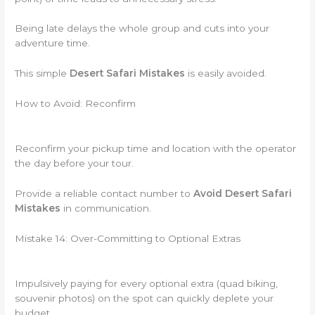
Being late delays the whole group and cuts into your
adventure time.
This simple
Desert Safari Mistakes
is easily avoided.
How to Avoid: Reconfirm
Reconfirm your pickup time and location with the operator
the day before your tour.
Provide a reliable contact number to
Avoid Desert Safari
Mistakes
in communication.
Mistake 14: Over-Committing to Optional Extras
Impulsively paying for every optional extra (quad biking,
souvenir photos) on the spot can quickly deplete your
budget.