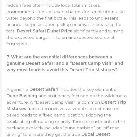
hidden fees often include local tourism taxes,
environmental fees, or even charges for simple items like
water beyond the first bottle. This leads to unpleasant
financial surprises upon pickup or arrival, increasing the
total
Desert Safari Dubai Price
significantly and turning
the expected bargain into an unexpected source of
frustration.
7. What are the essential differences between a
genuine Desert Safari and a “Desert Camp Visit” and
why must tourists avoid this Desert Trip Mistakes?
A genuine
Desert Safari
includes the key element of
Dune Bashing
and an itinerary focused on the wilderness
adventure. A “Desert Camp Visit” (a common
Desert Trip
Mistakes
trap) often involves a smooth, direct drive on
paved roads to a fixed camp location, skipping the
exhilarating off-roading entirely. Tourists must confirm the
package explicitly includes “dune bashing” or “off-road
driving” to ensure they get the true
Dubai Desert