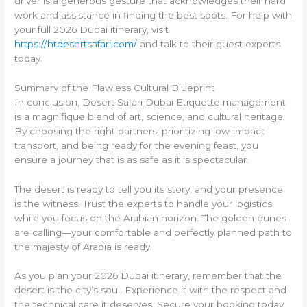
driver is a generous gesture that acknowledges their hard
work and assistance in finding the best spots. For help with
your full 2026 Dubai itinerary, visit
https://htdesertsafari.com/
and talk to their guest experts
today.
Summary of the Flawless Cultural Blueprint
In conclusion, Desert Safari Dubai Etiquette management
is a magnifique blend of art, science, and cultural heritage.
By choosing the right partners, prioritizing low-impact
transport, and being ready for the evening feast, you
ensure a journey that is as safe as it is spectacular.
The desert is ready to tell you its story, and your presence
is the witness. Trust the experts to handle your logistics
while you focus on the Arabian horizon. The golden dunes
are calling—your comfortable and perfectly planned path to
the majesty of Arabia is ready.
As you plan your 2026 Dubai itinerary, remember that the
desert is the city’s soul. Experience it with the respect and
the technical care it deserves. Secure your booking today