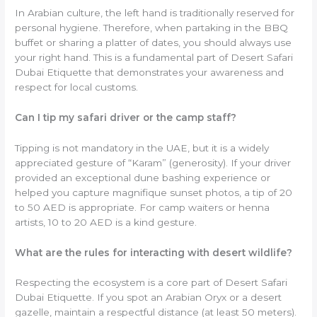
In Arabian culture, the left hand is traditionally reserved for
personal hygiene. Therefore, when partaking in the BBQ
buffet or sharing a platter of dates, you should always use
your right hand. This is a fundamental part of Desert Safari
Dubai Etiquette that demonstrates your awareness and
respect for local customs.
Can I tip my safari driver or the camp staff?
Tipping is not mandatory in the UAE, but it is a widely
appreciated gesture of “Karam” (generosity). If your driver
provided an exceptional dune bashing experience or
helped you capture magnifique sunset photos, a tip of 20
to 50 AED is appropriate. For camp waiters or henna
artists, 10 to 20 AED is a kind gesture.
What are the rules for interacting with desert wildlife?
Respecting the ecosystem is a core part of Desert Safari
Dubai Etiquette. If you spot an Arabian Oryx or a desert
gazelle, maintain a respectful distance (at least 50 meters).