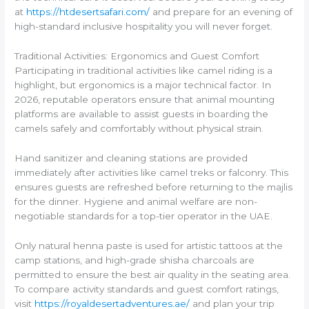
at
https://htdesertsafari.com/
and prepare for an evening of
high-standard inclusive hospitality you will never forget.
Traditional Activities: Ergonomics and Guest Comfort
Participating in traditional activities like camel riding is a
highlight, but ergonomics is a major technical factor. In
2026, reputable operators ensure that animal mounting
platforms are available to assist guests in boarding the
camels safely and comfortably without physical strain.
Hand sanitizer and cleaning stations are provided
immediately after activities like camel treks or falconry. This
ensures guests are refreshed before returning to the majlis
for the dinner. Hygiene and animal welfare are non-
negotiable standards for a top-tier operator in the UAE.
Only natural henna paste is used for artistic tattoos at the
camp stations, and high-grade shisha charcoals are
permitted to ensure the best air quality in the seating area.
To compare activity standards and guest comfort ratings,
visit
https://royaldesertadventures.ae/
and plan your trip