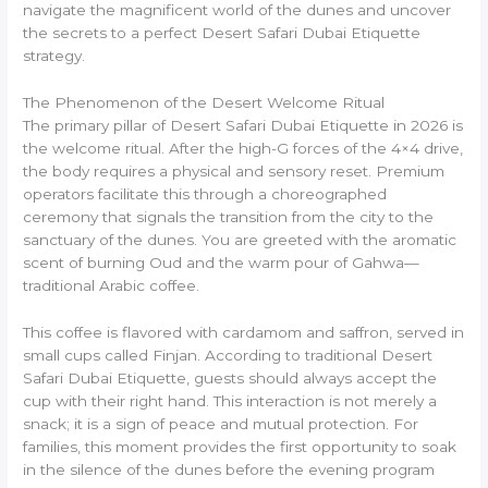
navigate the magnificent world of the dunes and uncover
the secrets to a perfect Desert Safari Dubai Etiquette
strategy.
The Phenomenon of the Desert Welcome Ritual
The primary pillar of Desert Safari Dubai Etiquette in 2026 is
the welcome ritual. After the high-G forces of the 4×4 drive,
the body requires a physical and sensory reset. Premium
operators facilitate this through a choreographed
ceremony that signals the transition from the city to the
sanctuary of the dunes. You are greeted with the aromatic
scent of burning Oud and the warm pour of Gahwa—
traditional Arabic coffee.
This coffee is flavored with cardamom and saffron, served in
small cups called Finjan. According to traditional Desert
Safari Dubai Etiquette, guests should always accept the
cup with their right hand. This interaction is not merely a
snack; it is a sign of peace and mutual protection. For
families, this moment provides the first opportunity to soak
in the silence of the dunes before the evening program