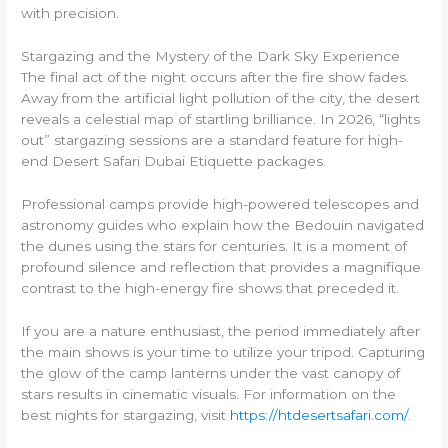
with precision.
Stargazing and the Mystery of the Dark Sky Experience
The final act of the night occurs after the fire show fades.
Away from the artificial light pollution of the city, the desert
reveals a celestial map of startling brilliance. In 2026, “lights
out” stargazing sessions are a standard feature for high-
end Desert Safari Dubai Etiquette packages.
Professional camps provide high-powered telescopes and
astronomy guides who explain how the Bedouin navigated
the dunes using the stars for centuries. It is a moment of
profound silence and reflection that provides a magnifique
contrast to the high-energy fire shows that preceded it.
If you are a nature enthusiast, the period immediately after
the main shows is your time to utilize your tripod. Capturing
the glow of the camp lanterns under the vast canopy of
stars results in cinematic visuals. For information on the
best nights for stargazing, visit
https://htdesertsafari.com/
.