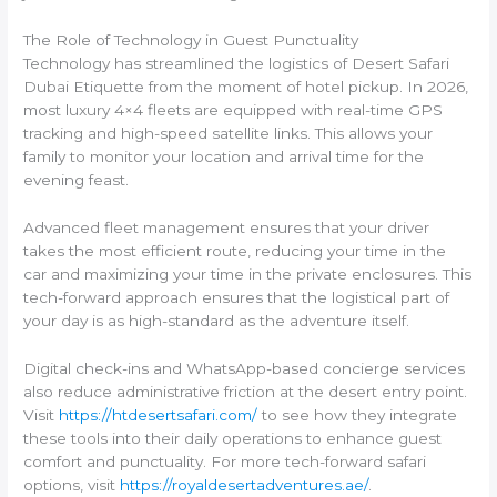
The Role of Technology in Guest Punctuality
Technology has streamlined the logistics of Desert Safari
Dubai Etiquette from the moment of hotel pickup. In 2026,
most luxury 4×4 fleets are equipped with real-time GPS
tracking and high-speed satellite links. This allows your
family to monitor your location and arrival time for the
evening feast.
Advanced fleet management ensures that your driver
takes the most efficient route, reducing your time in the
car and maximizing your time in the private enclosures. This
tech-forward approach ensures that the logistical part of
your day is as high-standard as the adventure itself.
Digital check-ins and WhatsApp-based concierge services
also reduce administrative friction at the desert entry point.
Visit
https://htdesertsafari.com/
to see how they integrate
these tools into their daily operations to enhance guest
comfort and punctuality. For more tech-forward safari
options, visit
https://royaldesertadventures.ae/
.