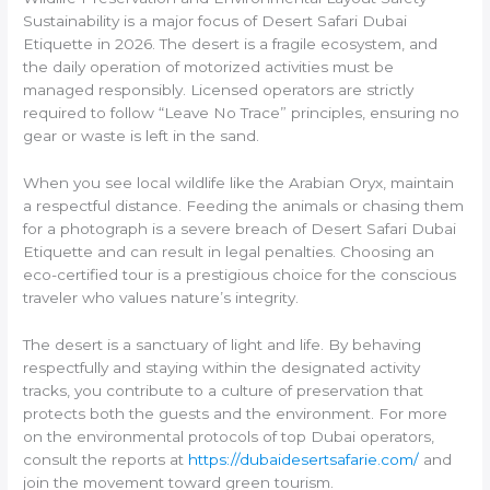
Sustainability is a major focus of Desert Safari Dubai
Etiquette in 2026. The desert is a fragile ecosystem, and
the daily operation of motorized activities must be
managed responsibly. Licensed operators are strictly
required to follow “Leave No Trace” principles, ensuring no
gear or waste is left in the sand.
When you see local wildlife like the Arabian Oryx, maintain
a respectful distance. Feeding the animals or chasing them
for a photograph is a severe breach of Desert Safari Dubai
Etiquette and can result in legal penalties. Choosing an
eco-certified tour is a prestigious choice for the conscious
traveler who values nature’s integrity.
The desert is a sanctuary of light and life. By behaving
respectfully and staying within the designated activity
tracks, you contribute to a culture of preservation that
protects both the guests and the environment. For more
on the environmental protocols of top Dubai operators,
consult the reports at
https://dubaidesertsafarie.com/
and
join the movement toward green tourism.