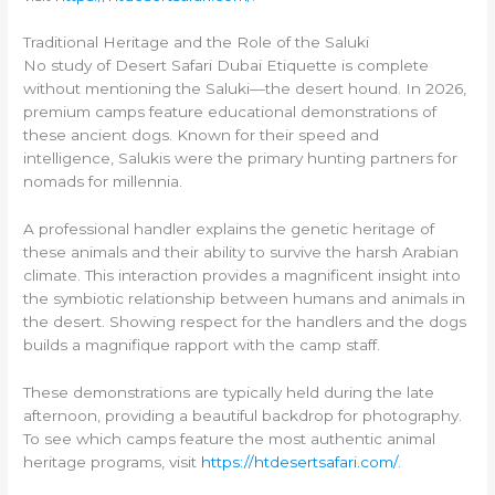
Traditional Heritage and the Role of the Saluki
No study of Desert Safari Dubai Etiquette is complete
without mentioning the Saluki—the desert hound. In 2026,
premium camps feature educational demonstrations of
these ancient dogs. Known for their speed and
intelligence, Salukis were the primary hunting partners for
nomads for millennia.
A professional handler explains the genetic heritage of
these animals and their ability to survive the harsh Arabian
climate. This interaction provides a magnificent insight into
the symbiotic relationship between humans and animals in
the desert. Showing respect for the handlers and the dogs
builds a magnifique rapport with the camp staff.
These demonstrations are typically held during the late
afternoon, providing a beautiful backdrop for photography.
To see which camps feature the most authentic animal
heritage programs, visit
https://htdesertsafari.com/
.