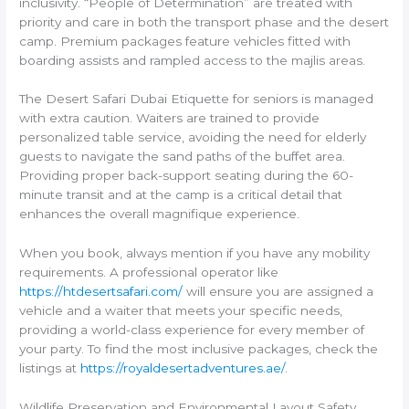
inclusivity. “People of Determination” are treated with
priority and care in both the transport phase and the desert
camp. Premium packages feature vehicles fitted with
boarding assists and rampled access to the majlis areas.
The Desert Safari Dubai Etiquette for seniors is managed
with extra caution. Waiters are trained to provide
personalized table service, avoiding the need for elderly
guests to navigate the sand paths of the buffet area.
Providing proper back-support seating during the 60-
minute transit and at the camp is a critical detail that
enhances the overall magnifique experience.
When you book, always mention if you have any mobility
requirements. A professional operator like
https://htdesertsafari.com/
will ensure you are assigned a
vehicle and a waiter that meets your specific needs,
providing a world-class experience for every member of
your party. To find the most inclusive packages, check the
listings at
https://royaldesertadventures.ae/
.
Wildlife Preservation and Environmental Layout Safety