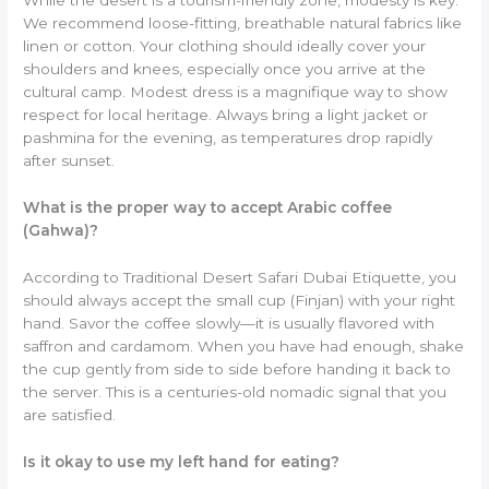
While the desert is a tourism-friendly zone, modesty is key.
We recommend loose-fitting, breathable natural fabrics like
linen or cotton. Your clothing should ideally cover your
shoulders and knees, especially once you arrive at the
cultural camp. Modest dress is a magnifique way to show
respect for local heritage. Always bring a light jacket or
pashmina for the evening, as temperatures drop rapidly
after sunset.
What is the proper way to accept Arabic coffee
(Gahwa)?
According to Traditional Desert Safari Dubai Etiquette, you
should always accept the small cup (Finjan) with your right
hand. Savor the coffee slowly—it is usually flavored with
saffron and cardamom. When you have had enough, shake
the cup gently from side to side before handing it back to
the server. This is a centuries-old nomadic signal that you
are satisfied.
Is it okay to use my left hand for eating?