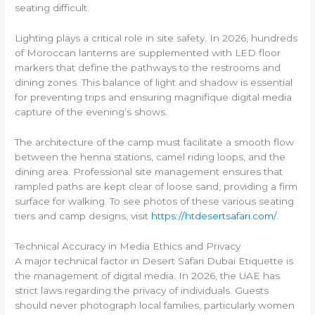
seating difficult.
Lighting plays a critical role in site safety. In 2026, hundreds
of Moroccan lanterns are supplemented with LED floor
markers that define the pathways to the restrooms and
dining zones. This balance of light and shadow is essential
for preventing trips and ensuring magnifique digital media
capture of the evening’s shows.
The architecture of the camp must facilitate a smooth flow
between the henna stations, camel riding loops, and the
dining area. Professional site management ensures that
rampled paths are kept clear of loose sand, providing a firm
surface for walking. To see photos of these various seating
tiers and camp designs, visit
https://htdesertsafari.com/
.
Technical Accuracy in Media Ethics and Privacy
A major technical factor in Desert Safari Dubai Etiquette is
the management of digital media. In 2026, the UAE has
strict laws regarding the privacy of individuals. Guests
should never photograph local families, particularly women