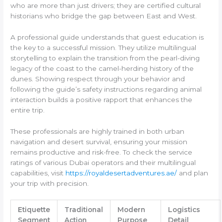
who are more than just drivers; they are certified cultural
historians who bridge the gap between East and West.
A professional guide understands that guest education is
the key to a successful mission. They utilize multilingual
storytelling to explain the transition from the pearl-diving
legacy of the coast to the camel-herding history of the
dunes. Showing respect through your behavior and
following the guide’s safety instructions regarding animal
interaction builds a positive rapport that enhances the
entire trip.
These professionals are highly trained in both urban
navigation and desert survival, ensuring your mission
remains productive and risk-free. To check the service
ratings of various Dubai operators and their multilingual
capabilities, visit
https://royaldesertadventures.ae/
and plan
your trip with precision.
Etiquette
Traditional
Modern
Logistics
Segment
Action
Purpose
Detail