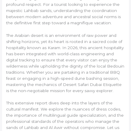
profound respect. For a tourist looking to experience the
majestic Lahbab sands, understanding the coordination
between modern adventure and ancestral social norms is
the definitive first step toward a magnifique vacation.
The Arabian desert is an environment of raw power and
shifting horizons, yet its heart is rooted in a sacred code of
hospitality known as Karam. In 2026, this ancient hospitality
has been integrated with world-class engineering and
digital tracking to ensure that every visitor can enjoy the
wilderness while upholding the dignity of the local Bedouin
traditions. Whether you are partaking in a traditional BBQ
feast or engaging in a high-speed dune bashing session,
mastering the mechanics of Desert Safari Dubai Etiquette
is the non-negotiable mission for every savvy explorer.
This extensive report dives deep into the layers of the
cultural manifest. We explore the nuances of dress codes,
the importance of multilingual guide specialization, and the
professional standards of the operators who manage the
sands of Lahbab and Al Awir without compromise. Let us