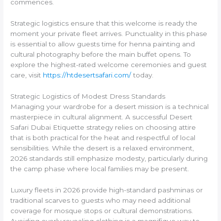
commences.
Strategic logistics ensure that this welcome is ready the
moment your private fleet arrives. Punctuality in this phase
is essential to allow guests time for henna painting and
cultural photography before the main buffet opens. To
explore the highest-rated welcome ceremonies and guest
care, visit
https://htdesertsafari.com/
today.
Strategic Logistics of Modest Dress Standards
Managing your wardrobe for a desert mission is a technical
masterpiece in cultural alignment. A successful Desert
Safari Dubai Etiquette strategy relies on choosing attire
that is both practical for the heat and respectful of local
sensibilities. While the desert is a relaxed environment,
2026 standards still emphasize modesty, particularly during
the camp phase where local families may be present.
Luxury fleets in 2026 provide high-standard pashminas or
traditional scarves to guests who may need additional
coverage for mosque stops or cultural demonstrations.
Avoiding overly revealing clothing is a magnifique way to