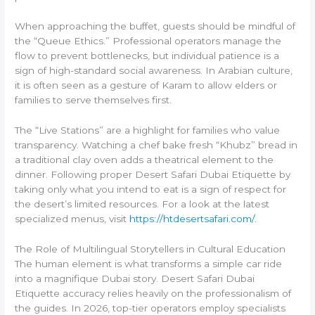
When approaching the buffet, guests should be mindful of
the “Queue Ethics.” Professional operators manage the
flow to prevent bottlenecks, but individual patience is a
sign of high-standard social awareness. In Arabian culture,
it is often seen as a gesture of Karam to allow elders or
families to serve themselves first.
The “Live Stations” are a highlight for families who value
transparency. Watching a chef bake fresh “Khubz” bread in
a traditional clay oven adds a theatrical element to the
dinner. Following proper Desert Safari Dubai Etiquette by
taking only what you intend to eat is a sign of respect for
the desert’s limited resources. For a look at the latest
specialized menus, visit
https://htdesertsafari.com/
.
The Role of Multilingual Storytellers in Cultural Education
The human element is what transforms a simple car ride
into a magnifique Dubai story. Desert Safari Dubai
Etiquette accuracy relies heavily on the professionalism of
the guides. In 2026, top-tier operators employ specialists