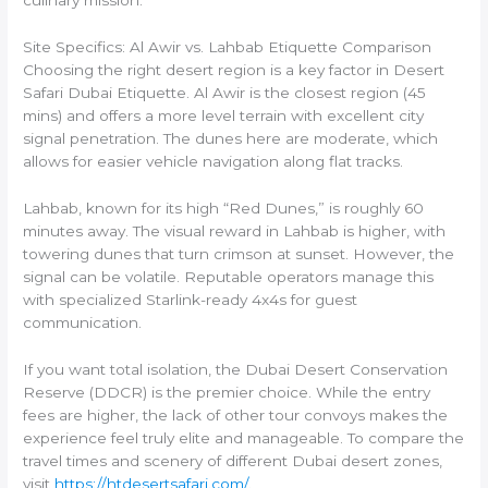
Site Specifics: Al Awir vs. Lahbab Etiquette Comparison
Choosing the right desert region is a key factor in Desert
Safari Dubai Etiquette. Al Awir is the closest region (45
mins) and offers a more level terrain with excellent city
signal penetration. The dunes here are moderate, which
allows for easier vehicle navigation along flat tracks.
Lahbab, known for its high “Red Dunes,” is roughly 60
minutes away. The visual reward in Lahbab is higher, with
towering dunes that turn crimson at sunset. However, the
signal can be volatile. Reputable operators manage this
with specialized Starlink-ready 4x4s for guest
communication.
If you want total isolation, the Dubai Desert Conservation
Reserve (DDCR) is the premier choice. While the entry
fees are higher, the lack of other tour convoys makes the
experience feel truly elite and manageable. To compare the
travel times and scenery of different Dubai desert zones,
visit
https://htdesertsafari.com/
.