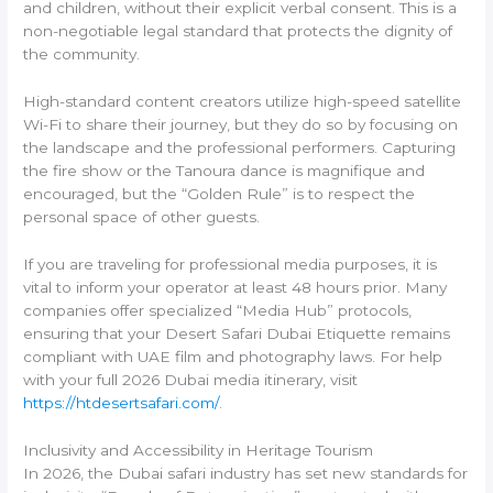
and children, without their explicit verbal consent. This is a
non-negotiable legal standard that protects the dignity of
the community.
High-standard content creators utilize high-speed satellite
Wi-Fi to share their journey, but they do so by focusing on
the landscape and the professional performers. Capturing
the fire show or the Tanoura dance is magnifique and
encouraged, but the “Golden Rule” is to respect the
personal space of other guests.
If you are traveling for professional media purposes, it is
vital to inform your operator at least 48 hours prior. Many
companies offer specialized “Media Hub” protocols,
ensuring that your Desert Safari Dubai Etiquette remains
compliant with UAE film and photography laws. For help
with your full 2026 Dubai media itinerary, visit
https://htdesertsafari.com/
.
Inclusivity and Accessibility in Heritage Tourism
In 2026, the Dubai safari industry has set new standards for