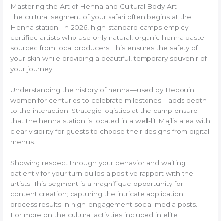
Mastering the Art of Henna and Cultural Body Art
The cultural segment of your safari often begins at the
Henna station. In 2026, high-standard camps employ
certified artists who use only natural, organic henna paste
sourced from local producers. This ensures the safety of
your skin while providing a beautiful, temporary souvenir of
your journey.
Understanding the history of henna—used by Bedouin
women for centuries to celebrate milestones—adds depth
to the interaction. Strategic logistics at the camp ensure
that the henna station is located in a well-lit Majlis area with
clear visibility for guests to choose their designs from digital
menus.
Showing respect through your behavior and waiting
patiently for your turn builds a positive rapport with the
artists. This segment is a magnifique opportunity for
content creation; capturing the intricate application
process results in high-engagement social media posts.
For more on the cultural activities included in elite