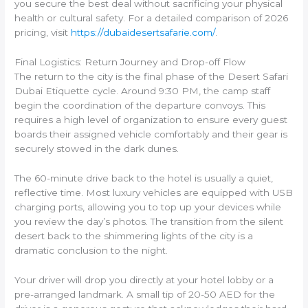
you secure the best deal without sacrificing your physical
health or cultural safety. For a detailed comparison of 2026
pricing, visit
https://dubaidesertsafarie.com/
.
Final Logistics: Return Journey and Drop-off Flow
The return to the city is the final phase of the Desert Safari
Dubai Etiquette cycle. Around 9:30 PM, the camp staff
begin the coordination of the departure convoys. This
requires a high level of organization to ensure every guest
boards their assigned vehicle comfortably and their gear is
securely stowed in the dark dunes.
The 60-minute drive back to the hotel is usually a quiet,
reflective time. Most luxury vehicles are equipped with USB
charging ports, allowing you to top up your devices while
you review the day’s photos. The transition from the silent
desert back to the shimmering lights of the city is a
dramatic conclusion to the night.
Your driver will drop you directly at your hotel lobby or a
pre-arranged landmark. A small tip of 20-50 AED for the