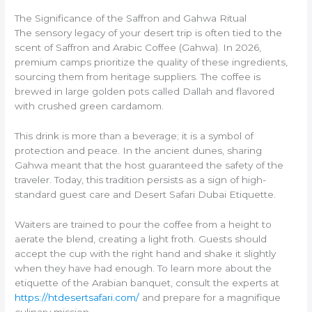
The Significance of the Saffron and Gahwa Ritual
The sensory legacy of your desert trip is often tied to the
scent of Saffron and Arabic Coffee (Gahwa). In 2026,
premium camps prioritize the quality of these ingredients,
sourcing them from heritage suppliers. The coffee is
brewed in large golden pots called Dallah and flavored
with crushed green cardamom.
This drink is more than a beverage; it is a symbol of
protection and peace. In the ancient dunes, sharing
Gahwa meant that the host guaranteed the safety of the
traveler. Today, this tradition persists as a sign of high-
standard guest care and Desert Safari Dubai Etiquette.
Waiters are trained to pour the coffee from a height to
aerate the blend, creating a light froth. Guests should
accept the cup with the right hand and shake it slightly
when they have had enough. To learn more about the
etiquette of the Arabian banquet, consult the experts at
https://htdesertsafari.com/
and prepare for a magnifique
culinary mission.