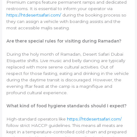
Premium camps feature permanent ramps and dedicated
restrooms. It is essential to inform your operator via
https://htdesertsafari.com/
during the booking process so
they can assign a vehicle with boarding assists and the
most accessible majlis seating.
Are there special rules for visiting during Ramadan?
During the holy month of Ramadan, Desert Safari Dubai
Etiquette shifts. Live music and belly dancing are typically
replaced with more serene cultural activities. Out of
respect for those fasting, eating and drinking in the vehicle
during the daytime transit is discouraged. However, the
evening Iftar feast at the camp is a magnifique and
profound cultural experience.
What kind of food hygiene standards should I expect?
High-standard operators like
https://htdesertsafari.com/
follow strict HACCP guidelines. This means all meats are
kept in a temperature-controlled cold chain and prepared