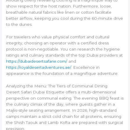
show respect for the host nation. Furthermore, loose,
breathable natural fabrics like linen or cotton facilitate
better airflow, keeping you cool during the 60-minute drive
to the dunes.
For travelers who value physical comfort and cultural
integrity, choosing an operator with a certified dress
protocol is non-negotiable. You can research the hygiene
ratings and culinary standards of the top Dubai providers at
https://dubaidesertsafarie.com/
and
https://royaldesertadventures.ae/
. Excellence in
appearance is the foundation of a magnifique adventure.
Analyzing the Menu: The Tiers of Communal Dining
Desert Safari Dubai Etiquette offers a multi-dimensional
perspective on communal eating. The evening BBQ feast is
the culinary climax of the day, where guests gather in a
Majlis-style seating arrangement. In 2026, high-standard
camps maintain a strict cold chain for all proteins, ensuring
the Shish Taouk and Lamb Kofta are prepared with surgical
precision.