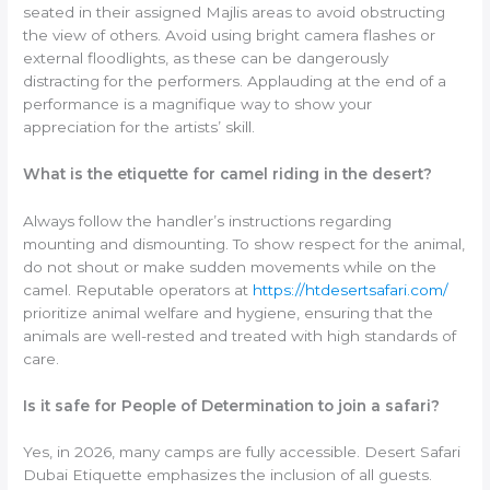
seated in their assigned Majlis areas to avoid obstructing
the view of others. Avoid using bright camera flashes or
external floodlights, as these can be dangerously
distracting for the performers. Applauding at the end of a
performance is a magnifique way to show your
appreciation for the artists’ skill.
What is the etiquette for camel riding in the desert?
Always follow the handler’s instructions regarding
mounting and dismounting. To show respect for the animal,
do not shout or make sudden movements while on the
camel. Reputable operators at
https://htdesertsafari.com/
prioritize animal welfare and hygiene, ensuring that the
animals are well-rested and treated with high standards of
care.
Is it safe for People of Determination to join a safari?
Yes, in 2026, many camps are fully accessible. Desert Safari
Dubai Etiquette emphasizes the inclusion of all guests.