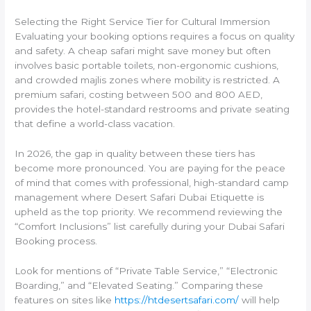
Selecting the Right Service Tier for Cultural Immersion
Evaluating your booking options requires a focus on quality
and safety. A cheap safari might save money but often
involves basic portable toilets, non-ergonomic cushions,
and crowded majlis zones where mobility is restricted. A
premium safari, costing between 500 and 800 AED,
provides the hotel-standard restrooms and private seating
that define a world-class vacation.
In 2026, the gap in quality between these tiers has
become more pronounced. You are paying for the peace
of mind that comes with professional, high-standard camp
management where Desert Safari Dubai Etiquette is
upheld as the top priority. We recommend reviewing the
“Comfort Inclusions” list carefully during your Dubai Safari
Booking process.
Look for mentions of “Private Table Service,” “Electronic
Boarding,” and “Elevated Seating.” Comparing these
features on sites like
https://htdesertsafari.com/
will help