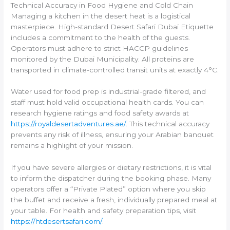
Technical Accuracy in Food Hygiene and Cold Chain
Managing a kitchen in the desert heat is a logistical
masterpiece. High-standard Desert Safari Dubai Etiquette
includes a commitment to the health of the guests.
Operators must adhere to strict HACCP guidelines
monitored by the Dubai Municipality. All proteins are
transported in climate-controlled transit units at exactly 4°C.
Water used for food prep is industrial-grade filtered, and
staff must hold valid occupational health cards. You can
research hygiene ratings and food safety awards at
https://royaldesertadventures.ae/
. This technical accuracy
prevents any risk of illness, ensuring your Arabian banquet
remains a highlight of your mission.
If you have severe allergies or dietary restrictions, it is vital
to inform the dispatcher during the booking phase. Many
operators offer a “Private Plated” option where you skip
the buffet and receive a fresh, individually prepared meal at
your table. For health and safety preparation tips, visit
https://htdesertsafari.com/
.