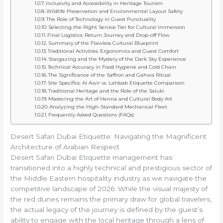
Inclusivity and Accessibility in Heritage Tourism
Wildlife Preservation and Environmental Layout Safety
The Role of Technology in Guest Punctuality
Selecting the Right Service Tier for Cultural Immersion
Final Logistics: Return Journey and Drop-off Flow
Summary of the Flawless Cultural Blueprint
Traditional Activities: Ergonomics and Guest Comfort
Stargazing and the Mystery of the Dark Sky Experience
Technical Accuracy in Food Hygiene and Cold Chain
The Significance of the Saffron and Gahwa Ritual
Site Specifics: Al Awir vs. Lahbab Etiquette Comparison
Traditional Heritage and the Role of the Saluki
Mastering the Art of Henna and Cultural Body Art
Analyzing the High-Standard Mechanical Fleet
Frequently Asked Questions (FAQs)
Desert Safari Dubai Etiquette: Navigating the Magnificent
Architecture of Arabian Respect
Desert Safari Dubai Etiquette management has
transitioned into a highly technical and prestigious sector of
the Middle Eastern hospitality industry as we navigate the
competitive landscape of 2026. While the visual majesty of
the red dunes remains the primary draw for global travelers,
the actual legacy of the journey is defined by the guest’s
ability to engage with the local heritage through a lens of