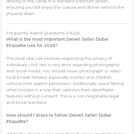
directly to the camp in a standard premium sedan,
ensuring you still enjoy the culture and dinner without the
physical strain.
Frequently Asked Questions (FAQs)
What is the most important Desert Safari Dubai
Etiquette rule for 2026?
The most vital rule involves respecting the privacy of
individuals. UAE law is very strict regarding photography
and social media. You should never photograph or video
local Emirati families, especially women and children,
without their explicit permission. Additionally, avoid filming
other tourists in a way that captures their identifiable
features without consent. This is a non-negotiable legal
and social standard.
How should I dress to follow Desert Safari Dubai
Etiquette?