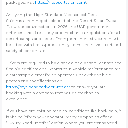
packages, visit
https://htdesertsafari.com/
.
Analyzing the High-Standard Mechanical Fleet
Safety is a non-negotiable part of the Desert Safari Dubai
Etiquette conversation. In 2026, the UAE government
enforces strict fire safety and mechanical regulations for all
desert camps and fleets. Every permanent structure must
be fitted with fire suppression systems and have a certified
safety officer on-site.
Drivers are required to hold specialized desert licenses and
first-aid certifications. Shortcuts in vehicle maintenance are
a catastrophic error for an operator. Check the vehicle
photos and specifications on
https://royaldesertadventures.ae/
to ensure you are
booking with a company that values mechanical
excellence.
If you have pre-existing medical conditions like back pain, it
is vital to inform your operator. Many companies offer a
“Luxury Road Transfer” option where you are transported