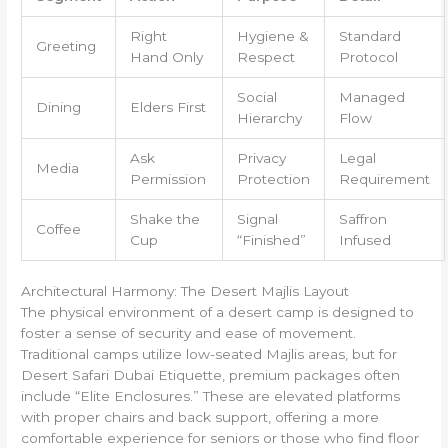
Right
Hygiene &
Standard
Greeting
Hand Only
Respect
Protocol
Social
Managed
Dining
Elders First
Hierarchy
Flow
Ask
Privacy
Legal
Media
Permission
Protection
Requirement
Shake the
Signal
Saffron
Coffee
Cup
“Finished”
Infused
Architectural Harmony: The Desert Majlis Layout
The physical environment of a desert camp is designed to
foster a sense of security and ease of movement.
Traditional camps utilize low-seated Majlis areas, but for
Desert Safari Dubai Etiquette, premium packages often
include “Elite Enclosures.” These are elevated platforms
with proper chairs and back support, offering a more
comfortable experience for seniors or those who find floor