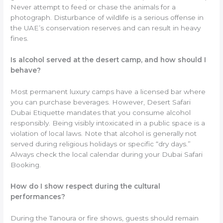
Never attempt to feed or chase the animals for a
photograph. Disturbance of wildlife is a serious offense in
the UAE’s conservation reserves and can result in heavy
fines.
Is alcohol served at the desert camp, and how should I
behave?
Most permanent luxury camps have a licensed bar where
you can purchase beverages. However, Desert Safari
Dubai Etiquette mandates that you consume alcohol
responsibly. Being visibly intoxicated in a public space is a
violation of local laws. Note that alcohol is generally not
served during religious holidays or specific “dry days.”
Always check the local calendar during your Dubai Safari
Booking.
How do I show respect during the cultural
performances?
During the Tanoura or fire shows, guests should remain