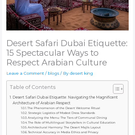
Desert Safari Dubai Etiquette:
15 Spectacular Ways to
Respect Arabian Culture
Leave a Comment
/
blogs
/ By
desert king
Table of Contents
Desert Safari Dubai Etiquette: Navigating the Magnificent
Architecture of Arabian Respect
The Phenomenon of the Desert Welcome Ritual
Strategic Logistics of Modest Dress Standards
Analyzing the Menu: The Tiers of Communal Dining
The Role of Multilingual Storytellers in Cultural Education
Architectural Harmony: The Desert Majlis Layout
Technical Accuracy in Media Ethics and Privacy