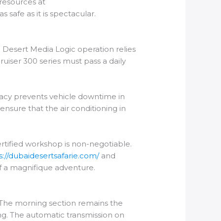
 resources at
 safe as it is spectacular.
l Desert Media Logic operation relies
uiser 300 series must pass a daily
uracy prevents vehicle downtime in
 ensure that the air conditioning in
certified workshop is non-negotiable.
s://dubaidesertsafarie.com/
and
of a magnifique adventure.
 The morning section remains the
ng. The automatic transmission on