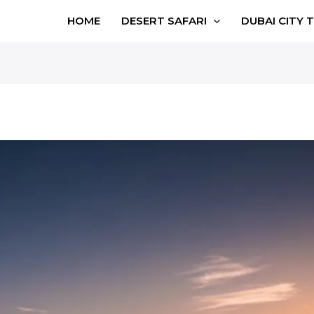
HOME
DESERT SAFARI
DUBAI CITY 