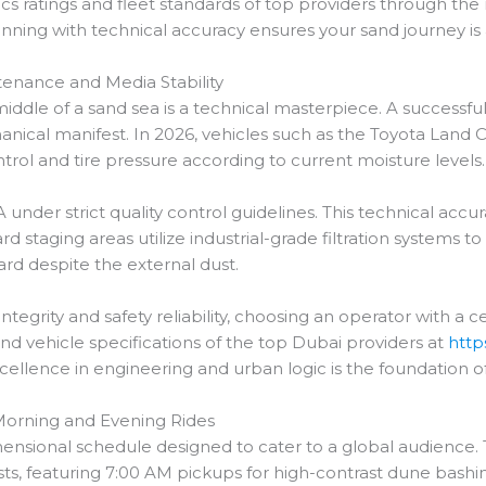
tics ratings and fleet standards of top providers through the
nning with technical accuracy ensures your sand journey is as
ntenance and Media Stability
middle of a sand sea is a technical masterpiece. A successfu
nical manifest. In 2026, vehicles such as the Toyota Land Cr
trol and tire pressure according to current moisture levels.
 under strict quality control guidelines. This technical acc
rd staging areas utilize industrial-grade filtration systems to
ard despite the external dust.
tegrity and safety reliability, choosing an operator with a 
and vehicle specifications of the top Dubai providers at
http
xcellence in engineering and urban logic is the foundation 
n Morning and Evening Rides
mensional schedule designed to cater to a global audience.
sts, featuring 7:00 AM pickups for high-contrast dune bashi