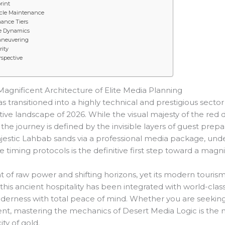
rint
icle Maintenance
ance Tiers
ire Dynamics
aneuvering
rity
rspective
Magnificent Architecture of Elite Media Planning
ansitioned into a highly technical and prestigious sector 
ive landscape of 2026. While the visual majesty of the red
 the journey is defined by the invisible layers of guest prepar
ajestic Lahbab sands via a professional media package, und
timing protocols is the definitive first step toward a magni
 of raw power and shifting horizons, yet its modern tourism
this ancient hospitality has been integrated with world-class
wilderness with total peace of mind. Whether you are seekin
, mastering the mechanics of Desert Media Logic is the n
ty of gold.