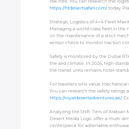
risk-free. You can research the logis
https://htdesertsafari.com/
today. Pla
Strategic Logistics of 4×4 Fleet Mai
Managing a world-class fleet in the 
on the maintenance of a strict mecha
sensor check to monitor traction con
Safety is monitored by the Dubai RTA
the arid climate. In 2026, high-standa
the transit units remains hotel-stand
For travelers who value mechanical in
You can research the safety ratings 
https://royaldesertadventures.ae/
. E
Analyzing the Shift: Tiers of Arabia
Desert Media Logic offer a multi-di
centerpiece for adrenaline enthusia