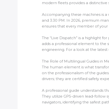
modern fleets provides a distinctive s
Accompanying these machines is a va
and 3:30 PM. In 2026, premium manife
ensures that every member of your pa
The “Live Dispatch” is a highlight fo
adds a professional element to the s
engineering. For a look at the latest
The Role of Multilingual Guides in M
The human element is what transform
on the professionalism of the guides
drivers; they are certified safety 
A professional guide understands tha
They utilize GPS-driven lead-follow s
navigators, identifying the safest p