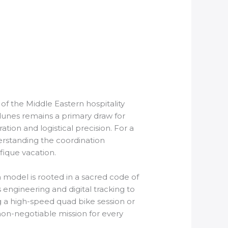
of the Middle Eastern hospitality
 dunes remains a primary draw for
ation and logistical precision. For a
erstanding the coordination
fique vacation.
 model is rooted in a sacred code of
 engineering and digital tracking to
g a high-speed quad bike session or
on-negotiable mission for every