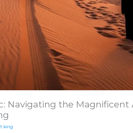
: Navigating the Magnificent 
ng
t king