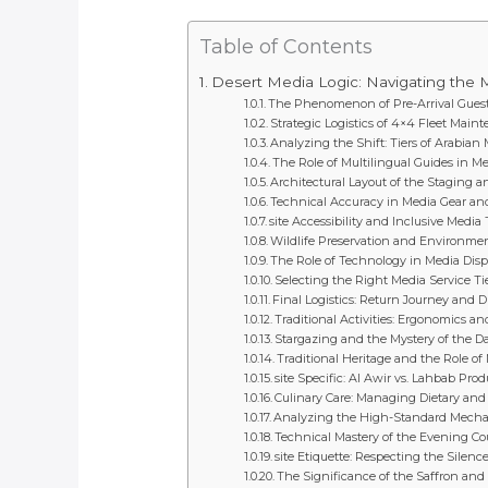
Table of Contents
Desert Media Logic: Navigating the M
The Phenomenon of Pre-Arrival Guest
Strategic Logistics of 4×4 Fleet Main
Analyzing the Shift: Tiers of Arabia
The Role of Multilingual Guides in M
Architectural Layout of the Staging 
Technical Accuracy in Media Gear an
site Accessibility and Inclusive Medi
Wildlife Preservation and Environmen
The Role of Technology in Media Dis
Selecting the Right Media Service Tie
Final Logistics: Return Journey and D
Traditional Activities: Ergonomics a
Stargazing and the Mystery of the D
Traditional Heritage and the Role of 
site Specific: Al Awir vs. Lahbab Pr
Culinary Care: Managing Dietary and 
Analyzing the High-Standard Mechani
Technical Mastery of the Evening 
site Etiquette: Respecting the Silenc
The Significance of the Saffron an