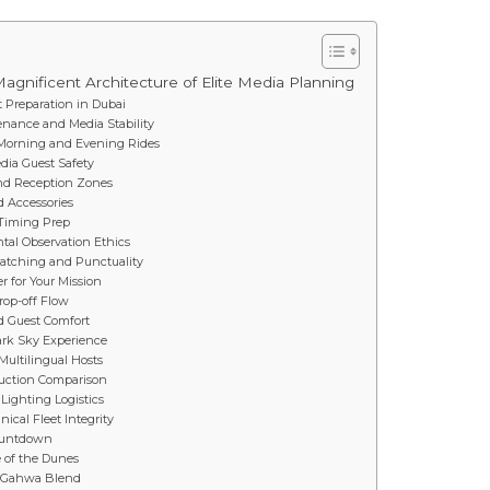
agnificent Architecture of Elite Media Planning
 Preparation in Dubai
tenance and Media Stability
n Morning and Evening Rides
edia Guest Safety
and Reception Zones
d Accessories
a Timing Prep
tal Observation Ethics
patching and Punctuality
r for Your Mission
rop-off Flow
nd Guest Comfort
ark Sky Experience
Multilingual Hosts
oduction Comparison
Lighting Logistics
cal Fleet Integrity
Countdown
e of the Dunes
d Gahwa Blend