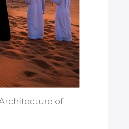
Architecture of