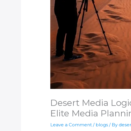
Desert Media Logic
Elite Media Planni
Leave a Comment
/
blogs
/ By
deser