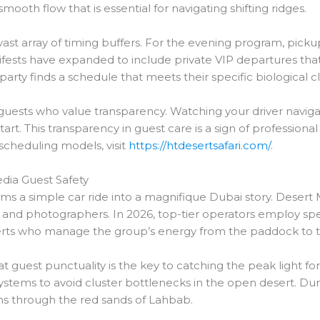
mooth flow that is essential for navigating shifting ridges.
st array of timing buffers. For the evening program, pick
sts have expanded to include private VIP departures that s
rty finds a schedule that meets their specific biological c
r guests who value transparency. Watching your driver navigate
tart. This transparency in guest care is a sign of professi
 scheduling models, visit
https://htdesertsafari.com/
.
edia Guest Safety
s a simple car ride into a magnifique Dubai story. Desert M
 and photographers. In 2026, top-tier operators employ spe
experts who manage the group’s energy from the paddock to 
t guest punctuality is the key to catching the peak light f
ystems to avoid cluster bottlenecks in the open desert. Duri
aths through the red sands of Lahbab.