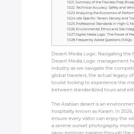
Summary of the Flawless Prep Bluep
Technical Accuracy: Safety and Veh
Analyzing the Economics of Perform
site Specific: Terrain Density and T
Professional Standards in High-G M
Environmental Ethics and Site Integ
Digital Media Logic: The Power of Pe
Frequently Asked Questions (FAQs)
Desert Media Logic: Navigating the 
Desert Media Logic management has tr
industry as we navigate the competit
global travelers, the actual legacy of
tourist looking to experience the m
between standardized tours and elite 
The Arabian desert is an environment
hospitality known as Karam. In 2026, 
ensure every visitor can enjoy the 
a serene sunset photography moment
savvy explorer passing through the ci