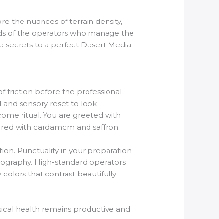
re the nuances of terrain density,
ards of the operators who manage the
e secrets to a perfect Desert Media
of friction before the professional
l and sensory reset to look
come ritual. You are greeted with
ored with cardamom and saffron.
ion. Punctuality in your preparation
hotography. High-standard operators
colors that contrast beautifully
ysical health remains productive and