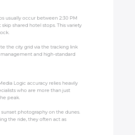
ups usually occur between 2:30 PM
kip shared hotel stops. This variety
lock.
 the city grid via the tracking link
onal management and high-standard
edia Logic accuracy relies heavily
cialists who are more than just
the peak.
or sunset photography on the dunes.
ng the ride, they often act as