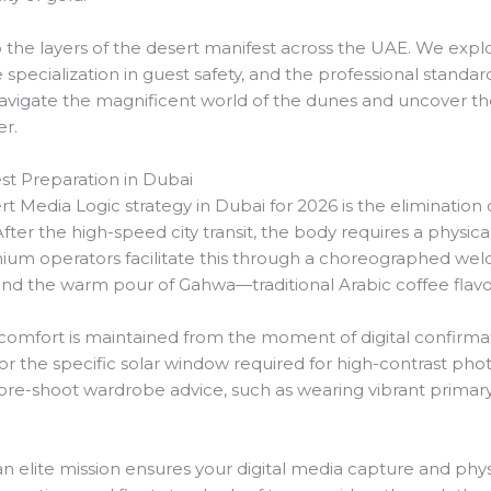
o the layers of the desert manifest across the UAE. We explo
 specialization in guest safety, and the professional stand
vigate the magnificent world of the dunes and uncover th
er.
t Preparation in Dubai
rt Media Logic strategy in Dubai for 2026 is the elimination 
fter the high-speed city transit, the body requires a physica
mium operators facilitate this through a choreographed wel
and the warm pour of Gahwa—traditional Arabic coffee flav
t comfort is maintained from the moment of digital confirmat
 for the specific solar window required for high-contrast p
pre-shoot wardrobe advice, such as wearing vibrant primary 
 an elite mission ensures your digital media capture and ph