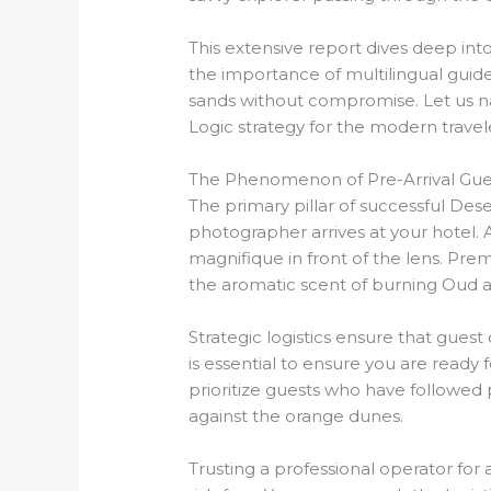
This extensive report dives deep int
the importance of multilingual guide
sands without compromise. Let us na
Logic strategy for the modern travel
The Phenomenon of Pre-Arrival Gues
The primary pillar of successful Dese
photographer arrives at your hotel. A
magnifique in front of the lens. Pre
the aromatic scent of burning Oud 
Strategic logistics ensure that gues
is essential to ensure you are ready
prioritize guests who have followed 
against the orange dunes.
Trusting a professional operator for