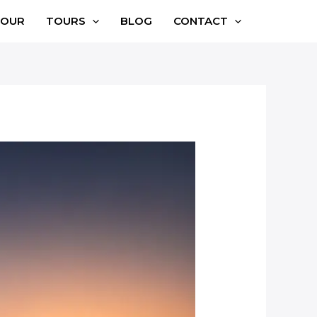
TOUR
TOURS
BLOG
CONTACT