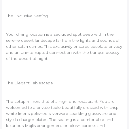
The Exclusive Setting
Your dining location is a secluded spot deep within the
serene desert landscape far from the lights and sounds of
other safari camps. This exclusivity ensures absolute privacy
and an uninterrupted connection with the tranquil beauty
of the desert at night.
The Elegant Tablescape
The setup mirrors that of a high-end restaurant. You are
welcomed to a private table beautifully dressed with crisp
white linens polished silverware sparkling glassware and
stylish charger plates. The seating is a comfortable and
luxurious Majlis arrangement on plush carpets and