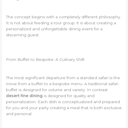
The concept begins with a completely different philosophy.
It is not about feeding a tour group; it is about creating a
personalized and unforgettable dining event for a
discerning guest.
From Buffet to Bespoke: A Culinary Shift
The most significant departure from a standard safari is the
move from a buffet to a bespoke menu. A traditional safari
buffet is designed for volume and variety. In contrast
desert fine dining
is designed for quality and
personalization. Each dish is conceptualized and prepared
for you and your party creating a meal that is both exclusive
and personal.