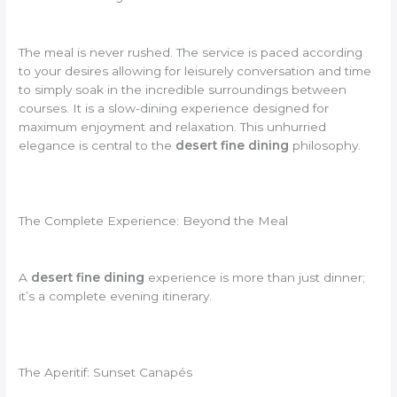
The meal is never rushed. The service is paced according
to your desires allowing for leisurely conversation and time
to simply soak in the incredible surroundings between
courses. It is a slow-dining experience designed for
maximum enjoyment and relaxation. This unhurried
elegance is central to the
desert fine dining
philosophy.
The Complete Experience: Beyond the Meal
A
desert fine dining
experience is more than just dinner;
it’s a complete evening itinerary.
The Aperitif: Sunset Canapés