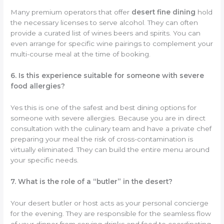
Many premium operators that offer
desert fine dining
hold
the necessary licenses to serve alcohol. They can often
provide a curated list of wines beers and spirits. You can
even arrange for specific wine pairings to complement your
multi-course meal at the time of booking.
6. Is this experience suitable for someone with severe
food allergies?
Yes this is one of the safest and best dining options for
someone with severe allergies. Because you are in direct
consultation with the culinary team and have a private chef
preparing your meal the risk of cross-contamination is
virtually eliminated. They can build the entire menu around
your specific needs.
7. What is the role of a “butler” in the desert?
Your desert butler or host acts as your personal concierge
for the evening. They are responsible for the seamless flow
of your dinner from serving drinks and food to coordinating