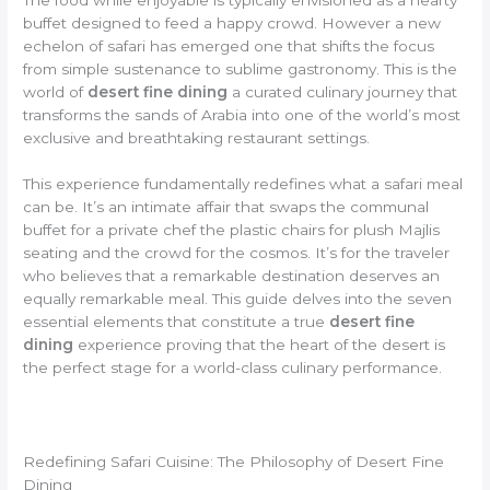
buffet designed to feed a happy crowd. However a new
echelon of safari has emerged one that shifts the focus
from simple sustenance to sublime gastronomy. This is the
world of
desert fine dining
a curated culinary journey that
transforms the sands of Arabia into one of the world’s most
exclusive and breathtaking restaurant settings.
This experience fundamentally redefines what a safari meal
can be. It’s an intimate affair that swaps the communal
buffet for a private chef the plastic chairs for plush Majlis
seating and the crowd for the cosmos. It’s for the traveler
who believes that a remarkable destination deserves an
equally remarkable meal. This guide delves into the seven
essential elements that constitute a true
desert fine
dining
experience proving that the heart of the desert is
the perfect stage for a world-class culinary performance.
Redefining Safari Cuisine: The Philosophy of Desert Fine
Dining