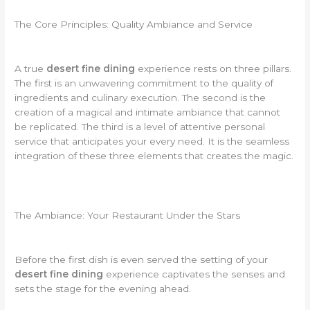
The Core Principles: Quality Ambiance and Service
A true
desert fine dining
experience rests on three pillars.
The first is an unwavering commitment to the quality of
ingredients and culinary execution. The second is the
creation of a magical and intimate ambiance that cannot
be replicated. The third is a level of attentive personal
service that anticipates your every need. It is the seamless
integration of these three elements that creates the magic.
The Ambiance: Your Restaurant Under the Stars
Before the first dish is even served the setting of your
desert fine dining
experience captivates the senses and
sets the stage for the evening ahead.