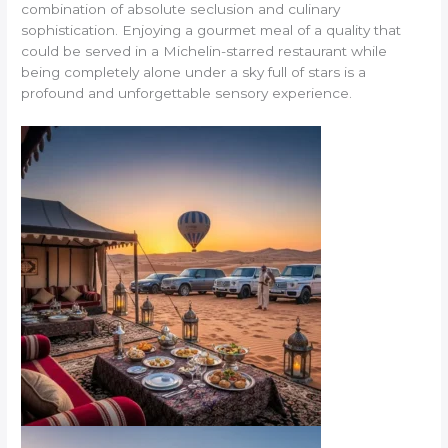
combination of absolute seclusion and culinary
sophistication. Enjoying a gourmet meal of a quality that
could be served in a Michelin-starred restaurant while
being completely alone under a sky full of stars is a
profound and unforgettable sensory experience.