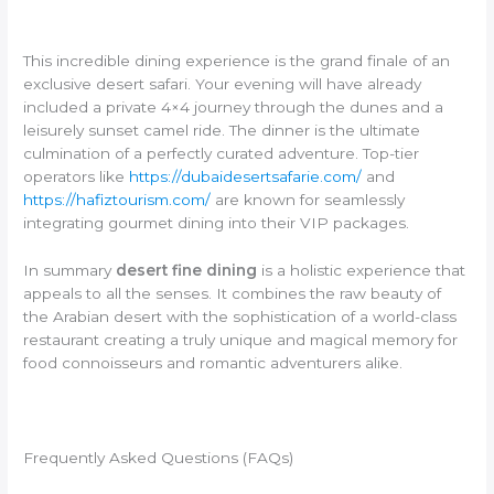
This incredible dining experience is the grand finale of an
exclusive desert safari. Your evening will have already
included a private 4×4 journey through the dunes and a
leisurely sunset camel ride. The dinner is the ultimate
culmination of a perfectly curated adventure. Top-tier
operators like
https://dubaidesertsafarie.com/
and
https://hafiztourism.com/
are known for seamlessly
integrating gourmet dining into their VIP packages.
In summary
desert fine dining
is a holistic experience that
appeals to all the senses. It combines the raw beauty of
the Arabian desert with the sophistication of a world-class
restaurant creating a truly unique and magical memory for
food connoisseurs and romantic adventurers alike.
Frequently Asked Questions (FAQs)