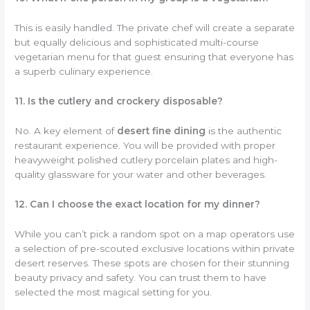
This is easily handled. The private chef will create a separate
but equally delicious and sophisticated multi-course
vegetarian menu for that guest ensuring that everyone has
a superb culinary experience.
11. Is the cutlery and crockery disposable?
No. A key element of
desert fine dining
is the authentic
restaurant experience. You will be provided with proper
heavyweight polished cutlery porcelain plates and high-
quality glassware for your water and other beverages.
12. Can I choose the exact location for my dinner?
While you can’t pick a random spot on a map operators use
a selection of pre-scouted exclusive locations within private
desert reserves. These spots are chosen for their stunning
beauty privacy and safety. You can trust them to have
selected the most magical setting for you.