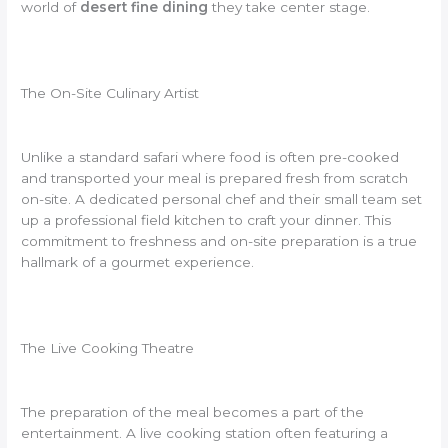
world of
desert fine dining
they take center stage.
The On-Site Culinary Artist
Unlike a standard safari where food is often pre-cooked
and transported your meal is prepared fresh from scratch
on-site. A dedicated personal chef and their small team set
up a professional field kitchen to craft your dinner. This
commitment to freshness and on-site preparation is a true
hallmark of a gourmet experience.
The Live Cooking Theatre
The preparation of the meal becomes a part of the
entertainment. A live cooking station often featuring a