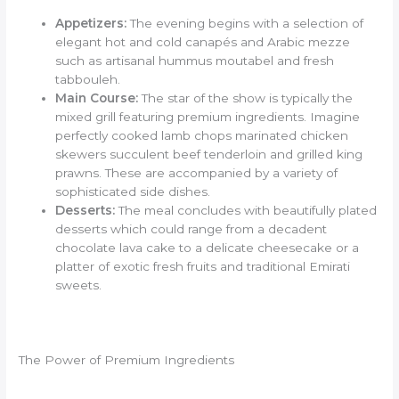
Appetizers:
The evening begins with a selection of
elegant hot and cold canapés and Arabic mezze
such as artisanal hummus moutabel and fresh
tabbouleh.
Main Course:
The star of the show is typically the
mixed grill featuring premium ingredients. Imagine
perfectly cooked lamb chops marinated chicken
skewers succulent beef tenderloin and grilled king
prawns. These are accompanied by a variety of
sophisticated side dishes.
Desserts:
The meal concludes with beautifully plated
desserts which could range from a decadent
chocolate lava cake to a delicate cheesecake or a
platter of exotic fresh fruits and traditional Emirati
sweets.
The Power of Premium Ingredients