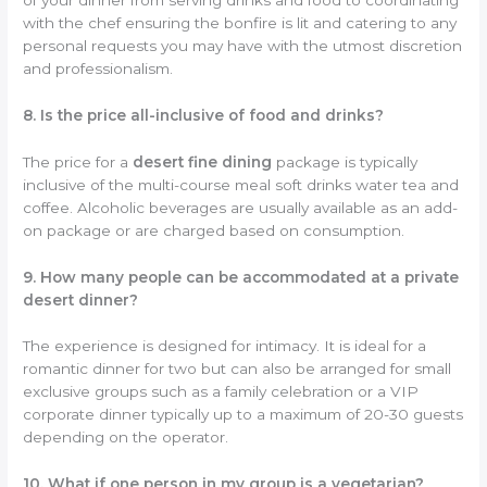
with the chef ensuring the bonfire is lit and catering to any
personal requests you may have with the utmost discretion
and professionalism.
8. Is the price all-inclusive of food and drinks?
The price for a
desert fine dining
package is typically
inclusive of the multi-course meal soft drinks water tea and
coffee. Alcoholic beverages are usually available as an add-
on package or are charged based on consumption.
9. How many people can be accommodated at a private
desert dinner?
The experience is designed for intimacy. It is ideal for a
romantic dinner for two but can also be arranged for small
exclusive groups such as a family celebration or a VIP
corporate dinner typically up to a maximum of 20-30 guests
depending on the operator.
10. What if one person in my group is a vegetarian?