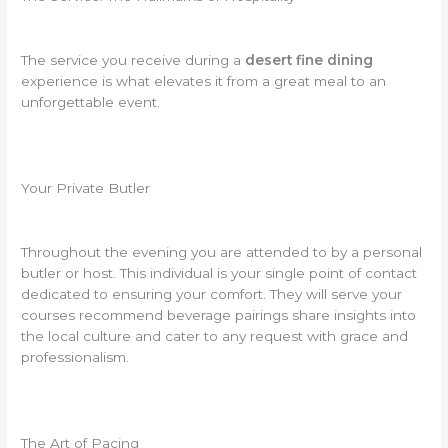
The service you receive during a
desert fine dining
experience is what elevates it from a great meal to an
unforgettable event.
Your Private Butler
Throughout the evening you are attended to by a personal
butler or host. This individual is your single point of contact
dedicated to ensuring your comfort. They will serve your
courses recommend beverage pairings share insights into
the local culture and cater to any request with grace and
professionalism.
The Art of Pacing