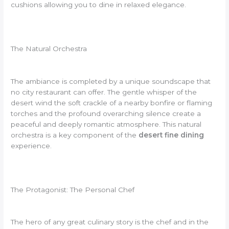
cushions allowing you to dine in relaxed elegance.
The Natural Orchestra
The ambiance is completed by a unique soundscape that
no city restaurant can offer. The gentle whisper of the
desert wind the soft crackle of a nearby bonfire or flaming
torches and the profound overarching silence create a
peaceful and deeply romantic atmosphere. This natural
orchestra is a key component of the
desert fine dining
experience.
The Protagonist: The Personal Chef
The hero of any great culinary story is the chef and in the