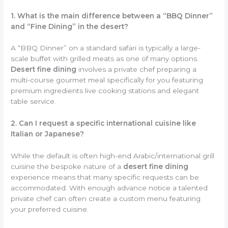
1. What is the main difference between a “BBQ Dinner”
and “Fine Dining” in the desert?
A “BBQ Dinner” on a standard safari is typically a large-
scale buffet with grilled meats as one of many options.
Desert fine dining
involves a private chef preparing a
multi-course gourmet meal specifically for you featuring
premium ingredients live cooking stations and elegant
table service.
2. Can I request a specific international cuisine like
Italian or Japanese?
While the default is often high-end Arabic/international grill
cuisine the bespoke nature of a
desert fine dining
experience means that many specific requests can be
accommodated. With enough advance notice a talented
private chef can often create a custom menu featuring
your preferred cuisine.