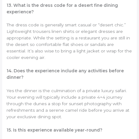
13. What is the dress code for a desert fine dining
experience?
The dress code is generally smart casual or “desert chic.”
Lightweight trousers linen shirts or elegant dresses are
appropriate. While the setting is a restaurant you are still in
the desert so comfortable flat shoes or sandals are
essential. It’s also wise to bring a light jacket or wrap for the
cooler evening air.
14. Does the experience include any activities before
dinner?
Yes the dinner is the culmination of a private luxury safari.
Your evening will typically include a private 4×4 journey
through the dunes a stop for sunset photography with
refreshments and a serene camel ride before you arrive at
your exclusive dining spot.
15. Is this experience available year-round?