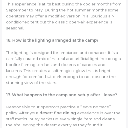
This experience is at its best during the cooler months from
September to May. During the hot summer months some
operators may offer a modified version in a luxurious air-
conditioned tent but the classic open-air experience is
seasonal.
16. How is the lighting arranged at the camp?
The lighting is designed for ambiance and romance. It is a
carefully curated mix of natural and artificial light including a
bonfire flaming torches and dozens of candles and
lanterns. This creates a soft magical glow that is bright
enough for comfort but dark enough to not obscure the
stunning view of the stars.
17. What happens to the camp and setup after I leave?
Responsible tour operators practice a “leave no trace”
policy. After your
desert fine dining
experience is over the
staff meticulously packs up every single item and cleans
the site leaving the desert exactly as they found it.