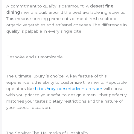
A commitment to quality is paramount. A
desert fine
dining
menu is built around the best available ingredients.
This means sourcing prime cuts of meat fresh seafood
organic vegetables and artisanal cheeses. The difference in
quality is palpable in every single bite.
Bespoke and Customizable
The ultimate luxury is choice. A key feature of this
experience is the ability to customize the menu. Reputable
operators like
https://royaldesertadventures.ae/
will consult
with you prior to your safari to design a menu that perfectly
matches your tastes dietary restrictions and the nature of
your special occasion.
The Service: The Hallmarks of Hospitality