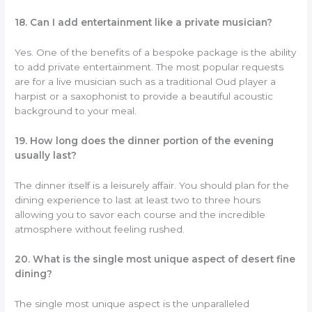
18. Can I add entertainment like a private musician?
Yes. One of the benefits of a bespoke package is the ability
to add private entertainment. The most popular requests
are for a live musician such as a traditional Oud player a
harpist or a saxophonist to provide a beautiful acoustic
background to your meal.
19. How long does the dinner portion of the evening
usually last?
The dinner itself is a leisurely affair. You should plan for the
dining experience to last at least two to three hours
allowing you to savor each course and the incredible
atmosphere without feeling rushed.
20. What is the single most unique aspect of desert fine
dining?
The single most unique aspect is the unparalleled