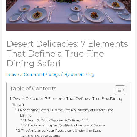
Desert Delicacies: 7 Elements
That Define a True Fine
Dining Safari
Leave a Comment
/
blogs
/ By
desert king
Table of Contents
Desert Delicacies: 7 Elements That Define a True Fine Dining
Safari
Redefining Safari Cuisine: The Philosophy of Desert Fine
Dining
From Buffet to Bespoke: A Culinary Shift
The Core Principles: Quality Ambiance and Service
The Ambiance: Your Restaurant Under the Stars
The Exclusive Setting