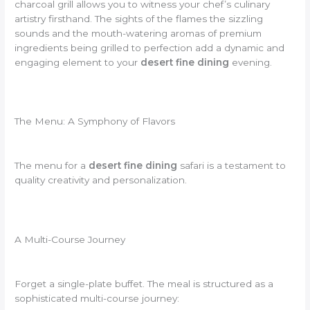
charcoal grill allows you to witness your chef’s culinary
artistry firsthand. The sights of the flames the sizzling
sounds and the mouth-watering aromas of premium
ingredients being grilled to perfection add a dynamic and
engaging element to your
desert fine dining
evening.
The Menu: A Symphony of Flavors
The menu for a
desert fine dining
safari is a testament to
quality creativity and personalization.
A Multi-Course Journey
Forget a single-plate buffet. The meal is structured as a
sophisticated multi-course journey: