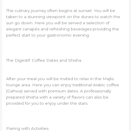
The culinary journey often begins at sunset. You will be
taken to a stunning viewpoint on the dunes to watch the
sun go down. Here you will be served a selection of
elegant canapés and refreshing beverages providing the
perfect start to your gastronomic evening.
The Digestif: Coffee Dates and Shisha
After your meal you will be invited to relax in the Majlis
lounge area. Here you can enjoy traditional Arabic coffee
(Gahwa) served with premium dates. A professionally
prepared shisha with a variety of flavors can also be
provided for you to enjoy under the stars.
Pairing with Activities