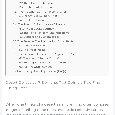
The Elegant Tablescape
The Natural Orchestra
The Protagonist: The Personal Chef
The On-Site Culinary Artist
The Live Cooking Theatre
The Menu: A Symphony of Flavors
A Multi-Course Journey
The Power of Premium Ingredients
Bespoke and Customizable
The Service: The Hallmarks of Hospitality
Your Private Butler
The Art of Pacing
The Complete Experience: Beyond the Meal
The Aperitif: Sunset Canapés
The Digestif: Coffee Dates and Shisha
Pairing with Activities
Frequently Asked Questions (FAQs)
Desert Delicacies: 7 Elements That Define a True Fine
Dining Safari
When one thinks of a desert safari the mind often conjures
images of thrilling dune rides and rustic Bedouin camps.
The food while enjoyable is typically envisioned as a hearty