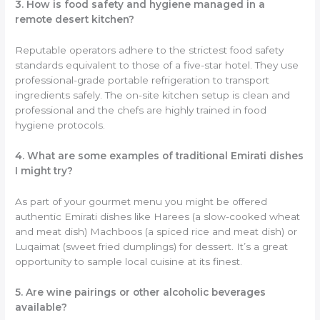
3. How is food safety and hygiene managed in a
remote desert kitchen?
Reputable operators adhere to the strictest food safety
standards equivalent to those of a five-star hotel. They use
professional-grade portable refrigeration to transport
ingredients safely. The on-site kitchen setup is clean and
professional and the chefs are highly trained in food
hygiene protocols.
4. What are some examples of traditional Emirati dishes
I might try?
As part of your gourmet menu you might be offered
authentic Emirati dishes like Harees (a slow-cooked wheat
and meat dish) Machboos (a spiced rice and meat dish) or
Luqaimat (sweet fried dumplings) for dessert. It’s a great
opportunity to sample local cuisine at its finest.
5. Are wine pairings or other alcoholic beverages
available?