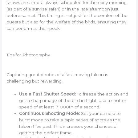
shows are almost always scheduled for the early morning
(as part of a sunrise safari) or in the late afternoon just
before sunset. This timing is not just for the comfort of the
guests but also for the welfare of the birds, ensuring they
can perform at their peak.
Tips for Photography
Capturing great photos of a fast-moving falcon is
challenging but rewarding.
Use a Fast Shutter Speed:
To freeze the action and
get a sharp image of the bird in flight, use a shutter
speed of at least 1/1000th of a second.
Continuous Shooting Mode:
Set your camera to
burst mode to take a rapid series of shots as the
falcon flies past. This increases your chances of
getting the perfect frame.