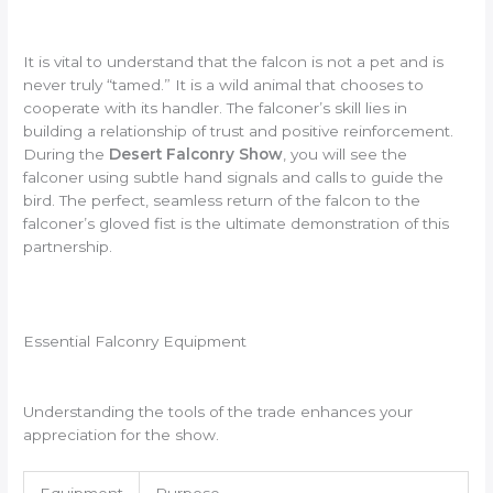
It is vital to understand that the falcon is not a pet and is
never truly “tamed.” It is a wild animal that chooses to
cooperate with its handler. The falconer’s skill lies in
building a relationship of trust and positive reinforcement.
During the
Desert Falconry Show
, you will see the
falconer using subtle hand signals and calls to guide the
bird. The perfect, seamless return of the falcon to the
falconer’s gloved fist is the ultimate demonstration of this
partnership.
Essential Falconry Equipment
Understanding the tools of the trade enhances your
appreciation for the show.
Equipment
Purpose