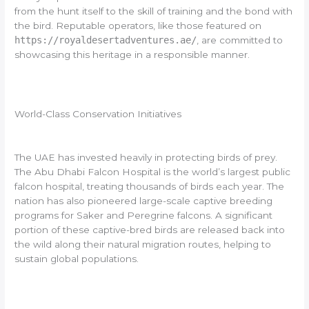
from the hunt itself to the skill of training and the bond with
the bird. Reputable operators, like those featured on
https://royaldesertadventures.ae/
, are committed to
showcasing this heritage in a responsible manner.
World-Class Conservation Initiatives
The UAE has invested heavily in protecting birds of prey.
The Abu Dhabi Falcon Hospital is the world’s largest public
falcon hospital, treating thousands of birds each year. The
nation has also pioneered large-scale captive breeding
programs for Saker and Peregrine falcons. A significant
portion of these captive-bred birds are released back into
the wild along their natural migration routes, helping to
sustain global populations.