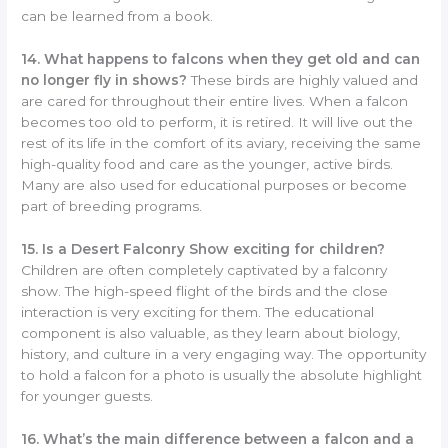
can be learned from a book.
14. What happens to falcons when they get old and can
no longer fly in shows?
These birds are highly valued and
are cared for throughout their entire lives. When a falcon
becomes too old to perform, it is retired. It will live out the
rest of its life in the comfort of its aviary, receiving the same
high-quality food and care as the younger, active birds.
Many are also used for educational purposes or become
part of breeding programs.
15. Is a Desert Falconry Show exciting for children?
Children are often completely captivated by a falconry
show. The high-speed flight of the birds and the close
interaction is very exciting for them. The educational
component is also valuable, as they learn about biology,
history, and culture in a very engaging way. The opportunity
to hold a falcon for a photo is usually the absolute highlight
for younger guests.
16. What’s the main difference between a falcon and a