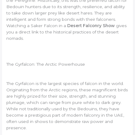
the Peregrine. Historically, this was the preferred falcon for
Bedouin hunters due to its strength, resilience, and ability
to take down larger prey like desert hares. They are
intelligent and form strong bonds with their falconers.
Watching a Saker Falcon in a
Desert Falconry Show
gives
you a direct link to the historical practices of the desert
nomads.
The Gyrfalcon: The Arctic Powerhouse
The Gyrfalcon is the largest species of falcon in the world.
Originating from the Arctic regions, these magnificent birds
are highly prized for their size, strength, and stunning
plumage, which can range from pure white to dark grey.
While not traditionally used by the Bedouins, they have
become a prestigious part of modern falconry in the UAE,
often used in shows to demonstrate raw power and
presence.