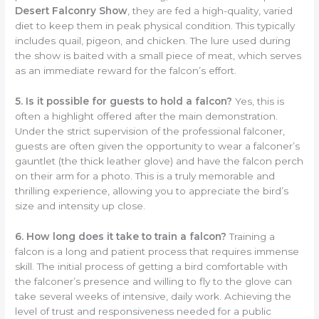
Desert Falconry Show
, they are fed a high-quality, varied
diet to keep them in peak physical condition. This typically
includes quail, pigeon, and chicken. The lure used during
the show is baited with a small piece of meat, which serves
as an immediate reward for the falcon’s effort.
5. Is it possible for guests to hold a falcon?
Yes, this is
often a highlight offered after the main demonstration.
Under the strict supervision of the professional falconer,
guests are often given the opportunity to wear a falconer’s
gauntlet (the thick leather glove) and have the falcon perch
on their arm for a photo. This is a truly memorable and
thrilling experience, allowing you to appreciate the bird’s
size and intensity up close.
6. How long does it take to train a falcon?
Training a
falcon is a long and patient process that requires immense
skill. The initial process of getting a bird comfortable with
the falconer’s presence and willing to fly to the glove can
take several weeks of intensive, daily work. Achieving the
level of trust and responsiveness needed for a public