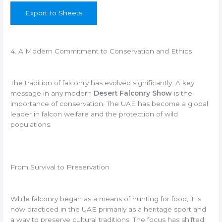
Export to Sheets
4. A Modern Commitment to Conservation and Ethics
The tradition of falconry has evolved significantly. A key
message in any modern
Desert Falconry Show
is the
importance of conservation. The UAE has become a global
leader in falcon welfare and the protection of wild
populations.
From Survival to Preservation
While falconry began as a means of hunting for food, it is
now practiced in the UAE primarily as a heritage sport and
a way to preserve cultural traditions. The focus has shifted