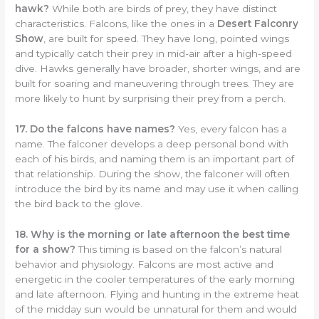
hawk?
While both are birds of prey, they have distinct
characteristics. Falcons, like the ones in a
Desert Falconry
Show
, are built for speed. They have long, pointed wings
and typically catch their prey in mid-air after a high-speed
dive. Hawks generally have broader, shorter wings, and are
built for soaring and maneuvering through trees. They are
more likely to hunt by surprising their prey from a perch.
17. Do the falcons have names?
Yes, every falcon has a
name. The falconer develops a deep personal bond with
each of his birds, and naming them is an important part of
that relationship. During the show, the falconer will often
introduce the bird by its name and may use it when calling
the bird back to the glove.
18. Why is the morning or late afternoon the best time
for a show?
This timing is based on the falcon’s natural
behavior and physiology. Falcons are most active and
energetic in the cooler temperatures of the early morning
and late afternoon. Flying and hunting in the extreme heat
of the midday sun would be unnatural for them and would