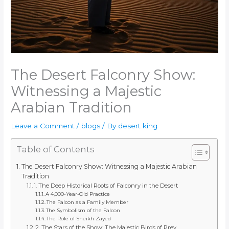
The Desert Falconry Show:
Witnessing a Majestic
Arabian Tradition
Leave a Comment
/
blogs
/ By
desert king
Table of Contents
The Desert Falconry Show: Witnessing a Majestic Arabian
Tradition
1. The Deep Historical Roots of Falconry in the Desert
A 4,000-Year-Old Practice
The Falcon as a Family Member
The Symbolism of the Falcon
The Role of Sheikh Zayed
2. The Stars of the Show: The Majestic Birds of Prey