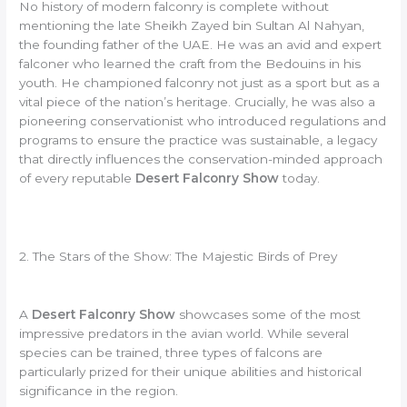
No history of modern falconry is complete without
mentioning the late Sheikh Zayed bin Sultan Al Nahyan,
the founding father of the UAE. He was an avid and expert
falconer who learned the craft from the Bedouins in his
youth. He championed falconry not just as a sport but as a
vital piece of the nation’s heritage. Crucially, he was also a
pioneering conservationist who introduced regulations and
programs to ensure the practice was sustainable, a legacy
that directly influences the conservation-minded approach
of every reputable
Desert Falconry Show
today.
2. The Stars of the Show: The Majestic Birds of Prey
A
Desert Falconry Show
showcases some of the most
impressive predators in the avian world. While several
species can be trained, three types of falcons are
particularly prized for their unique abilities and historical
significance in the region.