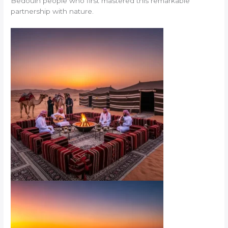
Bedouin people who first mastered this remarkable
partnership with nature.