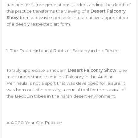
tradition for future generations. Understanding the depth of
this practice transforms the viewing of a
Desert Falconry
Show
from a passive spectacle into an active appreciation
of a deeply respected art form.
1. The Deep Historical Roots of Falconry in the Desert
To truly appreciate a modern
Desert Falconry Show
, one
must understand its origins. Falconry in the Arabian
Peninsula is not a sport that was developed for leisure; it
was born out of necessity, a crucial tool for the survival of
the Bedouin tribes in the harsh desert environment.
A 4,000-Year-Old Practice