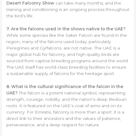
Desert Falconry Show
can take many months, and the
training and conditioning is an ongoing process throughout
the bird’s life.
7. Are the falcons used in the shows native to the UAE?
While some species like the Saker Falcon are found in the
region, many of the falcons used today, particularly
Peregrines and Gyrfalcons, are not native. The UAE is a
major global hub for falconry, and high-quality birds are
sourced from captive breeding programs around the world.
The UAE itself has world-class breeding facilities to ensure
a sustainable supply of falcons for the heritage sport.
8. What is the cultural significance of the falcon in the
UAE?
The falcon is a potent national symbol, representing
strength, courage, nobility, and the nation’s deep Bedouin
roots. It is featured on the UAE’s coat of arms and on its
currency. For Emiratis, falconry is more than a sport; it is a
direct link to their ancestors and the values of patience,
perseverance, and a deep respect for nature.