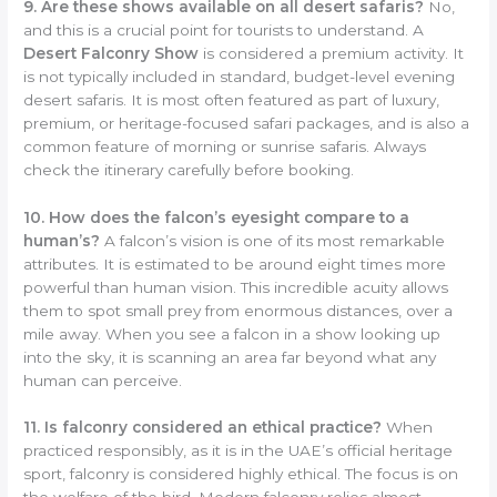
9. Are these shows available on all desert safaris?
No,
and this is a crucial point for tourists to understand. A
Desert Falconry Show
is considered a premium activity. It
is not typically included in standard, budget-level evening
desert safaris. It is most often featured as part of luxury,
premium, or heritage-focused safari packages, and is also a
common feature of morning or sunrise safaris. Always
check the itinerary carefully before booking.
10. How does the falcon’s eyesight compare to a
human’s?
A falcon’s vision is one of its most remarkable
attributes. It is estimated to be around eight times more
powerful than human vision. This incredible acuity allows
them to spot small prey from enormous distances, over a
mile away. When you see a falcon in a show looking up
into the sky, it is scanning an area far beyond what any
human can perceive.
11. Is falconry considered an ethical practice?
When
practiced responsibly, as it is in the UAE’s official heritage
sport, falconry is considered highly ethical. The focus is on