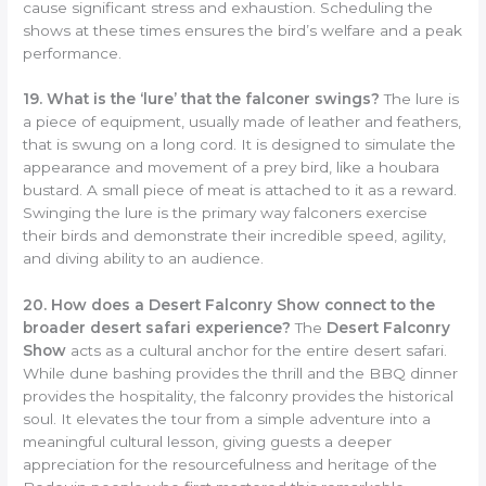
cause significant stress and exhaustion. Scheduling the
shows at these times ensures the bird’s welfare and a peak
performance.
19. What is the ‘lure’ that the falconer swings?
The lure is
a piece of equipment, usually made of leather and feathers,
that is swung on a long cord. It is designed to simulate the
appearance and movement of a prey bird, like a houbara
bustard. A small piece of meat is attached to it as a reward.
Swinging the lure is the primary way falconers exercise
their birds and demonstrate their incredible speed, agility,
and diving ability to an audience.
20. How does a Desert Falconry Show connect to the
broader desert safari experience?
The
Desert Falconry
Show
acts as a cultural anchor for the entire desert safari.
While dune bashing provides the thrill and the BBQ dinner
provides the hospitality, the falconry provides the historical
soul. It elevates the tour from a simple adventure into a
meaningful cultural lesson, giving guests a deeper
appreciation for the resourcefulness and heritage of the