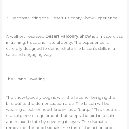
3. Deconstructing the Desert Falconry Show Experience
A well-orchestrated
Desert Falconry Show
is a masterclass
in training, trust, and natural ability. The experience is
carefully designed to demonstrate the falcon’s skills in a
safe and engaging way.
The Grand Unveiling
The show typically begins with the falconer bringing the
bird out to the demonstration area. The falcon will be
wearing a leather hood, known as a “burqa.” This hood is a
crucial piece of equipment that keeps the bird in a calm
and relaxed state by covering its eyes. The dramatic
removal of the hood signals the start of the action and is