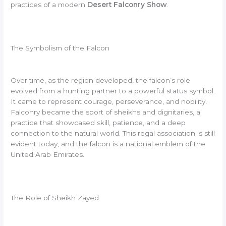
practices of a modern
Desert Falconry Show
.
The Symbolism of the Falcon
Over time, as the region developed, the falcon’s role
evolved from a hunting partner to a powerful status symbol.
It came to represent courage, perseverance, and nobility.
Falconry became the sport of sheikhs and dignitaries, a
practice that showcased skill, patience, and a deep
connection to the natural world. This regal association is still
evident today, and the falcon is a national emblem of the
United Arab Emirates.
The Role of Sheikh Zayed