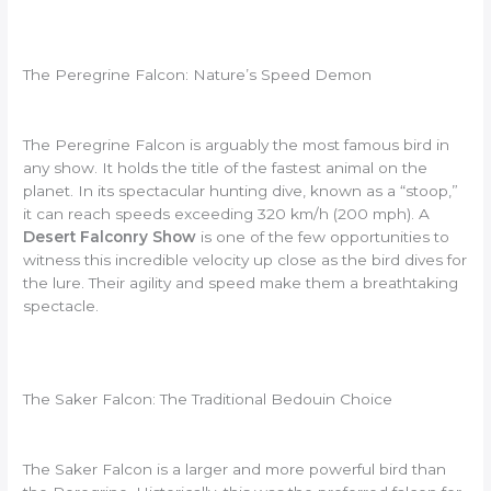
The Peregrine Falcon: Nature’s Speed Demon
The Peregrine Falcon is arguably the most famous bird in
any show. It holds the title of the fastest animal on the
planet. In its spectacular hunting dive, known as a “stoop,”
it can reach speeds exceeding 320 km/h (200 mph). A
Desert Falconry Show
is one of the few opportunities to
witness this incredible velocity up close as the bird dives for
the lure. Their agility and speed make them a breathtaking
spectacle.
The Saker Falcon: The Traditional Bedouin Choice
The Saker Falcon is a larger and more powerful bird than