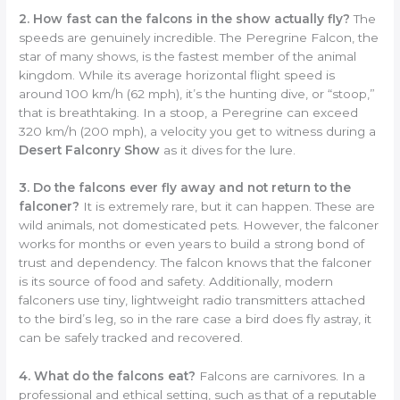
2. How fast can the falcons in the show actually fly?
The
speeds are genuinely incredible. The Peregrine Falcon, the
star of many shows, is the fastest member of the animal
kingdom. While its average horizontal flight speed is
around 100 km/h (62 mph), it’s the hunting dive, or “stoop,”
that is breathtaking. In a stoop, a Peregrine can exceed
320 km/h (200 mph), a velocity you get to witness during a
Desert Falconry Show
as it dives for the lure.
3. Do the falcons ever fly away and not return to the
falconer?
It is extremely rare, but it can happen. These are
wild animals, not domesticated pets. However, the falconer
works for months or even years to build a strong bond of
trust and dependency. The falcon knows that the falconer
is its source of food and safety. Additionally, modern
falconers use tiny, lightweight radio transmitters attached
to the bird’s leg, so in the rare case a bird does fly astray, it
can be safely tracked and recovered.
4. What do the falcons eat?
Falcons are carnivores. In a
professional and ethical setting, such as that of a reputable