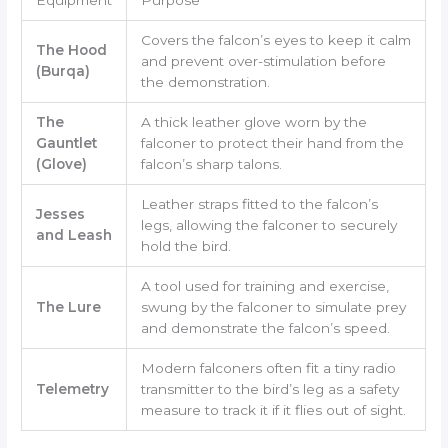
Covers the falcon’s eyes to keep it calm
The Hood
and prevent over-stimulation before
(Burqa)
the demonstration.
The
A thick leather glove worn by the
Gauntlet
falconer to protect their hand from the
(Glove)
falcon’s sharp talons.
Leather straps fitted to the falcon’s
Jesses
legs, allowing the falconer to securely
and Leash
hold the bird.
A tool used for training and exercise,
The Lure
swung by the falconer to simulate prey
and demonstrate the falcon’s speed.
Modern falconers often fit a tiny radio
Telemetry
transmitter to the bird’s leg as a safety
measure to track it if it flies out of sight.