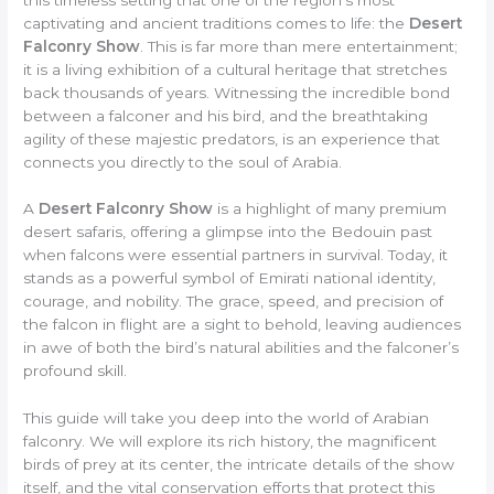
captivating and ancient traditions comes to life: the
Desert
Falconry Show
. This is far more than mere entertainment;
it is a living exhibition of a cultural heritage that stretches
back thousands of years. Witnessing the incredible bond
between a falconer and his bird, and the breathtaking
agility of these majestic predators, is an experience that
connects you directly to the soul of Arabia.
A
Desert Falconry Show
is a highlight of many premium
desert safaris, offering a glimpse into the Bedouin past
when falcons were essential partners in survival. Today, it
stands as a powerful symbol of Emirati national identity,
courage, and nobility. The grace, speed, and precision of
the falcon in flight are a sight to behold, leaving audiences
in awe of both the bird’s natural abilities and the falconer’s
profound skill.
This guide will take you deep into the world of Arabian
falconry. We will explore its rich history, the magnificent
birds of prey at its center, the intricate details of the show
itself, and the vital conservation efforts that protect this