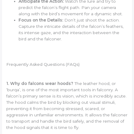
Anticipate the Action:
Watch the lure and try to
predict the falcon’s flight path. Pan your camera
along with the bird’s movement for a dynamic shot.
Focus on the Details:
Don’t just shoot the action.
Capture the intricate details of the falcon’s feathers,
its intense gaze, and the interaction between the
bird and the falconer.
Frequently Asked Questions (FAQs)
1. Why do falcons wear hoods?
The leather hood, or
‘burqa’, is one of the most important tools in falconry. A
falcon’s primary sense is its vision, which is incredibly acute.
The hood calms the bird by blocking out visual stimuli,
preventing it from becoming stressed, scared, or
aggressive in unfamiliar environments. It allows the falconer
to transport and handle the bird safely, and the removal of
the hood signals that it is time to fly.