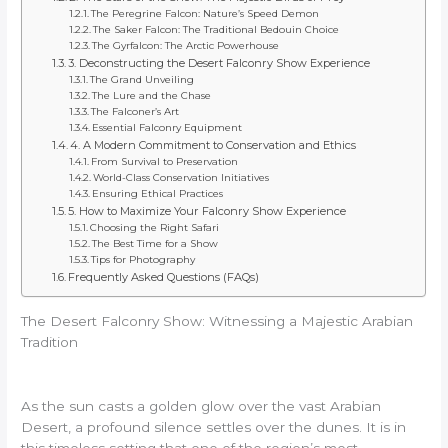
The Peregrine Falcon: Nature’s Speed Demon
The Saker Falcon: The Traditional Bedouin Choice
The Gyrfalcon: The Arctic Powerhouse
3. Deconstructing the Desert Falconry Show Experience
The Grand Unveiling
The Lure and the Chase
The Falconer’s Art
Essential Falconry Equipment
4. A Modern Commitment to Conservation and Ethics
From Survival to Preservation
World-Class Conservation Initiatives
Ensuring Ethical Practices
5. How to Maximize Your Falconry Show Experience
Choosing the Right Safari
The Best Time for a Show
Tips for Photography
Frequently Asked Questions (FAQs)
The Desert Falconry Show: Witnessing a Majestic Arabian
Tradition
As the sun casts a golden glow over the vast Arabian
Desert, a profound silence settles over the dunes. It is in
this timeless setting that one of the region’s most