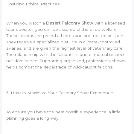
Ensuring Ethical Practices
When you watch a
Desert Falconry Show
with a licensed
tour operator, you can be assured of the birds’ welfare.
These falcons are prized athletes and are treated as such.
They receive a specialized diet, live in climate-controlled
aviaries, and are given the highest level of veterinary care.
The relationship with the falconer is one of mutual respect,
not dominance. Supporting organized, professional shows
helps combat the illegal trade of wild-caught falcons.
5. How to Maximize Your Falconry Show Experience
To ensure you have the best possible experience, a little
planning goes a long way.