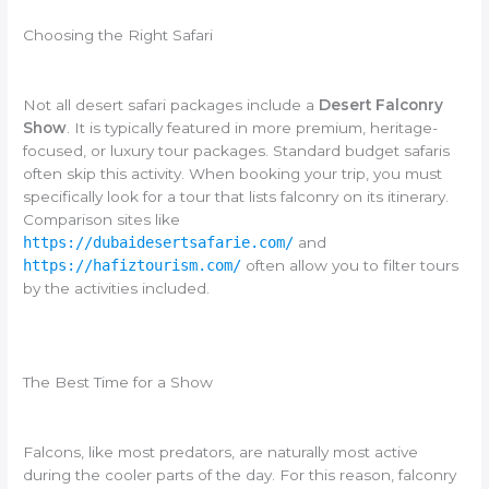
Choosing the Right Safari
Not all desert safari packages include a
Desert Falconry
Show
. It is typically featured in more premium, heritage-
focused, or luxury tour packages. Standard budget safaris
often skip this activity. When booking your trip, you must
specifically look for a tour that lists falconry on its itinerary.
Comparison sites like
https://dubaidesertsafarie.com/
and
https://hafiztourism.com/
often allow you to filter tours
by the activities included.
The Best Time for a Show
Falcons, like most predators, are naturally most active
during the cooler parts of the day. For this reason, falconry