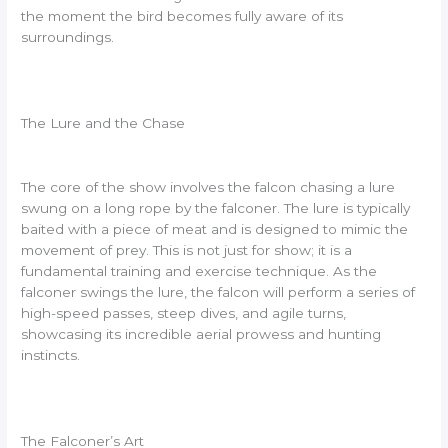
the moment the bird becomes fully aware of its
surroundings.
The Lure and the Chase
The core of the show involves the falcon chasing a lure
swung on a long rope by the falconer. The lure is typically
baited with a piece of meat and is designed to mimic the
movement of prey. This is not just for show; it is a
fundamental training and exercise technique. As the
falconer swings the lure, the falcon will perform a series of
high-speed passes, steep dives, and agile turns,
showcasing its incredible aerial prowess and hunting
instincts.
The Falconer’s Art