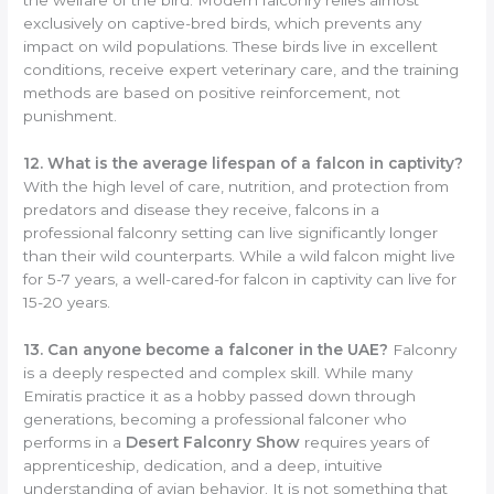
the welfare of the bird. Modern falconry relies almost
exclusively on captive-bred birds, which prevents any
impact on wild populations. These birds live in excellent
conditions, receive expert veterinary care, and the training
methods are based on positive reinforcement, not
punishment.
12. What is the average lifespan of a falcon in captivity?
With the high level of care, nutrition, and protection from
predators and disease they receive, falcons in a
professional falconry setting can live significantly longer
than their wild counterparts. While a wild falcon might live
for 5-7 years, a well-cared-for falcon in captivity can live for
15-20 years.
13. Can anyone become a falconer in the UAE?
Falconry
is a deeply respected and complex skill. While many
Emiratis practice it as a hobby passed down through
generations, becoming a professional falconer who
performs in a
Desert Falconry Show
requires years of
apprenticeship, dedication, and a deep, intuitive
understanding of avian behavior. It is not something that