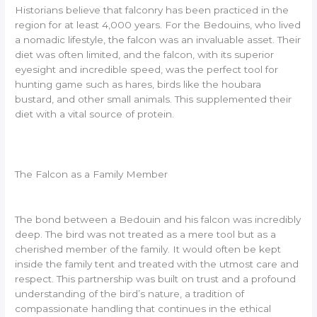
Historians believe that falconry has been practiced in the
region for at least 4,000 years. For the Bedouins, who lived
a nomadic lifestyle, the falcon was an invaluable asset. Their
diet was often limited, and the falcon, with its superior
eyesight and incredible speed, was the perfect tool for
hunting game such as hares, birds like the houbara
bustard, and other small animals. This supplemented their
diet with a vital source of protein.
The Falcon as a Family Member
The bond between a Bedouin and his falcon was incredibly
deep. The bird was not treated as a mere tool but as a
cherished member of the family. It would often be kept
inside the family tent and treated with the utmost care and
respect. This partnership was built on trust and a profound
understanding of the bird’s nature, a tradition of
compassionate handling that continues in the ethical