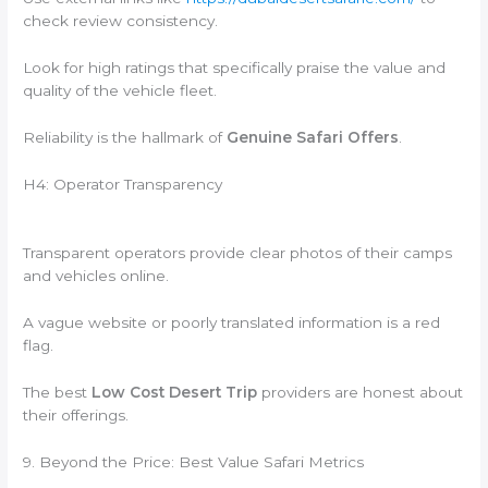
check review consistency.
Look for high ratings that specifically praise the value and
quality of the vehicle fleet.
Reliability is the hallmark of
Genuine Safari Offers
.
H4: Operator Transparency
Transparent operators provide clear photos of their camps
and vehicles online.
A vague website or poorly translated information is a red
flag.
The best
Low Cost Desert Trip
providers are honest about
their offerings.
9. Beyond the Price: Best Value Safari Metrics