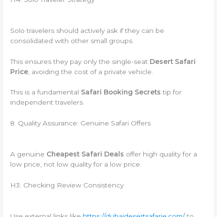
Solo travelers should actively ask if they can be
consolidated with other small groups.
This ensures they pay only the single-seat
Desert Safari
Price
, avoiding the cost of a private vehicle.
This is a fundamental
Safari Booking Secrets
tip for
independent travelers.
8. Quality Assurance: Genuine Safari Offers
A genuine
Cheapest Safari Deals
offer high quality for a
low price, not low quality for a low price.
H3: Checking Review Consistency
Use external links like
https://dubaidesertsafarie.com/
to