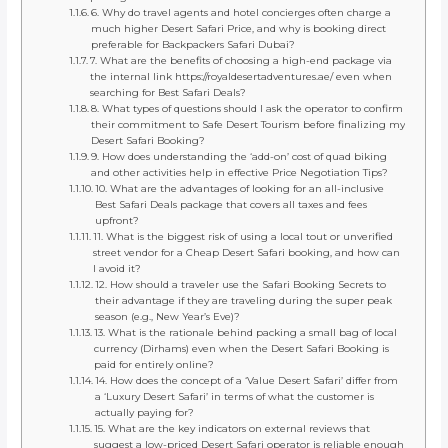
6. Why do travel agents and hotel concierges often charge a
much higher Desert Safari Price, and why is booking direct
preferable for Backpackers Safari Dubai?
7. What are the benefits of choosing a high-end package via
the internal link https://royaldesertadventures.ae/ even when
searching for Best Safari Deals?
8. What types of questions should I ask the operator to confirm
their commitment to Safe Desert Tourism before finalizing my
Desert Safari Booking?
9. How does understanding the ‘add-on’ cost of quad biking
and other activities help in effective Price Negotiation Tips?
10. What are the advantages of looking for an all-inclusive
Best Safari Deals package that covers all taxes and fees
upfront?
11. What is the biggest risk of using a local tout or unverified
street vendor for a Cheap Desert Safari booking, and how can
I avoid it?
12. How should a traveler use the Safari Booking Secrets to
their advantage if they are traveling during the super peak
season (e.g., New Year’s Eve)?
13. What is the rationale behind packing a small bag of local
currency (Dirhams) even when the Desert Safari Booking is
paid for entirely online?
14. How does the concept of a ‘Value Desert Safari’ differ from
a ‘Luxury Desert Safari’ in terms of what the customer is
actually paying for?
15. What are the key indicators on external reviews that
suggest a low-priced Desert Safari operator is reliable enough