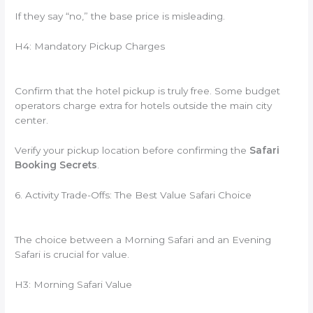
If they say “no,” the base price is misleading.
H4: Mandatory Pickup Charges
Confirm that the hotel pickup is truly free. Some budget
operators charge extra for hotels outside the main city
center.
Verify your pickup location before confirming the
Safari
Booking Secrets
.
6. Activity Trade-Offs: The Best Value Safari Choice
The choice between a Morning Safari and an Evening
Safari is crucial for value.
H3: Morning Safari Value