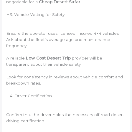
negotiable for a
Cheap Desert Safari
.
H3: Vehicle Vetting for Safety
Ensure the operator uses licensed, insured 4×4 vehicles.
Ask about the fleet’s average age and maintenance
frequency.
A reliable
Low Cost Desert Trip
provider will be
transparent about their vehicle safety.
Look for consistency in reviews about vehicle comfort and
breakdown rates.
H4: Driver Certification
Confirm that the driver holds the necessary off-road desert
driving certification.