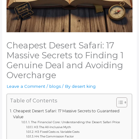
Cheapest Desert Safari: 17
Massive Secrets to Finding 1
Genuine Deal and Avoiding
Overcharge
Leave a Comment
/
blogs
/ By
desert king
Table of Contents
Cheapest Desert Safari: 17 Massive Secrets to Guaranteed
Value
1. The Financial Core: Understanding the Desert Safari Price
H3: The All-Inclusive Myth
H3: Fixed Costs vs. Variable Costs
H4: The Commission Factor