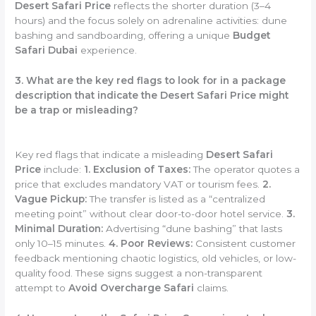
Desert Safari Price
reflects the shorter duration (3–4
hours) and the focus solely on adrenaline activities: dune
bashing and sandboarding, offering a unique
Budget
Safari Dubai
experience.
3. What are the key red flags to look for in a package
description that indicate the Desert Safari Price might
be a trap or misleading?
Key red flags that indicate a misleading
Desert Safari
Price
include:
1. Exclusion of Taxes:
The operator quotes a
price that excludes mandatory VAT or tourism fees.
2.
Vague Pickup:
The transfer is listed as a “centralized
meeting point” without clear door-to-door hotel service.
3.
Minimal Duration:
Advertising “dune bashing” that lasts
only 10–15 minutes.
4. Poor Reviews:
Consistent customer
feedback mentioning chaotic logistics, old vehicles, or low-
quality food. These signs suggest a non-transparent
attempt to
Avoid Overcharge Safari
claims.