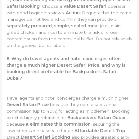
Safari Booking
. Choose a
Value Desert Safari
operator
with good hygiene reviews.
Action:
Request that the camp
manager be notified and confirm they can provide a
separately prepared, simple, sealed meal
(e.g., plain
grilled chicken and rice) to eliminate the risk of cross-
contamination from the communal buffet. Do not rely solely
on the general buffet labels.
6. Why do travel agents and hotel concierges often
charge a much higher Desert Safari Price, and why is
booking direct preferable for Backpackers Safari
Dubai?
Travel agents and hotel concierges charge a much higher
Desert Safari Price
because they earn a substantial
commission (up to 40%) for acting as middlemen. Booking
direct is highly preferable for
Backpackers Safari Dubai
because it
eliminates this commission
, securing the
lowest possible base rate for an
Affordable Desert Trip
.
Direct
Desert Safari Booking
also provides greater clarity