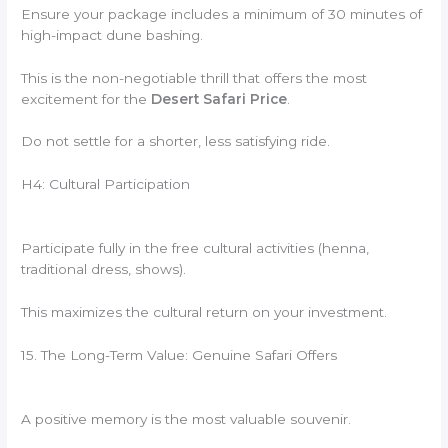
Ensure your package includes a minimum of 30 minutes of
high-impact dune bashing.
This is the non-negotiable thrill that offers the most
excitement for the
Desert Safari Price
.
Do not settle for a shorter, less satisfying ride.
H4: Cultural Participation
Participate fully in the free cultural activities (henna,
traditional dress, shows).
This maximizes the cultural return on your investment.
15. The Long-Term Value: Genuine Safari Offers
A positive memory is the most valuable souvenir.