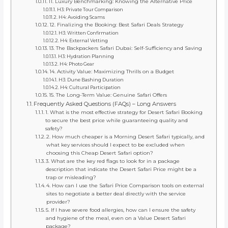
11. Luxury Benchmarking: Knowing the Alternative Price
H3: Private Tour Comparison
H4: Avoiding Scams
12. Finalizing the Booking: Best Safari Deals Strategy
H3: Written Confirmation
H4: External Vetting
13. The Backpackers Safari Dubai: Self-Sufficiency and Saving
H3: Hydration Planning
H4: Photo Gear
14. Activity Value: Maximizing Thrills on a Budget
H3: Dune Bashing Duration
H4: Cultural Participation
15. The Long-Term Value: Genuine Safari Offers
Frequently Asked Questions (FAQs) – Long Answers
1. What is the most effective strategy for Desert Safari Booking
to secure the best price while guaranteeing quality and
safety?
2. How much cheaper is a Morning Desert Safari typically, and
what key services should I expect to be excluded when
choosing this Cheap Desert Safari option?
3. What are the key red flags to look for in a package
description that indicate the Desert Safari Price might be a
trap or misleading?
4. How can I use the Safari Price Comparison tools on external
sites to negotiate a better deal directly with the service
provider?
5. If I have severe food allergies, how can I ensure the safety
and hygiene of the meal, even on a Value Desert Safari
package?