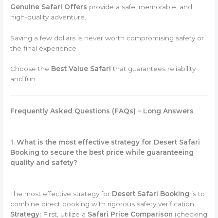
Genuine Safari Offers
provide a safe, memorable, and
high-quality adventure.
Saving a few dollars is never worth compromising safety or
the final experience.
Choose the
Best Value Safari
that guarantees reliability
and fun.
Frequently Asked Questions (FAQs) – Long Answers
1. What is the most effective strategy for Desert Safari
Booking to secure the best price while guaranteeing
quality and safety?
The most effective strategy for
Desert Safari Booking
is to
combine direct booking with rigorous safety verification.
Strategy:
First, utilize a
Safari Price Comparison
(checking