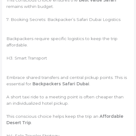
remains within budget.
7. Booking Secrets: Backpacker’s Safari Dubai Logistics
Backpackers require specific logistics to keep the trip
affordable.
H3: Smart Transport
Embrace shared transfers and central pickup points. This is
essential for
Backpackers Safari Dubai
.
A short taxi ride to a meeting point is often cheaper than
an individualized hotel pickup.
This conscious choice helps keep the trip an
Affordable
Desert Trip
.
H4: Solo Traveler Strategy