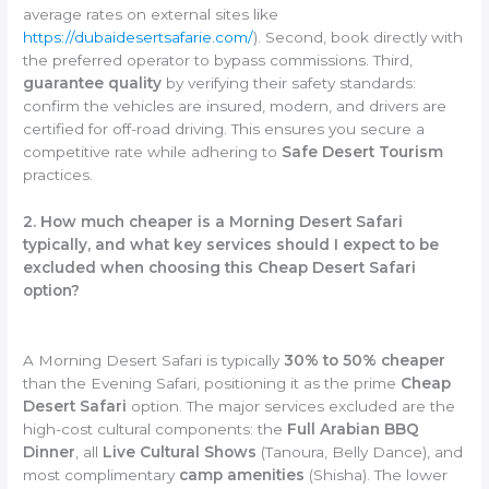
average rates on external sites like
https://dubaidesertsafarie.com/
). Second, book directly with
the preferred operator to bypass commissions. Third,
guarantee quality
by verifying their safety standards:
confirm the vehicles are insured, modern, and drivers are
certified for off-road driving. This ensures you secure a
competitive rate while adhering to
Safe Desert Tourism
practices.
2. How much cheaper is a Morning Desert Safari
typically, and what key services should I expect to be
excluded when choosing this Cheap Desert Safari
option?
A Morning Desert Safari is typically
30% to 50% cheaper
than the Evening Safari, positioning it as the prime
Cheap
Desert Safari
option. The major services excluded are the
high-cost cultural components: the
Full Arabian BBQ
Dinner
, all
Live Cultural Shows
(Tanoura, Belly Dance), and
most complimentary
camp amenities
(Shisha). The lower