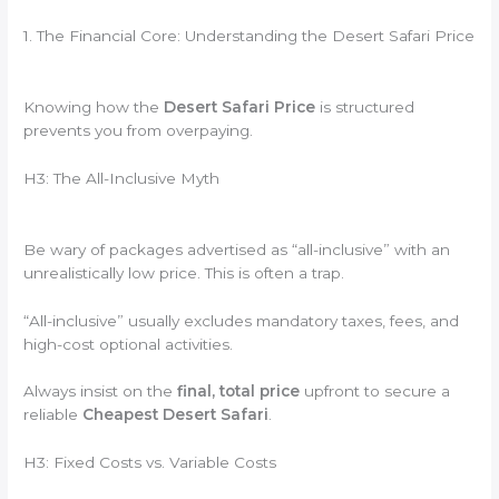
1. The Financial Core: Understanding the Desert Safari Price
Knowing how the
Desert Safari Price
is structured
prevents you from overpaying.
H3: The All-Inclusive Myth
Be wary of packages advertised as “all-inclusive” with an
unrealistically low price. This is often a trap.
“All-inclusive” usually excludes mandatory taxes, fees, and
high-cost optional activities.
Always insist on the
final, total price
upfront to secure a
reliable
Cheapest Desert Safari
.
H3: Fixed Costs vs. Variable Costs