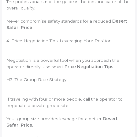
The professionalism of the guide is the best indicator of the
overall quality.
Never compromise safety standards for a reduced
Desert
Safari Price
.
4. Price Negotiation Tips: Leveraging Your Position
Negotiation is a powerful tool when you approach the
operator directly. Use smart
Price Negotiation Tips
.
H3: The Group Rate Strategy
If traveling with four or more people, call the operator to
negotiate a private group rate.
Your group size provides leverage for a better
Desert
Safari Price
.