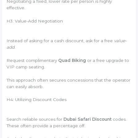
Negotiating a fixed, lower rate per person is highly
effective.
H3: Value-Add Negotiation
Instead of asking for a cash discount, ask for a free
value-
add
.
Request complimentary
Quad Biking
or a free upgrade to
VIP camp seating.
This approach often secures concessions that the operator
can easily absorb.
H4: Utilizing Discount Codes
Search reliable sources for
Dubai Safari Discount
codes.
These often provide a percentage off.