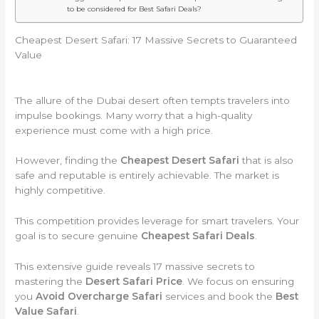
to be considered for Best Safari Deals?
Cheapest Desert Safari: 17 Massive Secrets to Guaranteed
Value
The allure of the Dubai desert often tempts travelers into
impulse bookings. Many worry that a high-quality
experience must come with a high price.
However, finding the
Cheapest Desert Safari
that is also
safe and reputable is entirely achievable. The market is
highly competitive.
This competition provides leverage for smart travelers. Your
goal is to secure genuine
Cheapest Safari Deals
.
This extensive guide reveals 17 massive secrets to
mastering the
Desert Safari Price
. We focus on ensuring
you
Avoid Overcharge Safari
services and book the
Best
Value Safari
.