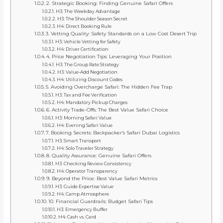
2. Strategic Booking: Finding Genuine Safari Offers
H3: The Weekday Advantage
H3: The Shoulder Season Secret
H4: Direct Booking Rule
3. Vetting Quality: Safety Standards on a Low Cost Desert Trip
H3: Vehicle Vetting for Safety
H4: Driver Certification
4. Price Negotiation Tips: Leveraging Your Position
H3: The Group Rate Strategy
H3: Value-Add Negotiation
H4: Utilizing Discount Codes
5. Avoiding Overcharge Safari: The Hidden Fee Trap
H3: Tax and Fee Verification
H4: Mandatory Pickup Charges
6. Activity Trade-Offs: The Best Value Safari Choice
H3: Morning Safari Value
H4: Evening Safari Value
7. Booking Secrets: Backpacker’s Safari Dubai Logistics
H3: Smart Transport
H4: Solo Traveler Strategy
8. Quality Assurance: Genuine Safari Offers
H3: Checking Review Consistency
H4: Operator Transparency
9. Beyond the Price: Best Value Safari Metrics
H3: Guide Expertise Value
H4: Camp Atmosphere
10. Financial Guardrails: Budget Safari Tips
H3: Emergency Buffer
H4: Cash vs. Card