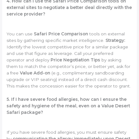
4. How can I use the Safari Price Comparison tools on
external sites to negotiate a better deal directly with the
service provider?
You can use
Safari Price Comparison
tools on external
sites by gathering specific market intelligence.
Strategy:
Identify the lowest competitive price for a similar package
and use that figure as leverage. Call your preferred
operator and deploy
Price Negotiation Tips
by asking
them to match the competitor’s price, or better yet, ask for
a free
Value Add-on
(e.g., complimentary sandboarding
upgrade or VIP seating) instead of a direct cash discount.
This makes the concession easier for the operator to grant.
5. If I have severe food allergies, how can I ensure the
safety and hygiene of the meal, even on a Value Desert
Safari package?
If you have severe food allergies, you must ensure safety
by
communicating the allergy immediately upon Desert