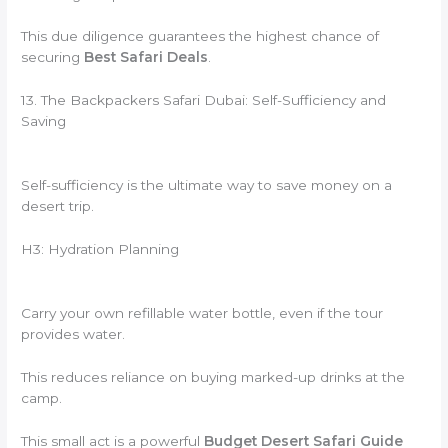
This due diligence guarantees the highest chance of
securing
Best Safari Deals
.
13. The Backpackers Safari Dubai: Self-Sufficiency and
Saving
Self-sufficiency is the ultimate way to save money on a
desert trip.
H3: Hydration Planning
Carry your own refillable water bottle, even if the tour
provides water.
This reduces reliance on buying marked-up drinks at the
camp.
This small act is a powerful
Budget Desert Safari Guide