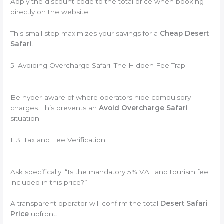
Apply the discount code to the total price when booking
directly on the website.
This small step maximizes your savings for a
Cheap Desert
Safari
.
5. Avoiding Overcharge Safari: The Hidden Fee Trap
Be hyper-aware of where operators hide compulsory
charges. This prevents an
Avoid Overcharge Safari
situation.
H3: Tax and Fee Verification
Ask specifically: “Is the mandatory 5% VAT and tourism fee
included in this price?”
A transparent operator will confirm the total
Desert Safari
Price
upfront.