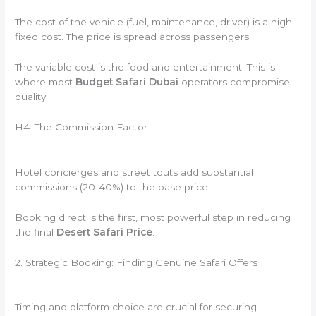
The cost of the vehicle (fuel, maintenance, driver) is a high
fixed cost. The price is spread across passengers.
The variable cost is the food and entertainment. This is
where most
Budget Safari Dubai
operators compromise
quality.
H4: The Commission Factor
Hotel concierges and street touts add substantial
commissions (20-40%) to the base price.
Booking direct is the first, most powerful step in reducing
the final
Desert Safari Price
.
2. Strategic Booking: Finding Genuine Safari Offers
Timing and platform choice are crucial for securing