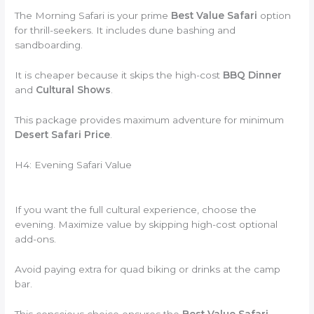
The Morning Safari is your prime
Best Value Safari
option
for thrill-seekers. It includes dune bashing and
sandboarding.
It is cheaper because it skips the high-cost
BBQ Dinner
and
Cultural Shows
.
This package provides maximum adventure for minimum
Desert Safari Price
.
H4: Evening Safari Value
If you want the full cultural experience, choose the
evening. Maximize value by skipping high-cost optional
add-ons.
Avoid paying extra for quad biking or drinks at the camp
bar.
This conscious choice ensures the
Best Value Safari