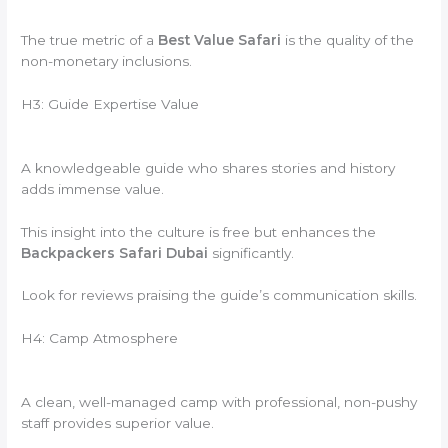
The true metric of a
Best Value Safari
is the quality of the
non-monetary inclusions.
H3: Guide Expertise Value
A knowledgeable guide who shares stories and history
adds immense value.
This insight into the culture is free but enhances the
Backpackers Safari Dubai
significantly.
Look for reviews praising the guide’s communication skills.
H4: Camp Atmosphere
A clean, well-managed camp with professional, non-pushy
staff provides superior value.