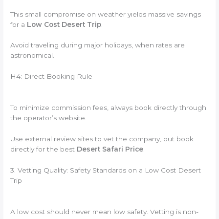
This small compromise on weather yields massive savings
for a
Low Cost Desert Trip
.
Avoid traveling during major holidays, when rates are
astronomical.
H4: Direct Booking Rule
To minimize commission fees, always book directly through
the operator’s website.
Use external review sites to vet the company, but book
directly for the best
Desert Safari Price
.
3. Vetting Quality: Safety Standards on a Low Cost Desert
Trip
A low cost should never mean low safety. Vetting is non-