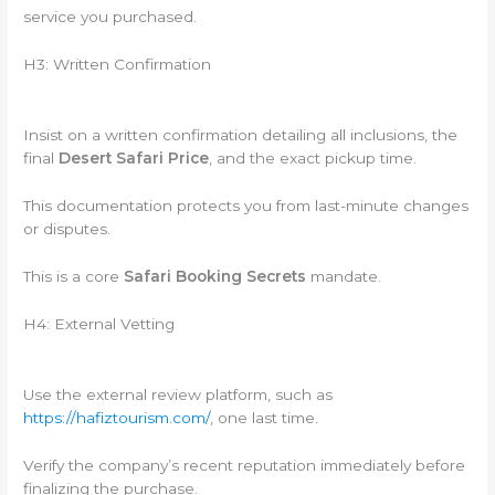
service you purchased.
H3: Written Confirmation
Insist on a written confirmation detailing all inclusions, the
final
Desert Safari Price
, and the exact pickup time.
This documentation protects you from last-minute changes
or disputes.
This is a core
Safari Booking Secrets
mandate.
H4: External Vetting
Use the external review platform, such as
https://hafiztourism.com/
, one last time.
Verify the company’s recent reputation immediately before
finalizing the purchase.