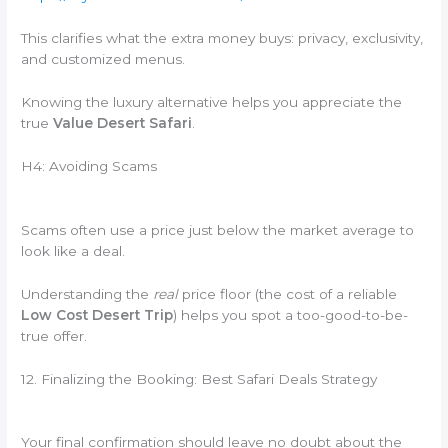
This clarifies what the extra money buys: privacy, exclusivity,
and customized menus.
Knowing the luxury alternative helps you appreciate the
true
Value Desert Safari
.
H4: Avoiding Scams
Scams often use a price just below the market average to
look like a deal.
Understanding the
real
price floor (the cost of a reliable
Low Cost Desert Trip
) helps you spot a too-good-to-be-
true offer.
12. Finalizing the Booking: Best Safari Deals Strategy
Your final confirmation should leave no doubt about the