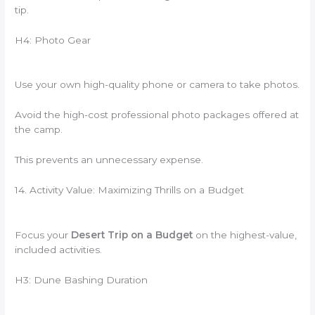
tip.
H4: Photo Gear
Use your own high-quality phone or camera to take photos.
Avoid the high-cost professional photo packages offered at
the camp.
This prevents an unnecessary expense.
14. Activity Value: Maximizing Thrills on a Budget
Focus your
Desert Trip on a Budget
on the highest-value,
included activities.
H3: Dune Bashing Duration