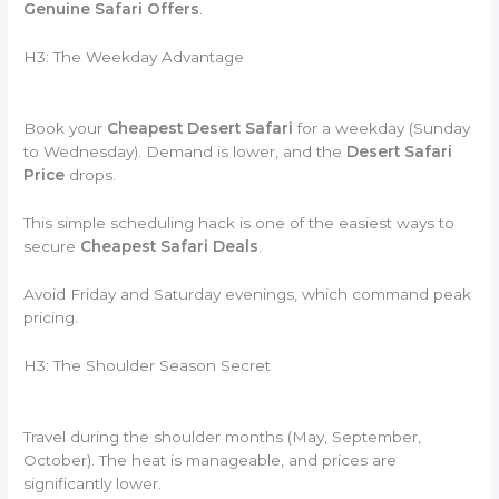
Genuine Safari Offers
.
H3: The Weekday Advantage
Book your
Cheapest Desert Safari
for a weekday (Sunday
to Wednesday). Demand is lower, and the
Desert Safari
Price
drops.
This simple scheduling hack is one of the easiest ways to
secure
Cheapest Safari Deals
.
Avoid Friday and Saturday evenings, which command peak
pricing.
H3: The Shoulder Season Secret
Travel during the shoulder months (May, September,
October). The heat is manageable, and prices are
significantly lower.