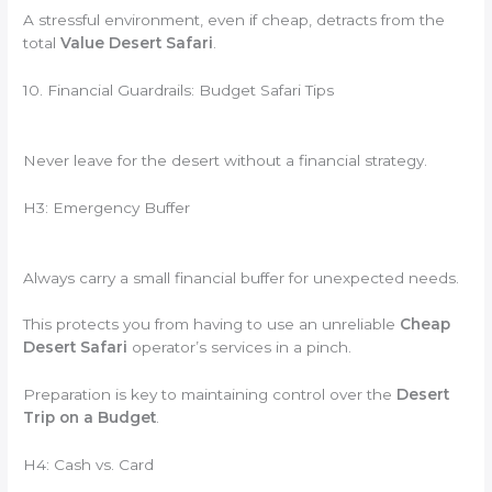
A stressful environment, even if cheap, detracts from the
total
Value Desert Safari
.
10. Financial Guardrails: Budget Safari Tips
Never leave for the desert without a financial strategy.
H3: Emergency Buffer
Always carry a small financial buffer for unexpected needs.
This protects you from having to use an unreliable
Cheap
Desert Safari
operator’s services in a pinch.
Preparation is key to maintaining control over the
Desert
Trip on a Budget
.
H4: Cash vs. Card