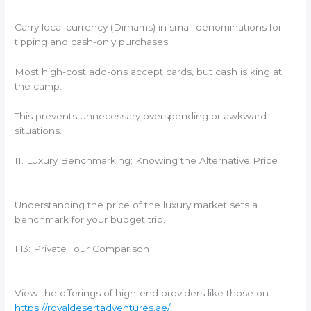
Carry local currency (Dirhams) in small denominations for
tipping and cash-only purchases.
Most high-cost add-ons accept cards, but cash is king at
the camp.
This prevents unnecessary overspending or awkward
situations.
11. Luxury Benchmarking: Knowing the Alternative Price
Understanding the price of the luxury market sets a
benchmark for your budget trip.
H3: Private Tour Comparison
View the offerings of high-end providers like those on
https://royaldesertadventures.ae/
.