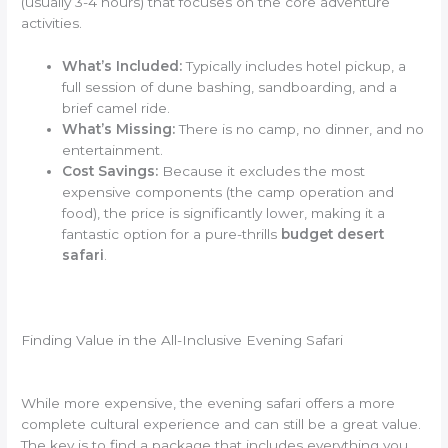
(usually 3-4 hours) that focuses on the core adventure
activities.
What’s Included:
Typically includes hotel pickup, a
full session of dune bashing, sandboarding, and a
brief camel ride.
What’s Missing:
There is no camp, no dinner, and no
entertainment.
Cost Savings:
Because it excludes the most
expensive components (the camp operation and
food), the price is significantly lower, making it a
fantastic option for a pure-thrills
budget desert
safari
.
Finding Value in the All-Inclusive Evening Safari
While more expensive, the evening safari offers a more
complete cultural experience and can still be a great value.
The key is to find a package that includes everything you