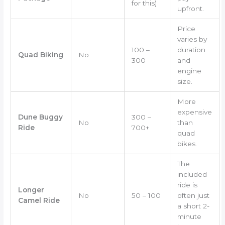
for this)
upfront.
Price
varies by
100 –
duration
Quad Biking
No
300
and
engine
size.
More
expensive
Dune Buggy
300 –
No
than
Ride
700+
quad
bikes.
The
included
ride is
Longer
No
50 – 100
often just
Camel Ride
a short 2-
minute