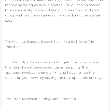
money by taking your own photos. The guides on shared
tours are usually happy to take a picture of you and your
group with your own camera or phone during the sunset
stop.
The Ultimate Budget Desert Safari: Is a Self-Drive Trip
Possible?
For the truly adventurous and budget-conscious traveler,
the idea of a self-drive desert trip is tempting. This
approach involves renting a 4×4 and heading into the
desert on your own, bypassing the tour operators entirely.
The Pros: Maximum Savings and Freedom