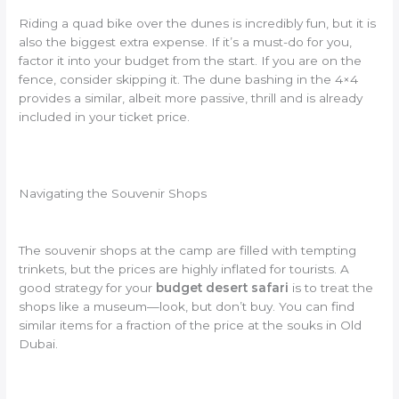
Riding a quad bike over the dunes is incredibly fun, but it is
also the biggest extra expense. If it’s a must-do for you,
factor it into your budget from the start. If you are on the
fence, consider skipping it. The dune bashing in the 4×4
provides a similar, albeit more passive, thrill and is already
included in your ticket price.
Navigating the Souvenir Shops
The souvenir shops at the camp are filled with tempting
trinkets, but the prices are highly inflated for tourists. A
good strategy for your
budget desert safari
is to treat the
shops like a museum—look, but don’t buy. You can find
similar items for a fraction of the price at the souks in Old
Dubai.