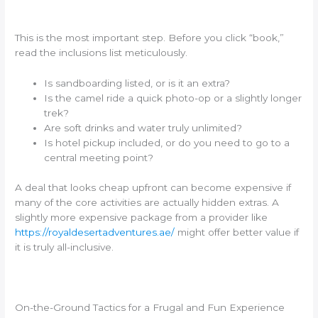
This is the most important step. Before you click “book,”
read the inclusions list meticulously.
Is sandboarding listed, or is it an extra?
Is the camel ride a quick photo-op or a slightly longer
trek?
Are soft drinks and water truly unlimited?
Is hotel pickup included, or do you need to go to a
central meeting point?
A deal that looks cheap upfront can become expensive if
many of the core activities are actually hidden extras. A
slightly more expensive package from a provider like
https://royaldesertadventures.ae/
might offer better value if
it is truly all-inclusive.
On-the-Ground Tactics for a Frugal and Fun Experience