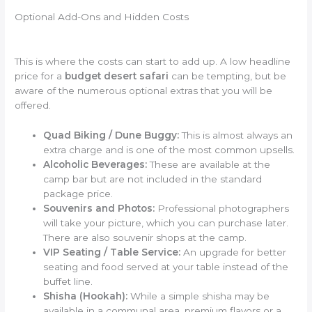
Optional Add-Ons and Hidden Costs
This is where the costs can start to add up. A low headline
price for a
budget desert safari
can be tempting, but be
aware of the numerous optional extras that you will be
offered.
Quad Biking / Dune Buggy:
This is almost always an
extra charge and is one of the most common upsells.
Alcoholic Beverages:
These are available at the
camp bar but are not included in the standard
package price.
Souvenirs and Photos:
Professional photographers
will take your picture, which you can purchase later.
There are also souvenir shops at the camp.
VIP Seating / Table Service:
An upgrade for better
seating and food served at your table instead of the
buffet line.
Shisha (Hookah):
While a simple shisha may be
available in a communal area, premium flavors or a