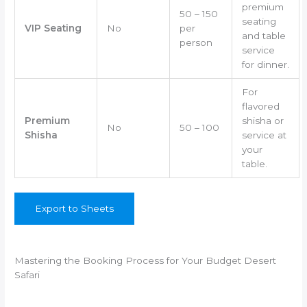
premium
50 – 150
seating
VIP Seating
No
per
and table
person
service
for dinner.
For
flavored
Premium
shisha or
No
50 – 100
Shisha
service at
your
table.
Export to Sheets
Mastering the Booking Process for Your Budget Desert
Safari