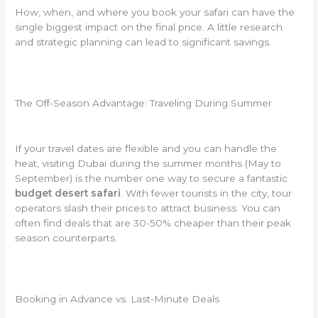
How, when, and where you book your safari can have the
single biggest impact on the final price. A little research
and strategic planning can lead to significant savings.
The Off-Season Advantage: Traveling During Summer
If your travel dates are flexible and you can handle the
heat, visiting Dubai during the summer months (May to
September) is the number one way to secure a fantastic
budget desert safari
. With fewer tourists in the city, tour
operators slash their prices to attract business. You can
often find deals that are 30-50% cheaper than their peak
season counterparts.
Booking in Advance vs. Last-Minute Deals