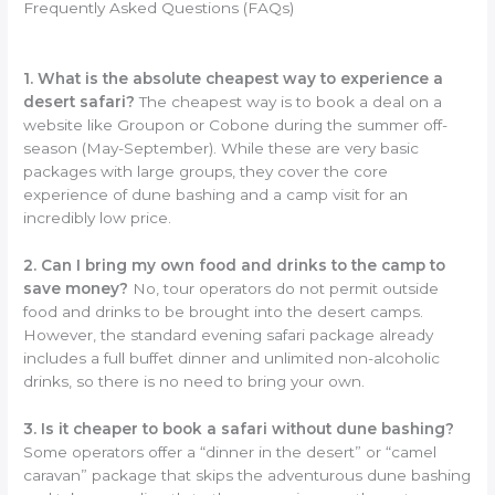
Frequently Asked Questions (FAQs)
1. What is the absolute cheapest way to experience a
desert safari?
The cheapest way is to book a deal on a
website like Groupon or Cobone during the summer off-
season (May-September). While these are very basic
packages with large groups, they cover the core
experience of dune bashing and a camp visit for an
incredibly low price.
2. Can I bring my own food and drinks to the camp to
save money?
No, tour operators do not permit outside
food and drinks to be brought into the desert camps.
However, the standard evening safari package already
includes a full buffet dinner and unlimited non-alcoholic
drinks, so there is no need to bring your own.
3. Is it cheaper to book a safari without dune bashing?
Some operators offer a “dinner in the desert” or “camel
caravan” package that skips the adventurous dune bashing