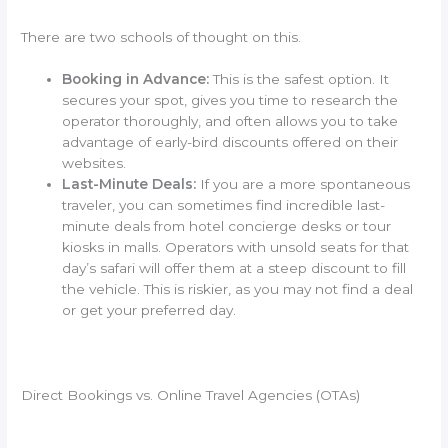
There are two schools of thought on this.
Booking in Advance:
This is the safest option. It
secures your spot, gives you time to research the
operator thoroughly, and often allows you to take
advantage of early-bird discounts offered on their
websites.
Last-Minute Deals:
If you are a more spontaneous
traveler, you can sometimes find incredible last-
minute deals from hotel concierge desks or tour
kiosks in malls. Operators with unsold seats for that
day’s safari will offer them at a steep discount to fill
the vehicle. This is riskier, as you may not find a deal
or get your preferred day.
Direct Bookings vs. Online Travel Agencies (OTAs)