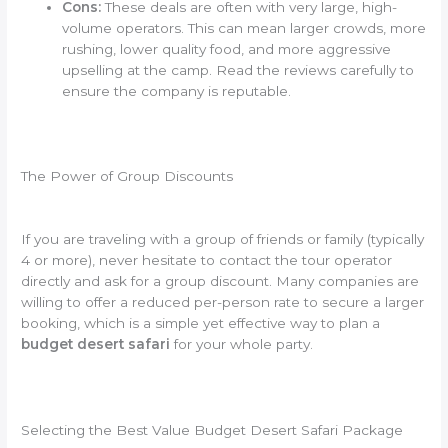
Cons:
These deals are often with very large, high-
volume operators. This can mean larger crowds, more
rushing, lower quality food, and more aggressive
upselling at the camp. Read the reviews carefully to
ensure the company is reputable.
The Power of Group Discounts
If you are traveling with a group of friends or family (typically
4 or more), never hesitate to contact the tour operator
directly and ask for a group discount. Many companies are
willing to offer a reduced per-person rate to secure a larger
booking, which is a simple yet effective way to plan a
budget desert safari
for your whole party.
Selecting the Best Value Budget Desert Safari Package