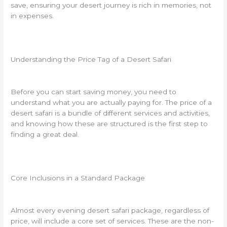
save, ensuring your desert journey is rich in memories, not
in expenses.
Understanding the Price Tag of a Desert Safari
Before you can start saving money, you need to
understand what you are actually paying for. The price of a
desert safari is a bundle of different services and activities,
and knowing how these are structured is the first step to
finding a great deal.
Core Inclusions in a Standard Package
Almost every evening desert safari package, regardless of
price, will include a core set of services. These are the non-