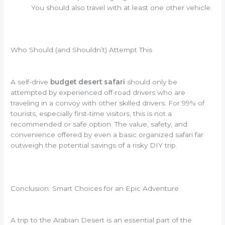
You should also travel with at least one other vehicle.
Who Should (and Shouldn’t) Attempt This
A self-drive
budget desert safari
should only be
attempted by experienced off-road drivers who are
traveling in a convoy with other skilled drivers. For 99% of
tourists, especially first-time visitors, this is not a
recommended or safe option. The value, safety, and
convenience offered by even a basic organized safari far
outweigh the potential savings of a risky DIY trip.
Conclusion: Smart Choices for an Epic Adventure
A trip to the Arabian Desert is an essential part of the