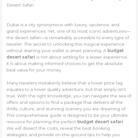
Desert Safari
Dubai is a city synonymous with luxury, opulence, and
grand experiences. Yet, one of its most iconic adventures—
the desert safari—is remarkably accessible to every type of
traveler. The secret to unlocking this magical experience
without draining your wallet is smart planning. A
budget
desert safari
is not about settling for a lesser experience;
it is about making informed choices to get the absolute
best value for your money.
Many travelers mistakenly believe that a lower price tag
equates to a lower quality adventure, but that simply isn’t
true. With the right knowledge, you can navigate the sea of
offers and options to find a package that delivers all the
thrills, culture, and stunning scenery you are dreaming of.
This comprehensive guide is designed to be your ultimate
resource for planning the perfect
budget desert safari
.
We will dissect the costs, reveal the best booking
strategies, and provide on-the-ground tips to help you