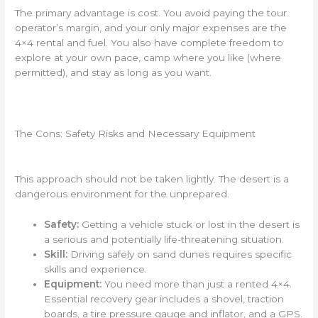
The primary advantage is cost. You avoid paying the tour
operator’s margin, and your only major expenses are the
4×4 rental and fuel. You also have complete freedom to
explore at your own pace, camp where you like (where
permitted), and stay as long as you want.
The Cons: Safety Risks and Necessary Equipment
This approach should not be taken lightly. The desert is a
dangerous environment for the unprepared.
Safety:
Getting a vehicle stuck or lost in the desert is
a serious and potentially life-threatening situation.
Skill:
Driving safely on sand dunes requires specific
skills and experience.
Equipment:
You need more than just a rented 4×4.
Essential recovery gear includes a shovel, traction
boards, a tire pressure gauge and inflator, and a GPS.