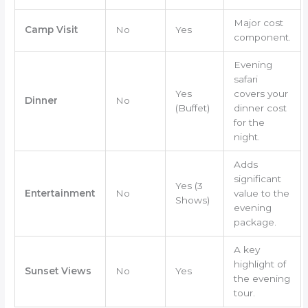
Major cost
Camp Visit
No
Yes
component.
Evening
safari
Yes
covers your
Dinner
No
(Buffet)
dinner cost
for the
night.
Adds
significant
Yes (3
Entertainment
No
value to the
Shows)
evening
package.
A key
highlight of
Sunset Views
No
Yes
the evening
tour.