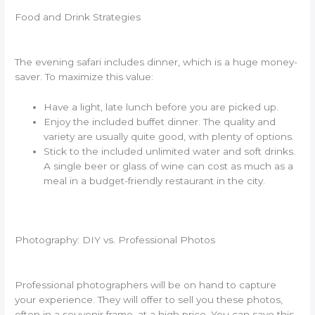
Food and Drink Strategies
The evening safari includes dinner, which is a huge money-
saver. To maximize this value:
Have a light, late lunch before you are picked up.
Enjoy the included buffet dinner. The quality and
variety are usually quite good, with plenty of options.
Stick to the included unlimited water and soft drinks.
A single beer or glass of wine can cost as much as a
meal in a budget-friendly restaurant in the city.
Photography: DIY vs. Professional Photos
Professional photographers will be on hand to capture
your experience. They will offer to sell you these photos,
often in a souvenir frame, at a high price. You can save this