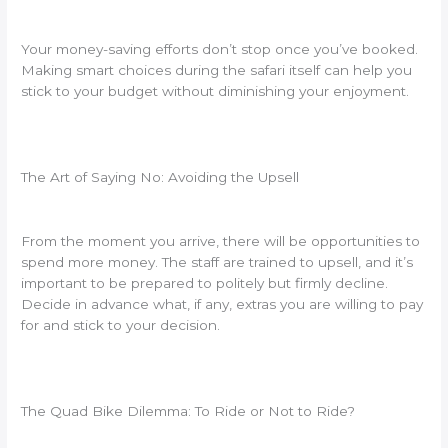
Your money-saving efforts don’t stop once you’ve booked.
Making smart choices during the safari itself can help you
stick to your budget without diminishing your enjoyment.
The Art of Saying No: Avoiding the Upsell
From the moment you arrive, there will be opportunities to
spend more money. The staff are trained to upsell, and it’s
important to be prepared to politely but firmly decline.
Decide in advance what, if any, extras you are willing to pay
for and stick to your decision.
The Quad Bike Dilemma: To Ride or Not to Ride?