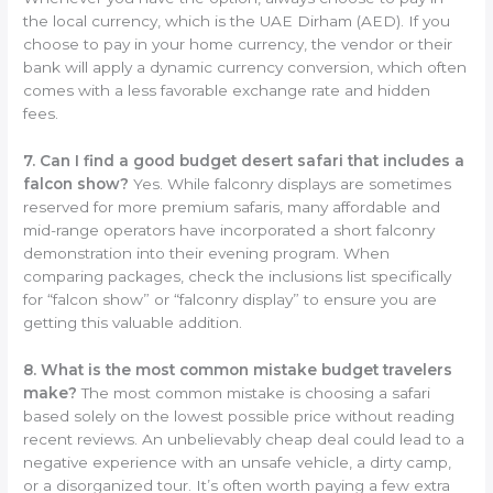
the local currency, which is the UAE Dirham (AED). If you
choose to pay in your home currency, the vendor or their
bank will apply a dynamic currency conversion, which often
comes with a less favorable exchange rate and hidden
fees.
7. Can I find a good budget desert safari that includes a
falcon show?
Yes. While falconry displays are sometimes
reserved for more premium safaris, many affordable and
mid-range operators have incorporated a short falconry
demonstration into their evening program. When
comparing packages, check the inclusions list specifically
for “falcon show” or “falconry display” to ensure you are
getting this valuable addition.
8. What is the most common mistake budget travelers
make?
The most common mistake is choosing a safari
based solely on the lowest possible price without reading
recent reviews. An unbelievably cheap deal could lead to a
negative experience with an unsafe vehicle, a dirty camp,
or a disorganized tour. It’s often worth paying a few extra