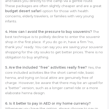
and takes you directly to the camp via a gentle route.
These packages are often slightly cheaper and are a great
budget desert safari
option for those with health
concerns, elderly travelers, or families with very young
infants.
4. How can I avoid the pressure to buy souvenirs?
The
best technique is to politely decline to enter the souvenir
shop in the first place. If you do go in, have a firm “no,
thank you” ready. You can say you are saving your souvenir
shopping for the city souks to get better prices. There is no
obligation to buy anything.
5. Are the included “free” activities really free?
Yes, the
core included activities like the short camel ride, basic
henna, and trying on local attire are genuinely free of
charge. However, be aware that there may be an upsell for
a “better” version, such as a longer camel ride or a more
elaborate henna design.
6. Is it better to pay in AED or my home currency?
Whenever you have the option, always choose to pay in