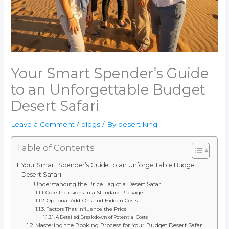
Your Smart Spender’s Guide
to an Unforgettable Budget
Desert Safari
Leave a Comment
/
blogs
/ By
desert king
Table of Contents
Your Smart Spender’s Guide to an Unforgettable Budget
Desert Safari
Understanding the Price Tag of a Desert Safari
Core Inclusions in a Standard Package
Optional Add-Ons and Hidden Costs
Factors That Influence the Price
A Detailed Breakdown of Potential Costs
Mastering the Booking Process for Your Budget Desert Safari