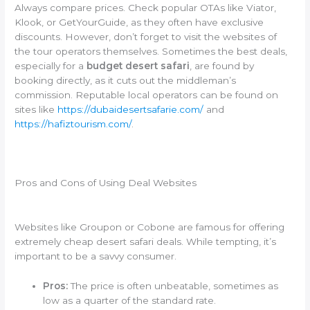
Always compare prices. Check popular OTAs like Viator,
Klook, or GetYourGuide, as they often have exclusive
discounts. However, don’t forget to visit the websites of
the tour operators themselves. Sometimes the best deals,
especially for a
budget desert safari
, are found by
booking directly, as it cuts out the middleman’s
commission. Reputable local operators can be found on
sites like
https://dubaidesertsafarie.com/
and
https://hafiztourism.com/
.
Pros and Cons of Using Deal Websites
Websites like Groupon or Cobone are famous for offering
extremely cheap desert safari deals. While tempting, it’s
important to be a savvy consumer.
Pros:
The price is often unbeatable, sometimes as
low as a quarter of the standard rate.