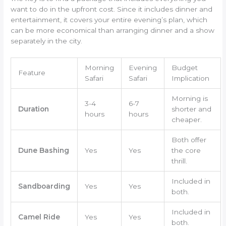
want to do in the upfront cost. Since it includes dinner and
entertainment, it covers your entire evening’s plan, which
can be more economical than arranging dinner and a show
separately in the city.
Morning
Evening
Budget
Feature
Safari
Safari
Implication
Morning is
3-4
6-7
Duration
shorter and
hours
hours
cheaper.
Both offer
Dune Bashing
Yes
Yes
the core
thrill.
Included in
Sandboarding
Yes
Yes
both.
Included in
Camel Ride
Yes
Yes
both.