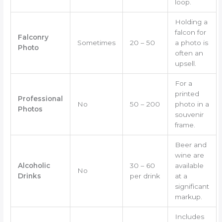
loop.
Holding a
falcon for
Falconry
Sometimes
20 – 50
a photo is
Photo
often an
upsell.
For a
printed
Professional
No
50 – 200
photo in a
Photos
souvenir
frame.
Beer and
wine are
Alcoholic
30 – 60
available
No
Drinks
per drink
at a
significant
markup.
Includes