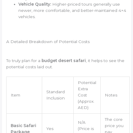
Vehicle Quality:
Higher-priced tours generally use
newer, more comfortable, and better-maintained 4×4
vehicles.
A Detailed Breakdown of Potential Costs
To truly plan for a
budget desert safari
, it helps to see the
potential costs laid out.
Potential
Extra
Standard
Item
Cost
Notes
Inclusion
(Approx.
AED)
The core
N/A
Basic Safari
price you
Yes
(Price is
Package
pay