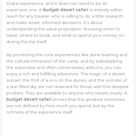
Dubai experience, and it does not need to be an
expensive one. A
budget desert safari
is entirely within
reach for any traveler who is willing to do a little research
and make smart, informed decisions. It’s about
understanding the value proposition, knowing when to
travel, where to book, and what to spend your money on
during the trip itself.
By prioritizing the core experiences like dune bashing and
the cultural immersion of the camp, and by sidestepping
the expensive and often unnecessary add-ons, you can
enjoy a rich and fulfilling adventure. The magic of a desert
sunset, the thrill of a 4×4 on the dunes, and the wonder of
a star-filled sky are not reserved for those with the deepest
pockets. They are available to anyone who travels wisely. A
budget desert safari
proves that the greatest memories
are not defined by how much you spend, but by the
richness of the experience itself.