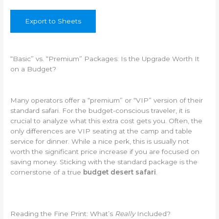
Export to Sheets
“Basic” vs. “Premium” Packages: Is the Upgrade Worth It
on a Budget?
Many operators offer a “premium” or “VIP” version of their
standard safari. For the budget-conscious traveler, it is
crucial to analyze what this extra cost gets you. Often, the
only differences are VIP seating at the camp and table
service for dinner. While a nice perk, this is usually not
worth the significant price increase if you are focused on
saving money. Sticking with the standard package is the
cornerstone of a true
budget desert safari
.
Reading the Fine Print: What’s
Really
Included?