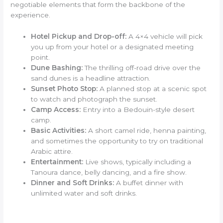
negotiable elements that form the backbone of the
experience.
Hotel Pickup and Drop-off:
A 4×4 vehicle will pick
you up from your hotel or a designated meeting
point.
Dune Bashing:
The thrilling off-road drive over the
sand dunes is a headline attraction.
Sunset Photo Stop:
A planned stop at a scenic spot
to watch and photograph the sunset.
Camp Access:
Entry into a Bedouin-style desert
camp.
Basic Activities:
A short camel ride, henna painting,
and sometimes the opportunity to try on traditional
Arabic attire.
Entertainment:
Live shows, typically including a
Tanoura dance, belly dancing, and a fire show.
Dinner and Soft Drinks:
A buffet dinner with
unlimited water and soft drinks.