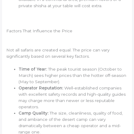
private shisha at your table will cost extra.
Factors That Influence the Price
Not all safaris are created equal. The price can vary
significantly based on several key factors.
Time of Year:
The peak tourist season (October to
March) sees higher prices than the hotter off-season
(May to September).
Operator Reputation:
Well-established companies
with excellent safety records and high-quality guides
may charge more than newer or less reputable
operators.
Camp Quality:
The size, cleanliness, quality of food,
and ambiance of the desert camp can vary
dramatically between a cheap operator and a mid-
range one.