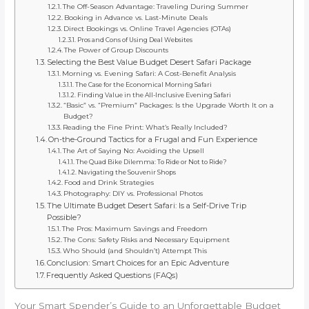
The Off-Season Advantage: Traveling During Summer
Booking in Advance vs. Last-Minute Deals
Direct Bookings vs. Online Travel Agencies (OTAs)
Pros and Cons of Using Deal Websites
The Power of Group Discounts
Selecting the Best Value Budget Desert Safari Package
Morning vs. Evening Safari: A Cost-Benefit Analysis
The Case for the Economical Morning Safari
Finding Value in the All-Inclusive Evening Safari
“Basic” vs. “Premium” Packages: Is the Upgrade Worth It on a
Budget?
Reading the Fine Print: What’s Really Included?
On-the-Ground Tactics for a Frugal and Fun Experience
The Art of Saying No: Avoiding the Upsell
The Quad Bike Dilemma: To Ride or Not to Ride?
Navigating the Souvenir Shops
Food and Drink Strategies
Photography: DIY vs. Professional Photos
The Ultimate Budget Desert Safari: Is a Self-Drive Trip
Possible?
The Pros: Maximum Savings and Freedom
The Cons: Safety Risks and Necessary Equipment
Who Should (and Shouldn’t) Attempt This
Conclusion: Smart Choices for an Epic Adventure
Frequently Asked Questions (FAQs)
Your Smart Spender’s Guide to an Unforgettable Budget