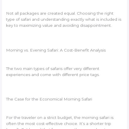
Not all packages are created equal. Choosing the right
type of safari and understanding exactly what is included is
key to maximizing value and avoiding disappointment.
Morning vs. Evening Safari: A Cost-Benefit Analysis
The two main types of safaris offer very different
experiences and come with different price tags.
The Case for the Economical Morning Safari
For the traveler on a strict budget, the morning safari is
often the most cost-effective choice. It’s a shorter trip