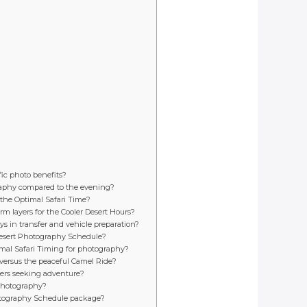
ic photo benefits?
graphy compared to the evening?
 the Optimal Safari Time?
m layers for the Cooler Desert Hours?
ys in transfer and vehicle preparation?
e Desert Photography Schedule?
timal Safari Timing for photography?
versus the peaceful Camel Ride?
lers seeking adventure?
 photography?
 Photography Schedule package?