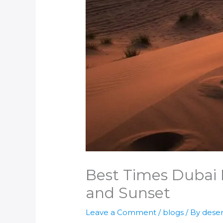
Best Times Dubai D
and Sunset
Leave a Comment
/
blogs
/ By
deser