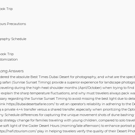
ook Trip
Hours Precautions
ography Schedule
Book Trip
stomization
n
 Long Answers
dered the absolute Best Times Dubai Desert for photography, and what are the specif
 safari (Sunrise Sunset Timing) provide a superior experience for landscape photo
 traveling during the high-heat shoulder months (April/October) when trying to find
 explain the sharp temperature fluctuations, and why must travelers always pack war
ssary regarding the Sunrise Sunset Timing to avoid missing the best light due to dela
link https://dubaidesertsafarie.com/ to vet an operator’s reliability in adhering to th
 a private 4×4 transfer versus a shared transfer, especially when prioritizing the Op
phy Schedule differences for capturing the unique movement shots of dune bashing 
p strategy change for families traveling with young children, compared to solo trave
he soft light of the Cooler Desert Hours (morning/late afternoon) to enhance portrait
https://hafiztourism.com/ play in helping travelers verify the quality of their Desert