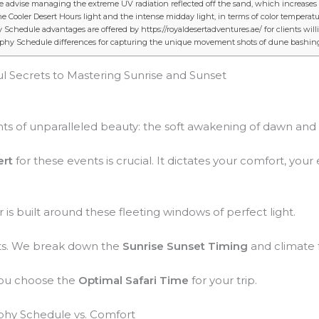
de advise managing the extreme UV radiation reflected off the sand, which increase
e Cooler Desert Hours light and the intense midday light, in terms of color temperatu
chedule advantages are offered by https://royaldesertadventures.ae/ for clients willi
aphy Schedule differences for capturing the unique movement shots of dune bashin
l Secrets to Mastering Sunrise and Sunset
 of unparalleled beauty: the soft awakening of dawn and t
ert
for these events is crucial. It dictates your comfort, yo
r is built around these fleeting windows of perfect light.
ets. We break down the
Sunrise Sunset Timing
and climate f
you choose the
Optimal Safari Time
for your trip.
aphy Schedule vs. Comfort