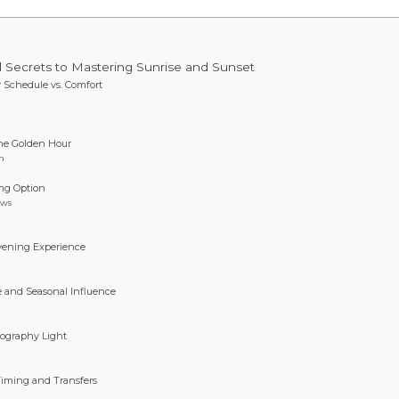
l Secrets to Mastering Sunrise and Sunset
y Schedule vs. Comfort
the Golden Hour
n
ing Option
ows
vening Experience
de and Seasonal Influence
tography Light
Timing and Transfers