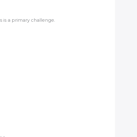
 is a primary challenge.