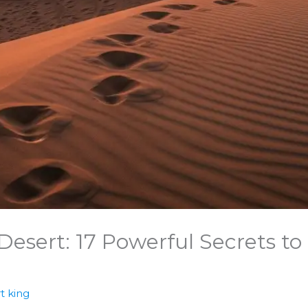
esert: 17 Powerful Secrets to
t king