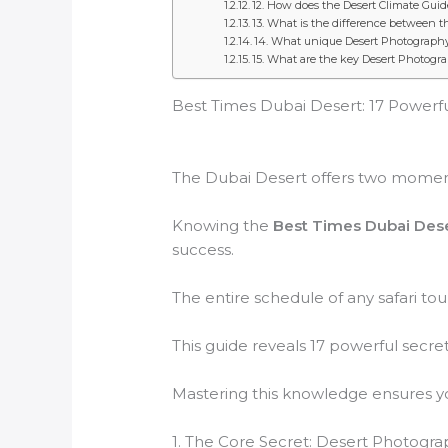
12. How does the Desert Climate Gui
13. What is the difference between th
14. What unique Desert Photography S
15. What are the key Desert Photogr
Best Times Dubai Desert: 17 Powerfu
The Dubai Desert offers two moments
Knowing the
Best Times Dubai Des
success.
The entire schedule of any safari tou
This guide reveals 17 powerful secr
Mastering this knowledge ensures 
1. The Core Secret: Desert Photogr