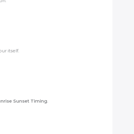
on.
r itself.
nrise Sunset Timing
.