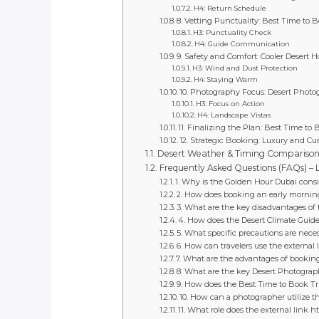
H4: Return Schedule
8. Vetting Punctuality: Best Time to B
H3: Punctuality Check
H4: Guide Communication
9. Safety and Comfort: Cooler Desert 
H3: Wind and Dust Protection
H4: Staying Warm
10. Photography Focus: Desert Phot
H3: Focus on Action
H4: Landscape Vistas
11. Finalizing the Plan: Best Time to 
12. Strategic Booking: Luxury and Cu
Desert Weather & Timing Compariso
Frequently Asked Questions (FAQs) –
1. Why is the Golden Hour Dubai consi
2. How does booking an early morning
3. What are the key disadvantages of
4. How does the Desert Climate Guide
5. What specific precautions are nece
6. How can travelers use the external 
7. What are the advantages of booking
8. What are the key Desert Photogra
9. How does the Best Time to Book Tri
10. How can a photographer utilize t
11. What role does the external link 