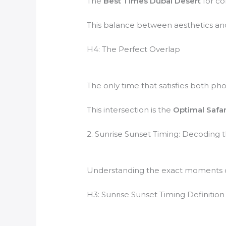
The
Best Times Dubai Desert
for co
This balance between aesthetics an
H4: The Perfect Overlap
The only time that satisfies both ph
This intersection is the
Optimal Safa
2. Sunrise Sunset Timing: Decoding
Understanding the exact moments of 
H3: Sunrise Sunset Timing Definition