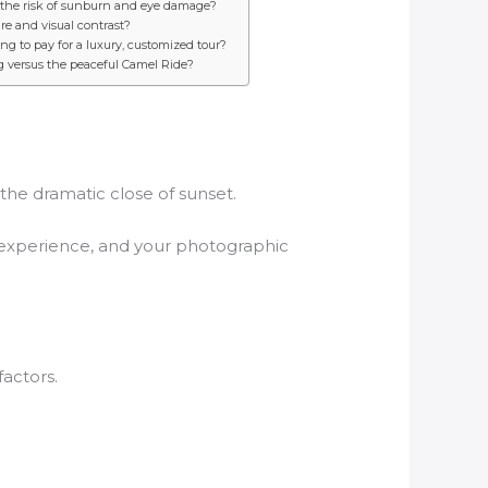
s the risk of sunburn and eye damage?
re and visual contrast?
ng to pay for a luxury, customized tour?
g versus the peaceful Camel Ride?
he dramatic close of sunset.
ur experience, and your photographic
actors.