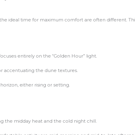
he ideal time for maximum comfort are often different. This
ocuses entirely on the “Golden Hour” light.
 for accentuating the dune textures.
orizon, either rising or setting.
g the midday heat and the cold night chill.