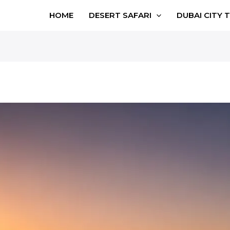
HOME
DESERT SAFARI
DUBAI CITY 