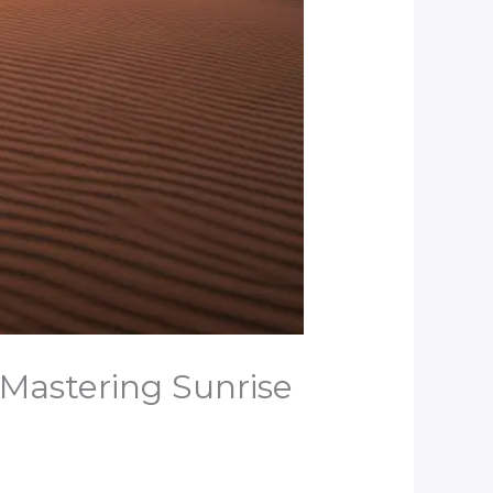
 Mastering Sunrise