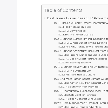
Table of Contents
Best Times Dubai Desert: 17 Powerfu
1. The Core Secret: Desert Photograph
H3: Photographic Ideal
H3: Comfort Ideal
H4: The Perfect Overlap
2. Sunrise Sunset Timing: Decoding 
H3: Sunrise Sunset Timing Definitio
H4: Why Punctuality is Paramount
3. Sunrise Adventure: The Best Morn
H3: Pristine Dunes and Sharp Shad
H3: Cooler Desert Hours Advantage
H4: Booking Strategy
4. Sunset Adventure: The Ultimate E
H3: The Dramatic Sky
H3: Transition to Culture
5. Climate Factor: Desert Climate Gui
H3: Winter (Nov–Mar) Comfort Zone
H4: Summer Heat Warning
6. Photography Excellence: Ideal Pho
H3: Soft Light for Portraits
H4: High Contrast Silhouettes
7. Time Management: Optimal Safari 
H3: Private Transfer Advantage