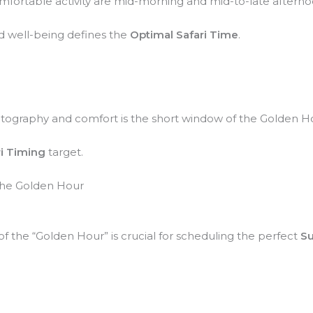
mfortable activity are mid-morning and mid-to-late afterno
d well-being defines the
Optimal Safari Time
.
otography and comfort is the short window of the Golden Hou
ri Timing
target.
 the Golden Hour
the “Golden Hour” is crucial for scheduling the perfect
Su