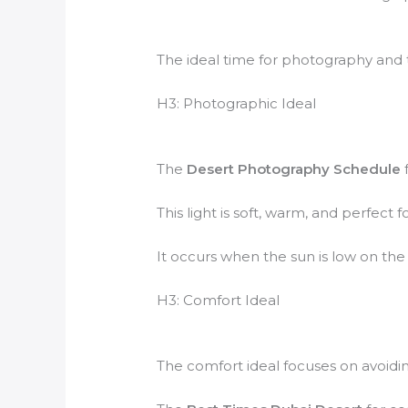
The ideal time for photography and t
H3: Photographic Ideal
The
Desert Photography Schedule
f
This light is soft, warm, and perfect
It occurs when the sun is low on the h
H3: Comfort Ideal
The comfort ideal focuses on avoidin