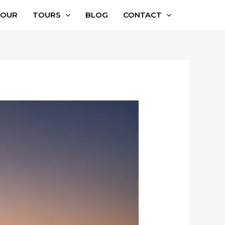
TOUR
TOURS
BLOG
CONTACT