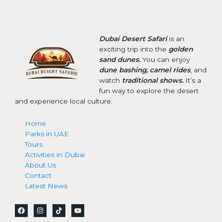
Dubai Desert Safari
is an
exciting trip into the
golden
sand dunes.
You can enjoy
dune bashing, camel rides
, and
watch
traditional shows.
It’s a
fun way to explore the desert
and experience local culture.
Home
Parks in UAE
Tours
Activities in Dubai
About Us
Contact
Latest News