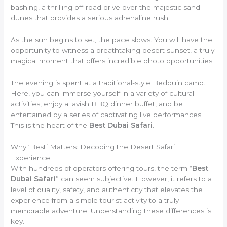
bashing, a thrilling off-road drive over the majestic sand
dunes that provides a serious adrenaline rush.
As the sun begins to set, the pace slows. You will have the
opportunity to witness a breathtaking desert sunset, a truly
magical moment that offers incredible photo opportunities.
The evening is spent at a traditional-style Bedouin camp.
Here, you can immerse yourself in a variety of cultural
activities, enjoy a lavish BBQ dinner buffet, and be
entertained by a series of captivating live performances.
This is the heart of the
Best Dubai Safari
.
Why ‘Best’ Matters: Decoding the Desert Safari
Experience
With hundreds of operators offering tours, the term “
Best
Dubai Safari
” can seem subjective. However, it refers to a
level of quality, safety, and authenticity that elevates the
experience from a simple tourist activity to a truly
memorable adventure. Understanding these differences is
key.