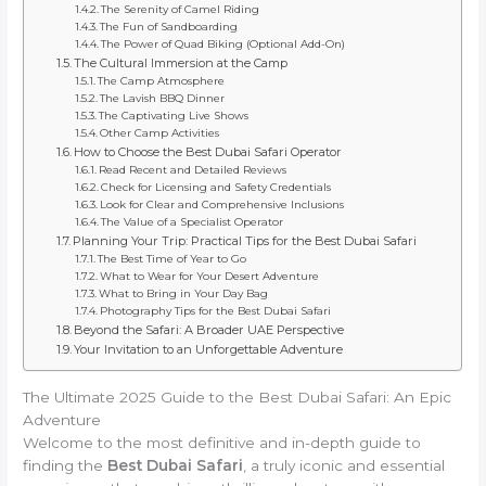
The Serenity of Camel Riding
The Fun of Sandboarding
The Power of Quad Biking (Optional Add-On)
The Cultural Immersion at the Camp
The Camp Atmosphere
The Lavish BBQ Dinner
The Captivating Live Shows
Other Camp Activities
How to Choose the Best Dubai Safari Operator
Read Recent and Detailed Reviews
Check for Licensing and Safety Credentials
Look for Clear and Comprehensive Inclusions
The Value of a Specialist Operator
Planning Your Trip: Practical Tips for the Best Dubai Safari
The Best Time of Year to Go
What to Wear for Your Desert Adventure
What to Bring in Your Day Bag
Photography Tips for the Best Dubai Safari
Beyond the Safari: A Broader UAE Perspective
Your Invitation to an Unforgettable Adventure
The Ultimate 2025 Guide to the Best Dubai Safari: An Epic
Adventure
Welcome to the most definitive and in-depth guide to
finding the
Best Dubai Safari
, a truly iconic and essential