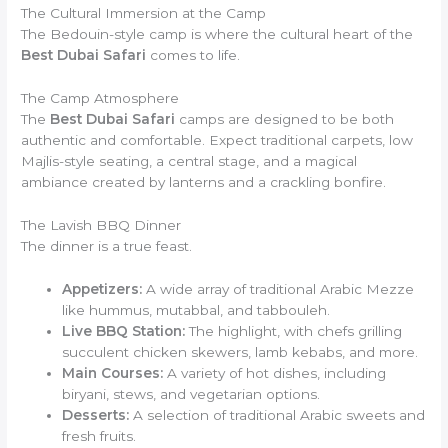
The Cultural Immersion at the Camp
The Bedouin-style camp is where the cultural heart of the
Best Dubai Safari
comes to life.
The Camp Atmosphere
The
Best Dubai Safari
camps are designed to be both
authentic and comfortable. Expect traditional carpets, low
Majlis-style seating, a central stage, and a magical
ambiance created by lanterns and a crackling bonfire.
The Lavish BBQ Dinner
The dinner is a true feast.
Appetizers:
A wide array of traditional Arabic Mezze
like hummus, mutabbal, and tabbouleh.
Live BBQ Station:
The highlight, with chefs grilling
succulent chicken skewers, lamb kebabs, and more.
Main Courses:
A variety of hot dishes, including
biryani, stews, and vegetarian options.
Desserts:
A selection of traditional Arabic sweets and
fresh fruits.