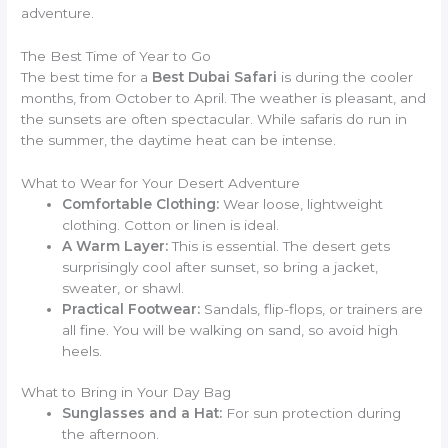
adventure.
The Best Time of Year to Go
The best time for a
Best Dubai Safari
is during the cooler
months, from October to April. The weather is pleasant, and
the sunsets are often spectacular. While safaris do run in
the summer, the daytime heat can be intense.
What to Wear for Your Desert Adventure
Comfortable Clothing:
Wear loose, lightweight
clothing. Cotton or linen is ideal.
A Warm Layer:
This is essential. The desert gets
surprisingly cool after sunset, so bring a jacket,
sweater, or shawl.
Practical Footwear:
Sandals, flip-flops, or trainers are
all fine. You will be walking on sand, so avoid high
heels.
What to Bring in Your Day Bag
Sunglasses and a Hat:
For sun protection during
the afternoon.