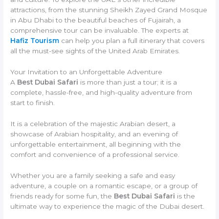
attractions, from the stunning Sheikh Zayed Grand Mosque
in Abu Dhabi to the beautiful beaches of Fujairah, a
comprehensive tour can be invaluable. The experts at
Hafiz Tourism
can help you plan a full itinerary that covers
all the must-see sights of the United Arab Emirates.
Your Invitation to an Unforgettable Adventure
A
Best Dubai Safari
is more than just a tour; it is a
complete, hassle-free, and high-quality adventure from
start to finish.
It is a celebration of the majestic Arabian desert, a
showcase of Arabian hospitality, and an evening of
unforgettable entertainment, all beginning with the
comfort and convenience of a professional service.
Whether you are a family seeking a safe and easy
adventure, a couple on a romantic escape, or a group of
friends ready for some fun, the
Best Dubai Safari
is the
ultimate way to experience the magic of the Dubai desert.