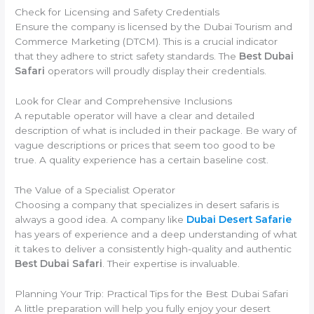
Check for Licensing and Safety Credentials
Ensure the company is licensed by the Dubai Tourism and
Commerce Marketing (DTCM). This is a crucial indicator
that they adhere to strict safety standards. The
Best Dubai
Safari
operators will proudly display their credentials.
Look for Clear and Comprehensive Inclusions
A reputable operator will have a clear and detailed
description of what is included in their package. Be wary of
vague descriptions or prices that seem too good to be
true. A quality experience has a certain baseline cost.
The Value of a Specialist Operator
Choosing a company that specializes in desert safaris is
always a good idea. A company like
Dubai Desert Safarie
has years of experience and a deep understanding of what
it takes to deliver a consistently high-quality and authentic
Best Dubai Safari
. Their expertise is invaluable.
Planning Your Trip: Practical Tips for the Best Dubai Safari
A little preparation will help you fully enjoy your desert