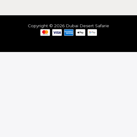
Copyright © 2026 Dubai Desert Safarie