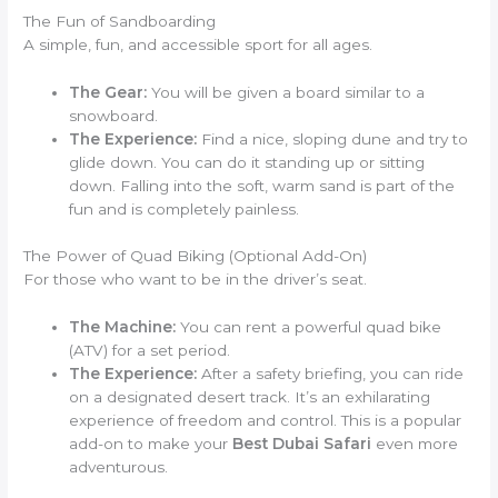
The Fun of Sandboarding
A simple, fun, and accessible sport for all ages.
The Gear:
You will be given a board similar to a
snowboard.
The Experience:
Find a nice, sloping dune and try to
glide down. You can do it standing up or sitting
down. Falling into the soft, warm sand is part of the
fun and is completely painless.
The Power of Quad Biking (Optional Add-On)
For those who want to be in the driver’s seat.
The Machine:
You can rent a powerful quad bike
(ATV) for a set period.
The Experience:
After a safety briefing, you can ride
on a designated desert track. It’s an exhilarating
experience of freedom and control. This is a popular
add-on to make your
Best Dubai Safari
even more
adventurous.