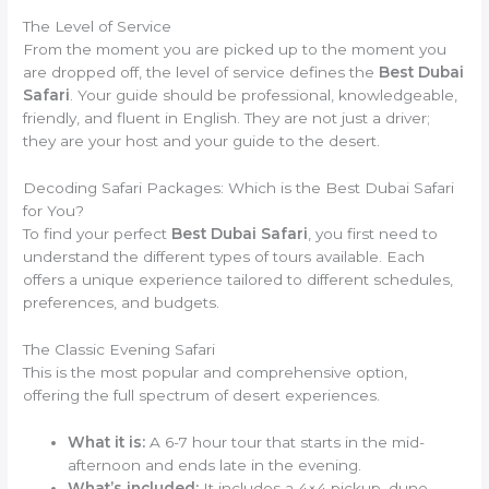
The Level of Service
From the moment you are picked up to the moment you
are dropped off, the level of service defines the
Best Dubai
Safari
. Your guide should be professional, knowledgeable,
friendly, and fluent in English. They are not just a driver;
they are your host and your guide to the desert.
Decoding Safari Packages: Which is the Best Dubai Safari
for You?
To find your perfect
Best Dubai Safari
, you first need to
understand the different types of tours available. Each
offers a unique experience tailored to different schedules,
preferences, and budgets.
The Classic Evening Safari
This is the most popular and comprehensive option,
offering the full spectrum of desert experiences.
What it is:
A 6-7 hour tour that starts in the mid-
afternoon and ends late in the evening.
What’s included:
It includes a 4×4 pickup, dune