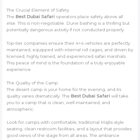
The Crucial Element of Safety
The
Best Dubai Safari
operators place safety above all
else. This is non-negotiable. Dune bashing is a thrilling but
potentially dangerous activity if not conducted properly.
Top-tier companies ensure their 4×4 vehicles are perfectly
maintained, equipped with internal roll cages, and driven by
licensed, highly trained, and experienced safari marshals.
This peace of mind is the foundation of a truly enjoyable
experience.
The Quality of the Camp
The desert camp is your home for the evening, and its
quality varies dramatically. The
Best Dubai Safari
will take
you to a camp that is clean, well-maintained, and
atmospheric.
Look for camps with comfortable, traditional Majlis-style
seating, clean restroom facilities, and a layout that provides
good views of the stage from all areas. The ambiance