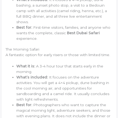
bashing, a sunset photo stop, a visit to a Bedouin
camp with all activities (camel riding, henna, etc.), a
full BBQ dinner, and all three live entertainment
shows.
Best for:
First-time visitors, families, and anyone who
wants the complete, classic
Best Dubai Safari
experience.
The Morning Safari
A fantastic option for early risers or those with limited time.
What it is:
A 3-4 hour tour that starts early in the
morning.
What’s included:
It focuses on the adventure
activities. You will get a 4×4 pickup, dune bashing in
the cool morning air, and opportunities for
sandboarding and a camel ride. It usually concludes
with light refreshments.
Best for:
Photographers who want to capture the
magical morning light, adventure seekers, and those
with evening plans. It does not include the dinner or