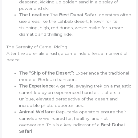
descend, kicking up golden sand in a display of
power and skill.
The Location:
The
Best Dubai Safari
operators often
use areas like the Lahbab desert, known for its
stunning, high, red dunes, which make for a more
dramatic and thrilling ride.
The Serenity of Camel Riding
After the adrenaline rush, a camel ride offers a moment of
peace.
The “Ship of the Desert”:
Experience the traditional
mode of Bedouin transport.
The Experience:
A gentle, swaying trek on a majestic
camel, led by an experienced handler. It offers a
unique, elevated perspective of the desert and
incredible photo opportunities.
Animal Welfare:
Reputable operators ensure their
camels are well-cared for, healthy, and not
overworked. This is a key indicator of a
Best Dubai
Safari
.