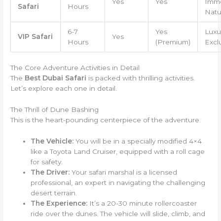
Yes
Yes
Imme
Safari
Hours
Natu
6-7
Yes
Luxu
VIP Safari
Yes
Hours
(Premium)
Exclu
The Core Adventure Activities in Detail
The
Best Dubai Safari
is packed with thrilling activities.
Let’s explore each one in detail.
The Thrill of Dune Bashing
This is the heart-pounding centerpiece of the adventure.
The Vehicle:
You will be in a specially modified 4×4
like a Toyota Land Cruiser, equipped with a roll cage
for safety.
The Driver:
Your safari marshal is a licensed
professional, an expert in navigating the challenging
desert terrain.
The Experience:
It’s a 20-30 minute rollercoaster
ride over the dunes. The vehicle will slide, climb, and