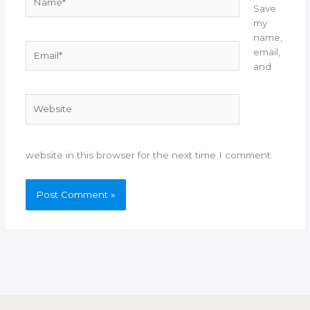
Save
my
name,
Email*
email,
and
Website
website in this browser for the next time I comment.