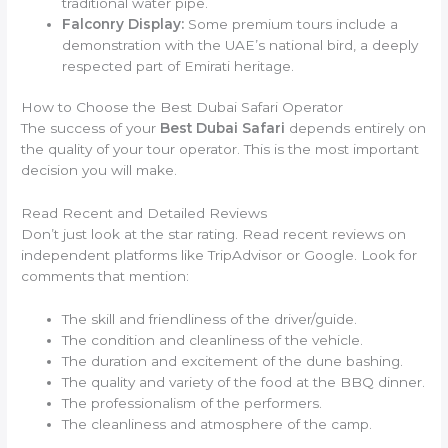
traditional water pipe.
Falconry Display:
Some premium tours include a
demonstration with the UAE’s national bird, a deeply
respected part of Emirati heritage.
How to Choose the Best Dubai Safari Operator
The success of your
Best Dubai Safari
depends entirely on
the quality of your tour operator. This is the most important
decision you will make.
Read Recent and Detailed Reviews
Don’t just look at the star rating. Read recent reviews on
independent platforms like TripAdvisor or Google. Look for
comments that mention:
The skill and friendliness of the driver/guide.
The condition and cleanliness of the vehicle.
The duration and excitement of the dune bashing.
The quality and variety of the food at the BBQ dinner.
The professionalism of the performers.
The cleanliness and atmosphere of the camp.