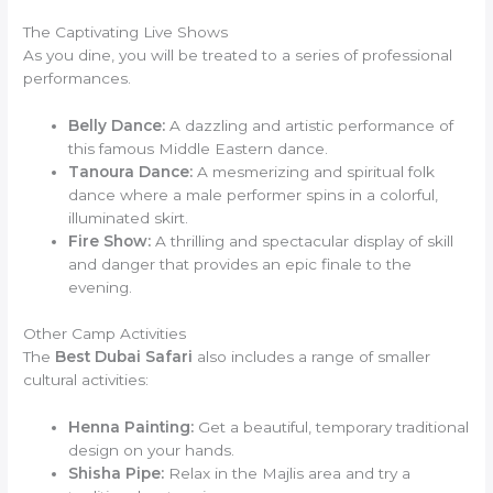
The Captivating Live Shows
As you dine, you will be treated to a series of professional
performances.
Belly Dance:
A dazzling and artistic performance of
this famous Middle Eastern dance.
Tanoura Dance:
A mesmerizing and spiritual folk
dance where a male performer spins in a colorful,
illuminated skirt.
Fire Show:
A thrilling and spectacular display of skill
and danger that provides an epic finale to the
evening.
Other Camp Activities
The
Best Dubai Safari
also includes a range of smaller
cultural activities:
Henna Painting:
Get a beautiful, temporary traditional
design on your hands.
Shisha Pipe:
Relax in the Majlis area and try a