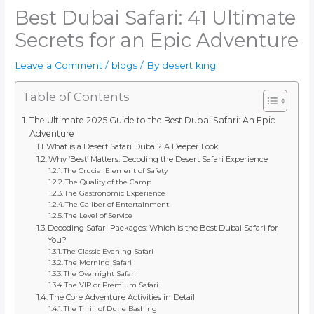
Best Dubai Safari: 41 Ultimate
Secrets for an Epic Adventure
Leave a Comment
/
blogs
/ By
desert king
Table of Contents
The Ultimate 2025 Guide to the Best Dubai Safari: An Epic
Adventure
What is a Desert Safari Dubai? A Deeper Look
Why ‘Best’ Matters: Decoding the Desert Safari Experience
The Crucial Element of Safety
The Quality of the Camp
The Gastronomic Experience
The Caliber of Entertainment
The Level of Service
Decoding Safari Packages: Which is the Best Dubai Safari for
You?
The Classic Evening Safari
The Morning Safari
The Overnight Safari
The VIP or Premium Safari
The Core Adventure Activities in Detail
The Thrill of Dune Bashing