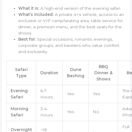
What it is:
A high-end version of the evening safari.
What’s included:
A private 4×4 vehicle, access to an
exclusive or VIP camp/seating area, table service for
dinner, a premium menu, and the best seats for the
shows.
Best for:
Special occasions, romantic evenings,
corporate groups, and travelers who value comfort
and exclusivity.
BBQ
Safari
Dune
Duration
Dinner &
Be
Type
Bashing
Shows
Evening
6-7
The 
Yes
Yes
Safari
Hours
Expe
Morning
3-4
Adve
Yes
No
Safari
Hours
Phot
Full
Overnight
~18