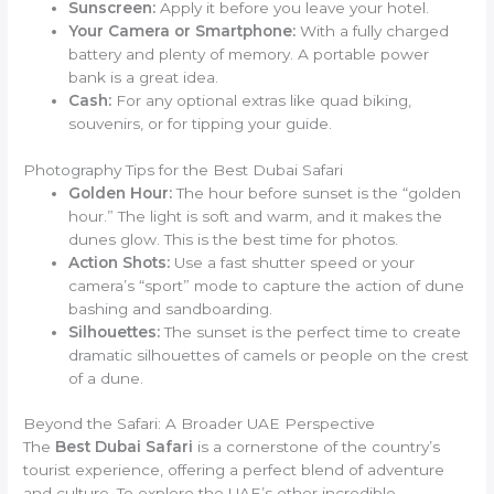
Sunscreen:
Apply it before you leave your hotel.
Your Camera or Smartphone:
With a fully charged
battery and plenty of memory. A portable power
bank is a great idea.
Cash:
For any optional extras like quad biking,
souvenirs, or for tipping your guide.
Photography Tips for the Best Dubai Safari
Golden Hour:
The hour before sunset is the “golden
hour.” The light is soft and warm, and it makes the
dunes glow. This is the best time for photos.
Action Shots:
Use a fast shutter speed or your
camera’s “sport” mode to capture the action of dune
bashing and sandboarding.
Silhouettes:
The sunset is the perfect time to create
dramatic silhouettes of camels or people on the crest
of a dune.
Beyond the Safari: A Broader UAE Perspective
The
Best Dubai Safari
is a cornerstone of the country’s
tourist experience, offering a perfect blend of adventure
and culture. To explore the UAE’s other incredible