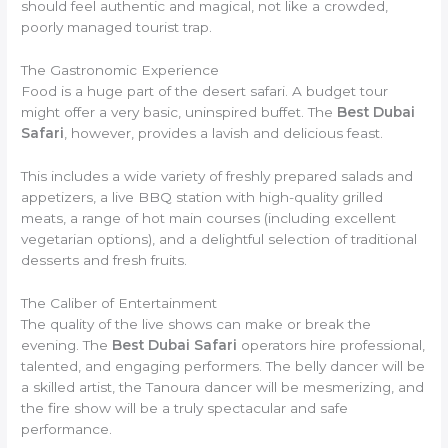
should feel authentic and magical, not like a crowded,
poorly managed tourist trap.
The Gastronomic Experience
Food is a huge part of the desert safari. A budget tour
might offer a very basic, uninspired buffet. The
Best Dubai
Safari
, however, provides a lavish and delicious feast.
This includes a wide variety of freshly prepared salads and
appetizers, a live BBQ station with high-quality grilled
meats, a range of hot main courses (including excellent
vegetarian options), and a delightful selection of traditional
desserts and fresh fruits.
The Caliber of Entertainment
The quality of the live shows can make or break the
evening. The
Best Dubai Safari
operators hire professional,
talented, and engaging performers. The belly dancer will be
a skilled artist, the Tanoura dancer will be mesmerizing, and
the fire show will be a truly spectacular and safe
performance.