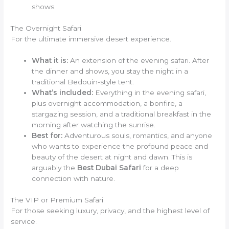
shows.
The Overnight Safari
For the ultimate immersive desert experience.
What it is:
An extension of the evening safari. After
the dinner and shows, you stay the night in a
traditional Bedouin-style tent.
What’s included:
Everything in the evening safari,
plus overnight accommodation, a bonfire, a
stargazing session, and a traditional breakfast in the
morning after watching the sunrise.
Best for:
Adventurous souls, romantics, and anyone
who wants to experience the profound peace and
beauty of the desert at night and dawn. This is
arguably the
Best Dubai Safari
for a deep
connection with nature.
The VIP or Premium Safari
For those seeking luxury, privacy, and the highest level of
service.