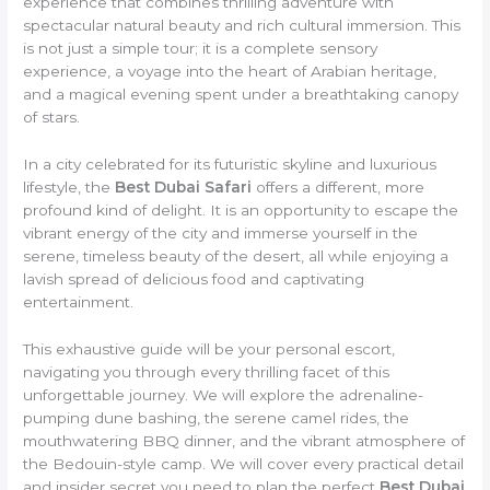
experience that combines thrilling adventure with
spectacular natural beauty and rich cultural immersion. This
is not just a simple tour; it is a complete sensory
experience, a voyage into the heart of Arabian heritage,
and a magical evening spent under a breathtaking canopy
of stars.
In a city celebrated for its futuristic skyline and luxurious
lifestyle, the
Best Dubai Safari
offers a different, more
profound kind of delight. It is an opportunity to escape the
vibrant energy of the city and immerse yourself in the
serene, timeless beauty of the desert, all while enjoying a
lavish spread of delicious food and captivating
entertainment.
This exhaustive guide will be your personal escort,
navigating you through every thrilling facet of this
unforgettable journey. We will explore the adrenaline-
pumping dune bashing, the serene camel rides, the
mouthwatering BBQ dinner, and the vibrant atmosphere of
the Bedouin-style camp. We will cover every practical detail
and insider secret you need to plan the perfect
Best Dubai