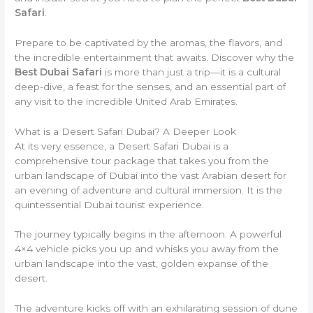
Safari
.
Prepare to be captivated by the aromas, the flavors, and
the incredible entertainment that awaits. Discover why the
Best Dubai Safari
is more than just a trip—it is a cultural
deep-dive, a feast for the senses, and an essential part of
any visit to the incredible United Arab Emirates.
What is a Desert Safari Dubai? A Deeper Look
At its very essence, a Desert Safari Dubai is a
comprehensive tour package that takes you from the
urban landscape of Dubai into the vast Arabian desert for
an evening of adventure and cultural immersion. It is the
quintessential Dubai tourist experience.
The journey typically begins in the afternoon. A powerful
4×4 vehicle picks you up and whisks you away from the
urban landscape into the vast, golden expanse of the
desert.
The adventure kicks off with an exhilarating session of dune