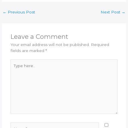
←
Previous Post
Next Post
→
Leave a Comment
Your email address will not be published.
Required
fields are marked
*
Type
here..
Name*